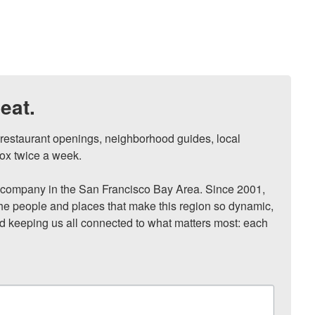
eat.
, restaurant openings, neighborhood guides, local 
ox twice a week.

ompany in the San Francisco Bay Area. Since 2001, 
he people and places that make this region so dynamic, 
nd keeping us all connected to what matters most: each 