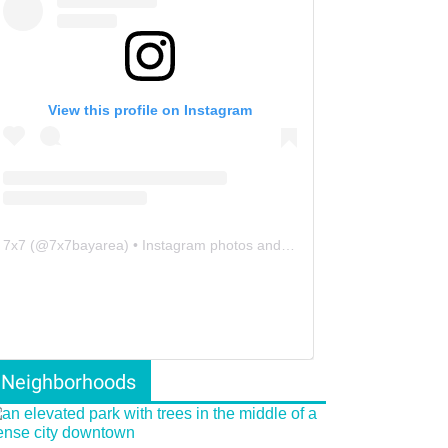
View this profile on Instagram
7x7
(@
7x7bayarea
) • Instagram photos and videos
Neighborhoods