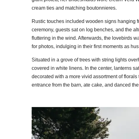
cream ties and matching boutonnieres.
Rustic touches included wooden signs hanging fro
ceremony, guests sat on log benches, and the alt
fluttering in the wind. Afterwards, the lovebird
for photos, indulging in their first moments as h
Situated in a grove of trees with string lights ove
covered in white linens. In the center, lanterns sa
decorated with a more vivid assortment of floral
entrance from the barn, ate cake, and danced the