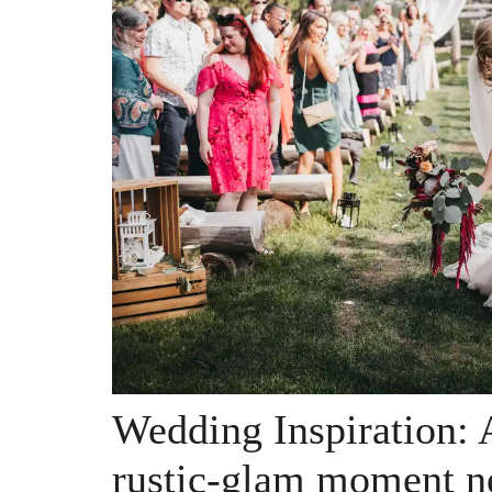
Wedding Inspiration: A
rustic-glam moment n