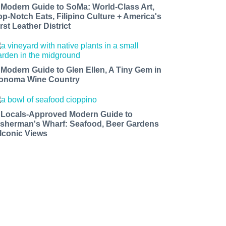
 Modern Guide to SoMa: World-Class Art,
op-Notch Eats, Filipino Culture + America's
rst Leather District
 Modern Guide to Glen Ellen, A Tiny Gem in
onoma Wine Country
 Locals-Approved Modern Guide to
isherman's Wharf: Seafood, Beer Gardens
 Iconic Views