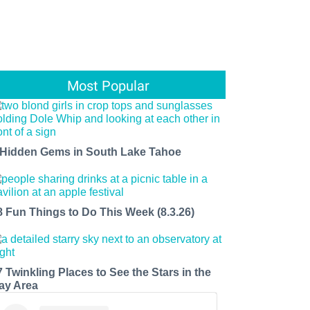
Most Popular
 Hidden Gems in South Lake Tahoe
8 Fun Things to Do This Week (8.3.26)
7 Twinkling Places to See the Stars in the
ay Area