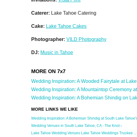
Caterer:
Lake Tahoe Catering
Cake:
Lake Tahoe Cakes
Photographer:
VILD Photography
DJ:
Music in Tahoe
Wedding Inspiration: A Wooded Fairytale at Lake T
Wedding Inspiration: A Mountaintop Ceremony at
Wedding Inspiration: A Bohemian Shindig on Lak
Wedding Inspiration: A Bohemian Shindig at South Lake Tahoe's .
Wedding Venues in South Lake Tahoe, CA - The Knot ›
Lake Tahoe Wedding Venues Lake Tahoe Weddings Truckee ... 