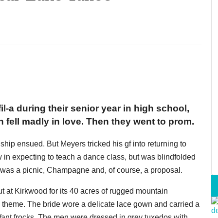
-a during their senior year in high school,
ell madly in love. Then they went to prom.
nship ensued. But Meyers tricked his gf into returning to
in expecting to teach a dance class, but was blindfolded
re was a picnic, Champagne and, of course, a proposal.
t at Kirkwood for its 40 acres of rugged mountain
 theme. The bride wore a delicate lace gown and carried a
ant frocks. The men were dressed in grey tuxedos with