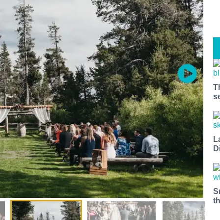
T
s
L
D
S
t