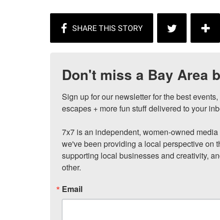
Don't miss a Bay Area b
Sign up for our newsletter for the best events
escapes + more fun stuff delivered to your inb
7x7 is an independent, women-owned media c
we've been providing a local perspective on t
supporting local businesses and creativity, a
other.
Email