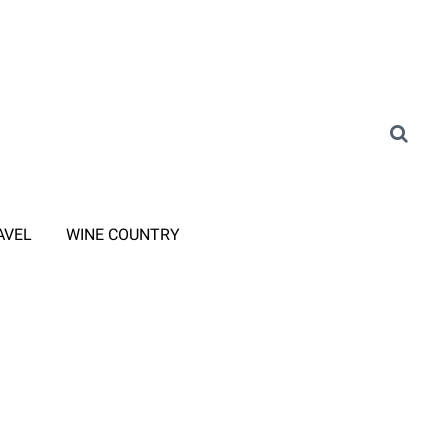
AVEL
WINE COUNTRY