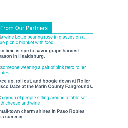
From Our Partners
he time is ripe to savor grape harvest
eason in Healdsburg.
ace up, roll out, and boogie down at Roller
isco Daze at the Marin County Fairgrounds.
mall-town charm shines in Paso Robles
his summer.