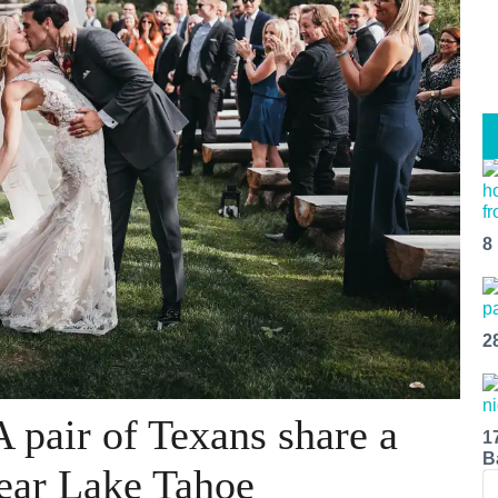
8
2
 pair of Texans share a
1
B
ear Lake Tahoe