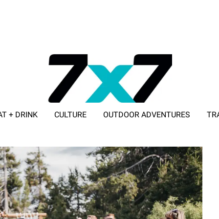
AT + DRINK
CULTURE
OUTDOOR ADVENTURES
TR
ADVERTISE WITH 7X7