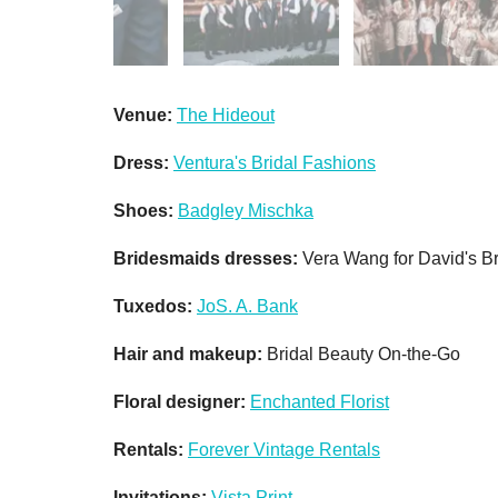
Venue:
The Hideout
Dress:
Ventura's Bridal Fashions
Shoes:
Badgley Mischka
Bridesmaids dresses:
Vera Wang for David's Br
Tuxedos:
JoS. A. Bank
Hair and makeup:
Bridal Beauty On-the-Go
Floral designer:
Enchanted Florist
Rentals:
Forever Vintage Rentals
Invitations:
Vista Print