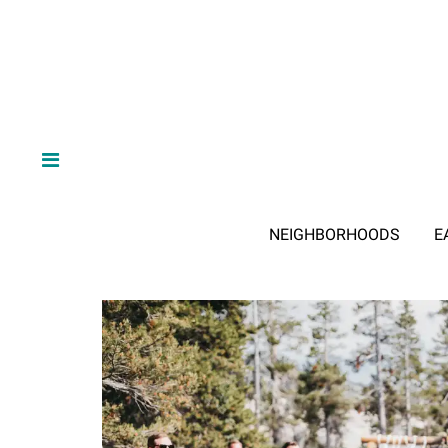
NEIGHBORHOODS
E