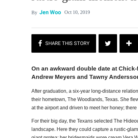
Jen Woo
Oct 10, 2019
By
On an awkward double date at Chick-fil
Andrew Meyers and Tawny Andersson f
After graduation, a six-year long-distance relatio
their hometown, The Woodlands, Texas. She flew 
at the airport and driven to meet her honey; the
For their big day, the Texans selected The Hideou
landscape. Here they could capture a rustic-glam
giant protea; her bridesmaids wore cream Vera W