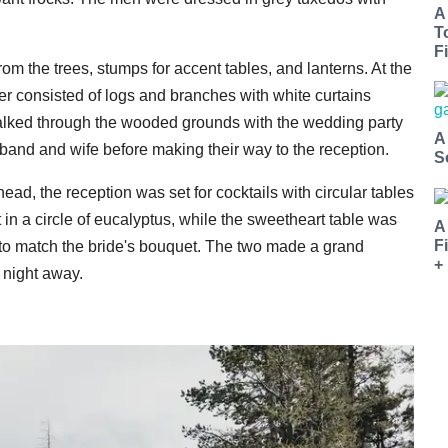
A
T
Fi
m the trees, stumps for accent tables, and lanterns. At the
er consisted of logs and branches with white curtains
s walked through the wooded grounds with the wedding party
A
usband and wife before making their way to the reception.
S
rhead, the reception was set for cocktails with circular tables
t in a circle of eucalyptus, while the sweetheart table was
A
F
s to match the bride's bouquet. The two made a grand
+
 night away.