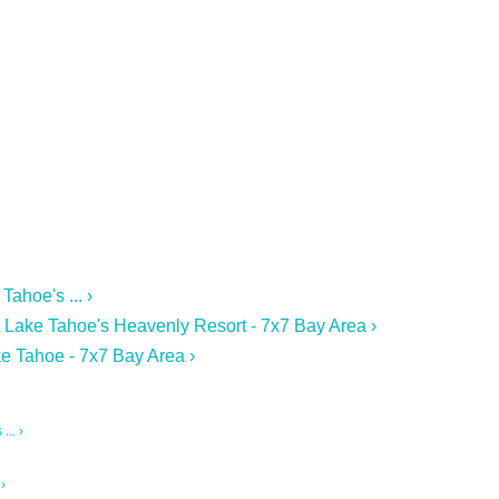
ahoe's ... ›
 Lake Tahoe's Heavenly Resort - 7x7 Bay Area ›
e Tahoe - 7x7 Bay Area ›
.. ›
›