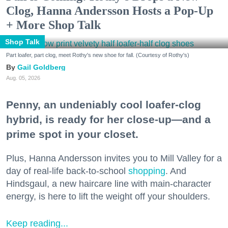
Clog, Hanna Andersson Hosts a Pop-Up
+ More Shop Talk
Shop Talk
Part loafer, part clog, meet Rothy's new shoe for fall. (Courtesy of Rothy's)
Gail Goldberg
Aug. 05, 2026
Penny, an undeniably cool loafer-clog
hybrid, is ready for her close-up—and a
prime spot in your closet.
Plus, Hanna Andersson invites you to Mill Valley for a
day of real-life back-to-school
shopping
. And
Hindsgaul, a new haircare line with main-character
energy, is here to lift the weight off your shoulders.
Keep reading...