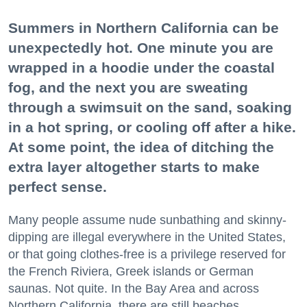
Summers in Northern California can be
unexpectedly hot. One minute you are
wrapped in a hoodie under the coastal
fog, and the next you are sweating
through a swimsuit on the sand, soaking
in a hot spring, or cooling off after a hike.
At some point, the idea of ditching the
extra layer altogether starts to make
perfect sense.
Many people assume nude sunbathing and skinny-
dipping are illegal everywhere in the United States,
or that going clothes-free is a privilege reserved for
the French Riviera, Greek islands or German
saunas. Not quite. In the Bay Area and across
Northern California, there are still beaches,