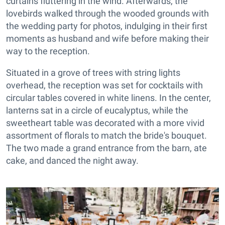
curtains fluttering in the wind. Afterwards, the
lovebirds walked through the wooded grounds with
the wedding party for photos, indulging in their first
moments as husband and wife before making their
way to the reception.
Situated in a grove of trees with string lights
overhead, the reception was set for cocktails with
circular tables covered in white linens. In the center,
lanterns sat in a circle of eucalyptus, while the
sweetheart table was decorated with a more vivid
assortment of florals to match the bride's bouquet.
The two made a grand entrance from the barn, ate
cake, and danced the night away.