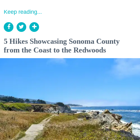
Keep reading...
5 Hikes Showcasing Sonoma County
from the Coast to the Redwoods