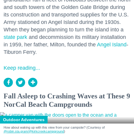
and south towers of the Golden Gate Bridge during
its construction and transported supplies for the U.S.
Army stationed on Angel Island during the 1930s.
When they began planning to turn the island into a
state park
and decommission its military installation
in 1959, her father, Milton, founded the
Angel Island
-
Tiburon Ferry.
Keep reading...
Fall Asleep to Crashing Waves at These 9
NorCal Beach Campgrounds
Outdoor Adventures
How about waking up with this view from your campsite? (Courtesy of
@robin.sta.gram
/@kirkcreekcampground
)