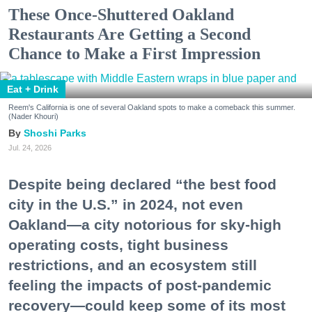
These Once-Shuttered Oakland
Restaurants Are Getting a Second
Chance to Make a First Impression
Eat + Drink
Reem's California is one of several Oakland spots to make a comeback this summer.
(Nader Khouri)
Shoshi Parks
Jul. 24, 2026
Despite being declared “the best food
city in the U.S.” in 2024, not even
Oakland—a city notorious for sky-high
operating costs, tight business
restrictions, and an ecosystem still
feeling the impacts of post-pandemic
recovery—could keep some of its most