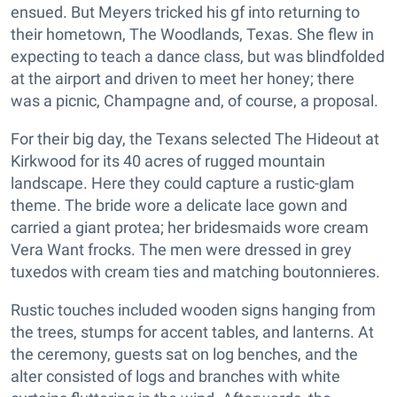
ensued. But Meyers tricked his gf into returning to
their hometown, The Woodlands, Texas. She flew in
expecting to teach a dance class, but was blindfolded
at the airport and driven to meet her honey; there
was a picnic, Champagne and, of course, a proposal.
For their big day, the Texans selected The Hideout at
Kirkwood for its 40 acres of rugged mountain
landscape. Here they could capture a rustic-glam
theme. The bride wore a delicate lace gown and
carried a giant protea; her bridesmaids wore cream
Vera Want frocks. The men were dressed in grey
tuxedos with cream ties and matching boutonnieres.
Rustic touches included wooden signs hanging from
the trees, stumps for accent tables, and lanterns. At
the ceremony, guests sat on log benches, and the
alter consisted of logs and branches with white