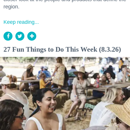
region.
Keep reading...
27 Fun Things to Do This Week (8.3.26)