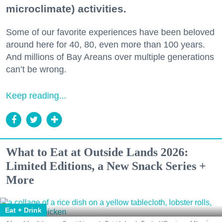
microclimate) activities.
Some of our favorite experiences have been beloved
around here for 40, 80, even more than 100 years.
And millions of Bay Areans over multiple generations
can’t be wrong.
Keep reading...
What to Eat at Outside Lands 2026:
Limited Editions, a New Snack Series +
More
Eat + Drink