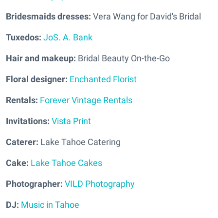
Bridesmaids dresses:
Vera Wang for David's Bridal
Tuxedos:
JoS. A. Bank
Hair and makeup:
Bridal Beauty On-the-Go
Floral designer:
Enchanted Florist
Rentals:
Forever Vintage Rentals
Invitations:
Vista Print
Caterer:
Lake Tahoe Catering
Cake:
Lake Tahoe Cakes
Photographer:
VILD Photography
DJ:
Music in Tahoe