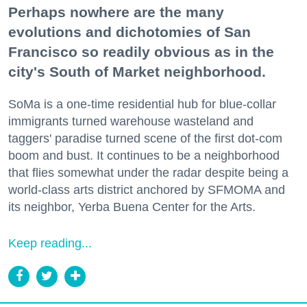
Perhaps nowhere are the many
evolutions and dichotomies of San
Francisco so readily obvious as in the
city's South of Market neighborhood.
SoMa is a one-time residential hub for blue-collar
immigrants turned warehouse wasteland and
taggers' paradise turned scene of the first dot-com
boom and bust. It continues to be a neighborhood
that flies somewhat under the radar despite being a
world-class arts district anchored by SFMOMA and
its neighbor, Yerba Buena Center for the Arts.
Keep reading...