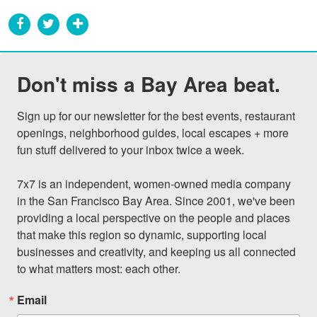
Don't miss a Bay Area beat.
Sign up for our newsletter for the best events, restaurant 
openings, neighborhood guides, local escapes + more 
fun stuff delivered to your inbox twice a week.

7x7 is an independent, women-owned media company 
in the San Francisco Bay Area. Since 2001, we've been 
providing a local perspective on the people and places 
that make this region so dynamic, supporting local 
businesses and creativity, and keeping us all connected 
to what matters most: each other.
Email