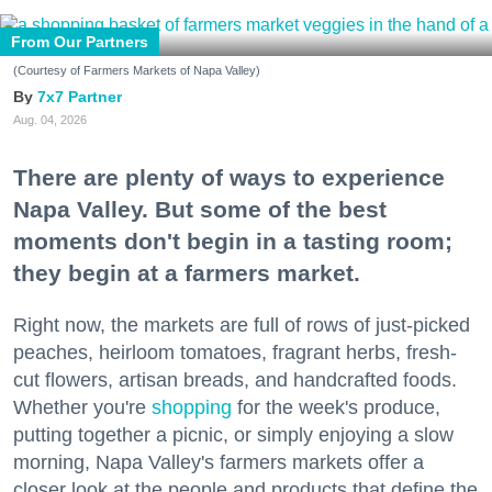
From Our Partners
(Courtesy of Farmers Markets of Napa Valley)
7x7 Partner
Aug. 04, 2026
There are plenty of ways to experience
Napa Valley. But some of the best
moments don't begin in a tasting room;
they begin at a farmers market.
Right now, the markets are full of rows of just-picked
peaches, heirloom tomatoes, fragrant herbs, fresh-
cut flowers, artisan breads, and handcrafted foods.
Whether you're
shopping
for the week's produce,
putting together a picnic, or simply enjoying a slow
morning, Napa Valley's farmers markets offer a
closer look at the people and products that define the