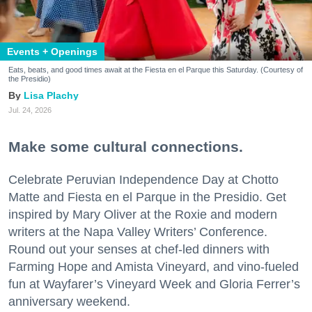
Events + Openings
Eats, beats, and good times await at the Fiesta en el Parque this Saturday. (Courtesy of
the Presidio)
Lisa Plachy
Jul. 24, 2026
Make some cultural connections.
Celebrate Peruvian Independence Day at Chotto
Matte and Fiesta en el Parque in the Presidio. Get
inspired by Mary Oliver at the Roxie and modern
writers at the Napa Valley Writers’ Conference.
Round out your senses at chef-led dinners with
Farming Hope and Amista Vineyard, and vino-fueled
fun at Wayfarer’s Vineyard Week and Gloria Ferrer’s
anniversary weekend.