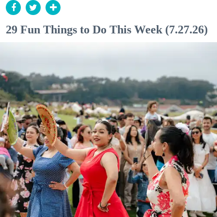
29 Fun Things to Do This Week (7.27.26)