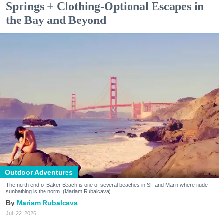
Springs + Clothing-Optional Escapes in
the Bay and Beyond
Outdoor Adventures
The north end of Baker Beach is one of several beaches in SF and Marin where nude
sunbathing is the norm. (Mariam Rubalcava)
Mariam Rubalcava
Jul. 22, 2026