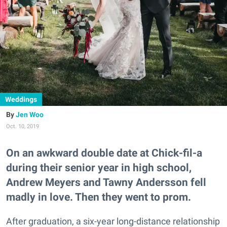
Weddings
Jen Woo
Oct. 10, 2019
On an awkward double date at Chick-fil-a
during their senior year in high school,
Andrew Meyers and Tawny Andersson fell
madly in love. Then they went to prom.
After graduation, a six-year long-distance relationship