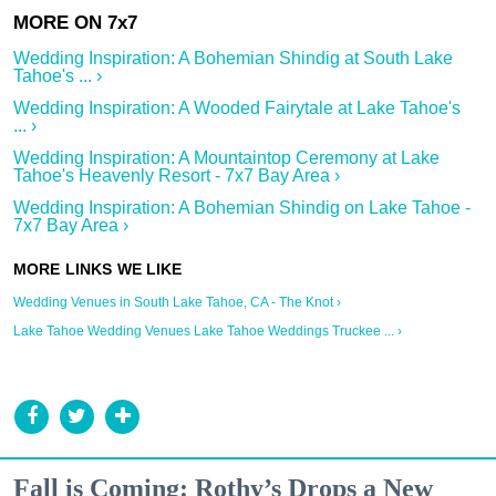
Wedding Inspiration: A Bohemian Shindig at South Lake
Tahoe's ... ›
Wedding Inspiration: A Wooded Fairytale at Lake Tahoe's
... ›
Wedding Inspiration: A Mountaintop Ceremony at Lake
Tahoe's Heavenly Resort - 7x7 Bay Area ›
Wedding Inspiration: A Bohemian Shindig on Lake Tahoe -
7x7 Bay Area ›
Wedding Venues in South Lake Tahoe, CA - The Knot ›
Lake Tahoe Wedding Venues Lake Tahoe Weddings Truckee ... ›
Fall is Coming: Rothy’s Drops a New