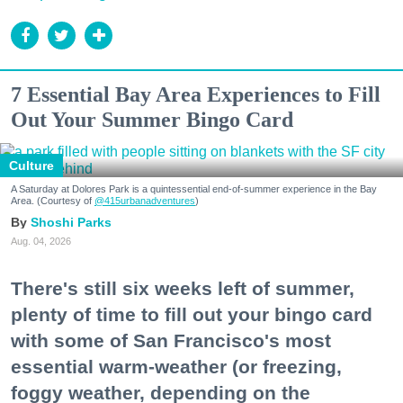
7 Essential Bay Area Experiences to Fill
Out Your Summer Bingo Card
Culture
A Saturday at Dolores Park is a quintessential end-of-summer experience in the Bay
Area. (Courtesy of
@415urbanadventures
)
Shoshi Parks
Aug. 04, 2026
There's still six weeks left of summer,
plenty of time to fill out your bingo card
with some of San Francisco's most
essential warm-weather (or freezing,
foggy weather, depending on the