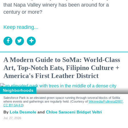
that Napa Valley winery has been around for a
century or more?
Keep reading...
A Modern Guide to SoMa: World-Class
Art, Top-Notch Eats, Filipino Culture +
America's First Leather District
Neighborhoods
Salesforce Park is an elevated green space running through several blocks of SoMa
where events and gatherings are regularly held. (Courtesy of
Wikimedia/Fullmetal2887,
CC BY-SA 4.0
)
Lola Desmole
Chloe Saraceni
Bridget Veltri
Jul. 27, 2026