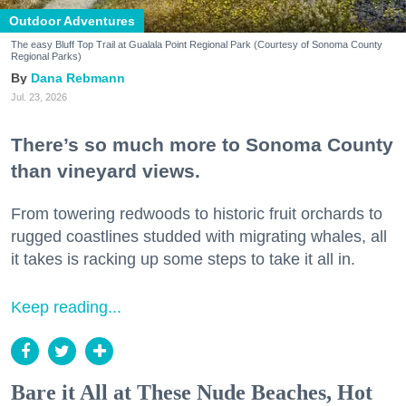
Outdoor Adventures
The easy Bluff Top Trail at Gualala Point Regional Park (Courtesy of Sonoma County
Regional Parks)
Dana Rebmann
Jul. 23, 2026
There’s so much more to Sonoma County
than vineyard views.
From towering redwoods to historic fruit orchards to
rugged coastlines studded with migrating whales, all
it takes is racking up some steps to take it all in.
Keep reading...
Bare it All at These Nude Beaches, Hot