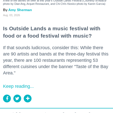
A few of the dishes on offer at this year's Outside Lands Festival (Courtesy of Abacá-
photo by Dian Ang, Arquet Restaurant, and Chi Chi's Kiosko-photo by Karen Garcia)
Amy Sherman
Aug. 03, 2026
Is Outside Lands a music festival with
food or a food festival with music?
If that sounds ludicrous, consider this: While there
are 90 artists and bands at the three-day festival this
year, there are 100 restaurants representing 53
different cuisines under the banner "Taste of the Bay
Area."
Keep reading...