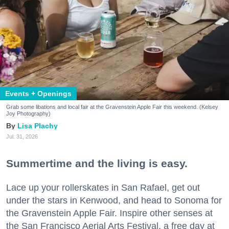
Events + Openings
Grab some libations and local fair at the Gravenstein Apple Fair this weekend. (Kelsey
Joy Photography)
Lisa Plachy
Jul. 31, 2026
Summertime and the living is easy.
Lace up your rollerskates in San Rafael, get out
under the stars in Kenwood, and head to Sonoma for
the Gravenstein Apple Fair. Inspire other senses at
the San Francisco Aerial Arts Festival, a free day at