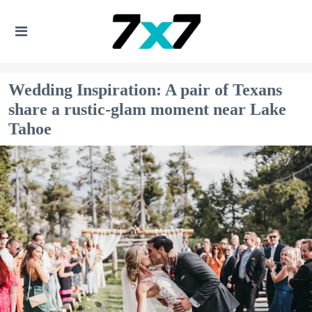
Wedding Inspiration: A pair of Texans
share a rustic-glam moment near Lake
Tahoe