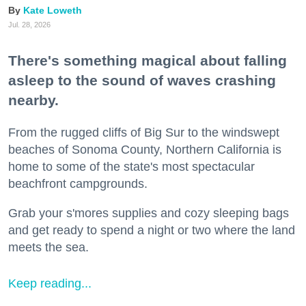
Kate Loweth
Jul. 28, 2026
There's something magical about falling
asleep to the sound of waves crashing
nearby.
From the rugged cliffs of Big Sur to the windswept
beaches of Sonoma County, Northern California is
home to some of the state's most spectacular
beachfront campgrounds.
Grab your s'mores supplies and cozy sleeping bags
and get ready to spend a night or two where the land
meets the sea.
Keep reading...