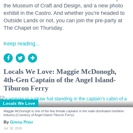
the Museum of Craft and Design, and a new photo
exhibit in the Castro. And whether you’re headed to
Outside Lands or not, you can join the pre-party at
The Chapel on Thursday.
Keep reading...
Locals We Love: Maggie McDonogh,
4th-Gen Captain of the Angel Island-
Tiburon Ferry
Locals We Love
Maggie McDonogh is one of the few female captains in the male-dominated maritime
industry.(Courtesy of Angel Island-Tiburon Ferry)
Ginny Prior
Jul. 30, 2026