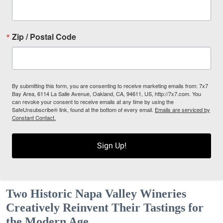
Zip / Postal Code
By submitting this form, you are consenting to receive marketing emails from: 7x7
Bay Area, 6114 La Salle Avenue, Oakland, CA, 94611, US, http://7x7.com. You
can revoke your consent to receive emails at any time by using the
SafeUnsubscribe® link, found at the bottom of every email.
Emails are serviced by
Constant Contact.
Sign Up!
Two Historic Napa Valley Wineries
Creatively Reinvent Their Tastings for
the Modern Age