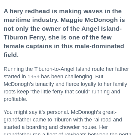
A fiery redhead is making waves in the
maritime industry. Maggie McDonogh is
not only the owner of the Angel Island-
Tiburon Ferry, she is one of the few
female captains in this male-dominated
field.
Running the Tiburon-to-Angel Island route her father
started in 1959 has been challenging. But
McDonogh’s tenacity and fierce loyalty to her family
roots keep “the little ferry that could” running and
profitable.
You might say it’s personal. McDonogh’s great-
grandfather came to Tiburon with the railroad and
started a boarding and chowder house. Her
grandfather ran a fleet of rowboats between the north