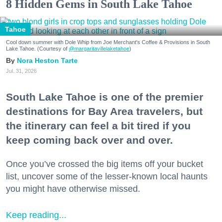
8 Hidden Gems in South Lake Tahoe
Tahoe
Cool down summer with Dole Whip from Joe Merchant's Coffee & Provisions in South
Lake Tahoe. (Courtesy of
@margaritavillelaketahoe
)
Nora Heston Tarte
Jul. 31, 2026
South Lake Tahoe is one of the premier
destinations for Bay Area travelers, but
the itinerary can feel a bit tired if you
keep coming back over and over.
Once you’ve crossed the big items off your bucket
list, uncover some of the lesser-known local haunts
you might have otherwise missed.
Keep reading...