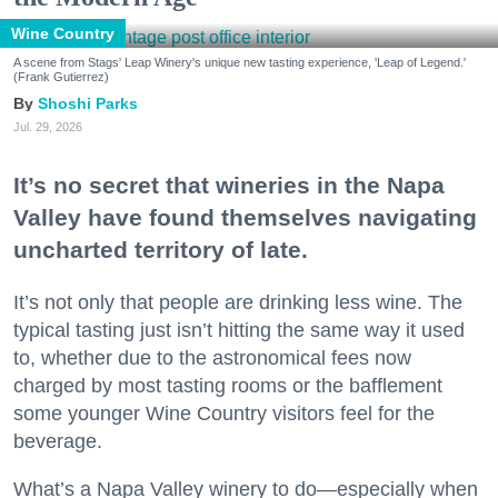
Wine Country
A scene from Stags' Leap Winery's unique new tasting experience, 'Leap of Legend.'
(Frank Gutierrez)
Shoshi Parks
Jul. 29, 2026
It’s no secret that wineries in the Napa
Valley have found themselves navigating
uncharted territory of late.
It’s not only that people are drinking less wine. The
typical tasting just isn’t hitting the same way it used
to, whether due to the astronomical fees now
charged by most tasting rooms or the bafflement
some younger Wine Country visitors feel for the
beverage.
What’s a Napa Valley winery to do—especially when