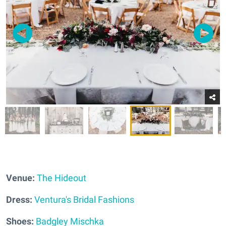
Venue:
The Hideout
Dress:
Ventura's Bridal Fashions
Shoes:
Badgley Mischka