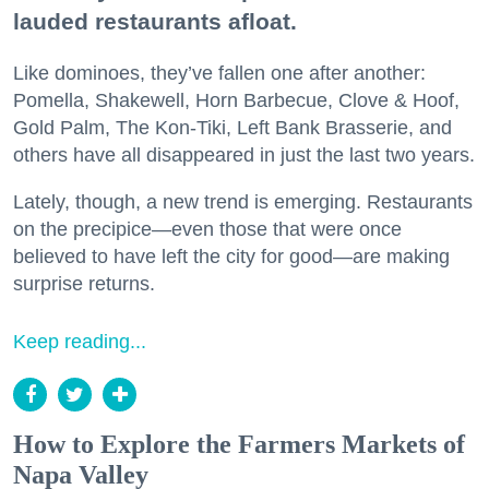
lauded restaurants afloat.
Like dominoes, they’ve fallen one after another:
Pomella, Shakewell, Horn Barbecue, Clove & Hoof,
Gold Palm, The Kon-Tiki, Left Bank Brasserie, and
others have all disappeared in just the last two years.
Lately, though, a new trend is emerging. Restaurants
on the precipice—even those that were once
believed to have left the city for good—are making
surprise returns.
Keep reading...
How to Explore the Farmers Markets of
Napa Valley