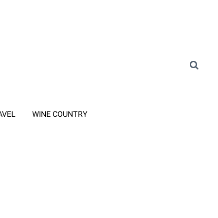
AVEL
WINE COUNTRY