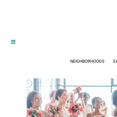
NEIGHBORHOODS
E