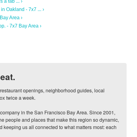
a fab ... ›
n Oakland - 7x7 ... ›
Bay Area ›
p. - 7x7 Bay Area ›
eat.
, restaurant openings, neighborhood guides, local 
ox twice a week.

ompany in the San Francisco Bay Area. Since 2001, 
he people and places that make this region so dynamic, 
nd keeping us all connected to what matters most: each 