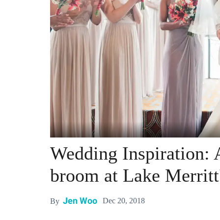
Wedding Inspiration:
broom at Lake Merritt
Jen Woo
Dec 20, 2018
By