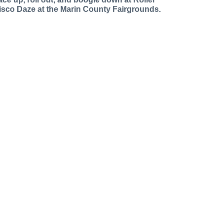
isco Daze at the Marin County Fairgrounds.