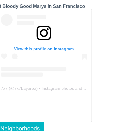
3 Bloody Good Marys in San Francisco
View this profile on Instagram
7x7
(@
7x7bayarea
) • Instagram photos and videos
Neighborhoods