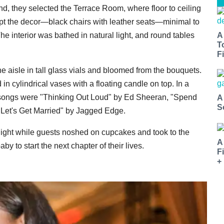
nd, they selected the Terrace Room, where floor to ceiling
pt the decor—black chairs with leather seats—minimal to
A
e interior was bathed in natural light, and round tables
T
Fi
the aisle in tall glass vials and bloomed from the bouquets.
 cylindrical vases with a floating candle on top. In a
 songs were "Thinking Out Loud" by Ed Sheeran, "Spend
A
S
"Let's Get Married" by Jagged Edge.
 night while guests noshed on cupcakes and took to the
A
by to start the next chapter of their lives.
F
+