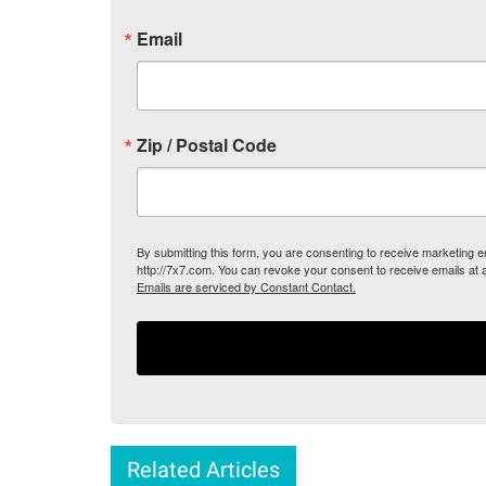
Email
Zip / Postal Code
By submitting this form, you are consenting to receive marketing
http://7x7.com. You can revoke your consent to receive emails at 
Emails are serviced by Constant Contact.
Related Articles