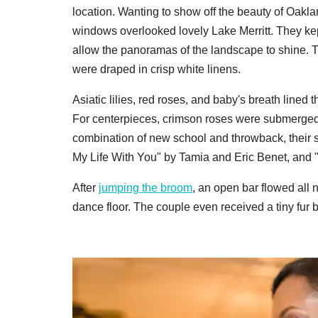
location. Wanting to show off the beauty of Oakla
windows overlooked lovely Lake Merritt. They ke
allow the panoramas of the landscape to shine. Th
were draped in crisp white linens.
Asiatic lilies, red roses, and baby's breath lined 
For centerpieces, crimson roses were submerged in
combination of new school and throwback, their
My Life With You" by Tamia and Eric Benet, and 
After
jumping the broom
, an open bar flowed all
dance floor. The couple even received a tiny fur ba