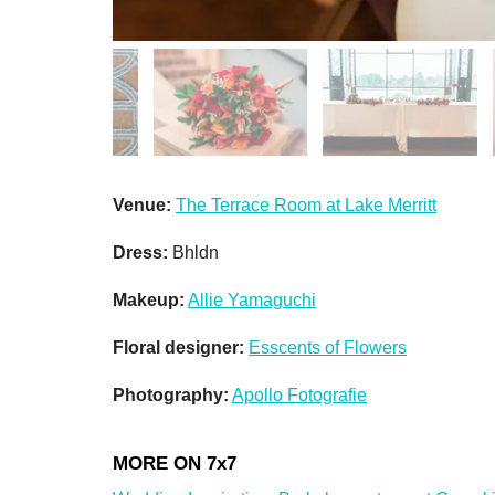
Venue:
The Terrace Room at Lake Merritt
Dress:
Bhldn
Makeup:
Allie Yamaguchi
Floral designer:
Esscents of Flowers
Photography:
Apollo Fotografie