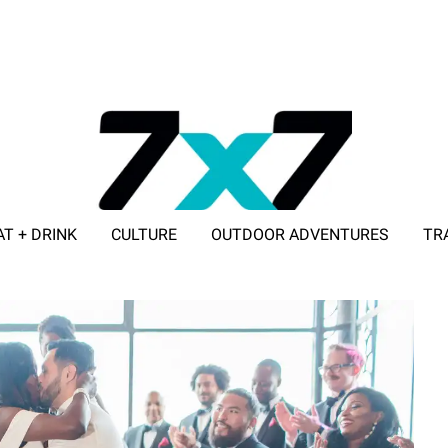
AT + DRINK
CULTURE
OUTDOOR ADVENTURES
TR
ADVERTISE WITH 7X7