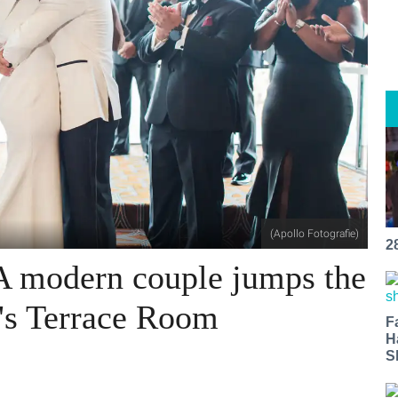
(Apollo Fotografie)
2
 A modern couple jumps the
's Terrace Room
F
H
S