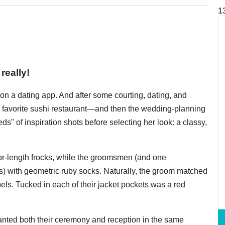
1
really!
n a dating app. And after some courting, dating, and
s favorite sushi restaurant—and then the wedding-planning
s" of inspiration shots before selecting her look: a classy,
r-length frocks, while the groomsmen (and one
) with geometric ruby socks. Naturally, the groom matched
apels. Tucked in each of their jacket pockets was a red
anted both their ceremony and reception in the same