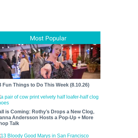
Most Popular
8 Fun Things to Do This Week (8.10.26)
all is Coming: Rothy’s Drops a New Clog,
anna Andersson Hosts a Pop-Up + More
hop Talk