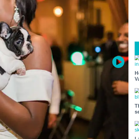
H
V
T
s
L