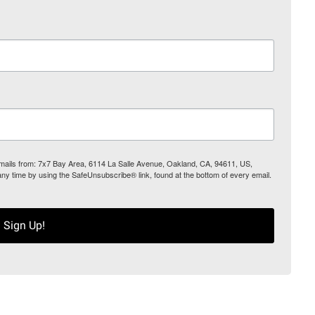
 emails from: 7x7 Bay Area, 6114 La Salle Avenue, Oakland, CA, 94611, US,
any time by using the SafeUnsubscribe® link, found at the bottom of every email.
Sign Up!