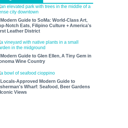
 Modern Guide to SoMa: World-Class Art,
op-Notch Eats, Filipino Culture + America's
rst Leather District
 Modern Guide to Glen Ellen, A Tiny Gem in
onoma Wine Country
 Locals-Approved Modern Guide to
isherman's Wharf: Seafood, Beer Gardens
 Iconic Views