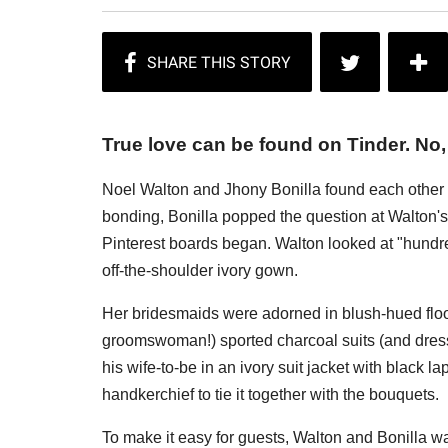
True love can be found on Tinder. No, 
Noel Walton and Jhony Bonilla found each other o
bonding, Bonilla popped the question at Walton'
Pinterest boards began. Walton looked at "hundred
off-the-shoulder ivory gown.
Her bridesmaids were adorned in blush-hued floo
groomswoman!) sported charcoal suits (and dress
his wife-to-be in an ivory suit jacket with black l
handkerchief to tie it together with the bouquets.
To make it easy for guests, Walton and Bonilla w