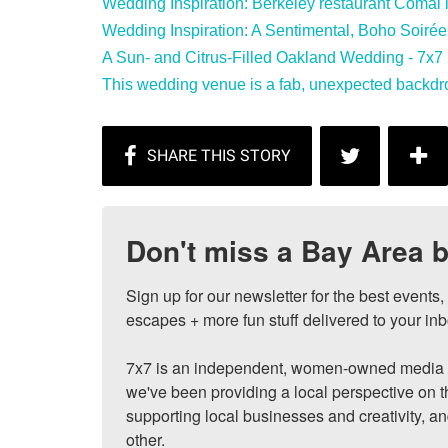
Wedding Inspiration: Berkeley restaurant Comal is 
Wedding Inspiration: A Sentimental, Boho Soirée i
A Sun- and Citrus-Filled Oakland Wedding - 7x7 
This wedding venue is a fab, unexpected backdro
Don't miss a Bay Area b
Sign up for our newsletter for the best events
escapes + more fun stuff delivered to your inb
7x7 is an independent, women-owned media c
we've been providing a local perspective on t
supporting local businesses and creativity, a
other.