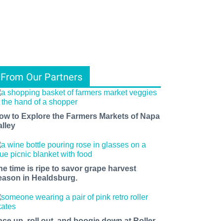
From Our Partners
ow to Explore the Farmers Markets of Napa
alley
he time is ripe to savor grape harvest
eason in Healdsburg.
ace up, roll out, and boogie down at Roller