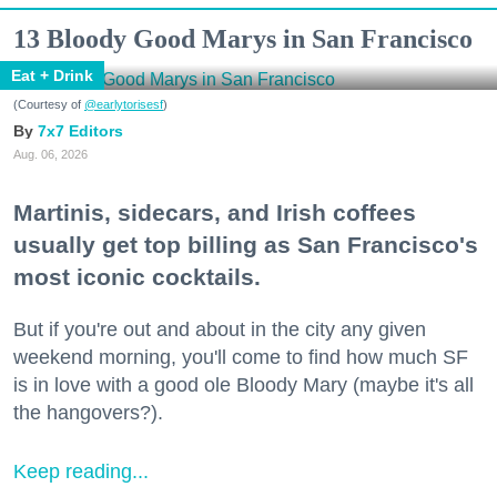
13 Bloody Good Marys in San Francisco
Eat + Drink
(Courtesy of
@earlytorisesf
)
7x7 Editors
Aug. 06, 2026
Martinis, sidecars, and Irish coffees
usually get top billing as San Francisco's
most iconic cocktails.
But if you're out and about in the city any given
weekend morning, you'll come to find how much SF
is in love with a good ole Bloody Mary (maybe it's all
the hangovers?).
Keep reading...