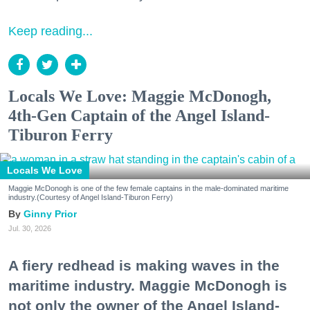
Keep reading...
Locals We Love: Maggie McDonogh,
4th-Gen Captain of the Angel Island-
Tiburon Ferry
Locals We Love
Maggie McDonogh is one of the few female captains in the male-dominated maritime
industry.(Courtesy of Angel Island-Tiburon Ferry)
Ginny Prior
Jul. 30, 2026
A fiery redhead is making waves in the
maritime industry. Maggie McDonogh is
not only the owner of the Angel Island-