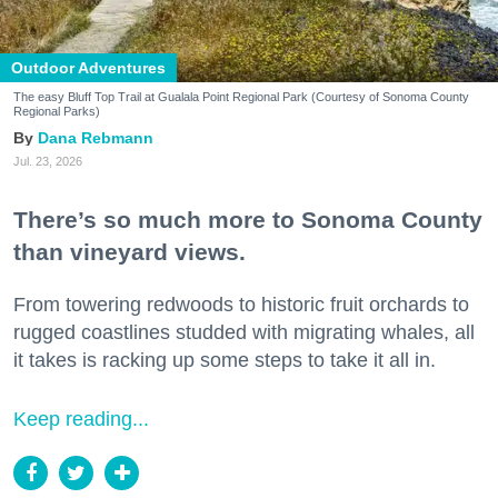
Outdoor Adventures
The easy Bluff Top Trail at Gualala Point Regional Park (Courtesy of Sonoma County
Regional Parks)
Dana Rebmann
Jul. 23, 2026
There’s so much more to Sonoma County
than vineyard views.
From towering redwoods to historic fruit orchards to
rugged coastlines studded with migrating whales, all
it takes is racking up some steps to take it all in.
Keep reading...