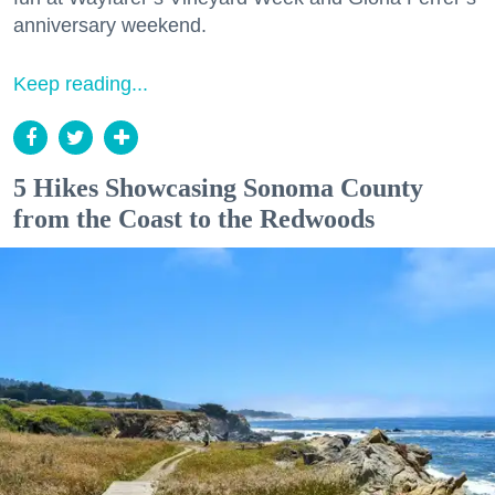
anniversary weekend.
Keep reading...
5 Hikes Showcasing Sonoma County
from the Coast to the Redwoods