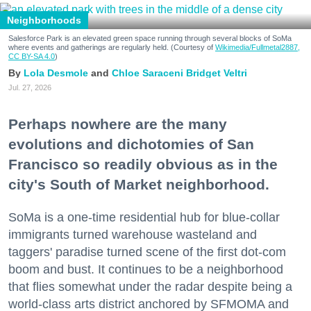
Neighborhoods
Salesforce Park is an elevated green space running through several blocks of SoMa
where events and gatherings are regularly held. (Courtesy of
Wikimedia/Fullmetal2887,
CC BY-SA 4.0
)
Lola Desmole
Chloe Saraceni
Bridget Veltri
Jul. 27, 2026
Perhaps nowhere are the many
evolutions and dichotomies of San
Francisco so readily obvious as in the
city's South of Market neighborhood.
SoMa is a one-time residential hub for blue-collar
immigrants turned warehouse wasteland and
taggers' paradise turned scene of the first dot-com
boom and bust. It continues to be a neighborhood
that flies somewhat under the radar despite being a
world-class arts district anchored by SFMOMA and