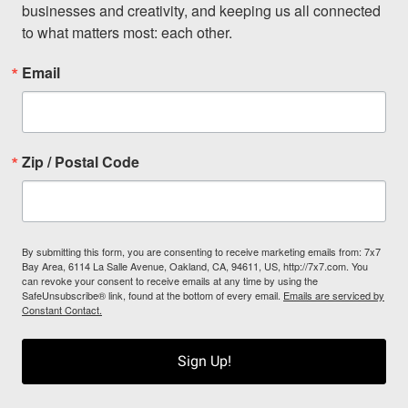
businesses and creativity, and keeping us all connected 
to what matters most: each other.
Email
Zip / Postal Code
By submitting this form, you are consenting to receive marketing emails from: 7x7
Bay Area, 6114 La Salle Avenue, Oakland, CA, 94611, US, http://7x7.com. You
can revoke your consent to receive emails at any time by using the
SafeUnsubscribe® link, found at the bottom of every email.
Emails are serviced by
Constant Contact.
Sign Up!