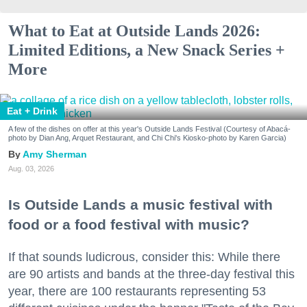
What to Eat at Outside Lands 2026:
Limited Editions, a New Snack Series +
More
Eat + Drink
A few of the dishes on offer at this year's Outside Lands Festival (Courtesy of Abacá-
photo by Dian Ang, Arquet Restaurant, and Chi Chi's Kiosko-photo by Karen Garcia)
Amy Sherman
Aug. 03, 2026
Is Outside Lands a music festival with
food or a food festival with music?
If that sounds ludicrous, consider this: While there
are 90 artists and bands at the three-day festival this
year, there are 100 restaurants representing 53