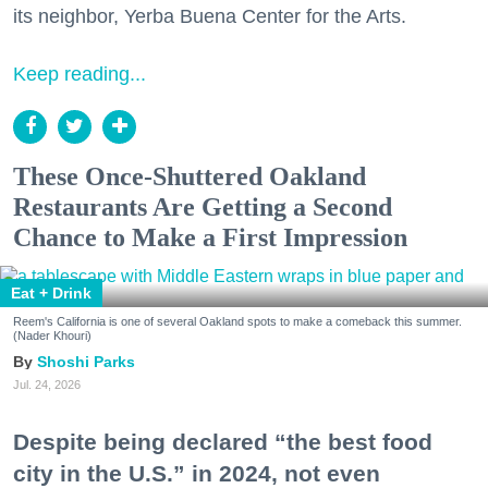
its neighbor, Yerba Buena Center for the Arts.
Keep reading...
These Once-Shuttered Oakland
Restaurants Are Getting a Second
Chance to Make a First Impression
Eat + Drink
Reem's California is one of several Oakland spots to make a comeback this summer.
(Nader Khouri)
Shoshi Parks
Jul. 24, 2026
Despite being declared “the best food
city in the U.S.” in 2024, not even