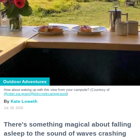
Outdoor Adventures
How about waking up with this view from your campsite? (Courtesy of
@robin.sta.gram
/@kirkcreekcampground
)
Kate Loweth
Jul. 28, 2026
There's something magical about falling
asleep to the sound of waves crashing