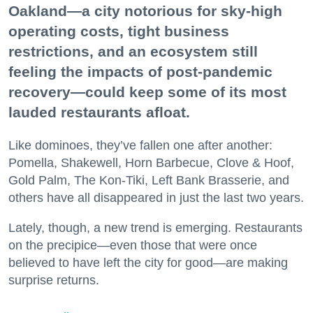
Oakland—a city notorious for sky-high
operating costs, tight business
restrictions, and an ecosystem still
feeling the impacts of post-pandemic
recovery—could keep some of its most
lauded restaurants afloat.
Like dominoes, they’ve fallen one after another:
Pomella, Shakewell, Horn Barbecue, Clove & Hoof,
Gold Palm, The Kon-Tiki, Left Bank Brasserie, and
others have all disappeared in just the last two years.
Lately, though, a new trend is emerging. Restaurants
on the precipice—even those that were once
believed to have left the city for good—are making
surprise returns.