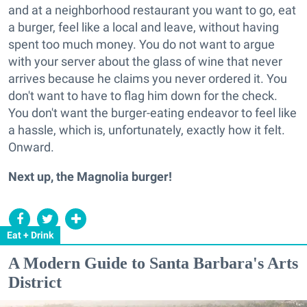
and at a neighborhood restaurant you want to go, eat
a burger, feel like a local and leave, without having
spent too much money. You do not want to argue
with your server about the glass of wine that never
arrives because he claims you never ordered it. You
don't want to have to flag him down for the check.
You don't want the burger-eating endeavor to feel like
a hassle, which is, unfortunately, exactly how it felt.
Onward.
Next up, the Magnolia burger!
Eat + Drink
A Modern Guide to Santa Barbara's Arts
District