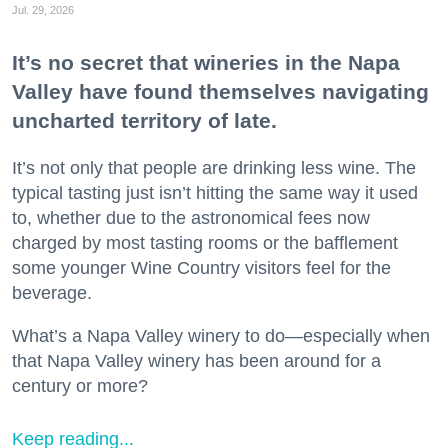
Jul. 29, 2026
It’s no secret that wineries in the Napa
Valley have found themselves navigating
uncharted territory of late.
It’s not only that people are drinking less wine. The
typical tasting just isn’t hitting the same way it used
to, whether due to the astronomical fees now
charged by most tasting rooms or the bafflement
some younger Wine Country visitors feel for the
beverage.
What’s a Napa Valley winery to do—especially when
that Napa Valley winery has been around for a
century or more?
Keep reading...