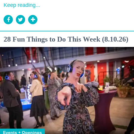
Keep reading...
28 Fun Things to Do This Week (8.10.26)
Events + Openings