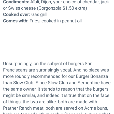
Condiments:
Aïoli, Dijon, your choice of cheddar, jack
or Swiss cheese (Gorgonzola $1.50 extra)
Cooked over:
Gas grill
Comes with:
Fries, cooked in peanut oil
Unsurprisingly, on the subject of burgers San
Franciscans are surprisingly vocal. And no place was
more roundly recommended for our Burger Bonanza
than Slow Club. Since Slow Club and Serpentine have
the same owner, it stands to reason that the burgers
might be similar, and indeed it is true that on the face
of things, the two are alike: both are made with
Prather Ranch meat, both are served on Acme buns,