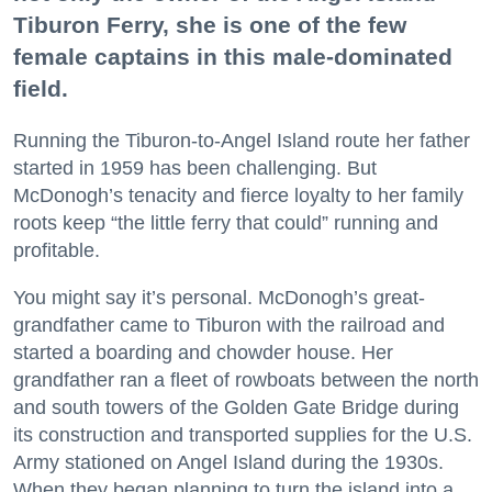
Tiburon Ferry, she is one of the few
female captains in this male-dominated
field.
Running the Tiburon-to-Angel Island route her father
started in 1959 has been challenging. But
McDonogh’s tenacity and fierce loyalty to her family
roots keep “the little ferry that could” running and
profitable.
You might say it’s personal. McDonogh’s great-
grandfather came to Tiburon with the railroad and
started a boarding and chowder house. Her
grandfather ran a fleet of rowboats between the north
and south towers of the Golden Gate Bridge during
its construction and transported supplies for the U.S.
Army stationed on Angel Island during the 1930s.
When they began planning to turn the island into a