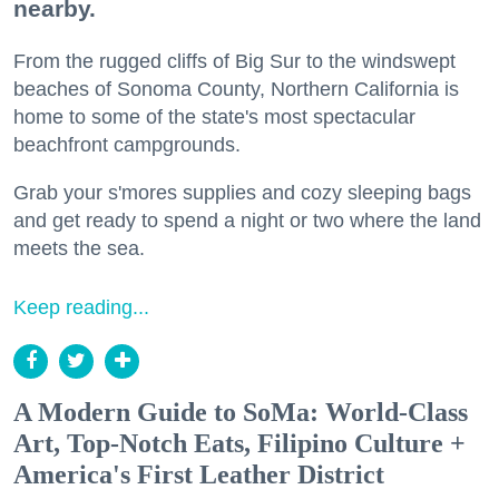
nearby.
From the rugged cliffs of Big Sur to the windswept
beaches of Sonoma County, Northern California is
home to some of the state's most spectacular
beachfront campgrounds.
Grab your s'mores supplies and cozy sleeping bags
and get ready to spend a night or two where the land
meets the sea.
Keep reading...
A Modern Guide to SoMa: World-Class
Art, Top-Notch Eats, Filipino Culture +
America's First Leather District