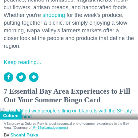
cut flowers, artisan breads, and handcrafted foods.
Whether you're
shopping
for the week's produce,
putting together a picnic, or simply enjoying a slow
morning, Napa Valley's farmers markets offer a
closer look at the people and products that define the
region.
Keep reading...
7 Essential Bay Area Experiences to Fill
Out Your Summer Bingo Card
Culture
A Saturday at Dolores Park is a quintessential end-of-summer experience in the Bay
Area. (Courtesy of
@415urbanadventures
)
Shoshi Parks