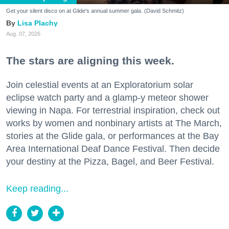
Get your silent disco on at Glide's annual summer gala. (David Schmitz)
Lisa Plachy
Aug. 07, 2026
The stars are aligning this week.
Join celestial events at an Exploratorium solar
eclipse watch party and a glamp-y meteor shower
viewing in Napa. For terrestrial inspiration, check out
works by women and nonbinary artists at The March,
stories at the Glide gala, or performances at the Bay
Area International Deaf Dance Festival. Then decide
your destiny at the Pizza, Bagel, and Beer Festival.
Keep reading...