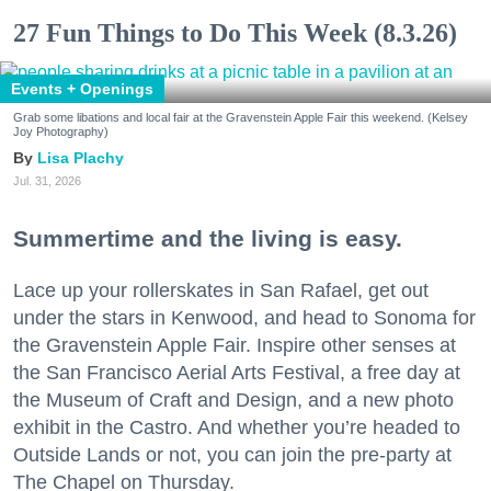
27 Fun Things to Do This Week (8.3.26)
Events + Openings
Grab some libations and local fair at the Gravenstein Apple Fair this weekend. (Kelsey
Joy Photography)
Lisa Plachy
Jul. 31, 2026
Summertime and the living is easy.
Lace up your rollerskates in San Rafael, get out
under the stars in Kenwood, and head to Sonoma for
the Gravenstein Apple Fair. Inspire other senses at
the San Francisco Aerial Arts Festival, a free day at
the Museum of Craft and Design, and a new photo
exhibit in the Castro. And whether you’re headed to
Outside Lands or not, you can join the pre-party at
The Chapel on Thursday.