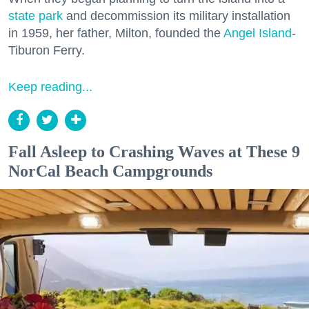
state park
and decommission its military installation
in 1959, her father, Milton, founded the
Angel Island
-
Tiburon Ferry.
Keep reading...
Fall Asleep to Crashing Waves at These 9
NorCal Beach Campgrounds