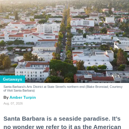
Getaways
Santa Barbara's Arts District at State Street's northern end (Blake Bronstad; Courtesy
of Visit Santa Barbara)
Amber Turpin
Aug. 07, 2026
Santa Barbara is a seaside paradise. It’s
no wonder we refer to it as the American