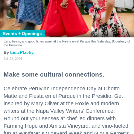
Events + Openings
Eats, beats, and good times await at the Fiesta en el Parque this Saturday. (Courtesy of
the Presidio)
Lisa Plachy
Jul. 24, 2026
Make some cultural connections.
Celebrate Peruvian Independence Day at Chotto
Matte and Fiesta en el Parque in the Presidio. Get
inspired by Mary Oliver at the Roxie and modern
writers at the Napa Valley Writers’ Conference.
Round out your senses at chef-led dinners with
Farming Hope and Amista Vineyard, and vino-fueled
fun at Wayfarer’s Vineyard Week and Gloria Ferrer’s