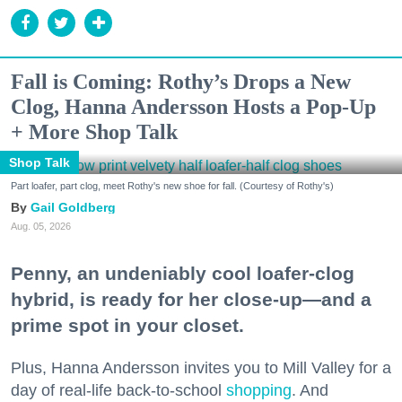
Fall is Coming: Rothy’s Drops a New
Clog, Hanna Andersson Hosts a Pop-Up
+ More Shop Talk
Shop Talk
Part loafer, part clog, meet Rothy's new shoe for fall. (Courtesy of Rothy's)
Gail Goldberg
Aug. 05, 2026
Penny, an undeniably cool loafer-clog
hybrid, is ready for her close-up—and a
prime spot in your closet.
Plus, Hanna Andersson invites you to Mill Valley for a
day of real-life back-to-school
shopping
. And