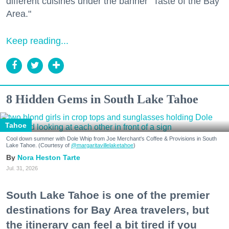
different cuisines under the banner "Taste of the Bay
Area."
Keep reading...
8 Hidden Gems in South Lake Tahoe
Tahoe
Cool down summer with Dole Whip from Joe Merchant's Coffee & Provisions in South
Lake Tahoe. (Courtesy of
@margaritavillelaketahoe
)
Nora Heston Tarte
Jul. 31, 2026
South Lake Tahoe is one of the premier
destinations for Bay Area travelers, but
the itinerary can feel a bit tired if you