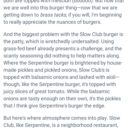
both are topped with mesclun (booooo). But now that
we are well into this burger thing—now that we are
getting down to
brass tacks
, if you will, I'm beginning
to really appreciate the nuances of burgers.
And the biggest problem with the Slow Club burger is
the patty, which is wretchedly undersalted. Using
grass-fed beef already presents a challenge, and the
scanty seasoning did nothing to help matters along.
Where the Serpentine burger is brightened by house-
made pickles and pickled onions, Slow Club's is
topped with balsamic onions and lashed with aïoli—
though, like the Serpentine burger, it's topped with
juicy slices of great tomato. While the balsamic
onions are tasty enough on their own, it's the pickles
that I think give Serpentine's burger the edge.
But here's where atmosphere comes into play. Slow
Club, like Serpentine, is a neighborhood restaurant,