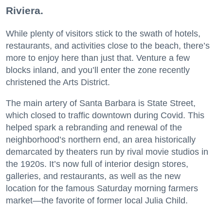
Riviera.
While plenty of visitors stick to the swath of hotels,
restaurants, and activities close to the beach, there’s
more to enjoy here than just that. Venture a few
blocks inland, and you’ll enter the zone recently
christened the Arts District.
The main artery of Santa Barbara is State Street,
which closed to traffic downtown during Covid. This
helped spark a rebranding and renewal of the
neighborhood’s northern end, an area historically
demarcated by theaters run by rival movie studios in
the 1920s. It’s now full of interior design stores,
galleries, and restaurants, as well as the new
location for the famous Saturday morning farmers
market—the favorite of former local Julia Child.