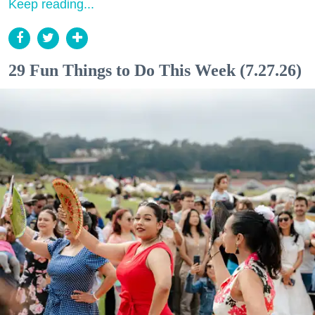
Keep reading...
29 Fun Things to Do This Week (7.27.26)