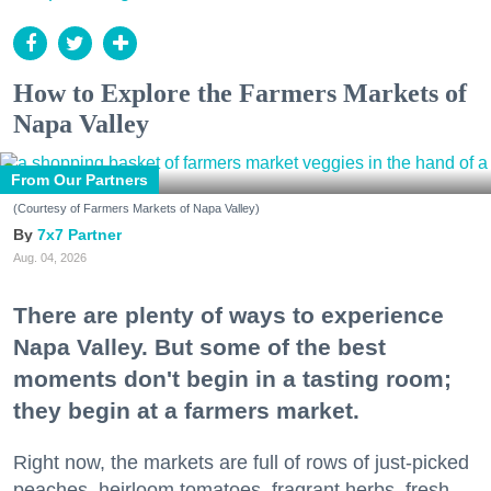
How to Explore the Farmers Markets of
Napa Valley
From Our Partners
(Courtesy of Farmers Markets of Napa Valley)
7x7 Partner
Aug. 04, 2026
There are plenty of ways to experience
Napa Valley. But some of the best
moments don't begin in a tasting room;
they begin at a farmers market.
Right now, the markets are full of rows of just-picked
peaches, heirloom tomatoes, fragrant herbs, fresh-