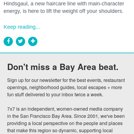
Hindsgaul, a new haircare line with main-character
energy, is here to lift the weight off your shoulders.
Keep reading...
Don't miss a Bay Area beat.
Sign up for our newsletter for the best events, restaurant 
openings, neighborhood guides, local escapes + more 
fun stuff delivered to your inbox twice a week.

7x7 is an independent, women-owned media company 
in the San Francisco Bay Area. Since 2001, we've been 
providing a local perspective on the people and places 
that make this region so dynamic, supporting local 