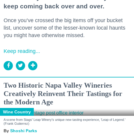
keep coming back over and over.
Once you’ve crossed the big items off your bucket
list, uncover some of the lesser-known local haunts
you might have otherwise missed.
Keep reading...
Two Historic Napa Valley Wineries
Creatively Reinvent Their Tastings for
the Modern Age
Wine Country
A scene from Stags' Leap Winery's unique new tasting experience, 'Leap of Legend.'
(Frank Gutierrez)
Shoshi Parks