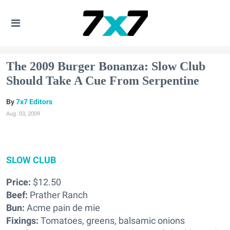
The 2009 Burger Bonanza: Slow Club
Should Take A Cue From Serpentine
7x7 Editors
Aug. 03, 2009
SLOW CLUB
Price:
$12.50
Beef:
Prather Ranch
Bun:
Acme pain de mie
Fixings:
Tomatoes, greens, balsamic onions