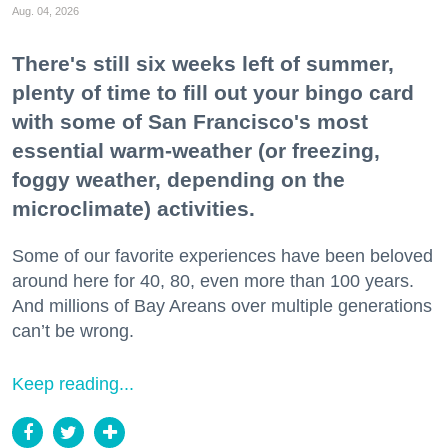
Aug. 04, 2026
There's still six weeks left of summer,
plenty of time to fill out your bingo card
with some of San Francisco's most
essential warm-weather (or freezing,
foggy weather, depending on the
microclimate) activities.
Some of our favorite experiences have been beloved
around here for 40, 80, even more than 100 years.
And millions of Bay Areans over multiple generations
can’t be wrong.
Keep reading...