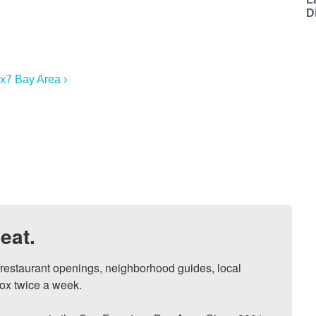
D
7x7 Bay Area ›
eat.
, restaurant openings, neighborhood guides, local 
ox twice a week.
