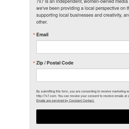
7x7 is an independent, women-owned media c
we've been providing a local perspective on t
supporting local businesses and creativity, a
other.
Email
Zip / Postal Code
By submitting this form, you are consenting to receive marketing
http://7x7.com. You can revoke your consent to receive emails at 
Emails are serviced by Constant Contact.