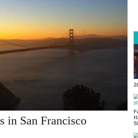
2
F
s in San Francisco
H
S