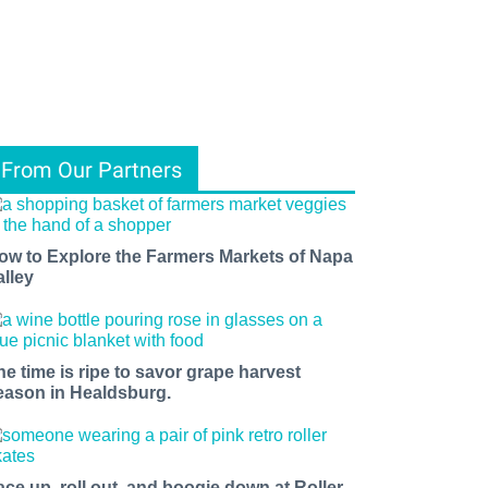
From Our Partners
ow to Explore the Farmers Markets of Napa
alley
he time is ripe to savor grape harvest
eason in Healdsburg.
ace up, roll out, and boogie down at Roller