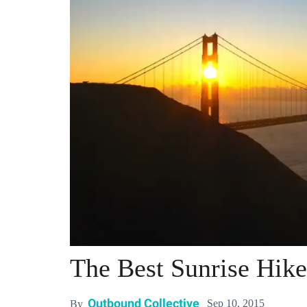
The Best Sunrise Hike
Outbound Collective
Sep 10, 2015
By