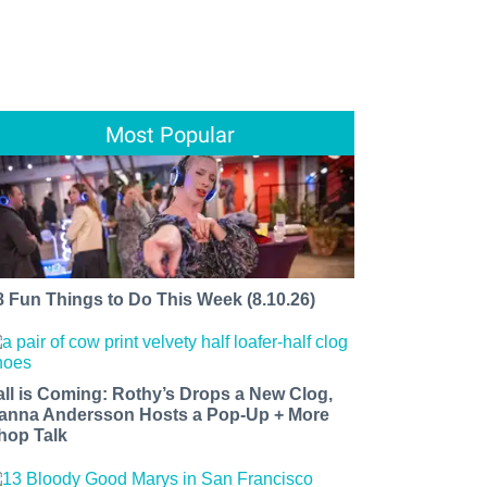
Most Popular
8 Fun Things to Do This Week (8.10.26)
all is Coming: Rothy’s Drops a New Clog,
anna Andersson Hosts a Pop-Up + More
hop Talk