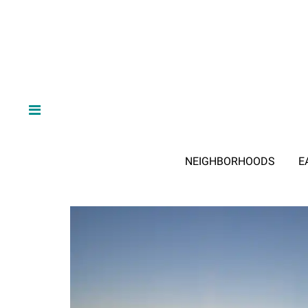
NEIGHBORHOODS
E