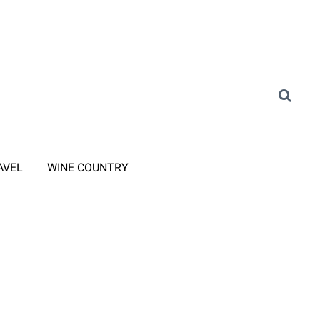
AVEL
WINE COUNTRY