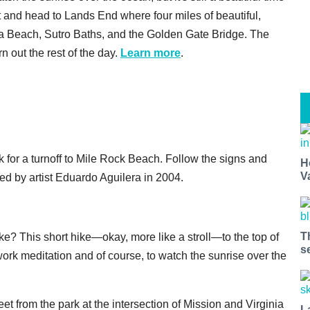
let and head to Lands End where four miles of beautiful,
ina Beach, Sutro Baths, and the Golden Gate Bridge. The
rn out the rest of the day.
Learn more
.
k for a turnoff to Mile Rock Beach. Follow the signs and
H
V
ated by artist Eduardo Aguilera in 2004.
T
e? This short hike—okay, more like a stroll—to the top of
s
work meditation and of course, to watch the sunrise over the
eet from the park at the intersection of Mission and Virginia
L