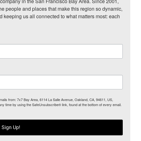
ompany in the San Francisco Bay Area. Since 2001, 
he people and places that make this region so dynamic, 
nd keeping us all connected to what matters most: each 
 emails from: 7x7 Bay Area, 6114 La Salle Avenue, Oakland, CA, 94611, US,
any time by using the SafeUnsubscribe® link, found at the bottom of every email.
Sign Up!