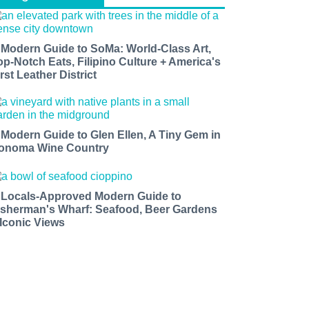
 Modern Guide to SoMa: World-Class Art,
op-Notch Eats, Filipino Culture + America's
rst Leather District
 Modern Guide to Glen Ellen, A Tiny Gem in
onoma Wine Country
 Locals-Approved Modern Guide to
isherman's Wharf: Seafood, Beer Gardens
 Iconic Views