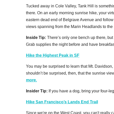
Tucked away in Cole Valley, Tank Hill is somethin
there. On an early morning sunrise hike, your virt
eastern dead end of Belgrave Avenue and follow t
views spanning from the Marin Headlands to the 
Inside Tip:
There’s only one bench up there, but
Grab supplies the night before and have breakfast
Hike the Highest Peak in SF
You may be surprised to learn that Mt. Davidson,
shouldn’t be surprised, then, that the sunrise vi
more.
Insider Tip:
If you have a dog, bring your four-l
Hike San Francisco’s Lands End Trail
Since we're on the West Coast, you can't really cat