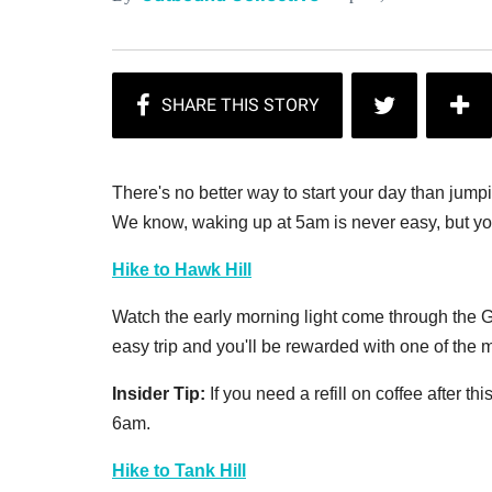
There's no better way to start your day than jump
We know, waking up at 5am is never easy, but you
Hike to Hawk Hill
Watch the early morning light come through the Go
easy trip and you'll be rewarded with one of the 
Insider Tip:
If you need a refill on coffee after t
6am.
Hike to Tank Hill