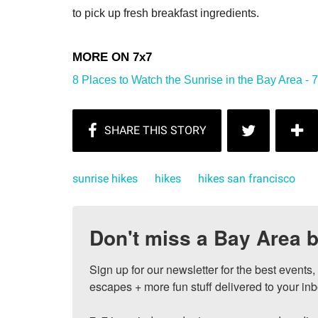
to pick up fresh breakfast ingredients.
8 Places to Watch the Sunrise in the Bay Area - 
sunrise hikes
hikes
hikes san francisco
Don't miss a Bay Area b
Sign up for our newsletter for the best events
escapes + more fun stuff delivered to your inb