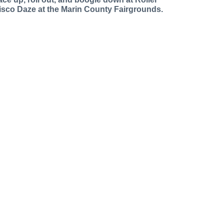
isco Daze at the Marin County Fairgrounds.