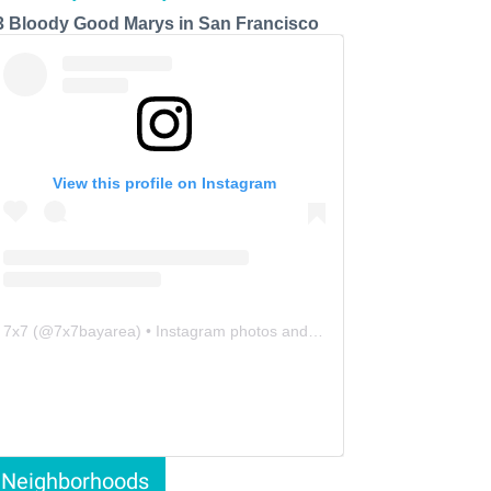
3 Bloody Good Marys in San Francisco
View this profile on Instagram
7x7
(@
7x7bayarea
) • Instagram photos and videos
Neighborhoods