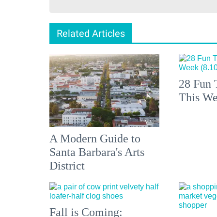
Related Articles
28 Fun 
This We
A Modern Guide to
Santa Barbara's Arts
District
Fall is Coming: