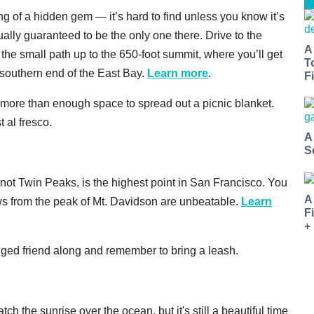
g of a hidden gem — it’s hard to find unless you know it’s
ually guaranteed to be the only one there. Drive to the
A
he small path up to the 650-foot summit, where you’ll get
T
southern end of the East Bay.
Learn more
.
Fi
 more than enough space to spread out a picnic blanket.
 al fresco.
A
S
 not Twin Peaks, is the highest point in San Francisco. You
A
ews from the peak of Mt. Davidson are unbeatable.
Learn
F
+
egged friend along and remember to bring a leash.
ch the sunrise over the ocean, but it's still a beautiful time