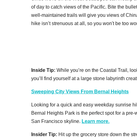
of day to catch views of the Pacific. Bite the bul
well-maintained trails will give you views of Ch
hike isn’t strenuous at all, so you won't be too wo
Inside Tip:
While you’re on the Coastal Trail, loo
you’ll find yourself at a large stone labyrinth cre
Sweeping City Views From Bernal Heights
Looking for a quick and easy weekday sunrise hik
Bernal Heights Park is the perfect spot for a pre-
San Francisco skyline.
Learn more.
Insider Tip:
Hit up the grocery store down the str