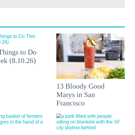
Things to Do
ek (8.10.26)
13 Bloody Good
Marys in San
Francisco