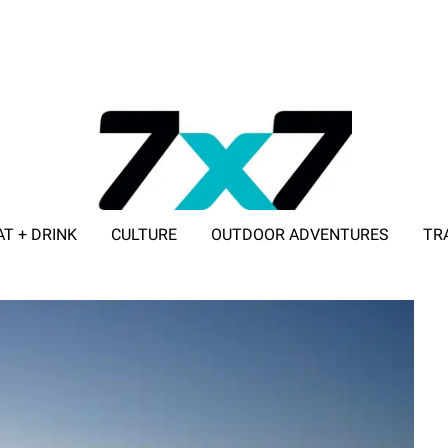
AT + DRINK
CULTURE
OUTDOOR ADVENTURES
TR
ADVERTISE WITH 7X7