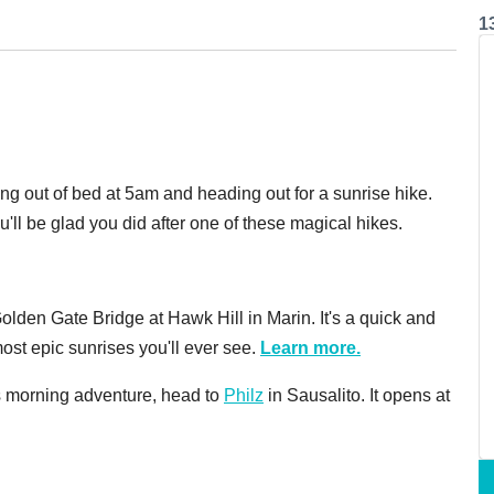
1
ing out of bed at 5am and heading out for a sunrise hike.
'll be glad you did after one of these magical hikes.
lden Gate Bridge at Hawk Hill in Marin. It's a quick and
most epic sunrises you'll ever see.
Learn more.
his morning adventure, head to
Philz
in Sausalito. It opens at