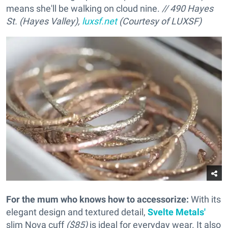
means she'll be walking on cloud nine.
// 490 Hayes
St. (Hayes Valley),
luxsf.net
(Courtesy of LUXSF)
For the mum who knows how to accessorize
:
With its
elegant design and textured detail,
Svelte Metals'
slim Nova cuff
($85)
is ideal for everyday wear. It also