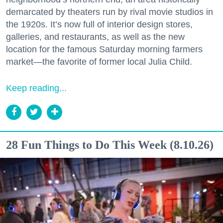
demarcated by theaters run by rival movie studios in
the 1920s. It’s now full of interior design stores,
galleries, and restaurants, as well as the new
location for the famous Saturday morning farmers
market—the favorite of former local Julia Child.
Keep reading...
28 Fun Things to Do This Week (8.10.26)