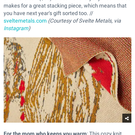
makes for a great stacking piece, which means that
you have next year's gift sorted too. //
sveltemetals.com
(Courtesy of Svelte Metals, via
Instagram
)
For the mom who keeps you warm
: This cozy knit