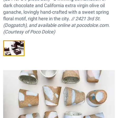
dark chocolate and California extra virgin olive oil
ganache, lovingly hand-crafted with a sweet spring
floral motif, right here in the city.
// 2421 3rd St.
(Dogpatch), and available online at pocodolce.com.
(Courtesy of Poco Dolce)