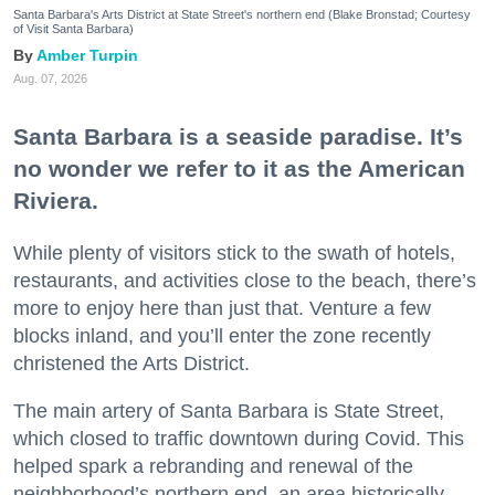
Santa Barbara's Arts District at State Street's northern end (Blake Bronstad; Courtesy
of Visit Santa Barbara)
Amber Turpin
Aug. 07, 2026
Santa Barbara is a seaside paradise. It’s
no wonder we refer to it as the American
Riviera.
While plenty of visitors stick to the swath of hotels,
restaurants, and activities close to the beach, there’s
more to enjoy here than just that. Venture a few
blocks inland, and you’ll enter the zone recently
christened the Arts District.
The main artery of Santa Barbara is State Street,
which closed to traffic downtown during Covid. This
helped spark a rebranding and renewal of the
neighborhood’s northern end, an area historically