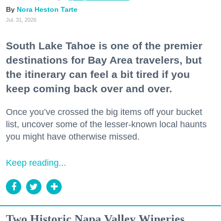
Nora Heston Tarte
Jul. 31, 2026
South Lake Tahoe is one of the premier
destinations for Bay Area travelers, but
the itinerary can feel a bit tired if you
keep coming back over and over.
Once you’ve crossed the big items off your bucket
list, uncover some of the lesser-known local haunts
you might have otherwise missed.
Keep reading...
Two Historic Napa Valley Wineries