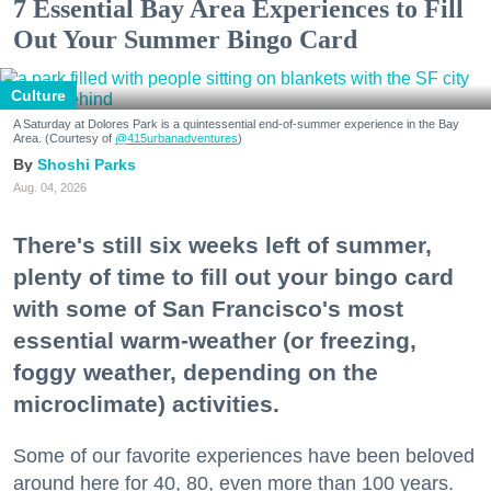
7 Essential Bay Area Experiences to Fill
Out Your Summer Bingo Card
Culture
A Saturday at Dolores Park is a quintessential end-of-summer experience in the Bay
Area. (Courtesy of
@415urbanadventures
)
Shoshi Parks
Aug. 04, 2026
There's still six weeks left of summer,
plenty of time to fill out your bingo card
with some of San Francisco's most
essential warm-weather (or freezing,
foggy weather, depending on the
microclimate) activities.
Some of our favorite experiences have been beloved
around here for 40, 80, even more than 100 years.