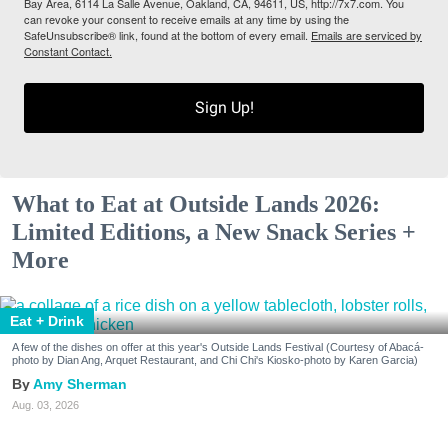
Bay Area, 6114 La Salle Avenue, Oakland, CA, 94611, US, http://7x7.com. You
can revoke your consent to receive emails at any time by using the
SafeUnsubscribe® link, found at the bottom of every email.
Emails are serviced by
Constant Contact.
Sign Up!
What to Eat at Outside Lands 2026:
Limited Editions, a New Snack Series +
More
Eat + Drink
A few of the dishes on offer at this year's Outside Lands Festival (Courtesy of Abacá-
photo by Dian Ang, Arquet Restaurant, and Chi Chi's Kiosko-photo by Karen Garcia)
Amy Sherman
Aug. 03, 2026