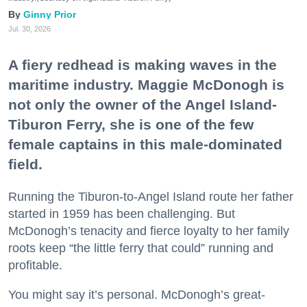
Ginny Prior
Jul. 30, 2026
A fiery redhead is making waves in the
maritime industry. Maggie McDonogh is
not only the owner of the Angel Island-
Tiburon Ferry, she is one of the few
female captains in this male-dominated
field.
Running the Tiburon-to-Angel Island route her father
started in 1959 has been challenging. But
McDonogh’s tenacity and fierce loyalty to her family
roots keep “the little ferry that could” running and
profitable.
You might say it’s personal. McDonogh’s great-