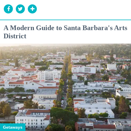
A Modern Guide to Santa Barbara's Arts
District
Getaways