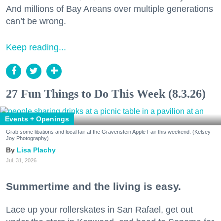
And millions of Bay Areans over multiple generations
can’t be wrong.
Keep reading...
27 Fun Things to Do This Week (8.3.26)
Events + Openings
Grab some libations and local fair at the Gravenstein Apple Fair this weekend. (Kelsey
Joy Photography)
Lisa Plachy
Jul. 31, 2026
Summertime and the living is easy.
Lace up your rollerskates in San Rafael, get out