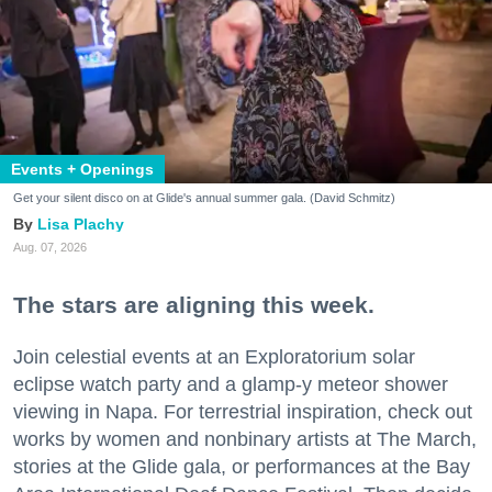
Events + Openings
Get your silent disco on at Glide's annual summer gala. (David Schmitz)
Lisa Plachy
Aug. 07, 2026
The stars are aligning this week.
Join celestial events at an Exploratorium solar
eclipse watch party and a glamp-y meteor shower
viewing in Napa. For terrestrial inspiration, check out
works by women and nonbinary artists at The March,
stories at the Glide gala, or performances at the Bay