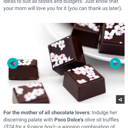
ideas to suit all tastes and budgets. Just know that
your mom will love you for it (you can thank us later).
For the mother of all chocolate lovers
: Indulge her
discerning palate with
Poco Dolce's
olive oil truffles
($24 for a 9-piece box)
—a winning combination of