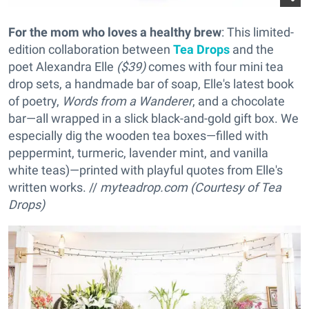
For the mom who loves a healthy brew
: This limited-
edition collaboration between
Tea Drops
and the
poet Alexandra Elle
($39)
comes with four mini tea
drop sets, a handmade bar of soap, Elle's latest book
of poetry,
Words from a Wanderer
, and a chocolate
bar—all wrapped in a slick black-and-gold gift box. We
especially dig the wooden tea boxes—filled with
peppermint, turmeric, lavender mint, and vanilla
white teas)—printed with playful quotes from Elle's
written works. //
myteadrop.com (Courtesy of Tea
Drops)