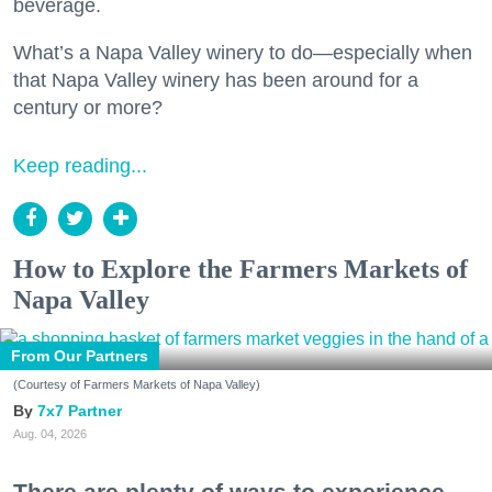
beverage.
What’s a Napa Valley winery to do—especially when
that Napa Valley winery has been around for a
century or more?
Keep reading...
How to Explore the Farmers Markets of
Napa Valley
From Our Partners
(Courtesy of Farmers Markets of Napa Valley)
7x7 Partner
Aug. 04, 2026
There are plenty of ways to experience