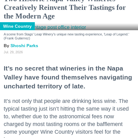
Creatively Reinvent Their Tastings for
the Modern Age
Wine Country
A scene from Stags' Leap Winery's unique new tasting experience, 'Leap of Legend.'
(Frank Gutierrez)
Shoshi Parks
Jul. 29, 2026
It’s no secret that wineries in the Napa
Valley have found themselves navigating
uncharted territory of late.
It’s not only that people are drinking less wine. The
typical tasting just isn’t hitting the same way it used
to, whether due to the astronomical fees now
charged by most tasting rooms or the bafflement
some younger Wine Country visitors feel for the