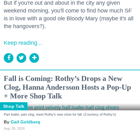
But if you're out and about in the city any given
weekend morning, you'll come to find how much SF
is in love with a good ole Bloody Mary (maybe it's all
the hangovers?).
Keep reading...
Fall is Coming: Rothy’s Drops a New
Clog, Hanna Andersson Hosts a Pop-Up
+ More Shop Talk
Shop Talk
Part loafer, part clog, meet Rothy's new shoe for fall. (Courtesy of Rothy's)
Gail Goldberg
Aug. 05, 2026