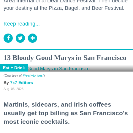
Area International Deaf Dance Festival. Then decide
your destiny at the Pizza, Bagel, and Beer Festival.
Keep reading...
13 Bloody Good Marys in San Francisco
Eat + Drink
(Courtesy of
@earlytorisesf
)
7x7 Editors
Aug. 06, 2026
Martinis, sidecars, and Irish coffees
usually get top billing as San Francisco's
most iconic cocktails.