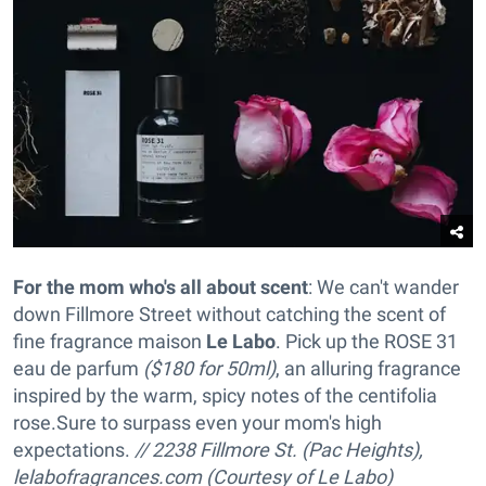
For the mom who's all about scent
: We can't wander
down Fillmore Street without catching the scent of
fine fragrance maison
Le Labo
. Pick up the ROSE 31
eau de parfum
($180 for 50ml)
, an alluring fragrance
inspired by the warm, spicy notes of the centifolia
rose
.Sure to surpass even your mom's high
expectations.
// 2238 Fillmore St. (Pac Heights),
lelabofragrances.com (Courtesy of Le Labo)