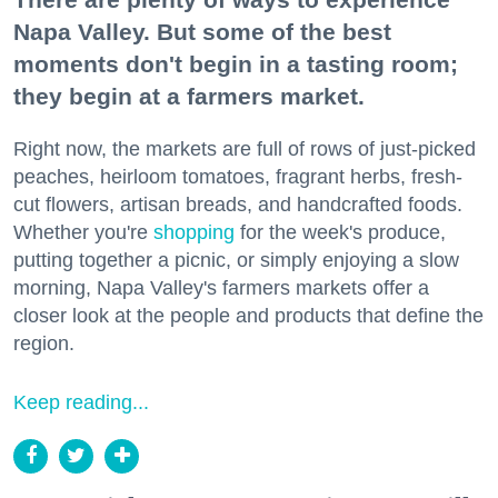
Napa Valley. But some of the best
moments don't begin in a tasting room;
they begin at a farmers market.
Right now, the markets are full of rows of just-picked
peaches, heirloom tomatoes, fragrant herbs, fresh-
cut flowers, artisan breads, and handcrafted foods.
Whether you're
shopping
for the week's produce,
putting together a picnic, or simply enjoying a slow
morning, Napa Valley's farmers markets offer a
closer look at the people and products that define the
region.
Keep reading...