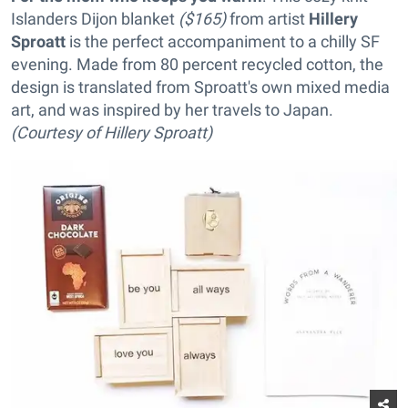
Islanders Dijon blanket
($165)
from artist
Hillery
Sproatt
is the perfect accompaniment to a chilly SF
evening. Made from 80 percent recycled cotton, the
design is translated from Sproatt's own mixed media
art, and was inspired by her travels to Japan.
(Courtesy of Hillery Sproatt)