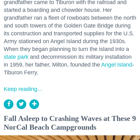
grandfather came to Tiburon with the railroad and
started a boarding and chowder house. Her
grandfather ran a fleet of rowboats between the north
and south towers of the Golden Gate Bridge during
its construction and transported supplies for the U.S.
Army stationed on Angel Island during the 1930s.
When they began planning to turn the island into a
state park
and decommission its military installation
in 1959, her father, Milton, founded the
Angel Island
-
Tiburon Ferry.
Keep reading...
Fall Asleep to Crashing Waves at These 9
NorCal Beach Campgrounds