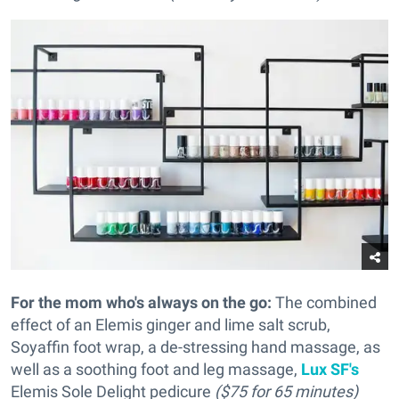
For the mom who's always on the go:
The combined
effect of an Elemis ginger and lime salt scrub,
Soyaffin foot wrap, a de-stressing hand massage, as
well as a soothing foot and leg massage,
Lux SF's
Elemis Sole Delight pedicure
($75 for 65 minutes)