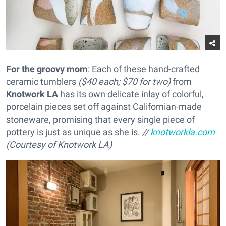
For the groovy mom
: Each of these hand-crafted
ceramic tumblers
($40 each; $70 for two)
from
Knotwork LA
has its own delicate inlay of colorful,
porcelain pieces set off against Californian-made
stoneware, promising that every single piece of
pottery is just as unique as she is.
//
knotworkla.com
(Courtesy of Knotwork LA)