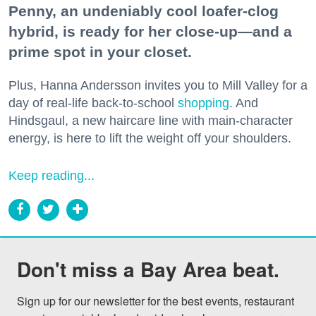
Penny, an undeniably cool loafer-clog
hybrid, is ready for her close-up—and a
prime spot in your closet.
Plus, Hanna Andersson invites you to Mill Valley for a
day of real-life back-to-school
shopping
. And
Hindsgaul, a new haircare line with main-character
energy, is here to lift the weight off your shoulders.
Keep reading...
Don't miss a Bay Area beat.
Sign up for our newsletter for the best events, restaurant 