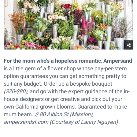
For the mom who's a hopeless romantic
:
Ampersand
is a little gem of a flower shop whose pay-per-stem
option guarantees you can get something pretty to
suit any budget. Order up a
bespoke bouquet
($20-$80)
, and go with the expert guidance of the in-
house designers or get creative and pick out your
own California-grown blooms. Guaranteed to make
mum beam.
// 80 Albion St (Mission),
ampersandsf.com (Courtesy of Lanny Nguyen)