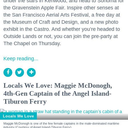
under the stars in Kenwood, and head to Sonoma for
the Gravenstein Apple Fair. Inspire other senses at
the San Francisco Aerial Arts Festival, a free day at
the Museum of Craft and Design, and a new photo
exhibit in the Castro. And whether you’re headed to
Outside Lands or not, you can join the pre-party at
The Chapel on Thursday.
Keep reading...
Locals We Love: Maggie McDonogh,
4th-Gen Captain of the Angel Island-
Tiburon Ferry
Locals We Love
Maggie McDonogh is one of the few female captains in the male-dominated maritime
industry.(Courtesy of Angel Island-Tiburon Ferry)