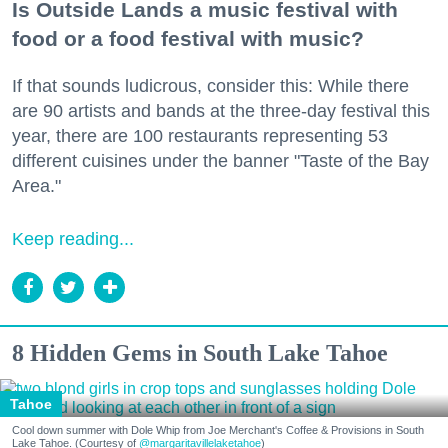
Is Outside Lands a music festival with
food or a food festival with music?
If that sounds ludicrous, consider this: While there
are 90 artists and bands at the three-day festival this
year, there are 100 restaurants representing 53
different cuisines under the banner "Taste of the Bay
Area."
Keep reading...
8 Hidden Gems in South Lake Tahoe
Tahoe
Cool down summer with Dole Whip from Joe Merchant's Coffee & Provisions in South
Lake Tahoe. (Courtesy of
@margaritavillelaketahoe
)