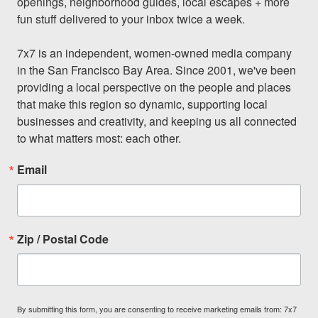
openings, neighborhood guides, local escapes + more 
fun stuff delivered to your inbox twice a week.

7x7 is an independent, women-owned media company 
in the San Francisco Bay Area. Since 2001, we've been 
providing a local perspective on the people and places 
that make this region so dynamic, supporting local 
businesses and creativity, and keeping us all connected 
to what matters most: each other.
Email
Zip / Postal Code
By submitting this form, you are consenting to receive marketing emails from: 7x7