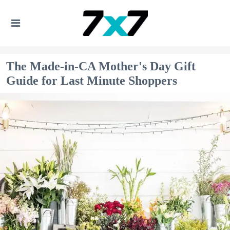
The Made-in-CA Mother's Day Gift
Guide for Last Minute Shoppers