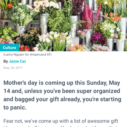
Culture
(Lanny Nguyen for Ampersand SF)
Janie Cai
May. 04, 2017
Mother's day is coming up this Sunday, May
14 and, unless you've been super organized
and bagged your gift already, you're starting
to panic.
Fear not, we've come up with a list of awesome gift