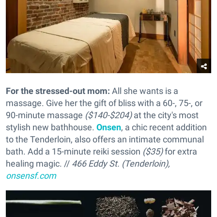
For the stressed-out mom:
All she wants is a
massage. Give her the gift of bliss with a 60-, 75-, or
90-minute massage
($140-$204)
at the city's most
stylish new bathhouse.
Onsen
, a chic recent addition
to the Tenderloin, also offers an intimate communal
bath. Add a 15-minute reiki session
($35)
for extra
healing magic. //
466 Eddy St. (Tenderloin),
onsensf.com