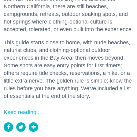
Northern California, there are still beaches,
campgrounds, retreats, outdoor soaking spots, and
hot springs where clothing-optional culture is
accepted, tolerated, or even built into the experience.
This guide starts close to home, with nude beaches,
naturist clubs, and clothing-optional outdoor
experiences in the Bay Area, then moves beyond.
Some spots are easy entry points for first-timers;
others require tide checks, reservations, a hike, or a
little extra nerve. The golden rule is simple: know the
rules before you bare anything. We've included a list
of essentials at the end of the story.
Keep reading...