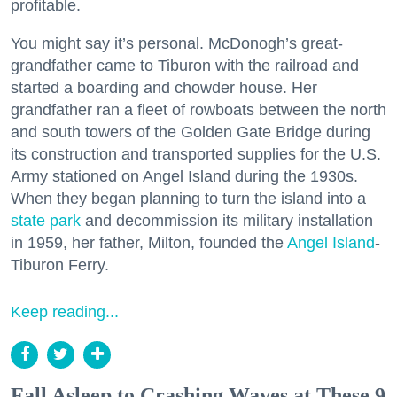
profitable.
You might say it’s personal. McDonogh’s great-
grandfather came to Tiburon with the railroad and
started a boarding and chowder house. Her
grandfather ran a fleet of rowboats between the north
and south towers of the Golden Gate Bridge during
its construction and transported supplies for the U.S.
Army stationed on Angel Island during the 1930s.
When they began planning to turn the island into a
state park
and decommission its military installation
in 1959, her father, Milton, founded the
Angel Island
-
Tiburon Ferry.
Keep reading...
Fall Asleep to Crashing Waves at These 9