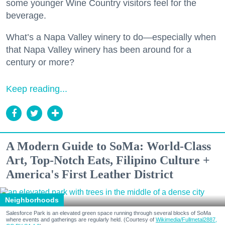
some younger Wine Country visitors feel for the
beverage.
What’s a Napa Valley winery to do—especially when
that Napa Valley winery has been around for a
century or more?
Keep reading...
A Modern Guide to SoMa: World-Class
Art, Top-Notch Eats, Filipino Culture +
America's First Leather District
Neighborhoods
Salesforce Park is an elevated green space running through several blocks of SoMa
where events and gatherings are regularly held. (Courtesy of
Wikimedia/Fullmetal2887,