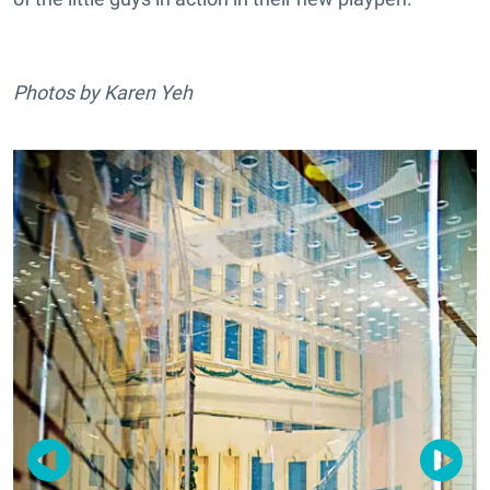
Photos by Karen Yeh