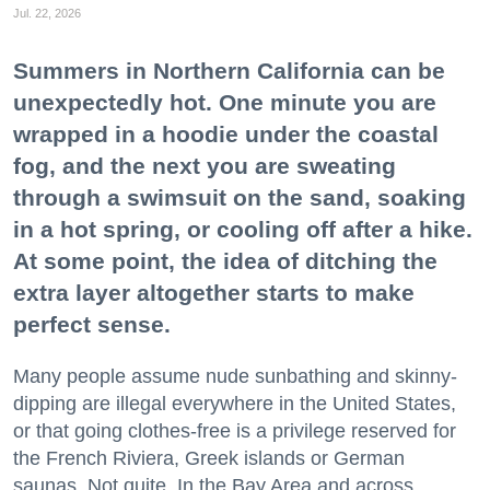
Jul. 22, 2026
Summers in Northern California can be
unexpectedly hot. One minute you are
wrapped in a hoodie under the coastal
fog, and the next you are sweating
through a swimsuit on the sand, soaking
in a hot spring, or cooling off after a hike.
At some point, the idea of ditching the
extra layer altogether starts to make
perfect sense.
Many people assume nude sunbathing and skinny-
dipping are illegal everywhere in the United States,
or that going clothes-free is a privilege reserved for
the French Riviera, Greek islands or German
saunas. Not quite. In the Bay Area and across