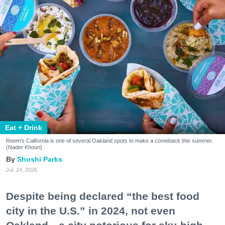
Eat + Drink
Reem's California is one of several Oakland spots to make a comeback this summer.
(Nader Khouri)
Shoshi Parks
Jul. 24, 2026
Despite being declared “the best food
city in the U.S.” in 2024, not even