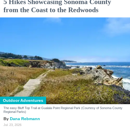
5 Hikes Showcasing Sonoma County
from the Coast to the Redwoods
Outdoor Adventures
The easy Bluff Top Trail at Gualala Point Regional Park (Courtesy of Sonoma County
Regional Parks)
Dana Rebmann
Jul. 23, 2026