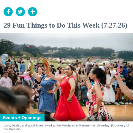
29 Fun Things to Do This Week (7.27.26)
Events + Openings
Eats, beats, and good times await at the Fiesta en el Parque this Saturday. (Courtesy of
the Presidio)