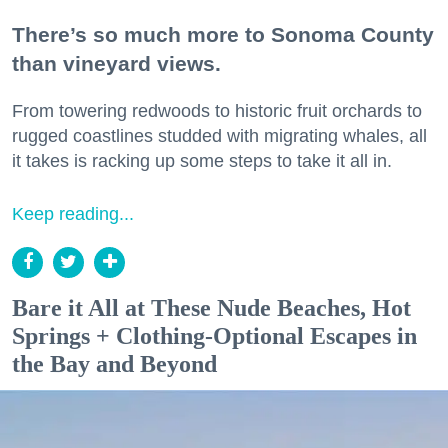
There’s so much more to Sonoma County
than vineyard views.
From towering redwoods to historic fruit orchards to
rugged coastlines studded with migrating whales, all
it takes is racking up some steps to take it all in.
Keep reading...
Bare it All at These Nude Beaches, Hot
Springs + Clothing-Optional Escapes in
the Bay and Beyond