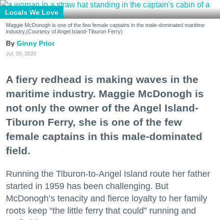
Locals We Love
Maggie McDonogh is one of the few female captains in the male-dominated maritime
industry.(Courtesy of Angel Island-Tiburon Ferry)
Ginny Prior
Jul. 30, 2026
A fiery redhead is making waves in the
maritime industry. Maggie McDonogh is
not only the owner of the Angel Island-
Tiburon Ferry, she is one of the few
female captains in this male-dominated
field.
Running the Tiburon-to-Angel Island route her father
started in 1959 has been challenging. But
McDonogh’s tenacity and fierce loyalty to her family
roots keep “the little ferry that could” running and