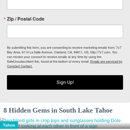
Zip / Postal Code
By submitting this form, you are consenting to receive marketing emails from: 7x7
Bay Area, 6114 La Salle Avenue, Oakland, CA, 94611, US, http://7x7.com. You
can revoke your consent to receive emails at any time by using the
SafeUnsubscribe® link, found at the bottom of every email.
Emails are serviced by
Constant Contact.
Sign Up!
8 Hidden Gems in South Lake Tahoe
Tahoe