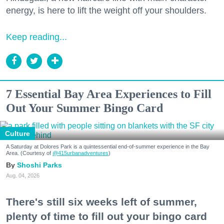
energy, is here to lift the weight off your shoulders.
Keep reading...
7 Essential Bay Area Experiences to Fill
Out Your Summer Bingo Card
Culture
A Saturday at Dolores Park is a quintessential end-of-summer experience in the Bay
Area. (Courtesy of
@415urbanadventures
)
Shoshi Parks
Aug. 04, 2026
There's still six weeks left of summer,
plenty of time to fill out your bingo card