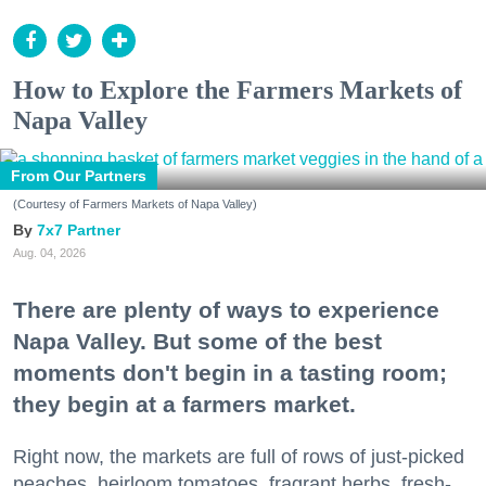
How to Explore the Farmers Markets of
Napa Valley
From Our Partners
(Courtesy of Farmers Markets of Napa Valley)
7x7 Partner
Aug. 04, 2026
There are plenty of ways to experience
Napa Valley. But some of the best
moments don't begin in a tasting room;
they begin at a farmers market.
Right now, the markets are full of rows of just-picked
peaches, heirloom tomatoes, fragrant herbs, fresh-