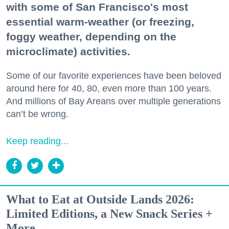
with some of San Francisco's most
essential warm-weather (or freezing,
foggy weather, depending on the
microclimate) activities.
Some of our favorite experiences have been beloved
around here for 40, 80, even more than 100 years.
And millions of Bay Areans over multiple generations
can’t be wrong.
Keep reading...
What to Eat at Outside Lands 2026:
Limited Editions, a New Snack Series +
More