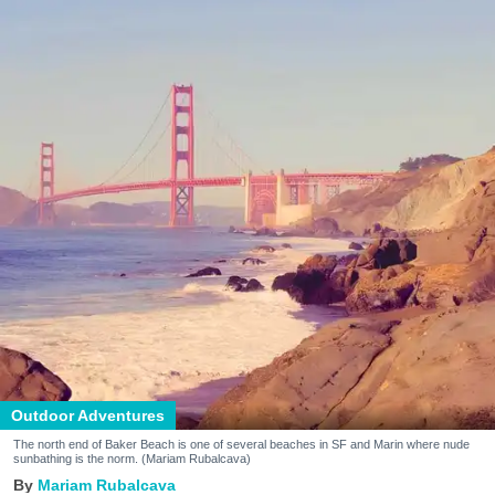
Outdoor Adventures
The north end of Baker Beach is one of several beaches in SF and Marin where nude
sunbathing is the norm. (Mariam Rubalcava)
Mariam Rubalcava