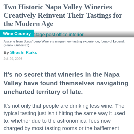
Two Historic Napa Valley Wineries
Creatively Reinvent Their Tastings for
the Modern Age
Wine Country
A scene from Stags' Leap Winery's unique new tasting experience, 'Leap of Legend.'
(Frank Gutierrez)
Shoshi Parks
Jul. 29, 2026
It’s no secret that wineries in the Napa
Valley have found themselves navigating
uncharted territory of late.
It’s not only that people are drinking less wine. The
typical tasting just isn’t hitting the same way it used
to, whether due to the astronomical fees now
charged by most tasting rooms or the bafflement