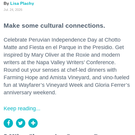
Lisa Plachy
Jul. 24, 2026
Make some cultural connections.
Celebrate Peruvian Independence Day at Chotto
Matte and Fiesta en el Parque in the Presidio. Get
inspired by Mary Oliver at the Roxie and modern
writers at the Napa Valley Writers’ Conference.
Round out your senses at chef-led dinners with
Farming Hope and Amista Vineyard, and vino-fueled
fun at Wayfarer’s Vineyard Week and Gloria Ferrer’s
anniversary weekend.
Keep reading...