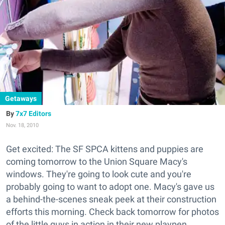
Getaways
7x7 Editors
Nov. 18, 2010
Get excited: The SF SPCA kittens and puppies are
coming tomorrow to the Union Square Macy's
windows. They're going to look cute and you're
probably going to want to adopt one. Macy's gave us
a behind-the-scenes sneak peek at their construction
efforts this morning. Check back tomorrow for photos
of the little guys in action in their new playpen.