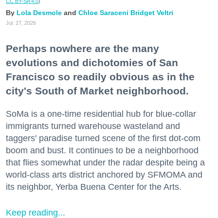
CC BY-SA 4.0
)
Lola Desmole
Chloe Saraceni
Bridget Veltri
Jul. 27, 2026
Perhaps nowhere are the many
evolutions and dichotomies of San
Francisco so readily obvious as in the
city's South of Market neighborhood.
SoMa is a one-time residential hub for blue-collar
immigrants turned warehouse wasteland and
taggers' paradise turned scene of the first dot-com
boom and bust. It continues to be a neighborhood
that flies somewhat under the radar despite being a
world-class arts district anchored by SFMOMA and
its neighbor, Yerba Buena Center for the Arts.
Keep reading...