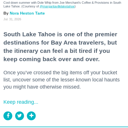
Cool down summer with Dole Whip from Joe Merchant's Coffee & Provisions in South
Lake Tahoe. (Courtesy of
@margaritavillelaketahoe
)
Nora Heston Tarte
Jul. 31, 2026
South Lake Tahoe is one of the premier
destinations for Bay Area travelers, but
the itinerary can feel a bit tired if you
keep coming back over and over.
Once you’ve crossed the big items off your bucket
list, uncover some of the lesser-known local haunts
you might have otherwise missed.
Keep reading...