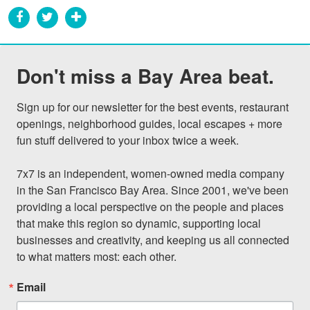
Don't miss a Bay Area beat.
Sign up for our newsletter for the best events, restaurant 
openings, neighborhood guides, local escapes + more 
fun stuff delivered to your inbox twice a week.

7x7 is an independent, women-owned media company 
in the San Francisco Bay Area. Since 2001, we've been 
providing a local perspective on the people and places 
that make this region so dynamic, supporting local 
businesses and creativity, and keeping us all connected 
to what matters most: each other.
Email