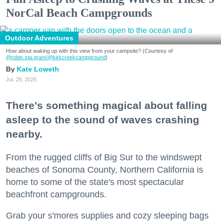
NorCal Beach Campgrounds
Outdoor Adventures
How about waking up with this view from your campsite? (Courtesy of
@robin.sta.gram
/@kirkcreekcampground
)
Kate Loweth
Jul. 28, 2026
There's something magical about falling
asleep to the sound of waves crashing
nearby.
From the rugged cliffs of Big Sur to the windswept
beaches of Sonoma County, Northern California is
home to some of the state's most spectacular
beachfront campgrounds.
Grab your s'mores supplies and cozy sleeping bags