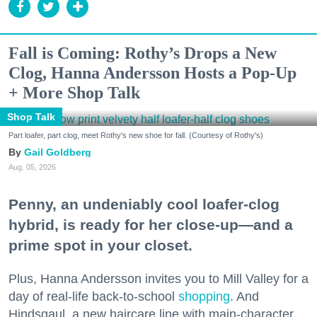
Fall is Coming: Rothy’s Drops a New
Clog, Hanna Andersson Hosts a Pop-Up
+ More Shop Talk
Shop Talk
Part loafer, part clog, meet Rothy's new shoe for fall. (Courtesy of Rothy's)
Gail Goldberg
Aug. 05, 2026
Penny, an undeniably cool loafer-clog
hybrid, is ready for her close-up—and a
prime spot in your closet.
Plus, Hanna Andersson invites you to Mill Valley for a
day of real-life back-to-school
shopping
. And
Hindsgaul, a new haircare line with main-character