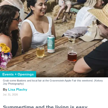
Events + Openings
Grab some libations and local fair at the Gravenstein Apple Fair this weekend. (Kelsey
Joy Photography)
Lisa Plachy
Jul. 31, 2026
Summertime and the living is easy.