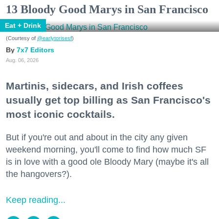
13 Bloody Good Marys in San Francisco
Eat + Drink
(Courtesy of
@earlytorisesf
)
7x7 Editors
Aug. 06, 2026
Martinis, sidecars, and Irish coffees
usually get top billing as San Francisco's
most iconic cocktails.
But if you're out and about in the city any given
weekend morning, you'll come to find how much SF
is in love with a good ole Bloody Mary (maybe it's all
the hangovers?).
Keep reading...