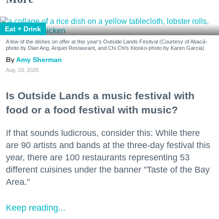
Eat + Drink
A few of the dishes on offer at this year's Outside Lands Festival (Courtesy of Abacá-
photo by Dian Ang, Arquet Restaurant, and Chi Chi's Kiosko-photo by Karen Garcia)
Amy Sherman
Aug. 03, 2026
Is Outside Lands a music festival with
food or a food festival with music?
If that sounds ludicrous, consider this: While there
are 90 artists and bands at the three-day festival this
year, there are 100 restaurants representing 53
different cuisines under the banner "Taste of the Bay
Area."
Keep reading...