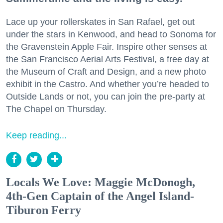
Lace up your rollerskates in San Rafael, get out
under the stars in Kenwood, and head to Sonoma for
the Gravenstein Apple Fair. Inspire other senses at
the San Francisco Aerial Arts Festival, a free day at
the Museum of Craft and Design, and a new photo
exhibit in the Castro. And whether you’re headed to
Outside Lands or not, you can join the pre-party at
The Chapel on Thursday.
Keep reading...
Locals We Love: Maggie McDonogh,
4th-Gen Captain of the Angel Island-
Tiburon Ferry