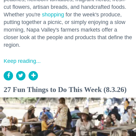
cut flowers, artisan breads, and handcrafted foods.
Whether you're
shopping
for the week's produce,
putting together a picnic, or simply enjoying a slow
morning, Napa Valley's farmers markets offer a
closer look at the people and products that define the
region.
Keep reading...
27 Fun Things to Do This Week (8.3.26)