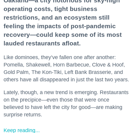
Oakland—a city notorious for sky-high
operating costs, tight business
restrictions, and an ecosystem still
feeling the impacts of post-pandemic
recovery—could keep some of its most
lauded restaurants afloat.
Like dominoes, they’ve fallen one after another:
Pomella, Shakewell, Horn Barbecue, Clove & Hoof,
Gold Palm, The Kon-Tiki, Left Bank Brasserie, and
others have all disappeared in just the last two years.
Lately, though, a new trend is emerging. Restaurants
on the precipice—even those that were once
believed to have left the city for good—are making
surprise returns.
Keep reading...