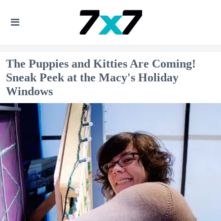
The Puppies and Kitties Are Coming!
Sneak Peek at the Macy's Holiday
Windows