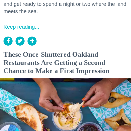
and get ready to spend a night or two where the land
meets the sea.
Keep reading...
These Once-Shuttered Oakland
Restaurants Are Getting a Second
Chance to Make a First Impression