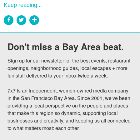
Keep reading...
Don't miss a Bay Area beat.
Sign up for our newsletter for the best events, restaurant 
openings, neighborhood guides, local escapes + more 
fun stuff delivered to your inbox twice a week.

7x7 is an independent, women-owned media company 
in the San Francisco Bay Area. Since 2001, we've been 
providing a local perspective on the people and places 
that make this region so dynamic, supporting local 
businesses and creativity, and keeping us all connected 
to what matters most: each other.