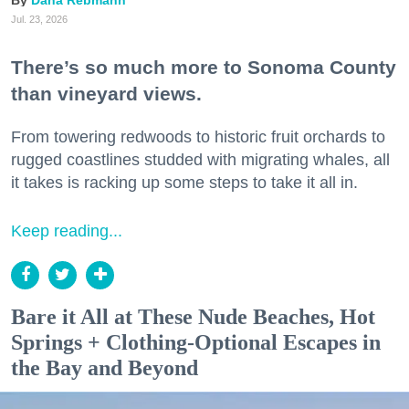
Jul. 23, 2026
There’s so much more to Sonoma County
than vineyard views.
From towering redwoods to historic fruit orchards to
rugged coastlines studded with migrating whales, all
it takes is racking up some steps to take it all in.
Keep reading...
Bare it All at These Nude Beaches, Hot
Springs + Clothing-Optional Escapes in
the Bay and Beyond