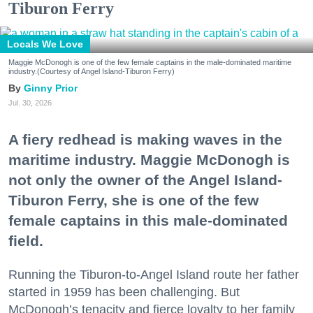
Tiburon Ferry
Locals We Love
Maggie McDonogh is one of the few female captains in the male-dominated maritime
industry.(Courtesy of Angel Island-Tiburon Ferry)
Ginny Prior
Jul. 30, 2026
A fiery redhead is making waves in the
maritime industry. Maggie McDonogh is
not only the owner of the Angel Island-
Tiburon Ferry, she is one of the few
female captains in this male-dominated
field.
Running the Tiburon-to-Angel Island route her father
started in 1959 has been challenging. But
McDonogh’s tenacity and fierce loyalty to her family