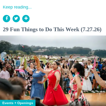
Keep reading...
29 Fun Things to Do This Week (7.27.26)
Events + Openings