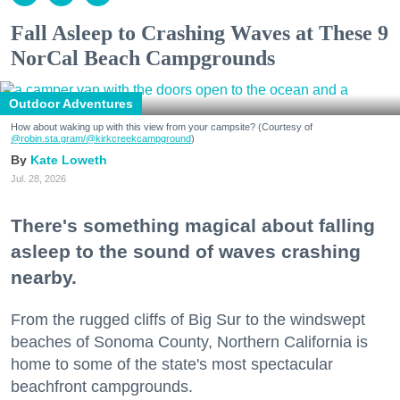
Fall Asleep to Crashing Waves at These 9
NorCal Beach Campgrounds
Outdoor Adventures
How about waking up with this view from your campsite? (Courtesy of
@robin.sta.gram
/@kirkcreekcampground
)
Kate Loweth
Jul. 28, 2026
There's something magical about falling
asleep to the sound of waves crashing
nearby.
From the rugged cliffs of Big Sur to the windswept
beaches of Sonoma County, Northern California is
home to some of the state's most spectacular
beachfront campgrounds.