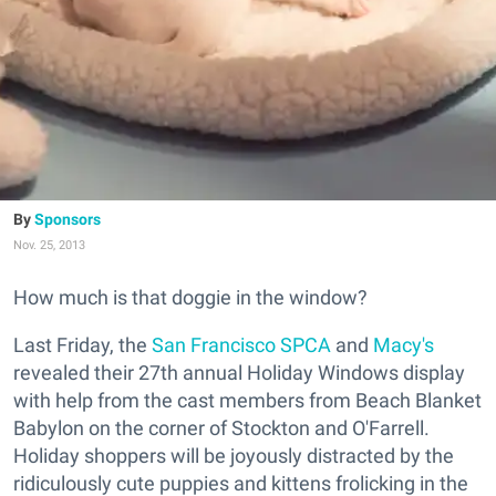
Sponsors
Nov. 25, 2013
How much is that doggie in the window?
Last Friday, the
San Francisco SPCA
and
Macy's
revealed their 27th annual Holiday Windows display
with help from the cast members from Beach Blanket
Babylon on the corner of Stockton and O'Farrell.
Holiday shoppers will be joyously distracted by the
ridiculously cute puppies and kittens frolicking in the