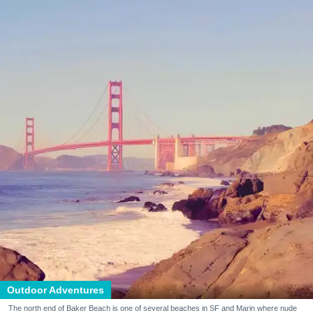
Outdoor Adventures
The north end of Baker Beach is one of several beaches in SF and Marin where nude