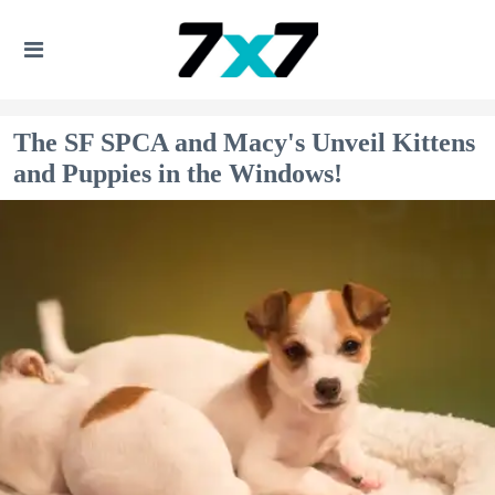
The SF SPCA and Macy's Unveil Kittens
and Puppies in the Windows!