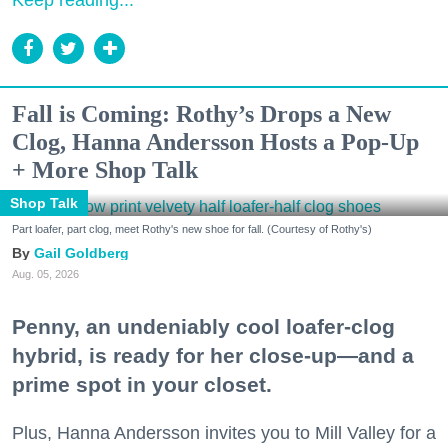
Keep reading...
Fall is Coming: Rothy’s Drops a New
Clog, Hanna Andersson Hosts a Pop-Up
+ More Shop Talk
Shop Talk
Part loafer, part clog, meet Rothy's new shoe for fall. (Courtesy of Rothy's)
Gail Goldberg
Aug. 05, 2026
Penny, an undeniably cool loafer-clog
hybrid, is ready for her close-up—and a
prime spot in your closet.
Plus, Hanna Andersson invites you to Mill Valley for a