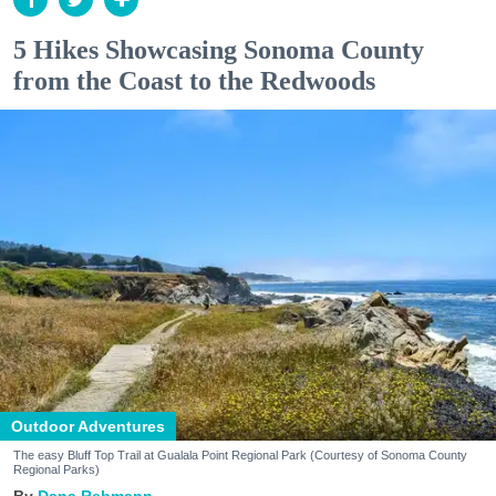
5 Hikes Showcasing Sonoma County
from the Coast to the Redwoods
Outdoor Adventures
The easy Bluff Top Trail at Gualala Point Regional Park (Courtesy of Sonoma County
Regional Parks)
Dana Rebmann