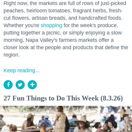
Right now, the markets are full of rows of just-picked
peaches, heirloom tomatoes, fragrant herbs, fresh-
cut flowers, artisan breads, and handcrafted foods.
Whether you're
shopping
for the week's produce,
putting together a picnic, or simply enjoying a slow
morning, Napa Valley's farmers markets offer a
closer look at the people and products that define the
region.
Keep reading...
27 Fun Things to Do This Week (8.3.26)