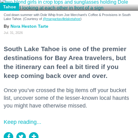
Tahoe
Cool down summer with Dole Whip from Joe Merchant's Coffee & Provisions in South
Lake Tahoe. (Courtesy of
@margaritavillelaketahoe
)
Nora Heston Tarte
Jul. 31, 2026
South Lake Tahoe is one of the premier
destinations for Bay Area travelers, but
the itinerary can feel a bit tired if you
keep coming back over and over.
Once you’ve crossed the big items off your bucket
list, uncover some of the lesser-known local haunts
you might have otherwise missed.
Keep reading...