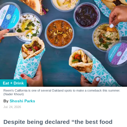
Eat + Drink
Reem's California is one of several Oakland spots to make a comeback this summer.
(Nader Khouri)
Shoshi Parks
Jul. 24, 2026
Despite being declared “the best food