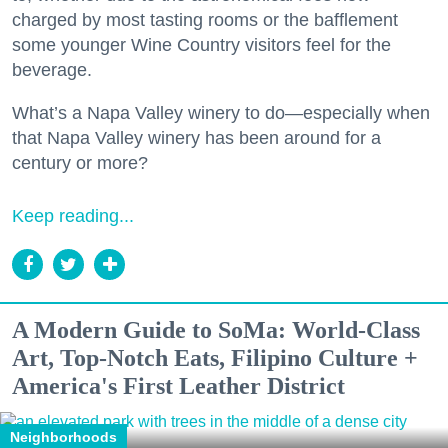
charged by most tasting rooms or the bafflement
some younger Wine Country visitors feel for the
beverage.
What’s a Napa Valley winery to do—especially when
that Napa Valley winery has been around for a
century or more?
Keep reading...
A Modern Guide to SoMa: World-Class
Art, Top-Notch Eats, Filipino Culture +
America's First Leather District
Neighborhoods