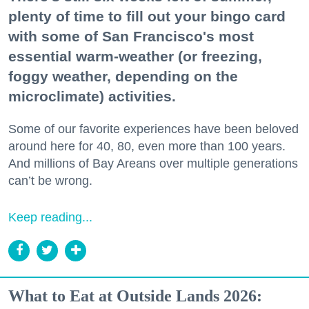
plenty of time to fill out your bingo card
with some of San Francisco's most
essential warm-weather (or freezing,
foggy weather, depending on the
microclimate) activities.
Some of our favorite experiences have been beloved
around here for 40, 80, even more than 100 years.
And millions of Bay Areans over multiple generations
can’t be wrong.
Keep reading...
What to Eat at Outside Lands 2026: