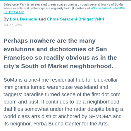
Salesforce Park is an elevated green space running through several blocks of SoMa
where events and gatherings are regularly held. (Courtesy of
Wikimedia/Fullmetal2887,
CC BY-SA 4.0
)
Lola Desmole
Chloe Saraceni
Bridget Veltri
Jul. 27, 2026
Perhaps nowhere are the many
evolutions and dichotomies of San
Francisco so readily obvious as in the
city's South of Market neighborhood.
SoMa is a one-time residential hub for blue-collar
immigrants turned warehouse wasteland and
taggers' paradise turned scene of the first dot-com
boom and bust. It continues to be a neighborhood
that flies somewhat under the radar despite being a
world-class arts district anchored by SFMOMA and
its neighbor, Yerba Buena Center for the Arts.