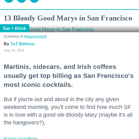
13 Bloody Good Marys in San Francisco
Eat + Drink
(Courtesy of
@earlytorisesf
)
7x7 Editors
Aug. 06, 2026
Martinis, sidecars, and Irish coffees
usually get top billing as San Francisco's
most iconic cocktails.
But if you're out and about in the city any given
weekend morning, you'll come to find how much SF
is in love with a good ole Bloody Mary (maybe it's all
the hangovers?).