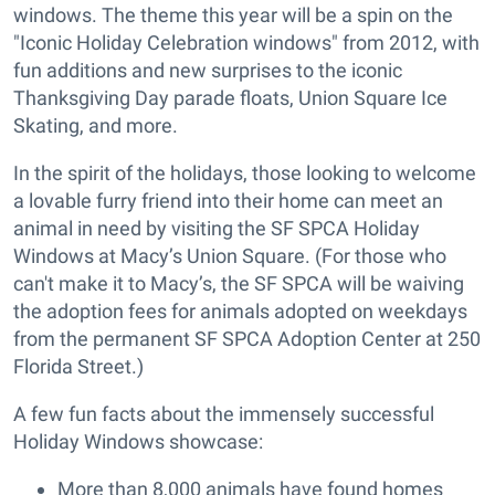
windows. The theme this year will be a spin on the
"Iconic Holiday Celebration windows" from 2012, with
fun additions and new surprises to the iconic
Thanksgiving Day parade floats, Union Square Ice
Skating, and more.
In the spirit of the holidays, those looking to welcome
a lovable furry friend into their home can meet an
animal in need by visiting the SF SPCA Holiday
Windows at Macy’s Union Square. (For those who
can't make it to Macy’s, the SF SPCA will be waiving
the adoption fees for animals adopted on weekdays
from the permanent SF SPCA Adoption Center at 250
Florida Street.)
A few fun facts about the immensely successful
Holiday Windows showcase:
More than 8,000 animals have found homes