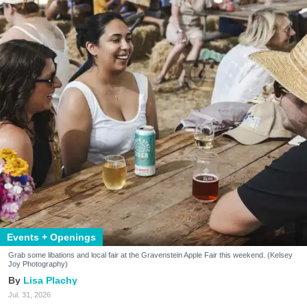
Events + Openings
Grab some libations and local fair at the Gravenstein Apple Fair this weekend. (Kelsey
Joy Photography)
Lisa Plachy
Jul. 31, 2026