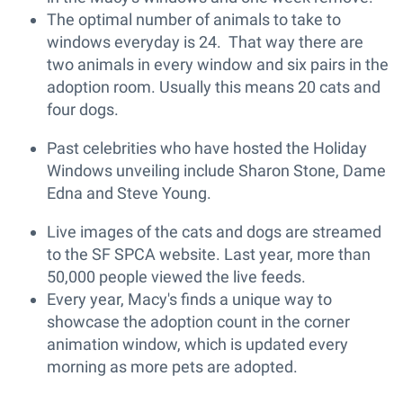
The optimal number of animals to take to
windows everyday is 24. That way there are
two animals in every window and six pairs in the
adoption room. Usually this means 20 cats and
four dogs.
Past celebrities who have hosted the Holiday
Windows unveiling include Sharon Stone, Dame
Edna and Steve Young.
Live images of the cats and dogs are streamed
to the SF SPCA website. Last year, more than
50,000 people viewed the live feeds.
Every year, Macy's finds a unique way to
showcase the adoption count in the corner
animation window, which is updated every
morning as more pets are adopted.