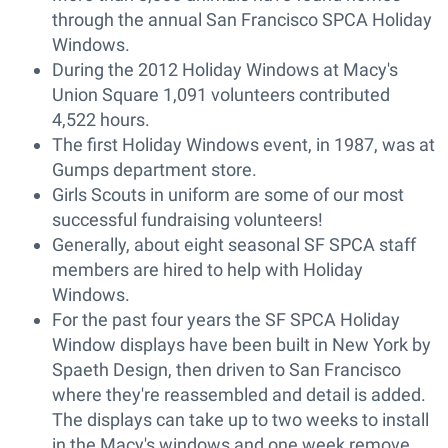
through the annual San Francisco SPCA Holiday
Windows.
During the 2012 Holiday Windows at Macy's
Union Square 1,091 volunteers contributed
4,522 hours.
The first Holiday Windows event, in 1987, was at
Gumps department store.
Girls Scouts in uniform are some of our most
successful fundraising volunteers!
Generally, about eight seasonal SF SPCA staff
members are hired to help with Holiday
Windows.
For the past four years the SF SPCA Holiday
Window displays have been built in New York by
Spaeth Design, then driven to San Francisco
where they're reassembled and detail is added.
The displays can take up to two weeks to install
in the Macy's windows and one week remove.