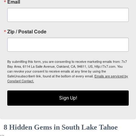
Email
Zip / Postal Code
By submitting this form, you are consenting to receive marketing emails from: 7x7
Bay Area, 6114 La Salle Avenue, Oakland, CA, 94611, US, http://7x7.com. You
can revoke your consent to receive emails at any time by using the
SafeUnsubscribe® link, found at the bottom of every email.
Emails are serviced by
Constant Contact.
Sign Up!
8 Hidden Gems in South Lake Tahoe