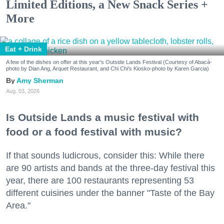
Limited Editions, a New Snack Series +
More
Eat + Drink
A few of the dishes on offer at this year's Outside Lands Festival (Courtesy of Abacá-
photo by Dian Ang, Arquet Restaurant, and Chi Chi's Kiosko-photo by Karen Garcia)
Amy Sherman
Aug. 03, 2026
Is Outside Lands a music festival with
food or a food festival with music?
If that sounds ludicrous, consider this: While there
are 90 artists and bands at the three-day festival this
year, there are 100 restaurants representing 53
different cuisines under the banner "Taste of the Bay
Area."