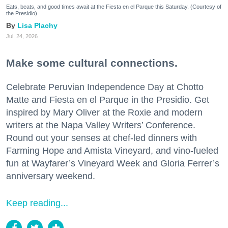
Eats, beats, and good times await at the Fiesta en el Parque this Saturday. (Courtesy of
the Presidio)
Lisa Plachy
Jul. 24, 2026
Make some cultural connections.
Celebrate Peruvian Independence Day at Chotto
Matte and Fiesta en el Parque in the Presidio. Get
inspired by Mary Oliver at the Roxie and modern
writers at the Napa Valley Writers’ Conference.
Round out your senses at chef-led dinners with
Farming Hope and Amista Vineyard, and vino-fueled
fun at Wayfarer’s Vineyard Week and Gloria Ferrer’s
anniversary weekend.
Keep reading...