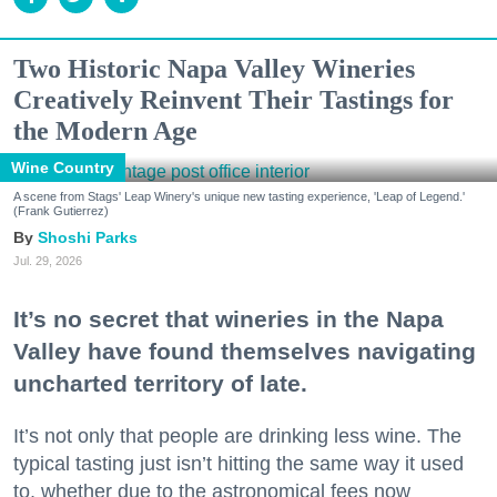
Two Historic Napa Valley Wineries
Creatively Reinvent Their Tastings for
the Modern Age
Wine Country
A scene from Stags' Leap Winery's unique new tasting experience, 'Leap of Legend.'
(Frank Gutierrez)
Shoshi Parks
Jul. 29, 2026
It’s no secret that wineries in the Napa
Valley have found themselves navigating
uncharted territory of late.
It’s not only that people are drinking less wine. The
typical tasting just isn’t hitting the same way it used
to, whether due to the astronomical fees now