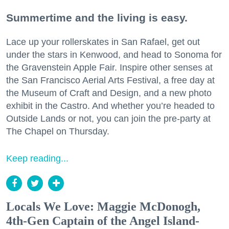
Summertime and the living is easy.
Lace up your rollerskates in San Rafael, get out
under the stars in Kenwood, and head to Sonoma for
the Gravenstein Apple Fair. Inspire other senses at
the San Francisco Aerial Arts Festival, a free day at
the Museum of Craft and Design, and a new photo
exhibit in the Castro. And whether you’re headed to
Outside Lands or not, you can join the pre-party at
The Chapel on Thursday.
Keep reading...
Locals We Love: Maggie McDonogh,
4th-Gen Captain of the Angel Island-