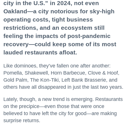
city in the U.S.” in 2024, not even
Oakland—a city notorious for sky-high
operating costs, tight business
restrictions, and an ecosystem still
feeling the impacts of post-pandemic
recovery—could keep some of its most
lauded restaurants afloat.
Like dominoes, they’ve fallen one after another:
Pomella, Shakewell, Horn Barbecue, Clove & Hoof,
Gold Palm, The Kon-Tiki, Left Bank Brasserie, and
others have all disappeared in just the last two years.
Lately, though, a new trend is emerging. Restaurants
on the precipice—even those that were once
believed to have left the city for good—are making
surprise returns.