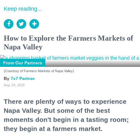
Keep reading...
How to Explore the Farmers Markets of
Napa Valley
From Our Partners
(Courtesy of Farmers Markets of Napa Valley)
7x7 Partner
Aug. 04, 2026
There are plenty of ways to experience
Napa Valley. But some of the best
moments don't begin in a tasting room;
they begin at a farmers market.