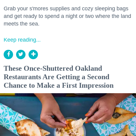
Grab your s'mores supplies and cozy sleeping bags
and get ready to spend a night or two where the land
meets the sea.
Keep reading...
These Once-Shuttered Oakland
Restaurants Are Getting a Second
Chance to Make a First Impression