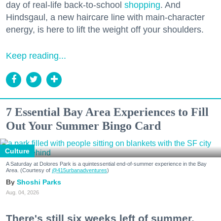
day of real-life back-to-school
shopping
. And
Hindsgaul, a new haircare line with main-character
energy, is here to lift the weight off your shoulders.
Keep reading...
7 Essential Bay Area Experiences to Fill
Out Your Summer Bingo Card
Culture
A Saturday at Dolores Park is a quintessential end-of-summer experience in the Bay
Area. (Courtesy of
@415urbanadventures
)
Shoshi Parks
Aug. 04, 2026
There's still six weeks left of summer,