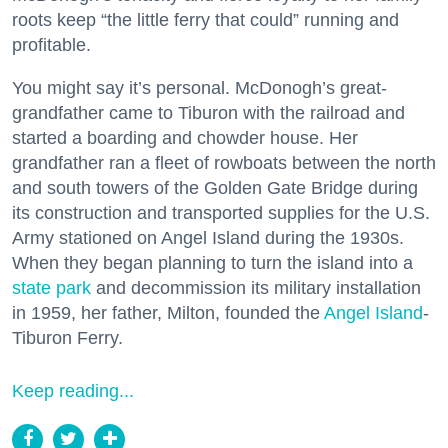
roots keep “the little ferry that could” running and
profitable.
You might say it’s personal. McDonogh’s great-
grandfather came to Tiburon with the railroad and
started a boarding and chowder house. Her
grandfather ran a fleet of rowboats between the north
and south towers of the Golden Gate Bridge during
its construction and transported supplies for the U.S.
Army stationed on Angel Island during the 1930s.
When they began planning to turn the island into a
state park
and decommission its military installation
in 1959, her father, Milton, founded the
Angel Island
-
Tiburon Ferry.
Keep reading...