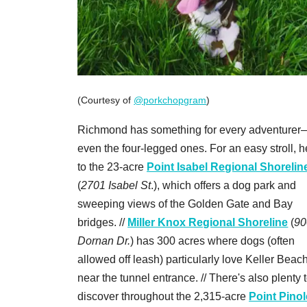
(Courtesy of
@porkchopgram
)
Richmond has something for every adventurer
even the four-legged ones. For an easy stroll, 
to the 23-acre
Point Isabel Regional Shorelin
(
2701 Isabel St
.), which offers a dog park and
sweeping views of the Golden Gate and Bay
bridges. //
Miller Knox Regional Shoreline
(
90
Dornan Dr.
) has 300 acres where dogs (often
allowed off leash) particularly love Keller Beach
near the tunnel entrance. // There's also plenty 
discover throughout the 2,315-acre
Point Pinol