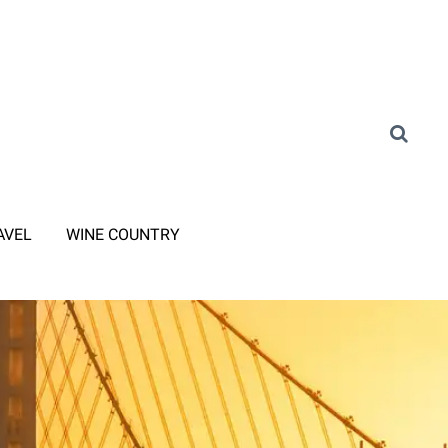
AVEL
WINE COUNTRY