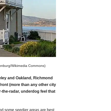
hulenburg/Wikimedia Commons)
rkeley and Oakland, Richmond
ront (more than any other city
-the-radar, underdog feel that
and some seedier areas are best