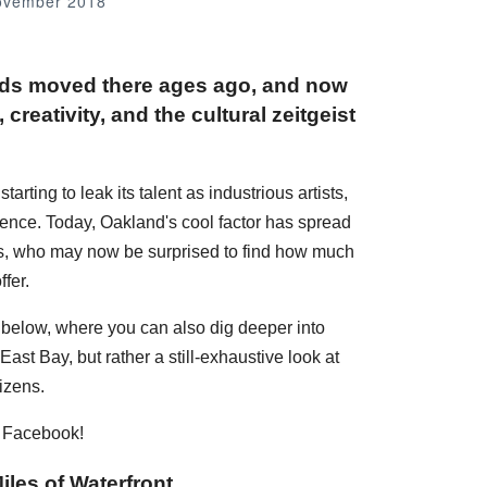
ovember 2018
nds moved there ages ago, and now
creativity, and the cultural zeitgeist
rting to leak its talent as industrious artists,
dence. Today, Oakland's cool factor has spread
ans, who may now be surprised to find how much
fer.
s below, where you can also dig deeper into
ast Bay, but rather a still-exhaustive look at
izens.
n Facebook!
iles of Waterfront