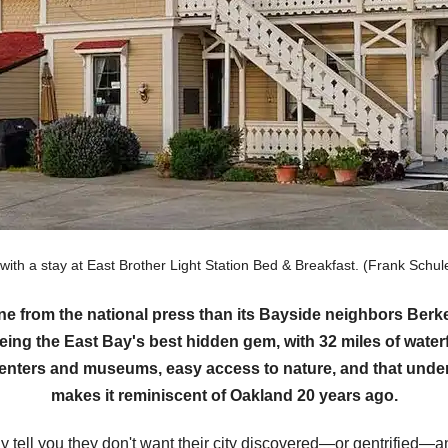
 with a stay at East Brother Light Station Bed & Breakfast. (Frank Sc
ine from the national press than its Bayside neighbors Be
eing the East Bay's best hidden gem, with 32 miles of waterf
 centers and museums, easy access to nature, and that under
makes it reminiscent of Oakland 20 years ago.
tell you they don't want their city discovered—or gentrified—