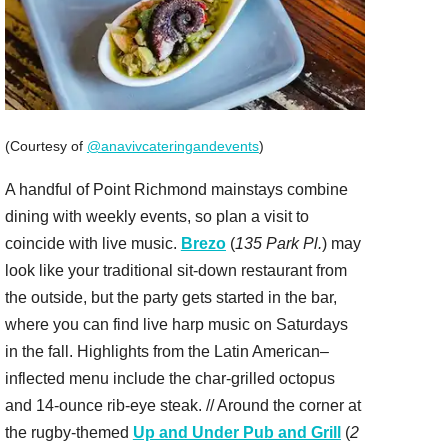
(Courtesy of
@anavivcateringandevents
)
A handful of Point Richmond mainstays combine
dining with weekly events, so plan a visit to
coincide with live music.
Brezo
(
135 Park Pl.
) may
look like your traditional sit-down restaurant from
the outside, but the party gets started in the bar,
where you can find live harp music on Saturdays
in the fall. Highlights from the Latin American–
inflected menu include the char-grilled octopus
and 14-ounce rib-eye steak. // Around the corner at
the rugby-themed
Up and Under Pub and Grill
(
2