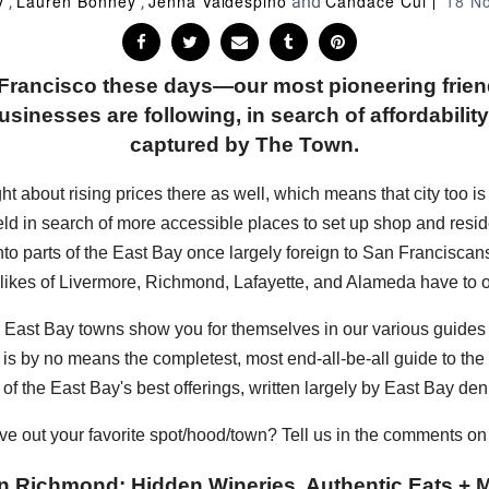
y
Lauren Bonney
Jenna Valdespino
Candace Cui
18 N
,
,
and
n Francisco these days—our most pioneering frie
sinesses are following, in search of affordability, 
captured by The Town.
bout rising prices there as well, which means that city too is sta
eld in search of more accessible places to set up shop and resi
into parts of the East Bay once largely foreign to San Francisc
 likes of Livermore, Richmond, Lafayette, and Alameda have to of
hese East Bay towns show you for themselves in our various guide
s is by no means the completest, most end-all-be-all guide to the E
of the East Bay's best offerings, written largely by East Bay den
ve out your favorite spot/hood/town? Tell us in the comments o
n Richmond: Hidden Wineries, Authentic Eats + M