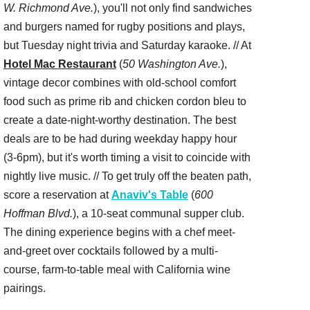
W. Richmond Ave.
), you'll not only find sandwiches
and burgers named for rugby positions and plays,
but Tuesday night trivia and Saturday karaoke. // At
Hotel Mac Restaurant
(
50 Washington Ave.
),
vintage decor combines with old-school comfort
food such as prime rib and chicken cordon bleu to
create a date-night-worthy destination. The best
deals are to be had during weekday happy hour
(3-6pm), but it's worth timing a visit to coincide with
nightly live music. // To get truly off the beaten path,
score a reservation at
Anaviv's Table
(
600
Hoffman Blvd.
), a 10-seat communal supper club.
The dining experience begins with a chef meet-
and-greet over cocktails followed by a multi-
course, farm-to-table meal with California wine
pairings.