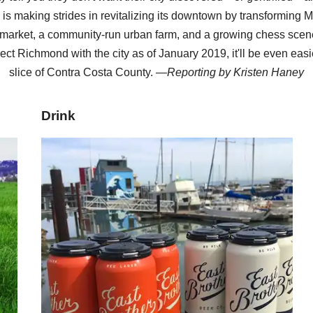
y is making strides in revitalizing its downtown by transforming M
arket, a community-run urban farm, and a growing chess scene
ect Richmond with the city as of January 2019, it'll be even easi
slice of Contra Costa County. —
Reporting by
Kristen Haney
Drink