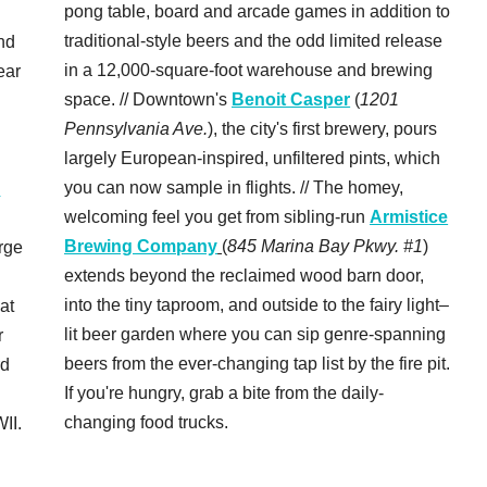
pong table, board and arcade games in addition to
traditional-style beers and the odd limited release
nd
in a 12,000-square-foot warehouse and brewing
ear
space. // Downtown's
Benoit Casper
(
1201
Pennsylvania Ave.
), the city's first brewery, pours
largely European-inspired, unfiltered pints, which
you can now sample in flights. // The homey,
c
welcoming feel you get from sibling-run
Armistice
Brewing Company
(
845 Marina Bay Pkwy. #1
)
rge
extends beyond the reclaimed wood barn door,
into the tiny taproom, and outside to the fairy light–
 at
lit beer garden where you can sip genre-spanning
r
beers from the ever-changing tap list by the fire pit.
rd
If you're hungry, grab a bite from the daily-
changing food trucks.
II.