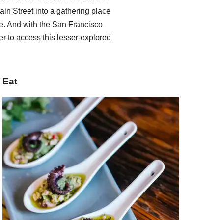
ain Street into a gathering place
. And with the San Francisco
er to access this lesser-explored
Eat