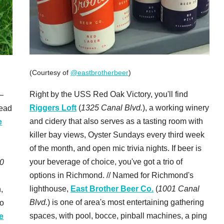
(Courtesy of
@eastbrotherbeer
)
Right by the USS Red Oak Victory, you'll find
—
Riggers Loft
(
1325 Canal Blvd.
), a working winery
head
and cidery that also serves as a tasting room with
e
killer bay views, Oyster Sundays every third week
of the month, and open mic trivia nights. If beer is
your beverage of choice, you've got a trio of
0
options in Richmond. // Named for Richmond's
lighthouse,
East Brother Beer Co.
(
1001 Canal
,
Blvd.
) is one of area's most entertaining gathering
to
spaces, with pool, bocce, pinball machines, a ping
e