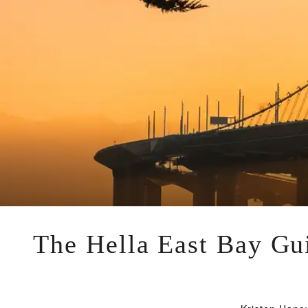
The Hella East Bay Gui