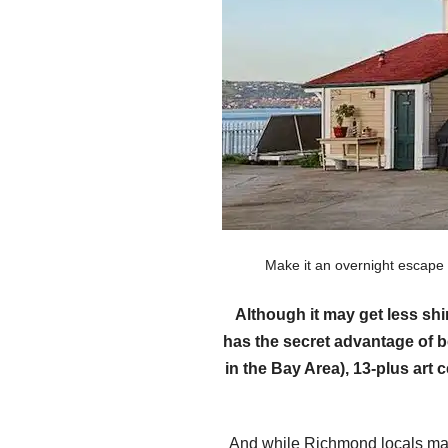
Make it an overnight escape
Although it may get less sh
has the secret advantage of b
in the Bay Area), 13-plus art
And while Richmond locals may 