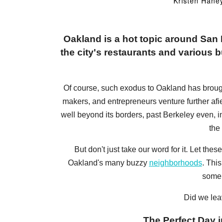
Kristen Hane
Oakland is a hot topic around Sa
the city's restaurants and various bu
Of course, such exodus to Oakland has brought a
makers, and entrepreneurs venture further afi
well beyond its borders, past Berkeley even, 
the
But don't just take our word for it. Let t
Oakland's many buzzy
neighborhoods
. Thi
some 
Did we lea
The Perfect Day i