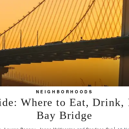
NEIGHBORHOODS
de: Where to Eat, Drink,
Bay Bridge