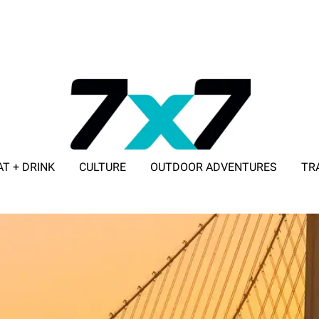
AT + DRINK
CULTURE
OUTDOOR ADVENTURES
TR
ADVERTISE WITH 7X7