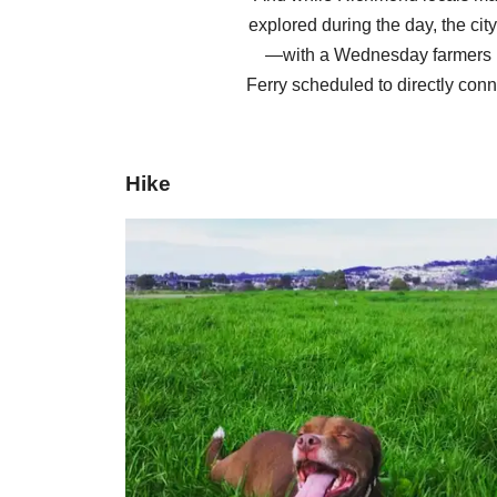
explored during the day, the cit
—with a Wednesday farmers m
Ferry scheduled to directly conn
Hike