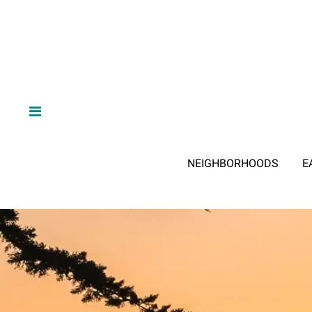
NEIGHBORHOODS
E