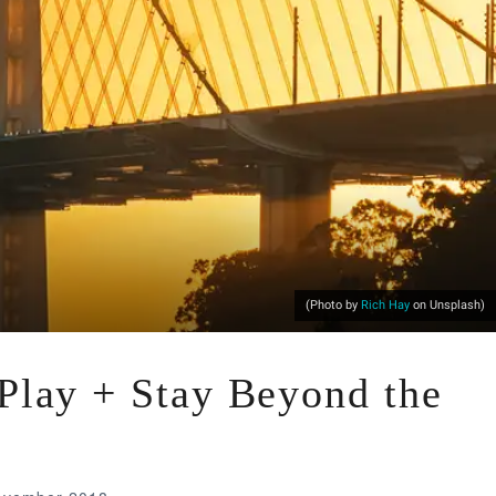
(Photo by
Rich Hay
on Unsplash)
 Play + Stay Beyond the