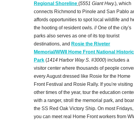
Regional Shoreline
(
5551 Giant Hwy.
), which
connects Richmond to Pinole and San Pablo a
affords opportunities to spot local wildlife and h
the hooting of resident owls. // One of the city's
parks also serves as one of its top tourist
destinations, and
Rosie the Riveter
Memorial/WWII Home Front National Histori
Park
(
1414 Harbor Way S. #3000
) includes a
visitor center where thousands of people conve
every August dressed like Rosie for the Home
Front Festival and Rosie Rally. If you're visiting
other times of the year, tour the education cente
with a ranger, stroll the memorial park, and boa
the SS Red Oak Victory Ship. On most Fridays,
you can meet real Home Front workers from WW