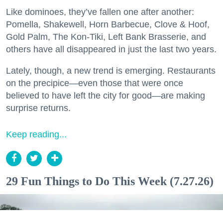
Like dominoes, they’ve fallen one after another:
Pomella, Shakewell, Horn Barbecue, Clove & Hoof,
Gold Palm, The Kon-Tiki, Left Bank Brasserie, and
others have all disappeared in just the last two years.
Lately, though, a new trend is emerging. Restaurants
on the precipice—even those that were once
believed to have left the city for good—are making
surprise returns.
Keep reading...
29 Fun Things to Do This Week (7.27.26)