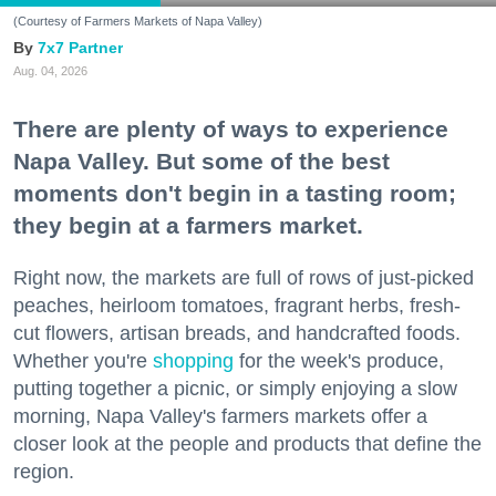
(Courtesy of Farmers Markets of Napa Valley)
7x7 Partner
Aug. 04, 2026
There are plenty of ways to experience
Napa Valley. But some of the best
moments don't begin in a tasting room;
they begin at a farmers market.
Right now, the markets are full of rows of just-picked
peaches, heirloom tomatoes, fragrant herbs, fresh-
cut flowers, artisan breads, and handcrafted foods.
Whether you're
shopping
for the week's produce,
putting together a picnic, or simply enjoying a slow
morning, Napa Valley's farmers markets offer a
closer look at the people and products that define the
region.