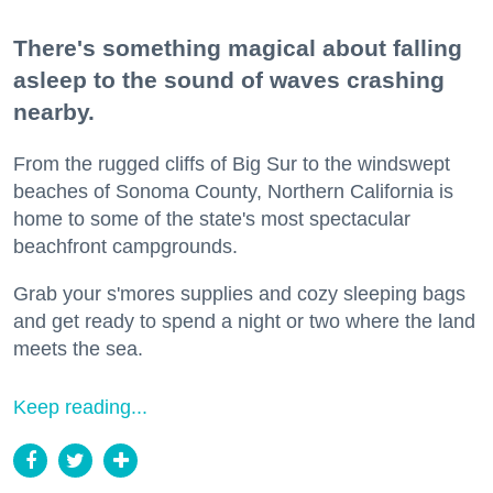
There's something magical about falling
asleep to the sound of waves crashing
nearby.
From the rugged cliffs of Big Sur to the windswept
beaches of Sonoma County, Northern California is
home to some of the state's most spectacular
beachfront campgrounds.
Grab your s'mores supplies and cozy sleeping bags
and get ready to spend a night or two where the land
meets the sea.
Keep reading...