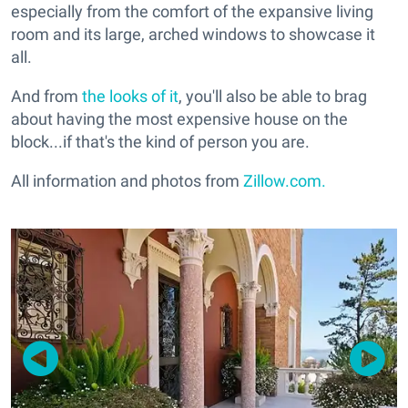
especially from the comfort of the expansive living
room and its large, arched windows to showcase it
all.
And from
the looks of it
, you'll also be able to brag
about having the most expensive house on the
block...if that's the kind of person you are.
All information and photos from
Zillow.com.