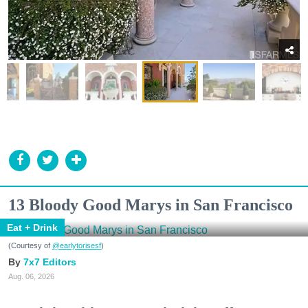
13 Bloody Good Marys in San Francisco
Eat + Drink
(Courtesy of
@earlytorisesf
)
7x7 Editors
Aug. 06, 2026