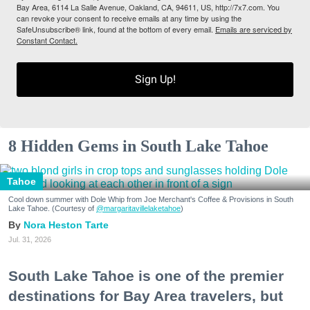
Bay Area, 6114 La Salle Avenue, Oakland, CA, 94611, US, http://7x7.com. You
can revoke your consent to receive emails at any time by using the
SafeUnsubscribe® link, found at the bottom of every email.
Emails are serviced by
Constant Contact.
Sign Up!
8 Hidden Gems in South Lake Tahoe
Tahoe
Cool down summer with Dole Whip from Joe Merchant's Coffee & Provisions in South
Lake Tahoe. (Courtesy of
@margaritavillelaketahoe
)
Nora Heston Tarte
Jul. 31, 2026
South Lake Tahoe is one of the premier
destinations for Bay Area travelers, but