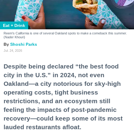
Eat + Drink
Reem's California is one of several Oakland spots to make a comeback this summer.
(Nader Khouri)
Shoshi Parks
Jul. 24, 2026
Despite being declared “the best food
city in the U.S.” in 2024, not even
Oakland—a city notorious for sky-high
operating costs, tight business
restrictions, and an ecosystem still
feeling the impacts of post-pandemic
recovery—could keep some of its most
lauded restaurants afloat.