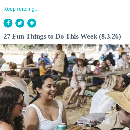
Keep reading...
27 Fun Things to Do This Week (8.3.26)