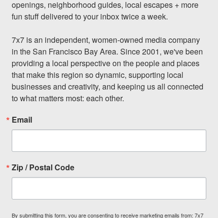
openings, neighborhood guides, local escapes + more 
fun stuff delivered to your inbox twice a week.

7x7 is an independent, women-owned media company 
in the San Francisco Bay Area. Since 2001, we've been 
providing a local perspective on the people and places 
that make this region so dynamic, supporting local 
businesses and creativity, and keeping us all connected 
to what matters most: each other.
Email
Zip / Postal Code
By submitting this form, you are consenting to receive marketing emails from: 7x7