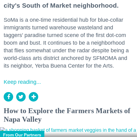
city's South of Market neighborhood.
SoMa is a one-time residential hub for blue-collar
immigrants turned warehouse wasteland and
taggers' paradise turned scene of the first dot-com
boom and bust. It continues to be a neighborhood
that flies somewhat under the radar despite being a
world-class arts district anchored by SFMOMA and
its neighbor, Yerba Buena Center for the Arts.
Keep reading...
How to Explore the Farmers Markets of
Napa Valley
From Our Partners