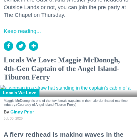
Outside Lands or not, you can join the pre-party at
The Chapel on Thursday.
Keep reading...
Locals We Love: Maggie McDonogh,
4th-Gen Captain of the Angel Island-
Tiburon Ferry
Locals We Love
Maggie McDonogh is one of the few female captains in the male-dominated maritime
industry.(Courtesy of Angel Island-Tiburon Ferry)
Ginny Prior
Jul. 30, 2026
A fiery redhead is making waves in the