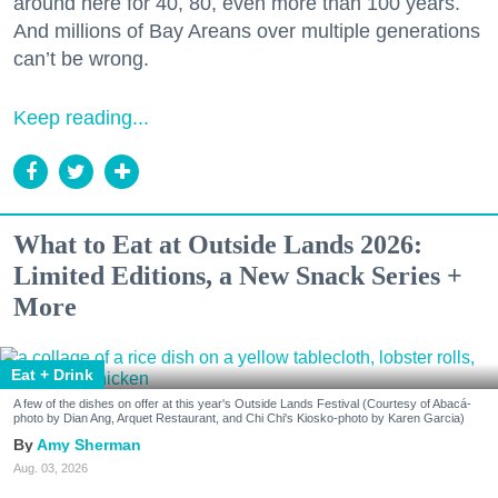
around here for 40, 80, even more than 100 years.
And millions of Bay Areans over multiple generations
can’t be wrong.
Keep reading...
What to Eat at Outside Lands 2026:
Limited Editions, a New Snack Series +
More
Eat + Drink
A few of the dishes on offer at this year's Outside Lands Festival (Courtesy of Abacá-
photo by Dian Ang, Arquet Restaurant, and Chi Chi's Kiosko-photo by Karen Garcia)
Amy Sherman
Aug. 03, 2026