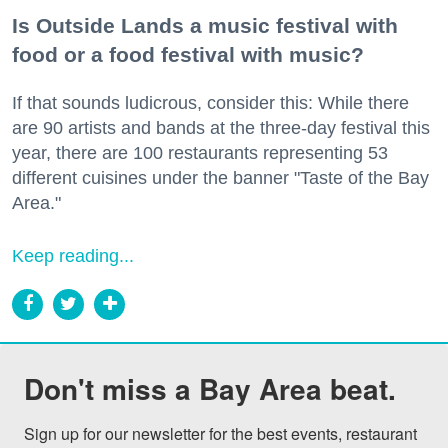
Is Outside Lands a music festival with
food or a food festival with music?
If that sounds ludicrous, consider this: While there
are 90 artists and bands at the three-day festival this
year, there are 100 restaurants representing 53
different cuisines under the banner "Taste of the Bay
Area."
Keep reading...
Don't miss a Bay Area beat.
Sign up for our newsletter for the best events, restaurant 