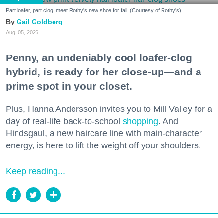
Part loafer, part clog, meet Rothy's new shoe for fall. (Courtesy of Rothy's)
Gail Goldberg
Aug. 05, 2026
Penny, an undeniably cool loafer-clog
hybrid, is ready for her close-up—and a
prime spot in your closet.
Plus, Hanna Andersson invites you to Mill Valley for a
day of real-life back-to-school
shopping
. And
Hindsgaul, a new haircare line with main-character
energy, is here to lift the weight off your shoulders.
Keep reading...