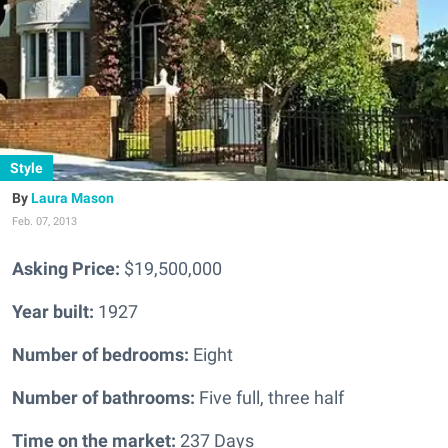
Style
Laura Mason
Feb. 07, 2013
Asking Price:
$19,500,000
Year built:
1927
Number of bedrooms:
Eight
Number of bathrooms:
Five full, three half
Time on the market:
237 Days