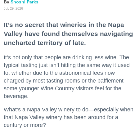
Shoshi Parks
Jul. 29, 2026
It’s no secret that wineries in the Napa
Valley have found themselves navigating
uncharted territory of late.
It’s not only that people are drinking less wine. The
typical tasting just isn’t hitting the same way it used
to, whether due to the astronomical fees now
charged by most tasting rooms or the bafflement
some younger Wine Country visitors feel for the
beverage.
What’s a Napa Valley winery to do—especially when
that Napa Valley winery has been around for a
century or more?