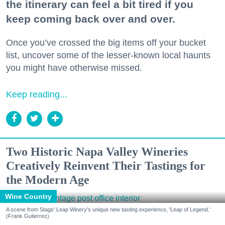
the itinerary can feel a bit tired if you
keep coming back over and over.
Once you’ve crossed the big items off your bucket
list, uncover some of the lesser-known local haunts
you might have otherwise missed.
Keep reading...
Two Historic Napa Valley Wineries
Creatively Reinvent Their Tastings for
the Modern Age
Wine Country
A scene from Stags' Leap Winery's unique new tasting experience, 'Leap of Legend.'
(Frank Gutierrez)