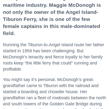
maritime industry. Maggie McDonogh is
not only the owner of the Angel Island-
Tiburon Ferry, she is one of the few
female captains in this male-dominated
field.
Running the Tiburon-to-Angel Island route her father
started in 1959 has been challenging. But
McDonogh’s tenacity and fierce loyalty to her family
roots keep “the little ferry that could” running and
profitable.
You might say it’s personal. McDonogh’s great-
grandfather came to Tiburon with the railroad and
started a boarding and chowder house. Her
grandfather ran a fleet of rowboats between the north
and south towers of the Golden Gate Bridge during