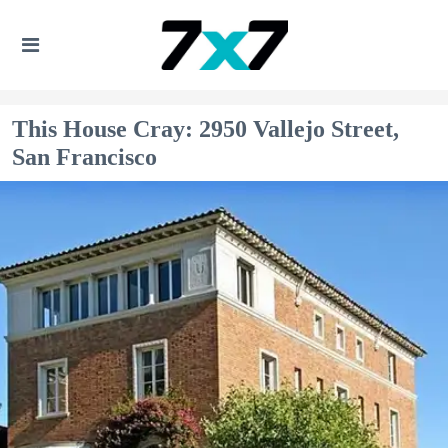
This House Cray: 2950 Vallejo Street,
San Francisco