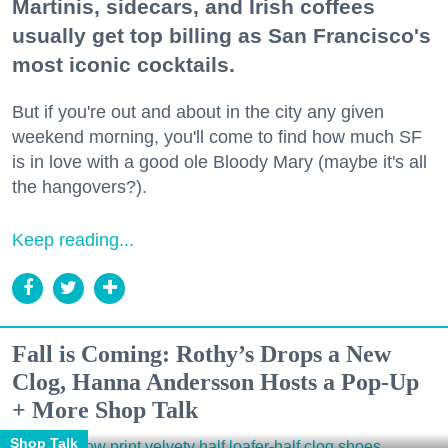
Martinis, sidecars, and Irish coffees
usually get top billing as San Francisco's
most iconic cocktails.
But if you're out and about in the city any given
weekend morning, you'll come to find how much SF
is in love with a good ole Bloody Mary (maybe it's all
the hangovers?).
Keep reading...
Fall is Coming: Rothy’s Drops a New
Clog, Hanna Andersson Hosts a Pop-Up
+ More Shop Talk
Shop Talk