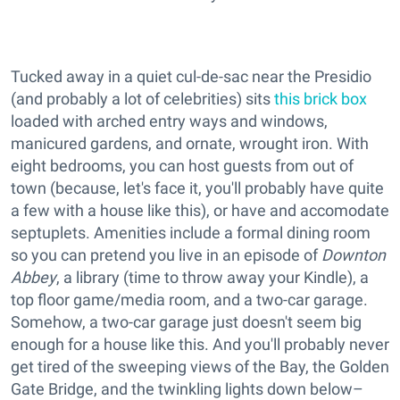
Tucked away in a quiet cul-de-sac near the Presidio
(and probably a lot of celebrities) sits
this brick box
loaded with arched entry ways and windows,
manicured gardens, and ornate, wrought iron. With
eight bedrooms, you can host guests from out of
town (because, let's face it, you'll probably have quite
a few with a house like this), or have and accomodate
septuplets. Amenities include a formal dining room
so you can pretend you live in an episode of
Downton
Abbey
, a library (time to throw away your Kindle), a
top floor game/media room, and a two-car garage.
Somehow, a two-car garage just doesn't seem big
enough for a house like this. And you'll probably never
get tired of the sweeping views of the Bay, the Golden
Gate Bridge, and the twinkling lights down below–