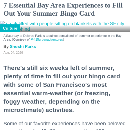
7 Essential Bay Area Experiences to Fill
Out Your Summer Bingo Card
Culture
A Saturday at Dolores Park is a quintessential end-of-summer experience in the Bay
Area. (Courtesy of
@415urbanadventures
)
Shoshi Parks
Aug. 04, 2026
There's still six weeks left of summer,
plenty of time to fill out your bingo card
with some of San Francisco's most
essential warm-weather (or freezing,
foggy weather, depending on the
microclimate) activities.
Some of our favorite experiences have been beloved