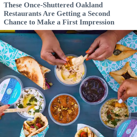
These Once-Shuttered Oakland
Restaurants Are Getting a Second
Chance to Make a First Impression