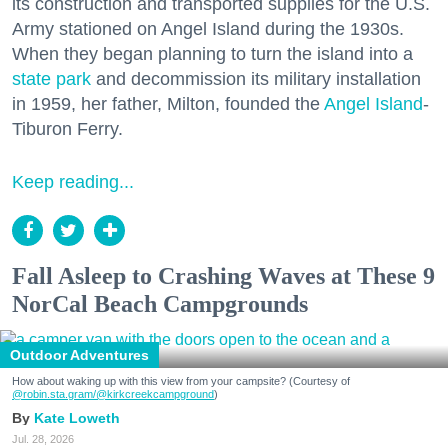
its construction and transported supplies for the U.S.
Army stationed on Angel Island during the 1930s.
When they began planning to turn the island into a
state park
and decommission its military installation
in 1959, her father, Milton, founded the
Angel Island
-
Tiburon Ferry.
Keep reading...
Fall Asleep to Crashing Waves at These 9
NorCal Beach Campgrounds
Outdoor Adventures
How about waking up with this view from your campsite? (Courtesy of
@robin.sta.gram
/@kirkcreekcampground
)
Kate Loweth
Jul. 28, 2026