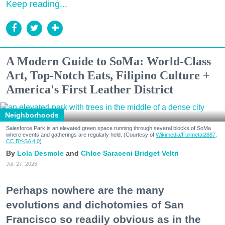
Keep reading...
A Modern Guide to SoMa: World-Class
Art, Top-Notch Eats, Filipino Culture +
America's First Leather District
Neighborhoods
Salesforce Park is an elevated green space running through several blocks of SoMa
where events and gatherings are regularly held. (Courtesy of
Wikimedia/Fullmetal2887,
CC BY-SA 4.0
)
Lola Desmole
Chloe Saraceni
Bridget Veltri
Jul. 27, 2026
Perhaps nowhere are the many
evolutions and dichotomies of San
Francisco so readily obvious as in the