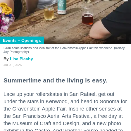
Events + Openings
Grab some libations and local fair at the Gravenstein Apple Fair this weekend. (Kelsey
Joy Photography)
Lisa Plachy
Jul. 31, 2026
Summertime and the living is easy.
Lace up your rollerskates in San Rafael, get out
under the stars in Kenwood, and head to Sonoma for
the Gravenstein Apple Fair. Inspire other senses at
the San Francisco Aerial Arts Festival, a free day at
the Museum of Craft and Design, and a new photo
exhibit in the Castro. And whether you’re headed to