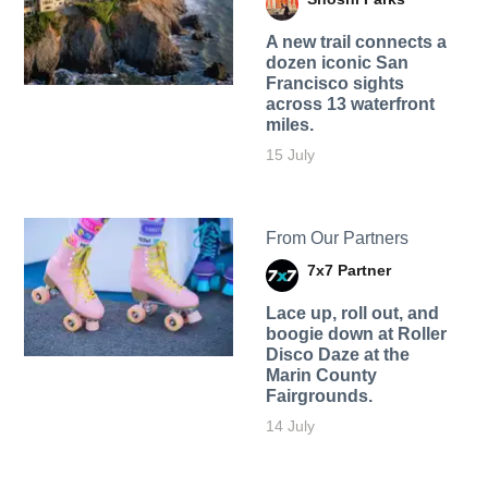
A new trail connects a
dozen iconic San
Francisco sights
across 13 waterfront
miles.
15 July
From Our Partners
7x7 Partner
Lace up, roll out, and
boogie down at Roller
Disco Daze at the
Marin County
Fairgrounds.
14 July