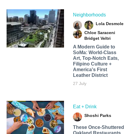
Neighborhoods
Lola Desmole
Chloe Saraceni
Bridget Veltri
A Modern Guide to
SoMa: World-Class
Art, Top-Notch Eats,
Filipino Culture +
America's First
Leather District
27 July
Eat + Drink
Shoshi Parks
These Once-Shuttered
Oakland Restaurants