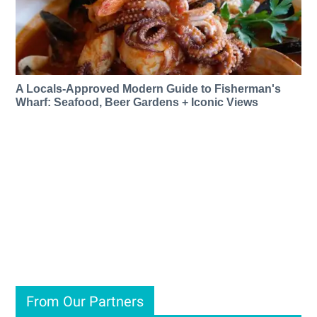
A Locals-Approved Modern Guide to Fisherman's
Wharf: Seafood, Beer Gardens + Iconic Views
From Our Partners