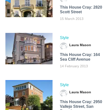
This House Cray: 2820
Scott Street
15 March 2013
Style
Laura Mason
This House Cray: 164
Sea Cliff Avenue
14 February 2013
Style
Laura Mason
This House Cray: 2950
Vallejo Street, San