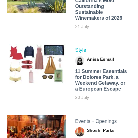
California's Most
Outstanding
Sustainable
Winemakers of 2026
21 July
Style
Anisa Esmail
11 Summer Essentials
for Dolores Park, a
Weekend Getaway, or
a European Escape
20 July
Events + Openings
Shoshi Parks