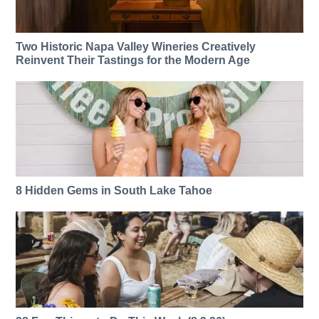
Two Historic Napa Valley Wineries Creatively
Reinvent Their Tastings for the Modern Age
8 Hidden Gems in South Lake Tahoe