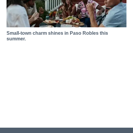
Small-town charm shines in Paso Robles this
summer.