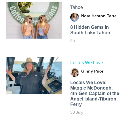
Tahoe
Nora Heston Tarte
8 Hidden Gems in
South Lake Tahoe
9h
Locals We Love
Ginny Prior
Locals We Love:
Maggie McDonogh,
4th-Gen Captain of the
Angel Island-Tiburon
Ferry
30 July