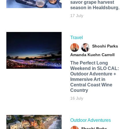
savor grape harvest
season in Healdsburg.
17 July
Travel
Shoshi Parks
Amanda Kuehn Carroll
The Perfect Long
Weekend in SLO CAL:
Outdoor Adventure +
Immersive Art in
Central Coast Wine
Country
16 July
Outdoor Adventures
Shoshi Parks