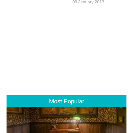
09 January 2013
Most Popular