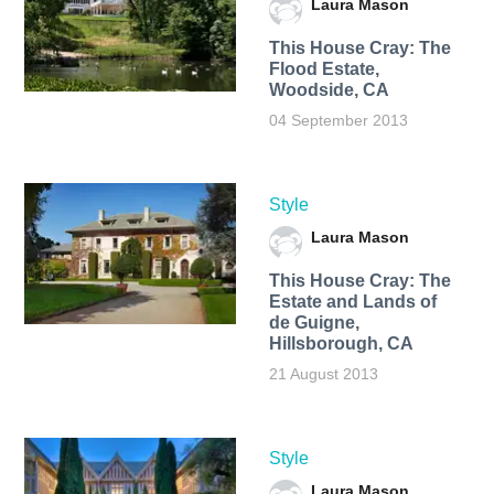
Laura Mason
This House Cray: The
Flood Estate,
Woodside, CA
04 September 2013
Style
Laura Mason
This House Cray: The
Estate and Lands of
de Guigne,
Hillsborough, CA
21 August 2013
Style
Laura Mason