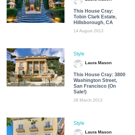
This House Cray:
Tobin Clark Estate,
Hillsborough, CA
14 August 2013
Style
Laura Mason
This House Cray: 3800
Washington Street,
San Francisco (On
Sale!)
28 March 2013
Style
Laura Mason