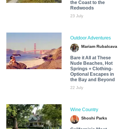
the Coast to the
Redwoods
23 July
Outdoor Adventures
Mariam Rubalcava
Bare it All at These
Nude Beaches, Hot
Springs + Clothing-
Optional Escapes in
the Bay and Beyond
22 July
Wine Country
Shoshi Parks