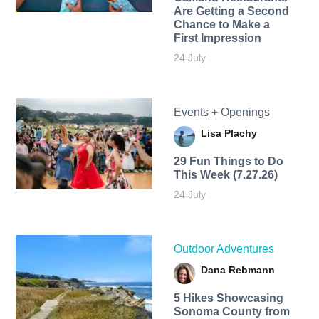
Are Getting a Second
Chance to Make a
First Impression
24 July
Events + Openings
Lisa Plachy
29 Fun Things to Do
This Week (7.27.26)
24 July
Outdoor Adventures
Dana Rebmann
5 Hikes Showcasing
Sonoma County from