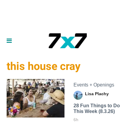
this house cray
Events + Openings
Lisa Plachy
28 Fun Things to Do
This Week (8.3.26)
6h