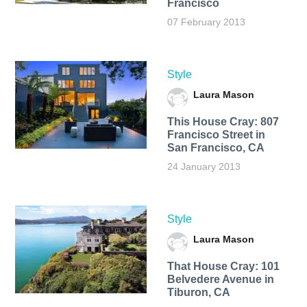
Francisco
07 February 2013
Style
Laura Mason
This House Cray: 807
Francisco Street in
San Francisco, CA
24 January 2013
Style
Laura Mason
That House Cray: 101
Belvedere Avenue in
Tiburon, CA