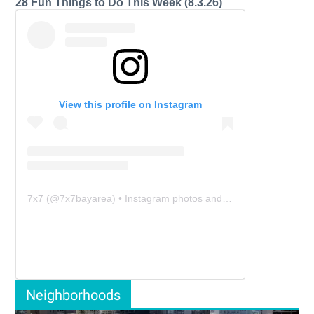
28 Fun Things to Do This Week (8.3.26)
View this profile on Instagram
7x7
(@
7x7bayarea
) • Instagram photos and videos
Neighborhoods