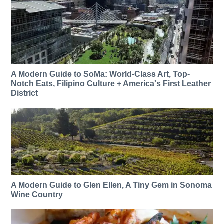
A Modern Guide to SoMa: World-Class Art, Top-
Notch Eats, Filipino Culture + America's First Leather
District
A Modern Guide to Glen Ellen, A Tiny Gem in Sonoma
Wine Country