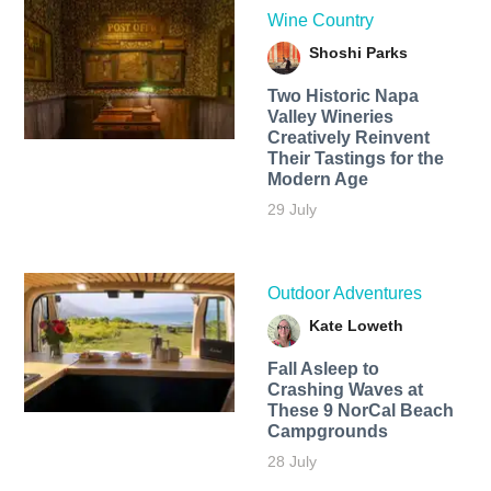
Wine Country
Shoshi Parks
Two Historic Napa
Valley Wineries
Creatively Reinvent
Their Tastings for the
Modern Age
29 July
Outdoor Adventures
Kate Loweth
Fall Asleep to
Crashing Waves at
These 9 NorCal Beach
Campgrounds
28 July