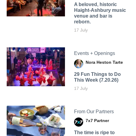
A beloved, historic
Haight-Ashbury music
venue and bar is
reborn.
17 July
Events + Openings
Nora Heston Tarte
29 Fun Things to Do
This Week (7.20.26)
17 July
From Our Partners
7x7 Partner
The time is ripe to