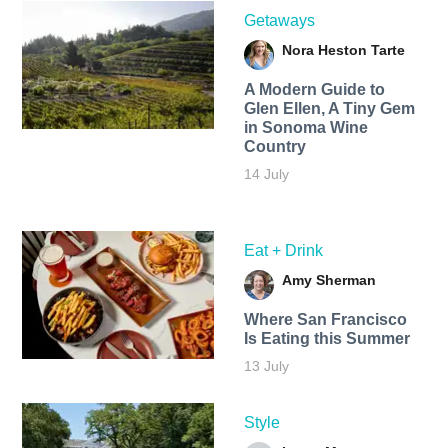
Getaways
Nora Heston Tarte
A Modern Guide to
Glen Ellen, A Tiny Gem
in Sonoma Wine
Country
14 July
Eat + Drink
Amy Sherman
Where San Francisco
Is Eating this Summer
13 July
Style