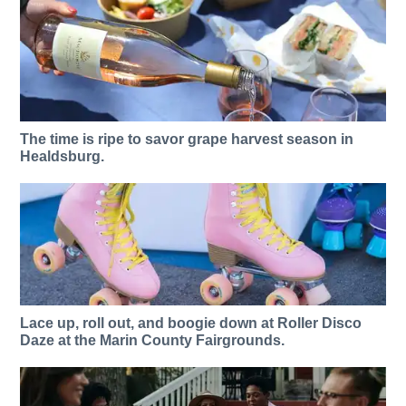
The time is ripe to savor grape harvest season in
Healdsburg.
Lace up, roll out, and boogie down at Roller Disco
Daze at the Marin County Fairgrounds.