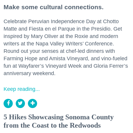
Make some cultural connections.
Celebrate Peruvian Independence Day at Chotto
Matte and Fiesta en el Parque in the Presidio. Get
inspired by Mary Oliver at the Roxie and modern
writers at the Napa Valley Writers’ Conference.
Round out your senses at chef-led dinners with
Farming Hope and Amista Vineyard, and vino-fueled
fun at Wayfarer’s Vineyard Week and Gloria Ferrer’s
anniversary weekend.
Keep reading...
5 Hikes Showcasing Sonoma County
from the Coast to the Redwoods