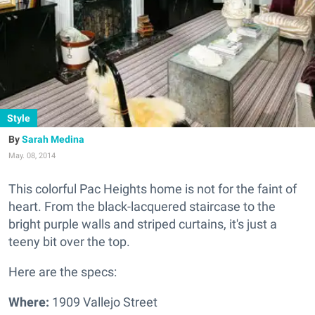
Style
Sarah Medina
May. 08, 2014
This colorful Pac Heights home is not for the faint of
heart.
From the black-lacquered staircase to the
bright purple walls and striped curtains, it's just a
teeny bit over the top.
Here are the specs:
Where:
1909 Vallejo Street