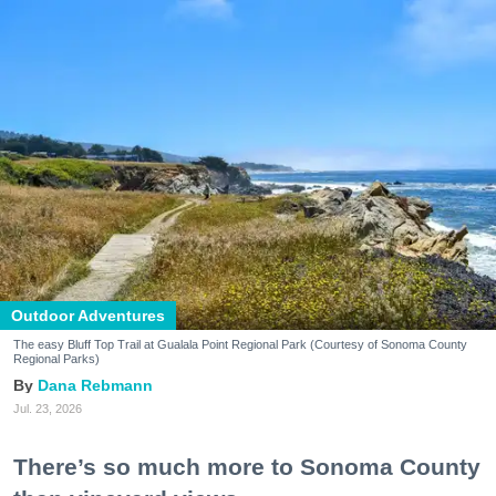
Outdoor Adventures
The easy Bluff Top Trail at Gualala Point Regional Park (Courtesy of Sonoma County
Regional Parks)
Dana Rebmann
Jul. 23, 2026
There’s so much more to Sonoma County