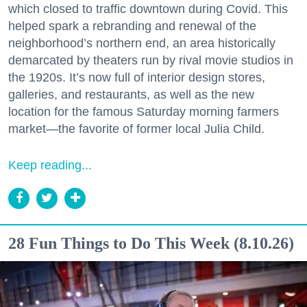
which closed to traffic downtown during Covid. This
helped spark a rebranding and renewal of the
neighborhood’s northern end, an area historically
demarcated by theaters run by rival movie studios in
the 1920s. It’s now full of interior design stores,
galleries, and restaurants, as well as the new
location for the famous Saturday morning farmers
market—the favorite of former local Julia Child.
Keep reading...
28 Fun Things to Do This Week (8.10.26)