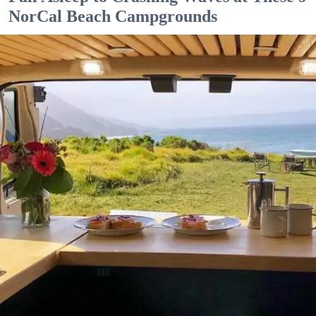
NorCal Beach Campgrounds