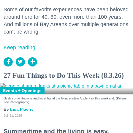
Some of our favorite experiences have been beloved
around here for 40, 80, even more than 100 years.
And millions of Bay Areans over multiple generations
can’t be wrong.
Keep reading...
27 Fun Things to Do This Week (8.3.26)
Events + Openings
Grab some libations and local fair at the Gravenstein Apple Fair this weekend. (Kelsey
Joy Photography)
Lisa Plachy
Jul. 31, 2026
Summertime and the living is easy.