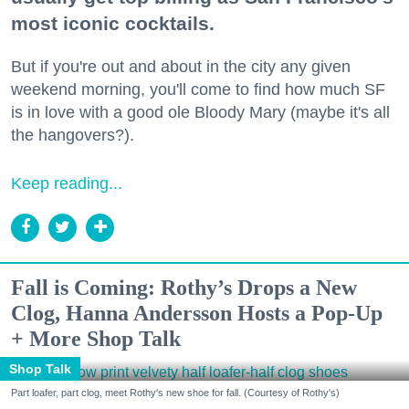
most iconic cocktails.
But if you're out and about in the city any given
weekend morning, you'll come to find how much SF
is in love with a good ole Bloody Mary (maybe it's all
the hangovers?).
Keep reading...
Fall is Coming: Rothy’s Drops a New
Clog, Hanna Andersson Hosts a Pop-Up
+ More Shop Talk
Shop Talk
Part loafer, part clog, meet Rothy's new shoe for fall. (Courtesy of Rothy's)