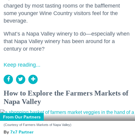
charged by most tasting rooms or the bafflement
some younger Wine Country visitors feel for the
beverage.
What’s a Napa Valley winery to do—especially when
that Napa Valley winery has been around for a
century or more?
Keep reading...
How to Explore the Farmers Markets of
Napa Valley
From Our Partners
(Courtesy of Farmers Markets of Napa Valley)
7x7 Partner