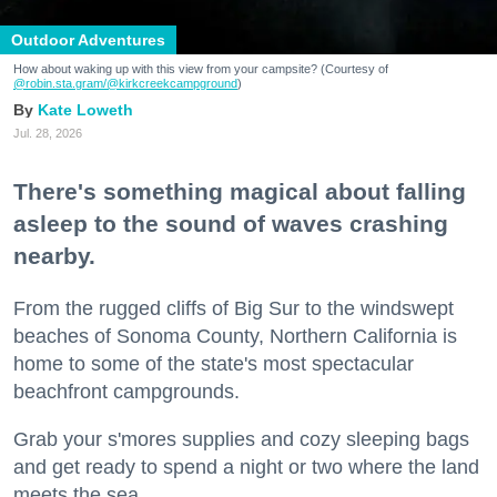
Outdoor Adventures
How about waking up with this view from your campsite? (Courtesy of
@robin.sta.gram
/@kirkcreekcampground
)
Kate Loweth
Jul. 28, 2026
There's something magical about falling
asleep to the sound of waves crashing
nearby.
From the rugged cliffs of Big Sur to the windswept
beaches of Sonoma County, Northern California is
home to some of the state's most spectacular
beachfront campgrounds.
Grab your s'mores supplies and cozy sleeping bags
and get ready to spend a night or two where the land
meets the sea.