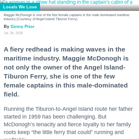
Locals We Love
Maggie McDonogh is one of the few female captains in the male-dominated maritime
industry.(Courtesy of Angel Island-Tiburon Ferry)
Ginny Prior
Jul. 30, 2026
A fiery redhead is making waves in the
maritime industry. Maggie McDonogh is
not only the owner of the Angel Island-
Tiburon Ferry, she is one of the few
female captains in this male-dominated
field.
Running the Tiburon-to-Angel Island route her father
started in 1959 has been challenging. But
McDonogh’s tenacity and fierce loyalty to her family
roots keep “the little ferry that could” running and