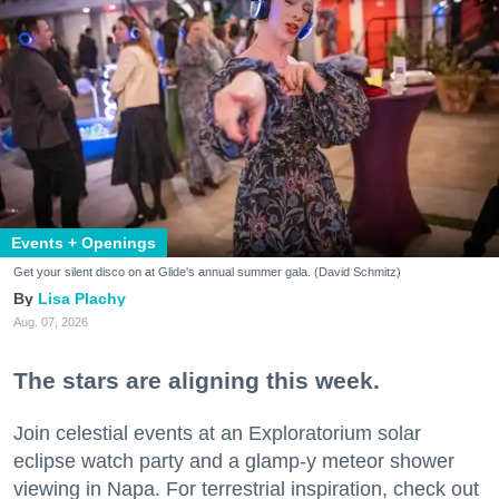
Events + Openings
Get your silent disco on at Glide's annual summer gala. (David Schmitz)
Lisa Plachy
Aug. 07, 2026
The stars are aligning this week.
Join celestial events at an Exploratorium solar
eclipse watch party and a glamp-y meteor shower
viewing in Napa. For terrestrial inspiration, check out