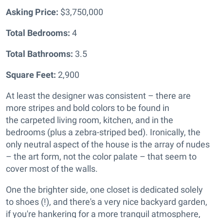
Asking Price:
$3,750,000
Total Bedrooms:
4
Total Bathrooms:
3.5
Square Feet:
2,900
At least the designer was consistent – there are
more stripes and bold colors to be found in
the
carpeted living room, kitchen, and in the
bedrooms (plus a zebra-striped bed). Ironically, the
only neutral aspect of the house is the array of nudes
– the art form, not the color palate – that seem to
cover most of the walls.
One the brighter side, one closet is dedicated solely
to shoes (!), and there's a very nice backyard garden,
if you're hankering for a more tranquil atmosphere,