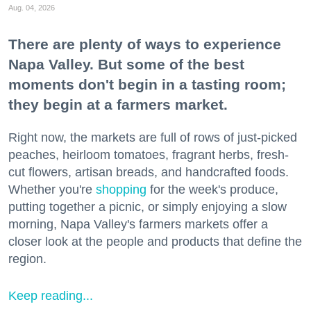
Aug. 04, 2026
There are plenty of ways to experience
Napa Valley. But some of the best
moments don't begin in a tasting room;
they begin at a farmers market.
Right now, the markets are full of rows of just-picked
peaches, heirloom tomatoes, fragrant herbs, fresh-
cut flowers, artisan breads, and handcrafted foods.
Whether you're
shopping
for the week's produce,
putting together a picnic, or simply enjoying a slow
morning, Napa Valley's farmers markets offer a
closer look at the people and products that define the
region.
Keep reading...