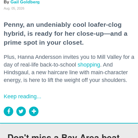
Gail Goldberg
Aug. 05, 2026
Penny, an undeniably cool loafer-clog
hybrid, is ready for her close-up—and a
prime spot in your closet.
Plus, Hanna Andersson invites you to Mill Valley for a
day of real-life back-to-school
shopping
. And
Hindsgaul, a new haircare line with main-character
energy, is here to lift the weight off your shoulders.
Keep reading...
Don't miss a Bay Area beat.