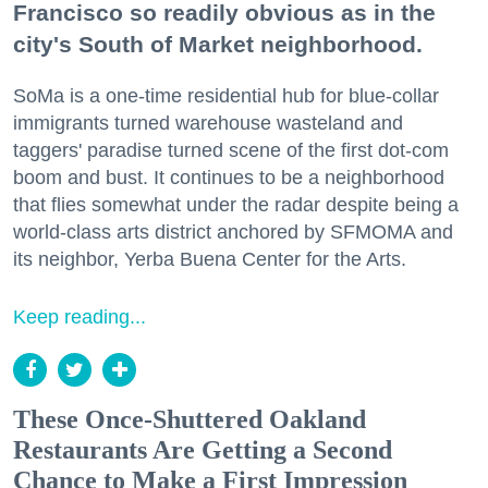
Francisco so readily obvious as in the
city's South of Market neighborhood.
SoMa is a one-time residential hub for blue-collar
immigrants turned warehouse wasteland and
taggers' paradise turned scene of the first dot-com
boom and bust. It continues to be a neighborhood
that flies somewhat under the radar despite being a
world-class arts district anchored by SFMOMA and
its neighbor, Yerba Buena Center for the Arts.
Keep reading...
These Once-Shuttered Oakland
Restaurants Are Getting a Second
Chance to Make a First Impression