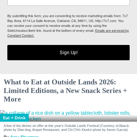
By submitting this form, you are consenting to receive marketing emails from: 7x7
Bay Area, 6114 La Salle Avenue, Oakland, CA, 94611, US, http://7x7.com. You
can revoke your consent to receive emails at any time by using the
SafeUnsubscribe® link, found at the bottom of every email.
Emails are serviced by
Constant Contact.
Sign Up!
What to Eat at Outside Lands 2026:
Limited Editions, a New Snack Series +
More
Eat + Drink
A few of the dishes on offer at this year's Outside Lands Festival (Courtesy of Abacá-
photo by Dian Ang, Arquet Restaurant, and Chi Chi's Kiosko-photo by Karen Garcia)