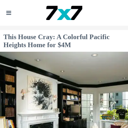
This House Cray: A Colorful Pacific
Heights Home for $4M