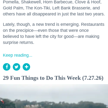
Pomella, Shakewell, Horn Barbecue, Clove & Hoof,
Gold Palm, The Kon-Tiki, Left Bank Brasserie, and
others have all disappeared in just the last two years.
Lately, though, a new trend is emerging. Restaurants
on the precipice—even those that were once
believed to have left the city for good—are making
surprise returns.
Keep reading...
29 Fun Things to Do This Week (7.27.26)