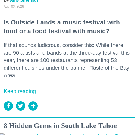
Amy Sherman
Aug. 03, 2026
Is Outside Lands a music festival with
food or a food festival with music?
If that sounds ludicrous, consider this: While there
are 90 artists and bands at the three-day festival this
year, there are 100 restaurants representing 53
different cuisines under the banner "Taste of the Bay
Area."
Keep reading...
8 Hidden Gems in South Lake Tahoe