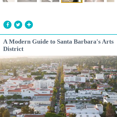
A Modern Guide to Santa Barbara's Arts
District