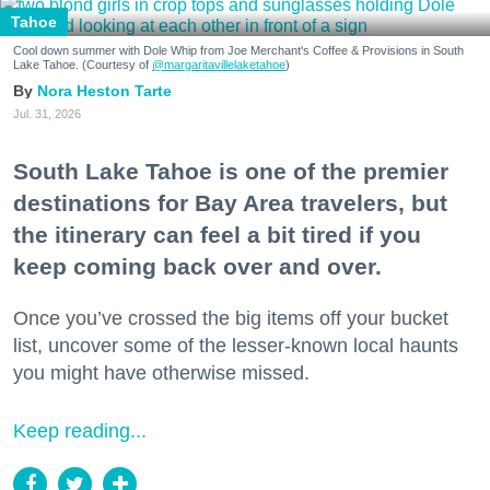
Tahoe
Cool down summer with Dole Whip from Joe Merchant's Coffee & Provisions in South
Lake Tahoe. (Courtesy of
@margaritavillelaketahoe
)
Nora Heston Tarte
Jul. 31, 2026
South Lake Tahoe is one of the premier
destinations for Bay Area travelers, but
the itinerary can feel a bit tired if you
keep coming back over and over.
Once you’ve crossed the big items off your bucket
list, uncover some of the lesser-known local haunts
you might have otherwise missed.
Keep reading...