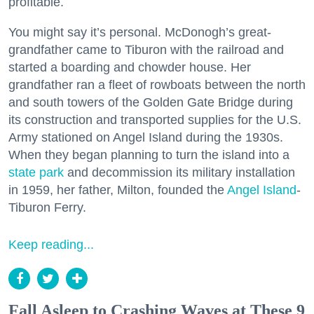
profitable.
You might say it’s personal. McDonogh’s great-
grandfather came to Tiburon with the railroad and
started a boarding and chowder house. Her
grandfather ran a fleet of rowboats between the north
and south towers of the Golden Gate Bridge during
its construction and transported supplies for the U.S.
Army stationed on Angel Island during the 1930s.
When they began planning to turn the island into a
state park
and decommission its military installation
in 1959, her father, Milton, founded the
Angel Island
-
Tiburon Ferry.
Keep reading...
Fall Asleep to Crashing Waves at These 9