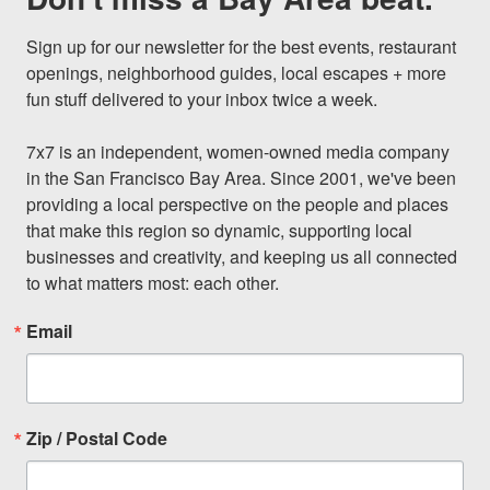
Sign up for our newsletter for the best events, restaurant 
openings, neighborhood guides, local escapes + more 
fun stuff delivered to your inbox twice a week.

7x7 is an independent, women-owned media company 
in the San Francisco Bay Area. Since 2001, we've been 
providing a local perspective on the people and places 
that make this region so dynamic, supporting local 
businesses and creativity, and keeping us all connected 
to what matters most: each other.
Email
Zip / Postal Code