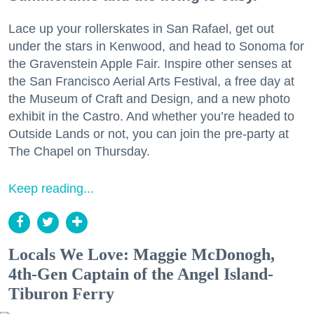
Lace up your rollerskates in San Rafael, get out
under the stars in Kenwood, and head to Sonoma for
the Gravenstein Apple Fair. Inspire other senses at
the San Francisco Aerial Arts Festival, a free day at
the Museum of Craft and Design, and a new photo
exhibit in the Castro. And whether you’re headed to
Outside Lands or not, you can join the pre-party at
The Chapel on Thursday.
Keep reading...
Locals We Love: Maggie McDonogh,
4th-Gen Captain of the Angel Island-
Tiburon Ferry