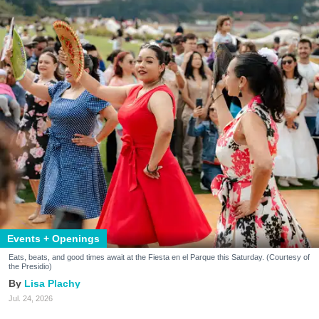
Events + Openings
Eats, beats, and good times await at the Fiesta en el Parque this Saturday. (Courtesy of
the Presidio)
Lisa Plachy
Jul. 24, 2026