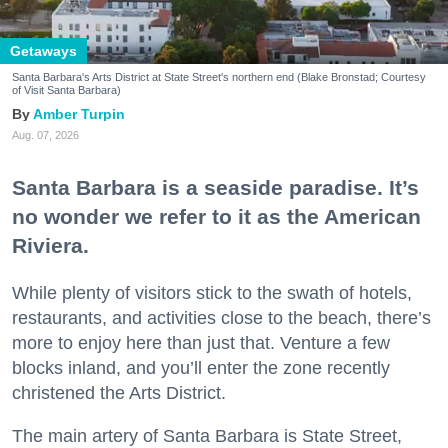
Getaways
Santa Barbara's Arts District at State Street's northern end (Blake Bronstad; Courtesy
of Visit Santa Barbara)
Amber Turpin
Aug. 07, 2026
Santa Barbara is a seaside paradise. It’s
no wonder we refer to it as the American
Riviera.
While plenty of visitors stick to the swath of hotels,
restaurants, and activities close to the beach, there’s
more to enjoy here than just that. Venture a few
blocks inland, and you’ll enter the zone recently
christened the Arts District.
The main artery of Santa Barbara is State Street,