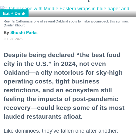
Eat + Drink
Reem's California is one of several Oakland spots to make a comeback this summer.
(Nader Khouri)
Shoshi Parks
Jul. 24, 2026
Despite being declared “the best food
city in the U.S.” in 2024, not even
Oakland—a city notorious for sky-high
operating costs, tight business
restrictions, and an ecosystem still
feeling the impacts of post-pandemic
recovery—could keep some of its most
lauded restaurants afloat.
Like dominoes, they’ve fallen one after another: