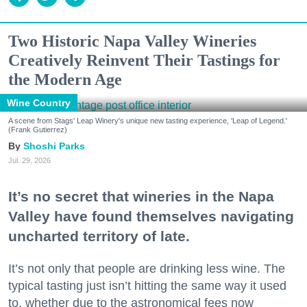
Two Historic Napa Valley Wineries
Creatively Reinvent Their Tastings for
the Modern Age
Wine Country
A scene from Stags' Leap Winery's unique new tasting experience, 'Leap of Legend.'
(Frank Gutierrez)
Shoshi Parks
Jul. 29, 2026
It’s no secret that wineries in the Napa
Valley have found themselves navigating
uncharted territory of late.
It’s not only that people are drinking less wine. The
typical tasting just isn’t hitting the same way it used
to, whether due to the astronomical fees now