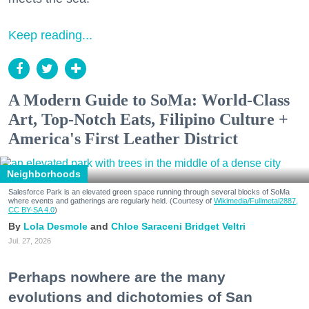
Keep reading...
A Modern Guide to SoMa: World-Class
Art, Top-Notch Eats, Filipino Culture +
America's First Leather District
Neighborhoods
Salesforce Park is an elevated green space running through several blocks of SoMa
where events and gatherings are regularly held. (Courtesy of
Wikimedia/Fullmetal2887,
CC BY-SA 4.0
)
Lola Desmole
Chloe Saraceni
Bridget Veltri
Jul. 27, 2026
Perhaps nowhere are the many
evolutions and dichotomies of San