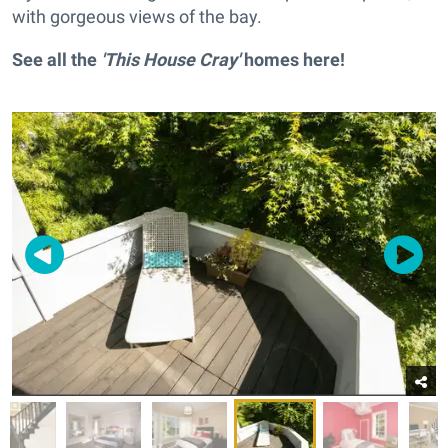
with gorgeous views of the bay.
See all the
'This House Cray'
homes
here
!