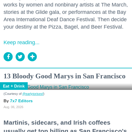
works by women and nonbinary artists at The March,
stories at the Glide gala, or performances at the Bay
Area International Deaf Dance Festival. Then decide
your destiny at the Pizza, Bagel, and Beer Festival.
Keep reading...
13 Bloody Good Marys in San Francisco
Eat + Drink
(Courtesy of
@earlytorisesf
)
7x7 Editors
Aug. 06, 2026
Martinis, sidecars, and Irish coffees
usually get top billing as San Francisco's