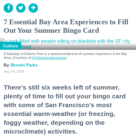
7 Essential Bay Area Experiences to Fill
Out Your Summer Bingo Card
Culture
A Saturday at Dolores Park is a quintessential end-of-summer experience in the Bay
Area. (Courtesy of
@415urbanadventures
)
Shoshi Parks
Aug. 04, 2026
There's still six weeks left of summer,
plenty of time to fill out your bingo card
with some of San Francisco's most
essential warm-weather (or freezing,
foggy weather, depending on the
microclimate) activities.