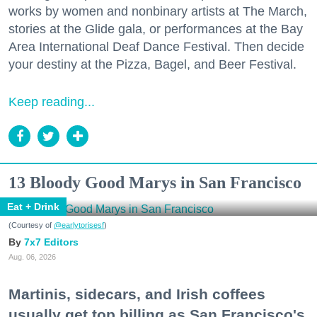
works by women and nonbinary artists at The March,
stories at the Glide gala, or performances at the Bay
Area International Deaf Dance Festival. Then decide
your destiny at the Pizza, Bagel, and Beer Festival.
Keep reading...
13 Bloody Good Marys in San Francisco
Eat + Drink
(Courtesy of
@earlytorisesf
)
7x7 Editors
Aug. 06, 2026
Martinis, sidecars, and Irish coffees
usually get top billing as San Francisco's