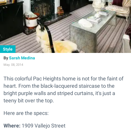
Style
Sarah Medina
May. 08, 2014
This colorful Pac Heights home is not for the faint of
heart.
From the black-lacquered staircase to the
bright purple walls and striped curtains, it's just a
teeny bit over the top.
Here are the specs:
Where:
1909 Vallejo Street