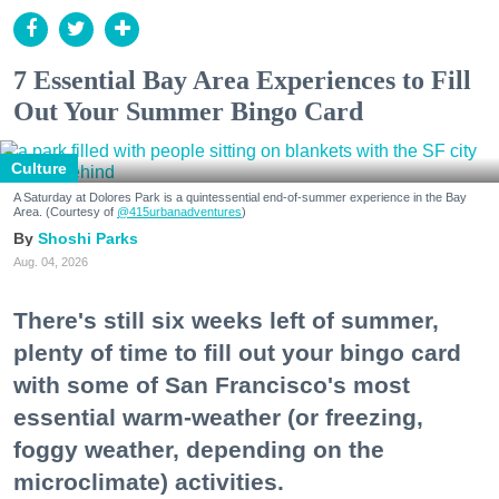
7 Essential Bay Area Experiences to Fill
Out Your Summer Bingo Card
Culture
A Saturday at Dolores Park is a quintessential end-of-summer experience in the Bay
Area. (Courtesy of
@415urbanadventures
)
Shoshi Parks
Aug. 04, 2026
There's still six weeks left of summer,
plenty of time to fill out your bingo card
with some of San Francisco's most
essential warm-weather (or freezing,
foggy weather, depending on the
microclimate) activities.