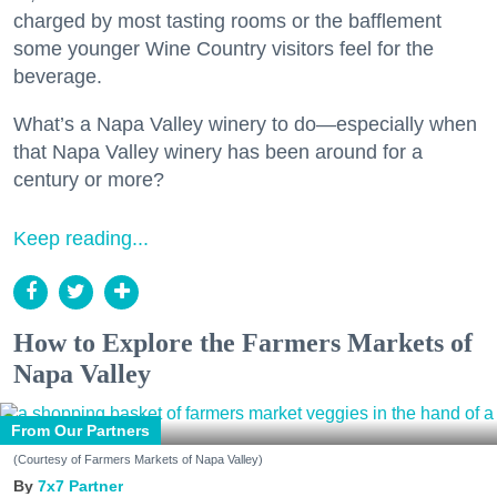
charged by most tasting rooms or the bafflement
some younger Wine Country visitors feel for the
beverage.
What’s a Napa Valley winery to do—especially when
that Napa Valley winery has been around for a
century or more?
Keep reading...
How to Explore the Farmers Markets of
Napa Valley
From Our Partners
(Courtesy of Farmers Markets of Napa Valley)
7x7 Partner