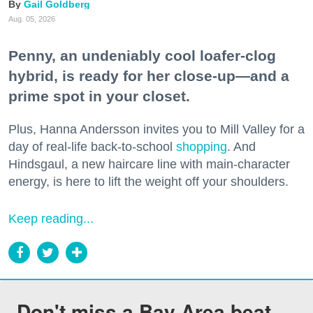
Gail Goldberg
Aug. 05, 2026
Penny, an undeniably cool loafer-clog
hybrid, is ready for her close-up—and a
prime spot in your closet.
Plus, Hanna Andersson invites you to Mill Valley for a
day of real-life back-to-school
shopping
. And
Hindsgaul, a new haircare line with main-character
energy, is here to lift the weight off your shoulders.
Keep reading...
Don't miss a Bay Area beat.