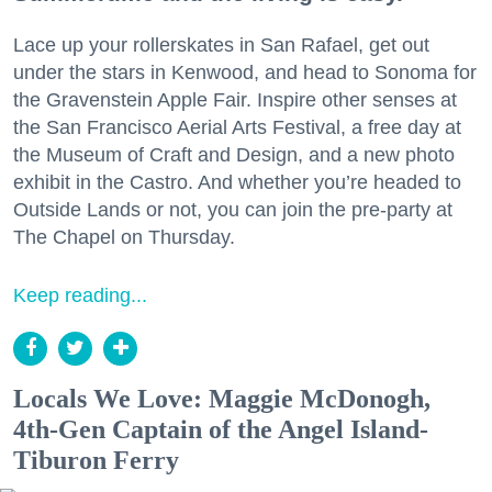
Lace up your rollerskates in San Rafael, get out
under the stars in Kenwood, and head to Sonoma for
the Gravenstein Apple Fair. Inspire other senses at
the San Francisco Aerial Arts Festival, a free day at
the Museum of Craft and Design, and a new photo
exhibit in the Castro. And whether you’re headed to
Outside Lands or not, you can join the pre-party at
The Chapel on Thursday.
Keep reading...
Locals We Love: Maggie McDonogh,
4th-Gen Captain of the Angel Island-
Tiburon Ferry