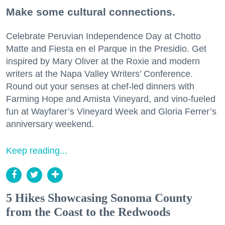
Make some cultural connections.
Celebrate Peruvian Independence Day at Chotto
Matte and Fiesta en el Parque in the Presidio. Get
inspired by Mary Oliver at the Roxie and modern
writers at the Napa Valley Writers’ Conference.
Round out your senses at chef-led dinners with
Farming Hope and Amista Vineyard, and vino-fueled
fun at Wayfarer’s Vineyard Week and Gloria Ferrer’s
anniversary weekend.
Keep reading...
5 Hikes Showcasing Sonoma County
from the Coast to the Redwoods