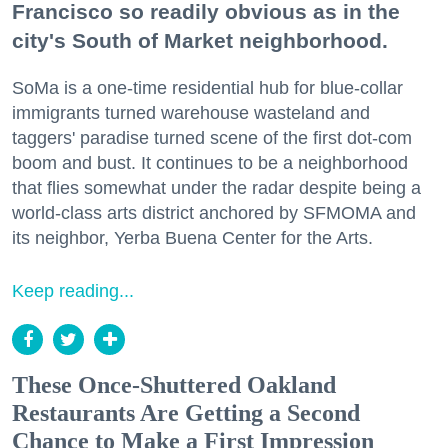
Francisco so readily obvious as in the
city's South of Market neighborhood.
SoMa is a one-time residential hub for blue-collar
immigrants turned warehouse wasteland and
taggers' paradise turned scene of the first dot-com
boom and bust. It continues to be a neighborhood
that flies somewhat under the radar despite being a
world-class arts district anchored by SFMOMA and
its neighbor, Yerba Buena Center for the Arts.
Keep reading...
These Once-Shuttered Oakland
Restaurants Are Getting a Second
Chance to Make a First Impression