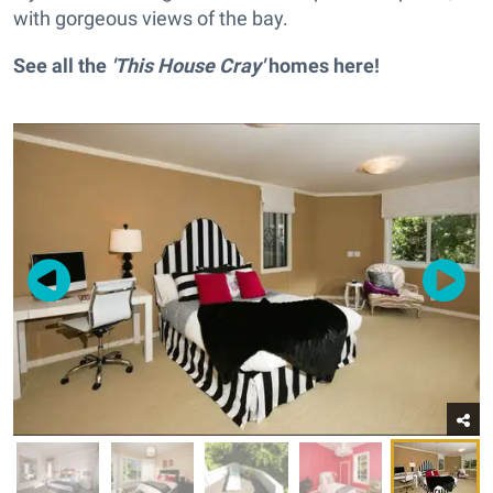
with gorgeous views of the bay.
See all the
'This House Cray'
homes
here
!