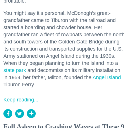
profitable.
You might say it’s personal. McDonogh’s great-
grandfather came to Tiburon with the railroad and
started a boarding and chowder house. Her
grandfather ran a fleet of rowboats between the north
and south towers of the Golden Gate Bridge during
its construction and transported supplies for the U.S.
Army stationed on Angel Island during the 1930s.
When they began planning to turn the island into a
state park
and decommission its military installation
in 1959, her father, Milton, founded the
Angel Island
-
Tiburon Ferry.
Keep reading...
Fall Asleep to Crashing Waves at These 9