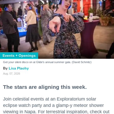
Events + Openings
Get your silent disco on at Glide's annual summer gala. (David Schmitz)
Lisa Plachy
Aug. 07, 2026
The stars are aligning this week.
Join celestial events at an Exploratorium solar
eclipse watch party and a glamp-y meteor shower
viewing in Napa. For terrestrial inspiration, check out