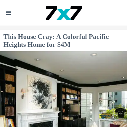
This House Cray: A Colorful Pacific
Heights Home for $4M