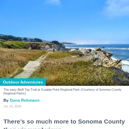
Outdoor Adventures
The easy Bluff Top Trail at Gualala Point Regional Park (Courtesy of Sonoma County
Regional Parks)
Dana Rebmann
Jul. 23, 2026
There’s so much more to Sonoma County