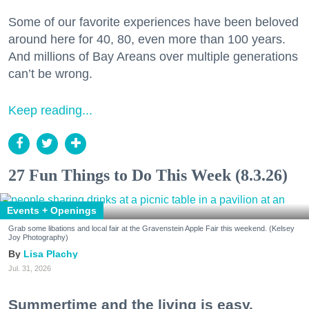
Some of our favorite experiences have been beloved
around here for 40, 80, even more than 100 years.
And millions of Bay Areans over multiple generations
can’t be wrong.
Keep reading...
27 Fun Things to Do This Week (8.3.26)
Events + Openings
Grab some libations and local fair at the Gravenstein Apple Fair this weekend. (Kelsey
Joy Photography)
Lisa Plachy
Jul. 31, 2026
Summertime and the living is easy.