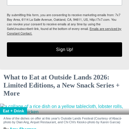
By submitting this form, you are consenting to receive marketing emails from: 7x7
Bay Area, 6114 La Salle Avenue, Oakland, CA, 94611, US, http://7x7.com. You
can revoke your consent to receive emails at any time by using the
SafeUnsubscribe® link, found at the bottom of every email.
Emails are serviced by
Constant Contact.
Sign Up!
What to Eat at Outside Lands 2026:
Limited Editions, a New Snack Series +
More
Eat + Drink
A few of the dishes on offer at this year's Outside Lands Festival (Courtesy of Abacá-
photo by Dian Ang, Arquet Restaurant, and Chi Chi's Kiosko-photo by Karen Garcia)