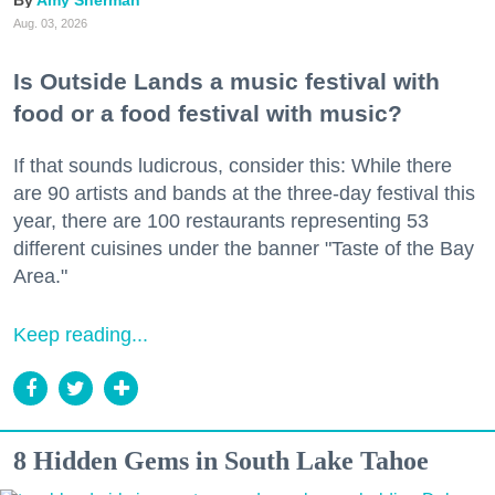
Amy Sherman
Aug. 03, 2026
Is Outside Lands a music festival with
food or a food festival with music?
If that sounds ludicrous, consider this: While there
are 90 artists and bands at the three-day festival this
year, there are 100 restaurants representing 53
different cuisines under the banner "Taste of the Bay
Area."
Keep reading...
8 Hidden Gems in South Lake Tahoe