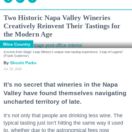
Two Historic Napa Valley Wineries
Creatively Reinvent Their Tastings for
the Modern Age
Wine Country
A scene from Stags' Leap Winery's unique new tasting experience, 'Leap of Legend.'
(Frank Gutierrez)
Shoshi Parks
Jul. 29, 2026
It’s no secret that wineries in the Napa
Valley have found themselves navigating
uncharted territory of late.
It’s not only that people are drinking less wine. The
typical tasting just isn’t hitting the same way it used
to, whether due to the astronomical fees now