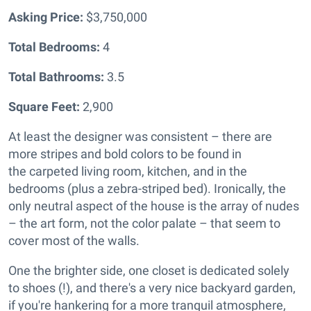
Asking Price:
$3,750,000
Total Bedrooms:
4
Total Bathrooms:
3.5
Square Feet:
2,900
At least the designer was consistent – there are
more stripes and bold colors to be found in
the
carpeted living room, kitchen, and in the
bedrooms (plus a zebra-striped bed). Ironically, the
only neutral aspect of the house is the array of nudes
– the art form, not the color palate – that seem to
cover most of the walls.
One the brighter side, one closet is dedicated solely
to shoes (!), and there's a very nice backyard garden,
if you're hankering for a more tranquil atmosphere,