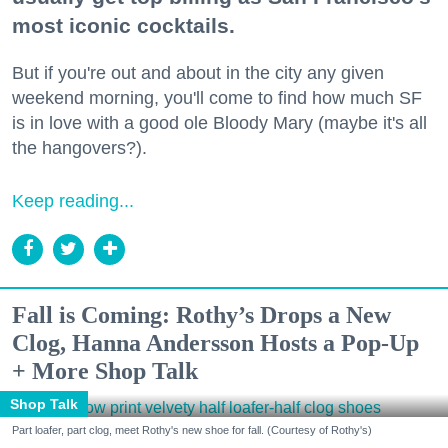
most iconic cocktails.
But if you're out and about in the city any given
weekend morning, you'll come to find how much SF
is in love with a good ole Bloody Mary (maybe it's all
the hangovers?).
Keep reading...
Fall is Coming: Rothy’s Drops a New
Clog, Hanna Andersson Hosts a Pop-Up
+ More Shop Talk
Shop Talk
Part loafer, part clog, meet Rothy's new shoe for fall. (Courtesy of Rothy's)