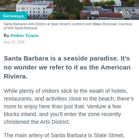
Getaways
Santa Barbara's Arts District at State Street's northern end (Blake Bronstad; Courtesy
of Visit Santa Barbara)
Amber Turpin
Aug. 07, 2026
Santa Barbara is a seaside paradise. It’s
no wonder we refer to it as the American
Riviera.
While plenty of visitors stick to the swath of hotels,
restaurants, and activities close to the beach, there’s
more to enjoy here than just that. Venture a few
blocks inland, and you’ll enter the zone recently
christened the Arts District.
The main artery of Santa Barbara is State Street,