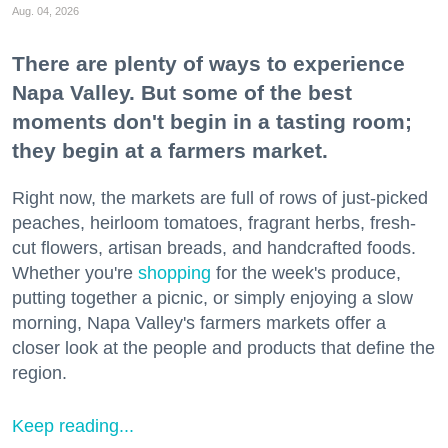
Aug. 04, 2026
There are plenty of ways to experience
Napa Valley. But some of the best
moments don't begin in a tasting room;
they begin at a farmers market.
Right now, the markets are full of rows of just-picked
peaches, heirloom tomatoes, fragrant herbs, fresh-
cut flowers, artisan breads, and handcrafted foods.
Whether you're
shopping
for the week's produce,
putting together a picnic, or simply enjoying a slow
morning, Napa Valley's farmers markets offer a
closer look at the people and products that define the
region.
Keep reading...