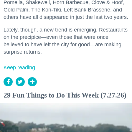
Pomella, Shakewell, Horn Barbecue, Clove & Hoof,
Gold Palm, The Kon-Tiki, Left Bank Brasserie, and
others have all disappeared in just the last two years.
Lately, though, a new trend is emerging. Restaurants
on the precipice—even those that were once
believed to have left the city for good—are making
surprise returns.
Keep reading...
29 Fun Things to Do This Week (7.27.26)