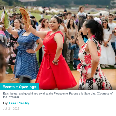
Events + Openings
Eats, beats, and good times await at the Fiesta en el Parque this Saturday. (Courtesy of
the Presidio)
Lisa Plachy
Jul. 24, 2026