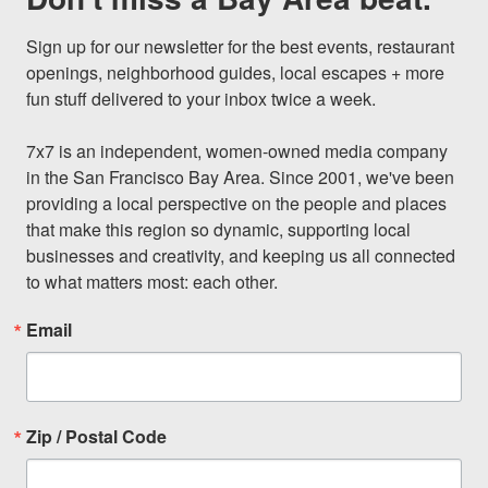
Sign up for our newsletter for the best events, restaurant 
openings, neighborhood guides, local escapes + more 
fun stuff delivered to your inbox twice a week.

7x7 is an independent, women-owned media company 
in the San Francisco Bay Area. Since 2001, we've been 
providing a local perspective on the people and places 
that make this region so dynamic, supporting local 
businesses and creativity, and keeping us all connected 
to what matters most: each other.
Email
Zip / Postal Code