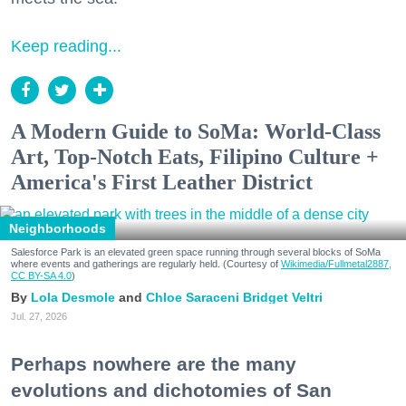
Keep reading...
A Modern Guide to SoMa: World-Class
Art, Top-Notch Eats, Filipino Culture +
America's First Leather District
Neighborhoods
Salesforce Park is an elevated green space running through several blocks of SoMa
where events and gatherings are regularly held. (Courtesy of
Wikimedia/Fullmetal2887,
CC BY-SA 4.0
)
Lola Desmole
Chloe Saraceni
Bridget Veltri
Jul. 27, 2026
Perhaps nowhere are the many
evolutions and dichotomies of San