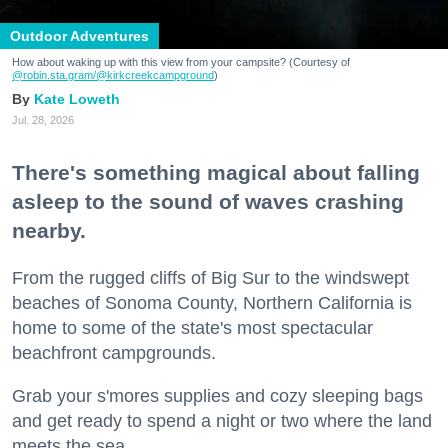
Outdoor Adventures
How about waking up with this view from your campsite? (Courtesy of
@robin.sta.gram
/@kirkcreekcampground
)
Kate Loweth
Jul. 28, 2026
There's something magical about falling
asleep to the sound of waves crashing
nearby.
From the rugged cliffs of Big Sur to the windswept
beaches of Sonoma County, Northern California is
home to some of the state's most spectacular
beachfront campgrounds.
Grab your s'mores supplies and cozy sleeping bags
and get ready to spend a night or two where the land
meets the sea.