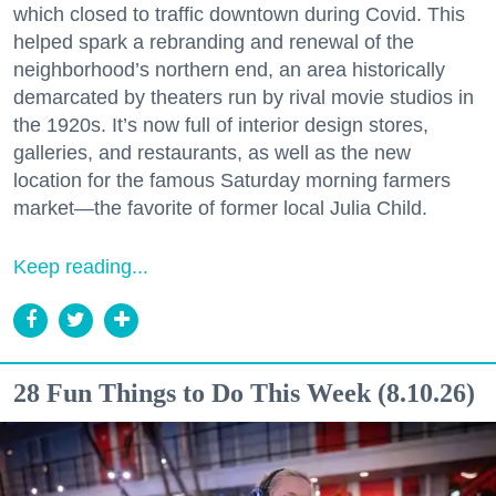
which closed to traffic downtown during Covid. This
helped spark a rebranding and renewal of the
neighborhood’s northern end, an area historically
demarcated by theaters run by rival movie studios in
the 1920s. It’s now full of interior design stores,
galleries, and restaurants, as well as the new
location for the famous Saturday morning farmers
market—the favorite of former local Julia Child.
Keep reading...
28 Fun Things to Do This Week (8.10.26)