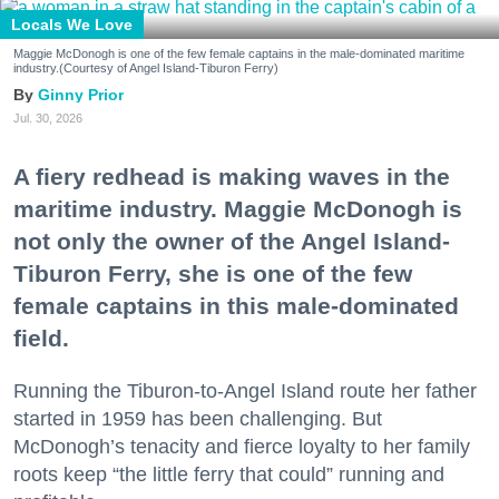
Locals We Love
Maggie McDonogh is one of the few female captains in the male-dominated maritime
industry.(Courtesy of Angel Island-Tiburon Ferry)
Ginny Prior
Jul. 30, 2026
A fiery redhead is making waves in the
maritime industry. Maggie McDonogh is
not only the owner of the Angel Island-
Tiburon Ferry, she is one of the few
female captains in this male-dominated
field.
Running the Tiburon-to-Angel Island route her father
started in 1959 has been challenging. But
McDonogh’s tenacity and fierce loyalty to her family
roots keep “the little ferry that could” running and