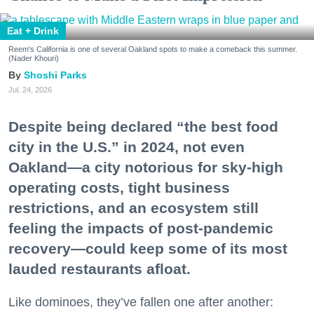
Eat + Drink
Reem's California is one of several Oakland spots to make a comeback this summer.
(Nader Khouri)
Shoshi Parks
Jul. 24, 2026
Despite being declared “the best food
city in the U.S.” in 2024, not even
Oakland—a city notorious for sky-high
operating costs, tight business
restrictions, and an ecosystem still
feeling the impacts of post-pandemic
recovery—could keep some of its most
lauded restaurants afloat.
Like dominoes, they’ve fallen one after another: