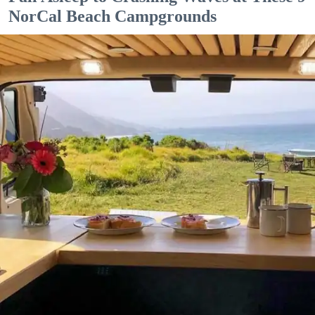
NorCal Beach Campgrounds