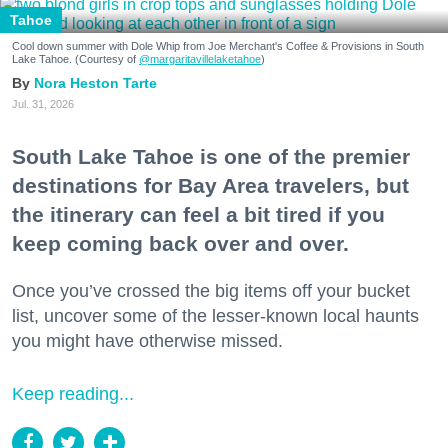
Tahoe
Cool down summer with Dole Whip from Joe Merchant's Coffee & Provisions in South
Lake Tahoe. (Courtesy of
@margaritavillelaketahoe
)
Nora Heston Tarte
Jul. 31, 2026
South Lake Tahoe is one of the premier
destinations for Bay Area travelers, but
the itinerary can feel a bit tired if you
keep coming back over and over.
Once you’ve crossed the big items off your bucket
list, uncover some of the lesser-known local haunts
you might have otherwise missed.
Keep reading...