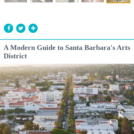
A Modern Guide to Santa Barbara's Arts
District