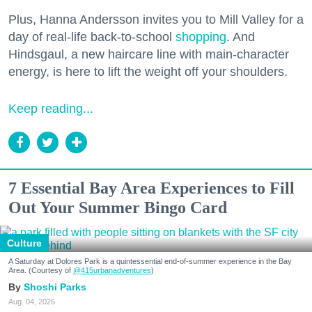
Plus, Hanna Andersson invites you to Mill Valley for a
day of real-life back-to-school
shopping
. And
Hindsgaul, a new haircare line with main-character
energy, is here to lift the weight off your shoulders.
Keep reading...
7 Essential Bay Area Experiences to Fill
Out Your Summer Bingo Card
Culture
A Saturday at Dolores Park is a quintessential end-of-summer experience in the Bay
Area. (Courtesy of
@415urbanadventures
)
Shoshi Parks
Aug. 04, 2026