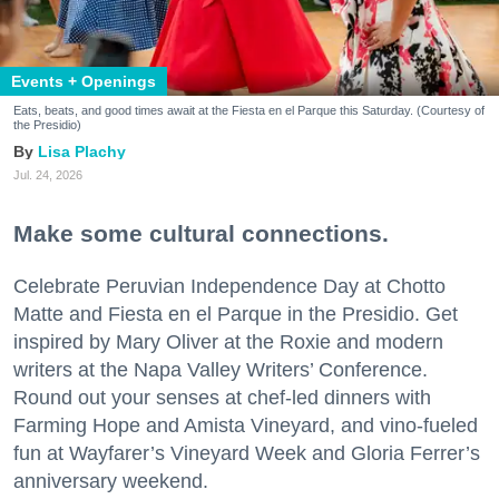
Events + Openings
Eats, beats, and good times await at the Fiesta en el Parque this Saturday. (Courtesy of
the Presidio)
Lisa Plachy
Jul. 24, 2026
Make some cultural connections.
Celebrate Peruvian Independence Day at Chotto
Matte and Fiesta en el Parque in the Presidio. Get
inspired by Mary Oliver at the Roxie and modern
writers at the Napa Valley Writers’ Conference.
Round out your senses at chef-led dinners with
Farming Hope and Amista Vineyard, and vino-fueled
fun at Wayfarer’s Vineyard Week and Gloria Ferrer’s
anniversary weekend.