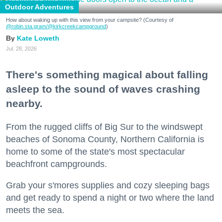
Outdoor Adventures
How about waking up with this view from your campsite? (Courtesy of
@robin.sta.gram
/@kirkcreekcampground
)
Kate Loweth
Jul. 28, 2026
There's something magical about falling
asleep to the sound of waves crashing
nearby.
From the rugged cliffs of Big Sur to the windswept
beaches of Sonoma County, Northern California is
home to some of the state's most spectacular
beachfront campgrounds.
Grab your s'mores supplies and cozy sleeping bags
and get ready to spend a night or two where the land
meets the sea.