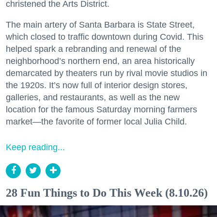
christened the Arts District.
The main artery of Santa Barbara is State Street,
which closed to traffic downtown during Covid. This
helped spark a rebranding and renewal of the
neighborhood’s northern end, an area historically
demarcated by theaters run by rival movie studios in
the 1920s. It’s now full of interior design stores,
galleries, and restaurants, as well as the new
location for the famous Saturday morning farmers
market—the favorite of former local Julia Child.
Keep reading...
28 Fun Things to Do This Week (8.10.26)