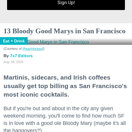
Sign Up!
13 Bloody Good Marys in San Francisco
Eat + Drink
(Courtesy of
@earlytorisesf
)
7x7 Editors
Aug. 06, 2026
Martinis, sidecars, and Irish coffees
usually get top billing as San Francisco's
most iconic cocktails.
But if you're out and about in the city any given
weekend morning, you'll come to find how much SF
is in love with a good ole Bloody Mary (maybe it's all
the hangovers?).