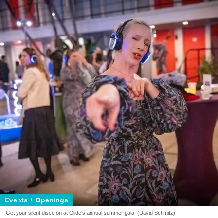
Events + Openings
Get your silent disco on at Glide's annual summer gala. (David Schmitz)