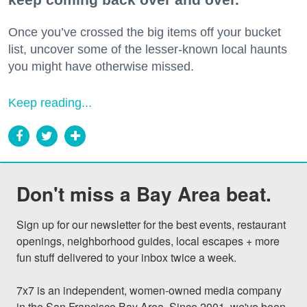
Once you’ve crossed the big items off your bucket
list, uncover some of the lesser-known local haunts
you might have otherwise missed.
Keep reading...
Don't miss a Bay Area beat.
Sign up for our newsletter for the best events, restaurant 
openings, neighborhood guides, local escapes + more 
fun stuff delivered to your inbox twice a week.

7x7 is an independent, women-owned media company 
in the San Francisco Bay Area. Since 2001, we've been 