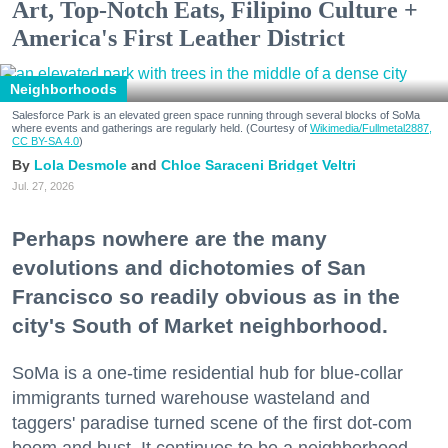
Art, Top-Notch Eats, Filipino Culture +
America's First Leather District
Neighborhoods
Salesforce Park is an elevated green space running through several blocks of SoMa
where events and gatherings are regularly held. (Courtesy of
Wikimedia/Fullmetal2887,
CC BY-SA 4.0
)
Lola Desmole
Chloe Saraceni
Bridget Veltri
Jul. 27, 2026
Perhaps nowhere are the many
evolutions and dichotomies of San
Francisco so readily obvious as in the
city's South of Market neighborhood.
SoMa is a one-time residential hub for blue-collar
immigrants turned warehouse wasteland and
taggers' paradise turned scene of the first dot-com