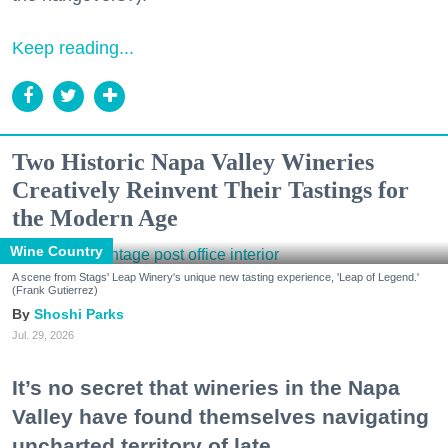
Keep reading...
Two Historic Napa Valley Wineries
Creatively Reinvent Their Tastings for
the Modern Age
Wine Country
A scene from Stags' Leap Winery's unique new tasting experience, 'Leap of Legend.'
(Frank Gutierrez)
Shoshi Parks
Jul. 29, 2026
It’s no secret that wineries in the Napa
Valley have found themselves navigating
uncharted territory of late.