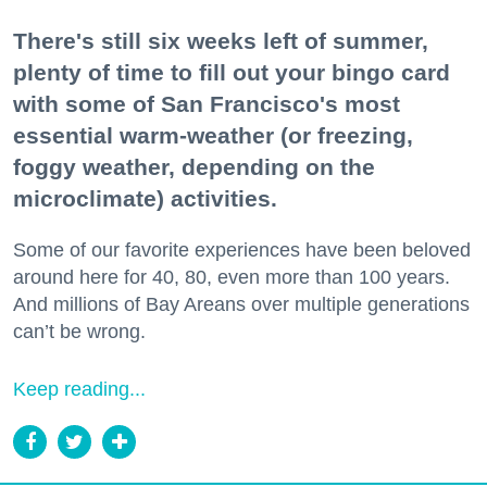
There's still six weeks left of summer,
plenty of time to fill out your bingo card
with some of San Francisco's most
essential warm-weather (or freezing,
foggy weather, depending on the
microclimate) activities.
Some of our favorite experiences have been beloved
around here for 40, 80, even more than 100 years.
And millions of Bay Areans over multiple generations
can’t be wrong.
Keep reading...