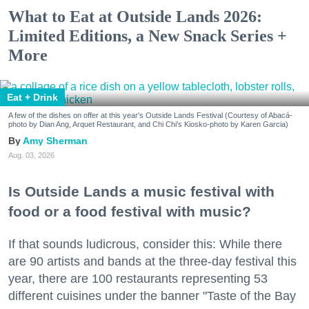
What to Eat at Outside Lands 2026:
Limited Editions, a New Snack Series +
More
Eat + Drink
A few of the dishes on offer at this year's Outside Lands Festival (Courtesy of Abacá-
photo by Dian Ang, Arquet Restaurant, and Chi Chi's Kiosko-photo by Karen Garcia)
Amy Sherman
Aug. 03, 2026
Is Outside Lands a music festival with
food or a food festival with music?
If that sounds ludicrous, consider this: While there
are 90 artists and bands at the three-day festival this
year, there are 100 restaurants representing 53
different cuisines under the banner "Taste of the Bay