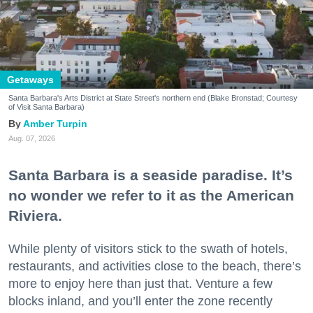
Getaways
Santa Barbara's Arts District at State Street's northern end (Blake Bronstad; Courtesy
of Visit Santa Barbara)
Amber Turpin
Aug. 07, 2026
Santa Barbara is a seaside paradise. It’s
no wonder we refer to it as the American
Riviera.
While plenty of visitors stick to the swath of hotels,
restaurants, and activities close to the beach, there’s
more to enjoy here than just that. Venture a few
blocks inland, and you’ll enter the zone recently