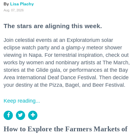
Lisa Plachy
Aug. 07, 2026
The stars are aligning this week.
Join celestial events at an Exploratorium solar
eclipse watch party and a glamp-y meteor shower
viewing in Napa. For terrestrial inspiration, check out
works by women and nonbinary artists at The March,
stories at the Glide gala, or performances at the Bay
Area International Deaf Dance Festival. Then decide
your destiny at the Pizza, Bagel, and Beer Festival.
Keep reading...
How to Explore the Farmers Markets of