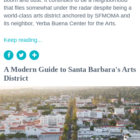
boom and bust. It continues to be a neighborhood
that flies somewhat under the radar despite being a
world-class arts district anchored by SFMOMA and
its neighbor, Yerba Buena Center for the Arts.
Keep reading...
A Modern Guide to Santa Barbara's Arts
District