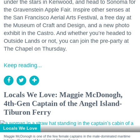
under the stars in Kenwood, and head to Sonoma for
the Gravenstein Apple Fair. Inspire other senses at
the San Francisco Aerial Arts Festival, a free day at
the Museum of Craft and Design, and a new photo
exhibit in the Castro. And whether you’re headed to
Outside Lands or not, you can join the pre-party at
The Chapel on Thursday.
Keep reading...
Locals We Love: Maggie McDonogh,
4th-Gen Captain of the Angel Island-
Tiburon Ferry
Locals We Love
Maggie McDonogh is one of the few female captains in the male-dominated maritime