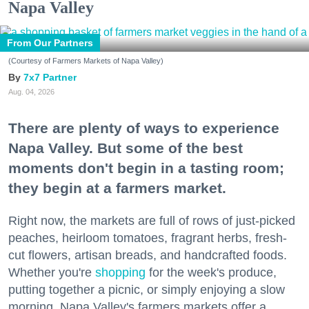
Napa Valley
From Our Partners
(Courtesy of Farmers Markets of Napa Valley)
7x7 Partner
Aug. 04, 2026
There are plenty of ways to experience
Napa Valley. But some of the best
moments don't begin in a tasting room;
they begin at a farmers market.
Right now, the markets are full of rows of just-picked
peaches, heirloom tomatoes, fragrant herbs, fresh-
cut flowers, artisan breads, and handcrafted foods.
Whether you're
shopping
for the week's produce,
putting together a picnic, or simply enjoying a slow
morning, Napa Valley's farmers markets offer a