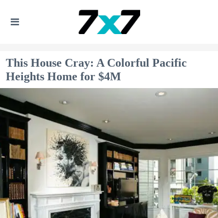
This House Cray: A Colorful Pacific
Heights Home for $4M