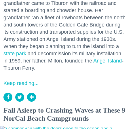
grandfather came to Tiburon with the railroad and
started a boarding and chowder house. Her
grandfather ran a fleet of rowboats between the north
and south towers of the Golden Gate Bridge during
its construction and transported supplies for the U.S.
Army stationed on Angel Island during the 1930s.
When they began planning to turn the island into a
state park
and decommission its military installation
in 1959, her father, Milton, founded the
Angel Island
-
Tiburon Ferry.
Keep reading...
Fall Asleep to Crashing Waves at These 9
NorCal Beach Campgrounds