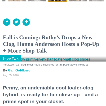
Fall is Coming: Rothy’s Drops a New
Clog, Hanna Andersson Hosts a Pop-Up
+ More Shop Talk
Shop Talk
Part loafer, part clog, meet Rothy's new shoe for fall. (Courtesy of Rothy's)
Gail Goldberg
Aug. 05, 2026
Penny, an undeniably cool loafer-clog
hybrid, is ready for her close-up—and a
prime spot in your closet.