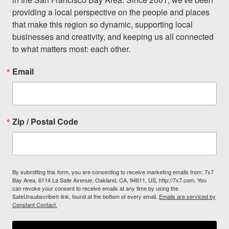
providing a local perspective on the people and places 
that make this region so dynamic, supporting local 
businesses and creativity, and keeping us all connected 
to what matters most: each other.
Email
Zip / Postal Code
By submitting this form, you are consenting to receive marketing emails from: 7x7
Bay Area, 6114 La Salle Avenue, Oakland, CA, 94611, US, http://7x7.com. You
can revoke your consent to receive emails at any time by using the
SafeUnsubscribe® link, found at the bottom of every email.
Emails are serviced by
Constant Contact.