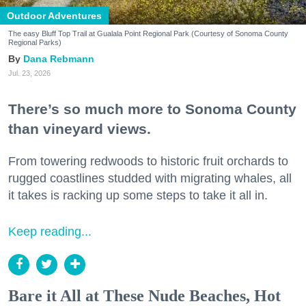
Outdoor Adventures
The easy Bluff Top Trail at Gualala Point Regional Park (Courtesy of Sonoma County
Regional Parks)
Dana Rebmann
Jul. 23, 2026
There’s so much more to Sonoma County
than vineyard views.
From towering redwoods to historic fruit orchards to
rugged coastlines studded with migrating whales, all
it takes is racking up some steps to take it all in.
Keep reading...
Bare it All at These Nude Beaches, Hot