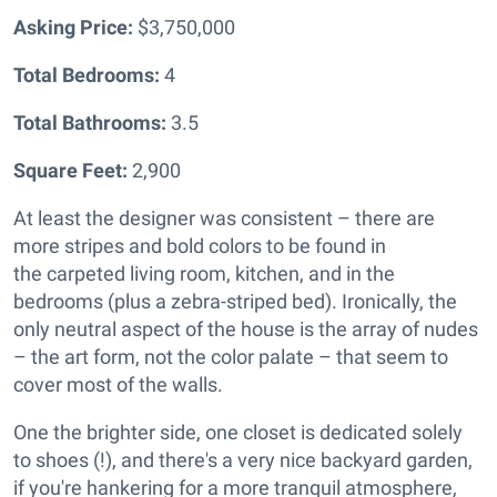
Asking Price:
$3,750,000
Total Bedrooms:
4
Total Bathrooms:
3.5
Square Feet:
2,900
At least the designer was consistent – there are
more stripes and bold colors to be found in
the
carpeted living room, kitchen, and in the
bedrooms (plus a zebra-striped bed). Ironically, the
only neutral aspect of the house is the array of nudes
– the art form, not the color palate – that seem to
cover most of the walls.
One the brighter side, one closet is dedicated solely
to shoes (!), and there's a very nice backyard garden,
if you're hankering for a more tranquil atmosphere,