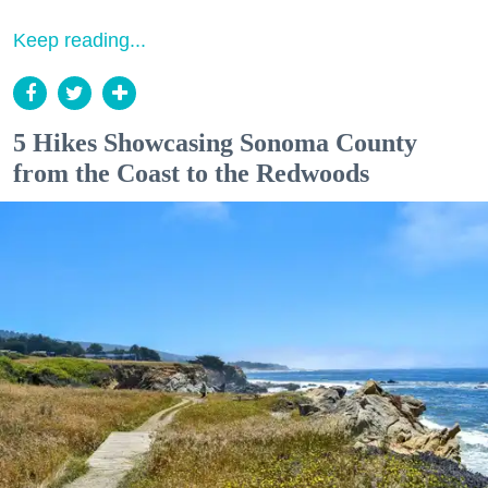
Keep reading...
5 Hikes Showcasing Sonoma County
from the Coast to the Redwoods