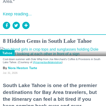
Area."
Keep reading...
8 Hidden Gems in South Lake Tahoe
Tahoe
Cool down summer with Dole Whip from Joe Merchant's Coffee & Provisions in South
Lake Tahoe. (Courtesy of
@margaritavillelaketahoe
)
Nora Heston Tarte
Jul. 31, 2026
South Lake Tahoe is one of the premier
destinations for Bay Area travelers, but
the itinerary can feel a bit tired if you
keep coming back over and over.