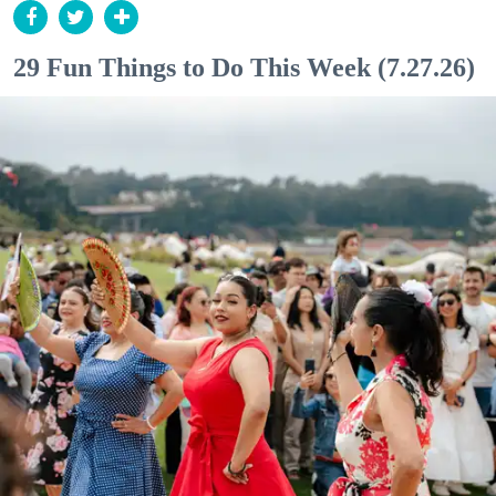
29 Fun Things to Do This Week (7.27.26)