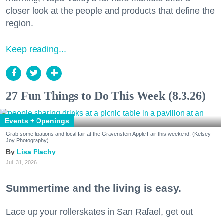
closer look at the people and products that define the
region.
Keep reading...
27 Fun Things to Do This Week (8.3.26)
Events + Openings
Grab some libations and local fair at the Gravenstein Apple Fair this weekend. (Kelsey
Joy Photography)
Lisa Plachy
Jul. 31, 2026
Summertime and the living is easy.
Lace up your rollerskates in San Rafael, get out