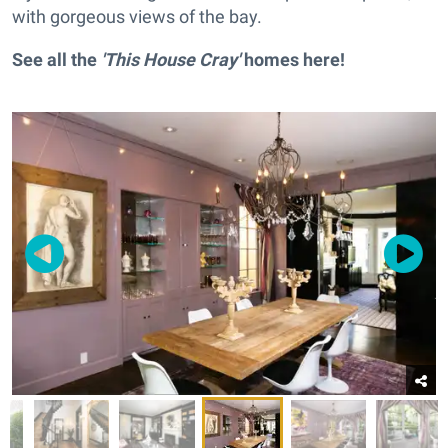
with gorgeous views of the bay.
See all the
'This House Cray'
homes
here
!