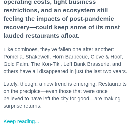
operating costs, tight business
restrictions, and an ecosystem still
feeling the impacts of post-pandemic
recovery—could keep some of its most
lauded restaurants afloat.
Like dominoes, they’ve fallen one after another:
Pomella, Shakewell, Horn Barbecue, Clove & Hoof,
Gold Palm, The Kon-Tiki, Left Bank Brasserie, and
others have all disappeared in just the last two years.
Lately, though, a new trend is emerging. Restaurants
on the precipice—even those that were once
believed to have left the city for good—are making
surprise returns.
Keep reading...