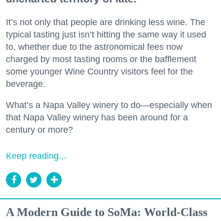
It’s not only that people are drinking less wine. The
typical tasting just isn’t hitting the same way it used
to, whether due to the astronomical fees now
charged by most tasting rooms or the bafflement
some younger Wine Country visitors feel for the
beverage.
What’s a Napa Valley winery to do—especially when
that Napa Valley winery has been around for a
century or more?
Keep reading...
A Modern Guide to SoMa: World-Class