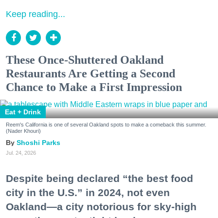
Keep reading...
These Once-Shuttered Oakland
Restaurants Are Getting a Second
Chance to Make a First Impression
Eat + Drink
Reem's California is one of several Oakland spots to make a comeback this summer.
(Nader Khouri)
Shoshi Parks
Jul. 24, 2026
Despite being declared “the best food
city in the U.S.” in 2024, not even
Oakland—a city notorious for sky-high