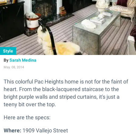
Style
Sarah Medina
May. 08, 2014
This colorful Pac Heights home is not for the faint of
heart.
From the black-lacquered staircase to the
bright purple walls and striped curtains, it's just a
teeny bit over the top.
Here are the specs:
Where:
1909 Vallejo Street