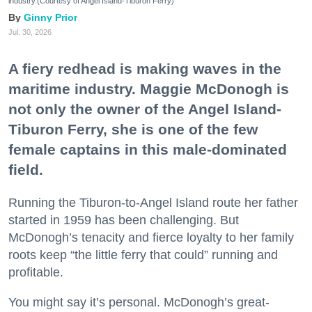
industry.(Courtesy of Angel Island-Tiburon Ferry)
Ginny Prior
Jul. 30, 2026
A fiery redhead is making waves in the
maritime industry. Maggie McDonogh is
not only the owner of the Angel Island-
Tiburon Ferry, she is one of the few
female captains in this male-dominated
field.
Running the Tiburon-to-Angel Island route her father
started in 1959 has been challenging. But
McDonogh’s tenacity and fierce loyalty to her family
roots keep “the little ferry that could” running and
profitable.
You might say it’s personal. McDonogh’s great-