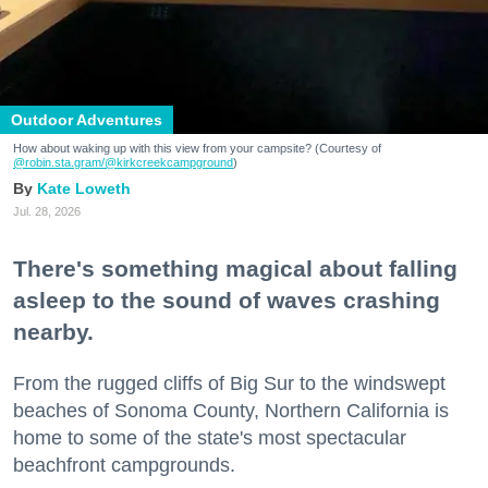
Outdoor Adventures
How about waking up with this view from your campsite? (Courtesy of
@robin.sta.gram
/@kirkcreekcampground
)
Kate Loweth
Jul. 28, 2026
There's something magical about falling
asleep to the sound of waves crashing
nearby.
From the rugged cliffs of Big Sur to the windswept
beaches of Sonoma County, Northern California is
home to some of the state's most spectacular
beachfront campgrounds.