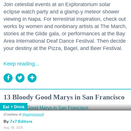
Join celestial events at an Exploratorium solar
eclipse watch party and a glamp-y meteor shower
viewing in Napa. For terrestrial inspiration, check out
works by women and nonbinary artists at The March,
stories at the Glide gala, or performances at the Bay
Area International Deaf Dance Festival. Then decide
your destiny at the Pizza, Bagel, and Beer Festival.
Keep reading...
13 Bloody Good Marys in San Francisco
Eat + Drink
(Courtesy of
@earlytorisesf
)
7x7 Editors
Aug. 06, 2026