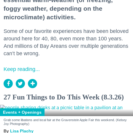
foggy weather, depending on the
microclimate) activities.
Some of our favorite experiences have been beloved
around here for 40, 80, even more than 100 years.
And millions of Bay Areans over multiple generations
can’t be wrong.
Keep reading...
27 Fun Things to Do This Week (8.3.26)
Events + Openings
Grab some libations and local fair at the Gravenstein Apple Fair this weekend. (Kelsey
Joy Photography)
Lisa Plachy