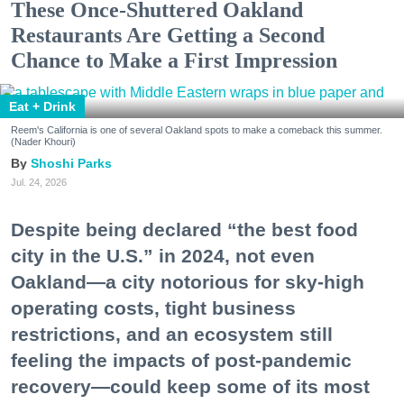
These Once-Shuttered Oakland
Restaurants Are Getting a Second
Chance to Make a First Impression
Eat + Drink
Reem's California is one of several Oakland spots to make a comeback this summer.
(Nader Khouri)
Shoshi Parks
Jul. 24, 2026
Despite being declared “the best food
city in the U.S.” in 2024, not even
Oakland—a city notorious for sky-high
operating costs, tight business
restrictions, and an ecosystem still
feeling the impacts of post-pandemic
recovery—could keep some of its most