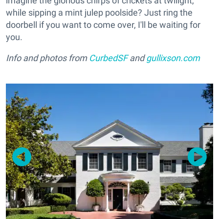
imagine the glorious chirps of crickets at twilight,
while sipping a mint julep poolside? Just ring the
doorbell if you want to come over, I'll be waiting for
you.
Info and photos from
CurbedSF
and
gullixson.com