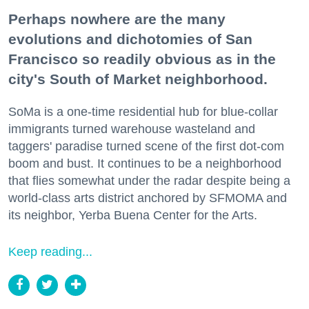
Perhaps nowhere are the many
evolutions and dichotomies of San
Francisco so readily obvious as in the
city's South of Market neighborhood.
SoMa is a one-time residential hub for blue-collar
immigrants turned warehouse wasteland and
taggers' paradise turned scene of the first dot-com
boom and bust. It continues to be a neighborhood
that flies somewhat under the radar despite being a
world-class arts district anchored by SFMOMA and
its neighbor, Yerba Buena Center for the Arts.
Keep reading...