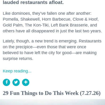
lauded restaurants afloat.
Like dominoes, they’ve fallen one after another:
Pomella, Shakewell, Horn Barbecue, Clove & Hoof,
Gold Palm, The Kon-Tiki, Left Bank Brasserie, and
others have all disappeared in just the last two years.
Lately, though, a new trend is emerging. Restaurants
on the precipice—even those that were once
believed to have left the city for good—are making
surprise returns.
Keep reading...
29 Fun Things to Do This Week (7.27.26)