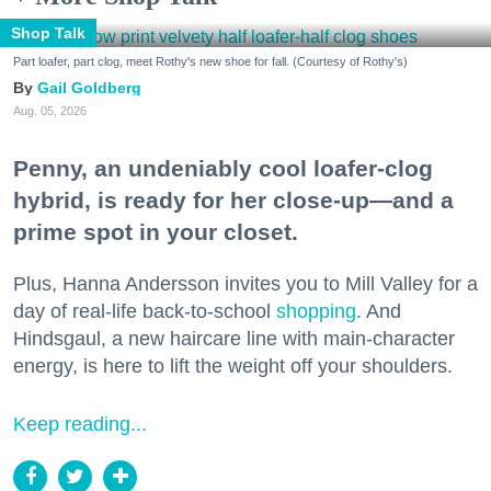
Shop Talk
Part loafer, part clog, meet Rothy's new shoe for fall. (Courtesy of Rothy's)
Gail Goldberg
Aug. 05, 2026
Penny, an undeniably cool loafer-clog
hybrid, is ready for her close-up—and a
prime spot in your closet.
Plus, Hanna Andersson invites you to Mill Valley for a
day of real-life back-to-school
shopping
. And
Hindsgaul, a new haircare line with main-character
energy, is here to lift the weight off your shoulders.
Keep reading...