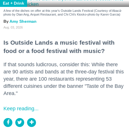
Eat + Drink
A few of the dishes on offer at this year's Outside Lands Festival (Courtesy of Abacá-
photo by Dian Ang, Arquet Restaurant, and Chi Chi's Kiosko-photo by Karen Garcia)
Amy Sherman
Aug. 03, 2026
Is Outside Lands a music festival with
food or a food festival with music?
If that sounds ludicrous, consider this: While there
are 90 artists and bands at the three-day festival this
year, there are 100 restaurants representing 53
different cuisines under the banner "Taste of the Bay
Area."
Keep reading...