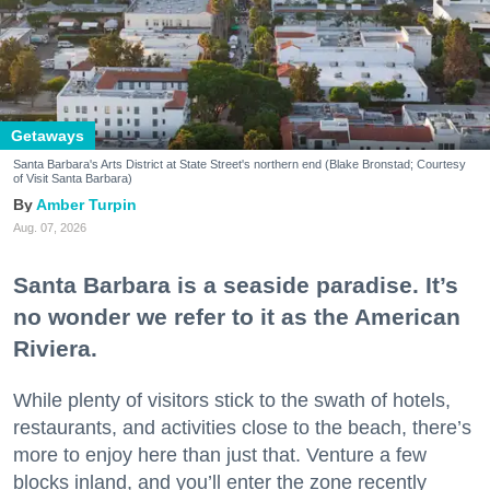
Getaways
Santa Barbara's Arts District at State Street's northern end (Blake Bronstad; Courtesy
of Visit Santa Barbara)
Amber Turpin
Aug. 07, 2026
Santa Barbara is a seaside paradise. It’s
no wonder we refer to it as the American
Riviera.
While plenty of visitors stick to the swath of hotels,
restaurants, and activities close to the beach, there’s
more to enjoy here than just that. Venture a few
blocks inland, and you’ll enter the zone recently