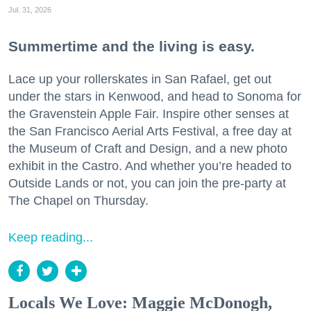
Jul. 31, 2026
Summertime and the living is easy.
Lace up your rollerskates in San Rafael, get out
under the stars in Kenwood, and head to Sonoma for
the Gravenstein Apple Fair. Inspire other senses at
the San Francisco Aerial Arts Festival, a free day at
the Museum of Craft and Design, and a new photo
exhibit in the Castro. And whether you’re headed to
Outside Lands or not, you can join the pre-party at
The Chapel on Thursday.
Keep reading...
Locals We Love: Maggie McDonogh,