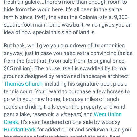
fresh air galore...there's more than enough room to
hide from the world here. It's all been in the same
family since 1941, the year the Colonial-style, 9,000-
square-foot main home was built, which gives you an
idea of how special this slab of land is.
But heck, we'll give you a rundown of its amenities
anyway, just in case you need extra convincing (aside
from the fact that it's on sale from its original price,
$85 million). The house itself is swaddled by formal
grounds designed by renowned landscape architect
Thomas Church
, including his signature pool, plus a
tennis court. You'll want to purchase a few horses to
go with your new home, because miles of ranch
roads and riding trails cover the property, and wind
past a lake, reservoir, a
vineyard
, and
West Union
Creek
. It's even bordered on one side by woodsy
Huddart Park
for added quiet and seclusion. Can you