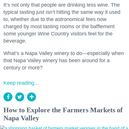
It’s not only that people are drinking less wine. The
typical tasting just isn’t hitting the same way it used
to, whether due to the astronomical fees now
charged by most tasting rooms or the bafflement
some younger Wine Country visitors feel for the
beverage.
What’s a Napa Valley winery to do—especially when
that Napa Valley winery has been around for a
century or more?
Keep reading...
How to Explore the Farmers Markets of
Napa Valley