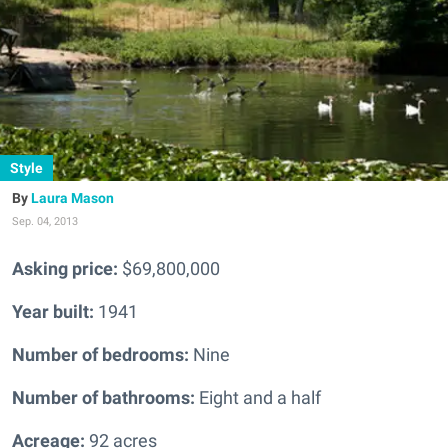
Style
Laura Mason
Sep. 04, 2013
Asking price:
$69,800,000
Year built:
1941
Number of bedrooms:
Nine
Number of bathrooms:
Eight and a half
Acreage:
92 acres