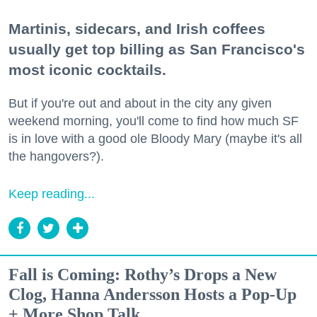
Martinis, sidecars, and Irish coffees
usually get top billing as San Francisco's
most iconic cocktails.
But if you're out and about in the city any given
weekend morning, you'll come to find how much SF
is in love with a good ole Bloody Mary (maybe it's all
the hangovers?).
Keep reading...
Fall is Coming: Rothy’s Drops a New
Clog, Hanna Andersson Hosts a Pop-Up
+ More Shop Talk