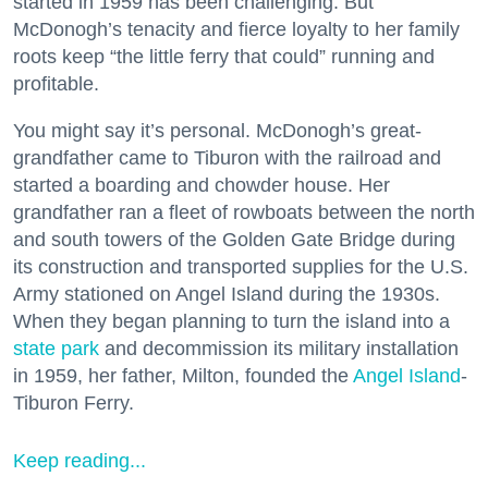
started in 1959 has been challenging. But
McDonogh’s tenacity and fierce loyalty to her family
roots keep “the little ferry that could” running and
profitable.
You might say it’s personal. McDonogh’s great-
grandfather came to Tiburon with the railroad and
started a boarding and chowder house. Her
grandfather ran a fleet of rowboats between the north
and south towers of the Golden Gate Bridge during
its construction and transported supplies for the U.S.
Army stationed on Angel Island during the 1930s.
When they began planning to turn the island into a
state park
and decommission its military installation
in 1959, her father, Milton, founded the
Angel Island
-
Tiburon Ferry.
Keep reading...