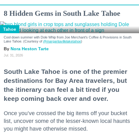
8 Hidden Gems in South Lake Tahoe
Tahoe
Cool down summer with Dole Whip from Joe Merchant's Coffee & Provisions in South
Lake Tahoe. (Courtesy of
@margaritavillelaketahoe
)
Nora Heston Tarte
Jul. 31, 2026
South Lake Tahoe is one of the premier
destinations for Bay Area travelers, but
the itinerary can feel a bit tired if you
keep coming back over and over.
Once you’ve crossed the big items off your bucket
list, uncover some of the lesser-known local haunts
you might have otherwise missed.