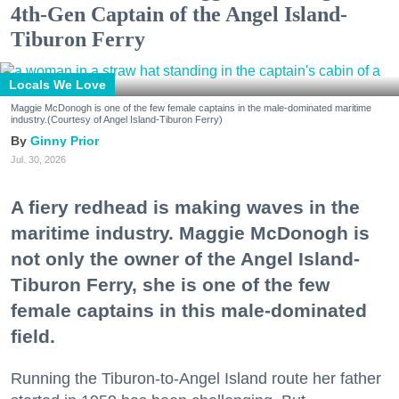
4th-Gen Captain of the Angel Island-
Tiburon Ferry
Locals We Love
Maggie McDonogh is one of the few female captains in the male-dominated maritime
industry.(Courtesy of Angel Island-Tiburon Ferry)
Ginny Prior
Jul. 30, 2026
A fiery redhead is making waves in the
maritime industry. Maggie McDonogh is
not only the owner of the Angel Island-
Tiburon Ferry, she is one of the few
female captains in this male-dominated
field.
Running the Tiburon-to-Angel Island route her father