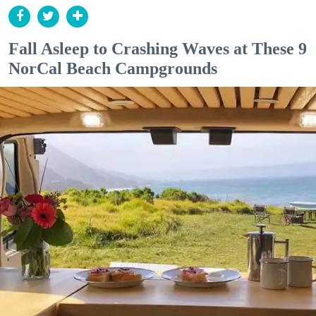
Fall Asleep to Crashing Waves at These 9
NorCal Beach Campgrounds