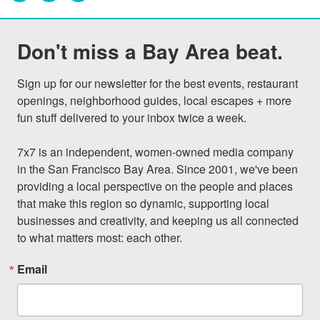
Don't miss a Bay Area beat.
Sign up for our newsletter for the best events, restaurant 
openings, neighborhood guides, local escapes + more 
fun stuff delivered to your inbox twice a week.

7x7 is an independent, women-owned media company 
in the San Francisco Bay Area. Since 2001, we've been 
providing a local perspective on the people and places 
that make this region so dynamic, supporting local 
businesses and creativity, and keeping us all connected 
to what matters most: each other.
Email