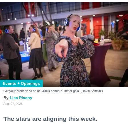
Events + Openings
Get your silent disco on at Glide's annual summer gala. (David Schmitz)
Lisa Plachy
Aug. 07, 2026
The stars are aligning this week.