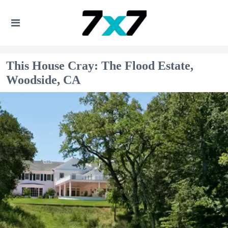
This House Cray: The Flood Estate,
Woodside, CA