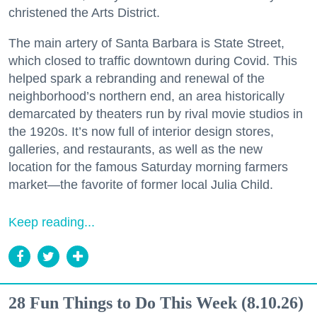
christened the Arts District.
The main artery of Santa Barbara is State Street,
which closed to traffic downtown during Covid. This
helped spark a rebranding and renewal of the
neighborhood’s northern end, an area historically
demarcated by theaters run by rival movie studios in
the 1920s. It’s now full of interior design stores,
galleries, and restaurants, as well as the new
location for the famous Saturday morning farmers
market—the favorite of former local Julia Child.
Keep reading...
28 Fun Things to Do This Week (8.10.26)