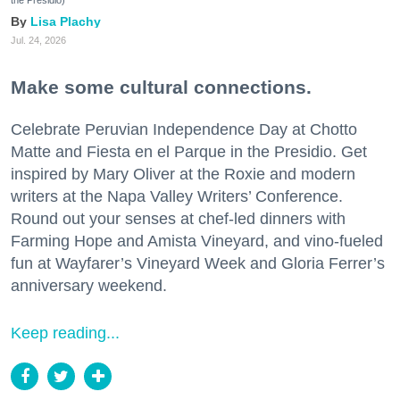
Lisa Plachy
Jul. 24, 2026
Make some cultural connections.
Celebrate Peruvian Independence Day at Chotto
Matte and Fiesta en el Parque in the Presidio. Get
inspired by Mary Oliver at the Roxie and modern
writers at the Napa Valley Writers’ Conference.
Round out your senses at chef-led dinners with
Farming Hope and Amista Vineyard, and vino-fueled
fun at Wayfarer’s Vineyard Week and Gloria Ferrer’s
anniversary weekend.
Keep reading...