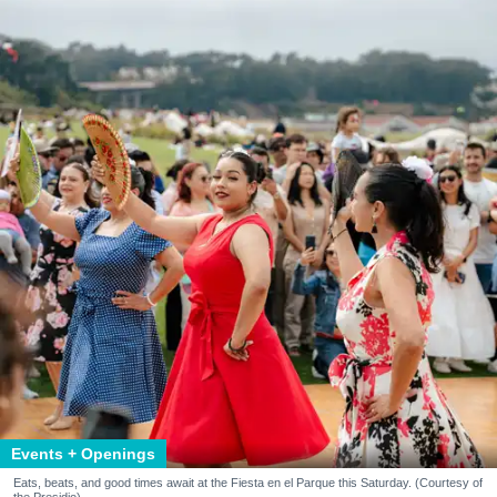
Events + Openings
Eats, beats, and good times await at the Fiesta en el Parque this Saturday. (Courtesy of
the Presidio)