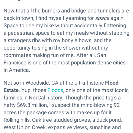
Now that all the burners and bridge-and-tunnelers are
back in town, I find myself yearning for
space
again.
Space to ride my bike without accidentally flattening
a pedestrian, space to eat my meals without stabbing
a stranger's ribs with my bony elbows, and the
opportunity to sing in the shower without my
roommates making fun of me. After all, San
Francisco is one of the most population-dense cities
in America.
Not so in Woodside, CA at the ultra-historic
Flood
Estate
. Yup, those
Floods
, only one of the most iconic
families in NorCal history. Though the price tag's a
hefty $69.8 million, I suspect the mind-blowing 92
acres the package comes with makes up for it.
Rolling hills, Oak tree-studded groves, a duck pond,
West Union Creek, expansive views, sunshine and