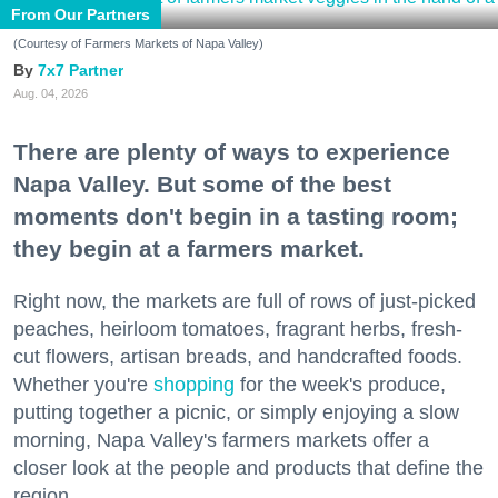
From Our Partners
(Courtesy of Farmers Markets of Napa Valley)
7x7 Partner
Aug. 04, 2026
There are plenty of ways to experience
Napa Valley. But some of the best
moments don't begin in a tasting room;
they begin at a farmers market.
Right now, the markets are full of rows of just-picked
peaches, heirloom tomatoes, fragrant herbs, fresh-
cut flowers, artisan breads, and handcrafted foods.
Whether you're
shopping
for the week's produce,
putting together a picnic, or simply enjoying a slow
morning, Napa Valley's farmers markets offer a
closer look at the people and products that define the
region.