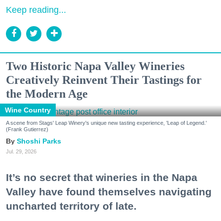
Keep reading...
Two Historic Napa Valley Wineries
Creatively Reinvent Their Tastings for
the Modern Age
Wine Country
A scene from Stags' Leap Winery's unique new tasting experience, 'Leap of Legend.'
(Frank Gutierrez)
Shoshi Parks
Jul. 29, 2026
It’s no secret that wineries in the Napa
Valley have found themselves navigating
uncharted territory of late.