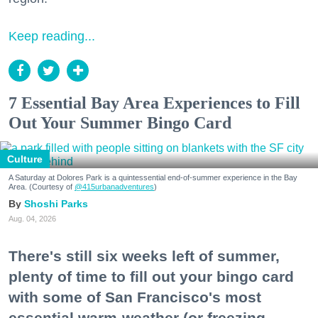
Keep reading...
7 Essential Bay Area Experiences to Fill
Out Your Summer Bingo Card
Culture
A Saturday at Dolores Park is a quintessential end-of-summer experience in the Bay
Area. (Courtesy of
@415urbanadventures
)
Shoshi Parks
Aug. 04, 2026
There's still six weeks left of summer,
plenty of time to fill out your bingo card
with some of San Francisco's most
essential warm-weather (or freezing,