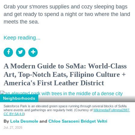
Grab your s'mores supplies and cozy sleeping bags
and get ready to spend a night or two where the land
meets the sea.
Keep reading...
A Modern Guide to SoMa: World-Class
Art, Top-Notch Eats, Filipino Culture +
America's First Leather District
Neighborhoods
Salesforce Park is an elevated green space running through several blocks of SoMa
where events and gatherings are regularly held. (Courtesy of
Wikimedia/Fullmetal2887,
CC BY-SA 4.0
)
Lola Desmole
Chloe Saraceni
Bridget Veltri
Jul. 27, 2026