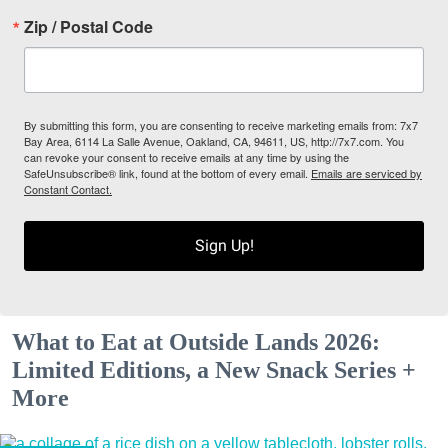
Zip / Postal Code
By submitting this form, you are consenting to receive marketing emails from: 7x7
Bay Area, 6114 La Salle Avenue, Oakland, CA, 94611, US, http://7x7.com. You
can revoke your consent to receive emails at any time by using the
SafeUnsubscribe® link, found at the bottom of every email.
Emails are serviced by
Constant Contact.
Sign Up!
What to Eat at Outside Lands 2026:
Limited Editions, a New Snack Series +
More