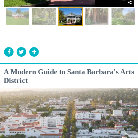
A Modern Guide to Santa Barbara's Arts
District