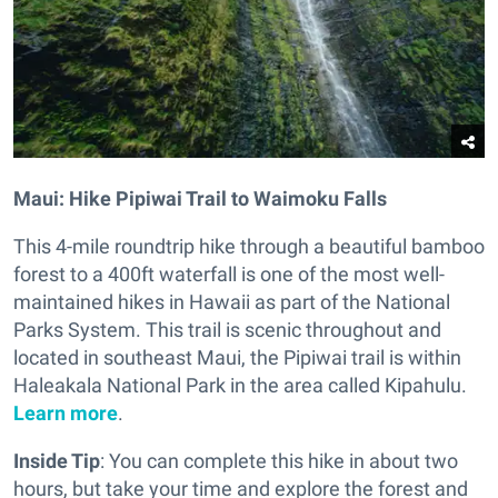
Maui: Hike Pipiwai Trail to Waimoku Falls
This 4-mile roundtrip hike through a beautiful bamboo
forest to a 400ft waterfall is one of the most well-
maintained hikes in Hawaii as part of the National
Parks System. This trail is scenic throughout and
located in southeast Maui, the Pipiwai trail is within
Haleakala National Park in the area called Kipahulu.
Learn more
.
Inside Tip
: You can complete this hike in about two
hours, but take your time and explore the forest and