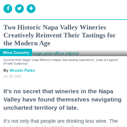
Two Historic Napa Valley Wineries
Creatively Reinvent Their Tastings for
the Modern Age
Wine Country
A scene from Stags' Leap Winery's unique new tasting experience, 'Leap of Legend.'
(Frank Gutierrez)
Shoshi Parks
Jul. 29, 2026
It’s no secret that wineries in the Napa
Valley have found themselves navigating
uncharted territory of late.
It’s not only that people are drinking less wine. The