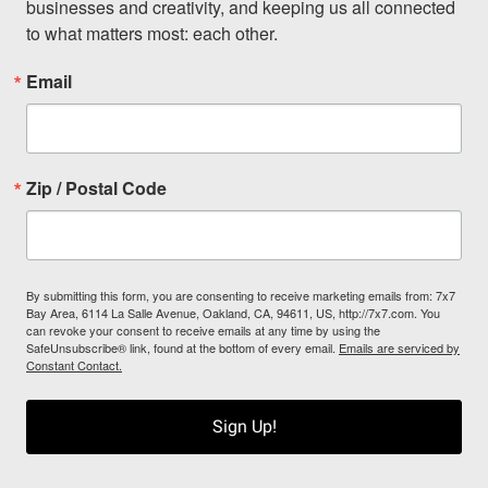
businesses and creativity, and keeping us all connected 
to what matters most: each other.
Email
Zip / Postal Code
By submitting this form, you are consenting to receive marketing emails from: 7x7
Bay Area, 6114 La Salle Avenue, Oakland, CA, 94611, US, http://7x7.com. You
can revoke your consent to receive emails at any time by using the
SafeUnsubscribe® link, found at the bottom of every email.
Emails are serviced by
Constant Contact.
Sign Up!