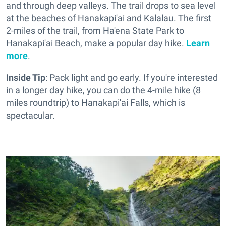
and through deep valleys. The trail drops to sea level
at the beaches of Hanakapi'ai and Kalalau. The first
2-miles of the trail, from Ha'ena State Park to
Hanakapi'ai Beach, make a popular day hike.
Learn
more
.
Inside Tip
: Pack light and go early. If you're interested
in a longer day hike, you can do the 4-mile hike (8
miles roundtrip) to Hanakapi'ai Falls, which is
spectacular.