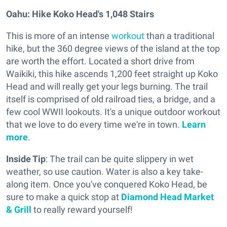
Oahu: Hike Koko Head's 1,048 Stairs
This is more of an intense
workout
than a traditional
hike, but the 360 degree views of the island at the top
are worth the effort. Located a short drive from
Waikiki, this hike ascends 1,200 feet straight up Koko
Head and will really get your legs burning. The trail
itself is comprised of old railroad ties, a bridge, and a
few cool WWII lookouts. It's a unique outdoor workout
that we love to do every time we're in town.
Learn
more
.
Inside Tip
: The trail can be quite slippery in wet
weather, so use caution. Water is also a key take-
along item. Once you've conquered Koko Head, be
sure to make a quick stop at
Diamond Head Market
& Grill
to really reward yourself!