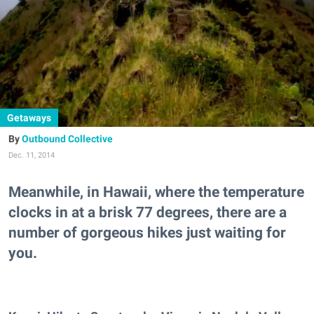
Getaways
Outbound Collective
Dec. 11, 2014
Meanwhile, in Hawaii, where the temperature
clocks in at a brisk 77 degrees, there are a
number of gorgeous hikes just waiting for
you.