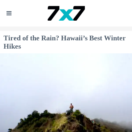
Tired of the Rain? Hawaii’s Best Winter
Hikes