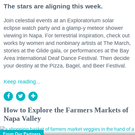
The stars are aligning this week.
Join celestial events at an Exploratorium solar
eclipse watch party and a glamp-y meteor shower
viewing in Napa. For terrestrial inspiration, check out
works by women and nonbinary artists at The March,
stories at the Glide gala, or performances at the Bay
Area International Deaf Dance Festival. Then decide
your destiny at the Pizza, Bagel, and Beer Festival.
Keep reading...
How to Explore the Farmers Markets of
Napa Valley
From Our Partners