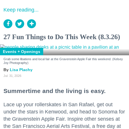
Keep reading...
27 Fun Things to Do This Week (8.3.26)
Events + Openings
Grab some libations and local fair at the Gravenstein Apple Fair this weekend. (Kelsey
Joy Photography)
Lisa Plachy
Jul. 31, 2026
Summertime and the living is easy.
Lace up your rollerskates in San Rafael, get out
under the stars in Kenwood, and head to Sonoma for
the Gravenstein Apple Fair. Inspire other senses at
the San Francisco Aerial Arts Festival, a free day at