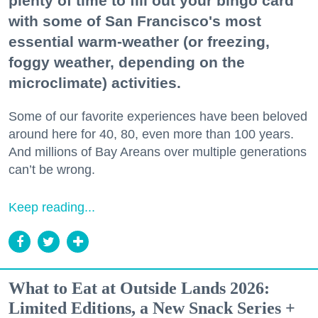
plenty of time to fill out your bingo card
with some of San Francisco's most
essential warm-weather (or freezing,
foggy weather, depending on the
microclimate) activities.
Some of our favorite experiences have been beloved
around here for 40, 80, even more than 100 years.
And millions of Bay Areans over multiple generations
can’t be wrong.
Keep reading...
What to Eat at Outside Lands 2026:
Limited Editions, a New Snack Series +