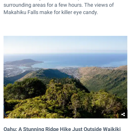
surrounding areas for a few hours. The views of
Makahiku Falls make for killer eye candy.
Oahu: A Stunning Ridge Hike Just Outside Waikiki