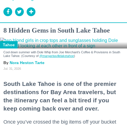
8 Hidden Gems in South Lake Tahoe
Tahoe
Cool down summer with Dole Whip from Joe Merchant's Coffee & Provisions in South
Lake Tahoe. (Courtesy of
@margaritavillelaketahoe
)
Nora Heston Tarte
Jul. 31, 2026
South Lake Tahoe is one of the premier
destinations for Bay Area travelers, but
the itinerary can feel a bit tired if you
keep coming back over and over.
Once you’ve crossed the big items off your bucket