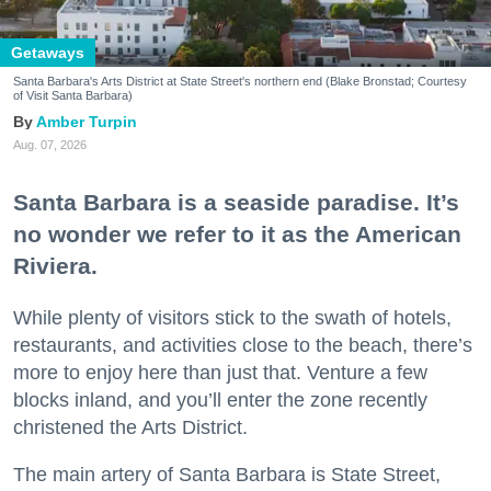
Getaways
Santa Barbara's Arts District at State Street's northern end (Blake Bronstad; Courtesy
of Visit Santa Barbara)
Amber Turpin
Aug. 07, 2026
Santa Barbara is a seaside paradise. It’s
no wonder we refer to it as the American
Riviera.
While plenty of visitors stick to the swath of hotels,
restaurants, and activities close to the beach, there’s
more to enjoy here than just that. Venture a few
blocks inland, and you’ll enter the zone recently
christened the Arts District.
The main artery of Santa Barbara is State Street,