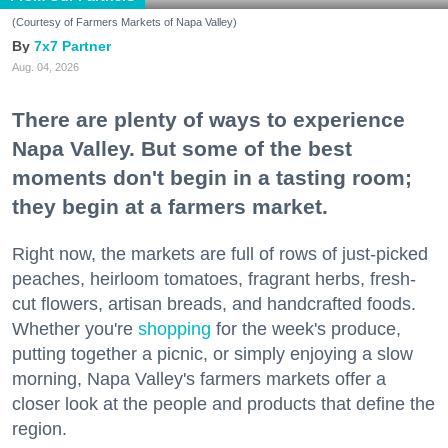
(Courtesy of Farmers Markets of Napa Valley)
7x7 Partner
Aug. 04, 2026
There are plenty of ways to experience
Napa Valley. But some of the best
moments don't begin in a tasting room;
they begin at a farmers market.
Right now, the markets are full of rows of just-picked
peaches, heirloom tomatoes, fragrant herbs, fresh-
cut flowers, artisan breads, and handcrafted foods.
Whether you're
shopping
for the week's produce,
putting together a picnic, or simply enjoying a slow
morning, Napa Valley's farmers markets offer a
closer look at the people and products that define the
region.