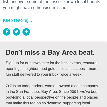
list, uncover some of the lesser-known local haunts
you might have otherwise missed.
Keep reading...
Don't miss a Bay Area beat.
Sign up for our newsletter for the best events, restaurant 
openings, neighborhood guides, local escapes + more 
fun stuff delivered to your inbox twice a week.

7x7 is an independent, women-owned media company 
in the San Francisco Bay Area. Since 2001, we've been 
providing a local perspective on the people and places 
that make this region so dynamic, supporting local 