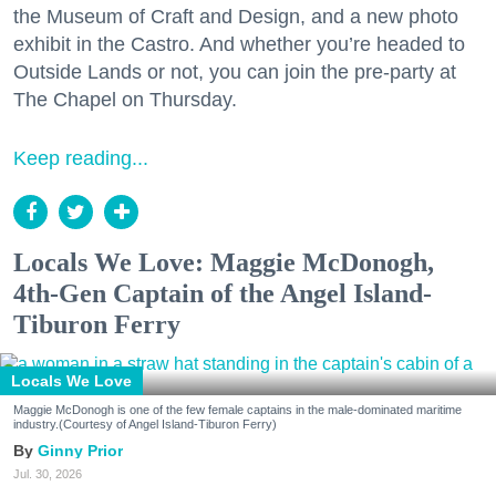
the Museum of Craft and Design, and a new photo
exhibit in the Castro. And whether you’re headed to
Outside Lands or not, you can join the pre-party at
The Chapel on Thursday.
Keep reading...
Locals We Love: Maggie McDonogh,
4th-Gen Captain of the Angel Island-
Tiburon Ferry
Locals We Love
Maggie McDonogh is one of the few female captains in the male-dominated maritime
industry.(Courtesy of Angel Island-Tiburon Ferry)
Ginny Prior
Jul. 30, 2026