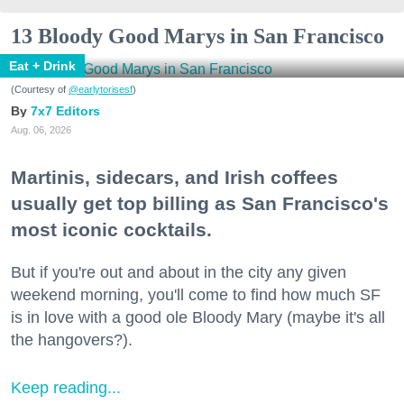
13 Bloody Good Marys in San Francisco
Eat + Drink
(Courtesy of
@earlytorisesf
)
7x7 Editors
Aug. 06, 2026
Martinis, sidecars, and Irish coffees
usually get top billing as San Francisco's
most iconic cocktails.
But if you're out and about in the city any given
weekend morning, you'll come to find how much SF
is in love with a good ole Bloody Mary (maybe it's all
the hangovers?).
Keep reading...