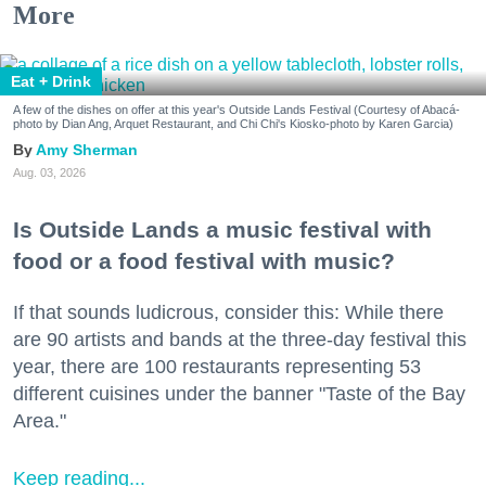
More
Eat + Drink
A few of the dishes on offer at this year's Outside Lands Festival (Courtesy of Abacá-
photo by Dian Ang, Arquet Restaurant, and Chi Chi's Kiosko-photo by Karen Garcia)
Amy Sherman
Aug. 03, 2026
Is Outside Lands a music festival with
food or a food festival with music?
If that sounds ludicrous, consider this: While there
are 90 artists and bands at the three-day festival this
year, there are 100 restaurants representing 53
different cuisines under the banner "Taste of the Bay
Area."
Keep reading...