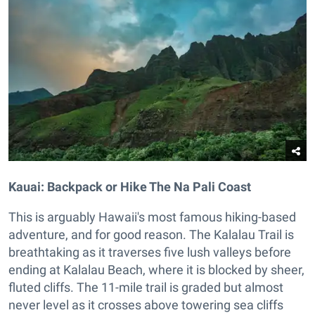
Kauai: Backpack or Hike The Na Pali Coast
This is arguably Hawaii's most famous hiking-based
adventure, and for good reason. The Kalalau Trail is
breathtaking as it traverses five lush valleys before
ending at Kalalau Beach, where it is blocked by sheer,
fluted cliffs. The 11-mile trail is graded but almost
never level as it crosses above towering sea cliffs