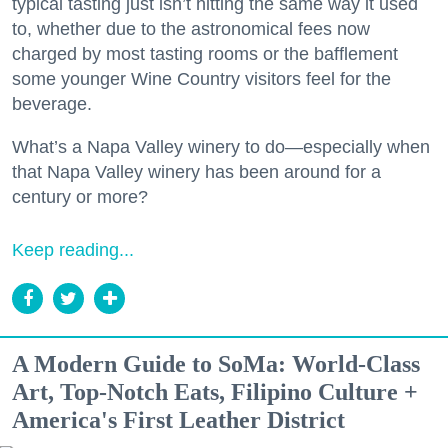
typical tasting just isn’t hitting the same way it used
to, whether due to the astronomical fees now
charged by most tasting rooms or the bafflement
some younger Wine Country visitors feel for the
beverage.
What’s a Napa Valley winery to do—especially when
that Napa Valley winery has been around for a
century or more?
Keep reading...
A Modern Guide to SoMa: World-Class
Art, Top-Notch Eats, Filipino Culture +
America's First Leather District