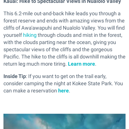
Kauai: Hike to Spectacular Views in Nualolo Valley
This 6.2-mile out-and-back hike leads you through a
forest reserve and ends with amazing views from the
cliffs of Awa'awapuhi and Nualolo Valley. You will find
yourself
hiking
through clouds and mist in the forest,
with the clouds parting near the ocean, giving you
spectacular views of the cliffs and the gorgeous
Pacific. The hike to the cliffs is all downhill making the
return leg much more tiring.
Learn more
.
Inside Tip
: If you want to get on the trail early,
consider camping the night at Kokee State Park. You
can make a reservation
here
.