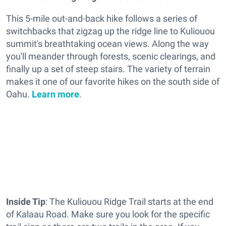
This 5-mile out-and-back hike follows a series of
switchbacks that zigzag up the ridge line to Kuliouou
summit's breathtaking ocean views. Along the way
you'll meander through forests, scenic clearings, and
finally up a set of steep stairs. The variety of terrain
makes it one of our favorite hikes on the south side of
Oahu.
Learn more
.
Inside Tip
: The Kuliouou Ridge Trail starts at the end
of Kalaau Road. Make sure you look for the specific