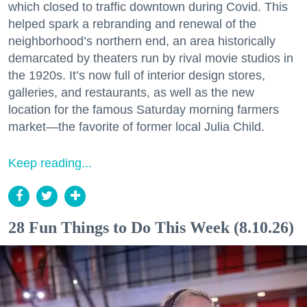
which closed to traffic downtown during Covid. This
helped spark a rebranding and renewal of the
neighborhood’s northern end, an area historically
demarcated by theaters run by rival movie studios in
the 1920s. It’s now full of interior design stores,
galleries, and restaurants, as well as the new
location for the famous Saturday morning farmers
market—the favorite of former local Julia Child.
Keep reading...
28 Fun Things to Do This Week (8.10.26)