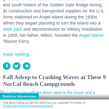
and south towers of the Golden Gate Bridge during
its construction and transported supplies for the U.S.
Army stationed on Angel Island during the 1930s.
When they began planning to turn the island into a
state park
and decommission its military installation
in 1959, her father, Milton, founded the
Angel Island
-
Tiburon Ferry.
Keep reading...
Fall Asleep to Crashing Waves at These 9
NorCal Beach Campgrounds
Outdoor Adventures
How about waking up with this view from your campsite? (Courtesy of
@robin.sta.gram
/@kirkcreekcampground
)