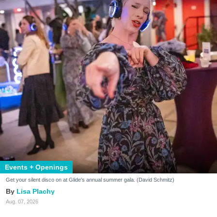
Events + Openings
Get your silent disco on at Glide's annual summer gala. (David Schmitz)
Lisa Plachy
Aug. 07, 2026