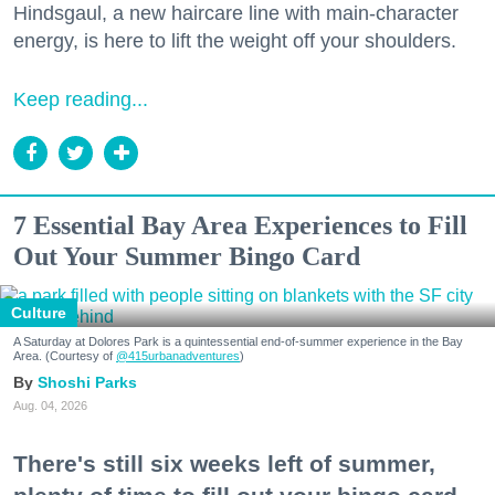
Hindsgaul, a new haircare line with main-character
energy, is here to lift the weight off your shoulders.
Keep reading...
7 Essential Bay Area Experiences to Fill
Out Your Summer Bingo Card
Culture
A Saturday at Dolores Park is a quintessential end-of-summer experience in the Bay
Area. (Courtesy of
@415urbanadventures
)
Shoshi Parks
Aug. 04, 2026
There's still six weeks left of summer,