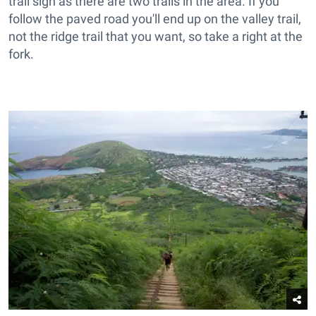
trail sign as there are two trails in the area. If you
follow the paved road you'll end up on the valley trail,
not the ridge trail that you want, so take a right at the
fork.