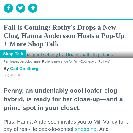
Fall is Coming: Rothy’s Drops a New
Clog, Hanna Andersson Hosts a Pop-Up
+ More Shop Talk
Shop Talk
Part loafer, part clog, meet Rothy's new shoe for fall. (Courtesy of Rothy's)
Gail Goldberg
Aug. 05, 2026
Penny, an undeniably cool loafer-clog
hybrid, is ready for her close-up—and a
prime spot in your closet.
Plus, Hanna Andersson invites you to Mill Valley for a
day of real-life back-to-school
shopping
. And