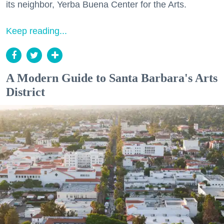
its neighbor, Yerba Buena Center for the Arts.
Keep reading...
A Modern Guide to Santa Barbara's Arts
District