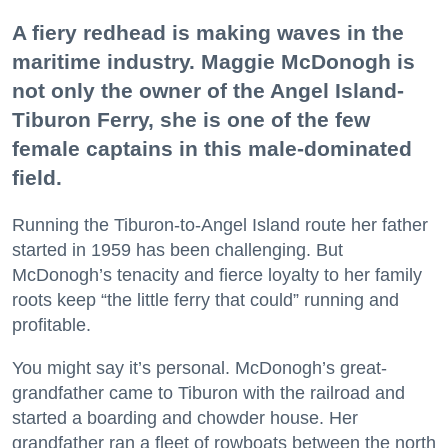
A fiery redhead is making waves in the
maritime industry. Maggie McDonogh is
not only the owner of the Angel Island-
Tiburon Ferry, she is one of the few
female captains in this male-dominated
field.
Running the Tiburon-to-Angel Island route her father
started in 1959 has been challenging. But
McDonogh’s tenacity and fierce loyalty to her family
roots keep “the little ferry that could” running and
profitable.
You might say it’s personal. McDonogh’s great-
grandfather came to Tiburon with the railroad and
started a boarding and chowder house. Her
grandfather ran a fleet of rowboats between the north