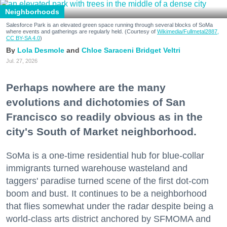
Neighborhoods
Salesforce Park is an elevated green space running through several blocks of SoMa
where events and gatherings are regularly held. (Courtesy of
Wikimedia/Fullmetal2887,
CC BY-SA 4.0
)
Lola Desmole
Chloe Saraceni
Bridget Veltri
Jul. 27, 2026
Perhaps nowhere are the many
evolutions and dichotomies of San
Francisco so readily obvious as in the
city's South of Market neighborhood.
SoMa is a one-time residential hub for blue-collar
immigrants turned warehouse wasteland and
taggers' paradise turned scene of the first dot-com
boom and bust. It continues to be a neighborhood
that flies somewhat under the radar despite being a
world-class arts district anchored by SFMOMA and