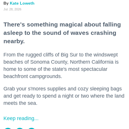
Kate Loweth
Jul. 28, 2026
There's something magical about falling
asleep to the sound of waves crashing
nearby.
From the rugged cliffs of Big Sur to the windswept
beaches of Sonoma County, Northern California is
home to some of the state's most spectacular
beachfront campgrounds.
Grab your s'mores supplies and cozy sleeping bags
and get ready to spend a night or two where the land
meets the sea.
Keep reading...