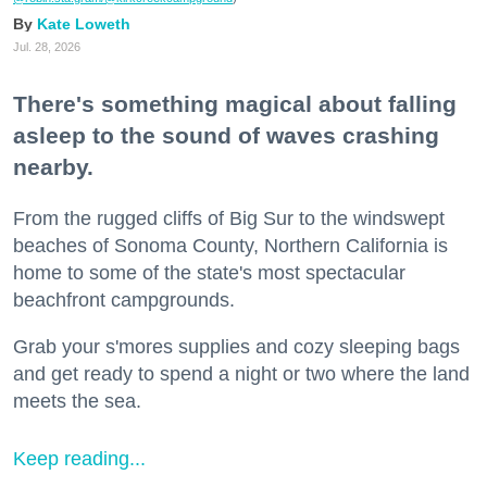
Kate Loweth
Jul. 28, 2026
There's something magical about falling
asleep to the sound of waves crashing
nearby.
From the rugged cliffs of Big Sur to the windswept
beaches of Sonoma County, Northern California is
home to some of the state's most spectacular
beachfront campgrounds.
Grab your s'mores supplies and cozy sleeping bags
and get ready to spend a night or two where the land
meets the sea.
Keep reading...