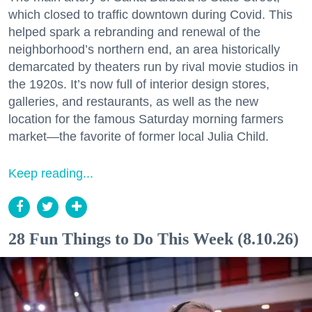
which closed to traffic downtown during Covid. This
helped spark a rebranding and renewal of the
neighborhood’s northern end, an area historically
demarcated by theaters run by rival movie studios in
the 1920s. It’s now full of interior design stores,
galleries, and restaurants, as well as the new
location for the famous Saturday morning farmers
market—the favorite of former local Julia Child.
Keep reading...
28 Fun Things to Do This Week (8.10.26)