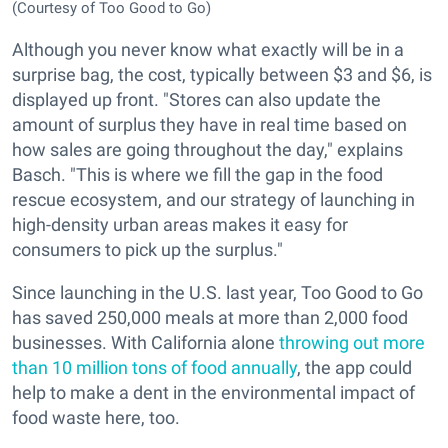
(Courtesy of Too Good to Go)
Although you never know what exactly will be in a
surprise bag, the cost, typically between $3 and $6, is
displayed up front. "Stores can also update the
amount of surplus they have in real time based on
how sales are going throughout the day," explains
Basch. "This is where we fill the gap in the food
rescue ecosystem, and our strategy of launching in
high-density urban areas makes it easy for
consumers to pick up the surplus."
Since launching in the U.S. last year, Too Good to Go
has saved 250,000 meals at more than 2,000 food
businesses. With California alone
throwing out more
than 10 million tons of food annually
, the app could
help to make a dent in the environmental impact of
food waste here, too.