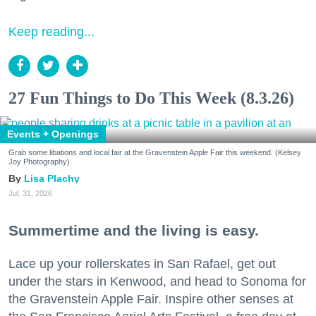
Keep reading...
27 Fun Things to Do This Week (8.3.26)
Events + Openings
Grab some libations and local fair at the Gravenstein Apple Fair this weekend. (Kelsey
Joy Photography)
Lisa Plachy
Jul. 31, 2026
Summertime and the living is easy.
Lace up your rollerskates in San Rafael, get out
under the stars in Kenwood, and head to Sonoma for
the Gravenstein Apple Fair. Inspire other senses at