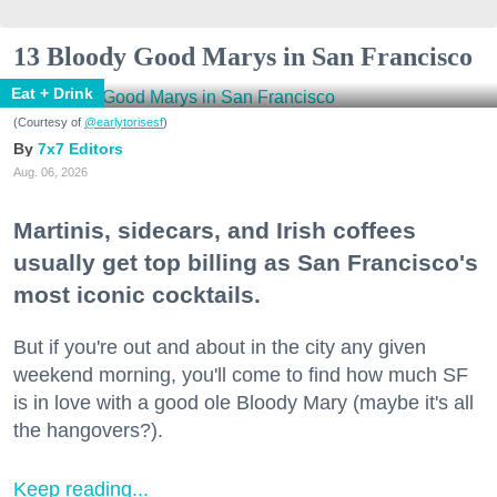
13 Bloody Good Marys in San Francisco
Eat + Drink
(Courtesy of
@earlytorisesf
)
7x7 Editors
Aug. 06, 2026
Martinis, sidecars, and Irish coffees
usually get top billing as San Francisco's
most iconic cocktails.
But if you're out and about in the city any given
weekend morning, you'll come to find how much SF
is in love with a good ole Bloody Mary (maybe it's all
the hangovers?).
Keep reading...