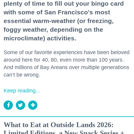
plenty of time to fill out your bingo card
with some of San Francisco's most
essential warm-weather (or freezing,
foggy weather, depending on the
microclimate) activities.
Some of our favorite experiences have been beloved
around here for 40, 80, even more than 100 years.
And millions of Bay Areans over multiple generations
can’t be wrong.
Keep reading...
What to Eat at Outside Lands 2026:
Limited Editions, a New Snack Series +