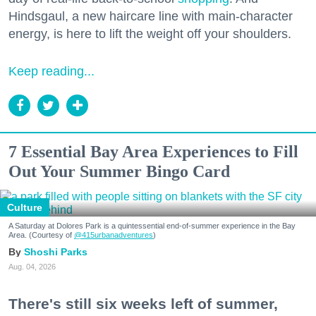
Hindsgaul, a new haircare line with main-character
energy, is here to lift the weight off your shoulders.
Keep reading...
7 Essential Bay Area Experiences to Fill
Out Your Summer Bingo Card
Culture
A Saturday at Dolores Park is a quintessential end-of-summer experience in the Bay
Area. (Courtesy of
@415urbanadventures
)
Shoshi Parks
Aug. 04, 2026
There's still six weeks left of summer,