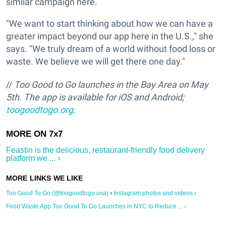
similar campaign here.
"We want to start thinking about how we can have a
greater impact beyond our app here in the U.S.," she
says. "We truly dream of a world without food loss or
waste. We believe we will get there one day."
//
Too Good to Go launches in the Bay Area on May
5th.
The app is available for iOS and Android;
toogoodtogo.org
.
Feastin is the delicious, restaurant-friendly food delivery
platform we ... ›
Too Good To Go (@toogoodtogo.usa) • Instagram photos and videos ›
Food Waste App Too Good To Go Launches in NYC to Reduce ... ›