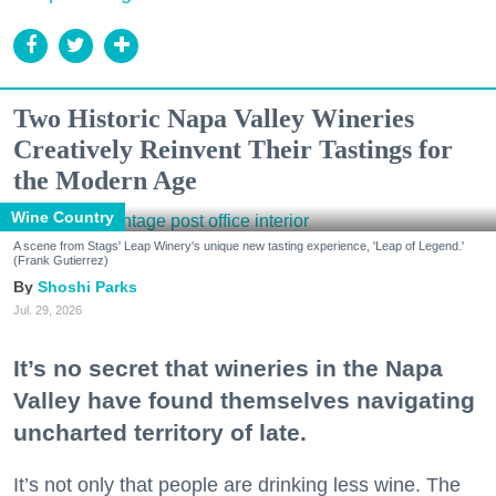
Two Historic Napa Valley Wineries
Creatively Reinvent Their Tastings for
the Modern Age
Wine Country
A scene from Stags' Leap Winery's unique new tasting experience, 'Leap of Legend.'
(Frank Gutierrez)
Shoshi Parks
Jul. 29, 2026
It’s no secret that wineries in the Napa
Valley have found themselves navigating
uncharted territory of late.
It’s not only that people are drinking less wine. The