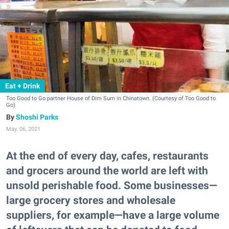
Eat + Drink
Too Good to Go partner House of Dim Sum in Chinatown. (Courtesy of Too Good to
Go)
Shoshi Parks
May. 06, 2021
At the end of every day, cafes, restaurants
and grocers around the world are left with
unsold perishable food. Some businesses—
large grocery stores and wholesale
suppliers, for example—have a large volume