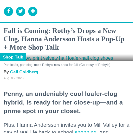
Fall is Coming: Rothy’s Drops a New
Clog, Hanna Andersson Hosts a Pop-Up
+ More Shop Talk
Shop Talk
Part loafer, part clog, meet Rothy's new shoe for fall. (Courtesy of Rothy's)
Gail Goldberg
Aug. 05, 2026
Penny, an undeniably cool loafer-clog
hybrid, is ready for her close-up—and a
prime spot in your closet.
Plus, Hanna Andersson invites you to Mill Valley for a
day of real-life back-to-school
shopping
. And