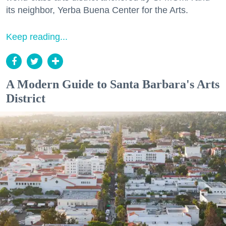
its neighbor, Yerba Buena Center for the Arts.
Keep reading...
A Modern Guide to Santa Barbara's Arts
District