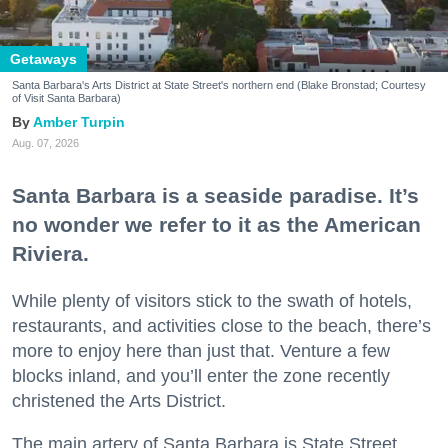
Getaways
Santa Barbara's Arts District at State Street's northern end (Blake Bronstad; Courtesy
of Visit Santa Barbara)
Amber Turpin
Aug. 07, 2026
Santa Barbara is a seaside paradise. It’s
no wonder we refer to it as the American
Riviera.
While plenty of visitors stick to the swath of hotels,
restaurants, and activities close to the beach, there’s
more to enjoy here than just that. Venture a few
blocks inland, and you’ll enter the zone recently
christened the Arts District.
The main artery of Santa Barbara is State Street,