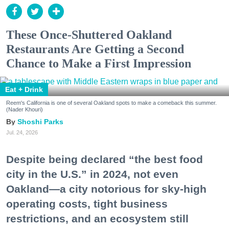
These Once-Shuttered Oakland
Restaurants Are Getting a Second
Chance to Make a First Impression
Eat + Drink
Reem's California is one of several Oakland spots to make a comeback this summer.
(Nader Khouri)
Shoshi Parks
Jul. 24, 2026
Despite being declared “the best food
city in the U.S.” in 2024, not even
Oakland—a city notorious for sky-high
operating costs, tight business
restrictions, and an ecosystem still