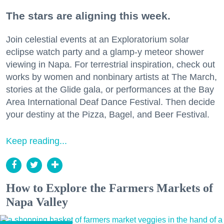
The stars are aligning this week.
Join celestial events at an Exploratorium solar
eclipse watch party and a glamp-y meteor shower
viewing in Napa. For terrestrial inspiration, check out
works by women and nonbinary artists at The March,
stories at the Glide gala, or performances at the Bay
Area International Deaf Dance Festival. Then decide
your destiny at the Pizza, Bagel, and Beer Festival.
Keep reading...
How to Explore the Farmers Markets of
Napa Valley