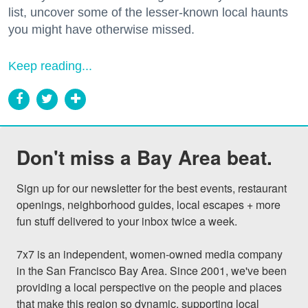
list, uncover some of the lesser-known local haunts
you might have otherwise missed.
Keep reading...
Don't miss a Bay Area beat.
Sign up for our newsletter for the best events, restaurant 
openings, neighborhood guides, local escapes + more 
fun stuff delivered to your inbox twice a week.

7x7 is an independent, women-owned media company 
in the San Francisco Bay Area. Since 2001, we've been 
providing a local perspective on the people and places 
that make this region so dynamic, supporting local 