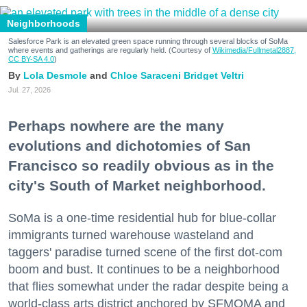
Neighborhoods
Salesforce Park is an elevated green space running through several blocks of SoMa
where events and gatherings are regularly held. (Courtesy of
Wikimedia/Fullmetal2887,
CC BY-SA 4.0
)
Lola Desmole
Chloe Saraceni
Bridget Veltri
Jul. 27, 2026
Perhaps nowhere are the many
evolutions and dichotomies of San
Francisco so readily obvious as in the
city's South of Market neighborhood.
SoMa is a one-time residential hub for blue-collar
immigrants turned warehouse wasteland and
taggers' paradise turned scene of the first dot-com
boom and bust. It continues to be a neighborhood
that flies somewhat under the radar despite being a
world-class arts district anchored by SFMOMA and