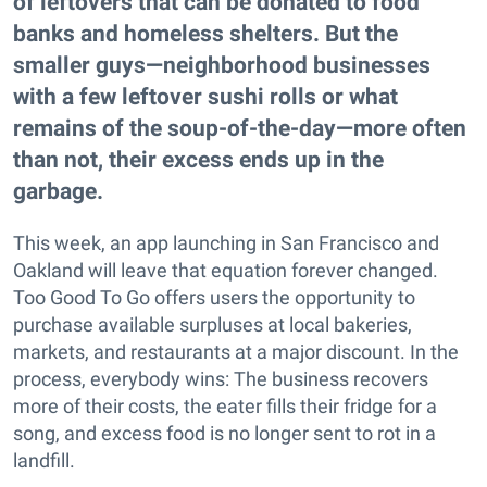
of leftovers that can be donated to food
banks and homeless shelters. But the
smaller guys—neighborhood businesses
with a few leftover sushi rolls or what
remains of the soup-of-the-day—more often
than not, their excess ends up in the
garbage.
This week, an app launching in San Francisco and
Oakland will leave that equation forever changed.
Too Good To Go offers users the opportunity to
purchase available surpluses at local bakeries,
markets, and restaurants at a major discount. In the
process, everybody wins: The business recovers
more of their costs, the eater fills their fridge for a
song, and excess food is no longer sent to rot in a
landfill.