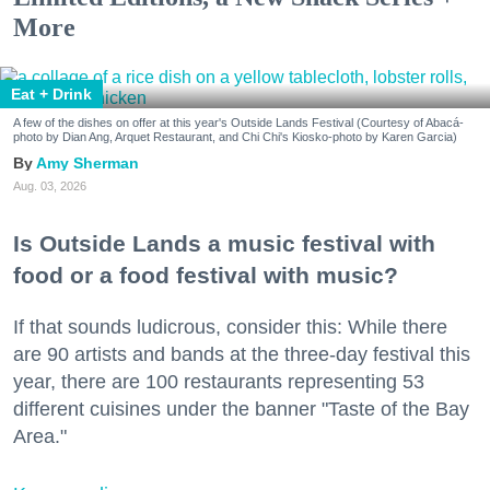
More
Eat + Drink
A few of the dishes on offer at this year's Outside Lands Festival (Courtesy of Abacá-
photo by Dian Ang, Arquet Restaurant, and Chi Chi's Kiosko-photo by Karen Garcia)
Amy Sherman
Aug. 03, 2026
Is Outside Lands a music festival with
food or a food festival with music?
If that sounds ludicrous, consider this: While there
are 90 artists and bands at the three-day festival this
year, there are 100 restaurants representing 53
different cuisines under the banner "Taste of the Bay
Area."