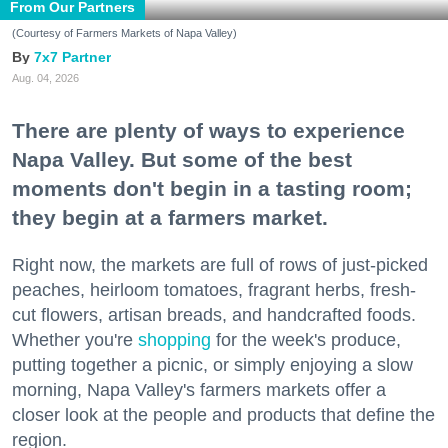
From Our Partners
(Courtesy of Farmers Markets of Napa Valley)
7x7 Partner
Aug. 04, 2026
There are plenty of ways to experience
Napa Valley. But some of the best
moments don't begin in a tasting room;
they begin at a farmers market.
Right now, the markets are full of rows of just-picked
peaches, heirloom tomatoes, fragrant herbs, fresh-
cut flowers, artisan breads, and handcrafted foods.
Whether you're
shopping
for the week's produce,
putting together a picnic, or simply enjoying a slow
morning, Napa Valley's farmers markets offer a
closer look at the people and products that define the
region.