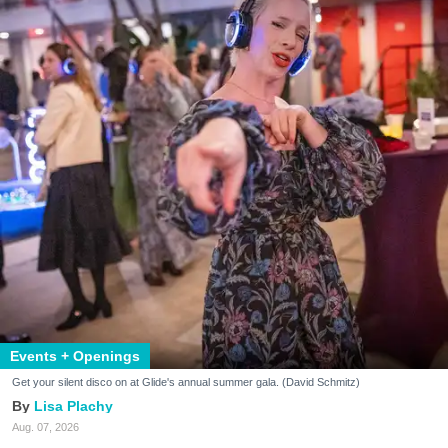
Events + Openings
Get your silent disco on at Glide's annual summer gala. (David Schmitz)
Lisa Plachy
Aug. 07, 2026