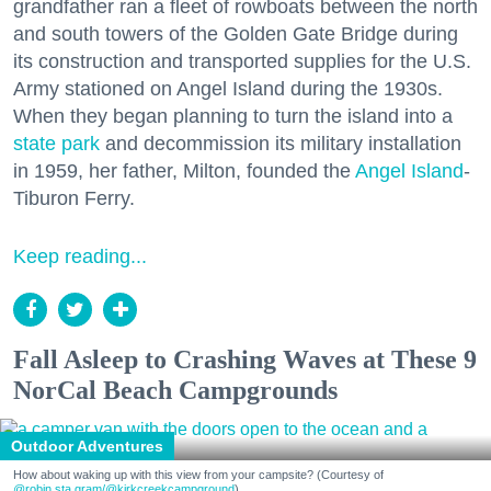
grandfather ran a fleet of rowboats between the north
and south towers of the Golden Gate Bridge during
its construction and transported supplies for the U.S.
Army stationed on Angel Island during the 1930s.
When they began planning to turn the island into a
state park
and decommission its military installation
in 1959, her father, Milton, founded the
Angel Island
-
Tiburon Ferry.
Keep reading...
Fall Asleep to Crashing Waves at These 9
NorCal Beach Campgrounds
Outdoor Adventures
How about waking up with this view from your campsite? (Courtesy of
@robin.sta.gram
/@kirkcreekcampground
)