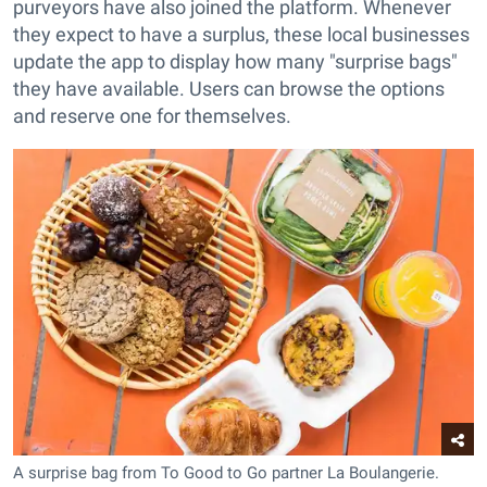
purveyors have also joined the platform. Whenever
they expect to have a surplus, these local businesses
update the app to display how many "surprise bags"
they have available. Users can browse the options
and reserve one for themselves.
A surprise bag from To Good to Go partner La Boulangerie.