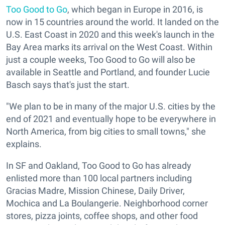
Too Good to Go
, which began in Europe in 2016, is
now in 15 countries around the world. It landed on the
U.S. East Coast in 2020 and this week's launch in the
Bay Area marks its arrival on the West Coast. Within
just a couple weeks, Too Good to Go will also be
available in Seattle and Portland, and founder Lucie
Basch says that's just the start.
"We plan to be in many of the major U.S. cities by the
end of 2021 and eventually hope to be everywhere in
North America, from big cities to small towns," she
explains.
In SF and Oakland, Too Good to Go has already
enlisted more than 100 local partners including
Gracias Madre, Mission Chinese, Daily Driver,
Mochica and La Boulangerie. Neighborhood corner
stores, pizza joints, coffee shops, and other food