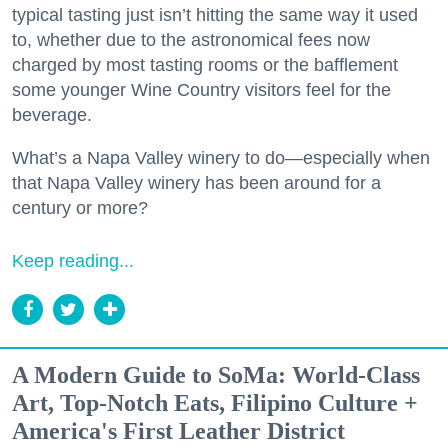
typical tasting just isn’t hitting the same way it used
to, whether due to the astronomical fees now
charged by most tasting rooms or the bafflement
some younger Wine Country visitors feel for the
beverage.
What’s a Napa Valley winery to do—especially when
that Napa Valley winery has been around for a
century or more?
Keep reading...
A Modern Guide to SoMa: World-Class
Art, Top-Notch Eats, Filipino Culture +
America's First Leather District