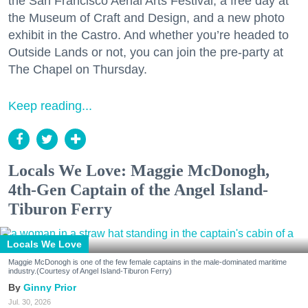
the San Francisco Aerial Arts Festival, a free day at
the Museum of Craft and Design, and a new photo
exhibit in the Castro. And whether you’re headed to
Outside Lands or not, you can join the pre-party at
The Chapel on Thursday.
Keep reading...
Locals We Love: Maggie McDonogh,
4th-Gen Captain of the Angel Island-
Tiburon Ferry
Locals We Love
Maggie McDonogh is one of the few female captains in the male-dominated maritime
industry.(Courtesy of Angel Island-Tiburon Ferry)
Ginny Prior
Jul. 30, 2026