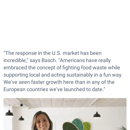
"The response in the U.S. market has been
incredible," says Basch. "Americans have really
embraced the concept of fighting food waste while
supporting local and acting sustainably in a fun way.
We've seen faster growth here than in any of the
European countries we've launched to date."