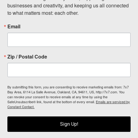
businesses and creativity, and keeping us all connected 
to what matters most: each other.
Email
Zip / Postal Code
By submitting this form, you are consenting to receive marketing emails from: 7x7
Bay Area, 6114 La Salle Avenue, Oakland, CA, 94611, US, http://7x7.com. You
can revoke your consent to receive emails at any time by using the
SafeUnsubscribe® link, found at the bottom of every email.
Emails are serviced by
Constant Contact.
Sign Up!