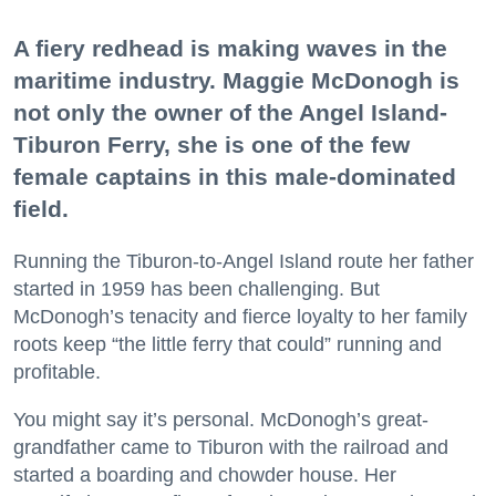
A fiery redhead is making waves in the
maritime industry. Maggie McDonogh is
not only the owner of the Angel Island-
Tiburon Ferry, she is one of the few
female captains in this male-dominated
field.
Running the Tiburon-to-Angel Island route her father
started in 1959 has been challenging. But
McDonogh’s tenacity and fierce loyalty to her family
roots keep “the little ferry that could” running and
profitable.
You might say it’s personal. McDonogh’s great-
grandfather came to Tiburon with the railroad and
started a boarding and chowder house. Her