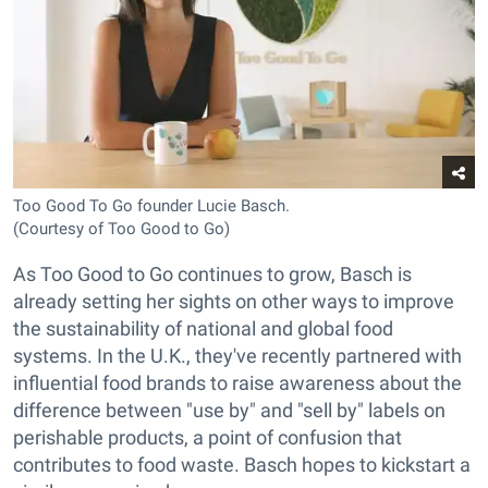
Too Good To Go founder Lucie Basch.
(Courtesy of Too Good to Go)
As Too Good to Go continues to grow, Basch is
already setting her sights on other ways to improve
the sustainability of national and global food
systems. In the U.K., they've recently partnered with
influential food brands to raise awareness about the
difference between "use by" and "sell by" labels on
perishable products, a point of confusion that
contributes to food waste. Basch hopes to kickstart a