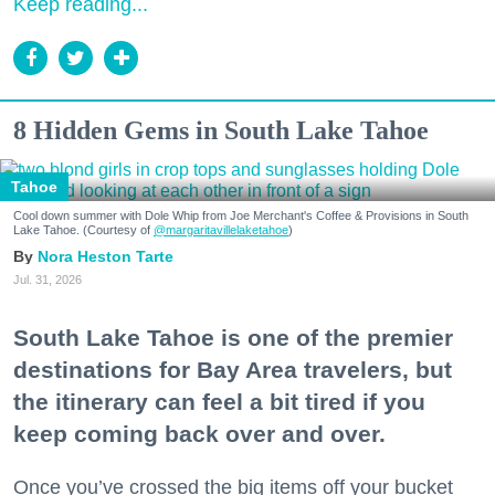
Keep reading...
8 Hidden Gems in South Lake Tahoe
Tahoe
Cool down summer with Dole Whip from Joe Merchant's Coffee & Provisions in South
Lake Tahoe. (Courtesy of
@margaritavillelaketahoe
)
Nora Heston Tarte
Jul. 31, 2026
South Lake Tahoe is one of the premier
destinations for Bay Area travelers, but
the itinerary can feel a bit tired if you
keep coming back over and over.
Once you’ve crossed the big items off your bucket