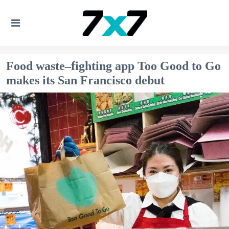
Food waste–fighting app Too Good to Go
makes its San Francisco debut