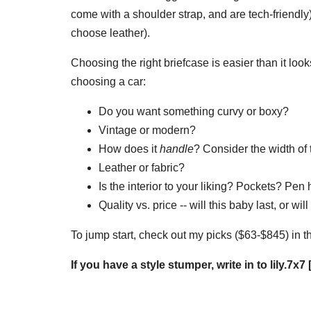
come with a shoulder strap, and are tech-friendly
choose leather).
Choosing the right briefcase is easier than it looks
choosing a car:
Do you want something curvy or boxy?
Vintage or modern?
How does it
handle
? Consider the width of
Leather or fabric?
Is the interior to your liking? Pockets? Pe
Quality vs. price -- will this baby last, or w
To jump start, check out my picks ($63-$845) in t
If you have a style stumper, write in to lily.7x7 