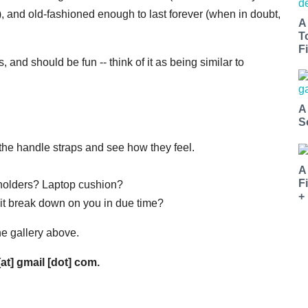
), and old-fashioned enough to last forever (when in doubt,
A
T
Fi
, and should be fun -- think of it as being similar to
A
S
 the handle straps and see how they feel.
A
F
n holders? Laptop cushion?
+
ill it break down on you in due time?
he gallery above.
[at] gmail [dot] com.