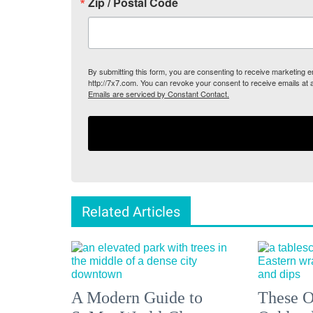
Zip / Postal Code
By submitting this form, you are consenting to receive marketing
http://7x7.com. You can revoke your consent to receive emails at 
Emails are serviced by Constant Contact.
Related Articles
A Modern Guide to
These O