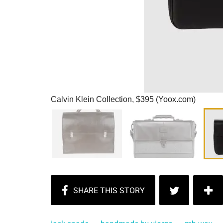
Calvin Klein Collection, $395 (Yoox.com)