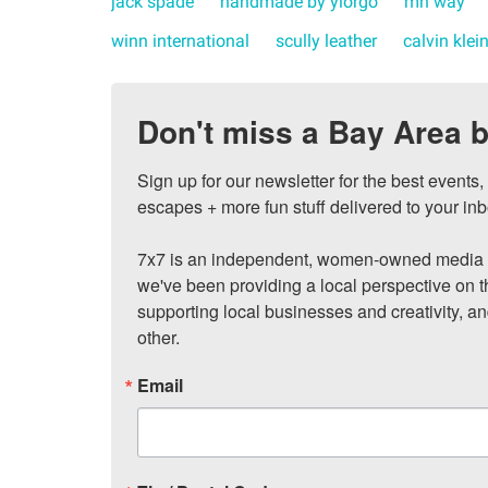
jack spade
handmade by yiorgo
mh way
winn international
scully leather
calvin klei
Don't miss a Bay Area b
Sign up for our newsletter for the best events
escapes + more fun stuff delivered to your inb
7x7 is an independent, women-owned media c
we've been providing a local perspective on t
supporting local businesses and creativity, a
other.
Email