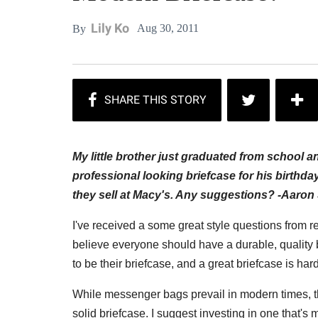
Lily Ko
Aug 30, 2011
By
My little brother just graduated from school an
professional looking briefcase for his birthda
they sell at Macy's. Any suggestions? -
Aaron 
I've received a some great style questions from r
believe everyone should have a durable, quality b
to be their briefcase, and a great briefcase is hard
While messenger bags prevail in modern times, th
solid briefcase.
I suggest investing in one
that's 