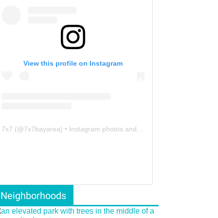
View this profile on Instagram
7x7
(@
7x7bayarea
) • Instagram photos and videos
Neighborhoods