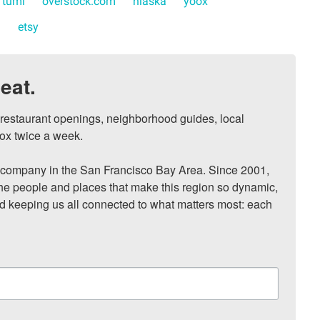
tumi
overstock.com
hlaska
yoox
n
etsy
eat.
, restaurant openings, neighborhood guides, local 
ox twice a week.

ompany in the San Francisco Bay Area. Since 2001, 
he people and places that make this region so dynamic, 
nd keeping us all connected to what matters most: each 