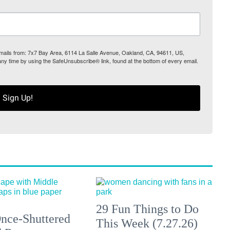
 emails from: 7x7 Bay Area, 6114 La Salle Avenue, Oakland, CA, 94611, US,
any time by using the SafeUnsubscribe® link, found at the bottom of every email.
Sign Up!
29 Fun Things to Do
nce-Shuttered
This Week (7.27.26)