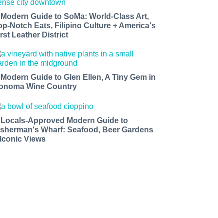
 Modern Guide to SoMa: World-Class Art,
op-Notch Eats, Filipino Culture + America's
rst Leather District
 Modern Guide to Glen Ellen, A Tiny Gem in
onoma Wine Country
 Locals-Approved Modern Guide to
isherman's Wharf: Seafood, Beer Gardens
 Iconic Views