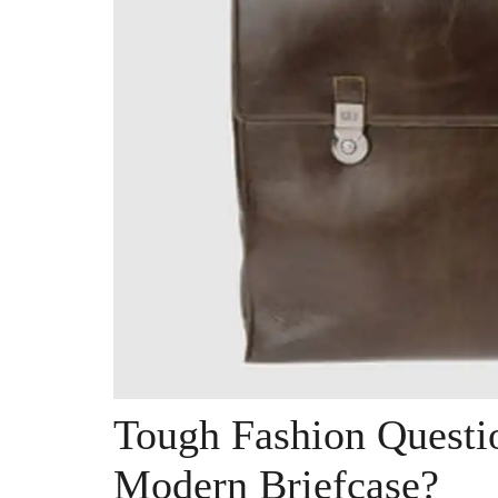
Tough Fashion Questi
Modern Briefcase?