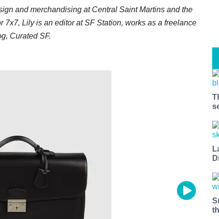
esign and merchandising at Central Saint Martins and the
or 7x7, Lily is an editor at SF Station, works as a freelance
log, Curated SF.
T
s
L
D
S
t