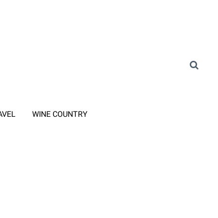
AVEL
WINE COUNTRY