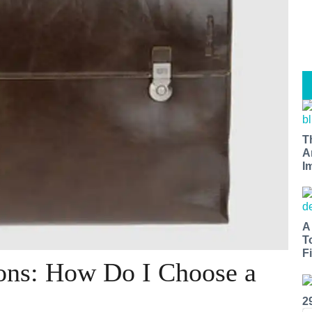
T
A
I
A
T
Fi
ons: How Do I Choose a
2