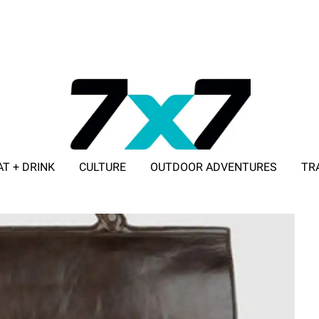
AT + DRINK
CULTURE
OUTDOOR ADVENTURES
TR
ADVERTISE WITH 7X7