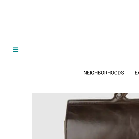
NEIGHBORHOODS
E