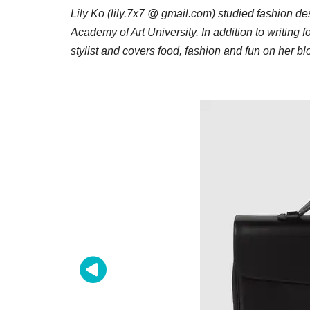
Lily Ko (lily.7x7 @ gmail.com) studied fashion d
Academy of Art University. In addition to writing f
stylist and covers food, fashion and fun on her b