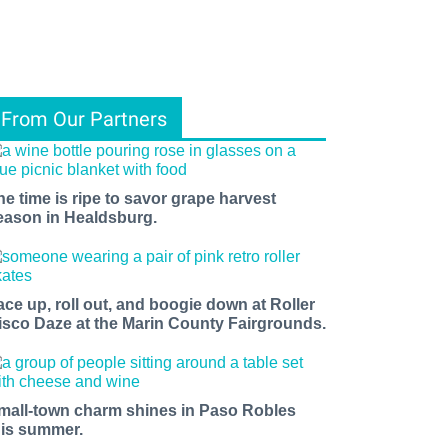
From Our Partners
he time is ripe to savor grape harvest
eason in Healdsburg.
ace up, roll out, and boogie down at Roller
isco Daze at the Marin County Fairgrounds.
mall-town charm shines in Paso Robles
his summer.