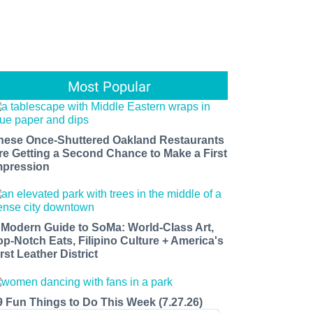
Most Popular
hese Once-Shuttered Oakland Restaurants
re Getting a Second Chance to Make a First
mpression
 Modern Guide to SoMa: World-Class Art,
op-Notch Eats, Filipino Culture + America's
rst Leather District
9 Fun Things to Do This Week (7.27.26)