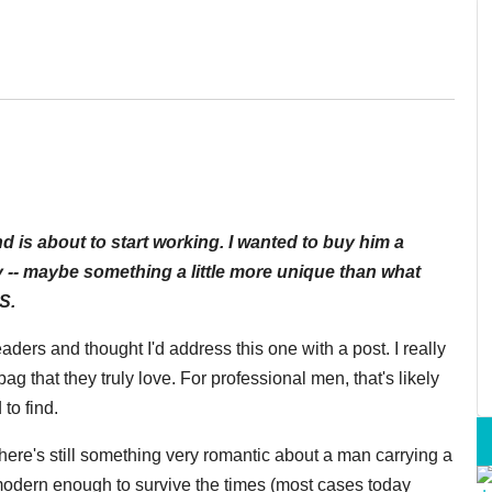
d is about to start working. I wanted to buy him a
y -- maybe something a little more unique than what
S.
eaders and thought I'd address this one with a post.
I really
ag that they truly love. F
or professional men, that's likely
 to find.
ere's still something very romantic about a man carrying a
modern enough to survive the times (most cases today