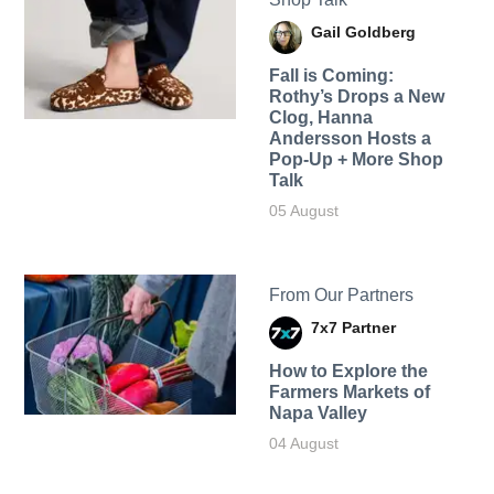
Gail Goldberg
Fall is Coming:
Rothy’s Drops a New
Clog, Hanna
Andersson Hosts a
Pop-Up + More Shop
Talk
05 August
From Our Partners
7x7 Partner
How to Explore the
Farmers Markets of
Napa Valley
04 August