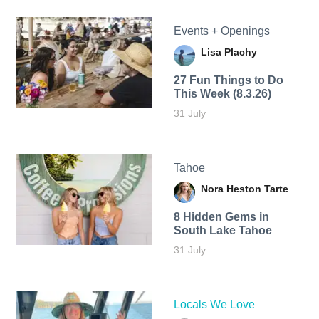
Events + Openings
Lisa Plachy
27 Fun Things to Do
This Week (8.3.26)
31 July
Tahoe
Nora Heston Tarte
8 Hidden Gems in
South Lake Tahoe
31 July
Locals We Love