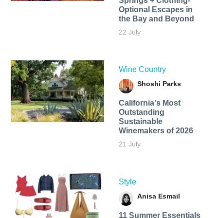
Springs + Clothing-
Optional Escapes in
the Bay and Beyond
22 July
Wine Country
Shoshi Parks
California's Most
Outstanding
Sustainable
Winemakers of 2026
21 July
Style
Anisa Esmail
11 Summer Essentials