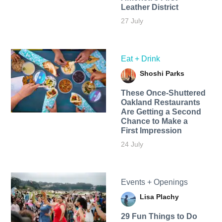
Leather District
27 July
Eat + Drink
Shoshi Parks
These Once-Shuttered
Oakland Restaurants
Are Getting a Second
Chance to Make a
First Impression
24 July
Events + Openings
Lisa Plachy
29 Fun Things to Do