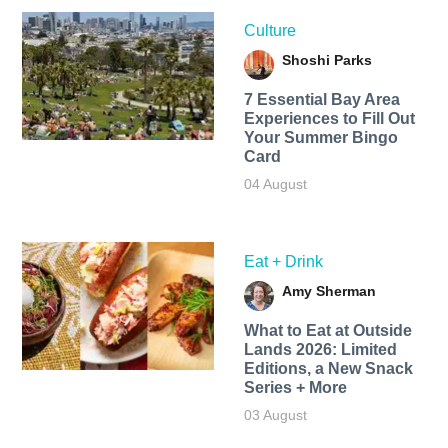
Culture
Shoshi Parks
7 Essential Bay Area
Experiences to Fill Out
Your Summer Bingo
Card
04 August
Eat + Drink
Amy Sherman
What to Eat at Outside
Lands 2026: Limited
Editions, a New Snack
Series + More
03 August