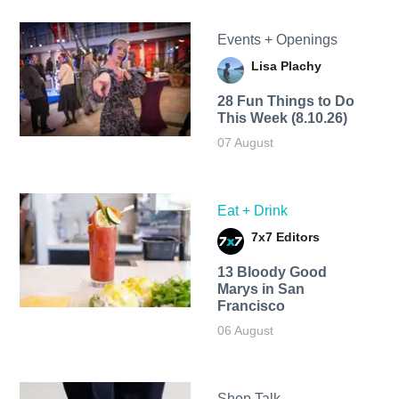
Events + Openings
Lisa Plachy
28 Fun Things to Do
This Week (8.10.26)
07 August
Eat + Drink
7x7 Editors
13 Bloody Good
Marys in San
Francisco
06 August
Shop Talk