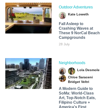
Outdoor Adventures
Kate Loweth
Fall Asleep to
Crashing Waves at
These 9 NorCal Beach
Campgrounds
28 July
Neighborhoods
Lola Desmole
Chloe Saraceni
Bridget Veltri
A Modern Guide to
SoMa: World-Class
Art, Top-Notch Eats,
Filipino Culture +
America's First