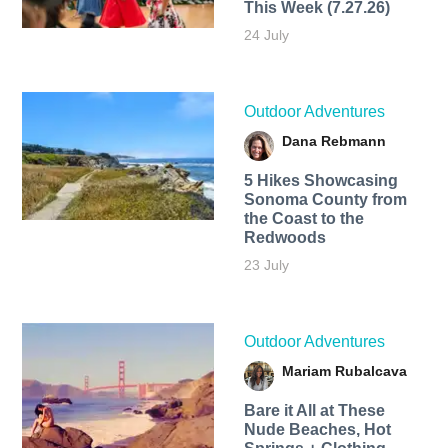
This Week (7.27.26)
24 July
Outdoor Adventures
Dana Rebmann
5 Hikes Showcasing
Sonoma County from
the Coast to the
Redwoods
23 July
Outdoor Adventures
Mariam Rubalcava
Bare it All at These
Nude Beaches, Hot