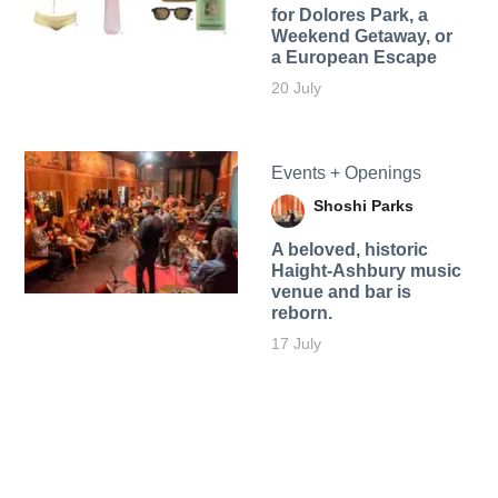
for Dolores Park, a
Weekend Getaway, or
a European Escape
20 July
Events + Openings
Shoshi Parks
A beloved, historic
Haight-Ashbury music
venue and bar is
reborn.
17 July