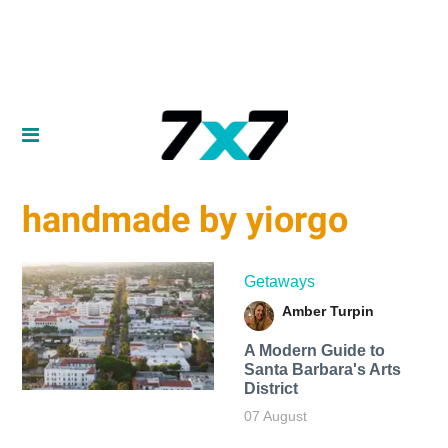
handmade by yiorgo
Getaways
Amber Turpin
A Modern Guide to
Santa Barbara's Arts
District
07 August