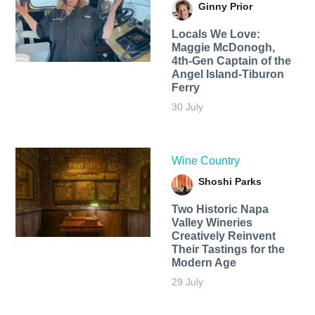
Ginny Prior
Locals We Love:
Maggie McDonogh,
4th-Gen Captain of the
Angel Island-Tiburon
Ferry
30 July
Wine Country
Shoshi Parks
Two Historic Napa
Valley Wineries
Creatively Reinvent
Their Tastings for the
Modern Age
29 July