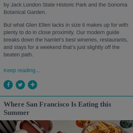
by Jack London State Historic Park and the Sonoma
Botanical Garden.
But what Glen Ellen lacks in size it makes up for with
plenty to do in close proximity. Our modern guide
breaks down the hamlet’s best wineries, restaurants,
and stays for a weekend that’s just slightly off the
beaten path.
Keep reading...
Where San Francisco Is Eating this
Summer