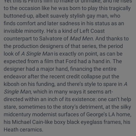
Yet this is Firth’s film to make or unmake, and he rises
to the occasion like he was born to play this tragically
buttoned-up, albeit suavely stylish gay man, who
finds comfort and later sadness in his status as an
invisible minority. He’s a kind of Left Coast
counterpart to Salvatore of
Mad Men
. And thanks to
the production designers of that series, the period
look of
A Single Man
is exactly on point, as can be
expected from a film that Ford had a hand in. The
designer had a major hand, financing the entire
endeavor after the recent credit collapse put the
kibosh on his funding, and there’s style to spare in
A
Single Man
, which in many ways it seems art-
directed within an inch of its existence: one can’t help
stare, sometimes to the story’s detriment, at the silky
midcentury modernist surfaces of George’s LA home,
his Michael Cain-like boxy black eyeglass frames, his
Heath ceramics.