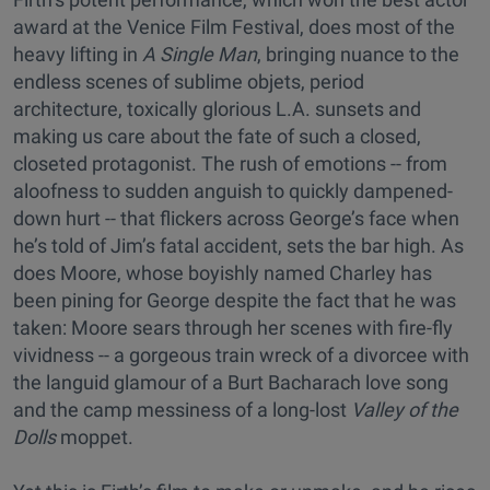
award at the Venice Film Festival, does most of the
heavy lifting in
A Single Man
, bringing nuance to the
endless scenes of sublime objets, period
architecture, toxically glorious L.A. sunsets and
making us care about the fate of such a closed,
closeted protagonist. The rush of emotions -- from
aloofness to sudden anguish to quickly dampened-
down hurt -- that flickers across George’s face when
he’s told of Jim’s fatal accident, sets the bar high. As
does Moore, whose boyishly named Charley has
been pining for George despite the fact that he was
taken: Moore sears through her scenes with fire-fly
vividness -- a gorgeous train wreck of a divorcee with
the languid glamour of a Burt Bacharach love song
and the camp messiness of a long-lost
Valley of the
Dolls
moppet.