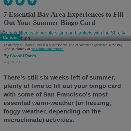
7 Essential Bay Area Experiences to Fill
Out Your Summer Bingo Card
Culture
A Saturday at Dolores Park is a quintessential end-of-summer experience in the Bay
Area. (Courtesy of
@415urbanadventures
)
Shoshi Parks
Aug. 04, 2026
There's still six weeks left of summer,
plenty of time to fill out your bingo card
with some of San Francisco's most
essential warm-weather (or freezing,
foggy weather, depending on the
microclimate) activities.