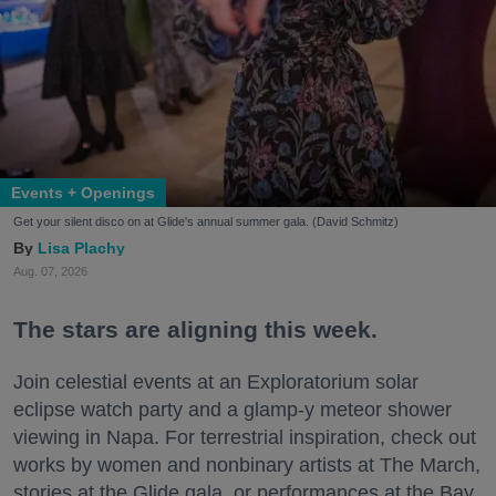
Events + Openings
Get your silent disco on at Glide's annual summer gala. (David Schmitz)
Lisa Plachy
Aug. 07, 2026
The stars are aligning this week.
Join celestial events at an Exploratorium solar
eclipse watch party and a glamp-y meteor shower
viewing in Napa. For terrestrial inspiration, check out
works by women and nonbinary artists at The March,
stories at the Glide gala, or performances at the Bay