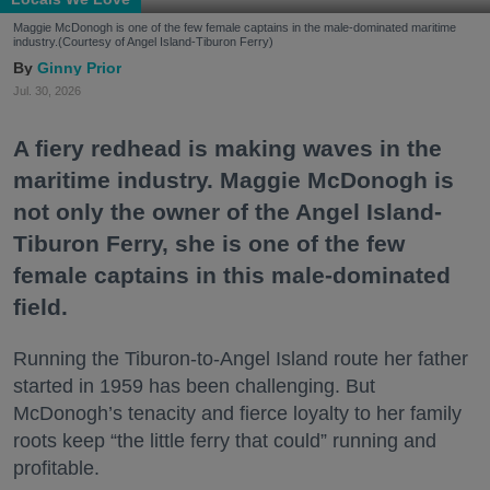
Maggie McDonogh is one of the few female captains in the male-dominated maritime
industry.(Courtesy of Angel Island-Tiburon Ferry)
Ginny Prior
Jul. 30, 2026
A fiery redhead is making waves in the
maritime industry. Maggie McDonogh is
not only the owner of the Angel Island-
Tiburon Ferry, she is one of the few
female captains in this male-dominated
field.
Running the Tiburon-to-Angel Island route her father
started in 1959 has been challenging. But
McDonogh’s tenacity and fierce loyalty to her family
roots keep “the little ferry that could” running and
profitable.