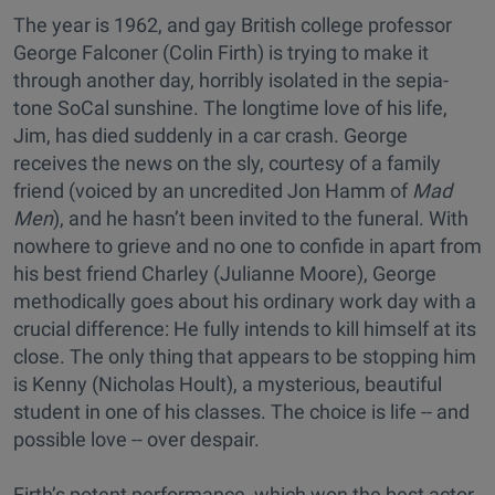
The year is 1962, and gay British college professor
George Falconer (Colin Firth) is trying to make it
through another day, horribly isolated in the sepia-
tone SoCal sunshine. The longtime love of his life,
Jim, has died suddenly in a car crash. George
receives the news on the sly, courtesy of a family
friend (voiced by an uncredited Jon Hamm of
Mad
Men
), and he hasn’t been invited to the funeral. With
nowhere to grieve and no one to confide in apart from
his best friend Charley (Julianne Moore), George
methodically goes about his ordinary work day with a
crucial difference: He fully intends to kill himself at its
close. The only thing that appears to be stopping him
is Kenny (Nicholas Hoult), a mysterious, beautiful
student in one of his classes. The choice is life -- and
possible love -- over despair.
Firth’s potent performance, which won the best actor