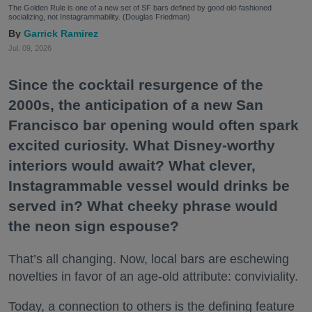
The Golden Rule is one of a new set of SF bars defined by good old-fashioned
socializing, not Instagrammability. (Douglas Friedman)
Garrick Ramirez
Jul. 09, 2026
Since the cocktail resurgence of the
2000s, the anticipation of a new San
Francisco bar opening would often spark
excited curiosity. What Disney-worthy
interiors would await? What clever,
Instagrammable vessel would drinks be
served in? What cheeky phrase would
the neon sign espouse?
That’s all changing. Now, local bars are eschewing
novelties in favor of an age-old attribute: conviviality.
Today, a connection to others is the defining feature