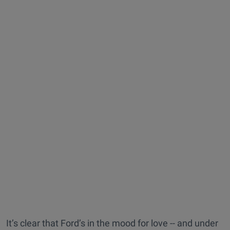
It’s clear that Ford’s in the mood for love -- and under