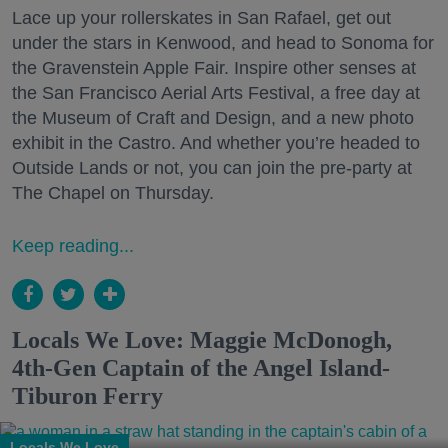
Lace up your rollerskates in San Rafael, get out
under the stars in Kenwood, and head to Sonoma for
the Gravenstein Apple Fair. Inspire other senses at
the San Francisco Aerial Arts Festival, a free day at
the Museum of Craft and Design, and a new photo
exhibit in the Castro. And whether you’re headed to
Outside Lands or not, you can join the pre-party at
The Chapel on Thursday.
Keep reading...
Locals We Love: Maggie McDonogh,
4th-Gen Captain of the Angel Island-
Tiburon Ferry
Locals We Love