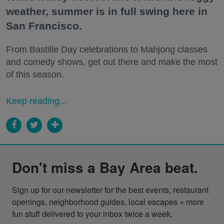
weather, summer is in full swing here in
San Francisco.
From Bastille Day celebrations to Mahjong classes
and comedy shows, get out there and make the most
of this season.
Keep reading...
Don't miss a Bay Area beat.
Sign up for our newsletter for the best events, restaurant 
openings, neighborhood guides, local escapes + more 
fun stuff delivered to your inbox twice a week.
