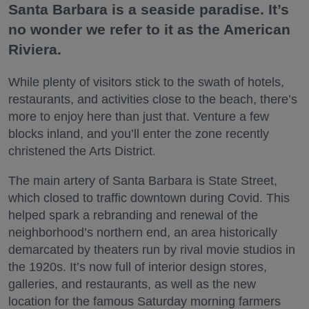
Santa Barbara is a seaside paradise. It’s
no wonder we refer to it as the American
Riviera.
While plenty of visitors stick to the swath of hotels,
restaurants, and activities close to the beach, there’s
more to enjoy here than just that. Venture a few
blocks inland, and you’ll enter the zone recently
christened the Arts District.
The main artery of Santa Barbara is State Street,
which closed to traffic downtown during Covid. This
helped spark a rebranding and renewal of the
neighborhood’s northern end, an area historically
demarcated by theaters run by rival movie studios in
the 1920s. It’s now full of interior design stores,
galleries, and restaurants, as well as the new
location for the famous Saturday morning farmers