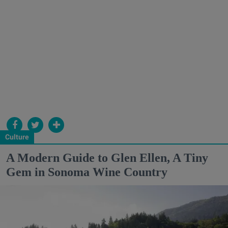
Culture
A Modern Guide to Glen Ellen, A Tiny
Gem in Sonoma Wine Country