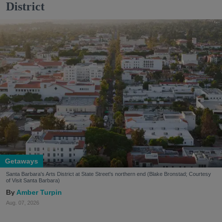
District
Getaways
Santa Barbara's Arts District at State Street's northern end (Blake Bronstad; Courtesy
of Visit Santa Barbara)
Amber Turpin
Aug. 07, 2026