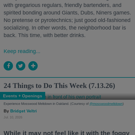
with gregarious regulars, friendly bartenders, and
spirited bonding around Giants, Dubs, Niners games.
No pretense or pyrotechnics; just good old-fashioned
socializing. In other words, the neighborhood bar is
back. This time, with better drinks.
Keep reading...
24 Things to Do This Week (7.13.26)
Events + Openings
Experience Mosswood Meltdown in Oakland. (Courtesy of
@mosswoodmeltdown
)
Bridget Veltri
Jul. 10, 2026
While it may not feel like it with the foggy