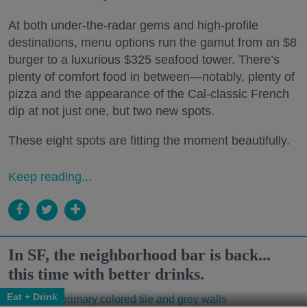
At both under-the-radar gems and high-profile
destinations, menu options run the gamut from an $8
burger to a luxurious $325 seafood tower. There’s
plenty of comfort food in between—notably, plenty of
pizza and the appearance of the Cal-classic French
dip at not just one, but two new spots.
These eight spots are fitting the moment beautifully.
Keep reading...
In SF, the neighborhood bar is back...
this time with better drinks.
Eat + Drink