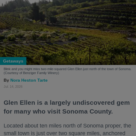
Getaways
Blink and you might miss two-mile-squared Glen Ellen just north of the town of Sonoma.
(Courtesy of Benziger Family Winery)
Nora Heston Tarte
Jul. 14, 2026
Glen Ellen is a largely undiscovered gem
for many who visit Sonoma County.
Located about ten miles north of Sonoma proper, the
small town is just over two square miles, anchored