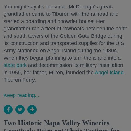
You might say it’s personal. McDonogh’s great-
grandfather came to Tiburon with the railroad and
started a boarding and chowder house. Her
grandfather ran a fleet of rowboats between the north
and south towers of the Golden Gate Bridge during
its construction and transported supplies for the U.S.
Army stationed on Angel Island during the 1930s.
When they began planning to turn the island into a
state park
and decommission its military installation
in 1959, her father, Milton, founded the
Angel Island
-
Tiburon Ferry.
Keep reading...
Two Historic Napa Valley Wineries