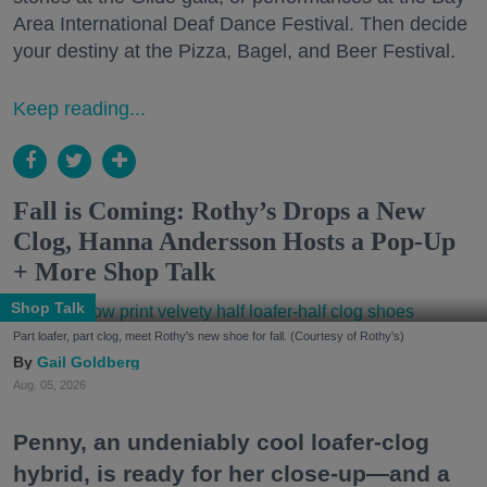
Area International Deaf Dance Festival. Then decide
your destiny at the Pizza, Bagel, and Beer Festival.
Keep reading...
Fall is Coming: Rothy’s Drops a New
Clog, Hanna Andersson Hosts a Pop-Up
+ More Shop Talk
Shop Talk
Part loafer, part clog, meet Rothy's new shoe for fall. (Courtesy of Rothy's)
Gail Goldberg
Aug. 05, 2026
Penny, an undeniably cool loafer-clog
hybrid, is ready for her close-up—and a