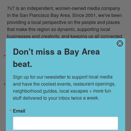
7x7 is an independent, women-owned media company 
in the San Francisco Bay Area. Since 2001, we've been 
providing a local perspective on the people and places 
that make this region so dynamic, supporting local 
businesses and creativity, and keeping us all connected 
to what matters most: each other.
Don't miss a Bay Area
Email
beat.
Sign up for our newsletter to support local media 
and have the coolest events, restaurant openings, 
Zip / Postal Code
neighborhood guides, local escapes + more fun 
stuff delivered to your inbox twice a week.
Email
By submitting this form, you are consenting to receive marketing emails from: 7x7
Bay Area, 6114 La Salle Avenue, Oakland, CA, 94611, US, http://7x7.com. You
can revoke your consent to receive emails at any time by using the
SafeUnsubscribe® link, found at the bottom of every email.
Emails are serviced by