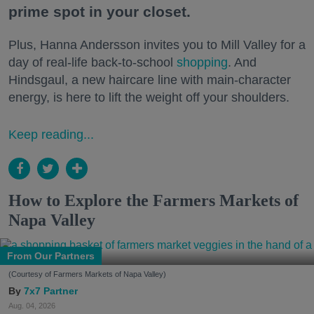
prime spot in your closet.
Plus, Hanna Andersson invites you to Mill Valley for a
day of real-life back-to-school
shopping
. And
Hindsgaul, a new haircare line with main-character
energy, is here to lift the weight off your shoulders.
Keep reading...
How to Explore the Farmers Markets of
Napa Valley
From Our Partners
(Courtesy of Farmers Markets of Napa Valley)
7x7 Partner
Aug. 04, 2026