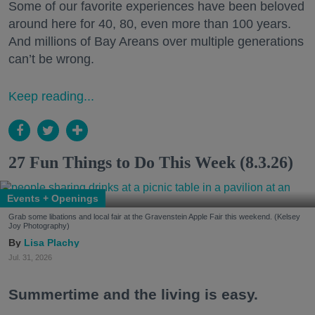
Some of our favorite experiences have been beloved
around here for 40, 80, even more than 100 years.
And millions of Bay Areans over multiple generations
can’t be wrong.
Keep reading...
27 Fun Things to Do This Week (8.3.26)
Events + Openings
Grab some libations and local fair at the Gravenstein Apple Fair this weekend. (Kelsey
Joy Photography)
Lisa Plachy
Jul. 31, 2026
Summertime and the living is easy.