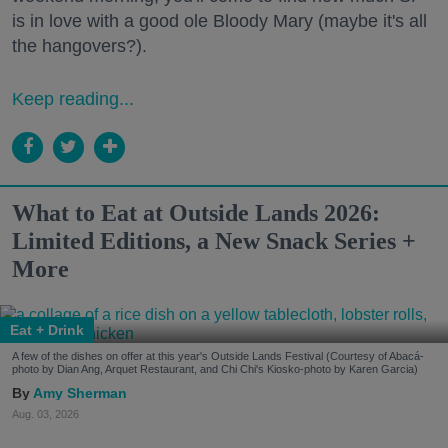
is in love with a good ole Bloody Mary (maybe it's all
the hangovers?).
Keep reading...
What to Eat at Outside Lands 2026:
Limited Editions, a New Snack Series +
More
Eat + Drink
A few of the dishes on offer at this year's Outside Lands Festival (Courtesy of Abacá-
photo by Dian Ang, Arquet Restaurant, and Chi Chi's Kiosko-photo by Karen Garcia)
Amy Sherman
Aug. 03, 2026