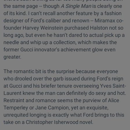
the same page -- though
A Single Man
is clearly one
of its kind. I can’t recall another feature by a fashion
designer of Ford’s caliber and renown -- Miramax co-
founder Harvey Weinstein purchased Halston not so
long ago, but even he hasn’t dared to actual pick up a
needle and whip up a collection, which makes the
former Gucci innovator’s achievement glow even
greater.
The romantic bit is the surprise because everyone
who drooled over the garb issued during Ford’s reign
at Gucci and his briefer tenure overseeing Yves Saint-
Laurent knew the man can definitely do sexy and hot.
Restraint and romance seems the purview of Alice
Temperley or Jane Campion, yet an exquisite,
unrequited longing is exactly what Ford brings to this
take on a Christopher Isherwood novel.