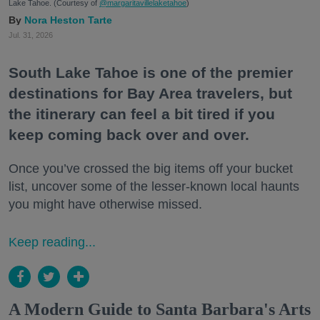
Lake Tahoe. (Courtesy of
@margaritavillelaketahoe
)
Nora Heston Tarte
Jul. 31, 2026
South Lake Tahoe is one of the premier
destinations for Bay Area travelers, but
the itinerary can feel a bit tired if you
keep coming back over and over.
Once you’ve crossed the big items off your bucket
list, uncover some of the lesser-known local haunts
you might have otherwise missed.
Keep reading...
A Modern Guide to Santa Barbara's Arts