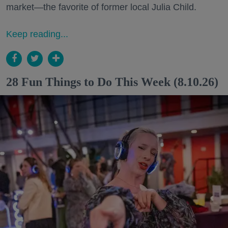
market—the favorite of former local Julia Child.
Keep reading...
28 Fun Things to Do This Week (8.10.26)