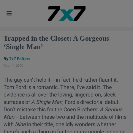
Trapped in the Closet: A Gorgeous
‘Single Man’
7x7 Editors
Dec. 11, 2009
The guy can’t help it -- in fact, he’d rather flaunt it.
Tom Ford is a romantic. There, I’ve said it. The
evidence is all over the loving, lingered-on, sleek
surfaces of
A Single Man
, Ford’s directorial debut.
Don’t mistake this for the Coen Brothers’
A Serious
Man
-- between these two and the multitude of films
with
Nine
in their title, one idly wonders whether
there’s such a thing as far too many people being on