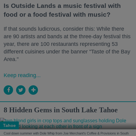
Is Outside Lands a music festival with
food or a food festival with music?
If that sounds ludicrous, consider this: While there
are 90 artists and bands at the three-day festival this
year, there are 100 restaurants representing 53
different cuisines under the banner "Taste of the Bay
Area."
Keep reading...
8 Hidden Gems in South Lake Tahoe
Tahoe
Cool down summer with Dole Whip from Joe Merchant's Coffee & Provisions in South