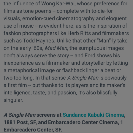
the influence of Wong Kar-Wai, whose preference for
films as tone poems -- complete with to-die-for
visuals, emotion-cued cinematography and eloquent
use of music -- is evident here, as is the inspiration of
fashion photographers like Herb Ritts and filmmakers
such as Todd Haynes. Unlike that other “Man”-ly take
on the early ‘60s,
Mad Men
, the sumptuous images
don’t always serve the story -- and Ford shows his
inexperience as a filmmaker and storyteller by letting
a metaphorical image or flashback linger a beat or
two too long. In that sense
A Single Man
is obviously
a first film -- but thanks to its players and its maker’s
intelligence, taste, and passion, it’s also blissfully
singular.
A Single Man
screens at
Sundance Kabuki Cinema
,
1881 Post, SF, and Embarcadero Center Cinema, 1
Embarcadero Center, SF.