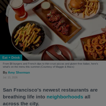
Eat + Drink
From $8 burgers and French dips to thin-crust pizzas and gluten-free Italian, here's
what's on the menu this summer.(Courtesy of Maggie & Macs)
Amy Sherman
Jul. 13, 2026
San Francisco's newest restaurants are
breathing life into
neighborhoods
all
across the city.