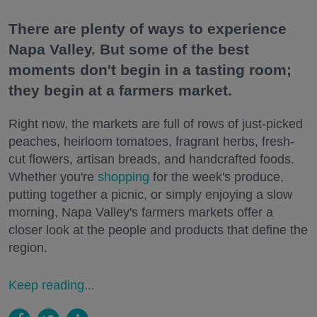
There are plenty of ways to experience
Napa Valley. But some of the best
moments don't begin in a tasting room;
they begin at a farmers market.
Right now, the markets are full of rows of just-picked
peaches, heirloom tomatoes, fragrant herbs, fresh-
cut flowers, artisan breads, and handcrafted foods.
Whether you're
shopping
for the week's produce,
putting together a picnic, or simply enjoying a slow
morning, Napa Valley's farmers markets offer a
closer look at the people and products that define the
region.
Keep reading...