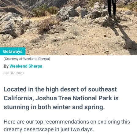
Getaways
(Courtesy of Weekend Sherpa)
Weekend Sherpa
Feb. 07, 2020
Located in the high desert of southeast
California, Joshua Tree National Park is
stunning in both winter and spring.
Here are our top recommendations on exploring this
dreamy desertscape in just two days.