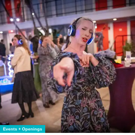
Events + Openings