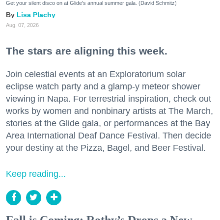
Get your silent disco on at Glide's annual summer gala. (David Schmitz)
Lisa Plachy
Aug. 07, 2026
The stars are aligning this week.
Join celestial events at an Exploratorium solar
eclipse watch party and a glamp-y meteor shower
viewing in Napa. For terrestrial inspiration, check out
works by women and nonbinary artists at The March,
stories at the Glide gala, or performances at the Bay
Area International Deaf Dance Festival. Then decide
your destiny at the Pizza, Bagel, and Beer Festival.
Keep reading...
Fall is Coming: Rothy’s Drops a New