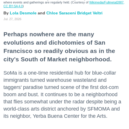
where events and gatherings are regularly held. (Courtesy of
Wikimedia/Fullmetal2887,
CC BY-SA 4.0
)
Lola Desmole
Chloe Saraceni
Bridget Veltri
Jul. 27, 2026
Perhaps nowhere are the many
evolutions and dichotomies of San
Francisco so readily obvious as in the
city's South of Market neighborhood.
SoMa is a one-time residential hub for blue-collar
immigrants turned warehouse wasteland and
taggers' paradise turned scene of the first dot-com
boom and bust. It continues to be a neighborhood
that flies somewhat under the radar despite being a
world-class arts district anchored by SFMOMA and
its neighbor, Yerba Buena Center for the Arts.