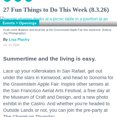
27 Fun Things to Do This Week (8.3.26)
Events + Openings
Grab some libations and local fair at the Gravenstein Apple Fair this weekend. (Kelsey
Joy Photography)
Lisa Plachy
Jul. 31, 2026
Summertime and the living is easy.
Lace up your rollerskates in San Rafael, get out
under the stars in Kenwood, and head to Sonoma for
the Gravenstein Apple Fair. Inspire other senses at
the San Francisco Aerial Arts Festival, a free day at
the Museum of Craft and Design, and a new photo
exhibit in the Castro. And whether you’re headed to
Outside Lands or not, you can join the pre-party at
The Chapel on Thursday.