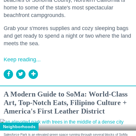
home to some of the state's most spectacular
beachfront campgrounds.
Grab your s'mores supplies and cozy sleeping bags
and get ready to spend a night or two where the land
meets the sea.
Keep reading...
A Modern Guide to SoMa: World-Class
Art, Top-Notch Eats, Filipino Culture +
America's First Leather District
Neighborhoods
Salesforce Park is an elevated green space running through several blocks of SoMa