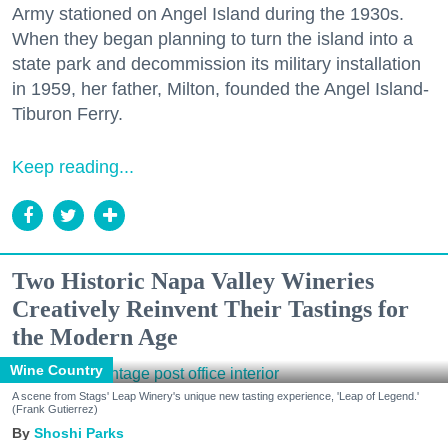
Army stationed on Angel Island during the 1930s.
When they began planning to turn the island into a
state park and decommission its military installation
in 1959, her father, Milton, founded the Angel Island-
Tiburon Ferry.
Keep reading...
Two Historic Napa Valley Wineries
Creatively Reinvent Their Tastings for
the Modern Age
Wine Country
A scene from Stags' Leap Winery's unique new tasting experience, 'Leap of Legend.'
(Frank Gutierrez)
Shoshi Parks