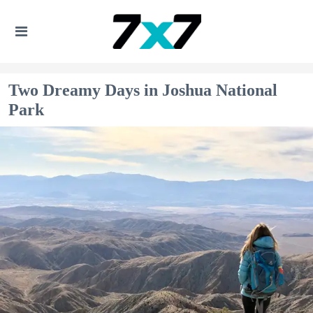
Two Dreamy Days in Joshua National
Park