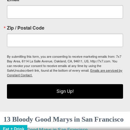
Zip / Postal Code
By submitting this form, you are consenting to receive marketing emails from: 7x7
Bay Area, 6114 La Salle Avenue, Oakland, CA, 94611, US, http://7x7.com. You
can revoke your consent to receive emails at any time by using the
SafeUnsubscribe® link, found at the bottom of every email.
Emails are serviced by
Constant Contact.
Sign Up!
13 Bloody Good Marys in San Francisco
Eat + Drink