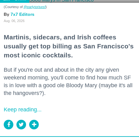
(Courtesy of
@earlytorisesf
)
7x7 Editors
Aug. 06, 2026
Martinis, sidecars, and Irish coffees
usually get top billing as San Francisco's
most iconic cocktails.
But if you're out and about in the city any given
weekend morning, you'll come to find how much SF
is in love with a good ole Bloody Mary (maybe it's all
the hangovers?).
Keep reading...