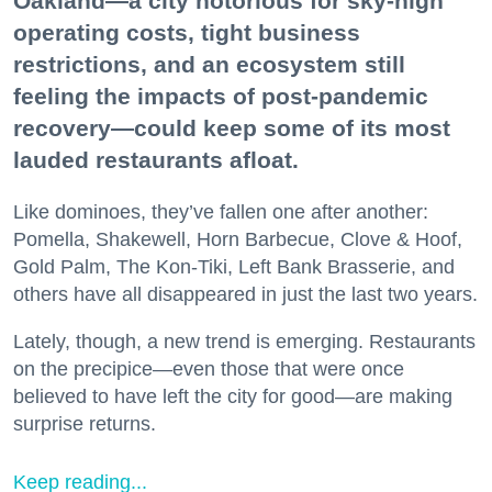
Oakland—a city notorious for sky-high
operating costs, tight business
restrictions, and an ecosystem still
feeling the impacts of post-pandemic
recovery—could keep some of its most
lauded restaurants afloat.
Like dominoes, they’ve fallen one after another:
Pomella, Shakewell, Horn Barbecue, Clove & Hoof,
Gold Palm, The Kon-Tiki, Left Bank Brasserie, and
others have all disappeared in just the last two years.
Lately, though, a new trend is emerging. Restaurants
on the precipice—even those that were once
believed to have left the city for good—are making
surprise returns.
Keep reading...