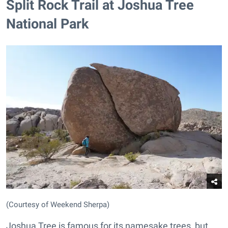
Split Rock Trail at Joshua Tree
National Park
(Courtesy of Weekend Sherpa)
Joshua Tree is famous for its namesake trees, but