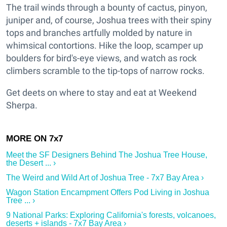
The trail winds through a bounty of cactus, pinyon,
juniper and, of course, Joshua trees with their spiny
tops and branches artfully molded by nature in
whimsical contortions. Hike the loop, scamper up
boulders for bird's-eye views, and watch as rock
climbers scramble to the tip-tops of narrow rocks.
Get deets on where to stay and eat at Weekend
Sherpa.
Meet the SF Designers Behind The Joshua Tree House,
the Desert ... ›
The Weird and Wild Art of Joshua Tree - 7x7 Bay Area ›
Wagon Station Encampment Offers Pod Living in Joshua
Tree ... ›
9 National Parks: Exploring California's forests, volcanoes,
deserts + islands - 7x7 Bay Area ›