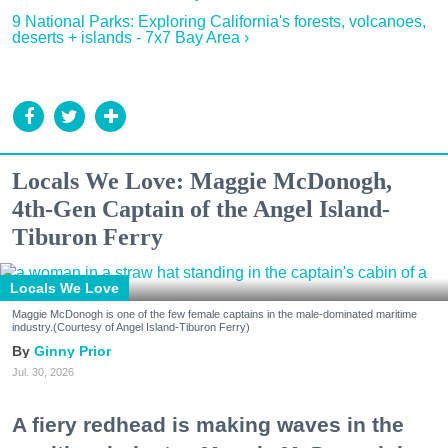
9 National Parks: Exploring California's forests, volcanoes,
deserts + islands - 7x7 Bay Area ›
Locals We Love: Maggie McDonogh,
4th-Gen Captain of the Angel Island-
Tiburon Ferry
Locals We Love
Maggie McDonogh is one of the few female captains in the male-dominated maritime
industry.(Courtesy of Angel Island-Tiburon Ferry)
Ginny Prior
Jul. 30, 2026
A fiery redhead is making waves in the