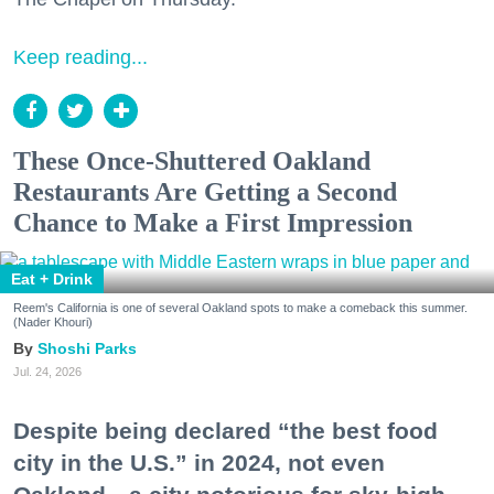
Keep reading...
These Once-Shuttered Oakland
Restaurants Are Getting a Second
Chance to Make a First Impression
Eat + Drink
Reem's California is one of several Oakland spots to make a comeback this summer.
(Nader Khouri)
Shoshi Parks
Jul. 24, 2026
Despite being declared “the best food
city in the U.S.” in 2024, not even