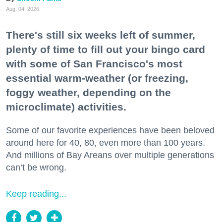
Aug. 04, 2026
There's still six weeks left of summer,
plenty of time to fill out your bingo card
with some of San Francisco's most
essential warm-weather (or freezing,
foggy weather, depending on the
microclimate) activities.
Some of our favorite experiences have been beloved
around here for 40, 80, even more than 100 years.
And millions of Bay Areans over multiple generations
can’t be wrong.
Keep reading...