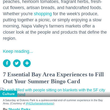
peaches, heirloom tomatoes, fragrant herbs, fresh-
cut flowers, artisan breads, and handcrafted foods.
Whether you're
shopping
for the week's produce,
putting together a picnic, or simply enjoying a slow
morning, Napa Valley's farmers markets offer a
closer look at the people and products that define the
region.
Keep reading...
7 Essential Bay Area Experiences to Fill
Out Your Summer Bingo Card
Culture
A Saturday at Dolores Park is a quintessential end-of-summer experience in the Bay
Area. (Courtesy of
@415urbanadventures
)
Shoshi Parks