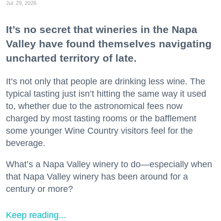
Jul. 29, 2026
It’s no secret that wineries in the Napa
Valley have found themselves navigating
uncharted territory of late.
It’s not only that people are drinking less wine. The
typical tasting just isn’t hitting the same way it used
to, whether due to the astronomical fees now
charged by most tasting rooms or the bafflement
some younger Wine Country visitors feel for the
beverage.
What’s a Napa Valley winery to do—especially when
that Napa Valley winery has been around for a
century or more?
Keep reading...