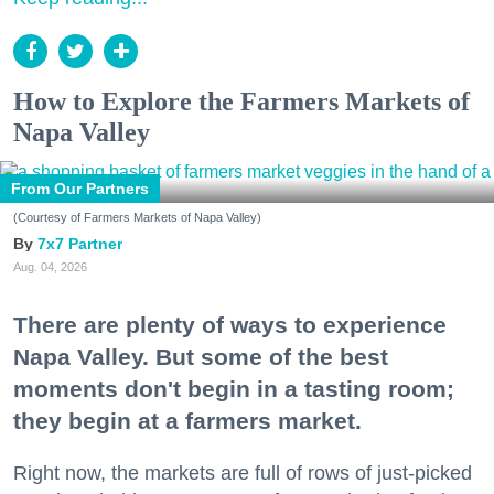
How to Explore the Farmers Markets of
Napa Valley
From Our Partners
(Courtesy of Farmers Markets of Napa Valley)
7x7 Partner
Aug. 04, 2026
There are plenty of ways to experience
Napa Valley. But some of the best
moments don't begin in a tasting room;
they begin at a farmers market.
Right now, the markets are full of rows of just-picked