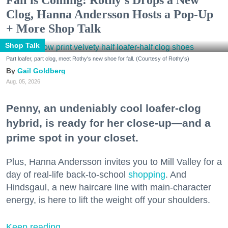
Clog, Hanna Andersson Hosts a Pop-Up
+ More Shop Talk
Shop Talk
Part loafer, part clog, meet Rothy's new shoe for fall. (Courtesy of Rothy's)
Gail Goldberg
Aug. 05, 2026
Penny, an undeniably cool loafer-clog
hybrid, is ready for her close-up—and a
prime spot in your closet.
Plus, Hanna Andersson invites you to Mill Valley for a
day of real-life back-to-school
shopping
. And
Hindsgaul, a new haircare line with main-character
energy, is here to lift the weight off your shoulders.
Keep reading...