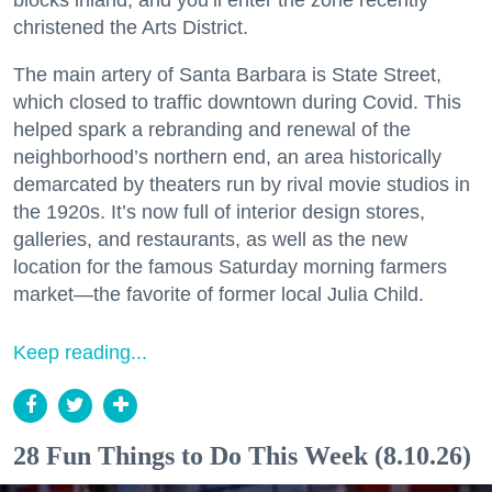
christened the Arts District.
The main artery of Santa Barbara is State Street,
which closed to traffic downtown during Covid. This
helped spark a rebranding and renewal of the
neighborhood’s northern end, an area historically
demarcated by theaters run by rival movie studios in
the 1920s. It’s now full of interior design stores,
galleries, and restaurants, as well as the new
location for the famous Saturday morning farmers
market—the favorite of former local Julia Child.
Keep reading...
28 Fun Things to Do This Week (8.10.26)