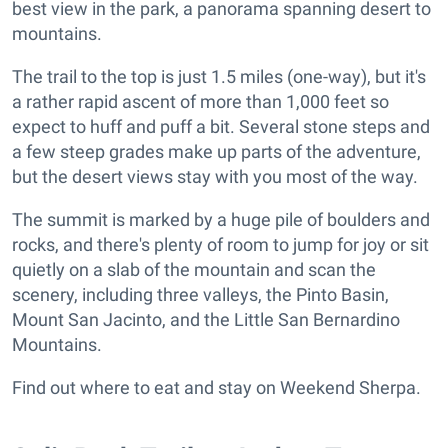
best view in the park, a panorama spanning desert to
mountains.
The trail to the top is just 1.5 miles (one-way), but it's
a rather rapid ascent of more than 1,000 feet so
expect to huff and puff a bit. Several stone steps and
a few steep grades make up parts of the adventure,
but the desert views stay with you most of the way.
The summit is marked by a huge pile of boulders and
rocks, and there's plenty of room to jump for joy or sit
quietly on a slab of the mountain and scan the
scenery, including three valleys, the Pinto Basin,
Mount San Jacinto, and the Little San Bernardino
Mountains.
Find out where to eat and stay on Weekend Sherpa.