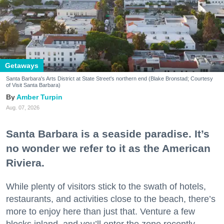
Getaways
Santa Barbara's Arts District at State Street's northern end (Blake Bronstad; Courtesy
of Visit Santa Barbara)
Amber Turpin
Aug. 07, 2026
Santa Barbara is a seaside paradise. It’s
no wonder we refer to it as the American
Riviera.
While plenty of visitors stick to the swath of hotels,
restaurants, and activities close to the beach, there’s
more to enjoy here than just that. Venture a few
blocks inland, and you’ll enter the zone recently