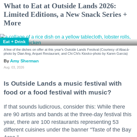
What to Eat at Outside Lands 2026:
Limited Editions, a New Snack Series +
More
Eat + Drink
A few of the dishes on offer at this year's Outside Lands Festival (Courtesy of Abacá-
photo by Dian Ang, Arquet Restaurant, and Chi Chi's Kiosko-photo by Karen Garcia)
Amy Sherman
Aug. 03, 2026
Is Outside Lands a music festival with
food or a food festival with music?
If that sounds ludicrous, consider this: While there
are 90 artists and bands at the three-day festival this
year, there are 100 restaurants representing 53
different cuisines under the banner "Taste of the Bay