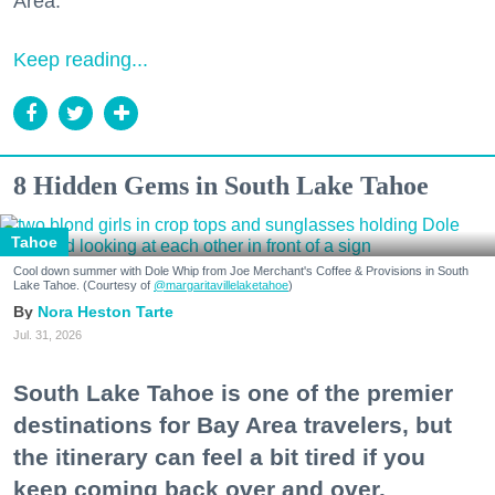
Area."
Keep reading...
8 Hidden Gems in South Lake Tahoe
Tahoe
Cool down summer with Dole Whip from Joe Merchant's Coffee & Provisions in South
Lake Tahoe. (Courtesy of
@margaritavillelaketahoe
)
Nora Heston Tarte
Jul. 31, 2026
South Lake Tahoe is one of the premier
destinations for Bay Area travelers, but
the itinerary can feel a bit tired if you
keep coming back over and over.