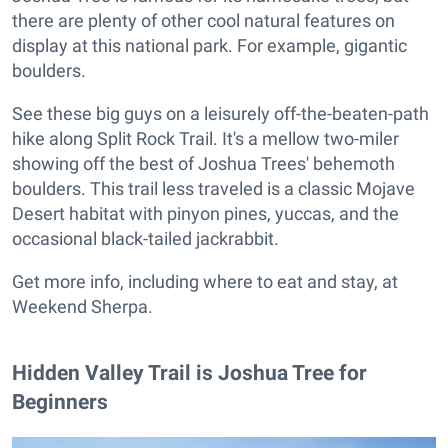
there are plenty of other cool natural features on
display at this national park. For example, gigantic
boulders.
See these big guys on a leisurely off-the-beaten-path
hike along Split Rock Trail. It's a mellow two-miler
showing off the best of Joshua Trees' behemoth
boulders. This trail less traveled is a classic Mojave
Desert habitat with pinyon pines, yuccas, and the
occasional black-tailed jackrabbit.
Get more info, including where to eat and stay, at
Weekend Sherpa.
Hidden Valley Trail is Joshua Tree for
Beginners