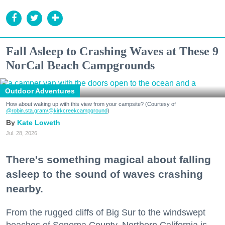
Fall Asleep to Crashing Waves at These 9
NorCal Beach Campgrounds
Outdoor Adventures
How about waking up with this view from your campsite? (Courtesy of
@robin.sta.gram
/@kirkcreekcampground
)
Kate Loweth
Jul. 28, 2026
There's something magical about falling
asleep to the sound of waves crashing
nearby.
From the rugged cliffs of Big Sur to the windswept
beaches of Sonoma County, Northern California is