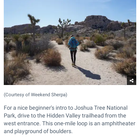
(Courtesy of Weekend Sherpa)
For a nice beginner's intro to Joshua Tree National
Park, drive to the Hidden Valley trailhead from the
west entrance. This one-mile loop is an amphitheater
and playground of boulders.