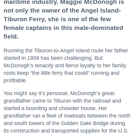
maritime industry. Maggie McDonogh is
not only the owner of the Angel Island-
Tiburon Ferry, she is one of the few
female captains in this male-dominated
field.
Running the Tiburon-to-Angel Island route her father
started in 1959 has been challenging. But
McDonogh’s tenacity and fierce loyalty to her family
roots keep “the little ferry that could” running and
profitable.
You might say it’s personal. McDonogh’s great-
grandfather came to Tiburon with the railroad and
started a boarding and chowder house. Her
grandfather ran a fleet of rowboats between the north
and south towers of the Golden Gate Bridge during
its construction and transported supplies for the U.S.