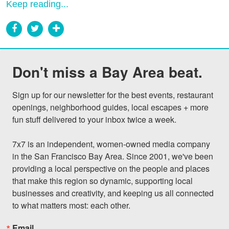
Keep reading...
Don't miss a Bay Area beat.
Sign up for our newsletter for the best events, restaurant 
openings, neighborhood guides, local escapes + more 
fun stuff delivered to your inbox twice a week.

7x7 is an independent, women-owned media company 
in the San Francisco Bay Area. Since 2001, we've been 
providing a local perspective on the people and places 
that make this region so dynamic, supporting local 
businesses and creativity, and keeping us all connected 
to what matters most: each other.
Email