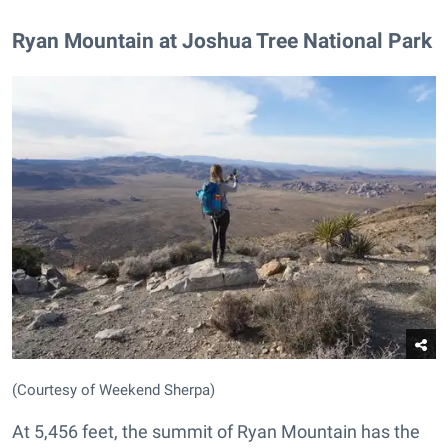
Ryan Mountain at Joshua Tree National Park
(Courtesy of Weekend Sherpa)
At 5,456 feet, the summit of Ryan Mountain has the