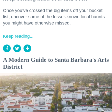
Once you’ve crossed the big items off your bucket
list, uncover some of the lesser-known local haunts
you might have otherwise missed.
Keep reading...
A Modern Guide to Santa Barbara's Arts
District