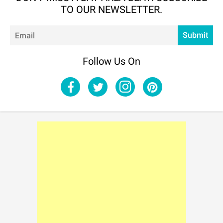
TO OUR NEWSLETTER.
Em
Submit
Follow Us On