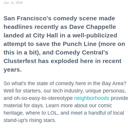
Jun. 11, 2019
San Francisco's comedy scene made
headlines recently as Dave Chappelle
landed at City Hall in a well-publicized
attempt to save the Punch Line (more on
this in a bit), and Comedy Central's
Clusterfest has exploded here in recent
years.
So what's the state of comedy here in the Bay Area?
Well for starters, our tech industry, unique personas,
and oh-so-easy-to-stereotype
neighborhoods
provide
material for days. Learn more about our comic
heritage, where to LOL, and meet a handful of local
stand-up's rising stars.