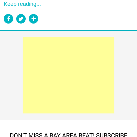
Keep reading...
DON'T MISS A BAY AREA BEAT! SUBSCRIBE