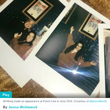
Play
Ali Wong made an appearance at Punch Line in June 2019. (Courtesy of
@punchlinesf
)
Jenna Wohlwend