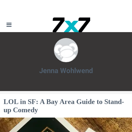
Jenna Wohlwend
Jenna Wohlwend
LOL in SF: A Bay Area Guide to Stand-
up Comedy