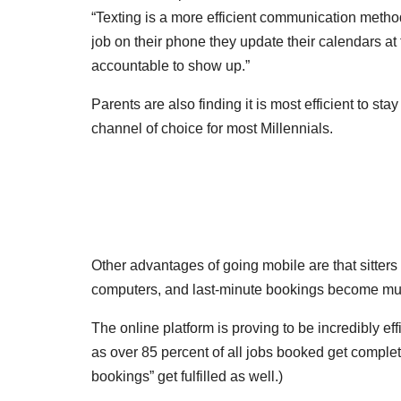
“Texting is a more efficient communication method
job on their phone they update their calendars a
accountable to show up.”
Parents are also finding it is most efficient to sta
channel of choice for most Millennials.
Other advantages of going mobile are that sitter
computers, and last-minute bookings become mu
The online platform is proving to be incredibly effi
as over 85 percent of all jobs booked get complet
bookings” get fulfilled as well.)