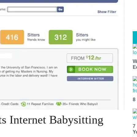
W
E
8
s Internet Babysitting
7
Y