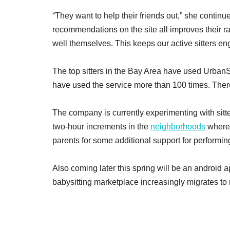
“They want to help their friends out,” she conti
recommendations on the site all improves their rat
well themselves. This keeps our active sitters en
The top sitters in the Bay Area have used UrbanSi
have used the service more than 100 times. There
The company is currently experimenting with sitt
two-hour increments in the
neighborhoods
where 
parents for some additional support for performi
Also coming later this spring will be an android a
babysitting marketplace increasingly migrates to 