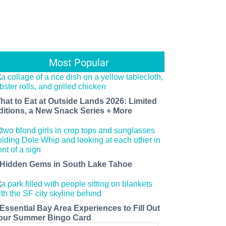
Most Popular
hat to Eat at Outside Lands 2026: Limited
ditions, a New Snack Series + More
 Hidden Gems in South Lake Tahoe
 Essential Bay Area Experiences to Fill Out
our Summer Bingo Card