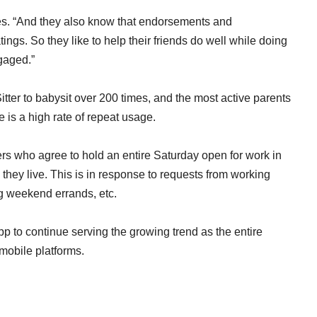
nues. “And they also know that endorsements and
ings. So they like to help their friends do well while doing
gaged.”
tter to babysit over 200 times, and the most active parents
 is a high rate of repeat usage.
ers who agree to hold an entire Saturday open for work in
they live. This is in response to requests from working
ng weekend errands, etc.
pp to continue serving the growing trend as the entire
mobile platforms.