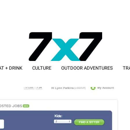
AT + DRINK
CULTURE
OUTDOOR ADVENTURES
TR
ADVERTISE WITH 7X7