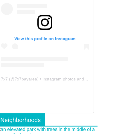
View this profile on Instagram
7x7
(@
7x7bayarea
) • Instagram photos and videos
Neighborhoods