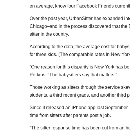
on average, know four Facebook Friends currentl
Over the past year, UrbanSitter has expanded int
Chicago–and in the process discovered that the B
sitter in the country.
According to the data, the average cost for babysi
for three kids. (The comparable rates in New Yor
“One reason for this disparity is New York has bet
Perkins. "The babysitters say that matters."
Those working as sitters through the service ske
students, a third recent grads, and another third
Since it released an iPhone app last September, 
time from sitters after parents post a job.
“The sitter response time has been cut from an h