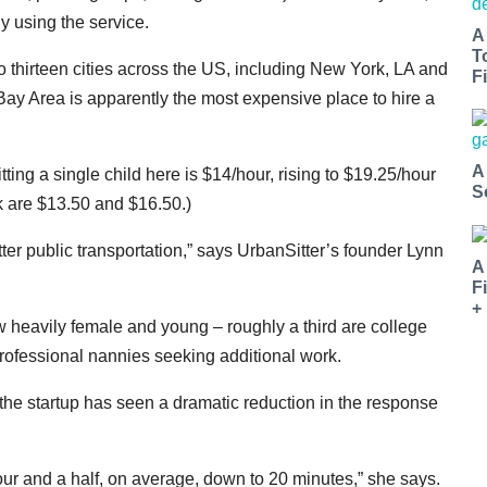
y using the service.
A
T
o thirteen cities across the US, including New York, LA and
Fi
ay Area is apparently the most expensive place to hire a
A
tting a single child here is $14/hour, rising to $19.25/hour
S
k are $13.50 and $16.50.)
ter public transportation,” says UrbanSitter’s founder Lynn
A
F
+
w heavily female and young – roughly a third are college
 professional nannies seeking additional work.
the startup has seen a dramatic reduction in the response
our and a half, on average, down to 20 minutes,” she says.