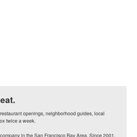
eat.
, restaurant openings, neighborhood guides, local 
ox twice a week.

ompany in the San Francisco Bay Area. Since 2001, 