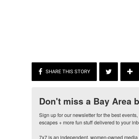
Don't miss a Bay Area b
Sign up for our newsletter for the best events
escapes + more fun stuff delivered to your inb
7x7 is an independent, women-owned media c