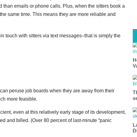
 than emails or phone calls. Plus, when the sitters book a
t the same time. This means they are more reliable and
y in touch with sitters via text messages–that is simply the
H
V
s can peruse job boards when they are away from their
T
s
ch more feasible.
cient, even at this relatively early stage of its development,
ed and billed. (Over 80 percent of last-minute “panic
L
D