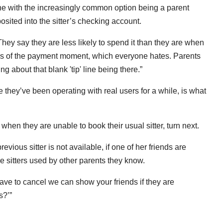
 with the increasingly common option being a parent
sited into the sitter’s checking account.
 “They say they are less likely to spend it than they are when
ss of the payment moment, which everyone hates. Parents
g about that blank 'tip' line being there.”
 they’ve been operating with real users for a while, is what
when they are unable to book their usual sitter, turn next.
vious sitter is not available, if one of her friends are
he sitters used by other parents they know.
 have to cancel we can show your friends if they are
s?’”