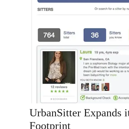
UrbanSitter Expands it
Footprint