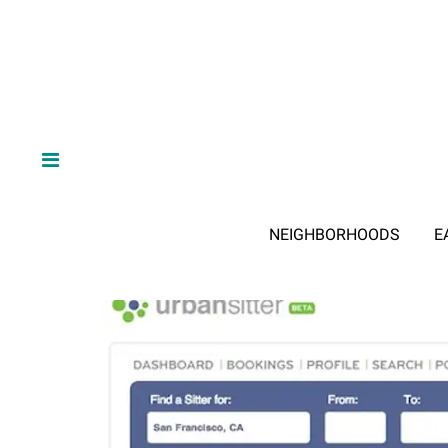
NEIGHBORHOODS
E