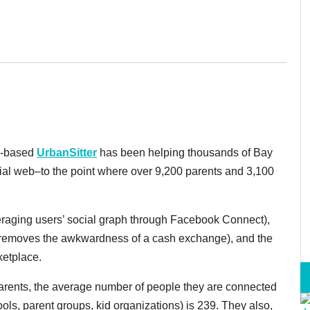
SF-based
UrbanSitter
has been helping thousands of Bay
cial web–to the point where over 9,200 parents and 3,100
everaging users’ social graph through Facebook Connect),
h removes the awkwardness of a cash exchange), and the
ketplace.
a parents, the average number of people they are connected
ools, parent groups, kid organizations) is 239. They also,