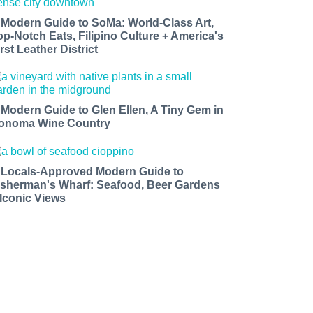
 Modern Guide to SoMa: World-Class Art,
op-Notch Eats, Filipino Culture + America's
rst Leather District
 Modern Guide to Glen Ellen, A Tiny Gem in
onoma Wine Country
 Locals-Approved Modern Guide to
isherman's Wharf: Seafood, Beer Gardens
 Iconic Views