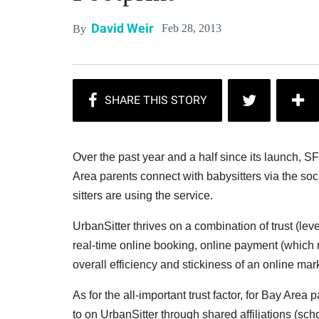
David Weir
Feb 28, 2013
By
Over the past year and a half since its launch, 
Area parents connect with babysitters via the so
sitters are using the service.
UrbanSitter thrives on a combination of trust (l
real-time online booking, online payment (whic
overall efficiency and stickiness of an online mar
As for the all-important trust factor, for Bay Are
to on UrbanSitter through shared affiliations (sch