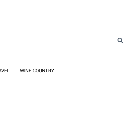
AVEL
WINE COUNTRY