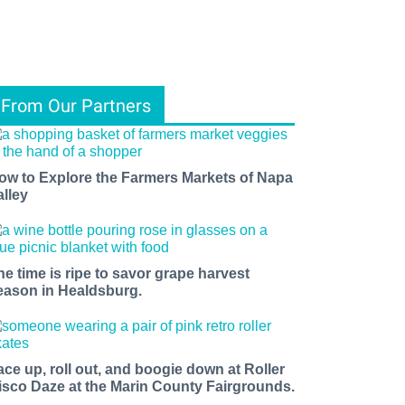
From Our Partners
ow to Explore the Farmers Markets of Napa
alley
he time is ripe to savor grape harvest
eason in Healdsburg.
ace up, roll out, and boogie down at Roller
isco Daze at the Marin County Fairgrounds.