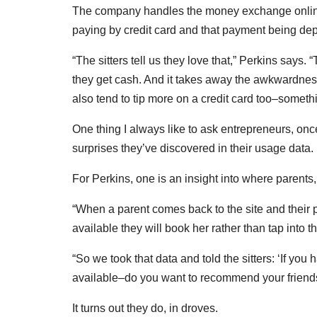
The company handles the money exchange online
paying by credit card and that payment being depo
“The sitters tell us they love that,” Perkins says.
they get cash. And it takes away the awkwardne
also tend to tip more on a credit card too–somethin
One thing I always like to ask entrepreneurs, once
surprises they’ve discovered in their usage data.
For Perkins, one is an insight into where parents, 
“When a parent comes back to the site and their pre
available they will book her rather than tap into t
“So we took that data and told the sitters: ‘If you
available–do you want to recommend your friend
It turns out they do, in droves.