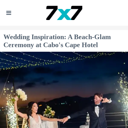
Wedding Inspiration: A Beach-Glam
Ceremony at Cabo's Cape Hotel