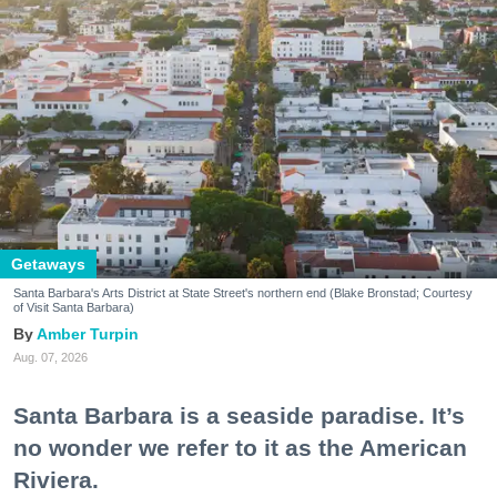
Getaways
Santa Barbara's Arts District at State Street's northern end (Blake Bronstad; Courtesy
of Visit Santa Barbara)
Amber Turpin
Aug. 07, 2026
Santa Barbara is a seaside paradise. It’s
no wonder we refer to it as the American
Riviera.