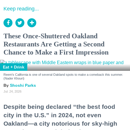
Keep reading...
These Once-Shuttered Oakland
Restaurants Are Getting a Second
Chance to Make a First Impression
Eat + Drink
Reem's California is one of several Oakland spots to make a comeback this summer.
(Nader Khouri)
Shoshi Parks
Jul. 24, 2026
Despite being declared “the best food
city in the U.S.” in 2024, not even
Oakland—a city notorious for sky-high