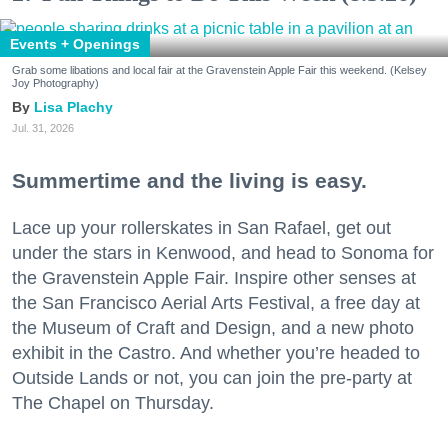
Events + Openings
Grab some libations and local fair at the Gravenstein Apple Fair this weekend. (Kelsey
Joy Photography)
Lisa Plachy
Jul. 31, 2026
Summertime and the living is easy.
Lace up your rollerskates in San Rafael, get out
under the stars in Kenwood, and head to Sonoma for
the Gravenstein Apple Fair. Inspire other senses at
the San Francisco Aerial Arts Festival, a free day at
the Museum of Craft and Design, and a new photo
exhibit in the Castro. And whether you’re headed to
Outside Lands or not, you can join the pre-party at
The Chapel on Thursday.