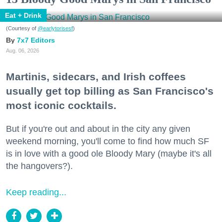
Eat + Drink
(Courtesy of
@earlytorisesf
)
7x7 Editors
Aug. 06, 2026
Martinis, sidecars, and Irish coffees
usually get top billing as San Francisco's
most iconic cocktails.
But if you're out and about in the city any given
weekend morning, you'll come to find how much SF
is in love with a good ole Bloody Mary (maybe it's all
the hangovers?).
Keep reading...