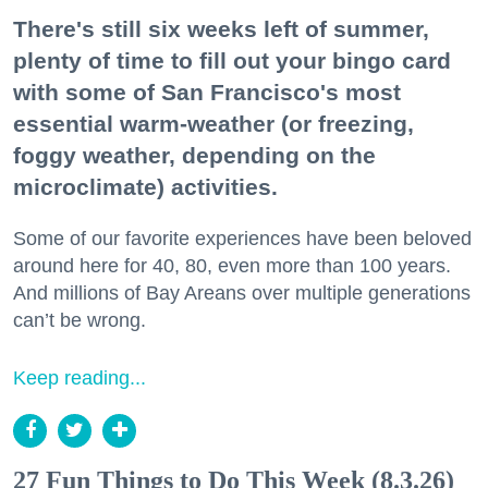
There's still six weeks left of summer,
plenty of time to fill out your bingo card
with some of San Francisco's most
essential warm-weather (or freezing,
foggy weather, depending on the
microclimate) activities.
Some of our favorite experiences have been beloved
around here for 40, 80, even more than 100 years.
And millions of Bay Areans over multiple generations
can’t be wrong.
Keep reading...
27 Fun Things to Do This Week (8.3.26)