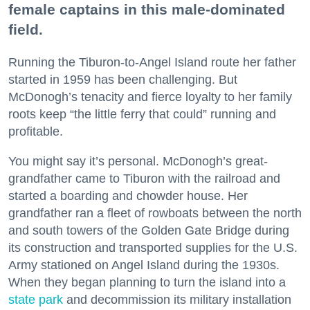
female captains in this male-dominated
field.
Running the Tiburon-to-Angel Island route her father
started in 1959 has been challenging. But
McDonogh’s tenacity and fierce loyalty to her family
roots keep “the little ferry that could” running and
profitable.
You might say it’s personal. McDonogh’s great-
grandfather came to Tiburon with the railroad and
started a boarding and chowder house. Her
grandfather ran a fleet of rowboats between the north
and south towers of the Golden Gate Bridge during
its construction and transported supplies for the U.S.
Army stationed on Angel Island during the 1930s.
When they began planning to turn the island into a
state park
and decommission its military installation