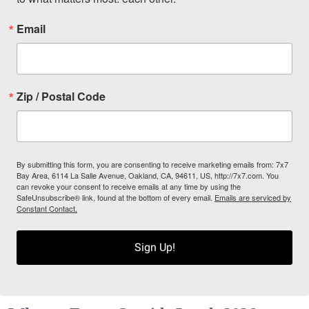
Email
Zip / Postal Code
By submitting this form, you are consenting to receive marketing emails from: 7x7
Bay Area, 6114 La Salle Avenue, Oakland, CA, 94611, US, http://7x7.com. You
can revoke your consent to receive emails at any time by using the
SafeUnsubscribe® link, found at the bottom of every email.
Emails are serviced by
Constant Contact.
Sign Up!