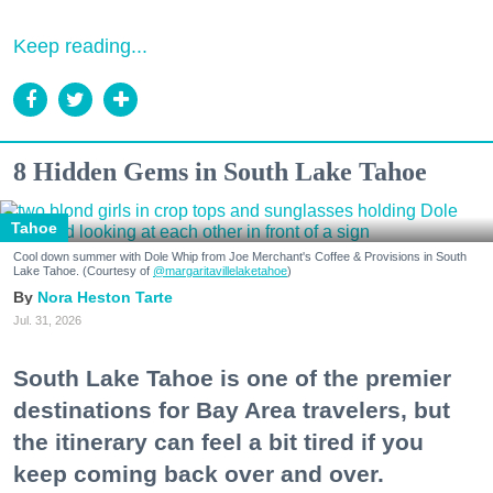
Keep reading...
8 Hidden Gems in South Lake Tahoe
Tahoe
Cool down summer with Dole Whip from Joe Merchant's Coffee & Provisions in South
Lake Tahoe. (Courtesy of
@margaritavillelaketahoe
)
Nora Heston Tarte
Jul. 31, 2026
South Lake Tahoe is one of the premier
destinations for Bay Area travelers, but
the itinerary can feel a bit tired if you
keep coming back over and over.