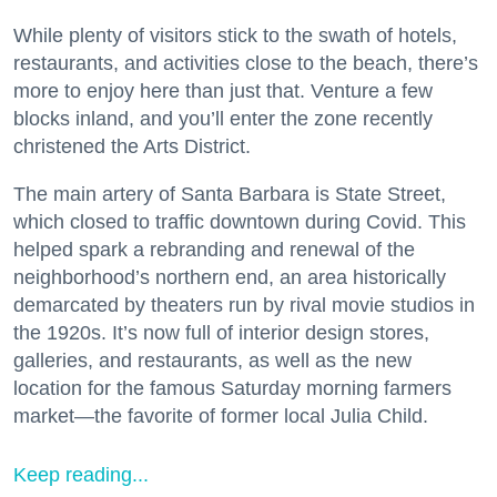
While plenty of visitors stick to the swath of hotels,
restaurants, and activities close to the beach, there’s
more to enjoy here than just that. Venture a few
blocks inland, and you’ll enter the zone recently
christened the Arts District.
The main artery of Santa Barbara is State Street,
which closed to traffic downtown during Covid. This
helped spark a rebranding and renewal of the
neighborhood’s northern end, an area historically
demarcated by theaters run by rival movie studios in
the 1920s. It’s now full of interior design stores,
galleries, and restaurants, as well as the new
location for the famous Saturday morning farmers
market—the favorite of former local Julia Child.
Keep reading...