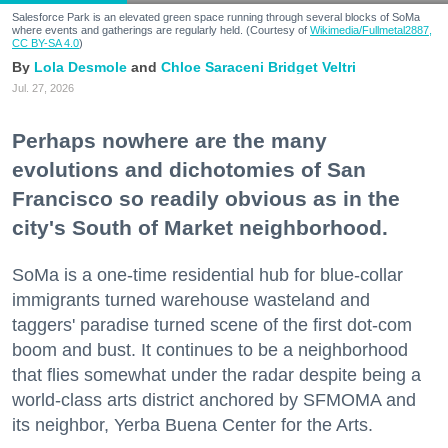
Salesforce Park is an elevated green space running through several blocks of SoMa
where events and gatherings are regularly held. (Courtesy of
Wikimedia/Fullmetal2887,
CC BY-SA 4.0
)
Lola Desmole
Chloe Saraceni
Bridget Veltri
Jul. 27, 2026
Perhaps nowhere are the many
evolutions and dichotomies of San
Francisco so readily obvious as in the
city's South of Market neighborhood.
SoMa is a one-time residential hub for blue-collar
immigrants turned warehouse wasteland and
taggers' paradise turned scene of the first dot-com
boom and bust. It continues to be a neighborhood
that flies somewhat under the radar despite being a
world-class arts district anchored by SFMOMA and
its neighbor, Yerba Buena Center for the Arts.