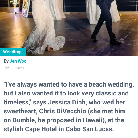
Weddings
Jen Woo
Jan. 17, 2020
"I've always wanted to have a beach wedding,
but I also wanted it to look very classic and
timeless," says Jessica Dinh, who wed her
sweetheart, Chris DiVecchio (she met him
on Bumble, he proposed in Hawaii), at the
stylish Cape Hotel in Cabo San Lucas.