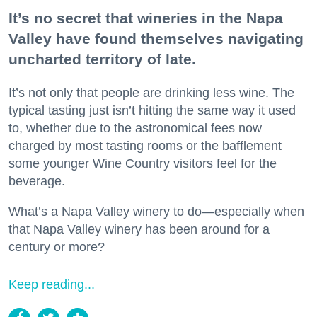
It’s no secret that wineries in the Napa
Valley have found themselves navigating
uncharted territory of late.
It’s not only that people are drinking less wine. The
typical tasting just isn’t hitting the same way it used
to, whether due to the astronomical fees now
charged by most tasting rooms or the bafflement
some younger Wine Country visitors feel for the
beverage.
What’s a Napa Valley winery to do—especially when
that Napa Valley winery has been around for a
century or more?
Keep reading...