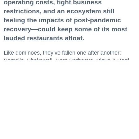
operating costs, tight business
restrictions, and an ecosystem still
feeling the impacts of post-pandemic
recovery—could keep some of its most
lauded restaurants afloat.
Like dominoes, they’ve fallen one after another:
Pomella, Shakewell, Horn Barbecue, Clove & Hoof,
Gold Palm, The Kon-Tiki, Left Bank Brasserie, and
others have all disappeared in just the last two years.
Lately, though, a new trend is emerging. Restaurants
on the precipice—even those that were once
believed to have left the city for good—are making
surprise returns.
Keep reading...