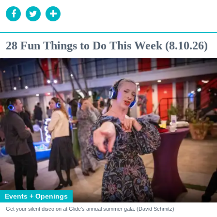
28 Fun Things to Do This Week (8.10.26)
Events + Openings
Get your silent disco on at Glide's annual summer gala. (David Schmitz)