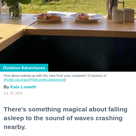
Outdoor Adventures
How about waking up with this view from your campsite? (Courtesy of
@robin.sta.gram
/@kirkcreekcampground
)
Kate Loweth
Jul. 28, 2026
There's something magical about falling
asleep to the sound of waves crashing
nearby.