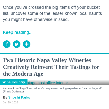
Once you’ve crossed the big items off your bucket
list, uncover some of the lesser-known local haunts
you might have otherwise missed.
Keep reading...
Two Historic Napa Valley Wineries
Creatively Reinvent Their Tastings for
the Modern Age
Wine Country
A scene from Stags' Leap Winery's unique new tasting experience, 'Leap of Legend.'
(Frank Gutierrez)
Shoshi Parks
Jul. 29, 2026