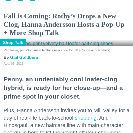
Fall is Coming: Rothy’s Drops a New
Clog, Hanna Andersson Hosts a Pop-Up
+ More Shop Talk
Shop Talk
Part loafer, part clog, meet Rothy's new shoe for fall. (Courtesy of Rothy's)
Gail Goldberg
Aug. 05, 2026
Penny, an undeniably cool loafer-clog
hybrid, is ready for her close-up—and a
prime spot in your closet.
Plus, Hanna Andersson invites you to Mill Valley for a
day of real-life back-to-school
shopping
. And
Hindsgaul, a new haircare line with main-character
energy, is here to lift the weight off your shoulders.