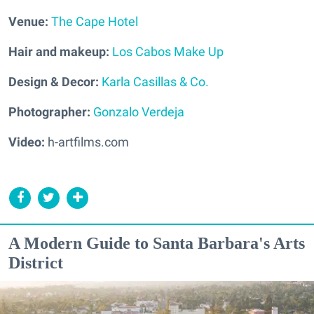
Venue:
The Cape Hotel
Hair and makeup:
Los Cabos Make Up
Design & Decor:
Karla Casillas & Co.
Photographer:
Gonzalo Verdeja
Video:
h-artfilms.com
A Modern Guide to Santa Barbara's Arts
District