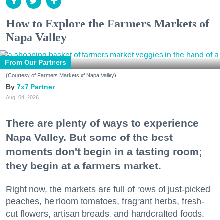
How to Explore the Farmers Markets of
Napa Valley
From Our Partners
(Courtesy of Farmers Markets of Napa Valley)
7x7 Partner
Aug. 04, 2026
There are plenty of ways to experience
Napa Valley. But some of the best
moments don't begin in a tasting room;
they begin at a farmers market.
Right now, the markets are full of rows of just-picked
peaches, heirloom tomatoes, fragrant herbs, fresh-
cut flowers, artisan breads, and handcrafted foods.