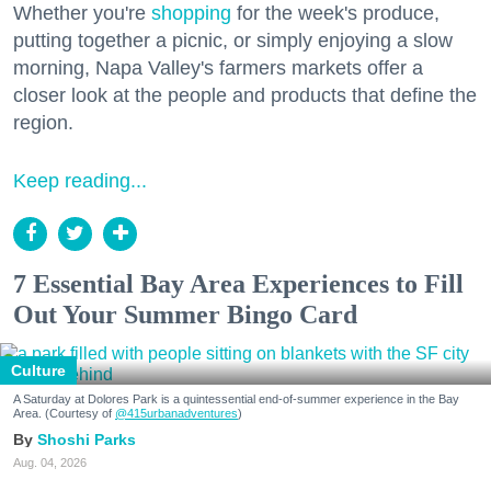
Whether you're
shopping
for the week's produce,
putting together a picnic, or simply enjoying a slow
morning, Napa Valley's farmers markets offer a
closer look at the people and products that define the
region.
Keep reading...
7 Essential Bay Area Experiences to Fill
Out Your Summer Bingo Card
Culture
A Saturday at Dolores Park is a quintessential end-of-summer experience in the Bay
Area. (Courtesy of
@415urbanadventures
)
Shoshi Parks
Aug. 04, 2026