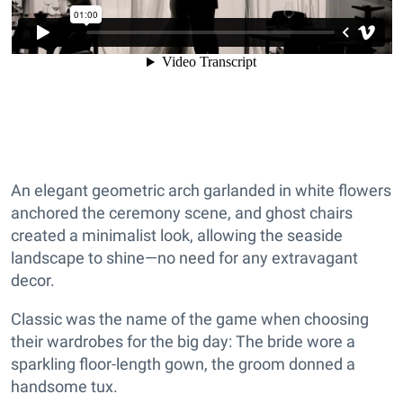
An elegant geometric arch garlanded in white flowers
anchored the ceremony scene, and ghost chairs
created a minimalist look, allowing the seaside
landscape to shine—no need for any extravagant
decor.
Classic was the name of the game when choosing
their wardrobes for the big day: The bride wore a
sparkling floor-length gown, the groom donned a
handsome tux.