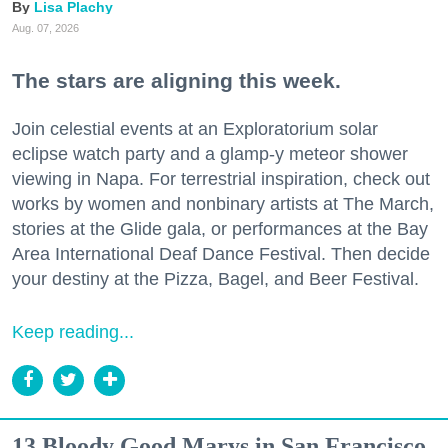
Lisa Plachy
Aug. 07, 2026
The stars are aligning this week.
Join celestial events at an Exploratorium solar
eclipse watch party and a glamp-y meteor shower
viewing in Napa. For terrestrial inspiration, check out
works by women and nonbinary artists at The March,
stories at the Glide gala, or performances at the Bay
Area International Deaf Dance Festival. Then decide
your destiny at the Pizza, Bagel, and Beer Festival.
Keep reading...
13 Bloody Good Marys in San Francisco