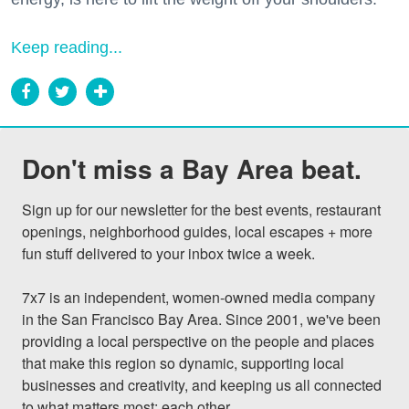
Keep reading...
Don't miss a Bay Area beat.
Sign up for our newsletter for the best events, restaurant 
openings, neighborhood guides, local escapes + more 
fun stuff delivered to your inbox twice a week.

7x7 is an independent, women-owned media company 
in the San Francisco Bay Area. Since 2001, we've been 
providing a local perspective on the people and places 
that make this region so dynamic, supporting local 
businesses and creativity, and keeping us all connected 
to what matters most: each other.