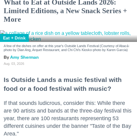
What to Eat at Outside Lands 2026:
Limited Editions, a New Snack Series +
More
Eat + Drink
A few of the dishes on offer at this year's Outside Lands Festival (Courtesy of Abacá-
photo by Dian Ang, Arquet Restaurant, and Chi Chi's Kiosko-photo by Karen Garcia)
Amy Sherman
Aug. 03, 2026
Is Outside Lands a music festival with
food or a food festival with music?
If that sounds ludicrous, consider this: While there
are 90 artists and bands at the three-day festival this
year, there are 100 restaurants representing 53
different cuisines under the banner "Taste of the Bay
Area."