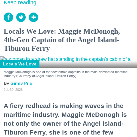
Keep reading...
Locals We Love: Maggie McDonogh,
4th-Gen Captain of the Angel Island-
Tiburon Ferry
Locals We Love
Maggie McDonogh is one of the few female captains in the male-dominated maritime
industry.(Courtesy of Angel Island-Tiburon Ferry)
Ginny Prior
Jul. 30, 2026
A fiery redhead is making waves in the
maritime industry. Maggie McDonogh is
not only the owner of the Angel Island-
Tiburon Ferry, she is one of the few