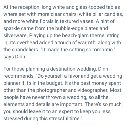
At the reception, long white and glass-topped tables
where set with more clear chairs, white pillar candles,
and more white florals in textured vases. A hint of
sparkle came from the bubble-edge plates and
silverware. Playing up the beach-glam theme, string
lights overhead added a touch of warmth, along with
the chandeliers. "It made the setting so romantic,"
says Dinh.
For those planning a destination wedding, Dinh
recommends, "Do yourself a favor and get a wedding
planner if it's in the budget. It's the best money spent
other than the photographer and videographer. Most
people have never thrown a wedding, so all the
elements and details are important. There's so much,
you should leave it to an expert to keep you less
stressed during this stressful time."