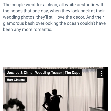
The couple went for a clean, all-white aesthetic with
the hopes that one day, when they look back at their
wedding photos, they'll still love the decor. And their
glamorous bash overlooking the ocean couldn't have
been any more romantic.