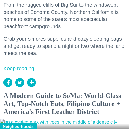
From the rugged cliffs of Big Sur to the windswept
beaches of Sonoma County, Northern California is
home to some of the state's most spectacular
beachfront campgrounds.
Grab your s'mores supplies and cozy sleeping bags
and get ready to spend a night or two where the land
meets the sea.
Keep reading...
A Modern Guide to SoMa: World-Class
Art, Top-Notch Eats, Filipino Culture +
America's First Leather District
Neighborhoods