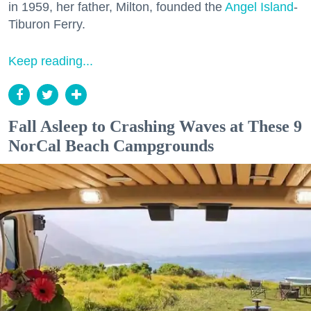
in 1959, her father, Milton, founded the
Angel Island
-
Tiburon Ferry.
Keep reading...
Fall Asleep to Crashing Waves at These 9
NorCal Beach Campgrounds