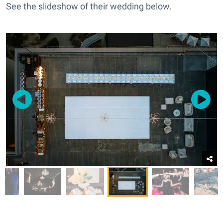
See the slideshow of their wedding below.