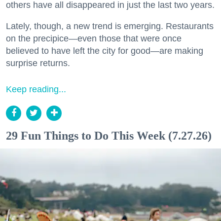
others have all disappeared in just the last two years.
Lately, though, a new trend is emerging. Restaurants
on the precipice—even those that were once
believed to have left the city for good—are making
surprise returns.
Keep reading...
29 Fun Things to Do This Week (7.27.26)