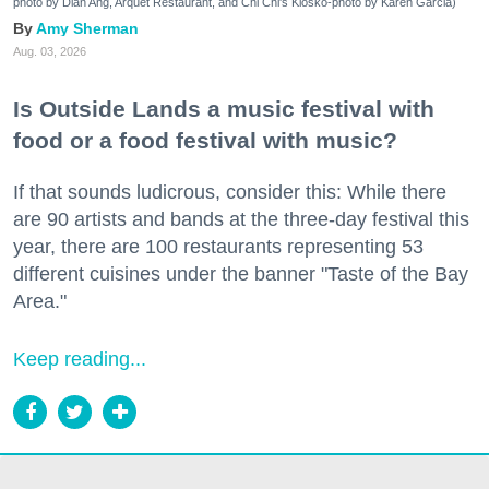
photo by Dian Ang, Arquet Restaurant, and Chi Chi's Kiosko-photo by Karen Garcia)
Amy Sherman
Aug. 03, 2026
Is Outside Lands a music festival with
food or a food festival with music?
If that sounds ludicrous, consider this: While there
are 90 artists and bands at the three-day festival this
year, there are 100 restaurants representing 53
different cuisines under the banner "Taste of the Bay
Area."
Keep reading...