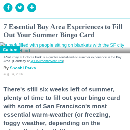
7 Essential Bay Area Experiences to Fill
Out Your Summer Bingo Card
Culture
A Saturday at Dolores Park is a quintessential end-of-summer experience in the Bay
Area. (Courtesy of
@415urbanadventures
)
Shoshi Parks
Aug. 04, 2026
There's still six weeks left of summer,
plenty of time to fill out your bingo card
with some of San Francisco's most
essential warm-weather (or freezing,
foggy weather, depending on the