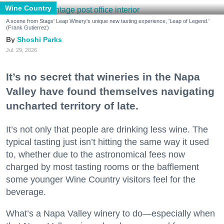
Wine Country
A scene from Stags' Leap Winery's unique new tasting experience, 'Leap of Legend.'
(Frank Gutierrez)
Shoshi Parks
Jul. 29, 2026
It’s no secret that wineries in the Napa
Valley have found themselves navigating
uncharted territory of late.
It’s not only that people are drinking less wine. The
typical tasting just isn’t hitting the same way it used
to, whether due to the astronomical fees now
charged by most tasting rooms or the bafflement
some younger Wine Country visitors feel for the
beverage.
What’s a Napa Valley winery to do—especially when