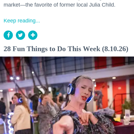
market—the favorite of former local Julia Child.
Keep reading...
28 Fun Things to Do This Week (8.10.26)