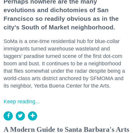
Perhaps nowhere are the many
evolutions and dichotomies of San
Francisco so readily obvious as in the
city's South of Market neighborhood.
SoMa is a one-time residential hub for blue-collar
immigrants turned warehouse wasteland and
taggers' paradise turned scene of the first dot-com
boom and bust. It continues to be a neighborhood
that flies somewhat under the radar despite being a
world-class arts district anchored by SFMOMA and
its neighbor, Yerba Buena Center for the Arts.
Keep reading...
A Modern Guide to Santa Barbara's Arts