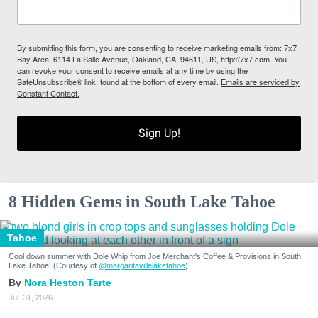
By submitting this form, you are consenting to receive marketing emails from: 7x7
Bay Area, 6114 La Salle Avenue, Oakland, CA, 94611, US, http://7x7.com. You
can revoke your consent to receive emails at any time by using the
SafeUnsubscribe® link, found at the bottom of every email.
Emails are serviced by
Constant Contact.
Sign Up!
8 Hidden Gems in South Lake Tahoe
Tahoe
Cool down summer with Dole Whip from Joe Merchant's Coffee & Provisions in South
Lake Tahoe. (Courtesy of
@margaritavillelaketahoe
)
Nora Heston Tarte
Jul. 31, 2026