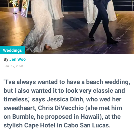
Weddings
Jen Woo
Jan. 17, 2020
"I've always wanted to have a beach wedding,
but I also wanted it to look very classic and
timeless," says Jessica Dinh, who wed her
sweetheart, Chris DiVecchio (she met him
on Bumble, he proposed in Hawaii), at the
stylish Cape Hotel in Cabo San Lucas.