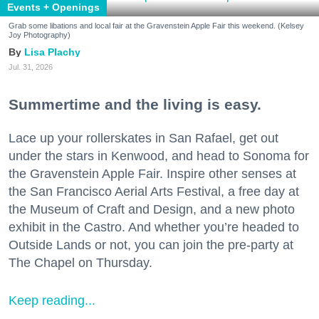
Events + Openings
Grab some libations and local fair at the Gravenstein Apple Fair this weekend. (Kelsey
Joy Photography)
Lisa Plachy
Jul. 31, 2026
Summertime and the living is easy.
Lace up your rollerskates in San Rafael, get out
under the stars in Kenwood, and head to Sonoma for
the Gravenstein Apple Fair. Inspire other senses at
the San Francisco Aerial Arts Festival, a free day at
the Museum of Craft and Design, and a new photo
exhibit in the Castro. And whether you’re headed to
Outside Lands or not, you can join the pre-party at
The Chapel on Thursday.
Keep reading...