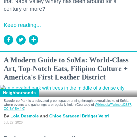
that Napa Valley winery has been around for a
century or more?
Keep reading...
A Modern Guide to SoMa: World-Class
Art, Top-Notch Eats, Filipino Culture +
America's First Leather District
Neighborhoods
Salesforce Park is an elevated green space running through several blocks of SoMa
where events and gatherings are regularly held. (Courtesy of
Wikimedia/Fullmetal2887,
CC BY-SA 4.0
)
Lola Desmole
Chloe Saraceni
Bridget Veltri
Jul. 27, 2026