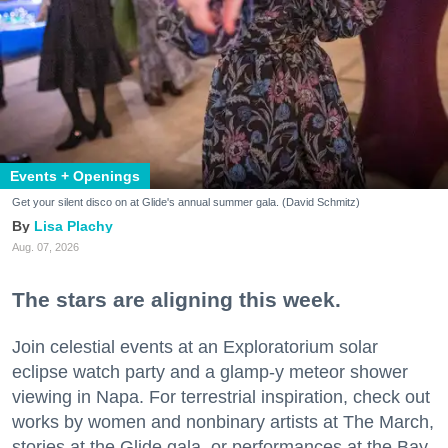
Events + Openings
Get your silent disco on at Glide's annual summer gala. (David Schmitz)
Lisa Plachy
Aug. 07, 2026
The stars are aligning this week.
Join celestial events at an Exploratorium solar
eclipse watch party and a glamp-y meteor shower
viewing in Napa. For terrestrial inspiration, check out
works by women and nonbinary artists at The March,
stories at the Glide gala, or performances at the Bay