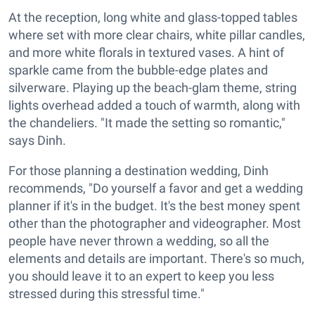
At the reception, long white and glass-topped tables
where set with more clear chairs, white pillar candles,
and more white florals in textured vases. A hint of
sparkle came from the bubble-edge plates and
silverware. Playing up the beach-glam theme, string
lights overhead added a touch of warmth, along with
the chandeliers. "It made the setting so romantic,"
says Dinh.
For those planning a destination wedding, Dinh
recommends, "Do yourself a favor and get a wedding
planner if it's in the budget. It's the best money spent
other than the photographer and videographer. Most
people have never thrown a wedding, so all the
elements and details are important. There's so much,
you should leave it to an expert to keep you less
stressed during this stressful time."