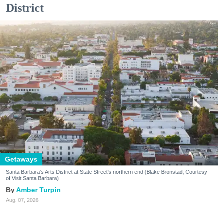
District
Getaways
Santa Barbara's Arts District at State Street's northern end (Blake Bronstad; Courtesy
of Visit Santa Barbara)
Amber Turpin
Aug. 07, 2026