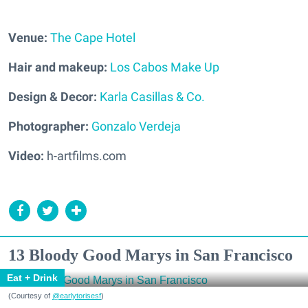
Venue:
The Cape Hotel
Hair and makeup:
Los Cabos Make Up
Design & Decor:
Karla Casillas & Co.
Photographer:
Gonzalo Verdeja
Video:
h-artfilms.com
13 Bloody Good Marys in San Francisco
Eat + Drink
(Courtesy of
@earlytorisesf
)