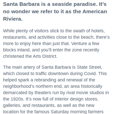
Santa Barbara is a seaside paradise. It’s
no wonder we refer to it as the American
Riviera.
While plenty of visitors stick to the swath of hotels,
restaurants, and activities close to the beach, there’s
more to enjoy here than just that. Venture a few
blocks inland, and you’ll enter the zone recently
christened the Arts District.
The main artery of Santa Barbara is State Street,
which closed to traffic downtown during Covid. This
helped spark a rebranding and renewal of the
neighborhood’s northern end, an area historically
demarcated by theaters run by rival movie studios in
the 1920s. It’s now full of interior design stores,
galleries, and restaurants, as well as the new
location for the famous Saturday morning farmers