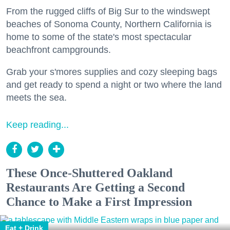
From the rugged cliffs of Big Sur to the windswept
beaches of Sonoma County, Northern California is
home to some of the state's most spectacular
beachfront campgrounds.
Grab your s'mores supplies and cozy sleeping bags
and get ready to spend a night or two where the land
meets the sea.
Keep reading...
These Once-Shuttered Oakland
Restaurants Are Getting a Second
Chance to Make a First Impression
Eat + Drink