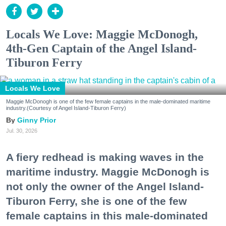
Locals We Love: Maggie McDonogh,
4th-Gen Captain of the Angel Island-
Tiburon Ferry
Locals We Love
Maggie McDonogh is one of the few female captains in the male-dominated maritime
industry.(Courtesy of Angel Island-Tiburon Ferry)
Ginny Prior
Jul. 30, 2026
A fiery redhead is making waves in the
maritime industry. Maggie McDonogh is
not only the owner of the Angel Island-
Tiburon Ferry, she is one of the few
female captains in this male-dominated