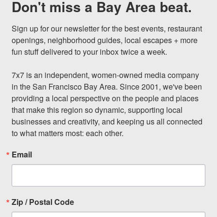
Don't miss a Bay Area beat.
Sign up for our newsletter for the best events, restaurant 
openings, neighborhood guides, local escapes + more 
fun stuff delivered to your inbox twice a week.

7x7 is an independent, women-owned media company 
in the San Francisco Bay Area. Since 2001, we've been 
providing a local perspective on the people and places 
that make this region so dynamic, supporting local 
businesses and creativity, and keeping us all connected 
to what matters most: each other.
Email
Zip / Postal Code