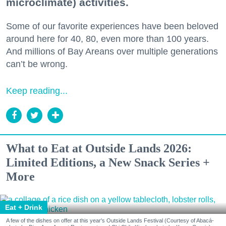
microclimate) activities.
Some of our favorite experiences have been beloved
around here for 40, 80, even more than 100 years.
And millions of Bay Areans over multiple generations
can’t be wrong.
Keep reading...
What to Eat at Outside Lands 2026:
Limited Editions, a New Snack Series +
More
Eat + Drink
A few of the dishes on offer at this year's Outside Lands Festival (Courtesy of Abacá-