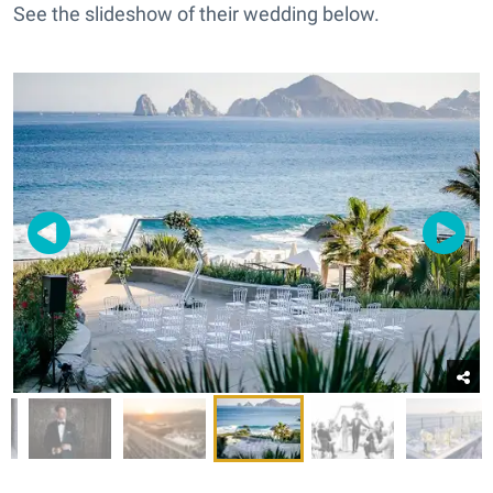
See the slideshow of their wedding below.