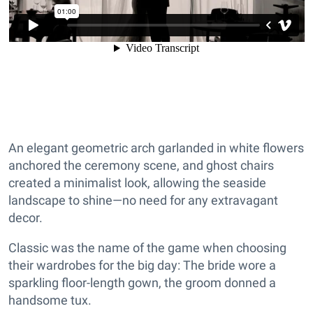
An elegant geometric arch garlanded in white flowers
anchored the ceremony scene, and ghost chairs
created a minimalist look, allowing the seaside
landscape to shine—no need for any extravagant
decor.
Classic was the name of the game when choosing
their wardrobes for the big day: The bride wore a
sparkling floor-length gown, the groom donned a
handsome tux.