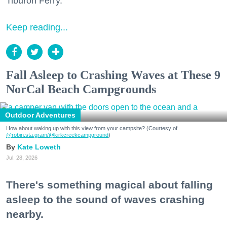
Tiburon Ferry.
Keep reading...
Fall Asleep to Crashing Waves at These 9
NorCal Beach Campgrounds
Outdoor Adventures
How about waking up with this view from your campsite? (Courtesy of
@robin.sta.gram
/@kirkcreekcampground
)
Kate Loweth
Jul. 28, 2026
There's something magical about falling
asleep to the sound of waves crashing
nearby.