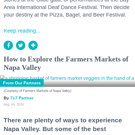
Area International Deaf Dance Festival. Then decide
your destiny at the Pizza, Bagel, and Beer Festival.
Keep reading...
How to Explore the Farmers Markets of
Napa Valley
From Our Partners
(Courtesy of Farmers Markets of Napa Valley)
7x7 Partner
Aug. 04, 2026
There are plenty of ways to experience
Napa Valley. But some of the best