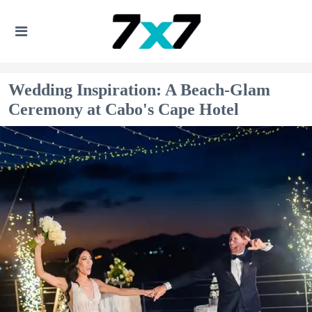
Wedding Inspiration: A Beach-Glam
Ceremony at Cabo's Cape Hotel