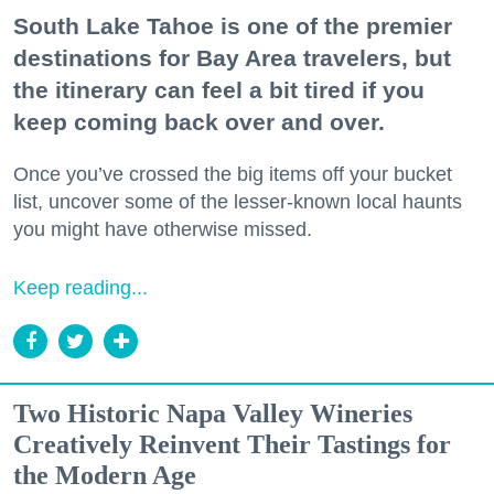
South Lake Tahoe is one of the premier
destinations for Bay Area travelers, but
the itinerary can feel a bit tired if you
keep coming back over and over.
Once you’ve crossed the big items off your bucket
list, uncover some of the lesser-known local haunts
you might have otherwise missed.
Keep reading...
Two Historic Napa Valley Wineries
Creatively Reinvent Their Tastings for
the Modern Age