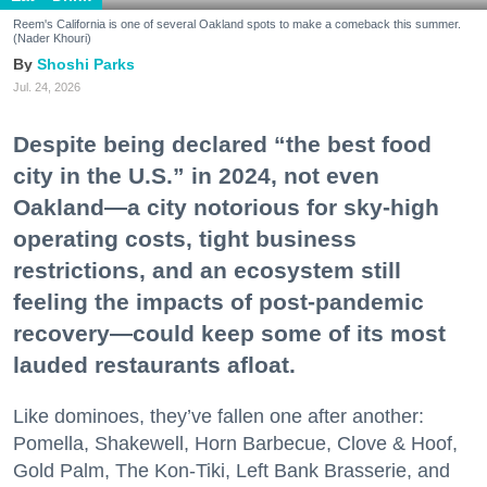
Reem's California is one of several Oakland spots to make a comeback this summer.
(Nader Khouri)
Shoshi Parks
Jul. 24, 2026
Despite being declared “the best food
city in the U.S.” in 2024, not even
Oakland—a city notorious for sky-high
operating costs, tight business
restrictions, and an ecosystem still
feeling the impacts of post-pandemic
recovery—could keep some of its most
lauded restaurants afloat.
Like dominoes, they’ve fallen one after another:
Pomella, Shakewell, Horn Barbecue, Clove & Hoof,
Gold Palm, The Kon-Tiki, Left Bank Brasserie, and