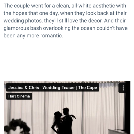
The couple went for a clean, all-white aesthetic with
the hopes that one day, when they look back at their
wedding photos, they'll still love the decor. And their
glamorous bash overlooking the ocean couldn't have
been any more romantic.