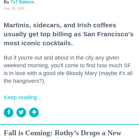
7x7 Editors
Aug. 06, 2026
Martinis, sidecars, and Irish coffees
usually get top billing as San Francisco's
most iconic cocktails.
But if you're out and about in the city any given
weekend morning, you'll come to find how much SF
is in love with a good ole Bloody Mary (maybe it's all
the hangovers?).
Keep reading...
Fall is Coming: Rothy’s Drops a New