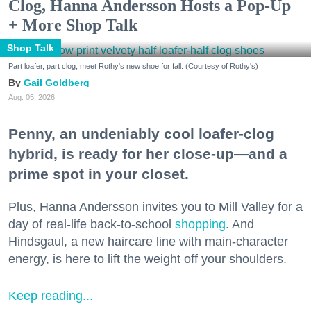
Clog, Hanna Andersson Hosts a Pop-Up
+ More Shop Talk
Shop Talk
Part loafer, part clog, meet Rothy's new shoe for fall. (Courtesy of Rothy's)
Gail Goldberg
Aug. 05, 2026
Penny, an undeniably cool loafer-clog
hybrid, is ready for her close-up—and a
prime spot in your closet.
Plus, Hanna Andersson invites you to Mill Valley for a
day of real-life back-to-school
shopping
. And
Hindsgaul, a new haircare line with main-character
energy, is here to lift the weight off your shoulders.
Keep reading...