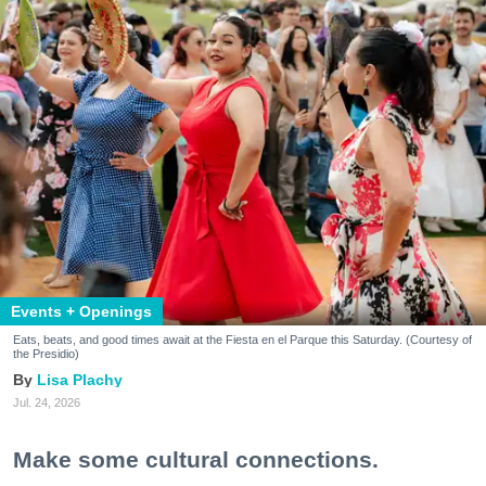
Events + Openings
Eats, beats, and good times await at the Fiesta en el Parque this Saturday. (Courtesy of
the Presidio)
Lisa Plachy
Jul. 24, 2026
Make some cultural connections.