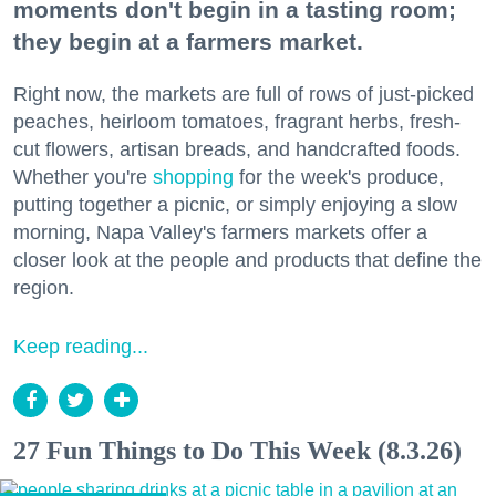
moments don't begin in a tasting room;
they begin at a farmers market.
Right now, the markets are full of rows of just-picked
peaches, heirloom tomatoes, fragrant herbs, fresh-
cut flowers, artisan breads, and handcrafted foods.
Whether you're
shopping
for the week's produce,
putting together a picnic, or simply enjoying a slow
morning, Napa Valley's farmers markets offer a
closer look at the people and products that define the
region.
Keep reading...
27 Fun Things to Do This Week (8.3.26)