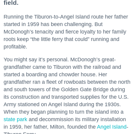
field.
Running the Tiburon-to-Angel Island route her father
started in 1959 has been challenging. But
McDonogh’s tenacity and fierce loyalty to her family
roots keep “the little ferry that could” running and
profitable.
You might say it’s personal. McDonogh’s great-
grandfather came to Tiburon with the railroad and
started a boarding and chowder house. Her
grandfather ran a fleet of rowboats between the north
and south towers of the Golden Gate Bridge during
its construction and transported supplies for the U.S.
Army stationed on Angel Island during the 1930s.
When they began planning to turn the island into a
state park
and decommission its military installation
in 1959, her father, Milton, founded the
Angel Island
-