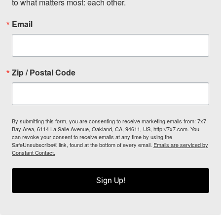
to what matters most: each other.
Email
Zip / Postal Code
By submitting this form, you are consenting to receive marketing emails from: 7x7
Bay Area, 6114 La Salle Avenue, Oakland, CA, 94611, US, http://7x7.com. You
can revoke your consent to receive emails at any time by using the
SafeUnsubscribe® link, found at the bottom of every email.
Emails are serviced by
Constant Contact.
Sign Up!