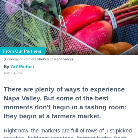
From Our Partners
(Courtesy of Farmers Markets of Napa Valley)
7x7 Partner
Aug. 04, 2026
There are plenty of ways to experience
Napa Valley. But some of the best
moments don't begin in a tasting room;
they begin at a farmers market.
Right now, the markets are full of rows of just-picked