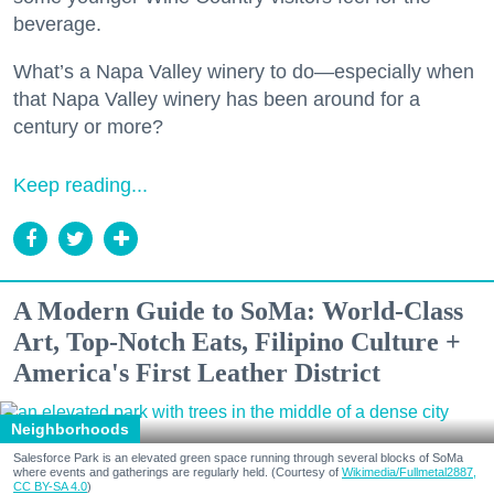
beverage.
What’s a Napa Valley winery to do—especially when
that Napa Valley winery has been around for a
century or more?
Keep reading...
A Modern Guide to SoMa: World-Class
Art, Top-Notch Eats, Filipino Culture +
America's First Leather District
Neighborhoods
Salesforce Park is an elevated green space running through several blocks of SoMa
where events and gatherings are regularly held. (Courtesy of
Wikimedia/Fullmetal2887,
CC BY-SA 4.0
)