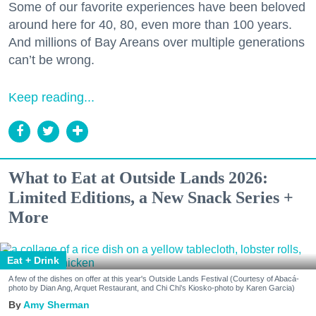
Some of our favorite experiences have been beloved
around here for 40, 80, even more than 100 years.
And millions of Bay Areans over multiple generations
can’t be wrong.
Keep reading...
What to Eat at Outside Lands 2026:
Limited Editions, a New Snack Series +
More
Eat + Drink
A few of the dishes on offer at this year's Outside Lands Festival (Courtesy of Abacá-
photo by Dian Ang, Arquet Restaurant, and Chi Chi's Kiosko-photo by Karen Garcia)
Amy Sherman