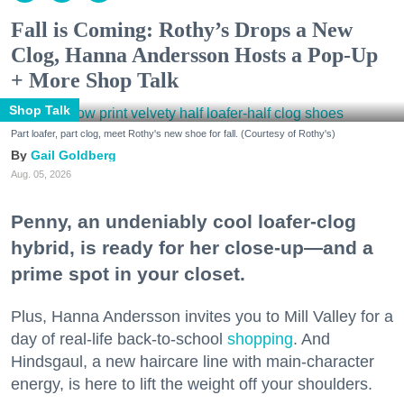
Fall is Coming: Rothy’s Drops a New
Clog, Hanna Andersson Hosts a Pop-Up
+ More Shop Talk
Shop Talk
Part loafer, part clog, meet Rothy's new shoe for fall. (Courtesy of Rothy's)
Gail Goldberg
Aug. 05, 2026
Penny, an undeniably cool loafer-clog
hybrid, is ready for her close-up—and a
prime spot in your closet.
Plus, Hanna Andersson invites you to Mill Valley for a
day of real-life back-to-school
shopping
. And
Hindsgaul, a new haircare line with main-character
energy, is here to lift the weight off your shoulders.