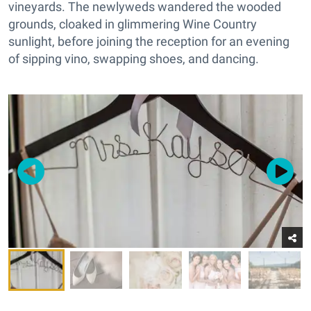
vineyards. The newlyweds wandered the wooded
grounds, cloaked in glimmering Wine Country
sunlight, before joining the reception for an evening
of sipping vino, swapping shoes, and dancing.