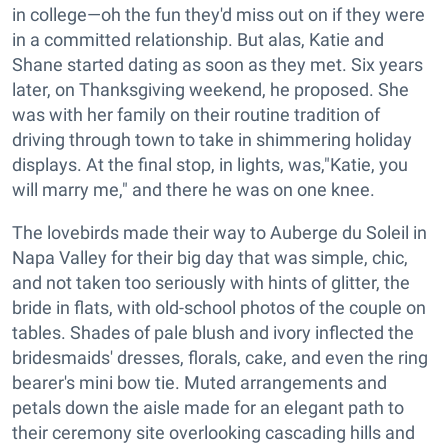
in college—oh the fun they'd miss out on if they were
in a committed relationship. But alas, Katie and
Shane started dating as soon as they met. Six years
later, on Thanksgiving weekend, he proposed. She
was with her family on their routine tradition of
driving through town to take in shimmering holiday
displays. At the final stop, in lights, was,"Katie, you
will marry me," and there he was on one knee.
The lovebirds made their way to Auberge du Soleil in
Napa Valley for their big day that was simple, chic,
and not taken too seriously with hints of glitter, the
bride in flats, with old-school photos of the couple on
tables. Shades of pale blush and ivory inflected the
bridesmaids' dresses, florals, cake, and even the ring
bearer's mini bow tie. Muted arrangements and
petals down the aisle made for an elegant path to
their ceremony site overlooking cascading hills and