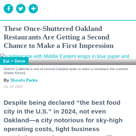
These Once-Shuttered Oakland
Restaurants Are Getting a Second
Chance to Make a First Impression
Eat + Drink
Reem's California is one of several Oakland spots to make a comeback this summer.
(Nader Khouri)
Shoshi Parks
Jul. 24, 2026
Despite being declared “the best food
city in the U.S.” in 2024, not even
Oakland—a city notorious for sky-high
operating costs, tight business