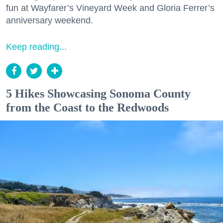
fun at Wayfarer’s Vineyard Week and Gloria Ferrer’s
anniversary weekend.
Keep reading...
5 Hikes Showcasing Sonoma County
from the Coast to the Redwoods