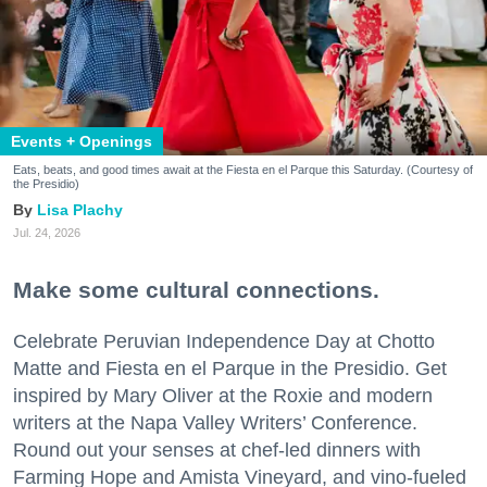
Events + Openings
Eats, beats, and good times await at the Fiesta en el Parque this Saturday. (Courtesy of
the Presidio)
Lisa Plachy
Jul. 24, 2026
Make some cultural connections.
Celebrate Peruvian Independence Day at Chotto
Matte and Fiesta en el Parque in the Presidio. Get
inspired by Mary Oliver at the Roxie and modern
writers at the Napa Valley Writers’ Conference.
Round out your senses at chef-led dinners with
Farming Hope and Amista Vineyard, and vino-fueled