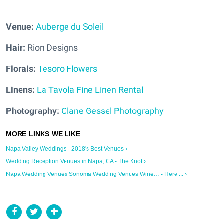
Venue:
Auberge du Soleil
Hair:
Rion Designs
Florals:
Tesoro Flowers
Linens:
La Tavola Fine Linen Rental
Photography:
Clane Gessel Photography
Napa Valley Weddings - 2018's Best Venues ›
Wedding Reception Venues in Napa, CA - The Knot ›
Napa Wedding Venues Sonoma Wedding Venues Wine… - Here ... ›