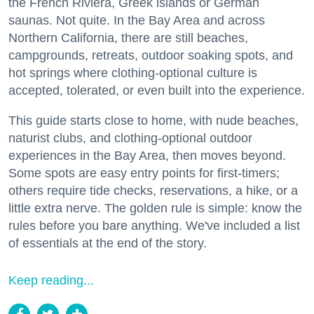
the French Riviera, Greek islands or German
saunas. Not quite. In the Bay Area and across
Northern California, there are still beaches,
campgrounds, retreats, outdoor soaking spots, and
hot springs where clothing-optional culture is
accepted, tolerated, or even built into the experience.
This guide starts close to home, with nude beaches,
naturist clubs, and clothing-optional outdoor
experiences in the Bay Area, then moves beyond.
Some spots are easy entry points for first-timers;
others require tide checks, reservations, a hike, or a
little extra nerve. The golden rule is simple: know the
rules before you bare anything. We've included a list
of essentials at the end of the story.
Keep reading...