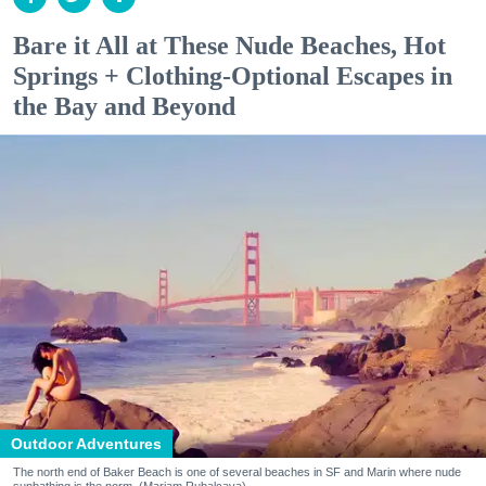
Bare it All at These Nude Beaches, Hot
Springs + Clothing-Optional Escapes in
the Bay and Beyond
Outdoor Adventures
The north end of Baker Beach is one of several beaches in SF and Marin where nude