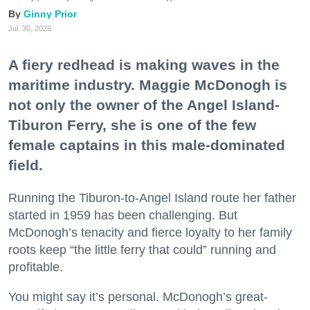
Ginny Prior
Jul. 30, 2026
A fiery redhead is making waves in the
maritime industry. Maggie McDonogh is
not only the owner of the Angel Island-
Tiburon Ferry, she is one of the few
female captains in this male-dominated
field.
Running the Tiburon-to-Angel Island route her father
started in 1959 has been challenging. But
McDonogh’s tenacity and fierce loyalty to her family
roots keep “the little ferry that could” running and
profitable.
You might say it’s personal. McDonogh’s great-