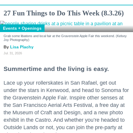
27 Fun Things to Do This Week (8.3.26)
Events + Openings
Grab some libations and local fair at the Gravenstein Apple Fair this weekend. (Kelsey
Joy Photography)
Lisa Plachy
Jul. 31, 2026
Summertime and the living is easy.
Lace up your rollerskates in San Rafael, get out
under the stars in Kenwood, and head to Sonoma for
the Gravenstein Apple Fair. Inspire other senses at
the San Francisco Aerial Arts Festival, a free day at
the Museum of Craft and Design, and a new photo
exhibit in the Castro. And whether you’re headed to
Outside Lands or not, you can join the pre-party at