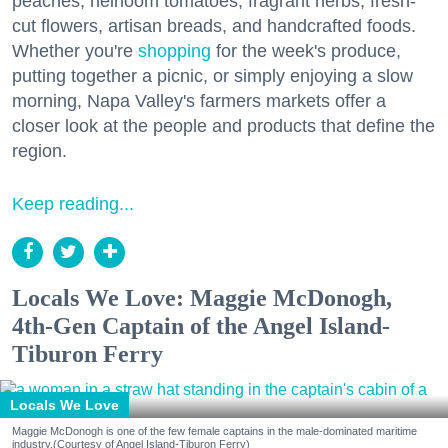
peaches, heirloom tomatoes, fragrant herbs, fresh-
cut flowers, artisan breads, and handcrafted foods.
Whether you're
shopping
for the week's produce,
putting together a picnic, or simply enjoying a slow
morning, Napa Valley's farmers markets offer a
closer look at the people and products that define the
region.
Keep reading...
Locals We Love: Maggie McDonogh,
4th-Gen Captain of the Angel Island-
Tiburon Ferry
Locals We Love
Maggie McDonogh is one of the few female captains in the male-dominated maritime
industry.(Courtesy of Angel Island-Tiburon Ferry)