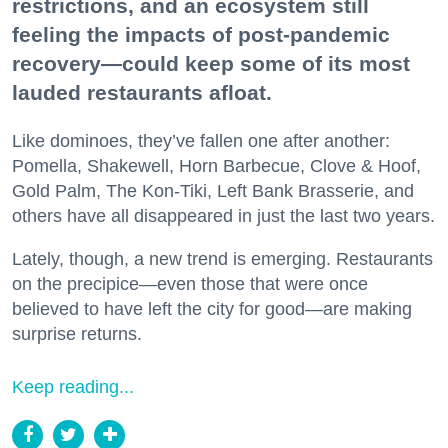
restrictions, and an ecosystem still
feeling the impacts of post-pandemic
recovery—could keep some of its most
lauded restaurants afloat.
Like dominoes, they’ve fallen one after another:
Pomella, Shakewell, Horn Barbecue, Clove & Hoof,
Gold Palm, The Kon-Tiki, Left Bank Brasserie, and
others have all disappeared in just the last two years.
Lately, though, a new trend is emerging. Restaurants
on the precipice—even those that were once
believed to have left the city for good—are making
surprise returns.
Keep reading...