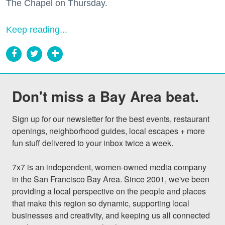
The Chapel on Thursday.
Keep reading...
Don't miss a Bay Area beat.
Sign up for our newsletter for the best events, restaurant 
openings, neighborhood guides, local escapes + more 
fun stuff delivered to your inbox twice a week.

7x7 is an independent, women-owned media company 
in the San Francisco Bay Area. Since 2001, we've been 
providing a local perspective on the people and places 
that make this region so dynamic, supporting local 
businesses and creativity, and keeping us all connected 