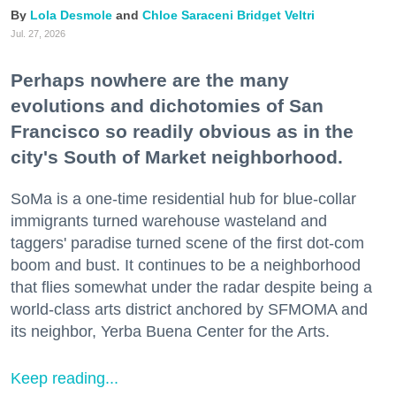
Lola Desmole
Chloe Saraceni
Bridget Veltri
Jul. 27, 2026
Perhaps nowhere are the many
evolutions and dichotomies of San
Francisco so readily obvious as in the
city's South of Market neighborhood.
SoMa is a one-time residential hub for blue-collar
immigrants turned warehouse wasteland and
taggers' paradise turned scene of the first dot-com
boom and bust. It continues to be a neighborhood
that flies somewhat under the radar despite being a
world-class arts district anchored by SFMOMA and
its neighbor, Yerba Buena Center for the Arts.
Keep reading...