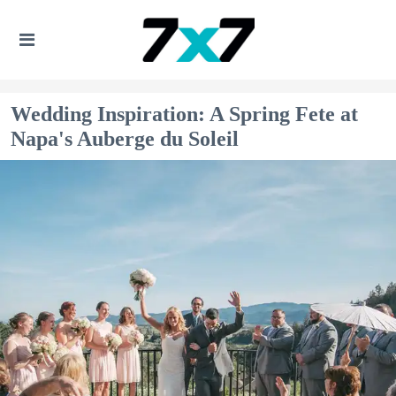
Wedding Inspiration: A Spring Fete at
Napa's Auberge du Soleil