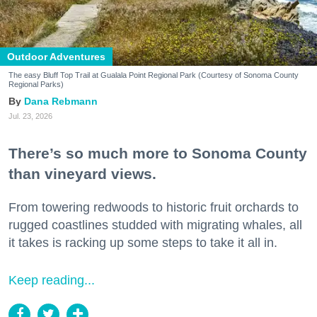
Outdoor Adventures
The easy Bluff Top Trail at Gualala Point Regional Park (Courtesy of Sonoma County
Regional Parks)
Dana Rebmann
Jul. 23, 2026
There’s so much more to Sonoma County
than vineyard views.
From towering redwoods to historic fruit orchards to
rugged coastlines studded with migrating whales, all
it takes is racking up some steps to take it all in.
Keep reading...