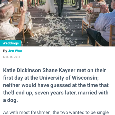
Weddings
Jen Woo
Mar. 16, 2018
Katie Dickinson Shane Kayser met on their
first day at the University of Wisconsin;
neither would have guessed at the time that
the'd end up, seven years later, married with
a dog.
As with most freshmen, the two wanted to be single