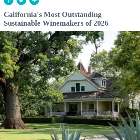
California's Most Outstanding
Sustainable Winemakers of 2026