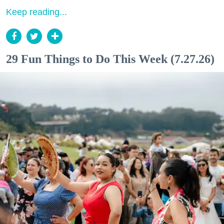
Keep reading...
29 Fun Things to Do This Week (7.27.26)