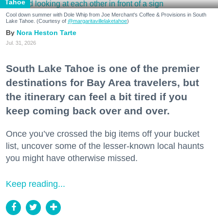
Tahoe
Cool down summer with Dole Whip from Joe Merchant's Coffee & Provisions in South
Lake Tahoe. (Courtesy of
@margaritavillelaketahoe
)
Nora Heston Tarte
Jul. 31, 2026
South Lake Tahoe is one of the premier
destinations for Bay Area travelers, but
the itinerary can feel a bit tired if you
keep coming back over and over.
Once you’ve crossed the big items off your bucket
list, uncover some of the lesser-known local haunts
you might have otherwise missed.
Keep reading...