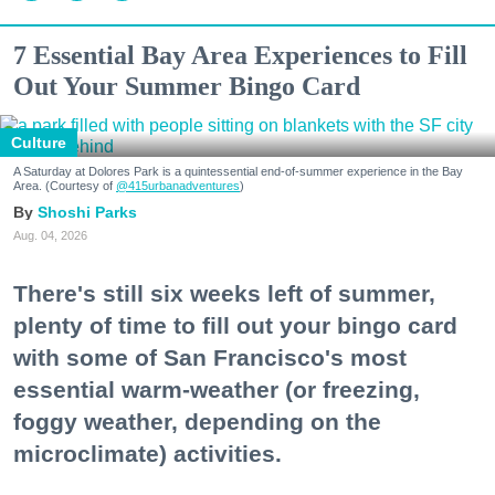
7 Essential Bay Area Experiences to Fill
Out Your Summer Bingo Card
Culture
A Saturday at Dolores Park is a quintessential end-of-summer experience in the Bay
Area. (Courtesy of
@415urbanadventures
)
Shoshi Parks
Aug. 04, 2026
There's still six weeks left of summer,
plenty of time to fill out your bingo card
with some of San Francisco's most
essential warm-weather (or freezing,
foggy weather, depending on the
microclimate) activities.