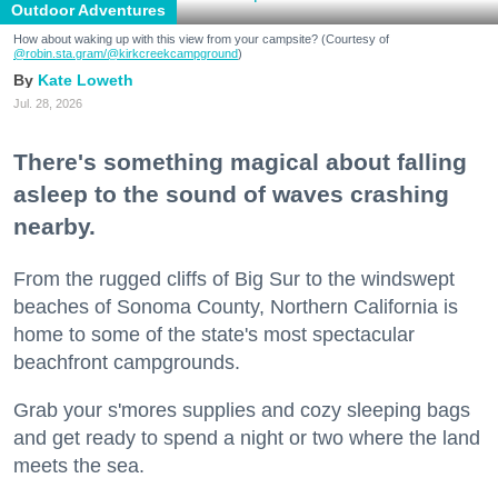
Outdoor Adventures
How about waking up with this view from your campsite? (Courtesy of
@robin.sta.gram
/@kirkcreekcampground
)
Kate Loweth
Jul. 28, 2026
There's something magical about falling
asleep to the sound of waves crashing
nearby.
From the rugged cliffs of Big Sur to the windswept
beaches of Sonoma County, Northern California is
home to some of the state's most spectacular
beachfront campgrounds.
Grab your s'mores supplies and cozy sleeping bags
and get ready to spend a night or two where the land
meets the sea.