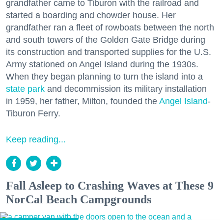
grandfather came to Tiburon with the railroad and
started a boarding and chowder house. Her
grandfather ran a fleet of rowboats between the north
and south towers of the Golden Gate Bridge during
its construction and transported supplies for the U.S.
Army stationed on Angel Island during the 1930s.
When they began planning to turn the island into a
state park
and decommission its military installation
in 1959, her father, Milton, founded the
Angel Island
-
Tiburon Ferry.
Keep reading...
Fall Asleep to Crashing Waves at These 9
NorCal Beach Campgrounds