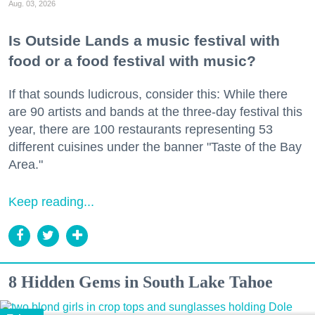
Aug. 03, 2026
Is Outside Lands a music festival with
food or a food festival with music?
If that sounds ludicrous, consider this: While there
are 90 artists and bands at the three-day festival this
year, there are 100 restaurants representing 53
different cuisines under the banner "Taste of the Bay
Area."
Keep reading...
8 Hidden Gems in South Lake Tahoe