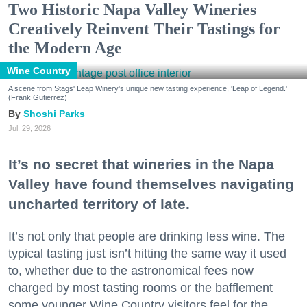
Two Historic Napa Valley Wineries
Creatively Reinvent Their Tastings for
the Modern Age
Wine Country
A scene from Stags' Leap Winery's unique new tasting experience, 'Leap of Legend.'
(Frank Gutierrez)
Shoshi Parks
Jul. 29, 2026
It’s no secret that wineries in the Napa
Valley have found themselves navigating
uncharted territory of late.
It’s not only that people are drinking less wine. The
typical tasting just isn’t hitting the same way it used
to, whether due to the astronomical fees now
charged by most tasting rooms or the bafflement
some younger Wine Country visitors feel for the