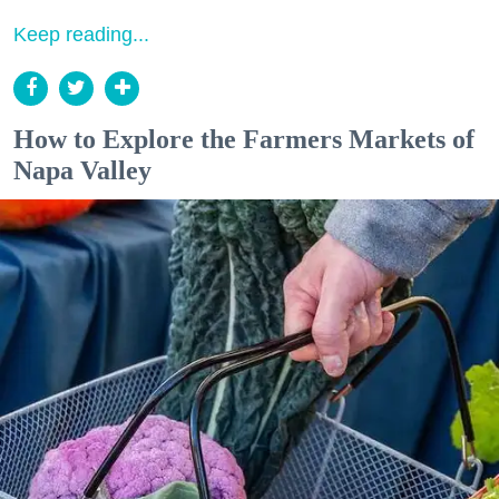
Keep reading...
How to Explore the Farmers Markets of
Napa Valley