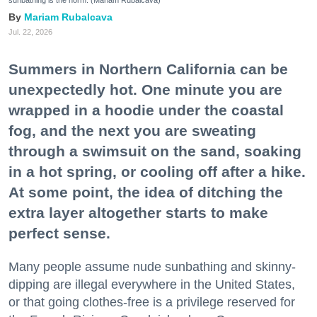
sunbathing is the norm. (Mariam Rubalcava)
Mariam Rubalcava
Jul. 22, 2026
Summers in Northern California can be
unexpectedly hot. One minute you are
wrapped in a hoodie under the coastal
fog, and the next you are sweating
through a swimsuit on the sand, soaking
in a hot spring, or cooling off after a hike.
At some point, the idea of ditching the
extra layer altogether starts to make
perfect sense.
Many people assume nude sunbathing and skinny-
dipping are illegal everywhere in the United States,
or that going clothes-free is a privilege reserved for