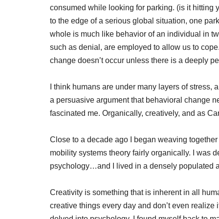
consumed while looking for parking. (is it hitting y
to the edge of a serious global situation, one park
whole is much like behavior of an individual in
such as denial, are employed to allow us to cope
change doesn’t occur unless there is a deeply p
I think humans are under many layers of stress, 
a persuasive argument that behavioral change nee
fascinated me. Organically, creatively, and as Ca
Close to a decade ago I began weaving together
mobility systems theory fairly organically. I was 
psychology…and I lived in a densely populated 
Creativity is something that is inherent in all
creative things every day and don’t even realize i
delved into psychology, I found myself back to m