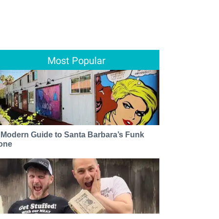
Most Popular
 Modern Guide to Santa Barbara’s Funk
one