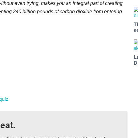
ithout even trying, makes you an integral part of creating
enting 240 billion pounds of carbon dioxide from entering
T
s
L
D
quiz
eat.