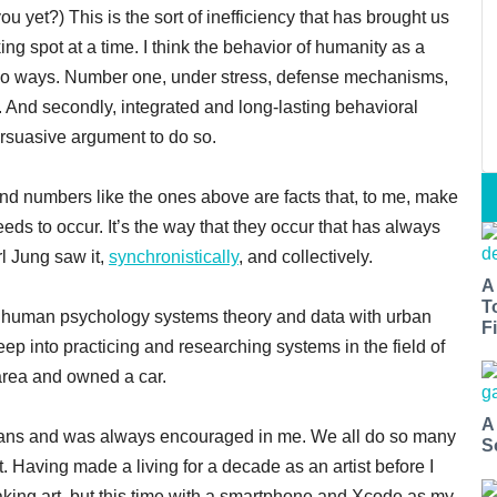
ou yet?) This is the sort of inefficiency that has brought us
ing spot at a time. I think the behavior of humanity as a
 two ways. Number one, under stress, defense mechanisms,
. And secondly, integrated and long-lasting behavioral
ersuasive argument to do so.
and numbers like the ones above are facts that, to me, make
ds to occur. It’s the way that they occur that has always
rl Jung saw it,
synchronistically
, and collectively.
A
T
 human psychology systems theory and data with urban
Fi
deep into practicing and researching systems in the field of
area and owned a car.
A
 humans and was always encouraged in me. We all do so many
S
t. Having made a living for a decade as an artist before I
aking art, but this time with a smartphone and Xcode as my