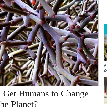
A
Z
o Get Humans to Change
he Planet?