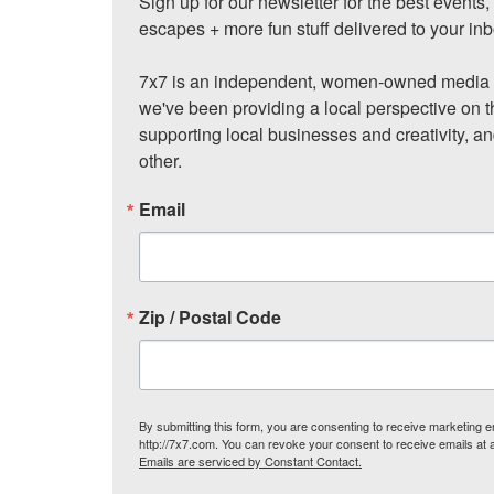
Sign up for our newsletter for the best events
escapes + more fun stuff delivered to your inb
7x7 is an independent, women-owned media c
we've been providing a local perspective on t
supporting local businesses and creativity, a
other.
Email
Zip / Postal Code
By submitting this form, you are consenting to receive marketing
http://7x7.com. You can revoke your consent to receive emails at 
Emails are serviced by Constant Contact.