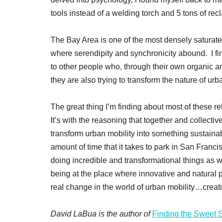
tools instead of a welding torch and 5 tons of re
The Bay Area is one of the most densely saturated
where serendipity and synchronicity abound. I fi
to other people who, through their own organic 
they are also trying to transform the nature of urb
The great thing I’m finding about most of these rela
It’s with the reasoning that together and collectiv
transform urban mobility into something sustaina
amount of time that it takes to park in San Franc
doing incredible and transformational things as
being at the place where innovative and natural p
real change in the world of urban mobility…creati
David LaBua is the author of
Finding the Sweet 