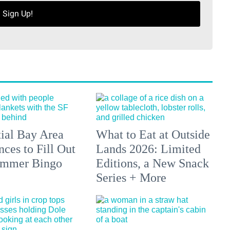
Sign Up!
tial Bay Area
What to Eat at Outside
ces to Fill Out
Lands 2026: Limited
ummer Bingo
Editions, a New Snack
Series + More