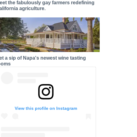
eet the fabulously gay farmers redefining
alifornia agriculture.
et a sip of Napa's newest wine tasting
ooms
View this profile on Instagram