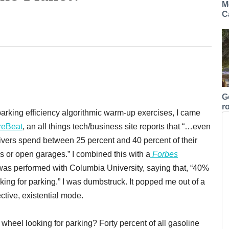
M
C
G
r
rking efficiency algorithmic warm-up exercises, I came
reBeat
, an all things tech/business site reports that “…even
 drivers spend between 25 percent and 40 percent of their
s or open garages.” I combined this with a
Forbes
was performed with Columbia University, saying that, “40%
ing for parking.” I was dumbstruck. It popped me out of a
tive, existential mode.
 wheel looking for parking? Forty percent of all gasoline