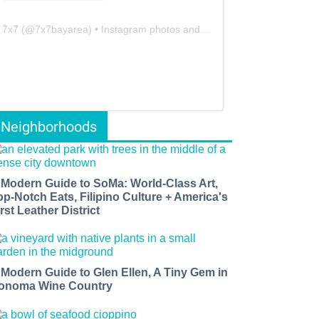
7x7
(@
7x7bayarea
) • Instagram photos and videos
Neighborhoods
 Modern Guide to SoMa: World-Class Art,
op-Notch Eats, Filipino Culture + America's
rst Leather District
 Modern Guide to Glen Ellen, A Tiny Gem in
onoma Wine Country