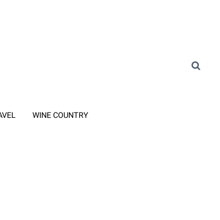
AVEL
WINE COUNTRY