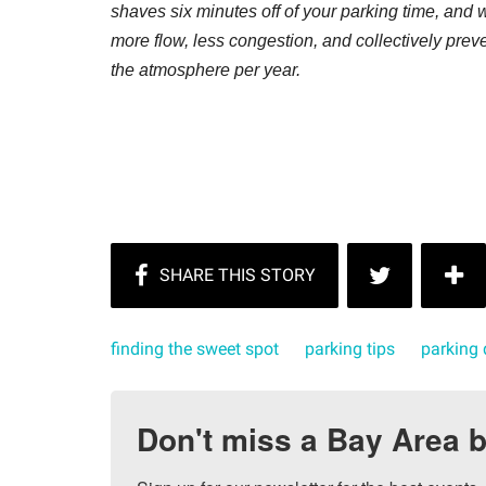
shaves six minutes off of your parking time, and w
more flow, less congestion, and collectively prev
the atmosphere per year.
finding the sweet spot
parking tips
parking 
Don't miss a Bay Area b