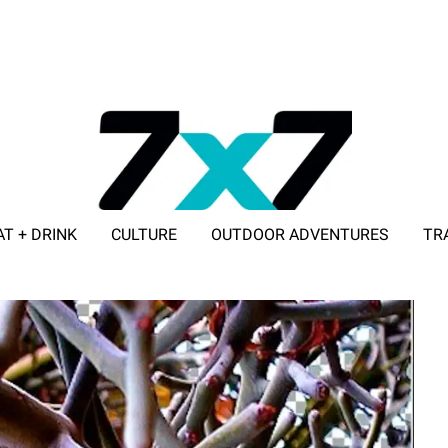
AT + DRINK
CULTURE
OUTDOOR ADVENTURES
TR
ADVERTISE WITH 7X7