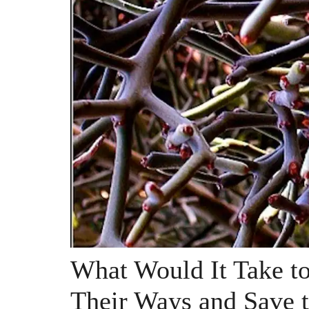
What Would It Take t
Their Ways and Save t