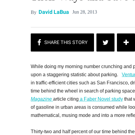
David LaBua
Jun 28, 2013
By
While doing my morning number crunching and pa
upon a staggering statistic about parking.
Ventu
in traffic-efficient cities such as San Francisco,
time behind the wheel in search of parking space
Magazine
article citing
a Faber Novel study
that 
of gasoline in urban areas is consumed while look
mathematical, musing mode and into a more reflec
Thirty-two and half percent of our time behind the