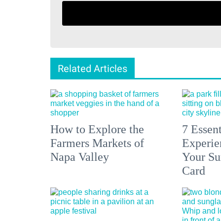
Related Articles
How to Explore the
7 Essen
Farmers Markets of
Experien
Napa Valley
Your S
Card