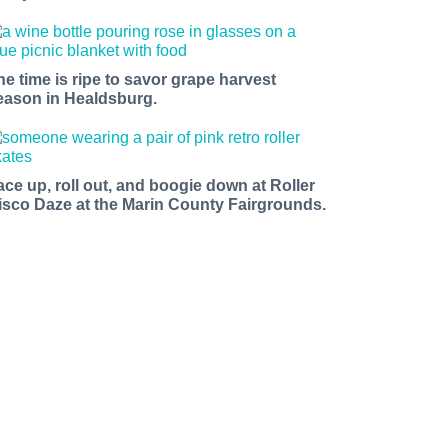
he time is ripe to savor grape harvest
eason in Healdsburg.
ace up, roll out, and boogie down at Roller
isco Daze at the Marin County Fairgrounds.