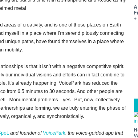
A
claimed metal
F
+
 areas of creativity, and is one of those places on Earth
nd myself in a place where I’m serendipitously connecting
and unique paths, have found themselves in a place where
an mobility.
tionships is that it isn’t with a negative competitive spirit.
ely our individual visions and efforts can in fact combine to
ble. It’s already happening. VoicePark has reduced the
isco from 6.5 minutes to 30 seconds. And other people are
 well. Monumental problems…yes. But, now, collectively
artnerships are forming, we are truly entering the phase of
vely, organically, and synchronistically.
H
Spot,
and founder of
VoicePark
, the voice-guided app that
V