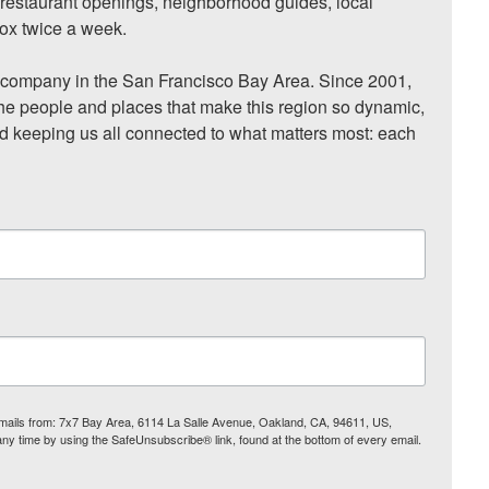
, restaurant openings, neighborhood guides, local 
ox twice a week.

ompany in the San Francisco Bay Area. Since 2001, 
he people and places that make this region so dynamic, 
nd keeping us all connected to what matters most: each 
 emails from: 7x7 Bay Area, 6114 La Salle Avenue, Oakland, CA, 94611, US,
any time by using the SafeUnsubscribe® link, found at the bottom of every email.