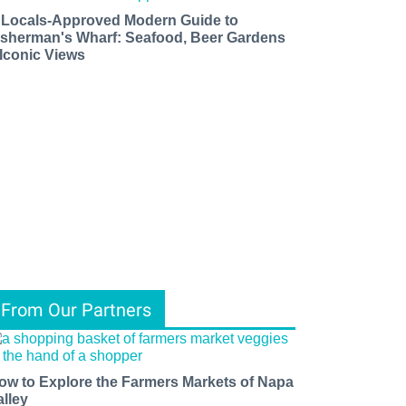
 Locals-Approved Modern Guide to
isherman's Wharf: Seafood, Beer Gardens
 Iconic Views
From Our Partners
ow to Explore the Farmers Markets of Napa
alley