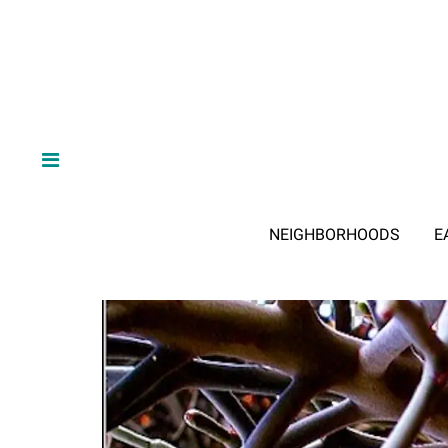
NEIGHBORHOODS
E