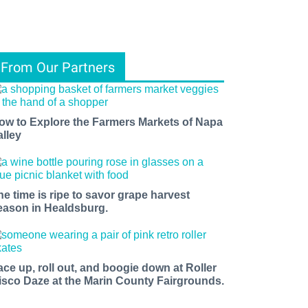
From Our Partners
ow to Explore the Farmers Markets of Napa
alley
he time is ripe to savor grape harvest
eason in Healdsburg.
ace up, roll out, and boogie down at Roller
isco Daze at the Marin County Fairgrounds.