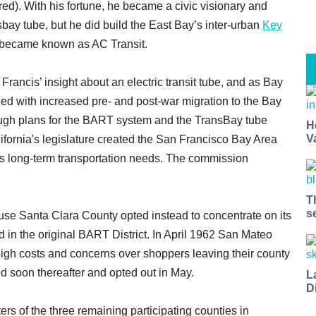
ured). With his fortune, he became a civic visionary and
sbay tube, but he did build the East Bay’s inter-urban
Key
 became known as AC Transit.
 Francis’ insight about an electric transit tube, and as Bay
d with increased pre- and post-war migration to the Bay
rough plans for the BART system and the TransBay tube
H
V
ifornia's legislature created the San Francisco Bay Area
s long-term transportation needs. The commission
T
s
ause Santa Clara County opted instead to concentrate on its
in the original BART District. In April 1962 San Mateo
 high costs and concerns over shoppers leaving their county
d soon thereafter and opted out in May.
L
D
s of the three remaining participating counties in