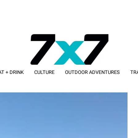
AT + DRINK
CULTURE
OUTDOOR ADVENTURES
TR
ADVERTISE WITH 7X7