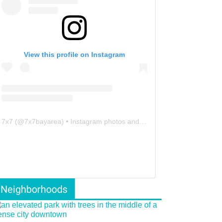
View this profile on Instagram
7x7
(@
7x7bayarea
) • Instagram photos and videos
Neighborhoods