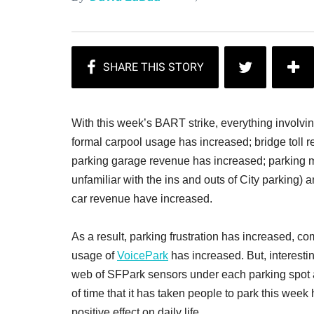
With this week’s BART strike, everything involvi
formal carpool usage has increased; bridge toll 
parking garage revenue has increased; parking m
unfamiliar with the ins and outs of City parking)
car revenue have increased.
As a result, parking frustration has increased, 
usage of
VoicePark
has increased. But, interesti
web of SFPark sensors under each parking spot 
of time that it has taken people to park this week
positive effect on daily life.