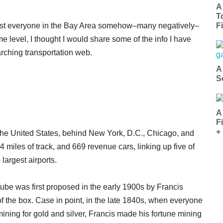
A
T
most everyone in the Bay Area somehow–many negatively–
Fi
e level, I thought I would share some of the info I have
arching transportation web.
A
S
A
F
+
n the United States, behind New York, D.C., Chicago, and
 miles of track, and 669 revenue cars, linking up five of
largest airports.
 tube was first proposed in the early 1900s by Francis
f the box. Case in point, in the late 1840s, when everyone
 mining for gold and silver, Francis made his fortune mining