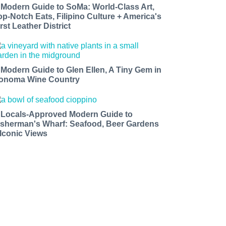
 Modern Guide to SoMa: World-Class Art,
op-Notch Eats, Filipino Culture + America's
rst Leather District
 Modern Guide to Glen Ellen, A Tiny Gem in
onoma Wine Country
 Locals-Approved Modern Guide to
isherman's Wharf: Seafood, Beer Gardens
 Iconic Views