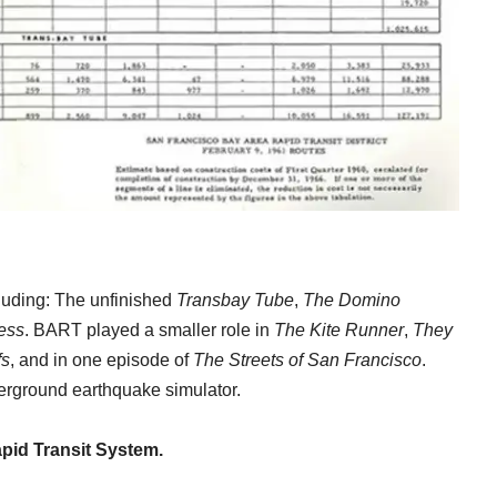
luding: The unfinished
Transbay Tube
,
The Domino
ess
. BART played a smaller role in
The Kite Runner
,
They
fs
, and in one episode of
The Streets of San Francisco
.
derground earthquake simulator.
apid Transit System.