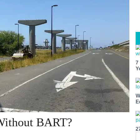
7
Y
W
E
Without BART?
2