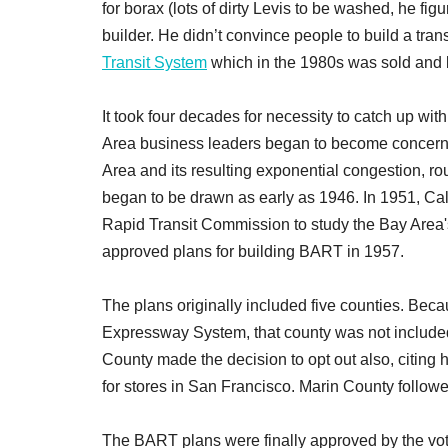
for borax (lots of dirty Levis to be washed, he fig
builder. He didn’t convince people to build a tran
Transit System
which in the 1980s was sold and
It took four decades for necessity to catch up with
Area business leaders began to become concerne
Area and its resulting exponential congestion, 
began to be drawn as early as 1946. In 1951, Cal
Rapid Transit Commission to study the Bay Area'
approved plans for building BART in 1957.
The plans originally included five counties. Bec
Expressway System, that county was not included 
County made the decision to opt out also, citing
for stores in San Francisco. Marin County followe
The BART plans were finally approved by the voter