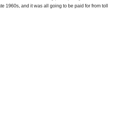
 1960s, and it was all going to be paid for from toll