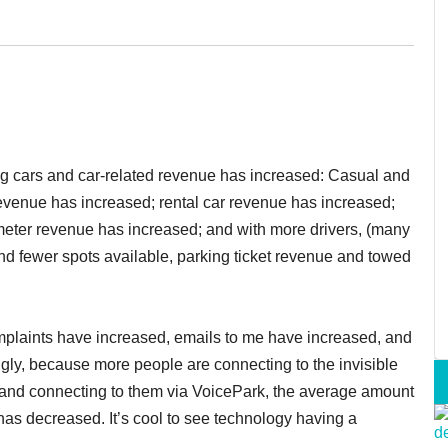
ng cars and car-related revenue has increased: Casual and
revenue has increased; rental car revenue has increased;
eter revenue has increased; and with more drivers, (many
 and fewer spots available, parking ticket revenue and towed
complaints have increased, emails to me have increased, and
ngly, because more people are connecting to the invisible
and connecting to them via VoicePark, the average amount
 has decreased. It’s cool to see technology having a