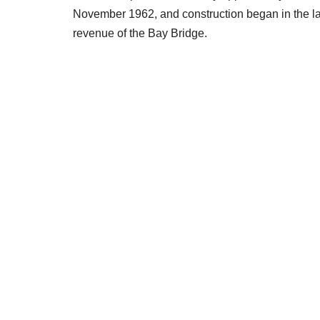
November 1962, and construction began in the late
revenue of the Bay Bridge.