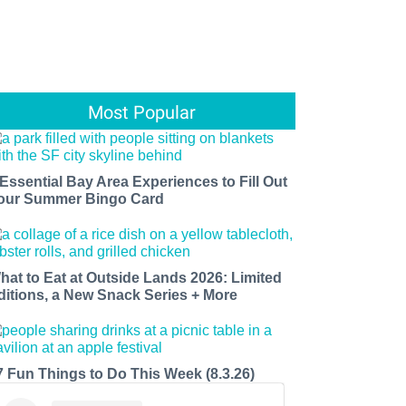
Most Popular
 Essential Bay Area Experiences to Fill Out
our Summer Bingo Card
hat to Eat at Outside Lands 2026: Limited
ditions, a New Snack Series + More
7 Fun Things to Do This Week (8.3.26)