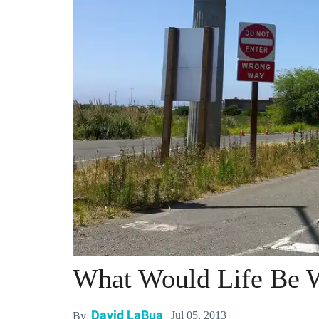
What Would Life Be 
David LaBua
Jul 05, 2013
By