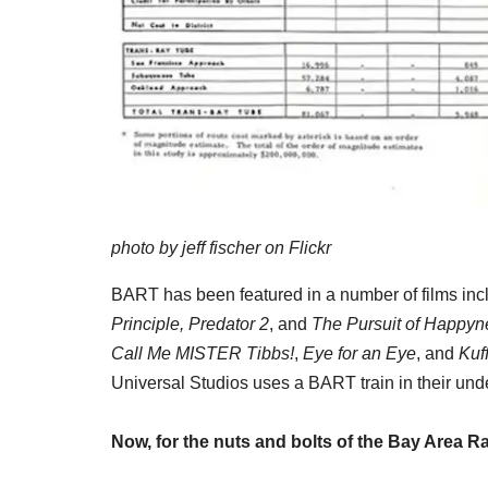
photo by jeff fischer on Flickr
BART has been featured in a number of films inc
Principle, Predator 2
, and
The Pursuit of Happyn
Call Me MISTER Tibbs!
,
Eye for an Eye
, and
Kuf
Universal Studios uses a BART train in their un
Now, for the nuts and bolts of the Bay Area R