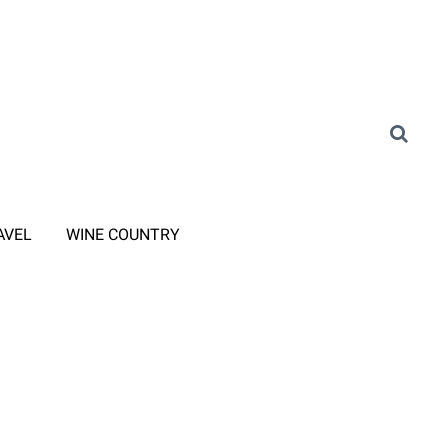
AVEL
WINE COUNTRY