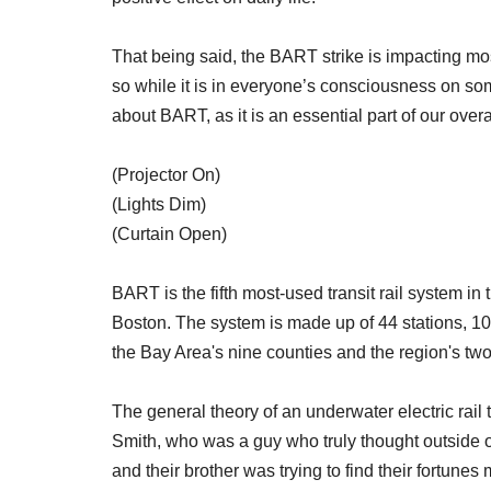
That being said, the BART strike is impacting 
so while it is in everyone’s consciousness on som
about BART, as it is an essential part of our over
(Projector On)
(Lights Dim)
(Curtain Open)
BART is the fifth most-used transit rail system i
Boston. The system is made up of 44 stations, 104
the Bay Area's nine counties and the region's two 
The general theory of an underwater electric rail
Smith, who was a guy who truly thought outside o
and their brother was trying to find their fortunes