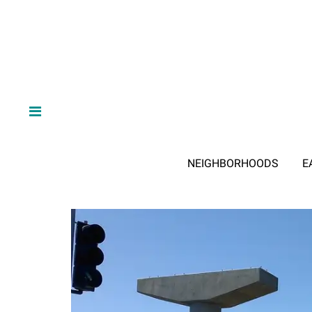
NEIGHBORHOODS
E