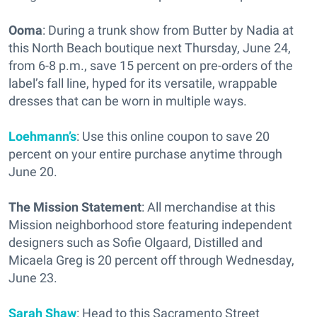
Ooma
: During a trunk show from Butter by Nadia at
this North Beach boutique next Thursday, June 24,
from 6-8 p.m., save 15 percent on pre-orders of the
label’s fall line, hyped for its versatile, wrappable
dresses that can be worn in multiple ways.
Loehmann’s
: Use this online coupon to save 20
percent on your entire purchase anytime through
June 20.
The Mission Statement
: All merchandise at this
Mission neighborhood store featuring independent
designers such as Sofie Olgaard, Distilled and
Micaela Greg is 20 percent off through Wednesday,
June 23.
Sarah Shaw
: Head to this Sacramento Street