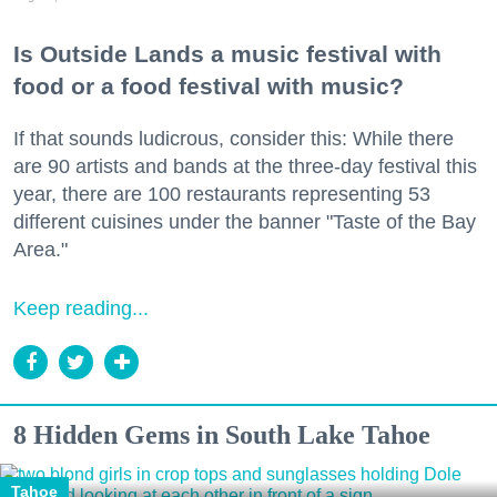
Is Outside Lands a music festival with
food or a food festival with music?
If that sounds ludicrous, consider this: While there
are 90 artists and bands at the three-day festival this
year, there are 100 restaurants representing 53
different cuisines under the banner "Taste of the Bay
Area."
Keep reading...
8 Hidden Gems in South Lake Tahoe
Tahoe