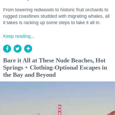
From towering redwoods to historic fruit orchards to
rugged coastlines studded with migrating whales, all
it takes is racking up some steps to take it all in.
Keep reading...
Bare it All at These Nude Beaches, Hot
Springs + Clothing-Optional Escapes in
the Bay and Beyond