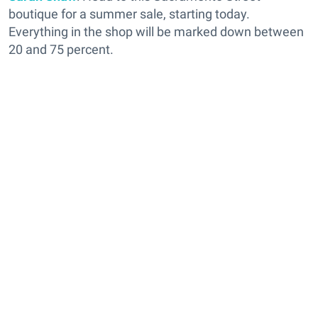
boutique for a summer sale, starting today.
Everything in the shop will be marked down between
20 and 75 percent.