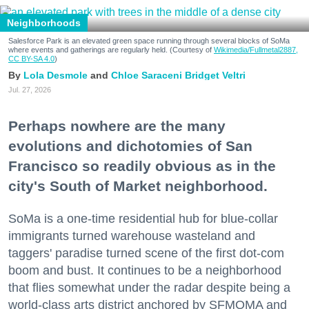
Neighborhoods
Salesforce Park is an elevated green space running through several blocks of SoMa
where events and gatherings are regularly held. (Courtesy of
Wikimedia/Fullmetal2887,
CC BY-SA 4.0
)
Lola Desmole
Chloe Saraceni
Bridget Veltri
Jul. 27, 2026
Perhaps nowhere are the many
evolutions and dichotomies of San
Francisco so readily obvious as in the
city's South of Market neighborhood.
SoMa is a one-time residential hub for blue-collar
immigrants turned warehouse wasteland and
taggers' paradise turned scene of the first dot-com
boom and bust. It continues to be a neighborhood
that flies somewhat under the radar despite being a
world-class arts district anchored by SFMOMA and