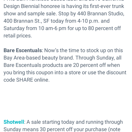
Design Biennial honoree is having its first-ever trunk
show and sample sale. Stop by 440 Brannan Studio,
400 Brannan St., SF today from 4-10 p.m. and
Saturday from 10 am-6 pm for up to 80 percent off
retail prices.
Bare Escentuals
: Now’s the time to stock up on this
Bay Area-based beauty brand. Through Sunday, all
Bare Escentuals products are 20 percent off when
you bring this coupon into a store or use the discount
code SHARE online.
Shotwell
: A sale starting today and running through
Sunday means 30 percent off your purchase (note