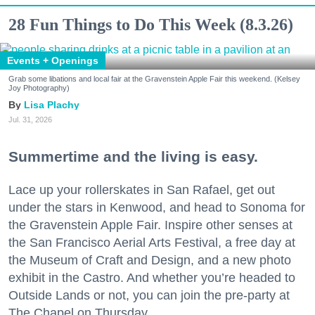
28 Fun Things to Do This Week (8.3.26)
Events + Openings
Grab some libations and local fair at the Gravenstein Apple Fair this weekend. (Kelsey
Joy Photography)
Lisa Plachy
Jul. 31, 2026
Summertime and the living is easy.
Lace up your rollerskates in San Rafael, get out
under the stars in Kenwood, and head to Sonoma for
the Gravenstein Apple Fair. Inspire other senses at
the San Francisco Aerial Arts Festival, a free day at
the Museum of Craft and Design, and a new photo
exhibit in the Castro. And whether you’re headed to
Outside Lands or not, you can join the pre-party at
The Chapel on Thursday.