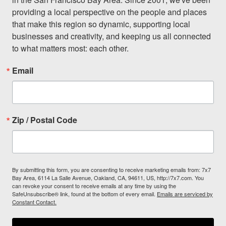
providing a local perspective on the people and places 
that make this region so dynamic, supporting local 
businesses and creativity, and keeping us all connected 
to what matters most: each other.
Email
Zip / Postal Code
By submitting this form, you are consenting to receive marketing emails from: 7x7
Bay Area, 6114 La Salle Avenue, Oakland, CA, 94611, US, http://7x7.com. You
can revoke your consent to receive emails at any time by using the
SafeUnsubscribe® link, found at the bottom of every email.
Emails are serviced by
Constant Contact.