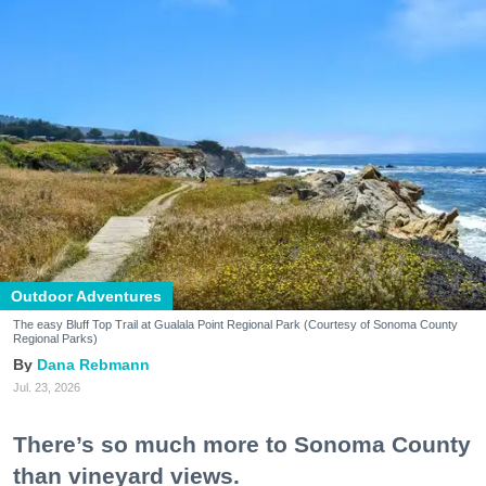
Outdoor Adventures
The easy Bluff Top Trail at Gualala Point Regional Park (Courtesy of Sonoma County
Regional Parks)
Dana Rebmann
Jul. 23, 2026
There’s so much more to Sonoma County
than vineyard views.