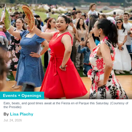
Events + Openings
Eats, beats, and good times await at the Fiesta en el Parque this Saturday. (Courtesy of
the Presidio)
Lisa Plachy
Jul. 24, 2026