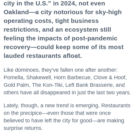
city in the U.S.” in 2024, not even
Oakland—a city notorious for sky-high
operating costs, tight business
restrictions, and an ecosystem still
feeling the impacts of post-pandemic
recovery—could keep some of its most
lauded restaurants afloat.
Like dominoes, they’ve fallen one after another:
Pomella, Shakewell, Horn Barbecue, Clove & Hoof,
Gold Palm, The Kon-Tiki, Left Bank Brasserie, and
others have all disappeared in just the last two years.
Lately, though, a new trend is emerging. Restaurants
on the precipice—even those that were once
believed to have left the city for good—are making
surprise returns.