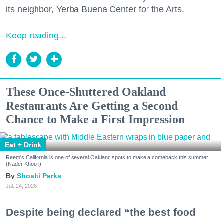
its neighbor, Yerba Buena Center for the Arts.
Keep reading...
These Once-Shuttered Oakland
Restaurants Are Getting a Second
Chance to Make a First Impression
Eat + Drink
Reem's California is one of several Oakland spots to make a comeback this summer.
(Nader Khouri)
Shoshi Parks
Jul. 24, 2026
Despite being declared “the best food