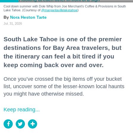
Cool down summer with Dole Whip from Joe Merchant's Coffee & Provisions in South
Lake Tahoe. (Courtesy of
@margaritavillelaketahoe
)
Nora Heston Tarte
Jul. 31, 2026
South Lake Tahoe is one of the premier
destinations for Bay Area travelers, but
the itinerary can feel a bit tired if you
keep coming back over and over.
Once you’ve crossed the big items off your bucket
list, uncover some of the lesser-known local haunts
you might have otherwise missed.
Keep reading...