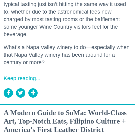
typical tasting just isn’t hitting the same way it used
to, whether due to the astronomical fees now
charged by most tasting rooms or the bafflement
some younger Wine Country visitors feel for the
beverage.
What’s a Napa Valley winery to do—especially when
that Napa Valley winery has been around for a
century or more?
Keep reading...
A Modern Guide to SoMa: World-Class
Art, Top-Notch Eats, Filipino Culture +
America's First Leather District