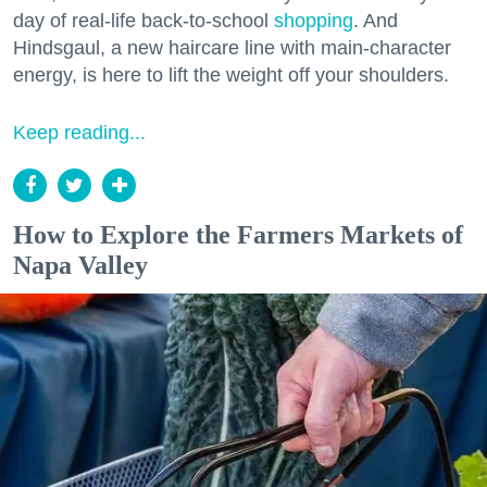
day of real-life back-to-school
shopping
. And
Hindsgaul, a new haircare line with main-character
energy, is here to lift the weight off your shoulders.
Keep reading...
How to Explore the Farmers Markets of
Napa Valley