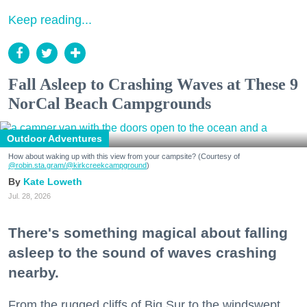
Keep reading...
Fall Asleep to Crashing Waves at These 9
NorCal Beach Campgrounds
Outdoor Adventures
How about waking up with this view from your campsite? (Courtesy of
@robin.sta.gram
/@kirkcreekcampground
)
Kate Loweth
Jul. 28, 2026
There's something magical about falling
asleep to the sound of waves crashing
nearby.
From the rugged cliffs of Big Sur to the windswept