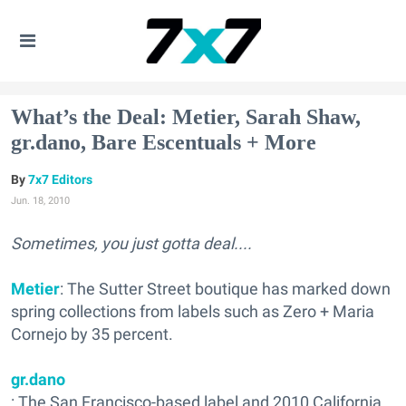
What’s the Deal: Metier, Sarah Shaw,
gr.dano, Bare Escentuals + More
7x7 Editors
Jun. 18, 2010
Sometimes, you just gotta deal....
Metier
: The Sutter Street boutique has marked down
spring collections from labels such as Zero + Maria
Cornejo by 35 percent.
gr.dano
: The San Francisco-based label and 2010 California