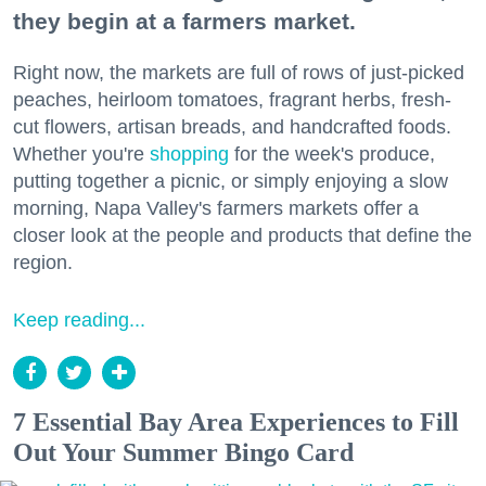
they begin at a farmers market.
Right now, the markets are full of rows of just-picked
peaches, heirloom tomatoes, fragrant herbs, fresh-
cut flowers, artisan breads, and handcrafted foods.
Whether you're
shopping
for the week's produce,
putting together a picnic, or simply enjoying a slow
morning, Napa Valley's farmers markets offer a
closer look at the people and products that define the
region.
Keep reading...
7 Essential Bay Area Experiences to Fill
Out Your Summer Bingo Card