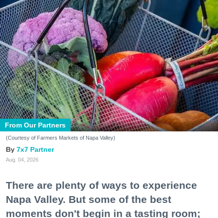
From Our Partners
(Courtesy of Farmers Markets of Napa Valley)
7x7 Partner
Aug. 04, 2026
There are plenty of ways to experience
Napa Valley. But some of the best
moments don't begin in a tasting room;