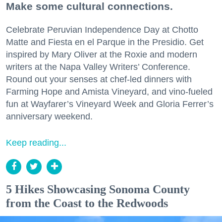
Make some cultural connections.
Celebrate Peruvian Independence Day at Chotto
Matte and Fiesta en el Parque in the Presidio. Get
inspired by Mary Oliver at the Roxie and modern
writers at the Napa Valley Writers’ Conference.
Round out your senses at chef-led dinners with
Farming Hope and Amista Vineyard, and vino-fueled
fun at Wayfarer’s Vineyard Week and Gloria Ferrer’s
anniversary weekend.
Keep reading...
5 Hikes Showcasing Sonoma County
from the Coast to the Redwoods