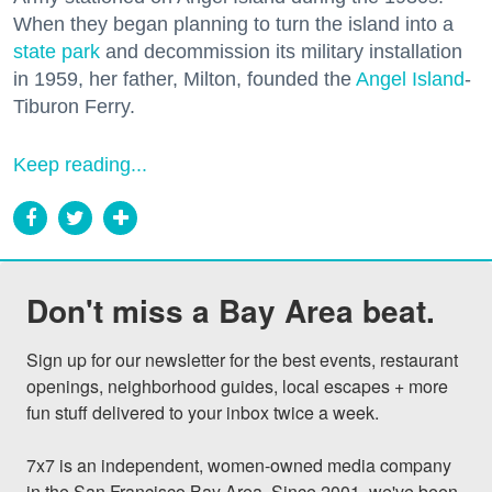
When they began planning to turn the island into a
state park
and decommission its military installation
in 1959, her father, Milton, founded the
Angel Island
-
Tiburon Ferry.
Keep reading...
Don't miss a Bay Area beat.
Sign up for our newsletter for the best events, restaurant 
openings, neighborhood guides, local escapes + more 
fun stuff delivered to your inbox twice a week.

7x7 is an independent, women-owned media company 
in the San Francisco Bay Area. Since 2001, we've been 