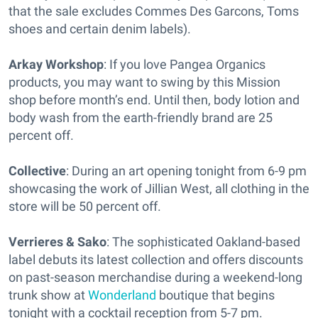
that the sale excludes Commes Des Garcons, Toms
shoes and certain denim labels).
Arkay Workshop
: If you love Pangea Organics
products, you may want to swing by this Mission
shop before month’s end. Until then, body lotion and
body wash from the earth-friendly brand are 25
percent off.
Collective
: During an art opening tonight from 6-9 pm
showcasing the work of Jillian West, all clothing in the
store will be 50 percent off.
Verrieres & Sako
: The sophisticated Oakland-based
label debuts its latest collection and offers discounts
on past-season merchandise during a weekend-long
trunk show at
Wonderland
boutique that begins
tonight with a cocktail reception from 5-7 pm.