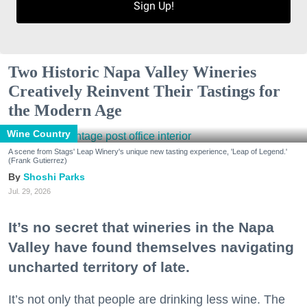
Sign Up!
Two Historic Napa Valley Wineries
Creatively Reinvent Their Tastings for
the Modern Age
Wine Country
A scene from Stags' Leap Winery's unique new tasting experience, 'Leap of Legend.'
(Frank Gutierrez)
Shoshi Parks
Jul. 29, 2026
It’s no secret that wineries in the Napa
Valley have found themselves navigating
uncharted territory of late.
It’s not only that people are drinking less wine. The