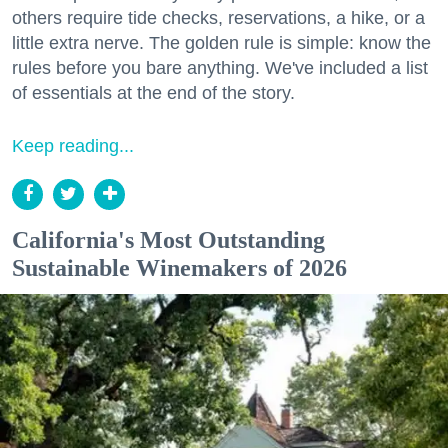
others require tide checks, reservations, a hike, or a
little extra nerve. The golden rule is simple: know the
rules before you bare anything. We've included a list
of essentials at the end of the story.
Keep reading...
California's Most Outstanding
Sustainable Winemakers of 2026