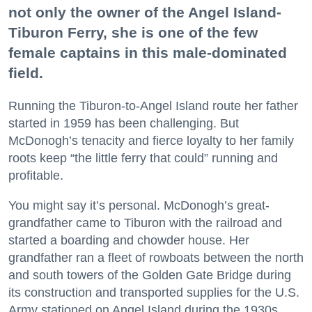
not only the owner of the Angel Island-
Tiburon Ferry, she is one of the few
female captains in this male-dominated
field.
Running the Tiburon-to-Angel Island route her father
started in 1959 has been challenging. But
McDonogh’s tenacity and fierce loyalty to her family
roots keep “the little ferry that could” running and
profitable.
You might say it’s personal. McDonogh’s great-
grandfather came to Tiburon with the railroad and
started a boarding and chowder house. Her
grandfather ran a fleet of rowboats between the north
and south towers of the Golden Gate Bridge during
its construction and transported supplies for the U.S.
Army stationed on Angel Island during the 1930s.