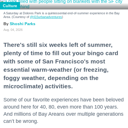
Culture
A Saturday at Dolores Park is a quintessential end-of-summer experience in the Bay
Area. (Courtesy of
@415urbanadventures
)
Shoshi Parks
Aug. 04, 2026
There's still six weeks left of summer,
plenty of time to fill out your bingo card
with some of San Francisco's most
essential warm-weather (or freezing,
foggy weather, depending on the
microclimate) activities.
Some of our favorite experiences have been beloved
around here for 40, 80, even more than 100 years.
And millions of Bay Areans over multiple generations
can’t be wrong.