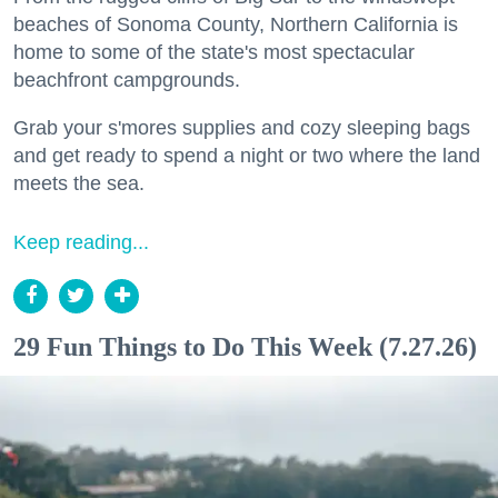
beaches of Sonoma County, Northern California is
home to some of the state's most spectacular
beachfront campgrounds.
Grab your s'mores supplies and cozy sleeping bags
and get ready to spend a night or two where the land
meets the sea.
Keep reading...
29 Fun Things to Do This Week (7.27.26)