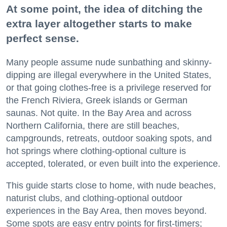
At some point, the idea of ditching the
extra layer altogether starts to make
perfect sense.
Many people assume nude sunbathing and skinny-
dipping are illegal everywhere in the United States,
or that going clothes-free is a privilege reserved for
the French Riviera, Greek islands or German
saunas. Not quite. In the Bay Area and across
Northern California, there are still beaches,
campgrounds, retreats, outdoor soaking spots, and
hot springs where clothing-optional culture is
accepted, tolerated, or even built into the experience.
This guide starts close to home, with nude beaches,
naturist clubs, and clothing-optional outdoor
experiences in the Bay Area, then moves beyond.
Some spots are easy entry points for first-timers;