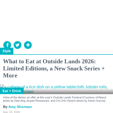
Style
What to Eat at Outside Lands 2026:
Limited Editions, a New Snack Series +
More
Eat + Drink
A few of the dishes on offer at this year's Outside Lands Festival (Courtesy of Abacá-
photo by Dian Ang, Arquet Restaurant, and Chi Chi's Kiosko-photo by Karen Garcia)
Amy Sherman
Aug. 03, 2026