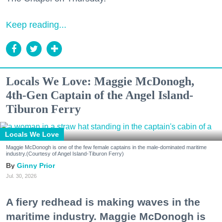
Keep reading...
Locals We Love: Maggie McDonogh,
4th-Gen Captain of the Angel Island-
Tiburon Ferry
Locals We Love
Maggie McDonogh is one of the few female captains in the male-dominated maritime
industry.(Courtesy of Angel Island-Tiburon Ferry)
Ginny Prior
Jul. 30, 2026
A fiery redhead is making waves in the
maritime industry. Maggie McDonogh is