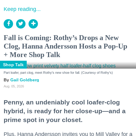
Keep reading...
Fall is Coming: Rothy’s Drops a New
Clog, Hanna Andersson Hosts a Pop-Up
+ More Shop Talk
Shop Talk
Part loafer, part clog, meet Rothy's new shoe for fall. (Courtesy of Rothy's)
Gail Goldberg
Aug. 05, 2026
Penny, an undeniably cool loafer-clog
hybrid, is ready for her close-up—and a
prime spot in your closet.
Plus, Hanna Andersson invites you to Mill Valley for a