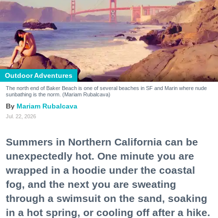
Outdoor Adventures
The north end of Baker Beach is one of several beaches in SF and Marin where nude
sunbathing is the norm. (Mariam Rubalcava)
Mariam Rubalcava
Jul. 22, 2026
Summers in Northern California can be
unexpectedly hot. One minute you are
wrapped in a hoodie under the coastal
fog, and the next you are sweating
through a swimsuit on the sand, soaking
in a hot spring, or cooling off after a hike.