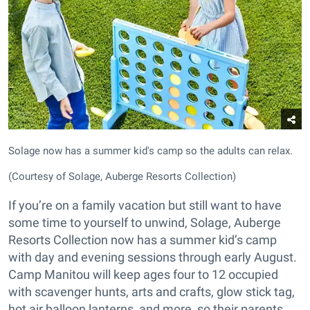
Solage now has a summer kid's camp so the adults can relax.
(Courtesy of Solage, Auberge Resorts Collection)
If you’re on a family vacation but still want to have
some time to yourself to unwind, Solage, Auberge
Resorts Collection now has a summer kid’s camp
with day and evening sessions through early August.
Camp Manitou will keep ages four to 12 occupied
with scavenger hunts, arts and crafts, glow stick tag,
hot air balloon lanterns, and more, so their parents