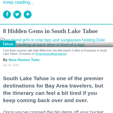
Keep reading...
8 Hidden Gems in South Lake Tahoe
Tahoe
Cool down summer with Dole Whip from Joe Merchant's Coffee & Provisions in South
Lake Tahoe. (Courtesy of
@margaritavillelaketahoe
)
Nora Heston Tarte
Jul. 31, 2026
South Lake Tahoe is one of the premier
destinations for Bay Area travelers, but
the itinerary can feel a bit tired if you
keep coming back over and over.
Once you’ve crossed the big items off your bucket