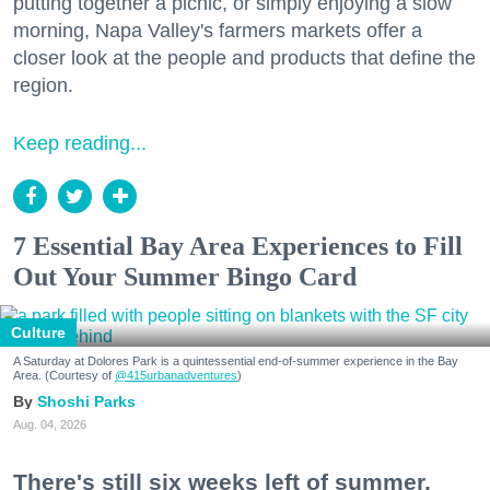
putting together a picnic, or simply enjoying a slow
morning, Napa Valley's farmers markets offer a
closer look at the people and products that define the
region.
Keep reading...
7 Essential Bay Area Experiences to Fill
Out Your Summer Bingo Card
Culture
A Saturday at Dolores Park is a quintessential end-of-summer experience in the Bay
Area. (Courtesy of
@415urbanadventures
)
Shoshi Parks
Aug. 04, 2026
There's still six weeks left of summer,