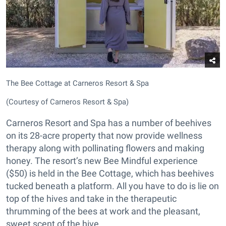
The Bee Cottage at Carneros Resort & Spa
(Courtesy of Carneros Resort & Spa)
Carneros Resort and Spa has a number of beehives
on its 28-acre property that now provide wellness
therapy along with pollinating flowers and making
honey. The resort’s new Bee Mindful experience
($50) is held in the Bee Cottage, which has beehives
tucked beneath a platform. All you have to do is lie on
top of the hives and take in the therapeutic
thrumming of the bees at work and the pleasant,
sweet scent of the hive.