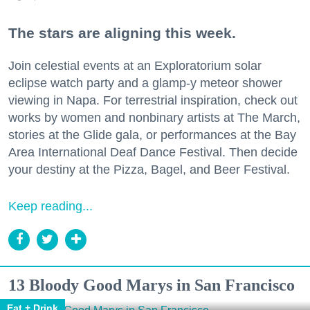
The stars are aligning this week.
Join celestial events at an Exploratorium solar
eclipse watch party and a glamp-y meteor shower
viewing in Napa. For terrestrial inspiration, check out
works by women and nonbinary artists at The March,
stories at the Glide gala, or performances at the Bay
Area International Deaf Dance Festival. Then decide
your destiny at the Pizza, Bagel, and Beer Festival.
Keep reading...
13 Bloody Good Marys in San Francisco
Eat + Drink