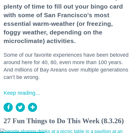
plenty of time to fill out your bingo card
with some of San Francisco's most
essential warm-weather (or freezing,
foggy weather, depending on the
microclimate) activities.
Some of our favorite experiences have been beloved
around here for 40, 80, even more than 100 years.
And millions of Bay Areans over multiple generations
can’t be wrong.
Keep reading...
27 Fun Things to Do This Week (8.3.26)