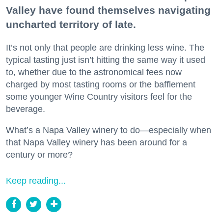
Valley have found themselves navigating
uncharted territory of late.
It’s not only that people are drinking less wine. The
typical tasting just isn’t hitting the same way it used
to, whether due to the astronomical fees now
charged by most tasting rooms or the bafflement
some younger Wine Country visitors feel for the
beverage.
What’s a Napa Valley winery to do—especially when
that Napa Valley winery has been around for a
century or more?
Keep reading...