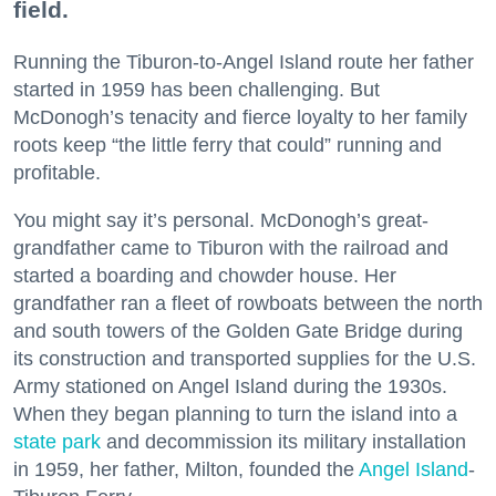
field.
Running the Tiburon-to-Angel Island route her father
started in 1959 has been challenging. But
McDonogh’s tenacity and fierce loyalty to her family
roots keep “the little ferry that could” running and
profitable.
You might say it’s personal. McDonogh’s great-
grandfather came to Tiburon with the railroad and
started a boarding and chowder house. Her
grandfather ran a fleet of rowboats between the north
and south towers of the Golden Gate Bridge during
its construction and transported supplies for the U.S.
Army stationed on Angel Island during the 1930s.
When they began planning to turn the island into a
state park
and decommission its military installation
in 1959, her father, Milton, founded the
Angel Island
-