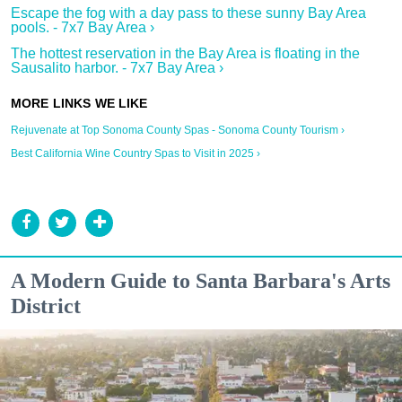
Escape the fog with a day pass to these sunny Bay Area
pools. - 7x7 Bay Area ›
The hottest reservation in the Bay Area is floating in the
Sausalito harbor. - 7x7 Bay Area ›
Rejuvenate at Top Sonoma County Spas - Sonoma County Tourism ›
Best California Wine Country Spas to Visit in 2025 ›
A Modern Guide to Santa Barbara's Arts
District