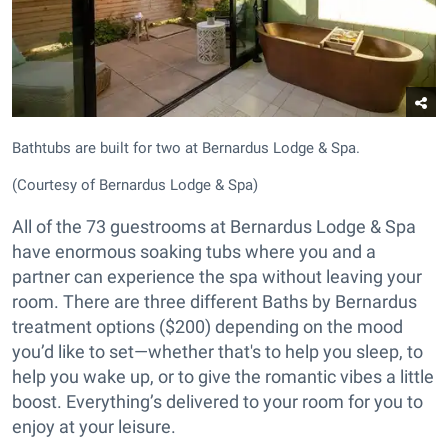
Bathtubs are built for two at Bernardus Lodge & Spa.
(Courtesy of Bernardus Lodge & Spa)
All of the 73 guestrooms at Bernardus Lodge & Spa
have enormous soaking tubs where you and a
partner can experience the spa without leaving your
room. There are three different Baths by Bernardus
treatment options ($200) depending on the mood
you’d like to set—whether that's to help you sleep, to
help you wake up, or to give the romantic vibes a little
boost. Everything’s delivered to your room for you to
enjoy at your leisure.