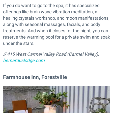
If you do want to go to the spa, it has specialized
offerings like brain wave vibration meditation, a
healing crystals workshop, and moon manifestations,
along with seasonal massages, facials, and body
treatments. And when it closes for the night, you can
reserve the warming pool for a private swim and soak
under the stars.
// 415 West Carmel Valley Road (Carmel Valley),
bernarduslodge.com
​Farmhouse Inn, Forestville