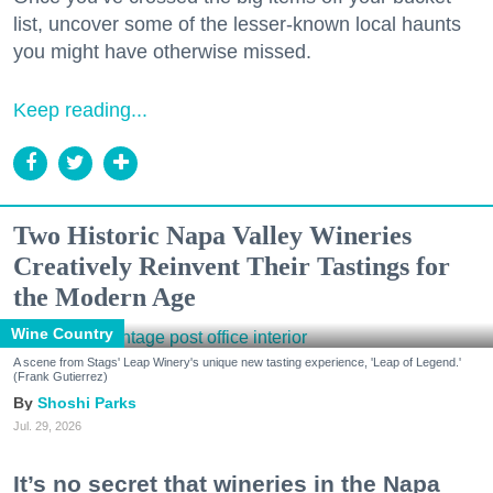
list, uncover some of the lesser-known local haunts
you might have otherwise missed.
Keep reading...
Two Historic Napa Valley Wineries
Creatively Reinvent Their Tastings for
the Modern Age
Wine Country
A scene from Stags' Leap Winery's unique new tasting experience, 'Leap of Legend.'
(Frank Gutierrez)
Shoshi Parks
Jul. 29, 2026
It’s no secret that wineries in the Napa