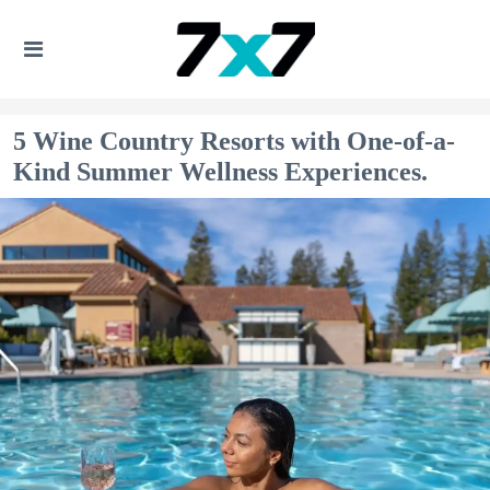
5 Wine Country Resorts with One-of-a-
Kind Summer Wellness Experiences.