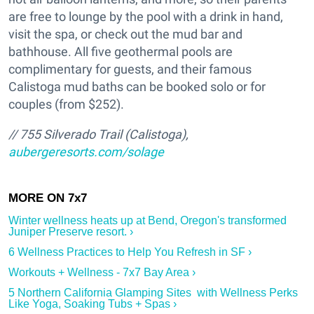
are free to lounge by the pool with a drink in hand,
visit the spa, or check out the mud bar and
bathhouse. All five geothermal pools are
complimentary for guests, and their famous
Calistoga mud baths can be booked solo or for
couples (from $252).
// 755 Silverado Trail (Calistoga),
aubergeresorts.com/solage
Winter wellness heats up at Bend, Oregon's transformed
Juniper Preserve resort. ›
6 Wellness Practices to Help You Refresh in SF ›
Workouts + Wellness - 7x7 Bay Area ›
5 Northern California Glamping Sites with Wellness Perks
Like Yoga, Soaking Tubs + Spas ›