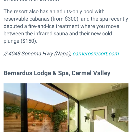
The resort also has an adults-only pool with
reservable cabanas (from $300), and the spa recently
debuted a fire-and-ice treatment where you move
between the infrared sauna and their new cold
plunge ($150).
//
4048 Sonoma Hwy
(Napa)
,
carnerosresort.com
​Bernardus Lodge & Spa, Carmel Valley