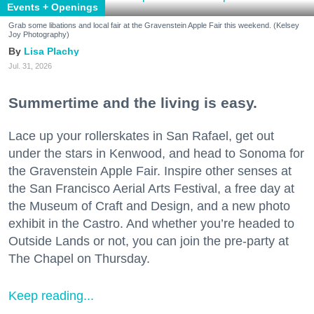
Events + Openings
Grab some libations and local fair at the Gravenstein Apple Fair this weekend. (Kelsey
Joy Photography)
Lisa Plachy
Jul. 31, 2026
Summertime and the living is easy.
Lace up your rollerskates in San Rafael, get out
under the stars in Kenwood, and head to Sonoma for
the Gravenstein Apple Fair. Inspire other senses at
the San Francisco Aerial Arts Festival, a free day at
the Museum of Craft and Design, and a new photo
exhibit in the Castro. And whether you’re headed to
Outside Lands or not, you can join the pre-party at
The Chapel on Thursday.
Keep reading...