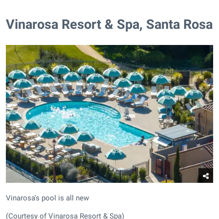
​Vinarosa Resort & Spa, Santa Rosa
Vinarosa's pool is all new
(Courtesy of Vinarosa Resort & Spa)