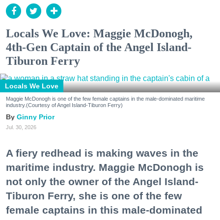
Locals We Love: Maggie McDonogh,
4th-Gen Captain of the Angel Island-
Tiburon Ferry
Locals We Love
Maggie McDonogh is one of the few female captains in the male-dominated maritime
industry.(Courtesy of Angel Island-Tiburon Ferry)
Ginny Prior
Jul. 30, 2026
A fiery redhead is making waves in the
maritime industry. Maggie McDonogh is
not only the owner of the Angel Island-
Tiburon Ferry, she is one of the few
female captains in this male-dominated