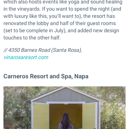
which also hosts events like yoga and sound healing
in the vineyards. If you want to spend the night (and
with luxury like this, you’ll want to), the resort has
renovated the lobby and half of their guest rooms
(set to be complete in July), and added new design
touches to the other half.
//
4350 Barnes Road
(Santa Rosa)
,
vinarosaresort.com
​Carneros Resort and Spa, Napa