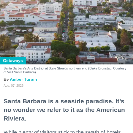
Getaways
Santa Barbara's Arts District at State Street's northern end (Blake Bronstad; Courtesy
of Visit Santa Barbara)
Amber Turpin
Aug. 07, 2026
Santa Barbara is a seaside paradise. It’s
no wonder we refer to it as the American
Riviera.
While plenty of visitors stick to the swath of hotels,