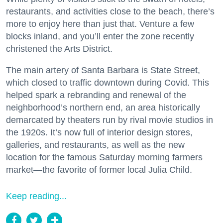
restaurants, and activities close to the beach, there’s
more to enjoy here than just that. Venture a few
blocks inland, and you’ll enter the zone recently
christened the Arts District.
The main artery of Santa Barbara is State Street,
which closed to traffic downtown during Covid. This
helped spark a rebranding and renewal of the
neighborhood’s northern end, an area historically
demarcated by theaters run by rival movie studios in
the 1920s. It’s now full of interior design stores,
galleries, and restaurants, as well as the new
location for the famous Saturday morning farmers
market—the favorite of former local Julia Child.
Keep reading...