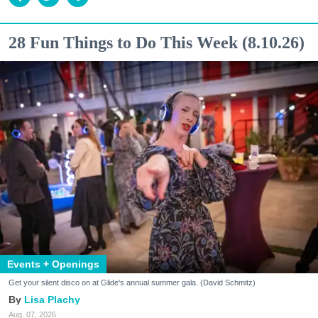
28 Fun Things to Do This Week (8.10.26)
Events + Openings
Get your silent disco on at Glide's annual summer gala. (David Schmitz)
Lisa Plachy
Aug. 07, 2026