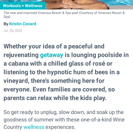
Workouts + Wellness
The new and improved Vinarosa Resort & Spa pool (Courtesy of Vinarosa Resort &
Spa)
Kristin Conard
Jul. 03, 2025
Whether your idea of a peaceful and
rejuvenating
getaway
is lounging poolside in
a cabana with a chilled glass of rosé or
listening to the hypnotic hum of bees in a
vineyard, there’s something here for
everyone. Even families are covered, so
parents can relax while the kids play.
So get ready to unplug, slow down, and soak up the
goodness of summer with these one-of-a-kind Wine
Country
wellness
experiences.