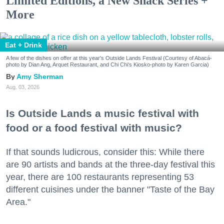
Limited Editions, a New Snack Series +
More
Eat + Drink
A few of the dishes on offer at this year's Outside Lands Festival (Courtesy of Abacá-
photo by Dian Ang, Arquet Restaurant, and Chi Chi's Kiosko-photo by Karen Garcia)
Amy Sherman
Aug. 03, 2026
Is Outside Lands a music festival with
food or a food festival with music?
If that sounds ludicrous, consider this: While there
are 90 artists and bands at the three-day festival this
year, there are 100 restaurants representing 53
different cuisines under the banner "Taste of the Bay
Area."