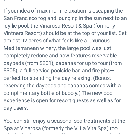
If your idea of maximum relaxation is escaping the
San Francisco fog and lounging in the sun next to an
idyllic pool, the Vinarosa Resort & Spa (formerly
Vintners Resort) should be at the top of your list. Set
amidst 92 acres of what feels like a luxurious
Mediterranean winery, the large pool was just
completely redone and now features reservable
daybeds (from $201), cabanas for up to four (from
$305), a full-service poolside bar, and fire pits—
perfect for spending the day relaxing. (Bonus:
reserving the daybeds and cabanas comes with a
complimentary bottle of bubbly.) The new pool
experience is open for resort guests as well as for
day users.
You can still enjoy a seasonal spa treatments at the
Spa at Vinarosa (formerly the Vi La Vita Spa) too,