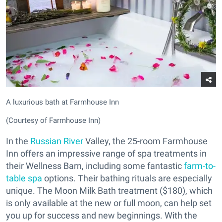
A luxurious bath at Farmhouse Inn
(Courtesy of Farmhouse Inn)
In the
Russian River
Valley, the 25-room Farmhouse
Inn offers an impressive range of spa treatments in
their Wellness Barn, including some fantastic
farm-to-
table spa
options. Their bathing rituals are especially
unique. The Moon Milk Bath treatment ($180), which
is only available at the new or full moon, can help set
you up for success and new beginnings. With the