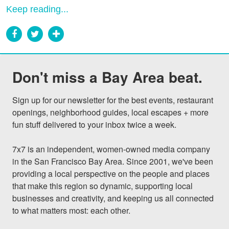
Keep reading...
Don't miss a Bay Area beat.
Sign up for our newsletter for the best events, restaurant 
openings, neighborhood guides, local escapes + more 
fun stuff delivered to your inbox twice a week.

7x7 is an independent, women-owned media company 
in the San Francisco Bay Area. Since 2001, we've been 
providing a local perspective on the people and places 
that make this region so dynamic, supporting local 
businesses and creativity, and keeping us all connected 
to what matters most: each other.