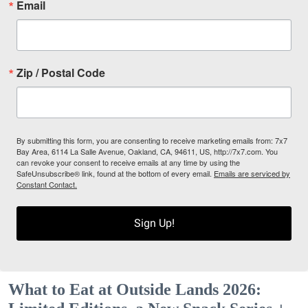
Email
Zip / Postal Code
By submitting this form, you are consenting to receive marketing emails from: 7x7
Bay Area, 6114 La Salle Avenue, Oakland, CA, 94611, US, http://7x7.com. You
can revoke your consent to receive emails at any time by using the
SafeUnsubscribe® link, found at the bottom of every email.
Emails are serviced by
Constant Contact.
Sign Up!
What to Eat at Outside Lands 2026: