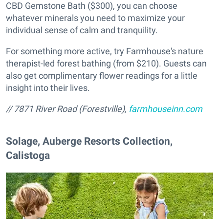
CBD Gemstone Bath ($300), you can choose
whatever minerals you need to maximize your
individual sense of calm and tranquility.
For something more active, try Farmhouse's nature
therapist-led forest bathing (from $210). Guests can
also get complimentary flower readings for a little
insight into their lives.
// 7871 River Road (Forestville),
farmhouseinn.com
​Solage, Auberge Resorts Collection,
Calistoga