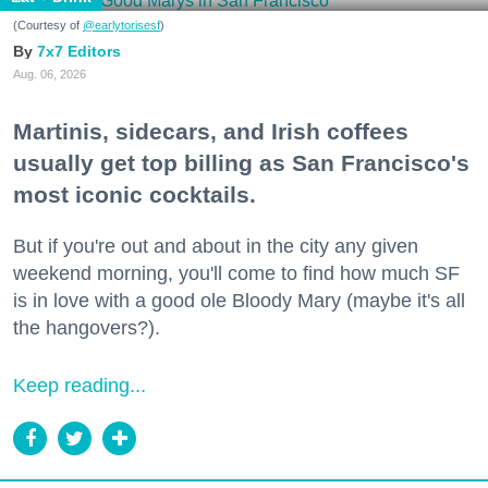
(Courtesy of
@earlytorisesf
)
7x7 Editors
Aug. 06, 2026
Martinis, sidecars, and Irish coffees
usually get top billing as San Francisco's
most iconic cocktails.
But if you're out and about in the city any given
weekend morning, you'll come to find how much SF
is in love with a good ole Bloody Mary (maybe it's all
the hangovers?).
Keep reading...