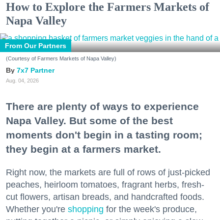
How to Explore the Farmers Markets of
Napa Valley
From Our Partners
(Courtesy of Farmers Markets of Napa Valley)
7x7 Partner
Aug. 04, 2026
There are plenty of ways to experience
Napa Valley. But some of the best
moments don't begin in a tasting room;
they begin at a farmers market.
Right now, the markets are full of rows of just-picked
peaches, heirloom tomatoes, fragrant herbs, fresh-
cut flowers, artisan breads, and handcrafted foods.
Whether you're
shopping
for the week's produce,