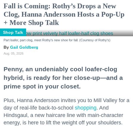
Fall is Coming: Rothy’s Drops a New
Clog, Hanna Andersson Hosts a Pop-Up
+ More Shop Talk
Shop Talk
Part loafer, part clog, meet Rothy's new shoe for fall. (Courtesy of Rothy's)
Gail Goldberg
Aug. 05, 2026
Penny, an undeniably cool loafer-clog
hybrid, is ready for her close-up—and a
prime spot in your closet.
Plus, Hanna Andersson invites you to Mill Valley for a
day of real-life back-to-school
shopping
. And
Hindsgaul, a new haircare line with main-character
energy, is here to lift the weight off your shoulders.