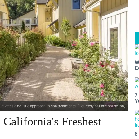
W
E
7
Y
ltivates a holistic approach to spa treatments. (Courtesy of Farmhouse Inn)
California's Freshest
8