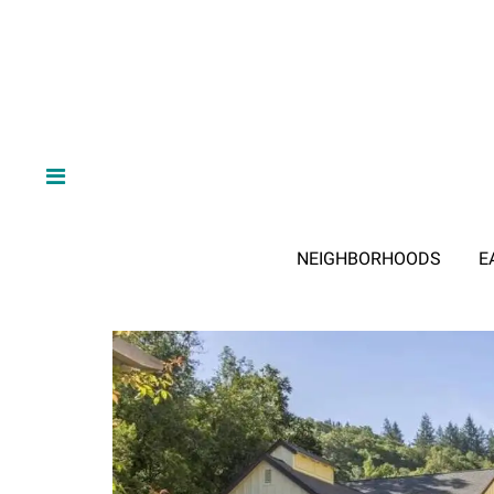
NEIGHBORHOODS
E