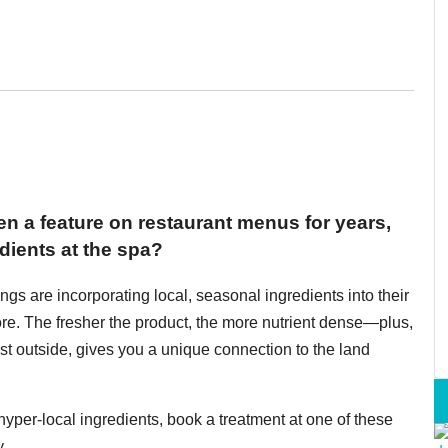
en a feature on restaurant menus for years,
dients at the spa?
ngs are incorporating local, seasonal ingredients into their
ore. The fresher the product, the more nutrient dense—plus,
st outside, gives you a unique connection to the land
yper-local ingredients, book a treatment at one of these
.