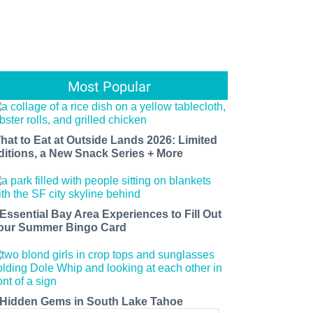
Most Popular
hat to Eat at Outside Lands 2026: Limited
ditions, a New Snack Series + More
 Essential Bay Area Experiences to Fill Out
our Summer Bingo Card
 Hidden Gems in South Lake Tahoe