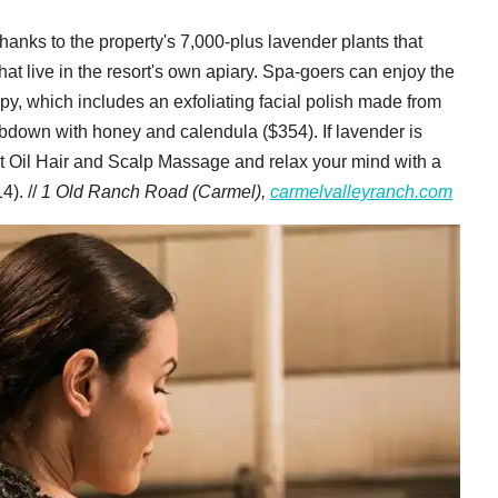
hanks to the property's 7,000-plus lavender plants that
hat live in the resort's own apiary. Spa-goers can enjoy the
apy, which includes an exfoliating facial polish made from
rubdown with honey and calendula ($354). If lavender is
ot Oil Hair and Scalp Massage and relax your mind with a
4). //
1 Old Ranch Road (Carmel),
carmelvalleyranch.com