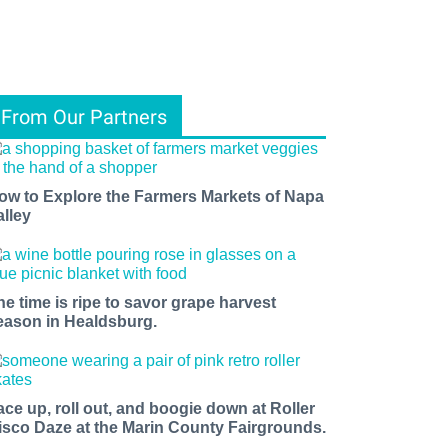
From Our Partners
ow to Explore the Farmers Markets of Napa
alley
he time is ripe to savor grape harvest
eason in Healdsburg.
ace up, roll out, and boogie down at Roller
isco Daze at the Marin County Fairgrounds.