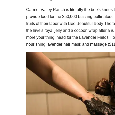
Carmel Valley Ranch is literally the bee's knees t
provide food for the 250,000 buzzing pollinators t
fruits of their labor with Bee Beautiful Body Ther
the hive's royal jelly and a cocoon wrap after a 
more your thing, head for the Lavender Fields H
nourishing lavender hair mask and massage ($11