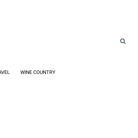
AVEL
WINE COUNTRY