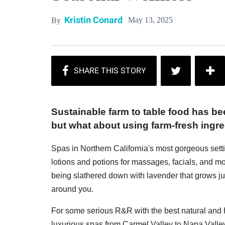
Kristin Conard
May 13, 2025
By
Sustainable farm to table food has be
but what about using farm-fresh ingre
Spas in Northern California's most gorgeous setti
lotions and potions for massages, facials, and m
being slathered down with lavender that grows ju
around you.
For some serious R&R with the best natural and h
luxurious spas from Carmel Valley to Napa Valley