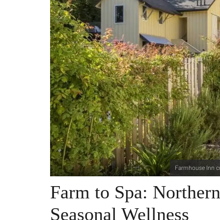
Farmhouse Inn cu
Farm to Spa: Northern 
Seasonal Wellness