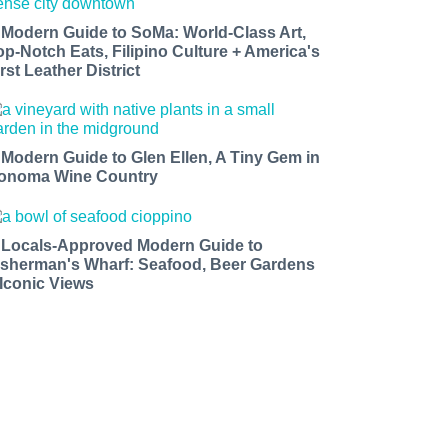
 Modern Guide to SoMa: World-Class Art,
op-Notch Eats, Filipino Culture + America's
rst Leather District
 Modern Guide to Glen Ellen, A Tiny Gem in
onoma Wine Country
 Locals-Approved Modern Guide to
isherman's Wharf: Seafood, Beer Gardens
 Iconic Views