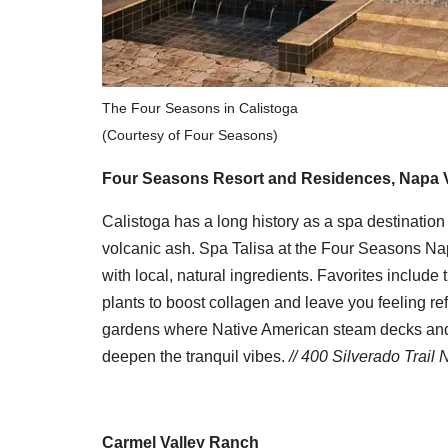
The Four Seasons in Calistoga
(Courtesy of Four Seasons)
Four Seasons Resort and Residences, Napa V
Calistoga has a long history as a spa destination t
volcanic ash. Spa Talisa at the Four Seasons Napa
with local, natural ingredients. Favorites include
plants to boost collagen and leave you feeling r
gardens where Native American steam decks and 
deepen the tranquil vibes.
// 400 Silverado Trail 
Carmel Valley Ranch