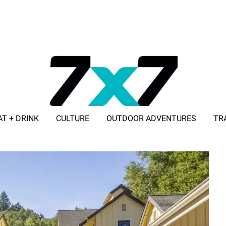
AT + DRINK
CULTURE
OUTDOOR ADVENTURES
TR
ADVERTISE WITH 7X7