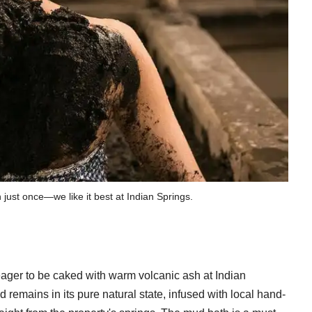
h just once—we like it best at Indian Springs.
ager to be caked with warm volcanic ash at Indian
d remains in its pure natural state, infused with local hand-