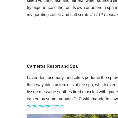
sifted volcanic ash and mineral water sourced str
try experience either on its own or before a spa
invigorating coffee and salt scrub. //
1712 Lincoln 
Carneros Resort and Spa
Lavender, rosemary, and citrus perfume the spra
their way into custom oils at the spa, which over
tissue massage soothes tired muscles with ginge
can enjoy some prenatal TLC with mandarin, laven
carnerosresort.com