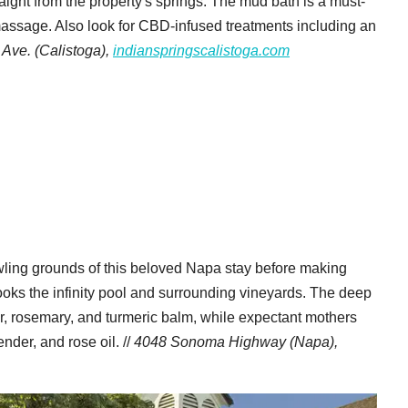
aight from the property's springs. The mud bath is a must-
 massage. Also look for CBD-infused treatments including an
Ave. (Calistoga),
indianspringscalistoga.com
wling grounds of this beloved Napa stay before making
looks the infinity pool and surrounding vineyards. The deep
r, rosemary, and turmeric balm, while expectant mothers
der, and rose oil. //
4048 Sonoma Highway (Napa),