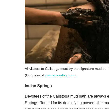
All visitors to Calistoga must try the signature mud bat
(Courtesy of
visitnapavalley.com
)
Indian Springs
Devotees of the Calistoga mud bath are always e
Springs. Touted for its detoxifying powers, the mu