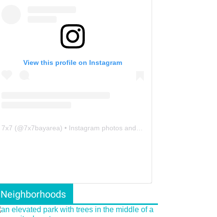
View this profile on Instagram
7x7
(@
7x7bayarea
) • Instagram photos and videos
Neighborhoods