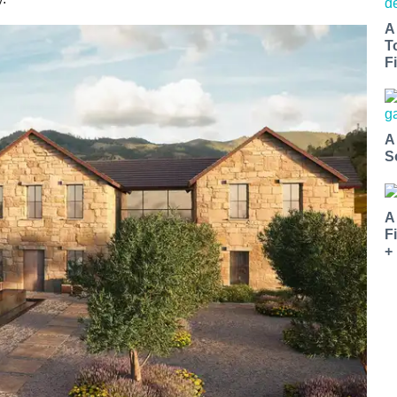
A
T
Fi
A
S
A
F
+