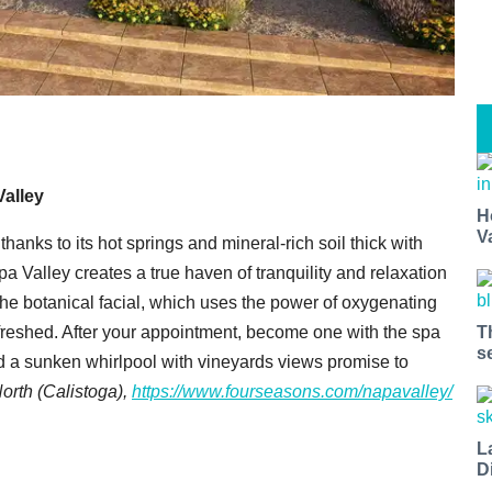
alley
H
V
hanks to its hot springs and mineral-rich soil thick with
 Valley creates a true haven of tranquility and relaxation
 the botanical facial, which uses the power of oxygenating
T
efreshed. After your appointment, become one with the spa
s
a sunken whirlpool with vineyards views promise to
North (Calistoga),
https://www.fourseasons.com/napavalley/
L
D