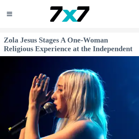
Zola Jesus Stages A One-Woman
Religious Experience at the Independent