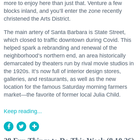
more to enjoy here than just that. Venture a few
blocks inland, and you’ll enter the zone recently
christened the Arts District.
The main artery of Santa Barbara is State Street,
which closed to traffic downtown during Covid. This
helped spark a rebranding and renewal of the
neighborhood’s northern end, an area historically
demarcated by theaters run by rival movie studios in
the 1920s. It’s now full of interior design stores,
galleries, and restaurants, as well as the new
location for the famous Saturday morning farmers
market—the favorite of former local Julia Child.
Keep reading...