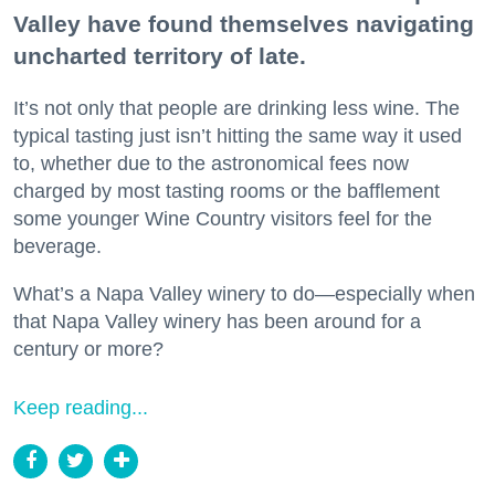
Valley have found themselves navigating
uncharted territory of late.
It’s not only that people are drinking less wine. The
typical tasting just isn’t hitting the same way it used
to, whether due to the astronomical fees now
charged by most tasting rooms or the bafflement
some younger Wine Country visitors feel for the
beverage.
What’s a Napa Valley winery to do—especially when
that Napa Valley winery has been around for a
century or more?
Keep reading...