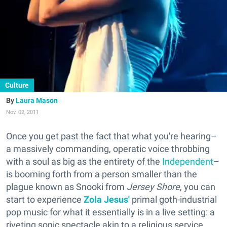
Culture
Laura Mason
Nov. 02, 2011
Once you get past the fact that what you're hearing–
a massively commanding, operatic voice throbbing
with a soul as big as the entirety of the
Independent
–
is booming forth from a person smaller than the
plague known as Snooki from
Jersey Shore
, you can
start to experience
Zola Jesus'
primal goth-industrial
pop music for what it essentially is in a live setting: a
riveting sonic spectacle akin to a religious service