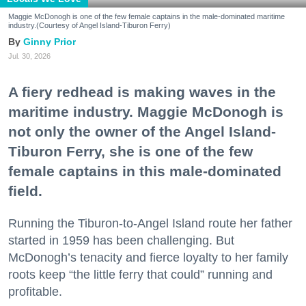
Maggie McDonogh is one of the few female captains in the male-dominated maritime
industry.(Courtesy of Angel Island-Tiburon Ferry)
Ginny Prior
Jul. 30, 2026
A fiery redhead is making waves in the
maritime industry. Maggie McDonogh is
not only the owner of the Angel Island-
Tiburon Ferry, she is one of the few
female captains in this male-dominated
field.
Running the Tiburon-to-Angel Island route her father
started in 1959 has been challenging. But
McDonogh’s tenacity and fierce loyalty to her family
roots keep “the little ferry that could” running and
profitable.