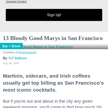
Constant Contact.
Sign Up!
13 Bloody Good Marys in San Francisco
Eat + Drink
(Courtesy of
@earlytorisesf
)
7x7 Editors
Aug. 06, 2026
Martinis, sidecars, and Irish coffees
usually get top billing as San Francisco's
most iconic cocktails.
But if you're out and about in the city any given
weekend morning, you'll come to find how much SF