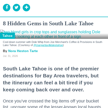
8 Hidden Gems in South Lake Tahoe
Tahoe
Cool down summer with Dole Whip from Joe Merchant's Coffee & Provisions in South
Lake Tahoe. (Courtesy of
@margaritavillelaketahoe
)
Nora Heston Tarte
Jul. 31, 2026
South Lake Tahoe is one of the premier
destinations for Bay Area travelers, but
the itinerary can feel a bit tired if you
keep coming back over and over.
Once you’ve crossed the big items off your bucket
list, uncover some of the lesser-known local haunts