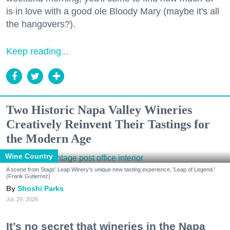
is in love with a good ole Bloody Mary (maybe it's all
the hangovers?).
Keep reading...
Two Historic Napa Valley Wineries
Creatively Reinvent Their Tastings for
the Modern Age
Wine Country
A scene from Stags' Leap Winery's unique new tasting experience, 'Leap of Legend.'
(Frank Gutierrez)
Shoshi Parks
Jul. 29, 2026
It’s no secret that wineries in the Napa