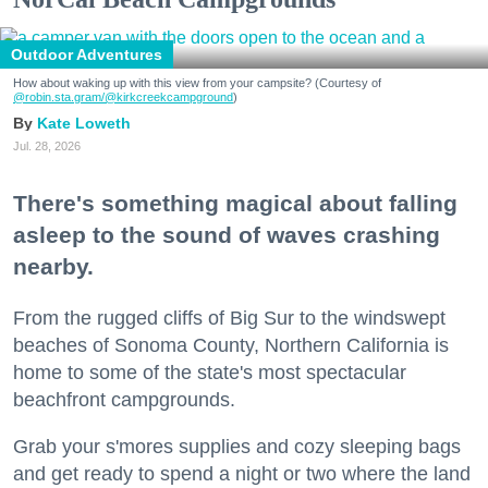
Outdoor Adventures
How about waking up with this view from your campsite? (Courtesy of
@robin.sta.gram
/@kirkcreekcampground
)
Kate Loweth
Jul. 28, 2026
There's something magical about falling
asleep to the sound of waves crashing
nearby.
From the rugged cliffs of Big Sur to the windswept
beaches of Sonoma County, Northern California is
home to some of the state's most spectacular
beachfront campgrounds.
Grab your s'mores supplies and cozy sleeping bags
and get ready to spend a night or two where the land