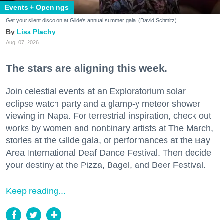
Events + Openings
Get your silent disco on at Glide's annual summer gala. (David Schmitz)
Lisa Plachy
Aug. 07, 2026
The stars are aligning this week.
Join celestial events at an Exploratorium solar
eclipse watch party and a glamp-y meteor shower
viewing in Napa. For terrestrial inspiration, check out
works by women and nonbinary artists at The March,
stories at the Glide gala, or performances at the Bay
Area International Deaf Dance Festival. Then decide
your destiny at the Pizza, Bagel, and Beer Festival.
Keep reading...