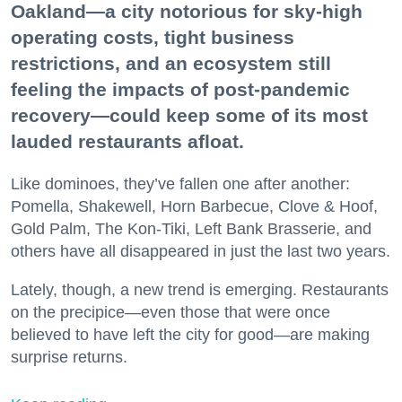
Oakland—a city notorious for sky-high
operating costs, tight business
restrictions, and an ecosystem still
feeling the impacts of post-pandemic
recovery—could keep some of its most
lauded restaurants afloat.
Like dominoes, they’ve fallen one after another:
Pomella, Shakewell, Horn Barbecue, Clove & Hoof,
Gold Palm, The Kon-Tiki, Left Bank Brasserie, and
others have all disappeared in just the last two years.
Lately, though, a new trend is emerging. Restaurants
on the precipice—even those that were once
believed to have left the city for good—are making
surprise returns.