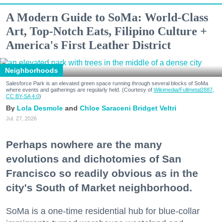
A Modern Guide to SoMa: World-Class
Art, Top-Notch Eats, Filipino Culture +
America's First Leather District
Neighborhoods
Salesforce Park is an elevated green space running through several blocks of SoMa
where events and gatherings are regularly held. (Courtesy of
Wikimedia/Fullmetal2887,
CC BY-SA 4.0
)
Lola Desmole
Chloe Saraceni
Bridget Veltri
Jul. 27, 2026
Perhaps nowhere are the many
evolutions and dichotomies of San
Francisco so readily obvious as in the
city's South of Market neighborhood.
SoMa is a one-time residential hub for blue-collar