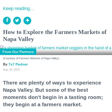
Keep reading...
How to Explore the Farmers Markets of
Napa Valley
From Our Partners
(Courtesy of Farmers Markets of Napa Valley)
7x7 Partner
Aug. 04, 2026
There are plenty of ways to experience
Napa Valley. But some of the best
moments don't begin in a tasting room;
they begin at a farmers market.