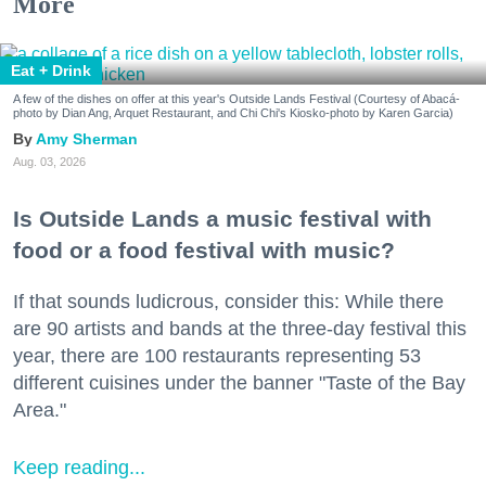
More
Eat + Drink
A few of the dishes on offer at this year's Outside Lands Festival (Courtesy of Abacá-
photo by Dian Ang, Arquet Restaurant, and Chi Chi's Kiosko-photo by Karen Garcia)
Amy Sherman
Aug. 03, 2026
Is Outside Lands a music festival with
food or a food festival with music?
If that sounds ludicrous, consider this: While there
are 90 artists and bands at the three-day festival this
year, there are 100 restaurants representing 53
different cuisines under the banner "Taste of the Bay
Area."
Keep reading...