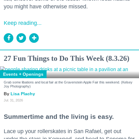
you might have otherwise missed.
Keep reading...
27 Fun Things to Do This Week (8.3.26)
Events + Openings
Grab some libations and local fair at the Gravenstein Apple Fair this weekend. (Kelsey
Joy Photography)
Lisa Plachy
Jul. 31, 2026
Summertime and the living is easy.
Lace up your rollerskates in San Rafael, get out