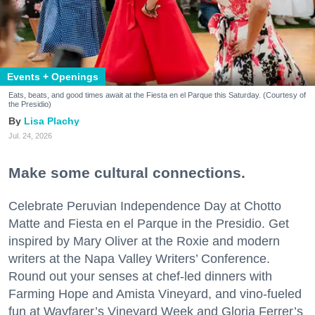
Events + Openings
Eats, beats, and good times await at the Fiesta en el Parque this Saturday. (Courtesy of
the Presidio)
Lisa Plachy
Jul. 24, 2026
Make some cultural connections.
Celebrate Peruvian Independence Day at Chotto
Matte and Fiesta en el Parque in the Presidio. Get
inspired by Mary Oliver at the Roxie and modern
writers at the Napa Valley Writers’ Conference.
Round out your senses at chef-led dinners with
Farming Hope and Amista Vineyard, and vino-fueled
fun at Wayfarer’s Vineyard Week and Gloria Ferrer’s