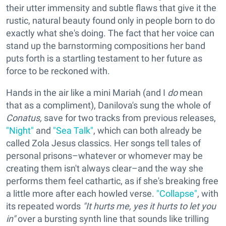
their utter immensity and subtle flaws that give it the
rustic, natural beauty found only in people born to do
exactly what she's doing. The fact that her voice can
stand up the barnstorming compositions her band
puts forth is a startling testament to her future as
force to be reckoned with.
Hands in the air like a mini Mariah (and I
do
mean
that as a compliment), Danilova's sung the whole of
Conatus,
save for two tracks from previous releases,
"Night"
and
"Sea Talk"
, which can both already be
called Zola Jesus classics. Her songs tell tales of
personal prisons–whatever or whomever may be
creating them isn't always clear–and the way she
performs them feel cathartic, as if she's breaking free
a little more after each howled verse.
"Collapse"
, with
its repeated words
"It hurts me, yes it hurts to let you
in"
over a bursting synth line that sounds like trilling