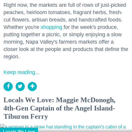
Right now, the markets are full of rows of just-picked
peaches, heirloom tomatoes, fragrant herbs, fresh-
cut flowers, artisan breads, and handcrafted foods.
Whether you're
shopping
for the week's produce,
putting together a picnic, or simply enjoying a slow
morning, Napa Valley's farmers markets offer a
closer look at the people and products that define the
region.
Keep reading...
Locals We Love: Maggie McDonogh,
4th-Gen Captain of the Angel Island-
Tiburon Ferry
Locals We Love