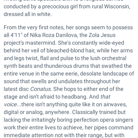
conducted by a precocious girl from rural Wisconsin,
dressed all in white.
From the very first notes, her songs seem to possess
all 4'11" of Nika Roza Danilova, the Zola Jesus
project's mastermind. She's constantly wide-eyed
behind her veil of bleached-blond hair, while her arms
and legs twist, flail and pulse to the lush orchestral
synth beats and thunderous drums that swathed the
entire venue in the same eerie, desolate landscape of
sound that swells and undulates throughout her
latest disc
Conatus
. She hops to either end of the
stage and isn't afraid to headbang. And
that
voice
...there isn't anything quite like it on airwaves,
digital or analog, anywhere. Classically trained but
lacking the irritatingly boring perfection opera singers
work their entire lives to achieve, her pipes command
immediate attention not with their range, but with