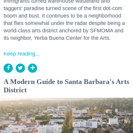
immigrants turned warehouse wasteland and
taggers' paradise turned scene of the first dot-com
boom and bust. It continues to be a neighborhood
that flies somewhat under the radar despite being a
world-class arts district anchored by SFMOMA and
its neighbor, Yerba Buena Center for the Arts.
Keep reading...
A Modern Guide to Santa Barbara's Arts
District