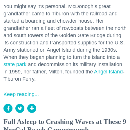
You might say it’s personal. McDonogh’s great-
grandfather came to Tiburon with the railroad and
started a boarding and chowder house. Her
grandfather ran a fleet of rowboats between the north
and south towers of the Golden Gate Bridge during
its construction and transported supplies for the U.S.
Army stationed on Angel Island during the 1930s.
When they began planning to turn the island into a
state park
and decommission its military installation
in 1959, her father, Milton, founded the
Angel Island
-
Tiburon Ferry.
Keep reading...
Fall Asleep to Crashing Waves at These 9
NorCal Beach Campgrounds