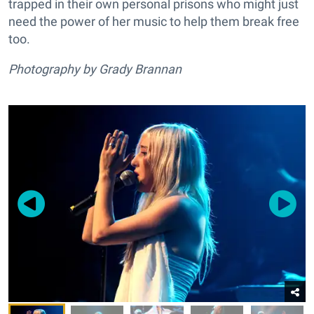
trapped in their own personal prisons who might just
need the power of her music to help them break free
too.
Photography by Grady Brannan