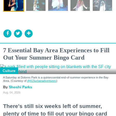
7 Essential Bay Area Experiences to Fill
Out Your Summer Bingo Card
Culture
A Saturday at Dolores Park is a quintessential end-of-summer experience in the Bay
Area. (Courtesy of
@415urbanadventures
)
Shoshi Parks
Aug. 04, 2026
There's still six weeks left of summer,
plenty of time to fill out your bingo card