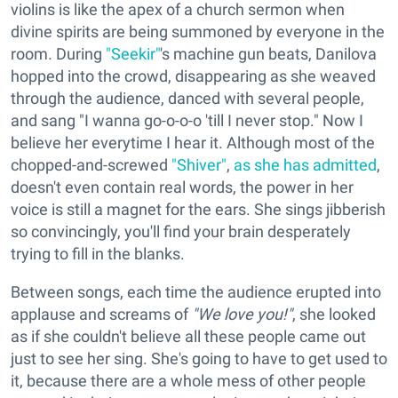
violins is like the apex of a church sermon when
divine spirits are being summoned by everyone in the
room. During
"Seekir"
's machine gun beats, Danilova
hopped into the crowd, disappearing as she weaved
through the audience, danced with several people,
and sang "I wanna go-o-o-o 'till I never stop." Now I
believe her everytime I hear it. Although most of the
chopped-and-screwed
"Shiver"
,
as she has admitted
,
doesn't even contain real words, the power in her
voice is still a magnet for the ears. She sings jibberish
so convincingly, you'll find your brain desperately
trying to fill in the blanks.
Between songs, each time the audience erupted into
applause and screams of
"We love you!"
, she looked
as if she couldn't believe all these people came out
just to see her sing. She's going to have to get used to
it, because there are a whole mess of other people