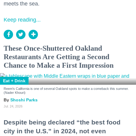
meets the sea.
Keep reading...
These Once-Shuttered Oakland
Restaurants Are Getting a Second
Chance to Make a First Impression
Eat + Drink
Reem's California is one of several Oakland spots to make a comeback this summer.
(Nader Khouri)
Shoshi Parks
Jul. 24, 2026
Despite being declared “the best food
city in the U.S.” in 2024, not even