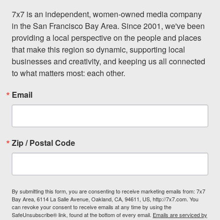
7x7 is an independent, women-owned media company 
in the San Francisco Bay Area. Since 2001, we've been 
providing a local perspective on the people and places 
that make this region so dynamic, supporting local 
businesses and creativity, and keeping us all connected 
to what matters most: each other.
Email
Zip / Postal Code
By submitting this form, you are consenting to receive marketing emails from: 7x7
Bay Area, 6114 La Salle Avenue, Oakland, CA, 94611, US, http://7x7.com. You
can revoke your consent to receive emails at any time by using the
SafeUnsubscribe® link, found at the bottom of every email.
Emails are serviced by