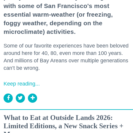
with some of San Francisco's most
essential warm-weather (or freezing,
foggy weather, depending on the
microclimate) activities.
Some of our favorite experiences have been beloved
around here for 40, 80, even more than 100 years.
And millions of Bay Areans over multiple generations
can’t be wrong.
Keep reading...
What to Eat at Outside Lands 2026:
Limited Editions, a New Snack Series +