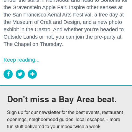
under the stars in Kenwood, and head to Sonoma for
the Gravenstein Apple Fair. Inspire other senses at
the San Francisco Aerial Arts Festival, a free day at
the Museum of Craft and Design, and a new photo
exhibit in the Castro. And whether you’re headed to
Outside Lands or not, you can join the pre-party at
The Chapel on Thursday.
Keep reading...
Don't miss a Bay Area beat.
Sign up for our newsletter for the best events, restaurant 
openings, neighborhood guides, local escapes + more 
fun stuff delivered to your inbox twice a week.
