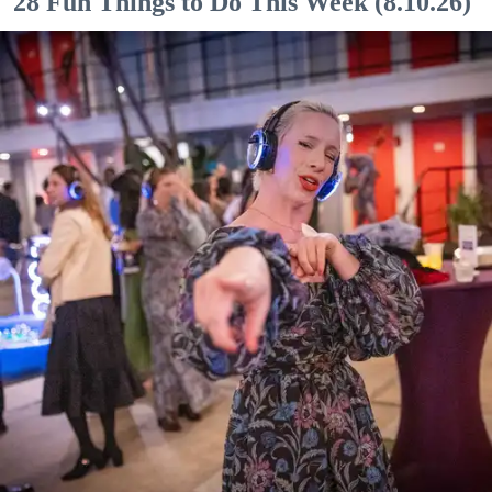
28 Fun Things to Do This Week (8.10.26)