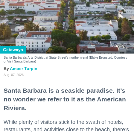
Getaways
Santa Barbara's Arts District at State Street's northern end (Blake Bronstad; Courtesy
of Visit Santa Barbara)
Amber Turpin
Aug. 07, 2026
Santa Barbara is a seaside paradise. It’s
no wonder we refer to it as the American
Riviera.
While plenty of visitors stick to the swath of hotels,
restaurants, and activities close to the beach, there’s