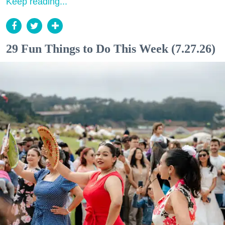
Keep reading...
29 Fun Things to Do This Week (7.27.26)