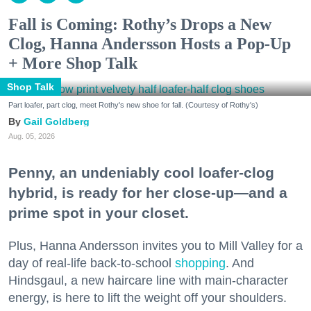
Fall is Coming: Rothy’s Drops a New
Clog, Hanna Andersson Hosts a Pop-Up
+ More Shop Talk
Shop Talk
Part loafer, part clog, meet Rothy's new shoe for fall. (Courtesy of Rothy's)
Gail Goldberg
Aug. 05, 2026
Penny, an undeniably cool loafer-clog
hybrid, is ready for her close-up—and a
prime spot in your closet.
Plus, Hanna Andersson invites you to Mill Valley for a
day of real-life back-to-school
shopping
. And
Hindsgaul, a new haircare line with main-character
energy, is here to lift the weight off your shoulders.