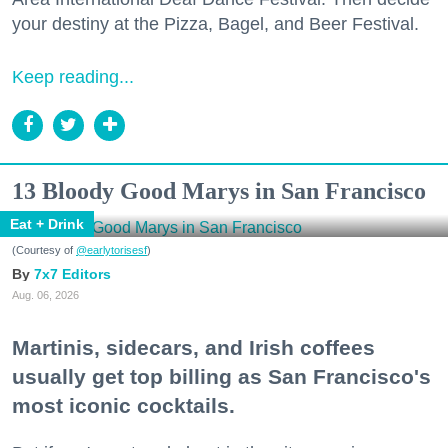
your destiny at the Pizza, Bagel, and Beer Festival.
Keep reading...
13 Bloody Good Marys in San Francisco
Eat + Drink
(Courtesy of
@earlytorisesf
)
7x7 Editors
Aug. 06, 2026
Martinis, sidecars, and Irish coffees
usually get top billing as San Francisco's
most iconic cocktails.