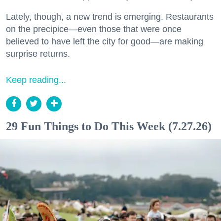
Lately, though, a new trend is emerging. Restaurants
on the precipice—even those that were once
believed to have left the city for good—are making
surprise returns.
Keep reading...
29 Fun Things to Do This Week (7.27.26)