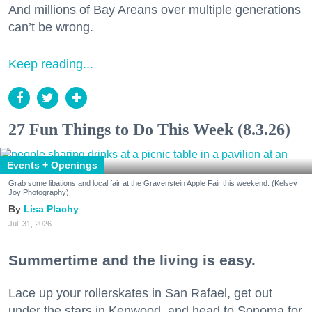
And millions of Bay Areans over multiple generations
can’t be wrong.
Keep reading...
27 Fun Things to Do This Week (8.3.26)
Events + Openings
Grab some libations and local fair at the Gravenstein Apple Fair this weekend. (Kelsey
Joy Photography)
Lisa Plachy
Jul. 31, 2026
Summertime and the living is easy.
Lace up your rollerskates in San Rafael, get out
under the stars in Kenwood, and head to Sonoma for