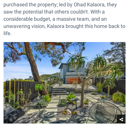
purchased the property; led by Ohad Kalaora, they
saw the potential that others couldn't. With a
considerable budget, a massive team, and an
unwavering vision, Kalaora brought this home back to
life.