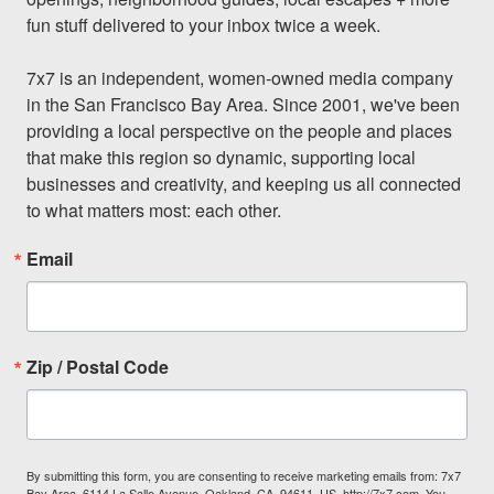
fun stuff delivered to your inbox twice a week.

7x7 is an independent, women-owned media company 
in the San Francisco Bay Area. Since 2001, we've been 
providing a local perspective on the people and places 
that make this region so dynamic, supporting local 
businesses and creativity, and keeping us all connected 
to what matters most: each other.
Email
Zip / Postal Code
By submitting this form, you are consenting to receive marketing emails from: 7x7
Bay Area, 6114 La Salle Avenue, Oakland, CA, 94611, US, http://7x7.com. You