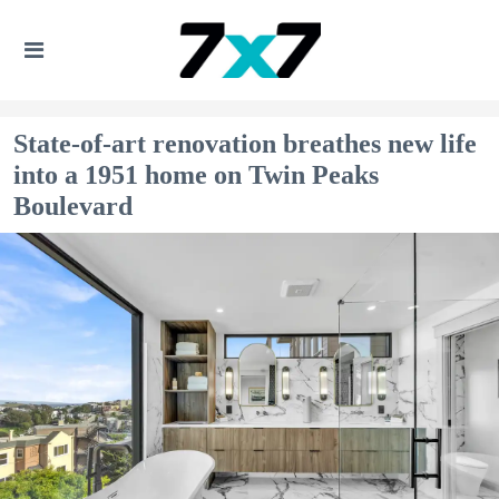
State-of-art renovation breathes new life
into a 1951 home on Twin Peaks
Boulevard