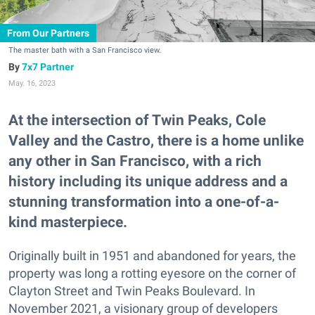
From Our Partners
The master bath with a San Francisco view.
7x7 Partner
May. 16, 2023
At the intersection of Twin Peaks, Cole
Valley and the Castro, there is a home unlike
any other in San Francisco, with a rich
history including its unique address and a
stunning transformation into a one-of-a-
kind masterpiece.
Originally built in 1951 and abandoned for years, the
property was long a rotting eyesore on the corner of
Clayton Street and Twin Peaks Boulevard. In
November 2021, a visionary group of developers