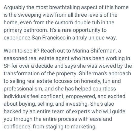
Arguably the most breathtaking aspect of this home
is the sweeping view from all three levels of the
home, even from the custom double tub in the
primary bathroom. It's a rare opportunity to
experience San Francisco in a truly unique way.
Want to see it? Reach out to Marina Shiferman, a
seasoned real estate agent who has been working in
SF for over a decade and says she was wowed by the
transformation of the property. Shiferman's approach
to selling real estate focuses on honesty, fun and
professionalism, and she has helped countless
individuals feel confident, empowered, and excited
about buying, selling, and investing. She's also
backed by an entire team of experts who will guide
you through the entire process with ease and
confidence, from staging to marketing.