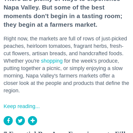
Napa Valley. But some of the best
moments don't begin in a tasting room;
they begin at a farmers market.
Right now, the markets are full of rows of just-picked
peaches, heirloom tomatoes, fragrant herbs, fresh-
cut flowers, artisan breads, and handcrafted foods.
Whether you're
shopping
for the week's produce,
putting together a picnic, or simply enjoying a slow
morning, Napa Valley's farmers markets offer a
closer look at the people and products that define the
region.
Keep reading...