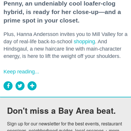
Penny, an undeniably cool loafer-clog
hybrid, is ready for her close-up—and a
prime spot in your closet.
Plus, Hanna Andersson invites you to Mill Valley for a
day of real-life back-to-school
shopping
. And
Hindsgaul, a new haircare line with main-character
energy, is here to lift the weight off your shoulders.
Keep reading...
Don't miss a Bay Area beat.
Sign up for our newsletter for the best events, restaurant 
openings, neighborhood guides, local escapes + more 