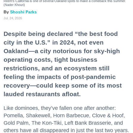
Reem's California is one of several Oakland spots to make a comeback this summer.
(Nader Khouri)
Shoshi Parks
Jul. 24, 2026
Despite being declared “the best food
city in the U.S.” in 2024, not even
Oakland—a city notorious for sky-high
operating costs, tight business
restrictions, and an ecosystem still
feeling the impacts of post-pandemic
recovery—could keep some of its most
lauded restaurants afloat.
Like dominoes, they’ve fallen one after another:
Pomella, Shakewell, Horn Barbecue, Clove & Hoof,
Gold Palm, The Kon-Tiki, Left Bank Brasserie, and
others have all disappeared in just the last two years.