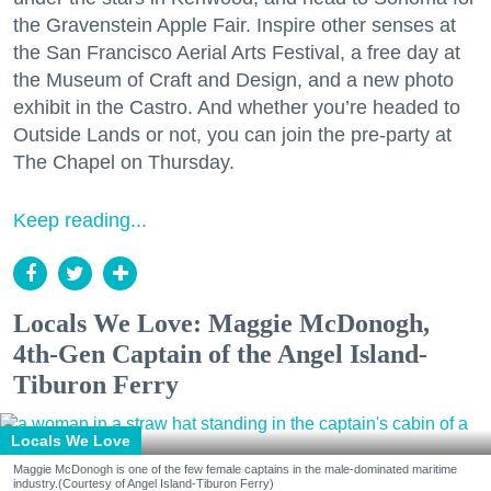
the Gravenstein Apple Fair. Inspire other senses at
the San Francisco Aerial Arts Festival, a free day at
the Museum of Craft and Design, and a new photo
exhibit in the Castro. And whether you’re headed to
Outside Lands or not, you can join the pre-party at
The Chapel on Thursday.
Keep reading...
Locals We Love: Maggie McDonogh,
4th-Gen Captain of the Angel Island-
Tiburon Ferry
Locals We Love
Maggie McDonogh is one of the few female captains in the male-dominated maritime
industry.(Courtesy of Angel Island-Tiburon Ferry)