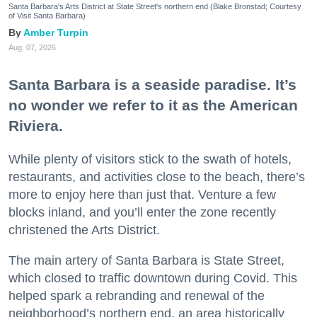
Santa Barbara's Arts District at State Street's northern end (Blake Bronstad; Courtesy
of Visit Santa Barbara)
Amber Turpin
Aug. 07, 2026
Santa Barbara is a seaside paradise. It’s
no wonder we refer to it as the American
Riviera.
While plenty of visitors stick to the swath of hotels,
restaurants, and activities close to the beach, there’s
more to enjoy here than just that. Venture a few
blocks inland, and you’ll enter the zone recently
christened the Arts District.
The main artery of Santa Barbara is State Street,
which closed to traffic downtown during Covid. This
helped spark a rebranding and renewal of the
neighborhood’s northern end, an area historically