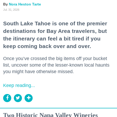
Nora Heston Tarte
Jul. 31, 2026
South Lake Tahoe is one of the premier
destinations for Bay Area travelers, but
the itinerary can feel a bit tired if you
keep coming back over and over.
Once you’ve crossed the big items off your bucket
list, uncover some of the lesser-known local haunts
you might have otherwise missed.
Keep reading...
Two Historic Napa Valley Wineries