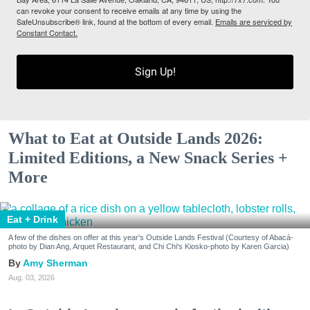
can revoke your consent to receive emails at any time by using the
SafeUnsubscribe® link, found at the bottom of every email.
Emails are serviced by
Constant Contact.
Sign Up!
What to Eat at Outside Lands 2026:
Limited Editions, a New Snack Series +
More
Eat + Drink
A few of the dishes on offer at this year's Outside Lands Festival (Courtesy of Abacá-
photo by Dian Ang, Arquet Restaurant, and Chi Chi's Kiosko-photo by Karen Garcia)
Amy Sherman
Aug. 03, 2026