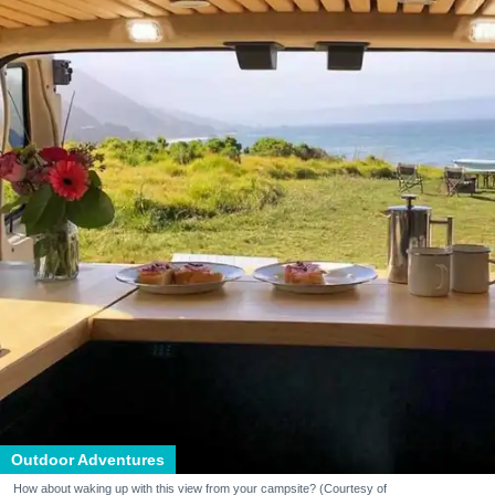
Outdoor Adventures
How about waking up with this view from your campsite? (Courtesy of