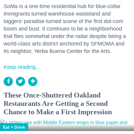
SoMa is a one-time residential hub for blue-collar
immigrants turned warehouse wasteland and
taggers' paradise turned scene of the first dot-com
boom and bust. It continues to be a neighborhood
that flies somewhat under the radar despite being a
world-class arts district anchored by SFMOMA and
its neighbor, Yerba Buena Center for the Arts.
Keep reading...
These Once-Shuttered Oakland
Restaurants Are Getting a Second
Chance to Make a First Impression
Eat + Drink