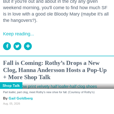
But if you're out and about in the city any given
weekend morning, you'll come to find how much SF
is in love with a good ole Bloody Mary (maybe it's all
the hangovers?).
Keep reading...
Fall is Coming: Rothy’s Drops a New
Clog, Hanna Andersson Hosts a Pop-Up
+ More Shop Talk
Shop Talk
Part loafer, part clog, meet Rothy's new shoe for fall. (Courtesy of Rothy's)
Gail Goldberg
Aug. 05, 2026