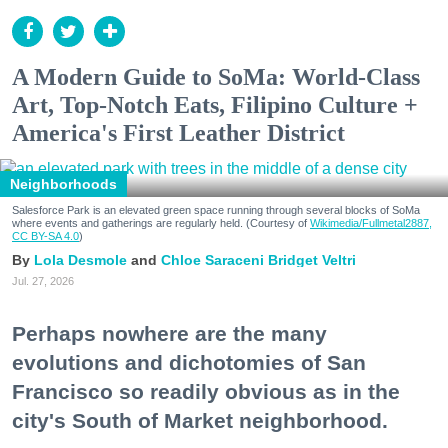
A Modern Guide to SoMa: World-Class
Art, Top-Notch Eats, Filipino Culture +
America's First Leather District
Neighborhoods
Salesforce Park is an elevated green space running through several blocks of SoMa
where events and gatherings are regularly held. (Courtesy of
Wikimedia/Fullmetal2887,
CC BY-SA 4.0
)
Lola Desmole
Chloe Saraceni
Bridget Veltri
Jul. 27, 2026
Perhaps nowhere are the many
evolutions and dichotomies of San
Francisco so readily obvious as in the
city's South of Market neighborhood.