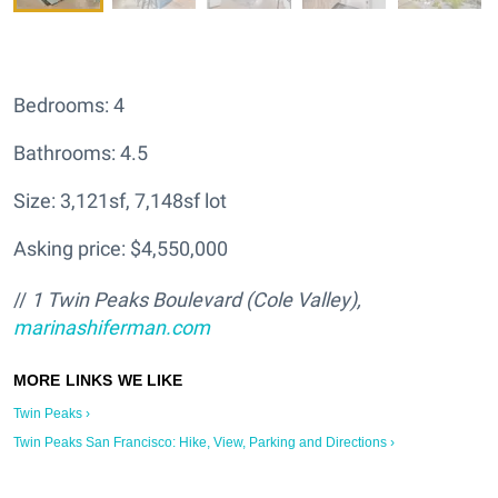
Bedrooms: 4
Bathrooms: 4.5
Size: 3,121sf, 7,148sf lot
Asking price: $4,550,000
//
1 Twin Peaks Boulevard (Cole Valley),
marinashiferman.com
Twin Peaks ›
Twin Peaks San Francisco: Hike, View, Parking and Directions ›