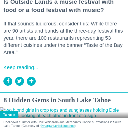
Is Outside Lands a music festival with
food or a food festival with music?
If that sounds ludicrous, consider this: While there
are 90 artists and bands at the three-day festival this
year, there are 100 restaurants representing 53
different cuisines under the banner "Taste of the Bay
Area."
Keep reading...
8 Hidden Gems in South Lake Tahoe
Tahoe
Cool down summer with Dole Whip from Joe Merchant's Coffee & Provisions in South
Lake Tahoe. (Courtesy of
@margaritavillelaketahoe
)