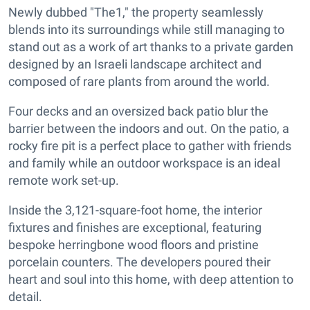
Newly dubbed "The1," the property seamlessly
blends into its surroundings while still managing to
stand out as a work of art thanks to a private garden
designed by an Israeli landscape architect and
composed of rare plants from around the world.
Four decks and an oversized back patio blur the
barrier between the indoors and out. On the patio, a
rocky fire pit is a perfect place to gather with friends
and family while an outdoor workspace is an ideal
remote work set-up.
Inside the 3,121-square-foot home, the interior
fixtures and finishes are exceptional, featuring
bespoke herringbone wood floors and pristine
porcelain counters. The developers poured their
heart and soul into this home, with deep attention to
detail.