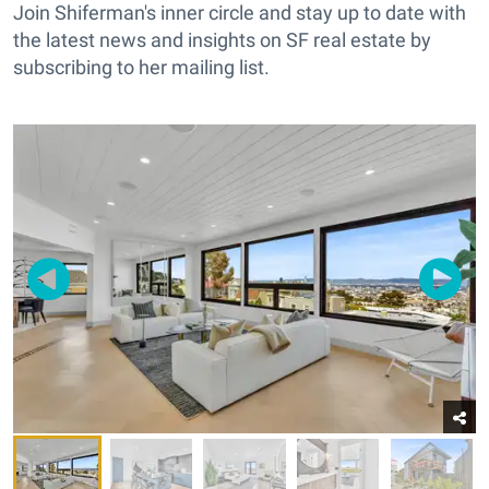
Join Shiferman's inner circle and stay up to date with
the latest news and insights on SF real estate by
subscribing to her mailing list.