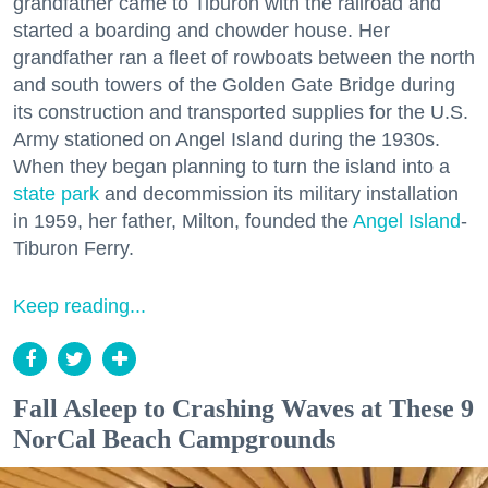
grandfather came to Tiburon with the railroad and
started a boarding and chowder house. Her
grandfather ran a fleet of rowboats between the north
and south towers of the Golden Gate Bridge during
its construction and transported supplies for the U.S.
Army stationed on Angel Island during the 1930s.
When they began planning to turn the island into a
state park
and decommission its military installation
in 1959, her father, Milton, founded the
Angel Island
-
Tiburon Ferry.
Keep reading...
Fall Asleep to Crashing Waves at These 9
NorCal Beach Campgrounds