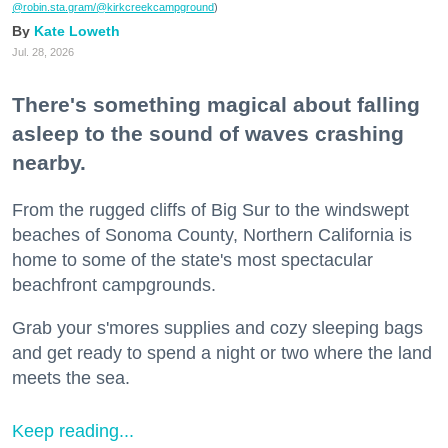
@robin.sta.gram
/@kirkcreekcampground
)
Kate Loweth
Jul. 28, 2026
There's something magical about falling
asleep to the sound of waves crashing
nearby.
From the rugged cliffs of Big Sur to the windswept
beaches of Sonoma County, Northern California is
home to some of the state's most spectacular
beachfront campgrounds.
Grab your s'mores supplies and cozy sleeping bags
and get ready to spend a night or two where the land
meets the sea.
Keep reading...