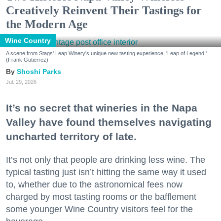
Creatively Reinvent Their Tastings for
the Modern Age
Wine Country
A scene from Stags' Leap Winery's unique new tasting experience, 'Leap of Legend.'
(Frank Gutierrez)
Shoshi Parks
Jul. 29, 2026
It’s no secret that wineries in the Napa
Valley have found themselves navigating
uncharted territory of late.
It’s not only that people are drinking less wine. The
typical tasting just isn’t hitting the same way it used
to, whether due to the astronomical fees now
charged by most tasting rooms or the bafflement
some younger Wine Country visitors feel for the