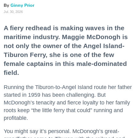
Ginny Prior
Jul. 30, 2026
A fiery redhead is making waves in the
maritime industry. Maggie McDonogh is
not only the owner of the Angel Island-
Tiburon Ferry, she is one of the few
female captains in this male-dominated
field.
Running the Tiburon-to-Angel Island route her father
started in 1959 has been challenging. But
McDonogh’s tenacity and fierce loyalty to her family
roots keep “the little ferry that could” running and
profitable.
You might say it’s personal. McDonogh’s great-