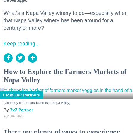
beverage.
What’s a Napa Valley winery to do—especially when
that Napa Valley winery has been around for a
century or more?
Keep reading...
How to Explore the Farmers Markets of
Napa Valley
From Our Partners
(Courtesy of Farmers Markets of Napa Valley)
7x7 Partner
Aug. 04, 2026
There are plenty of ways to experience