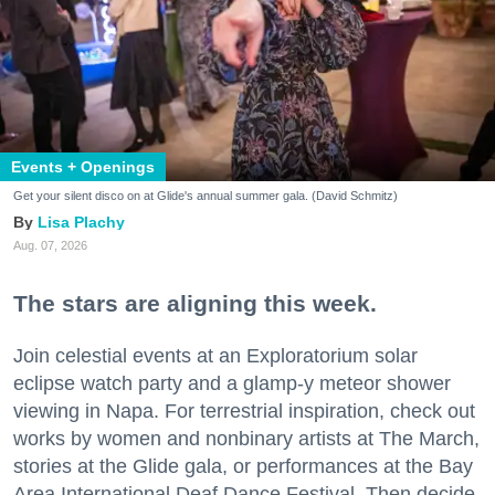
Events + Openings
Get your silent disco on at Glide's annual summer gala. (David Schmitz)
Lisa Plachy
Aug. 07, 2026
The stars are aligning this week.
Join celestial events at an Exploratorium solar
eclipse watch party and a glamp-y meteor shower
viewing in Napa. For terrestrial inspiration, check out
works by women and nonbinary artists at The March,
stories at the Glide gala, or performances at the Bay
Area International Deaf Dance Festival. Then decide