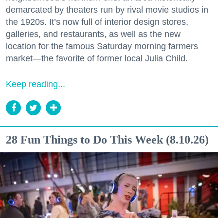
demarcated by theaters run by rival movie studios in
the 1920s. It’s now full of interior design stores,
galleries, and restaurants, as well as the new
location for the famous Saturday morning farmers
market—the favorite of former local Julia Child.
Keep reading...
28 Fun Things to Do This Week (8.10.26)