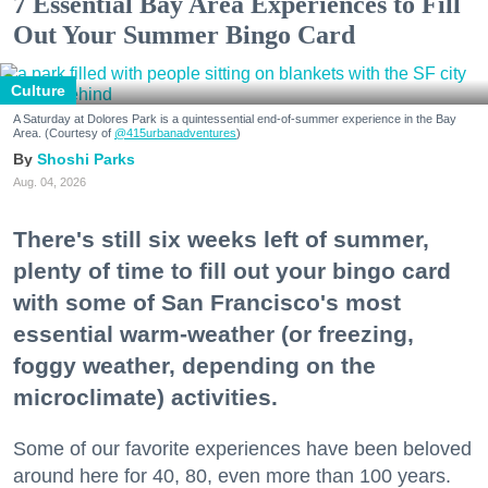
7 Essential Bay Area Experiences to Fill
Out Your Summer Bingo Card
Culture
A Saturday at Dolores Park is a quintessential end-of-summer experience in the Bay
Area. (Courtesy of
@415urbanadventures
)
Shoshi Parks
Aug. 04, 2026
There's still six weeks left of summer,
plenty of time to fill out your bingo card
with some of San Francisco's most
essential warm-weather (or freezing,
foggy weather, depending on the
microclimate) activities.
Some of our favorite experiences have been beloved
around here for 40, 80, even more than 100 years.