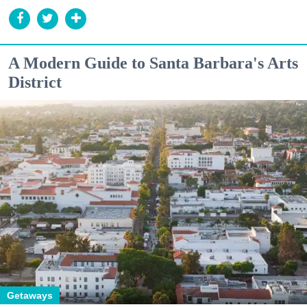
A Modern Guide to Santa Barbara's Arts
District
Getaways