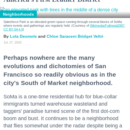
Neighborhoods
Salesforce Park is an elevated green space running through several blocks of SoMa
where events and gatherings are regularly held. (Courtesy of
Wikimedia/Fullmetal2887,
CC BY-SA 4.0
)
Lola Desmole
Chloe Saraceni
Bridget Veltri
Jul. 27, 2026
Perhaps nowhere are the many
evolutions and dichotomies of San
Francisco so readily obvious as in the
city's South of Market neighborhood.
SoMa is a one-time residential hub for blue-collar
immigrants turned warehouse wasteland and
taggers' paradise turned scene of the first dot-com
boom and bust. It continues to be a neighborhood
that flies somewhat under the radar despite being a