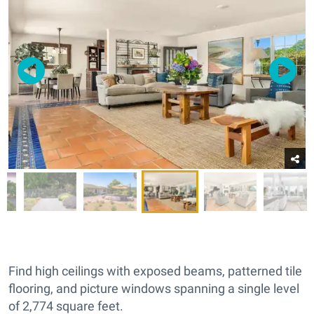
Find high ceilings with exposed beams, patterned tile
flooring, and picture windows spanning a single level
of 2,774 square feet.