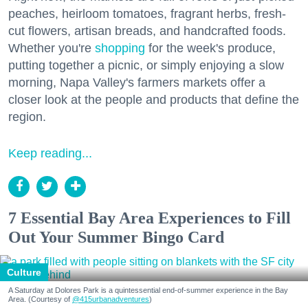
peaches, heirloom tomatoes, fragrant herbs, fresh-
cut flowers, artisan breads, and handcrafted foods.
Whether you're
shopping
for the week's produce,
putting together a picnic, or simply enjoying a slow
morning, Napa Valley's farmers markets offer a
closer look at the people and products that define the
region.
Keep reading...
7 Essential Bay Area Experiences to Fill
Out Your Summer Bingo Card
Culture
A Saturday at Dolores Park is a quintessential end-of-summer experience in the Bay
Area. (Courtesy of
@415urbanadventures
)