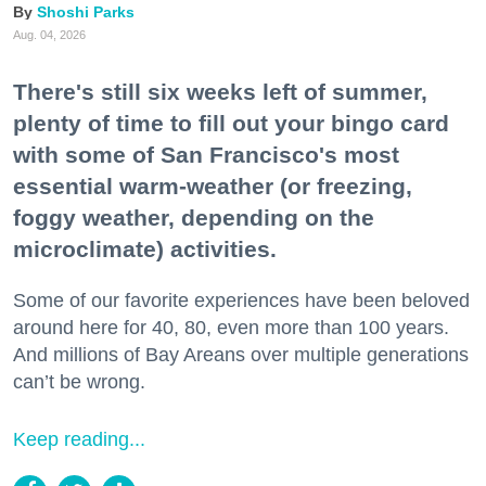
Shoshi Parks
Aug. 04, 2026
There's still six weeks left of summer,
plenty of time to fill out your bingo card
with some of San Francisco's most
essential warm-weather (or freezing,
foggy weather, depending on the
microclimate) activities.
Some of our favorite experiences have been beloved
around here for 40, 80, even more than 100 years.
And millions of Bay Areans over multiple generations
can’t be wrong.
Keep reading...