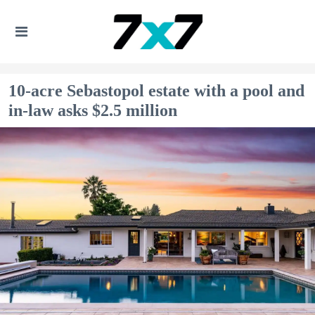
10-acre Sebastopol estate with a pool and
in-law asks $2.5 million