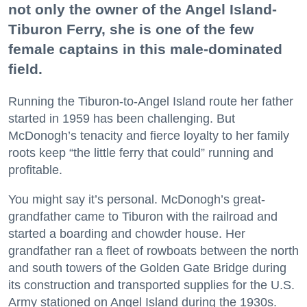
not only the owner of the Angel Island-
Tiburon Ferry, she is one of the few
female captains in this male-dominated
field.
Running the Tiburon-to-Angel Island route her father
started in 1959 has been challenging. But
McDonogh’s tenacity and fierce loyalty to her family
roots keep “the little ferry that could” running and
profitable.
You might say it’s personal. McDonogh’s great-
grandfather came to Tiburon with the railroad and
started a boarding and chowder house. Her
grandfather ran a fleet of rowboats between the north
and south towers of the Golden Gate Bridge during
its construction and transported supplies for the U.S.
Army stationed on Angel Island during the 1930s.