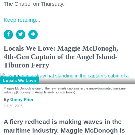
The Chapel on Thursday.
Keep reading...
Locals We Love: Maggie McDonogh,
4th-Gen Captain of the Angel Island-
Tiburon Ferry
Locals We Love
Maggie McDonogh is one of the few female captains in the male-dominated maritime
industry.(Courtesy of Angel Island-Tiburon Ferry)
Ginny Prior
Jul. 30, 2026
A fiery redhead is making waves in the
maritime industry. Maggie McDonogh is