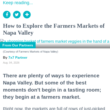
Keep reading...
How to Explore the Farmers Markets of
Napa Valley
From Our Partners
(Courtesy of Farmers Markets of Napa Valley)
7x7 Partner
Aug. 04, 2026
There are plenty of ways to experience
Napa Valley. But some of the best
moments don't begin in a tasting room;
they begin at a farmers market.
Right now, the markets are full of rows of just-picked