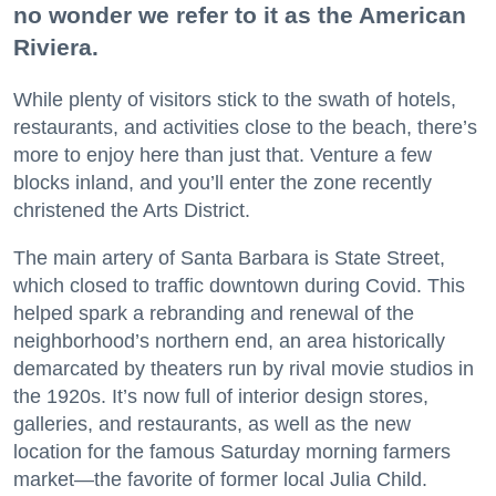
no wonder we refer to it as the American
Riviera.
While plenty of visitors stick to the swath of hotels,
restaurants, and activities close to the beach, there’s
more to enjoy here than just that. Venture a few
blocks inland, and you’ll enter the zone recently
christened the Arts District.
The main artery of Santa Barbara is State Street,
which closed to traffic downtown during Covid. This
helped spark a rebranding and renewal of the
neighborhood’s northern end, an area historically
demarcated by theaters run by rival movie studios in
the 1920s. It’s now full of interior design stores,
galleries, and restaurants, as well as the new
location for the famous Saturday morning farmers
market—the favorite of former local Julia Child.