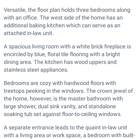
Versatile, the floor plan holds three bedrooms along
with an office. The west side of the home has an
additional baking kitchen which can serve as an
attached in-law unit.
A spacious living room with a white brick fireplace is
encircled by blue, floral tile flooring with a bright
dining area. The kitchen has wood uppers and
stainless steel appliances.
Bedrooms are cozy with hardwood floors with
treetops peeking in the windows. The crown jewel of
the home, however, is the master bathroom with
large shower, dual sink vanity, and standalone
soaking tub set against floor-to-ceiling windows.
A separate entrance leads to the quaint in-law unit
with a living area or work space, a bedroom with built-