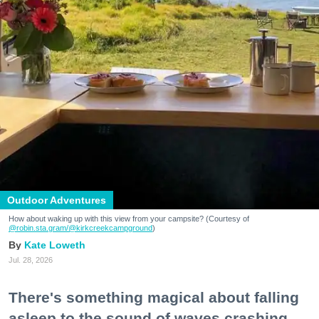
Outdoor Adventures
How about waking up with this view from your campsite? (Courtesy of
@robin.sta.gram
/@kirkcreekcampground
)
Kate Loweth
Jul. 28, 2026
There's something magical about falling
asleep to the sound of waves crashing