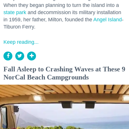
When they began planning to turn the island into a
state park
and decommission its military installation
in 1959, her father, Milton, founded the
Angel Island
-
Tiburon Ferry.
Keep reading...
Fall Asleep to Crashing Waves at These 9
NorCal Beach Campgrounds