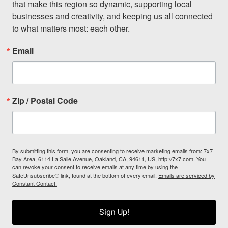
that make this region so dynamic, supporting local 
businesses and creativity, and keeping us all connected 
to what matters most: each other.
Email
Zip / Postal Code
By submitting this form, you are consenting to receive marketing emails from: 7x7
Bay Area, 6114 La Salle Avenue, Oakland, CA, 94611, US, http://7x7.com. You
can revoke your consent to receive emails at any time by using the
SafeUnsubscribe® link, found at the bottom of every email.
Emails are serviced by
Constant Contact.
Sign Up!