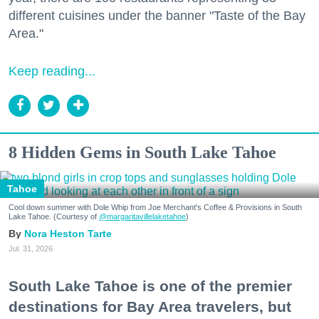
different cuisines under the banner "Taste of the Bay
Area."
Keep reading...
8 Hidden Gems in South Lake Tahoe
Tahoe
Cool down summer with Dole Whip from Joe Merchant's Coffee & Provisions in South
Lake Tahoe. (Courtesy of
@margaritavillelaketahoe
)
Nora Heston Tarte
Jul. 31, 2026
South Lake Tahoe is one of the premier
destinations for Bay Area travelers, but