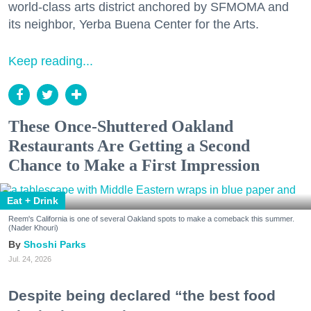
world-class arts district anchored by SFMOMA and
its neighbor, Yerba Buena Center for the Arts.
Keep reading...
These Once-Shuttered Oakland
Restaurants Are Getting a Second
Chance to Make a First Impression
Eat + Drink
Reem's California is one of several Oakland spots to make a comeback this summer.
(Nader Khouri)
Shoshi Parks
Jul. 24, 2026
Despite being declared “the best food