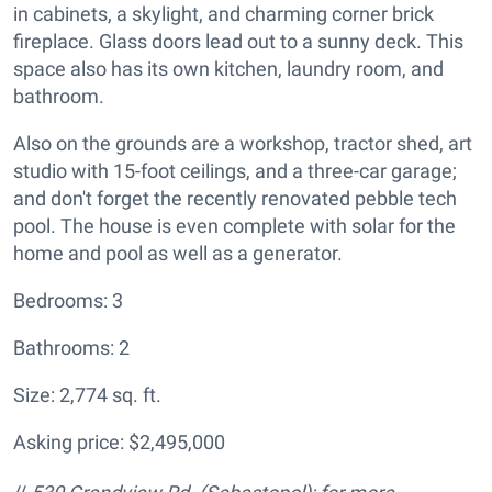
in cabinets, a skylight, and charming corner brick
fireplace. Glass doors lead out to a sunny deck. This
space also has its own kitchen, laundry room, and
bathroom.
Also on the grounds are a workshop, tractor shed, art
studio with 15-foot ceilings, and a three-car garage;
and don't forget the recently renovated pebble tech
pool. The house is even complete with solar for the
home and pool as well as a generator.
Bedrooms: 3
Bathrooms: 2
Size: 2,774 sq. ft.
Asking price: $2,495,000