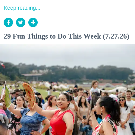
Keep reading...
29 Fun Things to Do This Week (7.27.26)