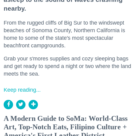
nearby.
From the rugged cliffs of Big Sur to the windswept
beaches of Sonoma County, Northern California is
home to some of the state's most spectacular
beachfront campgrounds.
Grab your s'mores supplies and cozy sleeping bags
and get ready to spend a night or two where the land
meets the sea.
Keep reading...
A Modern Guide to SoMa: World-Class
Art, Top-Notch Eats, Filipino Culture +
America's First Leather District