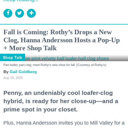
Fall is Coming: Rothy’s Drops a New
Clog, Hanna Andersson Hosts a Pop-Up
+ More Shop Talk
Shop Talk
Part loafer, part clog, meet Rothy's new shoe for fall. (Courtesy of Rothy's)
Gail Goldberg
Aug. 05, 2026
Penny, an undeniably cool loafer-clog
hybrid, is ready for her close-up—and a
prime spot in your closet.
Plus, Hanna Andersson invites you to Mill Valley for a