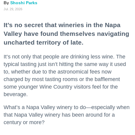
Shoshi Parks
Jul. 29, 2026
It’s no secret that wineries in the Napa
Valley have found themselves navigating
uncharted territory of late.
It’s not only that people are drinking less wine. The
typical tasting just isn’t hitting the same way it used
to, whether due to the astronomical fees now
charged by most tasting rooms or the bafflement
some younger Wine Country visitors feel for the
beverage.
What’s a Napa Valley winery to do—especially when
that Napa Valley winery has been around for a
century or more?