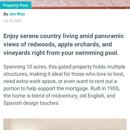
Property Porn
Jen Woo
Jul. 07, 2022
Enjoy serene country living amid panoramic
views of redwoods, apple orchards, and
vineyards right from your swimming pool.
Spanning 10 acres, this gated property holds multiple
structures, making it ideal for those who love to host,
need extra work space, or even want to rent out a
portion to help support the mortgage. Built in 1955,
the home is blend of midcentury, old English, and
Spanish design touches.