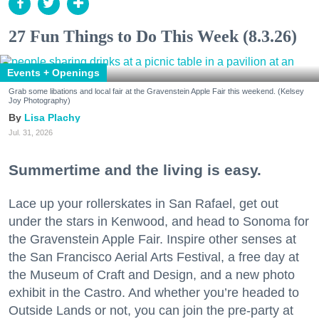
27 Fun Things to Do This Week (8.3.26)
Events + Openings
Grab some libations and local fair at the Gravenstein Apple Fair this weekend. (Kelsey
Joy Photography)
Lisa Plachy
Jul. 31, 2026
Summertime and the living is easy.
Lace up your rollerskates in San Rafael, get out
under the stars in Kenwood, and head to Sonoma for
the Gravenstein Apple Fair. Inspire other senses at
the San Francisco Aerial Arts Festival, a free day at
the Museum of Craft and Design, and a new photo
exhibit in the Castro. And whether you’re headed to
Outside Lands or not, you can join the pre-party at