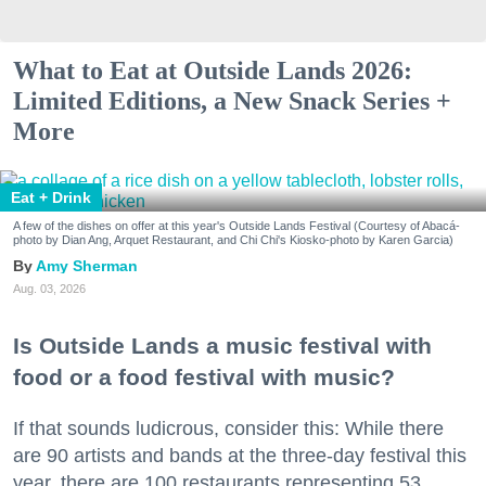
What to Eat at Outside Lands 2026:
Limited Editions, a New Snack Series +
More
Eat + Drink
A few of the dishes on offer at this year's Outside Lands Festival (Courtesy of Abacá-
photo by Dian Ang, Arquet Restaurant, and Chi Chi's Kiosko-photo by Karen Garcia)
Amy Sherman
Aug. 03, 2026
Is Outside Lands a music festival with
food or a food festival with music?
If that sounds ludicrous, consider this: While there
are 90 artists and bands at the three-day festival this
year, there are 100 restaurants representing 53