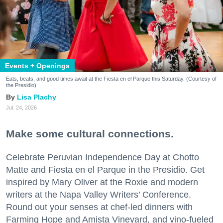
Events + Openings
Eats, beats, and good times await at the Fiesta en el Parque this Saturday. (Courtesy of
the Presidio)
Lisa Plachy
Jul. 24, 2026
Make some cultural connections.
Celebrate Peruvian Independence Day at Chotto
Matte and Fiesta en el Parque in the Presidio. Get
inspired by Mary Oliver at the Roxie and modern
writers at the Napa Valley Writers’ Conference.
Round out your senses at chef-led dinners with
Farming Hope and Amista Vineyard, and vino-fueled