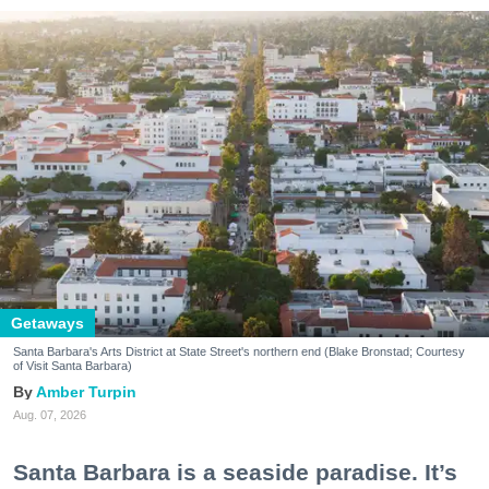
Getaways
Santa Barbara's Arts District at State Street's northern end (Blake Bronstad; Courtesy
of Visit Santa Barbara)
Amber Turpin
Aug. 07, 2026
Santa Barbara is a seaside paradise. It’s