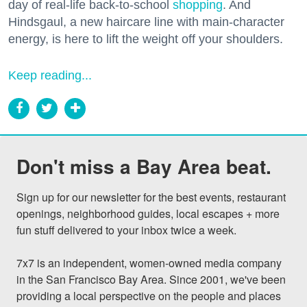
day of real-life back-to-school
shopping
. And
Hindsgaul, a new haircare line with main-character
energy, is here to lift the weight off your shoulders.
Keep reading...
Don't miss a Bay Area beat.
Sign up for our newsletter for the best events, restaurant 
openings, neighborhood guides, local escapes + more 
fun stuff delivered to your inbox twice a week.

7x7 is an independent, women-owned media company 
in the San Francisco Bay Area. Since 2001, we've been 
providing a local perspective on the people and places 