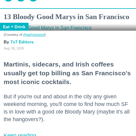
13 Bloody Good Marys in San Francisco
Eat + Drink
(Courtesy of
@earlytorisesf
)
7x7 Editors
Aug. 06, 2026
Martinis, sidecars, and Irish coffees
usually get top billing as San Francisco's
most iconic cocktails.
But if you're out and about in the city any given
weekend morning, you'll come to find how much SF
is in love with a good ole Bloody Mary (maybe it's all
the hangovers?).
Keep reading...