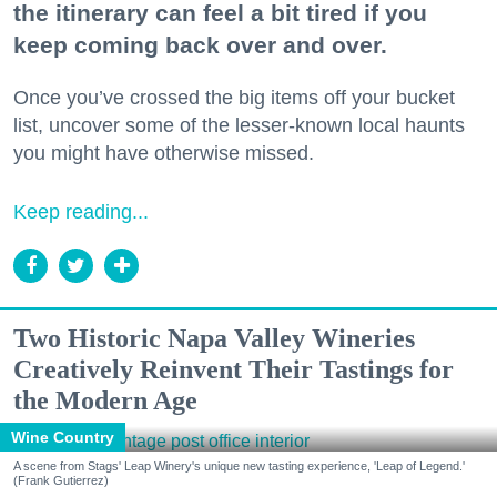
the itinerary can feel a bit tired if you
keep coming back over and over.
Once you’ve crossed the big items off your bucket
list, uncover some of the lesser-known local haunts
you might have otherwise missed.
Keep reading...
Two Historic Napa Valley Wineries
Creatively Reinvent Their Tastings for
the Modern Age
Wine Country
A scene from Stags' Leap Winery's unique new tasting experience, 'Leap of Legend.'
(Frank Gutierrez)