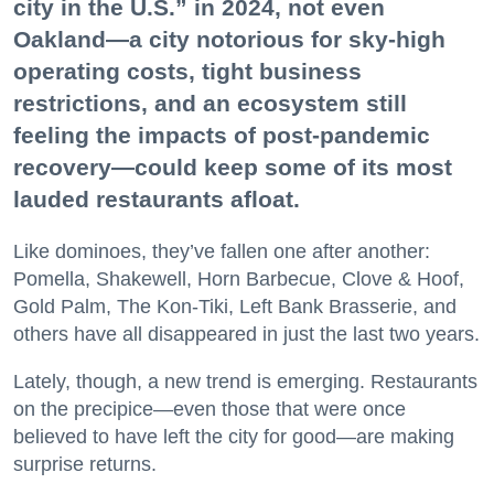
city in the U.S.” in 2024, not even
Oakland—a city notorious for sky-high
operating costs, tight business
restrictions, and an ecosystem still
feeling the impacts of post-pandemic
recovery—could keep some of its most
lauded restaurants afloat.
Like dominoes, they’ve fallen one after another:
Pomella, Shakewell, Horn Barbecue, Clove & Hoof,
Gold Palm, The Kon-Tiki, Left Bank Brasserie, and
others have all disappeared in just the last two years.
Lately, though, a new trend is emerging. Restaurants
on the precipice—even those that were once
believed to have left the city for good—are making
surprise returns.