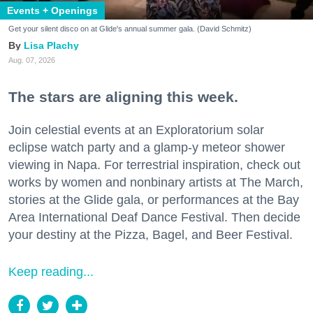
Events + Openings
Get your silent disco on at Glide's annual summer gala. (David Schmitz)
Lisa Plachy
Aug. 07, 2026
The stars are aligning this week.
Join celestial events at an Exploratorium solar
eclipse watch party and a glamp-y meteor shower
viewing in Napa. For terrestrial inspiration, check out
works by women and nonbinary artists at The March,
stories at the Glide gala, or performances at the Bay
Area International Deaf Dance Festival. Then decide
your destiny at the Pizza, Bagel, and Beer Festival.
Keep reading...