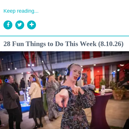
Keep reading...
28 Fun Things to Do This Week (8.10.26)