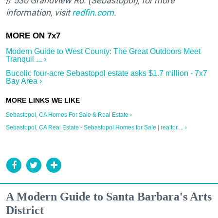
//
530 Grandview Rd. (Sebastopol); for more
information, visit
redfin.com
.
Modern Guide to West County: The Great Outdoors Meet
Tranquil ... ›
Bucolic four-acre Sebastopol estate asks $1.7 million - 7x7
Bay Area ›
Sebastopol, CA Homes For Sale & Real Estate ›
Sebastopol, CA Real Estate - Sebastopol Homes for Sale | realtor ... ›
A Modern Guide to Santa Barbara's Arts
District