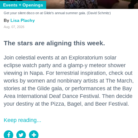
Events + Openings
Get your silent disco on at Glide's annual summer gala. (David Schmitz)
Lisa Plachy
Aug. 07, 2026
The stars are aligning this week.
Join celestial events at an Exploratorium solar
eclipse watch party and a glamp-y meteor shower
viewing in Napa. For terrestrial inspiration, check out
works by women and nonbinary artists at The March,
stories at the Glide gala, or performances at the Bay
Area International Deaf Dance Festival. Then decide
your destiny at the Pizza, Bagel, and Beer Festival.
Keep reading...