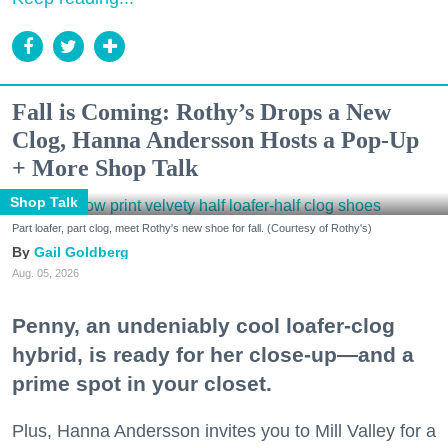
Fall is Coming: Rothy’s Drops a New
Clog, Hanna Andersson Hosts a Pop-Up
+ More Shop Talk
Shop Talk
Part loafer, part clog, meet Rothy's new shoe for fall. (Courtesy of Rothy's)
Gail Goldberg
Aug. 05, 2026
Penny, an undeniably cool loafer-clog
hybrid, is ready for her close-up—and a
prime spot in your closet.
Plus, Hanna Andersson invites you to Mill Valley for a