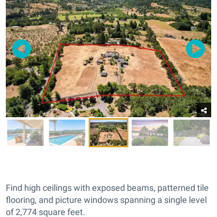
Find high ceilings with exposed beams, patterned tile
flooring, and picture windows spanning a single level
of 2,774 square feet.