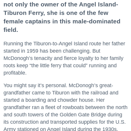
not only the owner of the Angel Island-
Tiburon Ferry, she is one of the few
female captains in this male-dominated
field.
Running the Tiburon-to-Angel Island route her father
started in 1959 has been challenging. But
McDonogh’s tenacity and fierce loyalty to her family
roots keep “the little ferry that could” running and
profitable.
You might say it’s personal. McDonogh’s great-
grandfather came to Tiburon with the railroad and
started a boarding and chowder house. Her
grandfather ran a fleet of rowboats between the north
and south towers of the Golden Gate Bridge during
its construction and transported supplies for the U.S.
Army stationed on Angel Island during the 1930s.