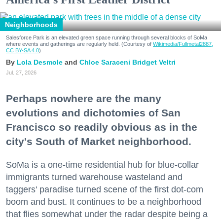
Neighborhoods
Salesforce Park is an elevated green space running through several blocks of SoMa
where events and gatherings are regularly held. (Courtesy of
Wikimedia/Fullmetal2887,
CC BY-SA 4.0
)
Lola Desmole
Chloe Saraceni
Bridget Veltri
Jul. 27, 2026
Perhaps nowhere are the many
evolutions and dichotomies of San
Francisco so readily obvious as in the
city's South of Market neighborhood.
SoMa is a one-time residential hub for blue-collar
immigrants turned warehouse wasteland and
taggers' paradise turned scene of the first dot-com
boom and bust. It continues to be a neighborhood
that flies somewhat under the radar despite being a