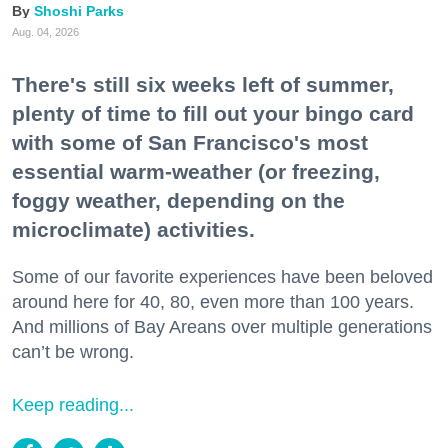
Shoshi Parks
Aug. 04, 2026
There's still six weeks left of summer,
plenty of time to fill out your bingo card
with some of San Francisco's most
essential warm-weather (or freezing,
foggy weather, depending on the
microclimate) activities.
Some of our favorite experiences have been beloved
around here for 40, 80, even more than 100 years.
And millions of Bay Areans over multiple generations
can’t be wrong.
Keep reading...