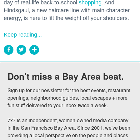
day of real-life back-to-school
shopping
. And
Hindsgaul, a new haircare line with main-character
energy, is here to lift the weight off your shoulders.
Keep reading...
Don't miss a Bay Area beat.
Sign up for our newsletter for the best events, restaurant 
openings, neighborhood guides, local escapes + more 
fun stuff delivered to your inbox twice a week.

7x7 is an independent, women-owned media company 
in the San Francisco Bay Area. Since 2001, we've been 
providing a local perspective on the people and places 