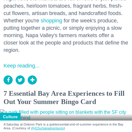
peaches, heirloom tomatoes, fragrant herbs, fresh-
cut flowers, artisan breads, and handcrafted foods.
Whether you're
shopping
for the week's produce,
putting together a picnic, or simply enjoying a slow
morning, Napa Valley's farmers markets offer a
closer look at the people and products that define the
region.
Keep reading...
7 Essential Bay Area Experiences to Fill
Out Your Summer Bingo Card
Culture
A Saturday at Dolores Park is a quintessential end-of-summer experience in the Bay
Area. (Courtesy of
@415urbanadventures
)