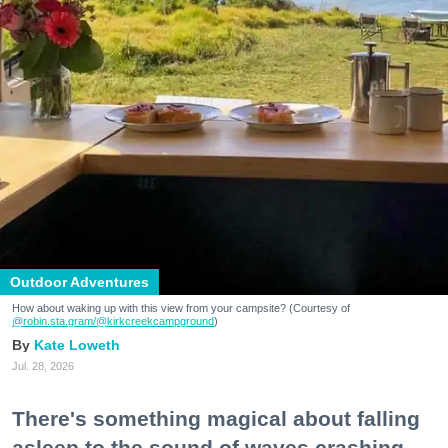
Outdoor Adventures
How about waking up with this view from your campsite? (Courtesy of
@robin.sta.gram
/@kirkcreekcampground
)
Kate Loweth
Jul. 28, 2026
There's something magical about falling
asleep to the sound of waves crashing