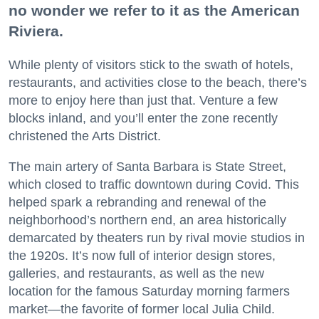
no wonder we refer to it as the American
Riviera.
While plenty of visitors stick to the swath of hotels,
restaurants, and activities close to the beach, there’s
more to enjoy here than just that. Venture a few
blocks inland, and you’ll enter the zone recently
christened the Arts District.
The main artery of Santa Barbara is State Street,
which closed to traffic downtown during Covid. This
helped spark a rebranding and renewal of the
neighborhood’s northern end, an area historically
demarcated by theaters run by rival movie studios in
the 1920s. It’s now full of interior design stores,
galleries, and restaurants, as well as the new
location for the famous Saturday morning farmers
market—the favorite of former local Julia Child.