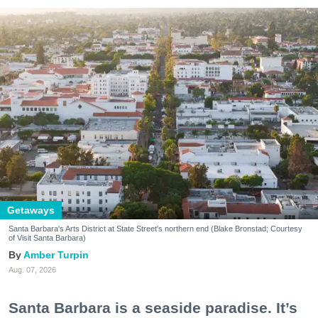
Getaways
Santa Barbara's Arts District at State Street's northern end (Blake Bronstad; Courtesy
of Visit Santa Barbara)
Amber Turpin
Aug. 07, 2026
Santa Barbara is a seaside paradise. It’s