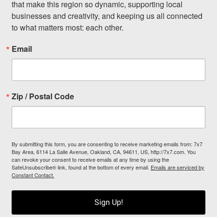
that make this region so dynamic, supporting local 
businesses and creativity, and keeping us all connected 
to what matters most: each other.
Email
Zip / Postal Code
By submitting this form, you are consenting to receive marketing emails from: 7x7
Bay Area, 6114 La Salle Avenue, Oakland, CA, 94611, US, http://7x7.com. You
can revoke your consent to receive emails at any time by using the
SafeUnsubscribe® link, found at the bottom of every email.
Emails are serviced by
Constant Contact.
Sign Up!