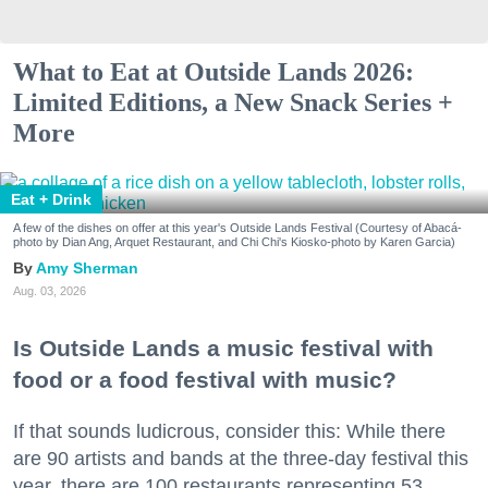
What to Eat at Outside Lands 2026:
Limited Editions, a New Snack Series +
More
Eat + Drink
A few of the dishes on offer at this year's Outside Lands Festival (Courtesy of Abacá-
photo by Dian Ang, Arquet Restaurant, and Chi Chi's Kiosko-photo by Karen Garcia)
Amy Sherman
Aug. 03, 2026
Is Outside Lands a music festival with
food or a food festival with music?
If that sounds ludicrous, consider this: While there
are 90 artists and bands at the three-day festival this
year, there are 100 restaurants representing 53