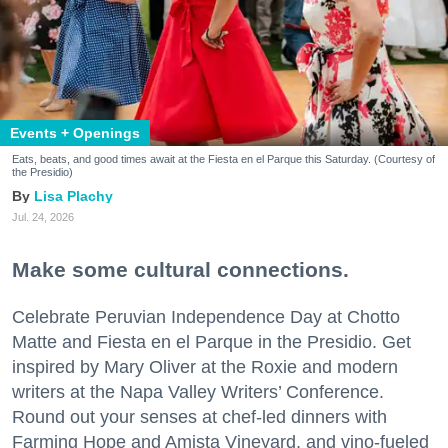
Events + Openings
Eats, beats, and good times await at the Fiesta en el Parque this Saturday. (Courtesy of
the Presidio)
Lisa Plachy
Jul. 24, 2026
Make some cultural connections.
Celebrate Peruvian Independence Day at Chotto
Matte and Fiesta en el Parque in the Presidio. Get
inspired by Mary Oliver at the Roxie and modern
writers at the Napa Valley Writers’ Conference.
Round out your senses at chef-led dinners with
Farming Hope and Amista Vineyard, and vino-fueled