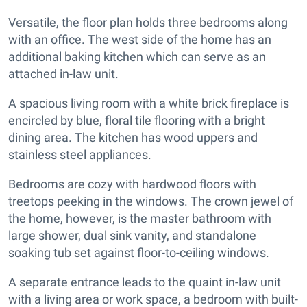
Versatile, the floor plan holds three bedrooms along
with an office. The west side of the home has an
additional baking kitchen which can serve as an
attached in-law unit.
A spacious living room with a white brick fireplace is
encircled by blue, floral tile flooring with a bright
dining area. The kitchen has wood uppers and
stainless steel appliances.
Bedrooms are cozy with hardwood floors with
treetops peeking in the windows. The crown jewel of
the home, however, is the master bathroom with
large shower, dual sink vanity, and standalone
soaking tub set against floor-to-ceiling windows.
A separate entrance leads to the quaint in-law unit
with a living area or work space, a bedroom with built-