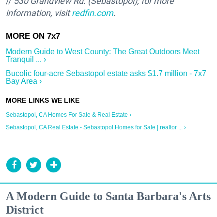
//
530 Grandview Rd. (Sebastopol); for more
information, visit
redfin.com
.
Modern Guide to West County: The Great Outdoors Meet
Tranquil ... ›
Bucolic four-acre Sebastopol estate asks $1.7 million - 7x7
Bay Area ›
Sebastopol, CA Homes For Sale & Real Estate ›
Sebastopol, CA Real Estate - Sebastopol Homes for Sale | realtor ... ›
A Modern Guide to Santa Barbara's Arts
District