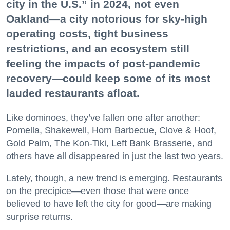
city in the U.S.” in 2024, not even
Oakland—a city notorious for sky-high
operating costs, tight business
restrictions, and an ecosystem still
feeling the impacts of post-pandemic
recovery—could keep some of its most
lauded restaurants afloat.
Like dominoes, they’ve fallen one after another:
Pomella, Shakewell, Horn Barbecue, Clove & Hoof,
Gold Palm, The Kon-Tiki, Left Bank Brasserie, and
others have all disappeared in just the last two years.
Lately, though, a new trend is emerging. Restaurants
on the precipice—even those that were once
believed to have left the city for good—are making
surprise returns.