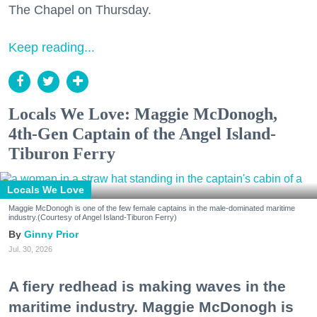
The Chapel on Thursday.
Keep reading...
Locals We Love: Maggie McDonogh,
4th-Gen Captain of the Angel Island-
Tiburon Ferry
Locals We Love
Maggie McDonogh is one of the few female captains in the male-dominated maritime
industry.(Courtesy of Angel Island-Tiburon Ferry)
Ginny Prior
Jul. 30, 2026
A fiery redhead is making waves in the
maritime industry. Maggie McDonogh is