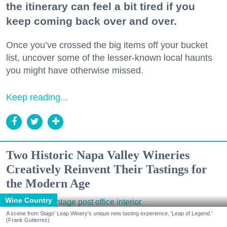
the itinerary can feel a bit tired if you
keep coming back over and over.
Once you’ve crossed the big items off your bucket
list, uncover some of the lesser-known local haunts
you might have otherwise missed.
Keep reading...
Two Historic Napa Valley Wineries
Creatively Reinvent Their Tastings for
the Modern Age
Wine Country
A scene from Stags' Leap Winery's unique new tasting experience, 'Leap of Legend.'
(Frank Gutierrez)