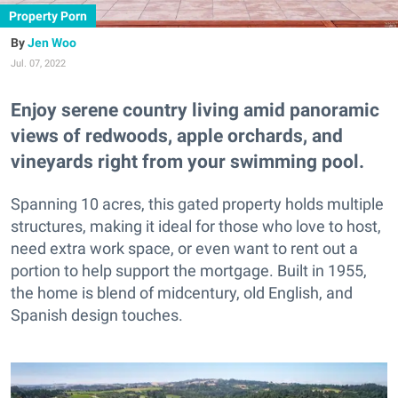
Property Porn
Jen Woo
Jul. 07, 2022
Enjoy serene country living amid panoramic
views of redwoods, apple orchards, and
vineyards right from your swimming pool.
Spanning 10 acres, this gated property holds multiple
structures, making it ideal for those who love to host,
need extra work space, or even want to rent out a
portion to help support the mortgage. Built in 1955,
the home is blend of midcentury, old English, and
Spanish design touches.