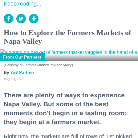
Keep reading...
How to Explore the Farmers Markets of
Napa Valley
From Our Partners
(Courtesy of Farmers Markets of Napa Valley)
7x7 Partner
Aug. 04, 2026
There are plenty of ways to experience
Napa Valley. But some of the best
moments don't begin in a tasting room;
they begin at a farmers market.
Right now, the markets are full of rows of just-picked