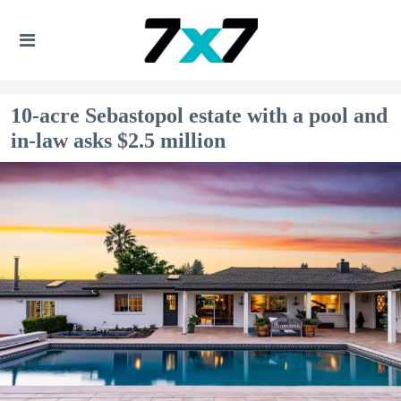
10-acre Sebastopol estate with a pool and
in-law asks $2.5 million