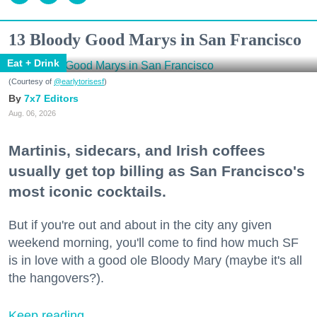
13 Bloody Good Marys in San Francisco
Eat + Drink
(Courtesy of
@earlytorisesf
)
7x7 Editors
Aug. 06, 2026
Martinis, sidecars, and Irish coffees
usually get top billing as San Francisco's
most iconic cocktails.
But if you're out and about in the city any given
weekend morning, you'll come to find how much SF
is in love with a good ole Bloody Mary (maybe it's all
the hangovers?).
Keep reading...