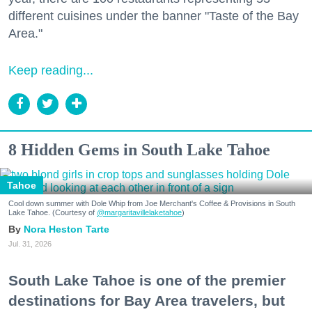
different cuisines under the banner "Taste of the Bay
Area."
Keep reading...
8 Hidden Gems in South Lake Tahoe
Tahoe
Cool down summer with Dole Whip from Joe Merchant's Coffee & Provisions in South
Lake Tahoe. (Courtesy of
@margaritavillelaketahoe
)
Nora Heston Tarte
Jul. 31, 2026
South Lake Tahoe is one of the premier
destinations for Bay Area travelers, but