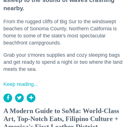
nearby.
From the rugged cliffs of Big Sur to the windswept
beaches of Sonoma County, Northern California is
home to some of the state's most spectacular
beachfront campgrounds.
Grab your s'mores supplies and cozy sleeping bags
and get ready to spend a night or two where the land
meets the sea.
Keep reading...
A Modern Guide to SoMa: World-Class
Art, Top-Notch Eats, Filipino Culture +
America's First Leather District