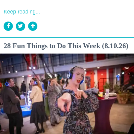
Keep reading...
28 Fun Things to Do This Week (8.10.26)