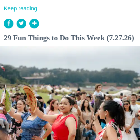
Keep reading...
29 Fun Things to Do This Week (7.27.26)