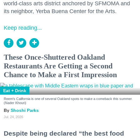
world-class arts district anchored by SFMOMA and
its neighbor, Yerba Buena Center for the Arts.
Keep reading...
These Once-Shuttered Oakland
Restaurants Are Getting a Second
Chance to Make a First Impression
Eat + Drink
Reem's California is one of several Oakland spots to make a comeback this summer.
(Nader Khouri)
Shoshi Parks
Jul. 24, 2026
Despite being declared “the best food