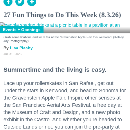
27 Fun Things to Do This Week (8.3.26)
Events + Openings
Grab some libations and local fair at the Gravenstein Apple Fair this weekend. (Kelsey
Joy Photography)
Lisa Plachy
Jul. 31, 2026
Summertime and the living is easy.
Lace up your rollerskates in San Rafael, get out
under the stars in Kenwood, and head to Sonoma for
the Gravenstein Apple Fair. Inspire other senses at
the San Francisco Aerial Arts Festival, a free day at
the Museum of Craft and Design, and a new photo
exhibit in the Castro. And whether you’re headed to
Outside Lands or not, you can join the pre-party at