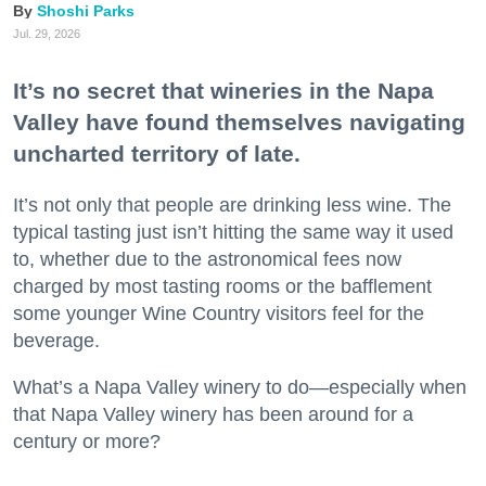
Shoshi Parks
Jul. 29, 2026
It’s no secret that wineries in the Napa
Valley have found themselves navigating
uncharted territory of late.
It’s not only that people are drinking less wine. The
typical tasting just isn’t hitting the same way it used
to, whether due to the astronomical fees now
charged by most tasting rooms or the bafflement
some younger Wine Country visitors feel for the
beverage.
What’s a Napa Valley winery to do—especially when
that Napa Valley winery has been around for a
century or more?