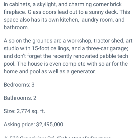
in cabinets, a skylight, and charming corner brick
fireplace. Glass doors lead out to a sunny deck. This
space also has its own kitchen, laundry room, and
bathroom.
Also on the grounds are a workshop, tractor shed, art
studio with 15-foot ceilings, and a three-car garage;
and don't forget the recently renovated pebble tech
pool. The house is even complete with solar for the
home and pool as well as a generator.
Bedrooms: 3
Bathrooms: 2
Size: 2,774 sq. ft.
Asking price: $2,495,000