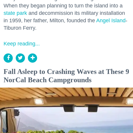
When they began planning to turn the island into a
state park
and decommission its military installation
in 1959, her father, Milton, founded the
Angel Island
-
Tiburon Ferry.
Keep reading...
Fall Asleep to Crashing Waves at These 9
NorCal Beach Campgrounds