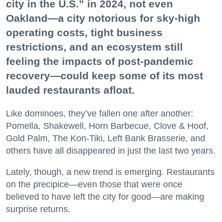
city in the U.S.” in 2024, not even
Oakland—a city notorious for sky-high
operating costs, tight business
restrictions, and an ecosystem still
feeling the impacts of post-pandemic
recovery—could keep some of its most
lauded restaurants afloat.
Like dominoes, they’ve fallen one after another:
Pomella, Shakewell, Horn Barbecue, Clove & Hoof,
Gold Palm, The Kon-Tiki, Left Bank Brasserie, and
others have all disappeared in just the last two years.
Lately, though, a new trend is emerging. Restaurants
on the precipice—even those that were once
believed to have left the city for good—are making
surprise returns.