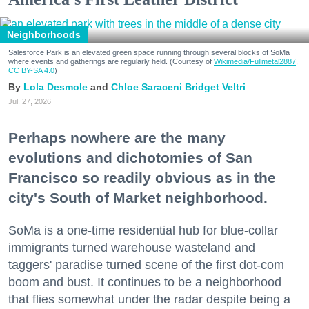
Neighborhoods
Salesforce Park is an elevated green space running through several blocks of SoMa
where events and gatherings are regularly held. (Courtesy of
Wikimedia/Fullmetal2887,
CC BY-SA 4.0
)
Lola Desmole
Chloe Saraceni
Bridget Veltri
Jul. 27, 2026
Perhaps nowhere are the many
evolutions and dichotomies of San
Francisco so readily obvious as in the
city's South of Market neighborhood.
SoMa is a one-time residential hub for blue-collar
immigrants turned warehouse wasteland and
taggers' paradise turned scene of the first dot-com
boom and bust. It continues to be a neighborhood
that flies somewhat under the radar despite being a