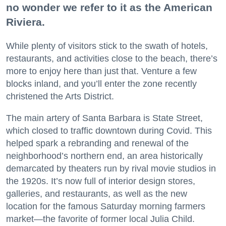
no wonder we refer to it as the American
Riviera.
While plenty of visitors stick to the swath of hotels,
restaurants, and activities close to the beach, there’s
more to enjoy here than just that. Venture a few
blocks inland, and you’ll enter the zone recently
christened the Arts District.
The main artery of Santa Barbara is State Street,
which closed to traffic downtown during Covid. This
helped spark a rebranding and renewal of the
neighborhood’s northern end, an area historically
demarcated by theaters run by rival movie studios in
the 1920s. It’s now full of interior design stores,
galleries, and restaurants, as well as the new
location for the famous Saturday morning farmers
market—the favorite of former local Julia Child.