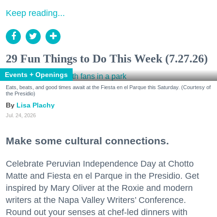
Keep reading...
29 Fun Things to Do This Week (7.27.26)
Events + Openings
Eats, beats, and good times await at the Fiesta en el Parque this Saturday. (Courtesy of
the Presidio)
Lisa Plachy
Jul. 24, 2026
Make some cultural connections.
Celebrate Peruvian Independence Day at Chotto
Matte and Fiesta en el Parque in the Presidio. Get
inspired by Mary Oliver at the Roxie and modern
writers at the Napa Valley Writers’ Conference.
Round out your senses at chef-led dinners with