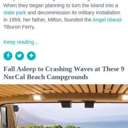
When they began planning to turn the island into a
state park
and decommission its military installation
in 1959, her father, Milton, founded the
Angel Island
-
Tiburon Ferry.
Keep reading...
Fall Asleep to Crashing Waves at These 9
NorCal Beach Campgrounds