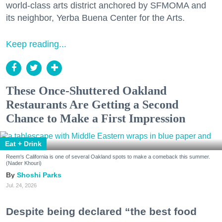
world-class arts district anchored by SFMOMA and
its neighbor, Yerba Buena Center for the Arts.
Keep reading...
These Once-Shuttered Oakland
Restaurants Are Getting a Second
Chance to Make a First Impression
Eat + Drink
Reem's California is one of several Oakland spots to make a comeback this summer.
(Nader Khouri)
Shoshi Parks
Jul. 24, 2026
Despite being declared “the best food