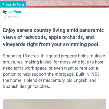
Property Porn
Jen Woo
Jul. 07, 2022
Enjoy serene country living amid panoramic
views of redwoods, apple orchards, and
vineyards right from your swimming pool.
Spanning 10 acres, this gated property holds multiple
structures, making it ideal for those who love to host,
need extra work space, or even want to rent out a
portion to help support the mortgage. Built in 1955,
the home is blend of midcentury, old English, and
Spanish design touches.