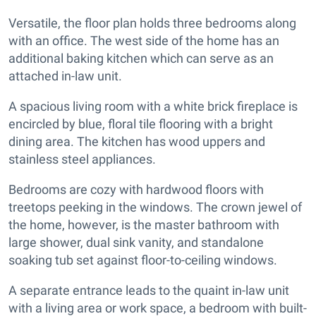
Versatile, the floor plan holds three bedrooms along
with an office. The west side of the home has an
additional baking kitchen which can serve as an
attached in-law unit.
A spacious living room with a white brick fireplace is
encircled by blue, floral tile flooring with a bright
dining area. The kitchen has wood uppers and
stainless steel appliances.
Bedrooms are cozy with hardwood floors with
treetops peeking in the windows. The crown jewel of
the home, however, is the master bathroom with
large shower, dual sink vanity, and standalone
soaking tub set against floor-to-ceiling windows.
A separate entrance leads to the quaint in-law unit
with a living area or work space, a bedroom with built-