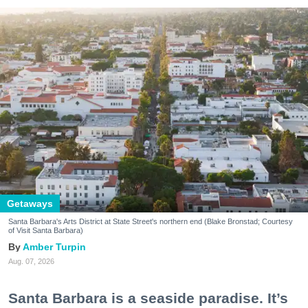
Getaways
Santa Barbara's Arts District at State Street's northern end (Blake Bronstad; Courtesy
of Visit Santa Barbara)
Amber Turpin
Aug. 07, 2026
Santa Barbara is a seaside paradise. It’s