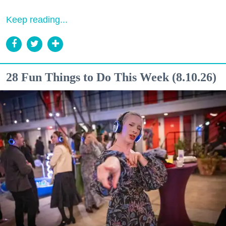
Keep reading...
28 Fun Things to Do This Week (8.10.26)