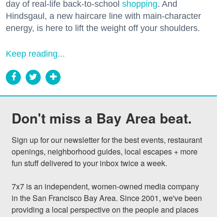
day of real-life back-to-school
shopping
. And
Hindsgaul, a new haircare line with main-character
energy, is here to lift the weight off your shoulders.
Keep reading...
Don't miss a Bay Area beat.
Sign up for our newsletter for the best events, restaurant 
openings, neighborhood guides, local escapes + more 
fun stuff delivered to your inbox twice a week.

7x7 is an independent, women-owned media company 
in the San Francisco Bay Area. Since 2001, we've been 
providing a local perspective on the people and places 