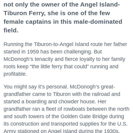
not only the owner of the Angel Island-
Tiburon Ferry, she is one of the few
female captains in this male-dominated
field.
Running the Tiburon-to-Angel Island route her father
started in 1959 has been challenging. But
McDonogh’s tenacity and fierce loyalty to her family
roots keep “the little ferry that could” running and
profitable.
You might say it’s personal. McDonogh’s great-
grandfather came to Tiburon with the railroad and
started a boarding and chowder house. Her
grandfather ran a fleet of rowboats between the north
and south towers of the Golden Gate Bridge during
its construction and transported supplies for the U.S.
Army stationed on Angel Island during the 1930s.