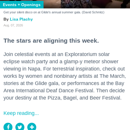
Events + Openings
Get your silent disco on at Glide's annual summer gala. (David Schmitz)
Lisa Plachy
Aug. 07, 2026
The stars are aligning this week.
Join celestial events at an Exploratorium solar
eclipse watch party and a glamp-y meteor shower
viewing in Napa. For terrestrial inspiration, check out
works by women and nonbinary artists at The March,
stories at the Glide gala, or performances at the Bay
Area International Deaf Dance Festival. Then decide
your destiny at the Pizza, Bagel, and Beer Festival.
Keep reading...