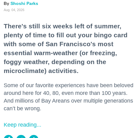
Shoshi Parks
Aug. 04, 2026
There's still six weeks left of summer,
plenty of time to fill out your bingo card
with some of San Francisco's most
essential warm-weather (or freezing,
foggy weather, depending on the
microclimate) activities.
Some of our favorite experiences have been beloved
around here for 40, 80, even more than 100 years.
And millions of Bay Areans over multiple generations
can’t be wrong.
Keep reading...