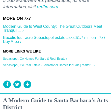
//
530 Grandview Rd. (Sebastopol); for more
information, visit
redfin.com
.
Modern Guide to West County: The Great Outdoors Meet
Tranquil ... ›
Bucolic four-acre Sebastopol estate asks $1.7 million - 7x7
Bay Area ›
Sebastopol, CA Homes For Sale & Real Estate ›
Sebastopol, CA Real Estate - Sebastopol Homes for Sale | realtor ... ›
A Modern Guide to Santa Barbara's Arts
District