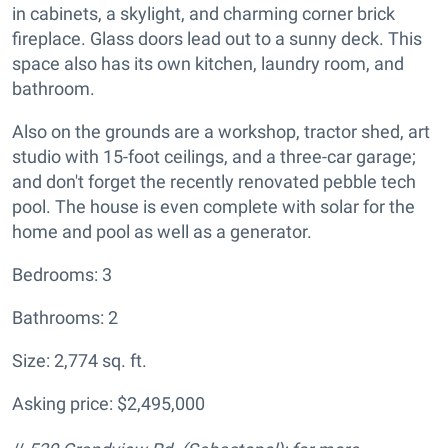
in cabinets, a skylight, and charming corner brick
fireplace. Glass doors lead out to a sunny deck. This
space also has its own kitchen, laundry room, and
bathroom.
Also on the grounds are a workshop, tractor shed, art
studio with 15-foot ceilings, and a three-car garage;
and don't forget the recently renovated pebble tech
pool. The house is even complete with solar for the
home and pool as well as a generator.
Bedrooms: 3
Bathrooms: 2
Size: 2,774 sq. ft.
Asking price: $2,495,000