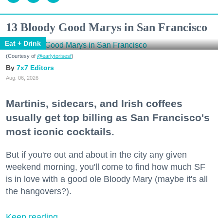
13 Bloody Good Marys in San Francisco
Eat + Drink
(Courtesy of
@earlytorisesf
)
7x7 Editors
Aug. 06, 2026
Martinis, sidecars, and Irish coffees
usually get top billing as San Francisco's
most iconic cocktails.
But if you're out and about in the city any given
weekend morning, you'll come to find how much SF
is in love with a good ole Bloody Mary (maybe it's all
the hangovers?).
Keep reading...