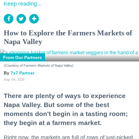
Keep reading...
How to Explore the Farmers Markets of
Napa Valley
From Our Partners
(Courtesy of Farmers Markets of Napa Valley)
7x7 Partner
Aug. 04, 2026
There are plenty of ways to experience
Napa Valley. But some of the best
moments don't begin in a tasting room;
they begin at a farmers market.
Right now, the markets are full of rows of just-picked