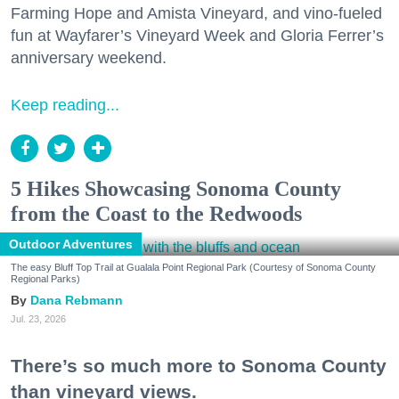
Farming Hope and Amista Vineyard, and vino-fueled
fun at Wayfarer’s Vineyard Week and Gloria Ferrer’s
anniversary weekend.
Keep reading...
5 Hikes Showcasing Sonoma County
from the Coast to the Redwoods
Outdoor Adventures
The easy Bluff Top Trail at Gualala Point Regional Park (Courtesy of Sonoma County
Regional Parks)
Dana Rebmann
Jul. 23, 2026
There’s so much more to Sonoma County
than vineyard views.