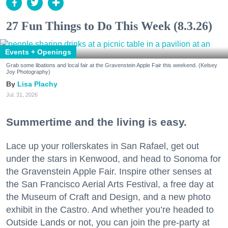
27 Fun Things to Do This Week (8.3.26)
Events + Openings
Grab some libations and local fair at the Gravenstein Apple Fair this weekend. (Kelsey
Joy Photography)
Lisa Plachy
Jul. 31, 2026
Summertime and the living is easy.
Lace up your rollerskates in San Rafael, get out
under the stars in Kenwood, and head to Sonoma for
the Gravenstein Apple Fair. Inspire other senses at
the San Francisco Aerial Arts Festival, a free day at
the Museum of Craft and Design, and a new photo
exhibit in the Castro. And whether you’re headed to
Outside Lands or not, you can join the pre-party at