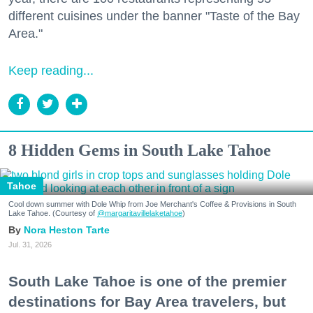
different cuisines under the banner "Taste of the Bay
Area."
Keep reading...
8 Hidden Gems in South Lake Tahoe
Tahoe
Cool down summer with Dole Whip from Joe Merchant's Coffee & Provisions in South
Lake Tahoe. (Courtesy of
@margaritavillelaketahoe
)
Nora Heston Tarte
Jul. 31, 2026
South Lake Tahoe is one of the premier
destinations for Bay Area travelers, but