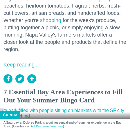
peaches, heirloom tomatoes, fragrant herbs, fresh-
cut flowers, artisan breads, and handcrafted foods.
Whether you're
shopping
for the week's produce,
putting together a picnic, or simply enjoying a slow
morning, Napa Valley's farmers markets offer a
closer look at the people and products that define the
region.
Keep reading...
7 Essential Bay Area Experiences to Fill
Out Your Summer Bingo Card
Culture
A Saturday at Dolores Park is a quintessential end-of-summer experience in the Bay
Area. (Courtesy of
@415urbanadventures
)