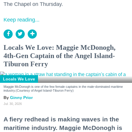
The Chapel on Thursday.
Keep reading...
Locals We Love: Maggie McDonogh,
4th-Gen Captain of the Angel Island-
Tiburon Ferry
Locals We Love
Maggie McDonogh is one of the few female captains in the male-dominated maritime
industry.(Courtesy of Angel Island-Tiburon Ferry)
Ginny Prior
Jul. 30, 2026
A fiery redhead is making waves in the
maritime industry. Maggie McDonogh is