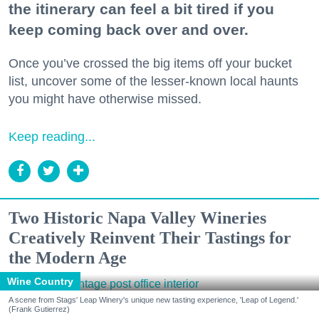
the itinerary can feel a bit tired if you
keep coming back over and over.
Once you’ve crossed the big items off your bucket
list, uncover some of the lesser-known local haunts
you might have otherwise missed.
Keep reading...
Two Historic Napa Valley Wineries
Creatively Reinvent Their Tastings for
the Modern Age
Wine Country
A scene from Stags' Leap Winery's unique new tasting experience, 'Leap of Legend.'
(Frank Gutierrez)