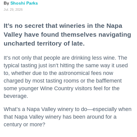
Shoshi Parks
Jul. 29, 2026
It’s no secret that wineries in the Napa
Valley have found themselves navigating
uncharted territory of late.
It’s not only that people are drinking less wine. The
typical tasting just isn’t hitting the same way it used
to, whether due to the astronomical fees now
charged by most tasting rooms or the bafflement
some younger Wine Country visitors feel for the
beverage.
What’s a Napa Valley winery to do—especially when
that Napa Valley winery has been around for a
century or more?