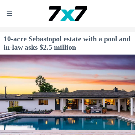
10-acre Sebastopol estate with a pool and
in-law asks $2.5 million