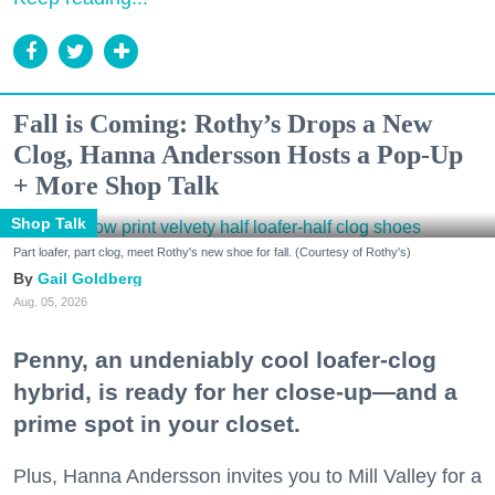
Fall is Coming: Rothy’s Drops a New
Clog, Hanna Andersson Hosts a Pop-Up
+ More Shop Talk
Shop Talk
Part loafer, part clog, meet Rothy's new shoe for fall. (Courtesy of Rothy's)
Gail Goldberg
Aug. 05, 2026
Penny, an undeniably cool loafer-clog
hybrid, is ready for her close-up—and a
prime spot in your closet.
Plus, Hanna Andersson invites you to Mill Valley for a