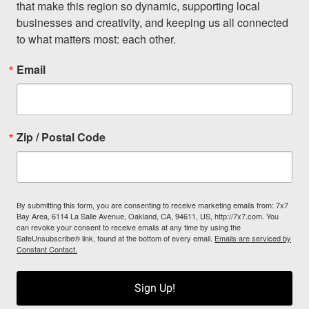
that make this region so dynamic, supporting local 
businesses and creativity, and keeping us all connected 
to what matters most: each other.
Email
Zip / Postal Code
By submitting this form, you are consenting to receive marketing emails from: 7x7
Bay Area, 6114 La Salle Avenue, Oakland, CA, 94611, US, http://7x7.com. You
can revoke your consent to receive emails at any time by using the
SafeUnsubscribe® link, found at the bottom of every email.
Emails are serviced by
Constant Contact.
Sign Up!