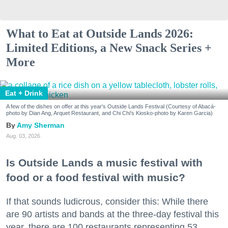
What to Eat at Outside Lands 2026:
Limited Editions, a New Snack Series +
More
Eat + Drink
A few of the dishes on offer at this year's Outside Lands Festival (Courtesy of Abacá-
photo by Dian Ang, Arquet Restaurant, and Chi Chi's Kiosko-photo by Karen Garcia)
Amy Sherman
Aug. 03, 2026
Is Outside Lands a music festival with
food or a food festival with music?
If that sounds ludicrous, consider this: While there
are 90 artists and bands at the three-day festival this
year, there are 100 restaurants representing 53