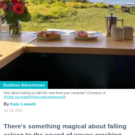
Outdoor Adventures
How about waking up with this view from your campsite? (Courtesy of
@robin.sta.gram
/@kirkcreekcampground
)
Kate Loweth
Jul. 28, 2026
There's something magical about falling
asleep to the sound of waves crashing