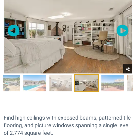
Find high ceilings with exposed beams, patterned tile
flooring, and picture windows spanning a single level
of 2,774 square feet.