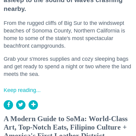
nearby.
From the rugged cliffs of Big Sur to the windswept
beaches of Sonoma County, Northern California is
home to some of the state's most spectacular
beachfront campgrounds.
Grab your s'mores supplies and cozy sleeping bags
and get ready to spend a night or two where the land
meets the sea.
Keep reading...
A Modern Guide to SoMa: World-Class
Art, Top-Notch Eats, Filipino Culture +
America's First Leather District