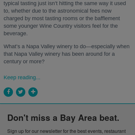
typical tasting just isn’t hitting the same way it used
to, whether due to the astronomical fees now
charged by most tasting rooms or the bafflement
some younger Wine Country visitors feel for the
beverage.
What’s a Napa Valley winery to do—especially when
that Napa Valley winery has been around for a
century or more?
Keep reading...
Don't miss a Bay Area beat.
Sign up for our newsletter for the best events, restaurant 