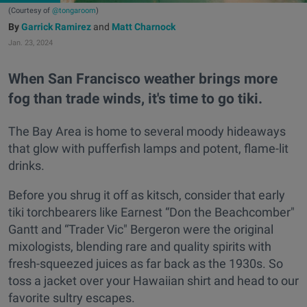
(Courtesy of
@tongaroom
)
Garrick Ramirez
and
Matt Charnock
Jan. 23, 2024
When San Francisco weather brings more
fog than trade winds, it's time to go tiki.
The Bay Area is home to several moody hideaways
that glow with pufferfish lamps and potent, flame-lit
drinks.
Before you shrug it off as kitsch, consider that early
tiki torchbearers like Earnest “Don the Beachcomber"
Gantt and “Trader Vic" Bergeron were the original
mixologists, blending rare and quality spirits with
fresh-squeezed juices as far back as the 1930s. So
toss a jacket over your Hawaiian shirt and head to our
favorite sultry escapes.