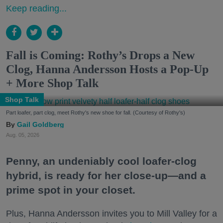
Keep reading...
Fall is Coming: Rothy’s Drops a New
Clog, Hanna Andersson Hosts a Pop-Up
+ More Shop Talk
Shop Talk
Part loafer, part clog, meet Rothy's new shoe for fall. (Courtesy of Rothy's)
Gail Goldberg
Aug. 05, 2026
Penny, an undeniably cool loafer-clog
hybrid, is ready for her close-up—and a
prime spot in your closet.
Plus, Hanna Andersson invites you to Mill Valley for a