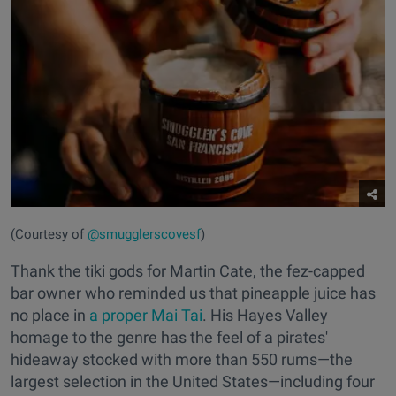
(Courtesy of
@smugglerscovesf
)
Thank the tiki gods for Martin Cate, the fez-capped
bar owner who reminded us that pineapple juice has
no place in
a proper Mai Tai
. His Hayes Valley
homage to the genre has the feel of a pirates'
hideaway stocked with more than 550 rums—the
largest selection in the United States—including four