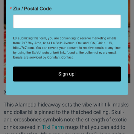
Zip / Postal Code
By submitting this form, you are consenting to receive marketing emails
from: 7x7 Bay Area, 6114 La Salle Avenue, Oakland, CA, 94611, US,
http://7x7.com. You can revoke your consent to receive emails at any time
by using the SafeUnsubscribe® link, found at the bottom of every email.
Emails are serviced by Constant Contact.
Sign up!
(Courtesy of
@forbiddenisland
)
This Alameda hideaway sets the vibe with tiki masks
and dollar bills pinned to the thatched ceiling. Skull-
and-crossbones symbols note the strength of exotic
drinks served in
Tiki Farm
mugs that you can add to