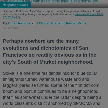
Neighborhoods
Salesforce Park is an elevated green space running through several blocks of SoMa
where events and gatherings are regularly held. (Courtesy of
Wikimedia/Fullmetal2887,
CC BY-SA 4.0
)
Lola Desmole
Chloe Saraceni
Bridget Veltri
Jul. 27, 2026
Perhaps nowhere are the many
evolutions and dichotomies of San
Francisco so readily obvious as in the
city's South of Market neighborhood.
SoMa is a one-time residential hub for blue-collar
immigrants turned warehouse wasteland and
taggers' paradise turned scene of the first dot-com
boom and bust. It continues to be a neighborhood
that flies somewhat under the radar despite being a
world-class arts district anchored by SFMOMA and