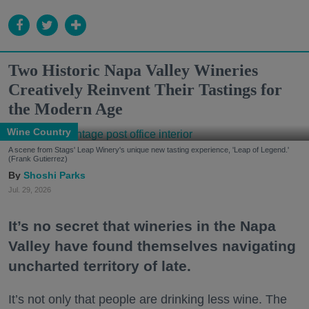
Two Historic Napa Valley Wineries
Creatively Reinvent Their Tastings for
the Modern Age
Wine Country
A scene from Stags' Leap Winery's unique new tasting experience, 'Leap of Legend.'
(Frank Gutierrez)
Shoshi Parks
Jul. 29, 2026
It’s no secret that wineries in the Napa
Valley have found themselves navigating
uncharted territory of late.
It’s not only that people are drinking less wine. The