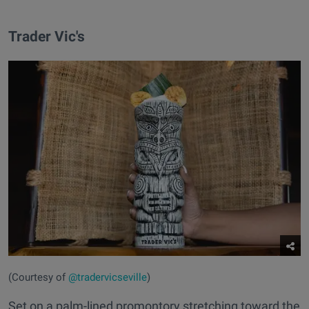
Trader Vic's
(Courtesy of
@tradervicseville
)
Set on a palm-lined promontory stretching toward the