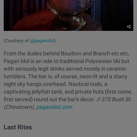
(Courtesy of
@paganidol
)
From the dudes behind Bourbon and Branch etc etc,
Pagan Idol is an ode to traditional Polynesian tiki but
with seriously legit drinks served mostly in ceramic
tumblers. The bar is, of course, neon-lit and a starry
night sky hangs overhead. Nautical nods, a
captivating jellyfish tank, and private huts (first come,
first served) round out the bar's decor.
// 375 Bush St.
(Chinatown),
paganidol.com
Last Rites