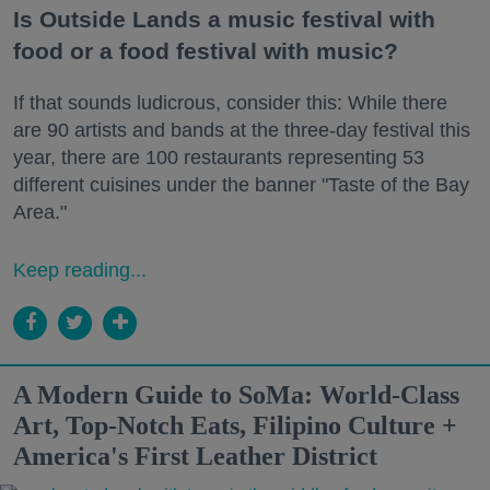
Is Outside Lands a music festival with
food or a food festival with music?
If that sounds ludicrous, consider this: While there
are 90 artists and bands at the three-day festival this
year, there are 100 restaurants representing 53
different cuisines under the banner "Taste of the Bay
Area."
Keep reading...
A Modern Guide to SoMa: World-Class
Art, Top-Notch Eats, Filipino Culture +
America's First Leather District