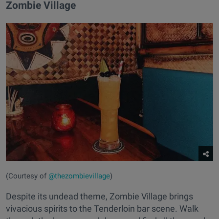
Zombie Village
(Courtesy of
@thezombievillage
)
Despite its undead theme, Zombie Village brings
vivacious spirits to the Tenderloin bar scene. Walk