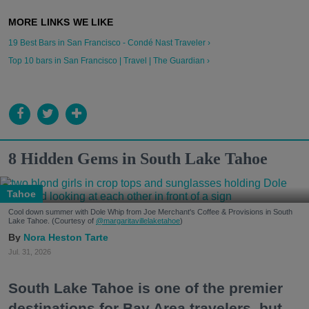
19 Best Bars in San Francisco - Condé Nast Traveler ›
Top 10 bars in San Francisco | Travel | The Guardian ›
8 Hidden Gems in South Lake Tahoe
Tahoe
Cool down summer with Dole Whip from Joe Merchant's Coffee & Provisions in South
Lake Tahoe. (Courtesy of
@margaritavillelaketahoe
)
Nora Heston Tarte
Jul. 31, 2026
South Lake Tahoe is one of the premier
destinations for Bay Area travelers, but