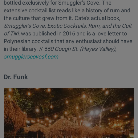
bottled exclusively for Smuggler's Cove. The
extensive cocktail list reads like a history of rum and
the culture that grew from it. Cate's actual book,
Smuggler's Cove: Exotic Cocktails, Rum, and the Cult
of Tiki
, was published in 2016 and is a love letter to
Polynesian cocktails that any enthusiast should have
in their library. //
650 Gough St. (Hayes Valley),
smugglerscovesf.com
Dr. Funk