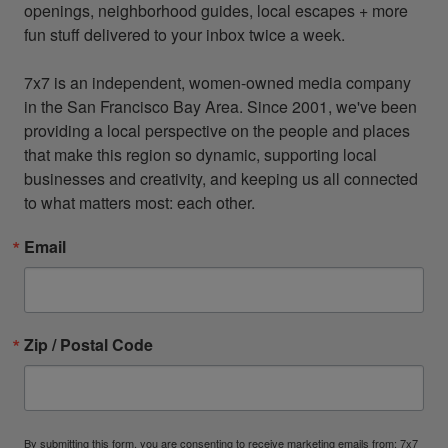
openings, neighborhood guides, local escapes + more 
fun stuff delivered to your inbox twice a week.

7x7 is an independent, women-owned media company 
in the San Francisco Bay Area. Since 2001, we've been 
providing a local perspective on the people and places 
that make this region so dynamic, supporting local 
businesses and creativity, and keeping us all connected 
to what matters most: each other.
Email
Zip / Postal Code
By submitting this form, you are consenting to receive marketing emails from: 7x7