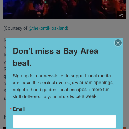
(Courtesy of
@thekontikioakland
)
Nods to Suzanne Long's past tiki project, Longitude,
exist around virtually every corner at Kon-Tiki where
Don't miss a Bay Area
tiki-philes and bar regulars crowd the space for
beat.
various Polynesian happenings and drink specials.
Roughly $20 will always give you (and a friend) a
Sign up for our newsletter to support local media 
quenching Scorpio bowl. All other drinks, unless
and have the coolest events, restaurant openings, 
otherwise specified by the bartenders that night, are
neighborhood guides, local escapes + more fun 
$13—a steal! //
347 14th St., (Oakland),
thekon-
stuff delivered to your inbox twice a week.
tikioakland.com
Email
Forbidden Island