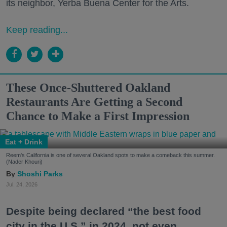
its neighbor, Yerba Buena Center for the Arts.
Keep reading...
These Once-Shuttered Oakland
Restaurants Are Getting a Second
Chance to Make a First Impression
Eat + Drink
Reem's California is one of several Oakland spots to make a comeback this summer.
(Nader Khouri)
Shoshi Parks
Jul. 24, 2026
Despite being declared “the best food
city in the U.S.” in 2024, not even