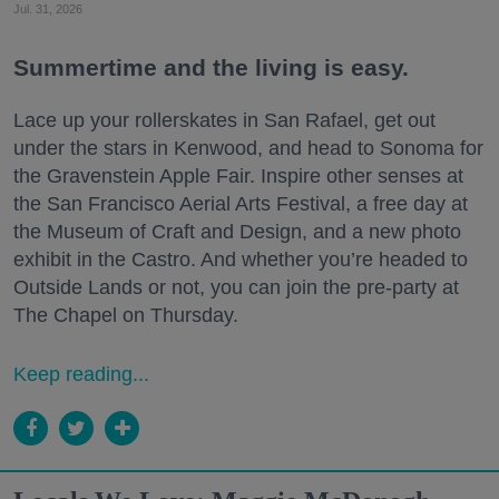
Jul. 31, 2026
Summertime and the living is easy.
Lace up your rollerskates in San Rafael, get out
under the stars in Kenwood, and head to Sonoma for
the Gravenstein Apple Fair. Inspire other senses at
the San Francisco Aerial Arts Festival, a free day at
the Museum of Craft and Design, and a new photo
exhibit in the Castro. And whether you’re headed to
Outside Lands or not, you can join the pre-party at
The Chapel on Thursday.
Keep reading...