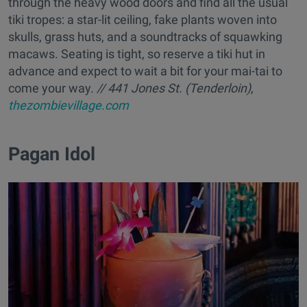
through the heavy wood doors and find all the usual
tiki tropes: a star-lit ceiling, fake plants woven into
skulls, grass huts, and a soundtracks of squawking
macaws. Seating is tight, so reserve a tiki hut in
advance and expect to wait a bit for your mai-tai to
come your way.
// 441 Jones St. (Tenderloin),
thezombievillage.com
​Pagan Idol