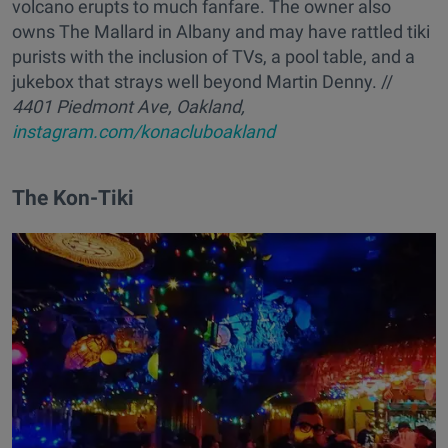
volcano erupts to much fanfare. The owner also
owns The Mallard in Albany and may have rattled tiki
purists with the inclusion of TVs, a pool table, and a
jukebox that strays well beyond Martin Denny. //
4401 Piedmont Ave, Oakland,
instagram.com/konacluboakland
The Kon-Tiki