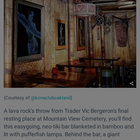
(Courtesy of
@konacluboakland
)
A lava rock's throw from Trader Vic Bergeron's final
resting place at Mountain View Cemetery, you'll find
this easygoing, neo-tiki bar blanketed in bamboo and
lit with pufferfish lamps. Behind the bar, a giant