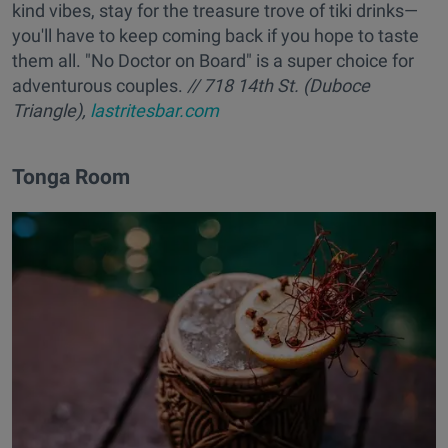
kind vibes, stay for the treasure trove of tiki drinks—
you'll have to keep coming back if you hope to taste
them all. "No Doctor on Board" is a super choice for
adventurous couples.
// 718 14th St. (Duboce
Triangle),
lastritesbar.com
Tonga Room