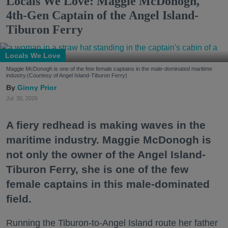
Locals We Love: Maggie McDonogh,
4th-Gen Captain of the Angel Island-
Tiburon Ferry
Locals We Love
Maggie McDonogh is one of the few female captains in the male-dominated maritime
industry.(Courtesy of Angel Island-Tiburon Ferry)
Ginny Prior
Jul. 30, 2026
A fiery redhead is making waves in the
maritime industry. Maggie McDonogh is
not only the owner of the Angel Island-
Tiburon Ferry, she is one of the few
female captains in this male-dominated
field.
Running the Tiburon-to-Angel Island route her father