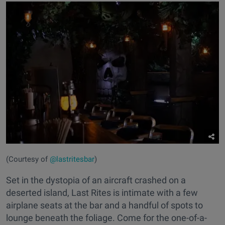
(Courtesy of
@lastritesbar
)
Set in the dystopia of an aircraft crashed on a
deserted island, Last Rites is intimate with a few
airplane seats at the bar and a handful of spots to
lounge beneath the foliage. Come for the one-of-a-