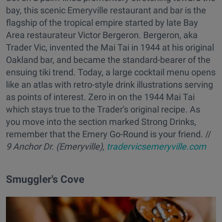
bay, this scenic Emeryville restaurant and bar is the
flagship of the tropical empire started by late Bay
Area restaurateur Victor Bergeron. Bergeron, aka
Trader Vic, invented the Mai Tai in 1944 at his original
Oakland bar, and became the standard-bearer of the
ensuing tiki trend. Today, a large cocktail menu opens
like an atlas with retro-style drink illustrations serving
as points of interest. Zero in on the 1944 Mai Tai
which stays true to the Trader's original recipe. As
you move into the section marked Strong Drinks,
remember that the Emery Go-Round is your friend. //
9 Anchor Dr. (Emeryville),
tradervicsemeryville.com
Smuggler's Cove