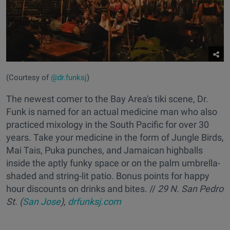
(Courtesy of
@dr.funksj
)
The newest comer to the Bay Area's tiki scene, Dr.
Funk is named for an actual medicine man who also
practiced mixology in the South Pacific for over 30
years. Take your medicine in the form of Jungle Birds,
Mai Tais, Puka punches, and Jamaican highballs
inside the aptly funky space or on the palm umbrella-
shaded and string-lit patio. Bonus points for happy
hour discounts on drinks and bites. //
29 N. San Pedro
St. (
San Jose
),
drfunksj.com