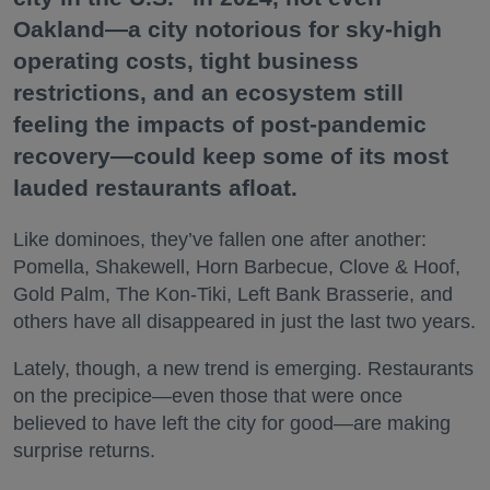
Oakland—a city notorious for sky-high
operating costs, tight business
restrictions, and an ecosystem still
feeling the impacts of post-pandemic
recovery—could keep some of its most
lauded restaurants afloat.
Like dominoes, they’ve fallen one after another:
Pomella, Shakewell, Horn Barbecue, Clove & Hoof,
Gold Palm, The Kon-Tiki, Left Bank Brasserie, and
others have all disappeared in just the last two years.
Lately, though, a new trend is emerging. Restaurants
on the precipice—even those that were once
believed to have left the city for good—are making
surprise returns.