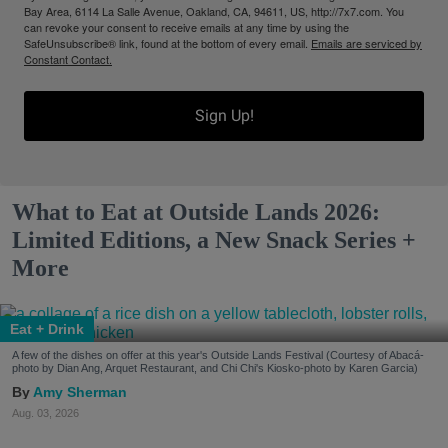
Bay Area, 6114 La Salle Avenue, Oakland, CA, 94611, US, http://7x7.com. You
can revoke your consent to receive emails at any time by using the
SafeUnsubscribe® link, found at the bottom of every email.
Emails are serviced by
Constant Contact.
Sign Up!
What to Eat at Outside Lands 2026:
Limited Editions, a New Snack Series +
More
Eat + Drink
A few of the dishes on offer at this year's Outside Lands Festival (Courtesy of Abacá-
photo by Dian Ang, Arquet Restaurant, and Chi Chi's Kiosko-photo by Karen Garcia)
Amy Sherman
Aug. 03, 2026