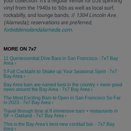
your collection. It's a regular venue for DJs spinning
vinyl from the 1940s to '60s as well as local surf,
rockabilly, and lounge bands. //
1304 Lincoln Ave.
(Alameda); reservations are preferred,
forbiddenislandalameda.com
.
11 Quintessential Dive Bars in San Francisco - 7x7 Bay
Area ›
5 Fall Cocktails to Shake up Your Seasonal Spirit - 7x7
Bay Area ›
Bay Area bars are named best in the country + more good
news around the Bay Area - 7x7 Bay Area ›
The Most Exciting Bars to Open in San Francisco So Far
in 2023 - 7x7 Bay Area ›
Travel through time at 8 immersive bars + restaurants in
SF + Oakland - 7x7 Bay Area ›
This is the Bay Area's best new cocktail bar. - 7x7 Bay
Area ›