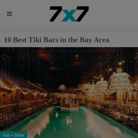
10 Best Tiki Bars in the Bay Area
Eat + Drink