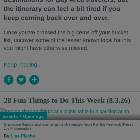
the itinerary can feel a bit tired if you
keep coming back over and over.
Once you’ve crossed the big items off your bucket
list, uncover some of the lesser-known local haunts
you might have otherwise missed.
Keep reading...
28 Fun Things to Do This Week (8.3.26)
Events + Openings
Grab some libations and local fair at the Gravenstein Apple Fair this weekend. (Kelsey
Joy Photography)
Lisa Plachy