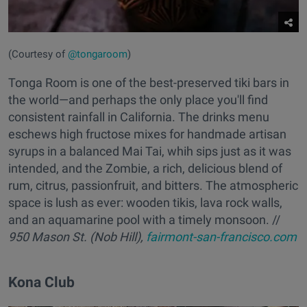
(Courtesy of
@tongaroom
)
Tonga Room is one of the best-preserved tiki bars in
the world—and perhaps the only place you'll find
consistent rainfall in California. The drinks menu
eschews high fructose mixes for handmade artisan
syrups in a balanced Mai Tai, whih sips just as it was
intended, and the Zombie, a rich, delicious blend of
rum, citrus, passionfruit, and bitters. The atmospheric
space is lush as ever: wooden tikis, lava rock walls,
and an aquamarine pool with a timely monsoon. //
950 Mason St. (Nob Hill),
fairmont-san-francisco.com
Kona Club