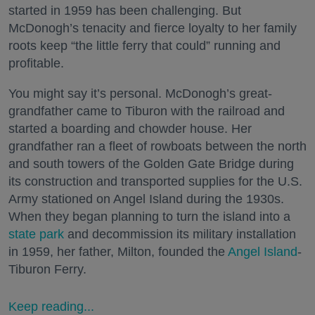
started in 1959 has been challenging. But
McDonogh’s tenacity and fierce loyalty to her family
roots keep “the little ferry that could” running and
profitable.
You might say it’s personal. McDonogh’s great-
grandfather came to Tiburon with the railroad and
started a boarding and chowder house. Her
grandfather ran a fleet of rowboats between the north
and south towers of the Golden Gate Bridge during
its construction and transported supplies for the U.S.
Army stationed on Angel Island during the 1930s.
When they began planning to turn the island into a
state park
and decommission its military installation
in 1959, her father, Milton, founded the
Angel Island
-
Tiburon Ferry.
Keep reading...