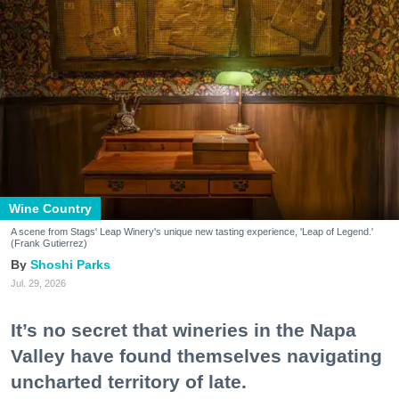
Wine Country
A scene from Stags' Leap Winery's unique new tasting experience, 'Leap of Legend.'
(Frank Gutierrez)
Shoshi Parks
Jul. 29, 2026
It’s no secret that wineries in the Napa
Valley have found themselves navigating
uncharted territory of late.