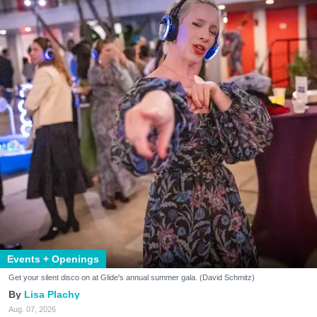
Events + Openings
Get your silent disco on at Glide's annual summer gala. (David Schmitz)
Lisa Plachy
Aug. 07, 2026