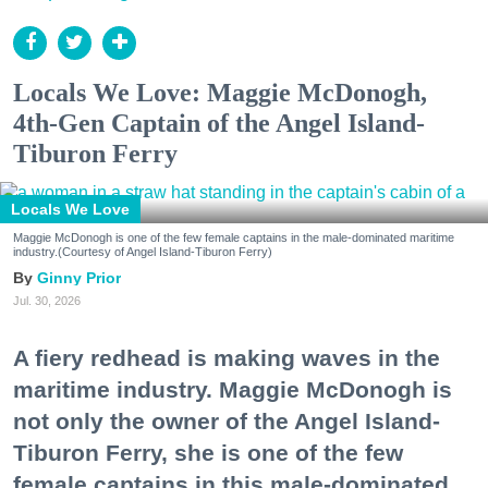
Locals We Love: Maggie McDonogh,
4th-Gen Captain of the Angel Island-
Tiburon Ferry
Locals We Love
Maggie McDonogh is one of the few female captains in the male-dominated maritime
industry.(Courtesy of Angel Island-Tiburon Ferry)
Ginny Prior
Jul. 30, 2026
A fiery redhead is making waves in the
maritime industry. Maggie McDonogh is
not only the owner of the Angel Island-
Tiburon Ferry, she is one of the few
female captains in this male-dominated