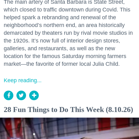
The main artery of Santa Barbara is State Street,
which closed to traffic downtown during Covid. This
helped spark a rebranding and renewal of the
neighborhood’s northern end, an area historically
demarcated by theaters run by rival movie studios in
the 1920s. It’s now full of interior design stores,
galleries, and restaurants, as well as the new
location for the famous Saturday morning farmers
market—the favorite of former local Julia Child.
Keep reading...
28 Fun Things to Do This Week (8.10.26)