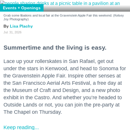
Events + Openings
Grab some libations and local fair at the Gravenstein Apple Fair this weekend. (Kelsey
Joy Photography)
Lisa Plachy
Jul. 31, 2026
Summertime and the living is easy.
Lace up your rollerskates in San Rafael, get out
under the stars in Kenwood, and head to Sonoma for
the Gravenstein Apple Fair. Inspire other senses at
the San Francisco Aerial Arts Festival, a free day at
the Museum of Craft and Design, and a new photo
exhibit in the Castro. And whether you’re headed to
Outside Lands or not, you can join the pre-party at
The Chapel on Thursday.
Keep reading...