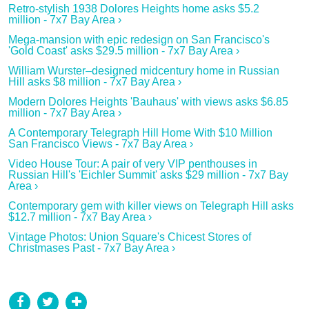
Retro-stylish 1938 Dolores Heights home asks $5.2
million - 7x7 Bay Area ›
Mega-mansion with epic redesign on San Francisco's
'Gold Coast' asks $29.5 million - 7x7 Bay Area ›
William Wurster–designed midcentury home in Russian
Hill asks $8 million - 7x7 Bay Area ›
Modern Dolores Heights 'Bauhaus' with views asks $6.85
million - 7x7 Bay Area ›
A Contemporary Telegraph Hill Home With $10 Million
San Francisco Views - 7x7 Bay Area ›
Video House Tour: A pair of very VIP penthouses in
Russian Hill's 'Eichler Summit' asks $29 million - 7x7 Bay
Area ›
Contemporary gem with killer views on Telegraph Hill asks
$12.7 million - 7x7 Bay Area ›
Vintage Photos: Union Square's Chicest Stores of
Christmases Past - 7x7 Bay Area ›