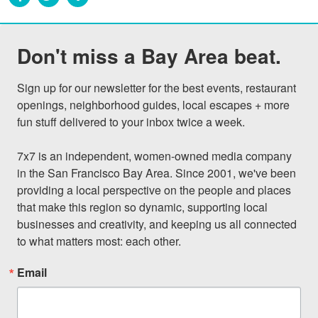
Don't miss a Bay Area beat.
Sign up for our newsletter for the best events, restaurant 
openings, neighborhood guides, local escapes + more 
fun stuff delivered to your inbox twice a week.

7x7 is an independent, women-owned media company 
in the San Francisco Bay Area. Since 2001, we've been 
providing a local perspective on the people and places 
that make this region so dynamic, supporting local 
businesses and creativity, and keeping us all connected 
to what matters most: each other.
Email