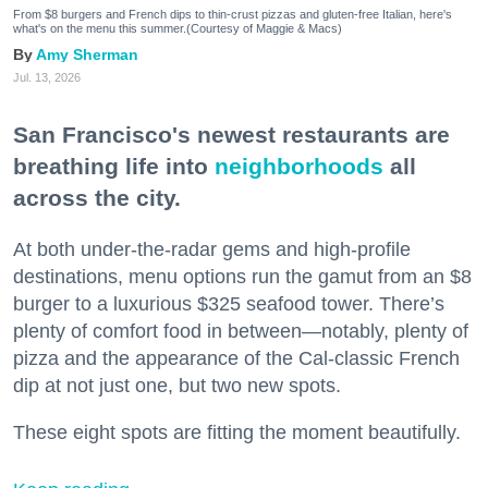
From $8 burgers and French dips to thin-crust pizzas and gluten-free Italian, here's
what's on the menu this summer.(Courtesy of Maggie & Macs)
Amy Sherman
Jul. 13, 2026
San Francisco's newest restaurants are
breathing life into
neighborhoods
all
across the city.
At both under-the-radar gems and high-profile
destinations, menu options run the gamut from an $8
burger to a luxurious $325 seafood tower. There’s
plenty of comfort food in between—notably, plenty of
pizza and the appearance of the Cal-classic French
dip at not just one, but two new spots.
These eight spots are fitting the moment beautifully.