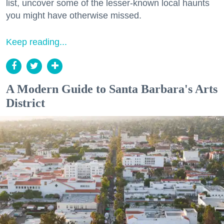
list, uncover some of the lesser-known local haunts
you might have otherwise missed.
Keep reading...
A Modern Guide to Santa Barbara's Arts
District