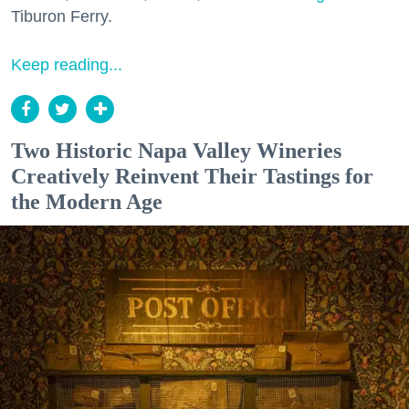
Tiburon Ferry.
Keep reading...
Two Historic Napa Valley Wineries
Creatively Reinvent Their Tastings for
the Modern Age