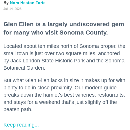
Nora Heston Tarte
Jul. 14, 2026
Glen Ellen is a largely undiscovered gem
for many who visit Sonoma County.
Located about ten miles north of Sonoma proper, the
small town is just over two square miles, anchored
by Jack London State Historic Park and the Sonoma
Botanical Garden.
But what Glen Ellen lacks in size it makes up for with
plenty to do in close proximity. Our modern guide
breaks down the hamlet’s best wineries, restaurants,
and stays for a weekend that’s just slightly off the
beaten path.
Keep reading...