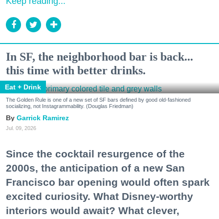
Keep reading...
In SF, the neighborhood bar is back...
this time with better drinks.
Eat + Drink
The Golden Rule is one of a new set of SF bars defined by good old-fashioned
socializing, not Instagrammability. (Douglas Friedman)
Garrick Ramirez
Jul. 09, 2026
Since the cocktail resurgence of the
2000s, the anticipation of a new San
Francisco bar opening would often spark
excited curiosity. What Disney-worthy
interiors would await? What clever,