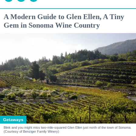
A Modern Guide to Glen Ellen, A Tiny
Gem in Sonoma Wine Country
Getaways
Blink and you might miss two-mile-squared Glen Ellen just north of the town of Sonoma.
(Courtesy of Benziger Family Winery)