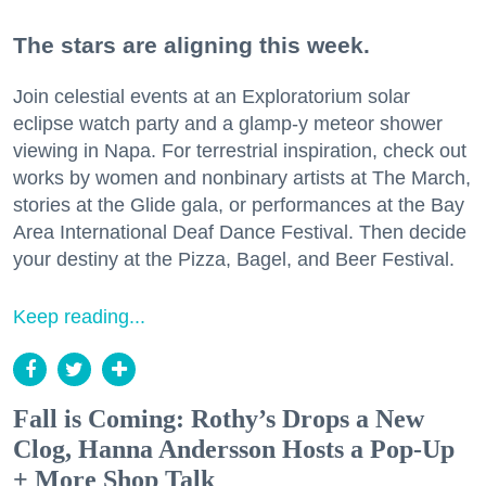
The stars are aligning this week.
Join celestial events at an Exploratorium solar
eclipse watch party and a glamp-y meteor shower
viewing in Napa. For terrestrial inspiration, check out
works by women and nonbinary artists at The March,
stories at the Glide gala, or performances at the Bay
Area International Deaf Dance Festival. Then decide
your destiny at the Pizza, Bagel, and Beer Festival.
Keep reading...
Fall is Coming: Rothy’s Drops a New
Clog, Hanna Andersson Hosts a Pop-Up
+ More Shop Talk