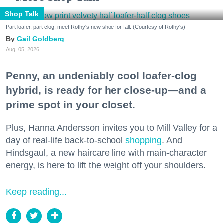
Shop Talk
Part loafer, part clog, meet Rothy's new shoe for fall. (Courtesy of Rothy's)
Gail Goldberg
Aug. 05, 2026
Penny, an undeniably cool loafer-clog
hybrid, is ready for her close-up—and a
prime spot in your closet.
Plus, Hanna Andersson invites you to Mill Valley for a
day of real-life back-to-school
shopping
. And
Hindsgaul, a new haircare line with main-character
energy, is here to lift the weight off your shoulders.
Keep reading...