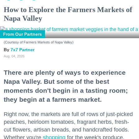
How to Explore the Farmers Markets of
Napa Valley
From Our Partners
(Courtesy of Farmers Markets of Napa Valley)
7x7 Partner
Aug. 04, 2026
There are plenty of ways to experience
Napa Valley. But some of the best
moments don't begin in a tasting room;
they begin at a farmers market.
Right now, the markets are full of rows of just-picked
peaches, heirloom tomatoes, fragrant herbs, fresh-
cut flowers, artisan breads, and handcrafted foods.
Whether you're
shopping
for the week's produce,