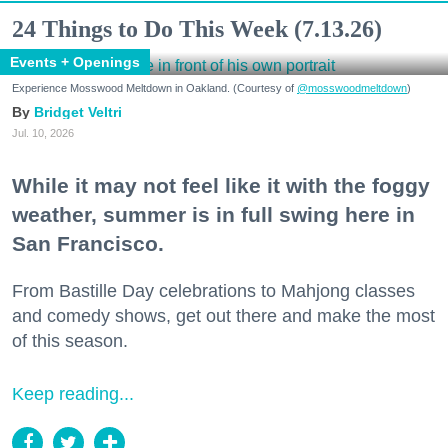
24 Things to Do This Week (7.13.26)
Events + Openings
Experience Mosswood Meltdown in Oakland. (Courtesy of
@mosswoodmeltdown
)
Bridget Veltri
Jul. 10, 2026
While it may not feel like it with the foggy
weather, summer is in full swing here in
San Francisco.
From Bastille Day celebrations to Mahjong classes
and comedy shows, get out there and make the most
of this season.
Keep reading...