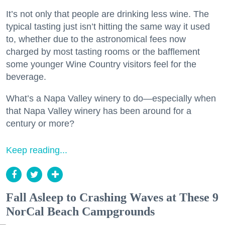
It’s not only that people are drinking less wine. The
typical tasting just isn’t hitting the same way it used
to, whether due to the astronomical fees now
charged by most tasting rooms or the bafflement
some younger Wine Country visitors feel for the
beverage.
What’s a Napa Valley winery to do—especially when
that Napa Valley winery has been around for a
century or more?
Keep reading...
Fall Asleep to Crashing Waves at These 9
NorCal Beach Campgrounds