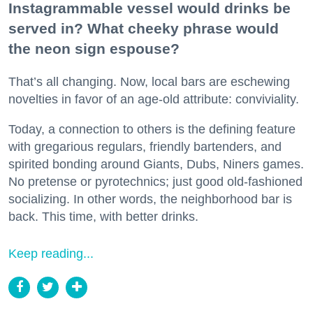
Instagrammable vessel would drinks be
served in? What cheeky phrase would
the neon sign espouse?
That’s all changing. Now, local bars are eschewing
novelties in favor of an age-old attribute: conviviality.
Today, a connection to others is the defining feature
with gregarious regulars, friendly bartenders, and
spirited bonding around Giants, Dubs, Niners games.
No pretense or pyrotechnics; just good old-fashioned
socializing. In other words, the neighborhood bar is
back. This time, with better drinks.
Keep reading...