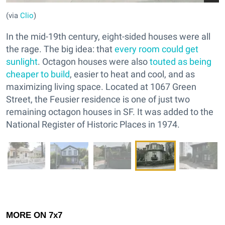
(via
Clio
)
In the mid-19th century, eight-sided houses were all
the rage. The big idea: that
every room could get
sunlight
. Octagon houses were also
touted as being
cheaper to build
, easier to heat and cool, and as
maximizing living space. Located at 1067 Green
Street, the Feusier residence is one of just two
remaining octagon houses in SF. It was added to the
National Register of Historic Places in 1974.