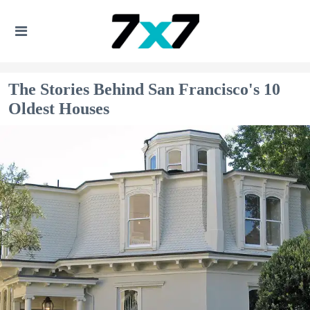
The Stories Behind San Francisco's 10
Oldest Houses