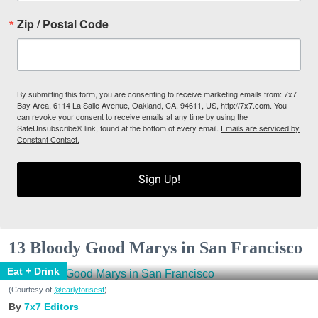
Zip / Postal Code
By submitting this form, you are consenting to receive marketing emails from: 7x7
Bay Area, 6114 La Salle Avenue, Oakland, CA, 94611, US, http://7x7.com. You
can revoke your consent to receive emails at any time by using the
SafeUnsubscribe® link, found at the bottom of every email.
Emails are serviced by
Constant Contact.
Sign Up!
13 Bloody Good Marys in San Francisco
Eat + Drink
(Courtesy of
@earlytorisesf
)
7x7 Editors