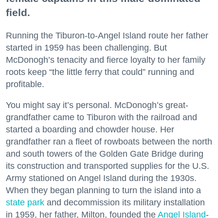
field.
Running the Tiburon-to-Angel Island route her father
started in 1959 has been challenging. But
McDonogh’s tenacity and fierce loyalty to her family
roots keep “the little ferry that could” running and
profitable.
You might say it’s personal. McDonogh’s great-
grandfather came to Tiburon with the railroad and
started a boarding and chowder house. Her
grandfather ran a fleet of rowboats between the north
and south towers of the Golden Gate Bridge during
its construction and transported supplies for the U.S.
Army stationed on Angel Island during the 1930s.
When they began planning to turn the island into a
state park
and decommission its military installation
in 1959, her father, Milton, founded the
Angel Island
-