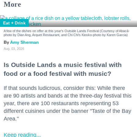
More
Eat + Drink
A few of the dishes on offer at this year's Outside Lands Festival (Courtesy of Abacá-
photo by Dian Ang, Arquet Restaurant, and Chi Chi's Kiosko-photo by Karen Garcia)
Amy Sherman
Aug. 03, 2026
Is Outside Lands a music festival with
food or a food festival with music?
If that sounds ludicrous, consider this: While there
are 90 artists and bands at the three-day festival this
year, there are 100 restaurants representing 53
different cuisines under the banner "Taste of the Bay
Area."
Keep reading...