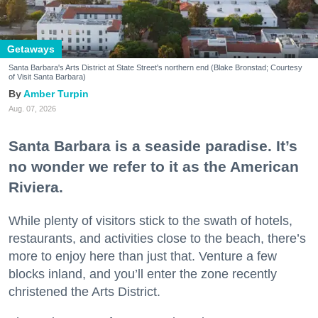
Getaways
Santa Barbara's Arts District at State Street's northern end (Blake Bronstad; Courtesy
of Visit Santa Barbara)
Amber Turpin
Aug. 07, 2026
Santa Barbara is a seaside paradise. It’s
no wonder we refer to it as the American
Riviera.
While plenty of visitors stick to the swath of hotels,
restaurants, and activities close to the beach, there’s
more to enjoy here than just that. Venture a few
blocks inland, and you’ll enter the zone recently
christened the Arts District.