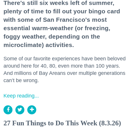
There's still six weeks left of summer,
plenty of time to fill out your bingo card
with some of San Francisco's most
essential warm-weather (or freezing,
foggy weather, depending on the
microclimate) activities.
Some of our favorite experiences have been beloved
around here for 40, 80, even more than 100 years.
And millions of Bay Areans over multiple generations
can’t be wrong.
Keep reading...
27 Fun Things to Do This Week (8.3.26)