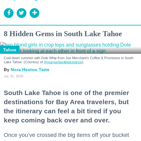
8 Hidden Gems in South Lake Tahoe
Tahoe
Cool down summer with Dole Whip from Joe Merchant's Coffee & Provisions in South
Lake Tahoe. (Courtesy of
@margaritavillelaketahoe
)
Nora Heston Tarte
Jul. 31, 2026
South Lake Tahoe is one of the premier
destinations for Bay Area travelers, but
the itinerary can feel a bit tired if you
keep coming back over and over.
Once you’ve crossed the big items off your bucket