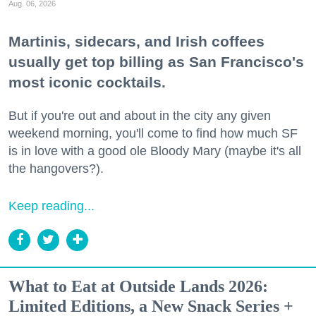
Aug. 06, 2026
Martinis, sidecars, and Irish coffees
usually get top billing as San Francisco's
most iconic cocktails.
But if you're out and about in the city any given
weekend morning, you'll come to find how much SF
is in love with a good ole Bloody Mary (maybe it's all
the hangovers?).
Keep reading...
What to Eat at Outside Lands 2026:
Limited Editions, a New Snack Series +