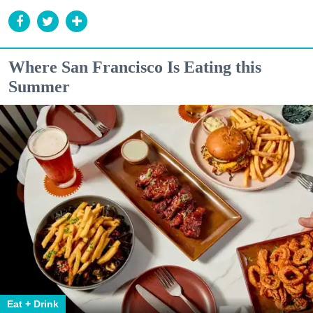
Where San Francisco Is Eating this
Summer
Eat + Drink