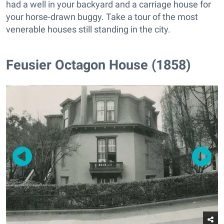
had a well in your backyard and a carriage house for
your horse-drawn buggy. Take a tour of the most
venerable houses still standing in the city.
Feusier Octagon House (1858)