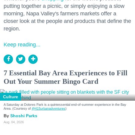
putting together a picnic, or simply enjoying a slow
morning, Napa Valley's farmers markets offer a
closer look at the people and products that define the
region.
Keep reading...
7 Essential Bay Area Experiences to Fill
Out Your Summer Bingo Card
Culture
A Saturday at Dolores Park is a quintessential end-of-summer experience in the Bay
Area. (Courtesy of
@415urbanadventures
)
Shoshi Parks
Aug. 04, 2026