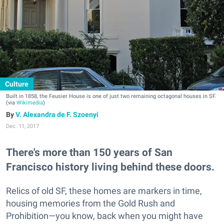
Culture
Built in 1858, the Feusier House is one of just two remaining octagonal houses in SF.
(via
Wikimedia
)
V. Alexandra de F. Szoenyi
Dec. 11, 2017
There's more than 150 years of San
Francisco history living behind these doors.
Relics of old SF, these homes are markers in time,
housing memories from the Gold Rush and
Prohibition—you know, back when you might have