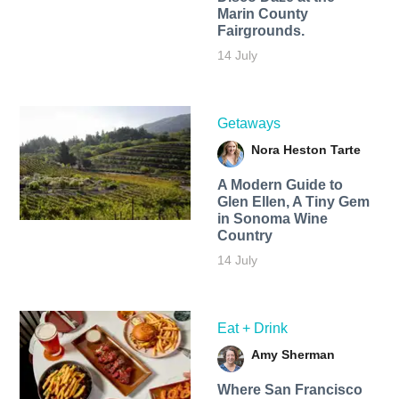
Marin County
Fairgrounds.
14 July
Getaways
Nora Heston Tarte
A Modern Guide to
Glen Ellen, A Tiny Gem
in Sonoma Wine
Country
14 July
Eat + Drink
Amy Sherman
Where San Francisco