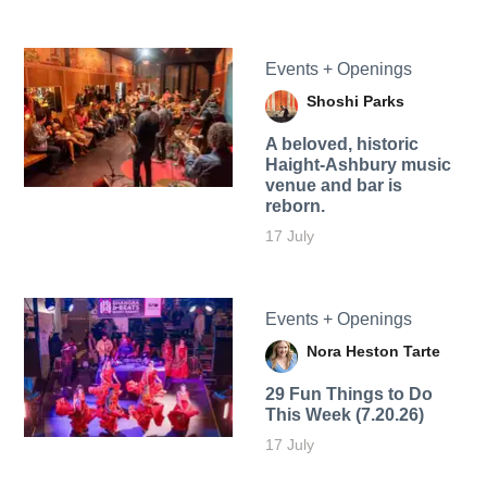
Events + Openings
Shoshi Parks
A beloved, historic
Haight-Ashbury music
venue and bar is
reborn.
17 July
Events + Openings
Nora Heston Tarte
29 Fun Things to Do
This Week (7.20.26)
17 July