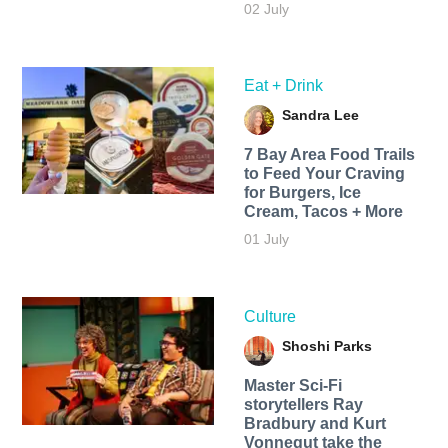
02 July
Eat + Drink
Sandra Lee
7 Bay Area Food Trails
to Feed Your Craving
for Burgers, Ice
Cream, Tacos + More
01 July
Culture
Shoshi Parks
Master Sci-Fi
storytellers Ray
Bradbury and Kurt
Vonnegut take the