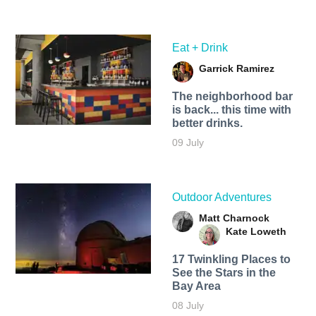
Eat + Drink
Garrick Ramirez
The neighborhood bar
is back... this time with
better drinks.
09 July
Outdoor Adventures
Matt Charnock
Kate Loweth
17 Twinkling Places to
See the Stars in the
Bay Area
08 July