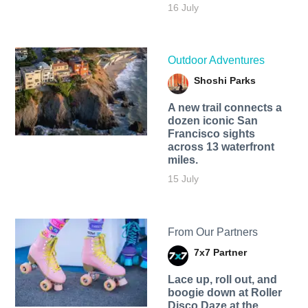
16 July
Outdoor Adventures
Shoshi Parks
A new trail connects a
dozen iconic San
Francisco sights
across 13 waterfront
miles.
15 July
From Our Partners
7x7 Partner
Lace up, roll out, and
boogie down at Roller
Disco Daze at the