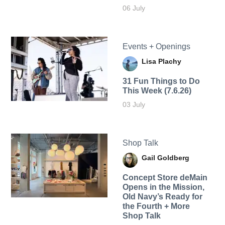
06 July
Events + Openings
Lisa Plachy
31 Fun Things to Do
This Week (7.6.26)
03 July
Shop Talk
Gail Goldberg
Concept Store deMain
Opens in the Mission,
Old Navy’s Ready for
the Fourth + More
Shop Talk