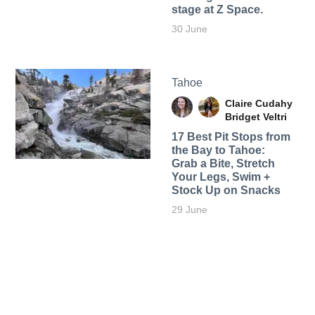
stage at Z Space.
30 June
Tahoe
Claire Cudahy
Bridget Veltri
17 Best Pit Stops from
the Bay to Tahoe:
Grab a Bite, Stretch
Your Legs, Swim +
Stock Up on Snacks
29 June