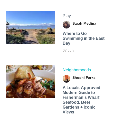
Play
Sarah Medina
Where to Go
Swimming in the East
Bay
07 July
Neighborhoods
Shoshi Parks
A Locals-Approved
Modern Guide to
Fisherman's Wharf:
Seafood, Beer
Gardens + Iconic
Views