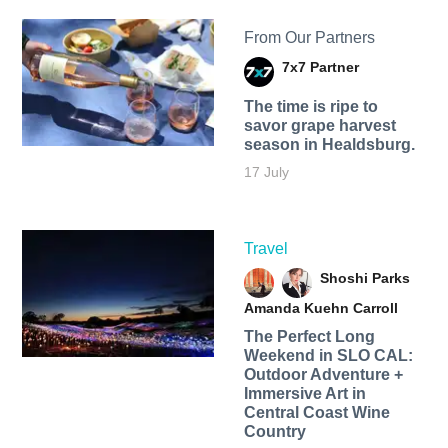
From Our Partners
7x7 Partner
The time is ripe to
savor grape harvest
season in Healdsburg.
17 July
Travel
Shoshi Parks
Amanda Kuehn Carroll
The Perfect Long
Weekend in SLO CAL:
Outdoor Adventure +
Immersive Art in
Central Coast Wine
Country