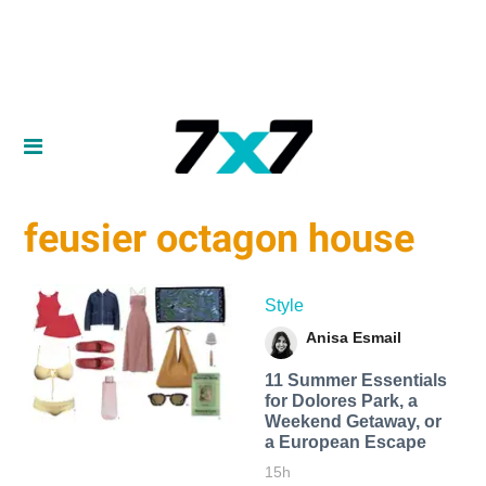
feusier octagon house
Style
Anisa Esmail
11 Summer Essentials
for Dolores Park, a
Weekend Getaway, or
a European Escape
15h