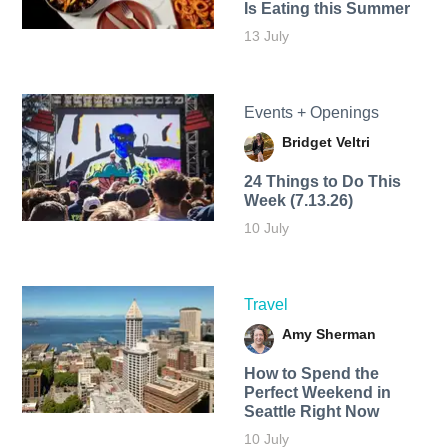
Is Eating this Summer
13 July
Events + Openings
Bridget Veltri
24 Things to Do This
Week (7.13.26)
10 July
Travel
Amy Sherman
How to Spend the
Perfect Weekend in
Seattle Right Now
10 July