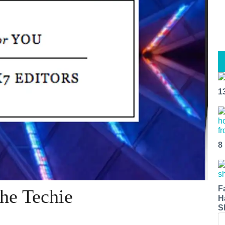
1
8
F
The Techie
H
S