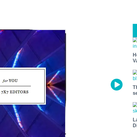
H
V
T
s
L
D