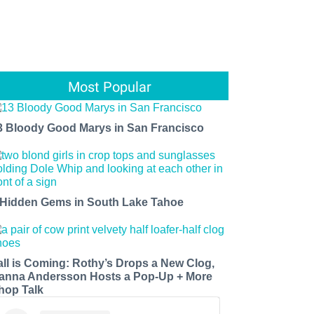
Most Popular
3 Bloody Good Marys in San Francisco
 Hidden Gems in South Lake Tahoe
all is Coming: Rothy’s Drops a New Clog,
anna Andersson Hosts a Pop-Up + More
hop Talk