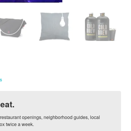
s
eat.
, restaurant openings, neighborhood guides, local 
ox twice a week.
