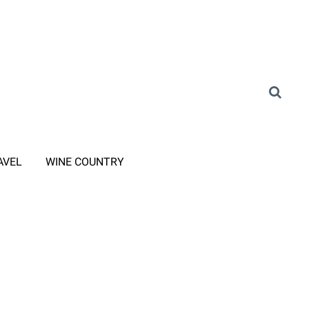
AVEL
WINE COUNTRY