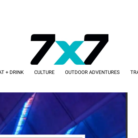
AT + DRINK
CULTURE
OUTDOOR ADVENTURES
TR
ADVERTISE WITH 7X7