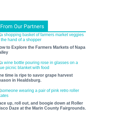
From Our Partners
ow to Explore the Farmers Markets of Napa
alley
he time is ripe to savor grape harvest
eason in Healdsburg.
ace up, roll out, and boogie down at Roller
isco Daze at the Marin County Fairgrounds.