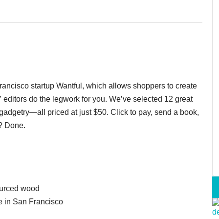
Francisco startup Wantful, which allows shoppers to create
7 editors do the legwork for you. We’ve selected 12 great
 gadgetry—all priced at just $50. Click to pay, send a book,
? Done.
ourced wood
 in San Francisco