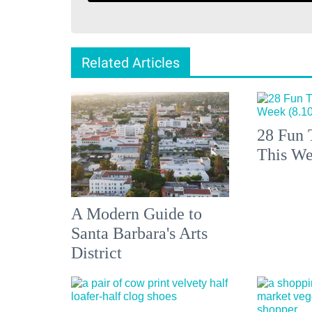
Related Articles
28 Fun 
This We
A Modern Guide to
Santa Barbara's Arts
District