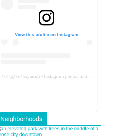
View this profile on Instagram
7x7
(@
7x7bayarea
) • Instagram photos and videos
Neighborhoods