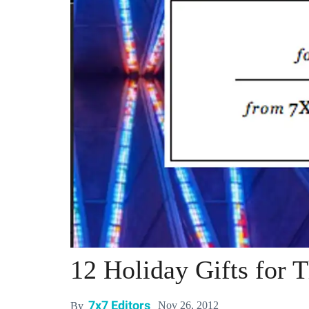
12 Holiday Gifts for 
7x7 Editors
Nov 26, 2012
By