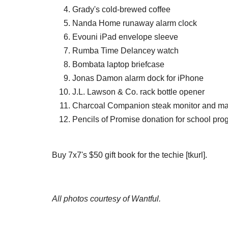
Grady's cold-brewed coffee
Nanda Home runaway alarm clock
Evouni iPad envelope sleeve
Rumba Time Delancey watch
Bombata laptop briefcase
Jonas Damon alarm dock for iPhone
J.L. Lawson & Co. rack bottle opener
Charcoal Companion steak monitor and ma
Pencils of Promise donation for school pr
Buy 7x7's $50 gift book for the techie [tkurl].
All photos courtesy of Wantful.