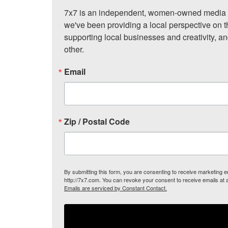
7x7 is an independent, women-owned media c
we've been providing a local perspective on t
supporting local businesses and creativity, a
other.
Email
Zip / Postal Code
By submitting this form, you are consenting to receive marketing
http://7x7.com. You can revoke your consent to receive emails at 
Emails are serviced by Constant Contact.