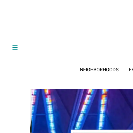
NEIGHBORHOODS
E