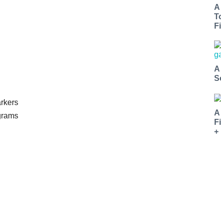
A
T
Fi
A
S
rkers
A
ograms
F
+