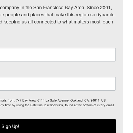
ompany in the San Francisco Bay Area. Since 2001, 
he people and places that make this region so dynamic, 
nd keeping us all connected to what matters most: each 
 emails from: 7x7 Bay Area, 6114 La Salle Avenue, Oakland, CA, 94611, US,
any time by using the SafeUnsubscribe® link, found at the bottom of every email.
Sign Up!