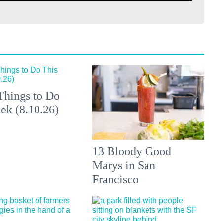
Things to Do
ek (8.10.26)
13 Bloody Good
Marys in San
Francisco