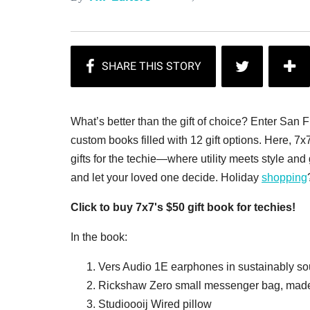
What’s better than the gift of choice? Enter San 
custom books filled with 12 gift options. Here, 7x
gifts for the techie—where utility meets style and
and let your loved one decide. Holiday
shopping
Click to buy 7x7's $50 gift book for techies!
In the book:
Vers Audio 1E earphones in sustainably s
Rickshaw Zero small messenger bag, made
Studioooij Wired pillow