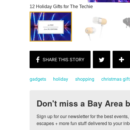
12 Holiday Gifts for The Techie
gadgets
holiday
shopping
christmas gift
Don't miss a Bay Area b
Sign up for our newsletter for the best events
escapes + more fun stuff delivered to your inb