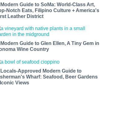
 Modern Guide to SoMa: World-Class Art,
op-Notch Eats, Filipino Culture + America's
rst Leather District
 Modern Guide to Glen Ellen, A Tiny Gem in
onoma Wine Country
 Locals-Approved Modern Guide to
isherman's Wharf: Seafood, Beer Gardens
 Iconic Views