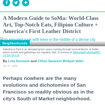
A Modern Guide to SoMa: World-Class
Art, Top-Notch Eats, Filipino Culture +
America's First Leather District
Neighborhoods
Salesforce Park is an elevated green space running through several blocks of SoMa
where events and gatherings are regularly held. (Courtesy of
Wikimedia/Fullmetal2887,
CC BY-SA 4.0
)
Lola Desmole
Chloe Saraceni
Bridget Veltri
Jul. 27, 2026
Perhaps nowhere are the many
evolutions and dichotomies of San
Francisco so readily obvious as in the
city's South of Market neighborhood.