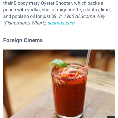
their Bloody mary Oyster Shooter, which packs a
punch with vodka, shallot mignonette, cilantro, lime,
and poblano oil for just $9. //
1965 Al Scoma Way
(Fisherman’s Wharf),
scomas.com
Foreign Cinema