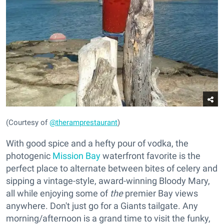
(Courtesy of
@theramprestaurant
)
With good spice and a hefty pour of vodka, the
photogenic
Mission Bay
waterfront favorite is the
perfect place to alternate between bites of celery and
sipping a vintage-style, award-winning Bloody Mary,
all while enjoying some of
the
premier Bay views
anywhere. Don't just go for a Giants tailgate. Any
morning/afternoon is a grand time to visit the funky,