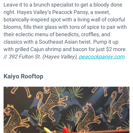
Leave it to a brunch specialist to get a bloody done
right. Hayes Valley’s Peacock Pansy, a sweet,
botanically-inspired spot with a living wall of colorful
blooms, fills their glass with tons of spice to pair with
their eclectic menu of benedicts, croffles, and
classics with a Southeast Asian twist. Pump it up
with grilled Cajun shrimp and bacon for just $2 more.
//
392 Fulton St. (Hayes Valley),
peacockpansy.com
Kaiyo Rooftop