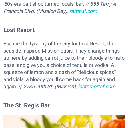
'50s-era bait shop turned locals' bar.
// 855 Terry A
Francois Blvd. (Mission Bay),
rampsf.com
Lost Resort
Escape the tyranny of the city for Lost Resort, the
seaside-inspired Mission oasis. They change things
up here by adding carrot juice to their bloody’s tomato
base, and give you a choice of tequila or vodka. A
squeeze of lemon and a dash of “delicious spices”
and viola, a bloody you’ll come back for again and
again. //
2736 20th St. (Mission),
lostresortsf.com
The St. Regis Bar