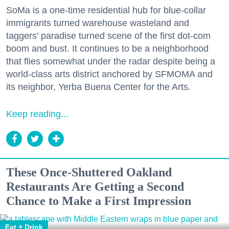
SoMa is a one-time residential hub for blue-collar
immigrants turned warehouse wasteland and
taggers' paradise turned scene of the first dot-com
boom and bust. It continues to be a neighborhood
that flies somewhat under the radar despite being a
world-class arts district anchored by SFMOMA and
its neighbor, Yerba Buena Center for the Arts.
Keep reading...
These Once-Shuttered Oakland
Restaurants Are Getting a Second
Chance to Make a First Impression
Eat + Drink