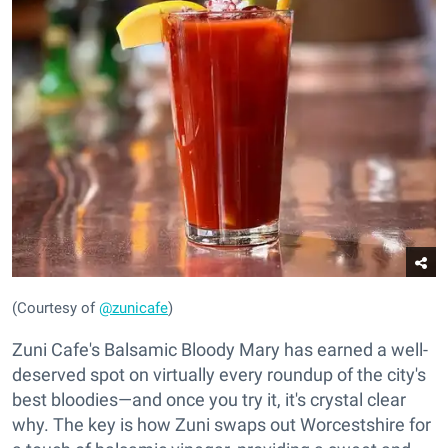
(Courtesy of
@zunicafe
)
Zuni Cafe's Balsamic Bloody Mary has earned a well-
deserved spot on virtually every roundup of the city's
best bloodies—and once you try it, it's crystal clear
why. The key is how Zuni swaps out Worcestshire for