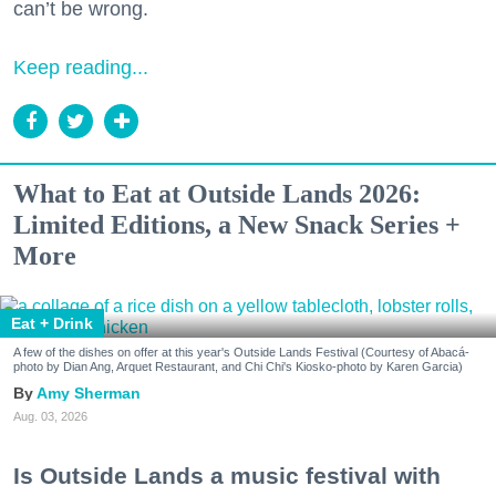
can’t be wrong.
Keep reading...
What to Eat at Outside Lands 2026:
Limited Editions, a New Snack Series +
More
Eat + Drink
A few of the dishes on offer at this year's Outside Lands Festival (Courtesy of Abacá-
photo by Dian Ang, Arquet Restaurant, and Chi Chi's Kiosko-photo by Karen Garcia)
Amy Sherman
Aug. 03, 2026
Is Outside Lands a music festival with