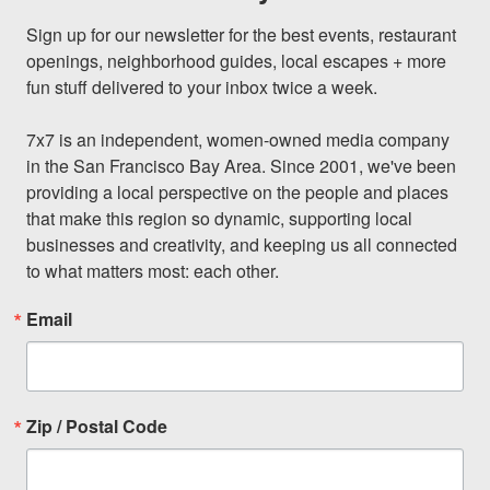
Sign up for our newsletter for the best events, restaurant 
openings, neighborhood guides, local escapes + more 
fun stuff delivered to your inbox twice a week.

7x7 is an independent, women-owned media company 
in the San Francisco Bay Area. Since 2001, we've been 
providing a local perspective on the people and places 
that make this region so dynamic, supporting local 
businesses and creativity, and keeping us all connected 
to what matters most: each other.
Email
Zip / Postal Code