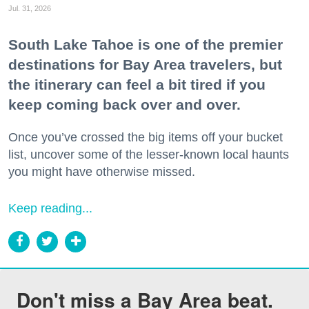
Jul. 31, 2026
South Lake Tahoe is one of the premier
destinations for Bay Area travelers, but
the itinerary can feel a bit tired if you
keep coming back over and over.
Once you’ve crossed the big items off your bucket
list, uncover some of the lesser-known local haunts
you might have otherwise missed.
Keep reading...
Don't miss a Bay Area beat.