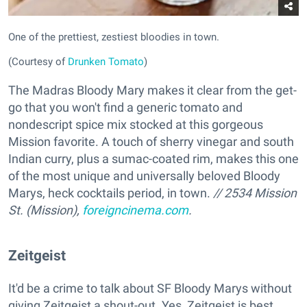
One of the prettiest, zestiest bloodies in town.
(Courtesy of
Drunken Tomato
)
The Madras Bloody Mary makes it clear from the get-
go that you won't find a generic tomato and
nondescript spice mix stocked at this gorgeous
Mission favorite. A touch of sherry vinegar and south
Indian curry, plus a sumac-coated rim, makes this one
of the most unique and universally beloved Bloody
Marys, heck cocktails period, in town.
// 2534 Mission
St. (Mission),
foreigncinema.com
.
Zeitgeist
It'd be a crime to talk about SF Bloody Marys without
giving Zeitgeist a shout-out. Yes, Zeitgeist is best