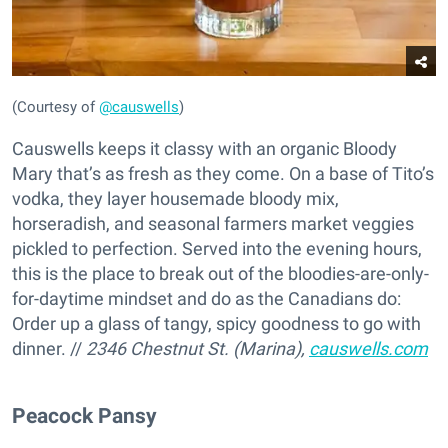
(Courtesy of
@causwells
)
Causwells keeps it classy with an organic Bloody
Mary that’s as fresh as they come. On a base of Tito’s
vodka, they layer housemade bloody mix,
horseradish, and seasonal farmers market veggies
pickled to perfection. Served into the evening hours,
this is the place to break out of the bloodies-are-only-
for-daytime mindset and do as the Canadians do:
Order up a glass of tangy, spicy goodness to go with
dinner. //
2346 Chestnut St. (Marina),
causwells.com
Peacock Pansy