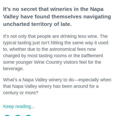
It’s no secret that wineries in the Napa
Valley have found themselves navigating
uncharted territory of late.
It’s not only that people are drinking less wine. The
typical tasting just isn’t hitting the same way it used
to, whether due to the astronomical fees now
charged by most tasting rooms or the bafflement
some younger Wine Country visitors feel for the
beverage.
What’s a Napa Valley winery to do—especially when
that Napa Valley winery has been around for a
century or more?
Keep reading...