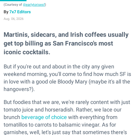
(Courtesy of
@earlytorisesf
)
7x7 Editors
Aug. 06, 2026
Martinis, sidecars, and Irish coffees usually
get top billing as San Francisco's most
iconic cocktails.
But if you're out and about in the city any given
weekend morning, you'll come to find how much SF is
in love with a good ole Bloody Mary (maybe it's all the
hangovers?).
But foodies that we are, we're rarely content with just
tomato juice and horseradish. Rather, we lace our
brunch
beverage of choice
with everything from
tomatillos to carrots to balsamic vinegar. As for
garnishes, well, let's just say that sometimes there's