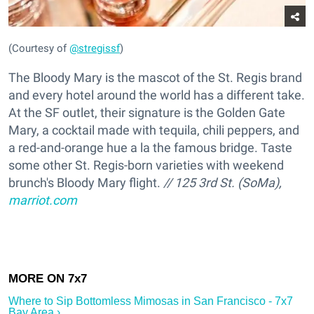
(Courtesy of
@stregissf
)
The Bloody Mary is the mascot of the St. Regis brand
and every hotel around the world has a different take.
At the SF outlet, their signature is the Golden Gate
Mary, a cocktail made with tequila, chili peppers, and
a red-and-orange hue a la the famous bridge. Taste
some other St. Regis-born varieties with weekend
brunch's Bloody Mary flight.
// 125 3rd St. (SoMa),
marriot.com
Where to Sip Bottomless Mimosas in San Francisco - 7x7
Bay Area ›