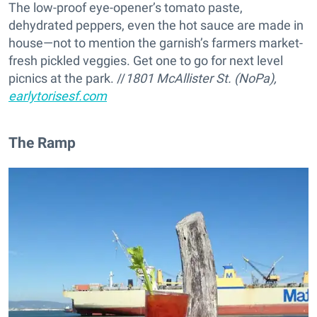
The low-proof eye-opener’s tomato paste,
dehydrated peppers, even the hot sauce are made in
house—not to mention the garnish’s farmers market-
fresh pickled veggies. Get one to go for next level
picnics at the park. //
1801 McAllister St. (NoPa),
earlytorisesf.com
The Ramp