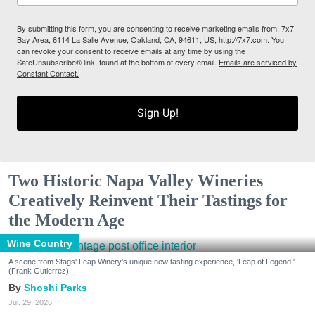
By submitting this form, you are consenting to receive marketing emails from: 7x7
Bay Area, 6114 La Salle Avenue, Oakland, CA, 94611, US, http://7x7.com. You
can revoke your consent to receive emails at any time by using the
SafeUnsubscribe® link, found at the bottom of every email.
Emails are serviced by
Constant Contact.
Sign Up!
Two Historic Napa Valley Wineries
Creatively Reinvent Their Tastings for
the Modern Age
Wine Country
A scene from Stags' Leap Winery's unique new tasting experience, 'Leap of Legend.'
(Frank Gutierrez)
Shoshi Parks
Jul. 29, 2026