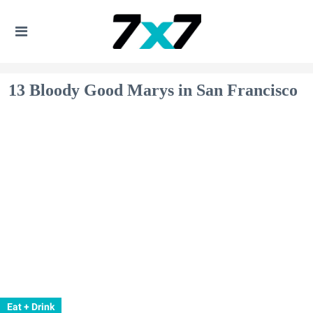
13 Bloody Good Marys in San Francisco
Eat + Drink