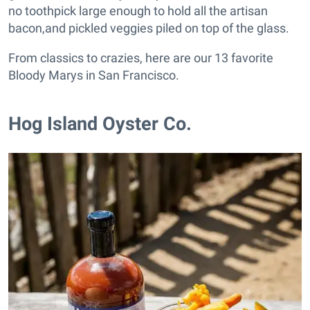
no toothpick large enough to hold all the artisan
bacon,and pickled veggies piled on top of the glass.
From classics to crazies, here are our 13 favorite
Bloody Marys in San Francisco.
Hog Island Oyster Co.