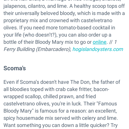
jalapenos, cilantro, and lime. A healthy scoop tops off
their universally beloved bloody, which is made with a
proprietary mix and crowned with castelvetrano
olives. If you need more tomato-based cocktail in
your life (who doesn’t?), you can also order up a
bottle of their Bloody Mary mix to go or
online
. //
1
Ferry Building (Embarcadero),
hogislandoysters.com
Scoma's
Even if Scoma’s doesn't have The Don, the father of
all bloodies toped with crab cake fritter, bacon-
wrapped scallop, chilled prawn, and fried
castelvetrano olives, you're in luck. Their "Famous
Bloody Mary" is famous for a reason: an excellent,
spicy housemade mix served with celery and lime.
Want something you can down a little quicker? Try