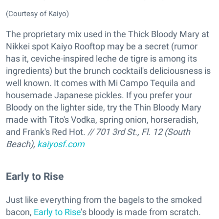
(Courtesy of Kaiyo)
The proprietary mix used in the Thick Bloody Mary at
Nikkei spot Kaiyo Rooftop may be a secret (rumor
has it, ceviche-inspired leche de tigre is among its
ingredients) but the brunch cocktail's deliciousness is
well known. It comes with Mi Campo Tequila and
housemade Japanese pickles. If you prefer your
Bloody on the lighter side, try the Thin Bloody Mary
made with Tito's Vodka, spring onion, horseradish,
and Frank's Red Hot.
// 701 3rd St., Fl. 12 (South
Beach),
kaiyosf.com
Early to Rise
Just like everything from the bagels to the smoked
bacon,
Early to Rise
’s bloody is made from scratch.