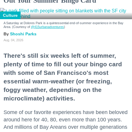
Out Your Summer Bingo Card
Culture
A Saturday at Dolores Park is a quintessential end-of-summer experience in the Bay
Area. (Courtesy of
@415urbanadventures
)
Shoshi Parks
Aug. 04, 2026
There's still six weeks left of summer,
plenty of time to fill out your bingo card
with some of San Francisco's most
essential warm-weather (or freezing,
foggy weather, depending on the
microclimate) activities.
Some of our favorite experiences have been beloved
around here for 40, 80, even more than 100 years.
And millions of Bay Areans over multiple generations