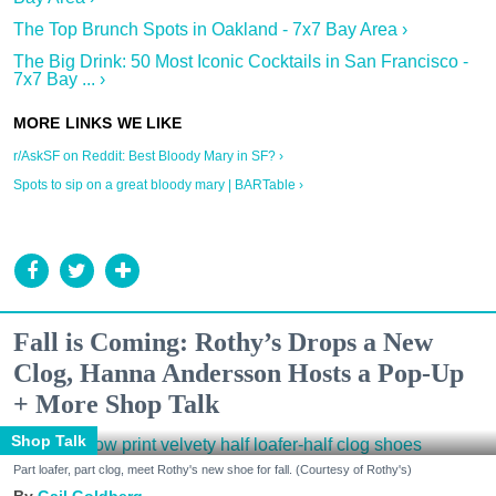
The Top Brunch Spots in Oakland - 7x7 Bay Area ›
The Big Drink: 50 Most Iconic Cocktails in San Francisco -
7x7 Bay ... ›
r/AskSF on Reddit: Best Bloody Mary in SF? ›
Spots to sip on a great bloody mary | BARTable ›
Fall is Coming: Rothy’s Drops a New
Clog, Hanna Andersson Hosts a Pop-Up
+ More Shop Talk
Shop Talk
Part loafer, part clog, meet Rothy's new shoe for fall. (Courtesy of Rothy's)