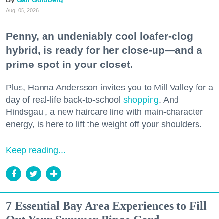
Gail Goldberg
Aug. 05, 2026
Penny, an undeniably cool loafer-clog
hybrid, is ready for her close-up—and a
prime spot in your closet.
Plus, Hanna Andersson invites you to Mill Valley for a
day of real-life back-to-school
shopping
. And
Hindsgaul, a new haircare line with main-character
energy, is here to lift the weight off your shoulders.
Keep reading...
7 Essential Bay Area Experiences to Fill