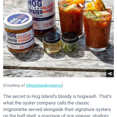
(Courtesy of
@hogislandoysterco
)
The secret to Hog Island’s bloody is hogwash. That’s
what the oyster company calls the classic
mignonette served alongside their signature oysters
on the half shell, a marriage of rice vinegar, shallots,