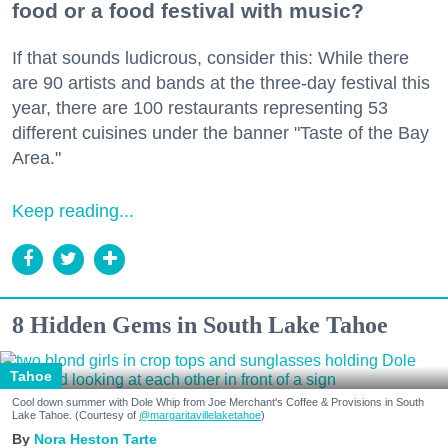
food or a food festival with music?
If that sounds ludicrous, consider this: While there
are 90 artists and bands at the three-day festival this
year, there are 100 restaurants representing 53
different cuisines under the banner "Taste of the Bay
Area."
Keep reading...
8 Hidden Gems in South Lake Tahoe
Tahoe
Cool down summer with Dole Whip from Joe Merchant's Coffee & Provisions in South
Lake Tahoe. (Courtesy of
@margaritavillelaketahoe
)
Nora Heston Tarte