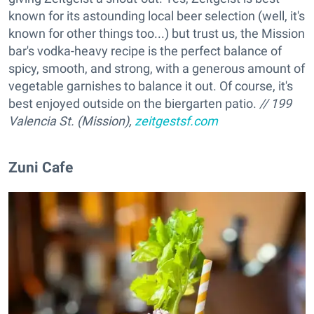
known for its astounding local beer selection (well, it's
known for other things too...) but trust us, the Mission
bar's vodka-heavy recipe is the perfect balance of
spicy, smooth, and strong, with a generous amount of
vegetable garnishes to balance it out. Of course, it's
best enjoyed outside on the biergarten patio.
// 199
Valencia St. (Mission),
zeitgestsf.com
Zuni Cafe