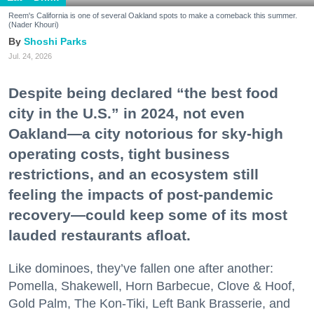
Reem's California is one of several Oakland spots to make a comeback this summer.
(Nader Khouri)
Shoshi Parks
Jul. 24, 2026
Despite being declared “the best food
city in the U.S.” in 2024, not even
Oakland—a city notorious for sky-high
operating costs, tight business
restrictions, and an ecosystem still
feeling the impacts of post-pandemic
recovery—could keep some of its most
lauded restaurants afloat.
Like dominoes, they’ve fallen one after another:
Pomella, Shakewell, Horn Barbecue, Clove & Hoof,
Gold Palm, The Kon-Tiki, Left Bank Brasserie, and