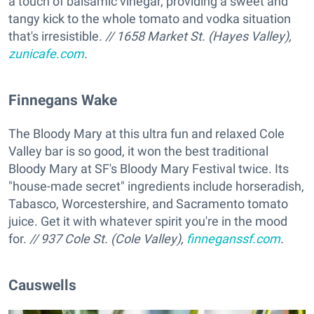
a touch of balsamic vinegar, providing a sweet and
tangy kick to the whole tomato and vodka situation
that's irresistible
. // 1658 Market St. (Hayes Valley),
zunicafe.com
.
Finnegans Wake
The Bloody Mary at this ultra fun and relaxed Cole
Valley bar is so good, it won the best traditional
Bloody Mary at SF's Bloody Mary Festival twice. Its
"house-made secret" ingredients include horseradish,
Tabasco, Worcestershire, and Sacramento tomato
juice. Get it with whatever spirit you're in the mood
for.
// 937 Cole St. (Cole Valley),
finneganssf.com
.
Causwells