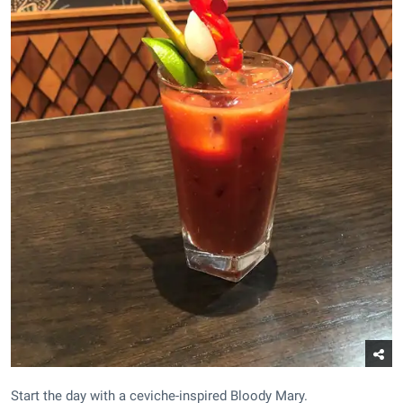
Start the day with a ceviche-inspired Bloody Mary.