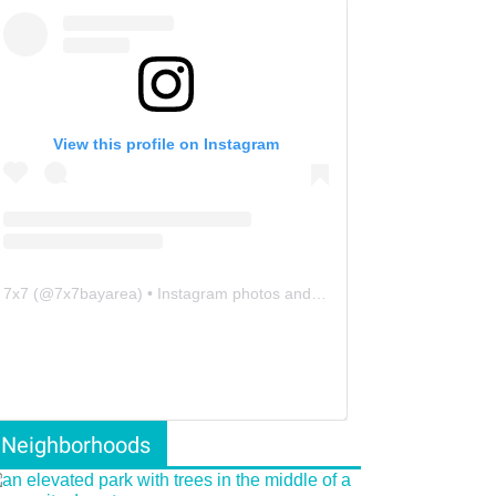
View this profile on Instagram
7x7
(@
7x7bayarea
) • Instagram photos and videos
Neighborhoods