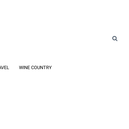
AVEL
WINE COUNTRY