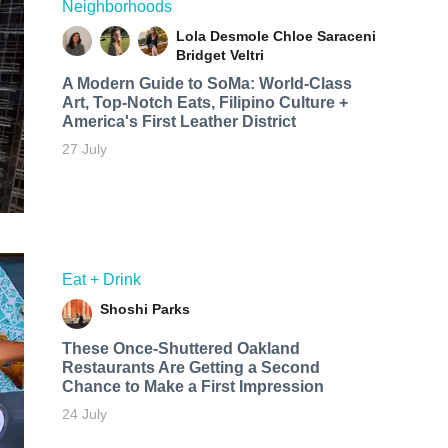
Neighborhoods
Lola Desmole
Chloe Saraceni
Bridget Veltri
A Modern Guide to SoMa: World-Class
Art, Top-Notch Eats, Filipino Culture +
America's First Leather District
27 July
Eat + Drink
Shoshi Parks
These Once-Shuttered Oakland
Restaurants Are Getting a Second
Chance to Make a First Impression
24 July