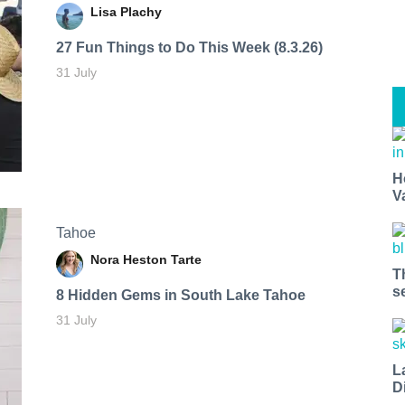
Lisa Plachy
27 Fun Things to Do This Week (8.3.26)
31 July
H
V
Tahoe
Nora Heston Tarte
T
s
8 Hidden Gems in South Lake Tahoe
31 July
L
D