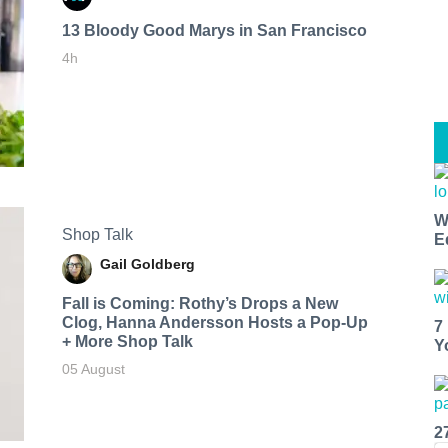
13 Bloody Good Marys in San Francisco
4h
W
Shop Talk
E
Gail Goldberg
Fall is Coming: Rothy’s Drops a New
Clog, Hanna Andersson Hosts a Pop-Up
7
+ More Shop Talk
Y
05 August
2