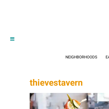
NEIGHBORHOODS
E
thievestavern