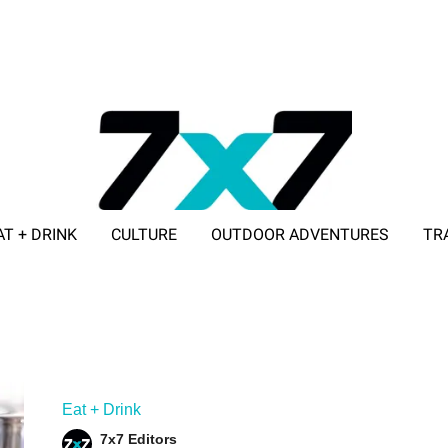
AT + DRINK
CULTURE
OUTDOOR ADVENTURES
TR
ADVERTISE WITH 7X7
Eat + Drink
7x7 Editors