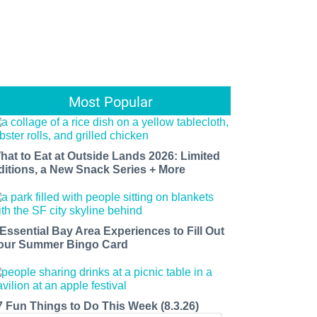
Most Popular
hat to Eat at Outside Lands 2026: Limited
ditions, a New Snack Series + More
 Essential Bay Area Experiences to Fill Out
our Summer Bingo Card
7 Fun Things to Do This Week (8.3.26)