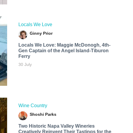
Locals We Love
Ginny Prior
Locals We Love: Maggie McDonogh, 4th-
Gen Captain of the Angel Island-Tiburon
Ferry
30 July
Wine Country
Shoshi Parks
Two Historic Napa Valley Wineries
Creatively Reinvent Their Tastings for the