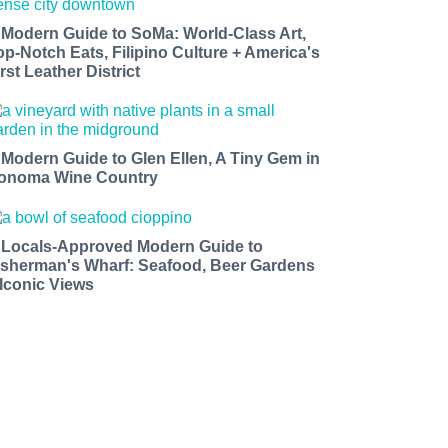
 Modern Guide to SoMa: World-Class Art,
op-Notch Eats, Filipino Culture + America's
rst Leather District
 Modern Guide to Glen Ellen, A Tiny Gem in
onoma Wine Country
 Locals-Approved Modern Guide to
isherman's Wharf: Seafood, Beer Gardens
 Iconic Views