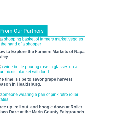
From Our Partners
ow to Explore the Farmers Markets of Napa
alley
he time is ripe to savor grape harvest
eason in Healdsburg.
ace up, roll out, and boogie down at Roller
isco Daze at the Marin County Fairgrounds.