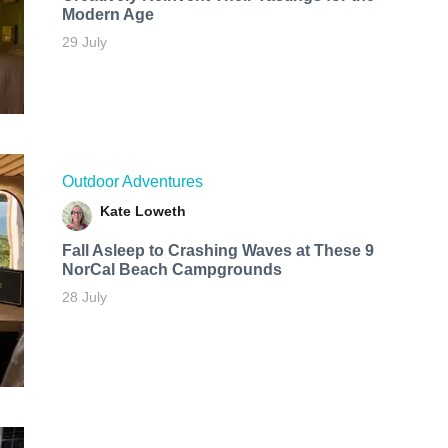
Modern Age
29 July
Outdoor Adventures
Kate Loweth
Fall Asleep to Crashing Waves at These 9
NorCal Beach Campgrounds
28 July