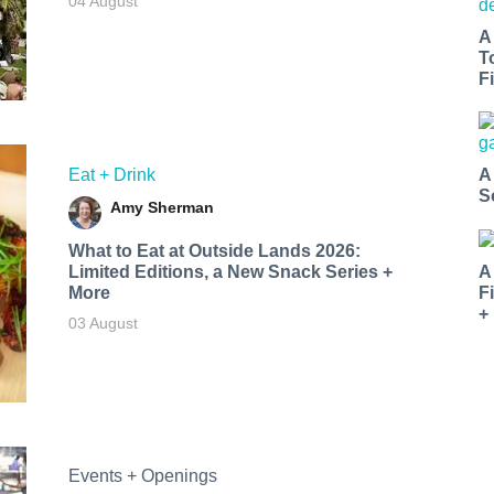
04 August
A
T
Fi
Eat + Drink
A
S
Amy Sherman
What to Eat at Outside Lands 2026:
Limited Editions, a New Snack Series +
A
More
F
+
03 August
Events + Openings