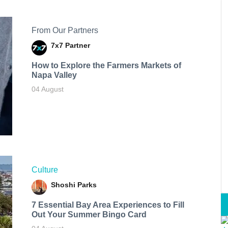
From Our Partners
7x7 Partner
How to Explore the Farmers Markets of
Napa Valley
04 August
Culture
Shoshi Parks
7 Essential Bay Area Experiences to Fill
Out Your Summer Bingo Card