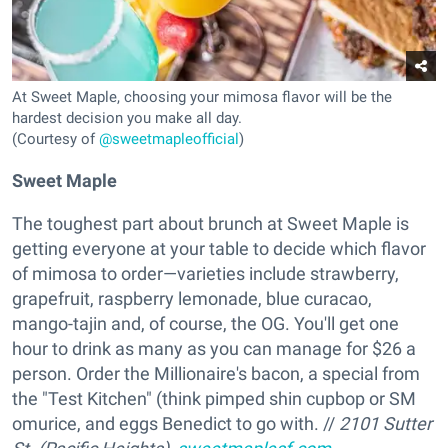
At Sweet Maple, choosing your mimosa flavor will be the
hardest decision you make all day.
(Courtesy of
@sweetmapleofficial
)
Sweet Maple
The toughest part about brunch at Sweet Maple is
getting everyone at your table to decide which flavor
of mimosa to order—varieties include strawberry,
grapefruit, raspberry lemonade, blue curacao,
mango-tajin and, of course, the OG. You'll get one
hour to drink as many as you can manage for $26 a
person. Order the Millionaire's bacon, a special from
the "Test Kitchen" (think pimped shin cupbop or SM
omurice, and eggs Benedict to go with. //
2101 Sutter