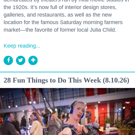
the 1920s. It’s now full of interior design stores,
galleries, and restaurants, as well as the new
location for the famous Saturday morning farmers
market—the favorite of former local Julia Child.
Keep reading...
28 Fun Things to Do This Week (8.10.26)