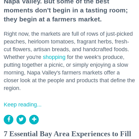
Napa Valley. But some of the best
moments don't begin in a tasting room;
they begin at a farmers market.
Right now, the markets are full of rows of just-picked
peaches, heirloom tomatoes, fragrant herbs, fresh-
cut flowers, artisan breads, and handcrafted foods.
Whether you're
shopping
for the week's produce,
putting together a picnic, or simply enjoying a slow
morning, Napa Valley's farmers markets offer a
closer look at the people and products that define the
region.
Keep reading...
7 Essential Bay Area Experiences to Fill