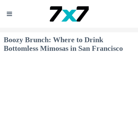
Boozy Brunch: Where to Drink
Bottomless Mimosas in San Francisco