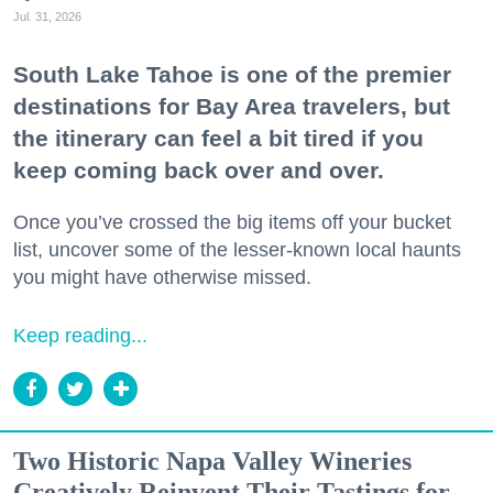
Jul. 31, 2026
South Lake Tahoe is one of the premier
destinations for Bay Area travelers, but
the itinerary can feel a bit tired if you
keep coming back over and over.
Once you’ve crossed the big items off your bucket
list, uncover some of the lesser-known local haunts
you might have otherwise missed.
Keep reading...
Two Historic Napa Valley Wineries
Creatively Reinvent Their Tastings for