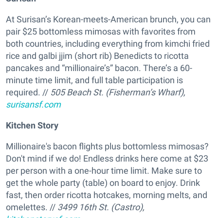
At Surisan’s Korean-meets-American brunch, you can
pair $25 bottomless mimosas with favorites from
both countries, including everything from kimchi fried
rice and galbi jjim (short rib) Benedicts to ricotta
pancakes and “millionaire’s” bacon. There’s a 60-
minute time limit, and full table participation is
required. //
505 Beach St. (Fisherman’s Wharf),
surisansf.com
Kitchen Story
Millionaire's bacon flights plus bottomless mimosas?
Don't mind if we do! Endless drinks here come at $23
per person with a one-hour time limit. Make sure to
get the whole party (table) on board to enjoy. Drink
fast, then order ricotta hotcakes, morning melts, and
omelettes. //
3499 16th St. (Castro),