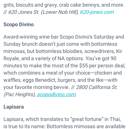
grits, biscuits and gravy, crab cake bennys, and more.
//
620 Jones St. (Lower Nob Hill),
620-jones.com
Scopo Divino
Award-winning wine bar Scopo Divino’s Saturday and
Sunday brunch doesn’t just come with bottomless
mimosas, but bottomless bloodies, screwdrivers, Kir
Royale, and a variety of NA options. You’ve got 90
minutes to make the most of the $55 per person deal,
which combines a meal of your choice—chicken and
waffles, eggs Benedict, burgers, and the like—with
your favorite morning bevvie. //
2800 California St.
(Pac Heights),
scopodivino.com
Lapisara
Lapisara, which translates to “great fortune” in Thai,
is true to its name: Bottomless mimosas are available