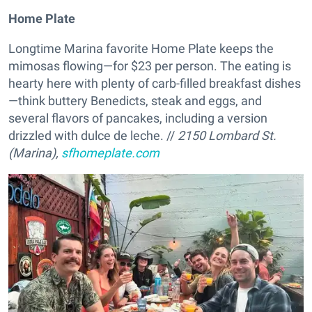
Home Plate
Longtime Marina favorite Home Plate keeps the
mimosas flowing—for $23 per person. The eating is
hearty here with plenty of carb-filled breakfast dishes
—think buttery Benedicts, steak and eggs, and
several flavors of pancakes, including a version
drizzled with dulce de leche. //
2150 Lombard St.
(Marina),
sfhomeplate.com