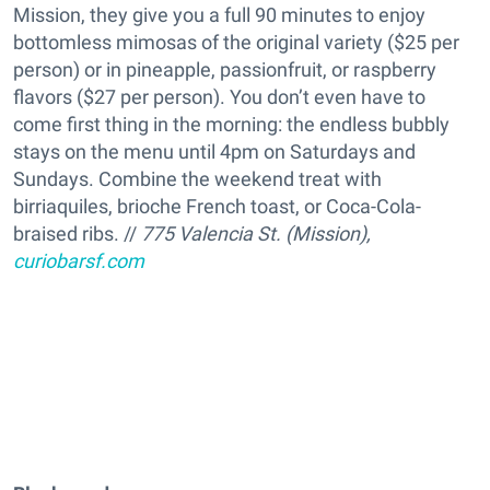
Mission, they give you a full 90 minutes to enjoy
bottomless mimosas of the original variety ($25 per
person) or in pineapple, passionfruit, or raspberry
flavors ($27 per person). You don’t even have to
come first thing in the morning: the endless bubbly
stays on the menu until 4pm on Saturdays and
Sundays. Combine the weekend treat with
birriaquiles, brioche French toast, or Coca-Cola-
braised ribs. //
775 Valencia St. (Mission),
curiobarsf.com