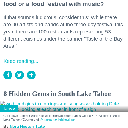
food or a food festival with music?
If that sounds ludicrous, consider this: While there
are 90 artists and bands at the three-day festival this
year, there are 100 restaurants representing 53
different cuisines under the banner "Taste of the Bay
Area."
Keep reading...
8 Hidden Gems in South Lake Tahoe
Tahoe
Cool down summer with Dole Whip from Joe Merchant's Coffee & Provisions in South
Lake Tahoe. (Courtesy of
@margaritavillelaketahoe
)
Nora Heston Tarte