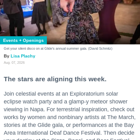
Events + Openings
Get your silent disco on at Glide's annual summer gala. (David Schmitz)
Lisa Plachy
Aug. 07, 2026
The stars are aligning this week.
Join celestial events at an Exploratorium solar
eclipse watch party and a glamp-y meteor shower
viewing in Napa. For terrestrial inspiration, check out
works by women and nonbinary artists at The March,
stories at the Glide gala, or performances at the Bay
Area International Deaf Dance Festival. Then decide