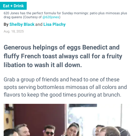
Eat + Drink
620 Jones has the perfect formula for Sunday mornings: patio plus mimosas plus
drag queens (Courtesy of
@620jones
)
Shelby Black
and
Lisa Plachy
Aug. 18, 2025
Generous helpings of eggs Benedict and
fluffy French toast always call for a fruity
libation to wash it all down.
Grab a group of friends and head to one of these
spots serving bottomless mimosas of all colors and
flavors to keep the good times pouring at brunch.