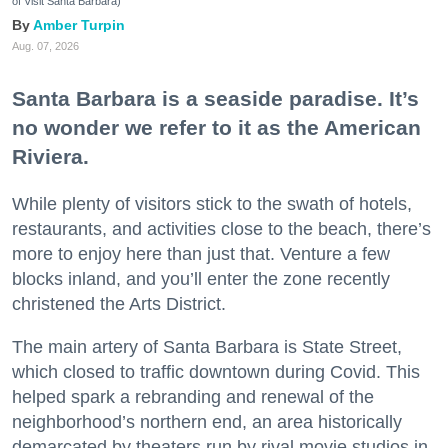
of Visit Santa Barbara)
Amber Turpin
Aug. 07, 2026
Santa Barbara is a seaside paradise. It’s
no wonder we refer to it as the American
Riviera.
While plenty of visitors stick to the swath of hotels,
restaurants, and activities close to the beach, there’s
more to enjoy here than just that. Venture a few
blocks inland, and you’ll enter the zone recently
christened the Arts District.
The main artery of Santa Barbara is State Street,
which closed to traffic downtown during Covid. This
helped spark a rebranding and renewal of the
neighborhood’s northern end, an area historically
demarcated by theaters run by rival movie studios in