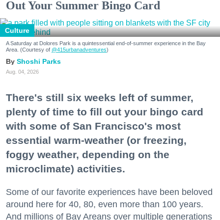
Out Your Summer Bingo Card
Culture
A Saturday at Dolores Park is a quintessential end-of-summer experience in the Bay
Area. (Courtesy of
@415urbanadventures
)
Shoshi Parks
Aug. 04, 2026
There's still six weeks left of summer,
plenty of time to fill out your bingo card
with some of San Francisco's most
essential warm-weather (or freezing,
foggy weather, depending on the
microclimate) activities.
Some of our favorite experiences have been beloved
around here for 40, 80, even more than 100 years.
And millions of Bay Areans over multiple generations