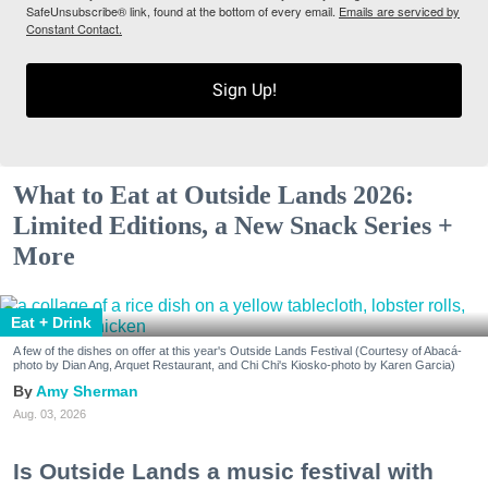
SafeUnsubscribe® link, found at the bottom of every email.
Emails are serviced by
Constant Contact.
Sign Up!
What to Eat at Outside Lands 2026:
Limited Editions, a New Snack Series +
More
Eat + Drink
A few of the dishes on offer at this year's Outside Lands Festival (Courtesy of Abacá-
photo by Dian Ang, Arquet Restaurant, and Chi Chi's Kiosko-photo by Karen Garcia)
Amy Sherman
Aug. 03, 2026
Is Outside Lands a music festival with