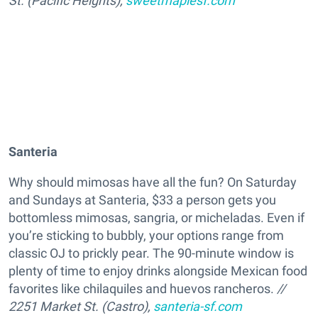
St. (Pacific Heights),
sweetmaplesf.com
Santeria
Why should mimosas have all the fun? On Saturday
and Sundays at Santeria, $33 a person gets you
bottomless mimosas, sangria, or micheladas. Even if
you’re sticking to bubbly, your options range from
classic OJ to prickly pear. The 90-minute window is
plenty of time to enjoy drinks alongside Mexican food
favorites like chilaquiles and huevos rancheros.
//
2251 Market St. (Castro),
santeria-sf.com