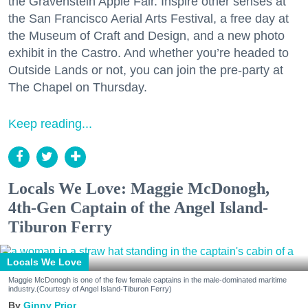
the Gravenstein Apple Fair. Inspire other senses at
the San Francisco Aerial Arts Festival, a free day at
the Museum of Craft and Design, and a new photo
exhibit in the Castro. And whether you’re headed to
Outside Lands or not, you can join the pre-party at
The Chapel on Thursday.
Keep reading...
Locals We Love: Maggie McDonogh,
4th-Gen Captain of the Angel Island-
Tiburon Ferry
Locals We Love
Maggie McDonogh is one of the few female captains in the male-dominated maritime
industry.(Courtesy of Angel Island-Tiburon Ferry)
Ginny Prior