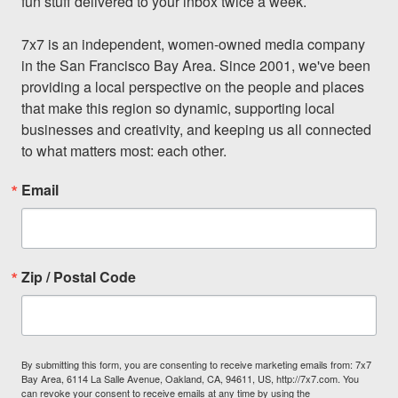
fun stuff delivered to your inbox twice a week.

7x7 is an independent, women-owned media company 
in the San Francisco Bay Area. Since 2001, we've been 
providing a local perspective on the people and places 
that make this region so dynamic, supporting local 
businesses and creativity, and keeping us all connected 
to what matters most: each other.
Email
Zip / Postal Code
By submitting this form, you are consenting to receive marketing emails from: 7x7
Bay Area, 6114 La Salle Avenue, Oakland, CA, 94611, US, http://7x7.com. You
can revoke your consent to receive emails at any time by using the