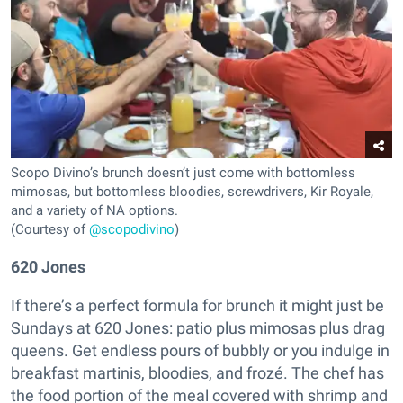
Scopo Divino’s brunch doesn’t just come with bottomless
mimosas, but bottomless bloodies, screwdrivers, Kir Royale,
and a variety of NA options.
(Courtesy of
@scopodivino
)
620 Jones
If there’s a perfect formula for brunch it might just be
Sundays at 620 Jones: patio plus mimosas plus drag
queens. Get endless pours of bubbly or you indulge in
breakfast martinis, bloodies, and frozé. The chef has
the food portion of the meal covered with shrimp and