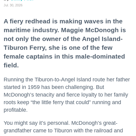
Jul. 30, 2026
A fiery redhead is making waves in the
maritime industry. Maggie McDonogh is
not only the owner of the Angel Island-
Tiburon Ferry, she is one of the few
female captains in this male-dominated
field.
Running the Tiburon-to-Angel Island route her father
started in 1959 has been challenging. But
McDonogh’s tenacity and fierce loyalty to her family
roots keep “the little ferry that could” running and
profitable.
You might say it’s personal. McDonogh’s great-
grandfather came to Tiburon with the railroad and