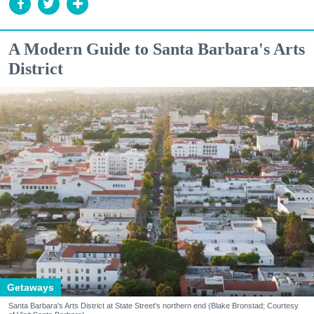
A Modern Guide to Santa Barbara's Arts
District
Getaways
Santa Barbara's Arts District at State Street's northern end (Blake Bronstad; Courtesy