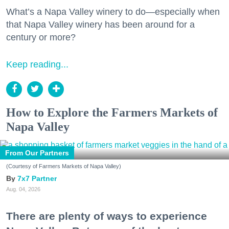
What’s a Napa Valley winery to do—especially when
that Napa Valley winery has been around for a
century or more?
Keep reading...
How to Explore the Farmers Markets of
Napa Valley
From Our Partners
(Courtesy of Farmers Markets of Napa Valley)
7x7 Partner
Aug. 04, 2026
There are plenty of ways to experience