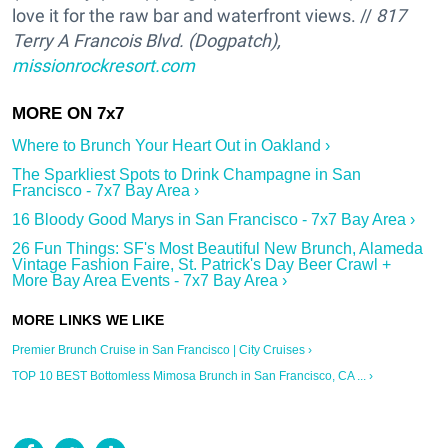
love it for the raw bar and waterfront views. //
817
Terry A Francois Blvd. (Dogpatch),
missionrockresort.com
Where to Brunch Your Heart Out in Oakland ›
The Sparkliest Spots to Drink Champagne in San
Francisco - 7x7 Bay Area ›
16 Bloody Good Marys in San Francisco - 7x7 Bay Area ›
26 Fun Things: SF's Most Beautiful New Brunch, Alameda
Vintage Fashion Faire, St. Patrick's Day Beer Crawl +
More Bay Area Events - 7x7 Bay Area ›
Premier Brunch Cruise in San Francisco | City Cruises ›
TOP 10 BEST Bottomless Mimosa Brunch in San Francisco, CA ... ›