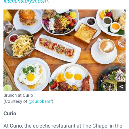
kitchenstorysf.com
.
Brunch at Curio
(Courtesy of
@curiobarsf
)
Curio
At Curio, the eclectic restaurant at The Chapel in the