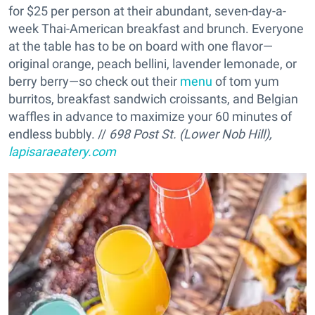
for $25 per person at their abundant, seven-day-a-
week Thai-American breakfast and brunch. Everyone
at the table has to be on board with one flavor—
original orange, peach bellini, lavender lemonade, or
berry berry—so check out their
menu
of tom yum
burritos, breakfast sandwich croissants, and Belgian
waffles in advance to maximize your 60 minutes of
endless bubbly. //
698 Post St. (Lower Nob Hill),
lapisaraeatery.com