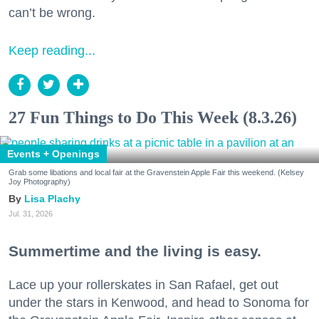
can’t be wrong.
Keep reading...
27 Fun Things to Do This Week (8.3.26)
Events + Openings
Grab some libations and local fair at the Gravenstein Apple Fair this weekend. (Kelsey
Joy Photography)
Lisa Plachy
Jul. 31, 2026
Summertime and the living is easy.
Lace up your rollerskates in San Rafael, get out
under the stars in Kenwood, and head to Sonoma for