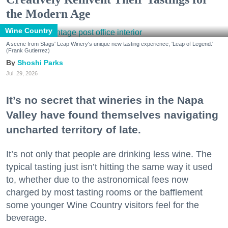
the Modern Age
Wine Country
A scene from Stags' Leap Winery's unique new tasting experience, 'Leap of Legend.'
(Frank Gutierrez)
Shoshi Parks
Jul. 29, 2026
It’s no secret that wineries in the Napa
Valley have found themselves navigating
uncharted territory of late.
It’s not only that people are drinking less wine. The
typical tasting just isn’t hitting the same way it used
to, whether due to the astronomical fees now
charged by most tasting rooms or the bafflement
some younger Wine Country visitors feel for the
beverage.