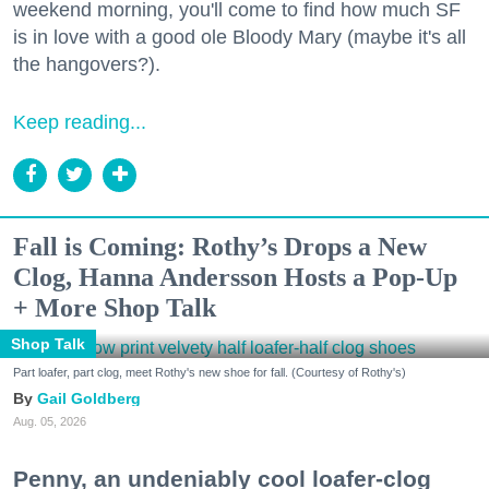
weekend morning, you'll come to find how much SF
is in love with a good ole Bloody Mary (maybe it's all
the hangovers?).
Keep reading...
Fall is Coming: Rothy’s Drops a New
Clog, Hanna Andersson Hosts a Pop-Up
+ More Shop Talk
Shop Talk
Part loafer, part clog, meet Rothy's new shoe for fall. (Courtesy of Rothy's)
Gail Goldberg
Aug. 05, 2026
Penny, an undeniably cool loafer-clog