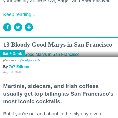
your destiny at the Pizza, Bagel, and Beer Festival.
Keep reading...
13 Bloody Good Marys in San Francisco
Eat + Drink
(Courtesy of
@earlytorisesf
)
7x7 Editors
Aug. 06, 2026
Martinis, sidecars, and Irish coffees
usually get top billing as San Francisco's
most iconic cocktails.
But if you're out and about in the city any given