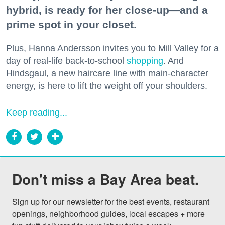
hybrid, is ready for her close-up—and a
prime spot in your closet.
Plus, Hanna Andersson invites you to Mill Valley for a
day of real-life back-to-school
shopping
. And
Hindsgaul, a new haircare line with main-character
energy, is here to lift the weight off your shoulders.
Keep reading...
Don't miss a Bay Area beat.
Sign up for our newsletter for the best events, restaurant 
openings, neighborhood guides, local escapes + more 