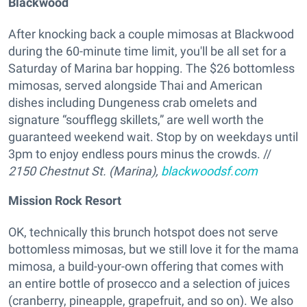
Blackwood
After knocking back a couple mimosas at Blackwood
during the 60-minute time limit, you'll be all set for a
Saturday of Marina bar hopping. The $26 bottomless
mimosas, served alongside Thai and American
dishes including Dungeness crab omelets and
signature “soufflegg skillets,” are well worth the
guaranteed weekend wait. Stop by on weekdays until
3pm to enjoy endless pours minus the crowds. //
2150 Chestnut St. (Marina),
blackwoodsf.com
Mission Rock Resort
OK, technically this brunch hotspot does not serve
bottomless mimosas, but we still love it for the mama
mimosa, a build-your-own offering that comes with
an entire bottle of prosecco and a selection of juices
(cranberry, pineapple, grapefruit, and so on). We also