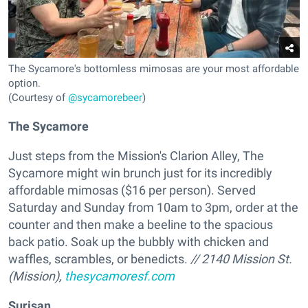
The Sycamore's bottomless mimosas are your most affordable
option.
(Courtesy of
@sycamorebeer
)
The Sycamore
Just steps from the Mission's Clarion Alley, The
Sycamore might win brunch just for its incredibly
affordable mimosas ($16 per person). Served
Saturday and Sunday from 10am to 3pm, order at the
counter and then make a beeline to the spacious
back patio. Soak up the bubbly with chicken and
waffles, scrambles, or benedicts.
// 2140 Mission St.
(Mission),
thesycamoresf.com
Surisan