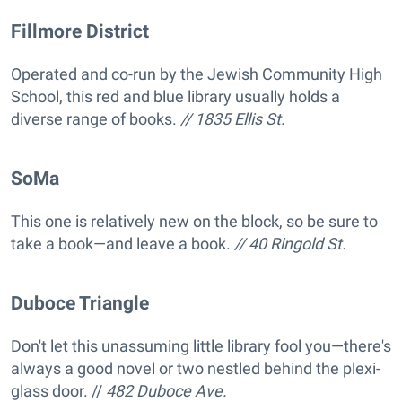
Fillmore District
Operated and co-run by the Jewish Community High
School, this red and blue library usually holds a
diverse range of books.
// 1835 Ellis St.
SoMa
This one is relatively new on the block, so be sure to
take a book—and leave a book.
// 40 Ringold St.
Duboce Triangle
Don't let this unassuming little library fool you—there's
always a good novel or two nestled behind the plexi-
glass door. //
482 Duboce Ave.