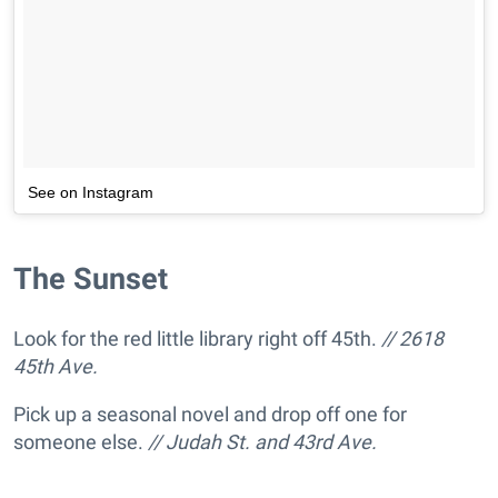
See on Instagram
The Sunset
Look for the red little library right off 45th.
// 2618
45th Ave.
Pick up a seasonal novel and drop off one for
someone else.
// Judah St. and 43rd Ave.