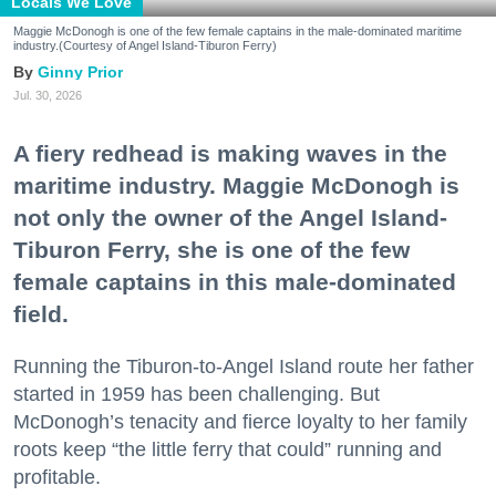
Locals We Love
Maggie McDonogh is one of the few female captains in the male-dominated maritime
industry.(Courtesy of Angel Island-Tiburon Ferry)
Ginny Prior
Jul. 30, 2026
A fiery redhead is making waves in the
maritime industry. Maggie McDonogh is
not only the owner of the Angel Island-
Tiburon Ferry, she is one of the few
female captains in this male-dominated
field.
Running the Tiburon-to-Angel Island route her father
started in 1959 has been challenging. But
McDonogh’s tenacity and fierce loyalty to her family
roots keep “the little ferry that could” running and
profitable.