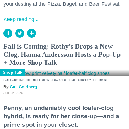
your destiny at the Pizza, Bagel, and Beer Festival.
Keep reading...
Fall is Coming: Rothy’s Drops a New
Clog, Hanna Andersson Hosts a Pop-Up
+ More Shop Talk
Shop Talk
Part loafer, part clog, meet Rothy's new shoe for fall. (Courtesy of Rothy's)
Gail Goldberg
Aug. 05, 2026
Penny, an undeniably cool loafer-clog
hybrid, is ready for her close-up—and a
prime spot in your closet.