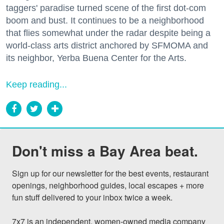
taggers' paradise turned scene of the first dot-com
boom and bust. It continues to be a neighborhood
that flies somewhat under the radar despite being a
world-class arts district anchored by SFMOMA and
its neighbor, Yerba Buena Center for the Arts.
Keep reading...
Don't miss a Bay Area beat.
Sign up for our newsletter for the best events, restaurant 
openings, neighborhood guides, local escapes + more 
fun stuff delivered to your inbox twice a week.

7x7 is an independent, women-owned media company 