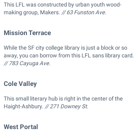
This LFL was constructed by urban youth wood-
making group, Makers.
// 63 Funston Ave.
Mission Terrace
While the SF city college library is just a block or so
away, you can borrow from this LFL sans library card.
// 783 Cayuga Ave.
Cole Valley
This small literary hub is right in the center of the
Haight-Ashbury.
// 271 Downey St.
West Portal