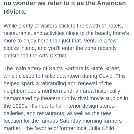
no wonder we refer to it as the American
Riviera.
While plenty of visitors stick to the swath of hotels,
restaurants, and activities close to the beach, there’s
more to enjoy here than just that. Venture a few
blocks inland, and you’ll enter the zone recently
christened the Arts District.
The main artery of Santa Barbara is State Street,
which closed to traffic downtown during Covid. This
helped spark a rebranding and renewal of the
neighborhood’s northern end, an area historically
demarcated by theaters run by rival movie studios in
the 1920s. It’s now full of interior design stores,
galleries, and restaurants, as well as the new
location for the famous Saturday morning farmers
market—the favorite of former local Julia Child.