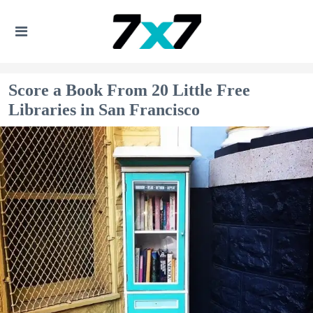
Score a Book From 20 Little Free
Libraries in San Francisco