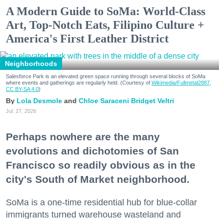
A Modern Guide to SoMa: World-Class
Art, Top-Notch Eats, Filipino Culture +
America's First Leather District
Neighborhoods
Salesforce Park is an elevated green space running through several blocks of SoMa
where events and gatherings are regularly held. (Courtesy of
Wikimedia/Fullmetal2887,
CC BY-SA 4.0
)
Lola Desmole
Chloe Saraceni
Bridget Veltri
Jul. 27, 2026
Perhaps nowhere are the many
evolutions and dichotomies of San
Francisco so readily obvious as in the
city's South of Market neighborhood.
SoMa is a one-time residential hub for blue-collar
immigrants turned warehouse wasteland and