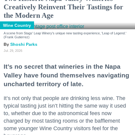
Creatively Reinvent Their Tastings for
the Modern Age
Wine Country
A scene from Stags' Leap Winery's unique new tasting experience, 'Leap of Legend.'
(Frank Gutierrez)
Shoshi Parks
Jul. 29, 2026
It’s no secret that wineries in the Napa
Valley have found themselves navigating
uncharted territory of late.
It’s not only that people are drinking less wine. The
typical tasting just isn’t hitting the same way it used
to, whether due to the astronomical fees now
charged by most tasting rooms or the bafflement
some younger Wine Country visitors feel for the