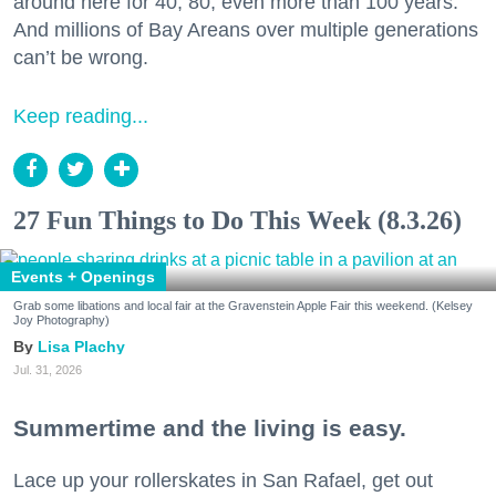
around here for 40, 80, even more than 100 years.
And millions of Bay Areans over multiple generations
can’t be wrong.
Keep reading...
27 Fun Things to Do This Week (8.3.26)
Events + Openings
Grab some libations and local fair at the Gravenstein Apple Fair this weekend. (Kelsey
Joy Photography)
Lisa Plachy
Jul. 31, 2026
Summertime and the living is easy.
Lace up your rollerskates in San Rafael, get out