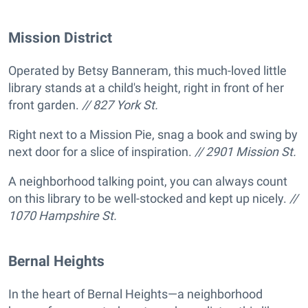
Mission District
Operated by Betsy Banneram, this much-loved little
library stands at a child's height, right in front of her
front garden.
// 827 York St.
Right next to a Mission Pie, snag a book and swing by
next door for a slice of inspiration.
// 2901 Mission St.
A neighborhood talking point, you can always count
on this library to be well-stocked and kept up nicely.
//
1070 Hampshire St.
Bernal Heights
In the heart of Bernal Heights—a neighborhood