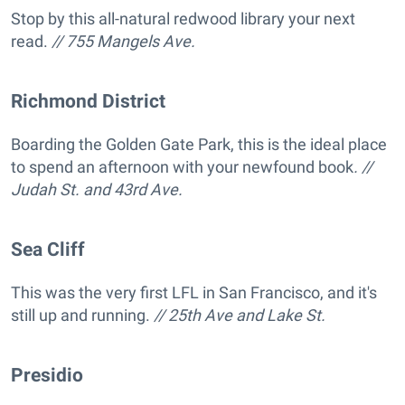
Stop by this all-natural redwood library your next
read.
// 755 Mangels Ave.
Richmond District
Boarding the Golden Gate Park, this is the ideal place
to spend an afternoon with your newfound book
. //
Judah St. and 43rd Ave.
Sea Cliff
This was the very first LFL in San Francisco, and it's
still up and running.
// 25th Ave and Lake St.
Presidio