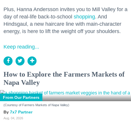
Plus, Hanna Andersson invites you to Mill Valley for a
day of real-life back-to-school
shopping
. And
Hindsgaul, a new haircare line with main-character
energy, is here to lift the weight off your shoulders.
Keep reading...
How to Explore the Farmers Markets of
Napa Valley
From Our Partners
(Courtesy of Farmers Markets of Napa Valley)
7x7 Partner
Aug. 04, 2026