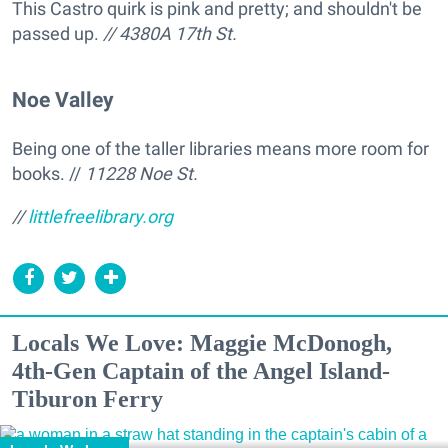
This Castro quirk is pink and pretty; and shouldn't be
passed up.
// 4380A 17th St.
Noe Valley
Being one of the taller libraries means more room for
books. //
11228 Noe St.
//
littlefreelibrary.org
Locals We Love: Maggie McDonogh,
4th-Gen Captain of the Angel Island-
Tiburon Ferry