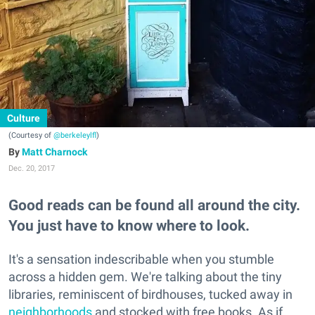
Culture
(Courtesy of
@berkeleylfl
)
Matt Charnock
Dec. 20, 2017
Good reads can be found all around the city.
You just have to know where to look.
It's a sensation indescribable when you stumble
across a hidden gem. We're talking about the tiny
libraries, reminiscent of birdhouses, tucked away in
neighborhoods
and stocked with free books. As if