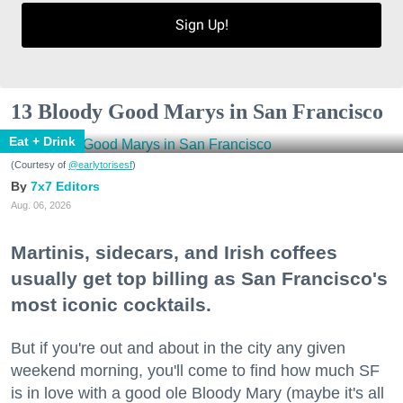
Sign Up!
13 Bloody Good Marys in San Francisco
Eat + Drink
(Courtesy of
@earlytorisesf
)
7x7 Editors
Aug. 06, 2026
Martinis, sidecars, and Irish coffees
usually get top billing as San Francisco's
most iconic cocktails.
But if you're out and about in the city any given
weekend morning, you'll come to find how much SF
is in love with a good ole Bloody Mary (maybe it's all