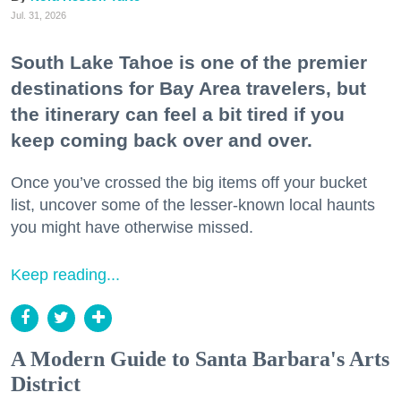
Jul. 31, 2026
South Lake Tahoe is one of the premier
destinations for Bay Area travelers, but
the itinerary can feel a bit tired if you
keep coming back over and over.
Once you’ve crossed the big items off your bucket
list, uncover some of the lesser-known local haunts
you might have otherwise missed.
Keep reading...
A Modern Guide to Santa Barbara's Arts
District