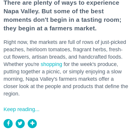
There are plenty of ways to experience
Napa Valley. But some of the best
moments don't begin in a tasting room;
they begin at a farmers market.
Right now, the markets are full of rows of just-picked
peaches, heirloom tomatoes, fragrant herbs, fresh-
cut flowers, artisan breads, and handcrafted foods.
Whether you're
shopping
for the week's produce,
putting together a picnic, or simply enjoying a slow
morning, Napa Valley's farmers markets offer a
closer look at the people and products that define the
region.
Keep reading...