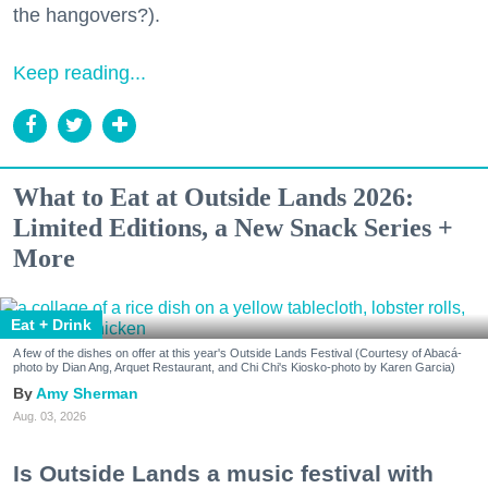
the hangovers?).
Keep reading...
What to Eat at Outside Lands 2026:
Limited Editions, a New Snack Series +
More
Eat + Drink
A few of the dishes on offer at this year's Outside Lands Festival (Courtesy of Abacá-
photo by Dian Ang, Arquet Restaurant, and Chi Chi's Kiosko-photo by Karen Garcia)
Amy Sherman
Aug. 03, 2026
Is Outside Lands a music festival with