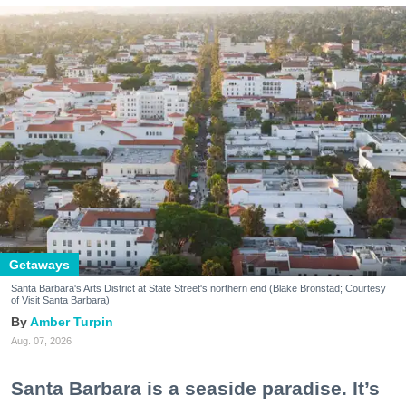
Getaways
Santa Barbara's Arts District at State Street's northern end (Blake Bronstad; Courtesy
of Visit Santa Barbara)
Amber Turpin
Aug. 07, 2026
Santa Barbara is a seaside paradise. It’s