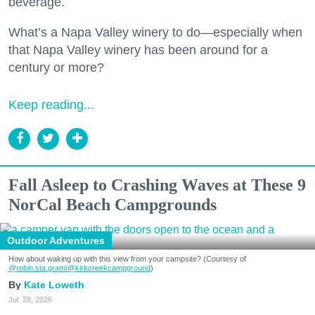
beverage.
What’s a Napa Valley winery to do—especially when
that Napa Valley winery has been around for a
century or more?
Keep reading...
Fall Asleep to Crashing Waves at These 9
NorCal Beach Campgrounds
Outdoor Adventures
How about waking up with this view from your campsite? (Courtesy of
@robin.sta.gram
/@kirkcreekcampground
)
Kate Loweth
Jul. 28, 2026