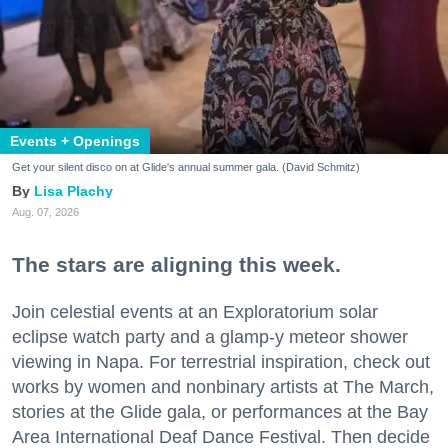
Events + Openings
Get your silent disco on at Glide's annual summer gala. (David Schmitz)
Lisa Plachy
Aug. 07, 2026
The stars are aligning this week.
Join celestial events at an Exploratorium solar
eclipse watch party and a glamp-y meteor shower
viewing in Napa. For terrestrial inspiration, check out
works by women and nonbinary artists at The March,
stories at the Glide gala, or performances at the Bay
Area International Deaf Dance Festival. Then decide