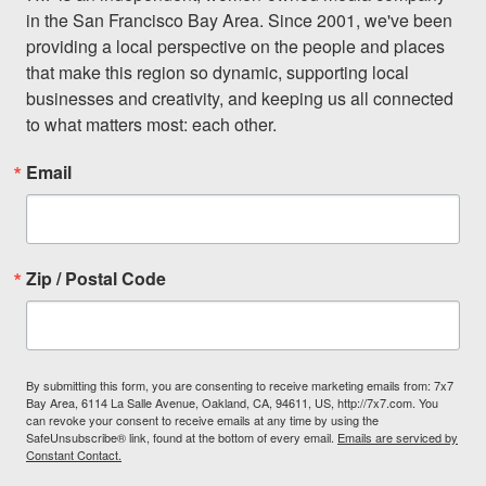
in the San Francisco Bay Area. Since 2001, we've been 
providing a local perspective on the people and places 
that make this region so dynamic, supporting local 
businesses and creativity, and keeping us all connected 
to what matters most: each other.
Email
Zip / Postal Code
By submitting this form, you are consenting to receive marketing emails from: 7x7
Bay Area, 6114 La Salle Avenue, Oakland, CA, 94611, US, http://7x7.com. You
can revoke your consent to receive emails at any time by using the
SafeUnsubscribe® link, found at the bottom of every email.
Emails are serviced by
Constant Contact.