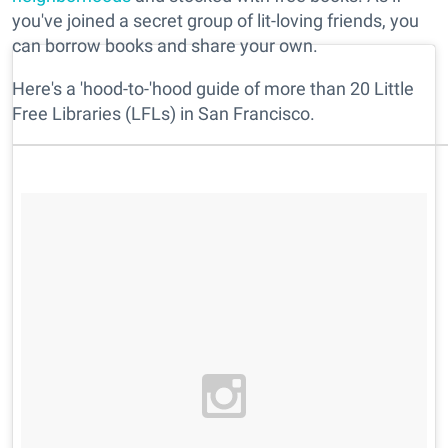
you've joined a secret group of lit-loving friends, you
can borrow books and share your own.
Here's a 'hood-to-'hood guide of more than 20 Little
Free Libraries (LFLs) in San Francisco.