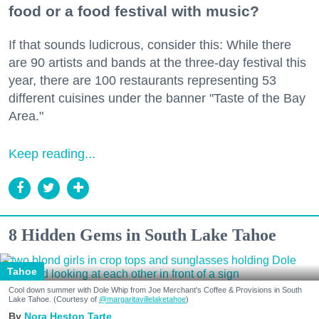
food or a food festival with music?
If that sounds ludicrous, consider this: While there
are 90 artists and bands at the three-day festival this
year, there are 100 restaurants representing 53
different cuisines under the banner "Taste of the Bay
Area."
Keep reading...
8 Hidden Gems in South Lake Tahoe
Tahoe
Cool down summer with Dole Whip from Joe Merchant's Coffee & Provisions in South
Lake Tahoe. (Courtesy of
@margaritavillelaketahoe
)
Nora Heston Tarte