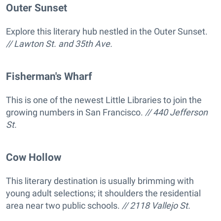
Outer Sunset
Explore this literary hub nestled in the Outer Sunset.
// Lawton St. and 35th Ave.
Fisherman's Wharf
This is one of the newest Little Libraries to join the
growing numbers in San Francisco.
// 440 Jefferson
St.
Cow Hollow
This literary destination is usually brimming with
young adult selections; it shoulders the residential
area near two public schools.
// 2118 Vallejo St.