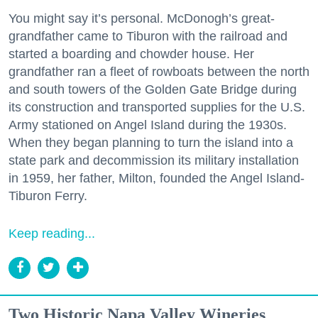
You might say it’s personal. McDonogh’s great-
grandfather came to Tiburon with the railroad and
started a boarding and chowder house. Her
grandfather ran a fleet of rowboats between the north
and south towers of the Golden Gate Bridge during
its construction and transported supplies for the U.S.
Army stationed on Angel Island during the 1930s.
When they began planning to turn the island into a
state park and decommission its military installation
in 1959, her father, Milton, founded the Angel Island-
Tiburon Ferry.
Keep reading...
Two Historic Napa Valley Wineries