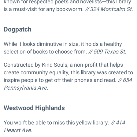
known for respected poets and novelists—this library
is a must-visit for any bookworm.
// 324 Montcalm St.
Dogpatch
While it looks diminutive in size, it holds a healthy
selection of books to choose from.
// 509 Texas St.
Constructed by Kind Souls, a non-profit that helps
create community equality, this library was created to
inspire people to get off their phones and read.
// 654
Pennsylvania Ave.
Westwood Highlands
You won't be able to miss this yellow library
. // 414
Hearst Ave.