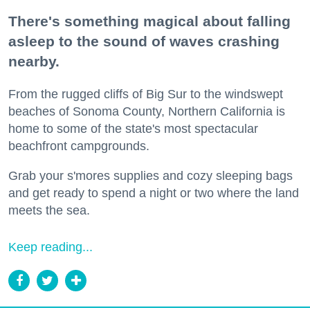
There's something magical about falling
asleep to the sound of waves crashing
nearby.
From the rugged cliffs of Big Sur to the windswept
beaches of Sonoma County, Northern California is
home to some of the state's most spectacular
beachfront campgrounds.
Grab your s'mores supplies and cozy sleeping bags
and get ready to spend a night or two where the land
meets the sea.
Keep reading...