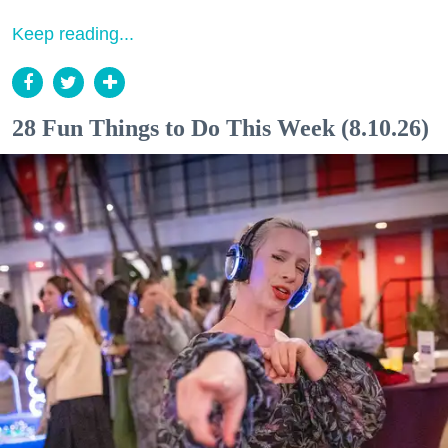
Keep reading...
28 Fun Things to Do This Week (8.10.26)