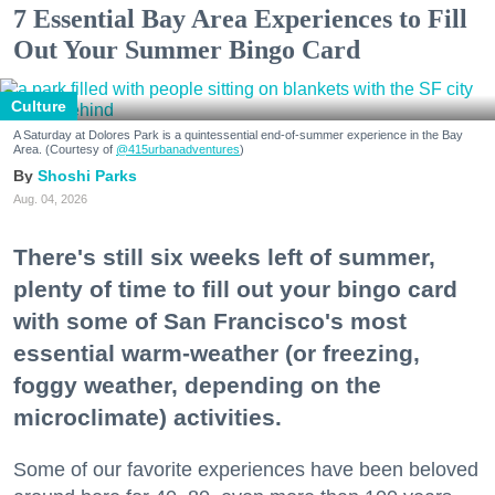
7 Essential Bay Area Experiences to Fill
Out Your Summer Bingo Card
Culture
A Saturday at Dolores Park is a quintessential end-of-summer experience in the Bay
Area. (Courtesy of
@415urbanadventures
)
Shoshi Parks
Aug. 04, 2026
There's still six weeks left of summer,
plenty of time to fill out your bingo card
with some of San Francisco's most
essential warm-weather (or freezing,
foggy weather, depending on the
microclimate) activities.
Some of our favorite experiences have been beloved