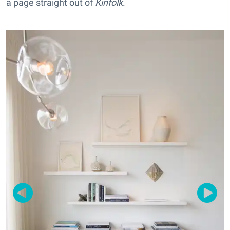
a page straight out of
Kinfolk
.