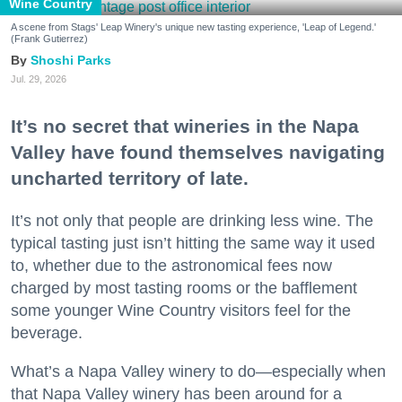
Wine Country
A scene from Stags' Leap Winery's unique new tasting experience, 'Leap of Legend.'
(Frank Gutierrez)
Shoshi Parks
Jul. 29, 2026
It’s no secret that wineries in the Napa
Valley have found themselves navigating
uncharted territory of late.
It’s not only that people are drinking less wine. The
typical tasting just isn’t hitting the same way it used
to, whether due to the astronomical fees now
charged by most tasting rooms or the bafflement
some younger Wine Country visitors feel for the
beverage.
What’s a Napa Valley winery to do—especially when
that Napa Valley winery has been around for a