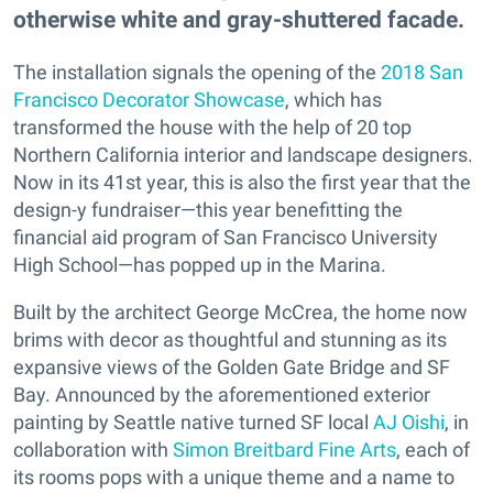
otherwise white and gray-shuttered facade.
The installation signals the opening of the
2018 San
Francisco Decorator Showcase
, which has
transformed the house with the help of 20 top
Northern California interior and landscape designers.
Now in its 41st year, this is also the first year that the
design-y fundraiser—this year benefitting the
financial aid program of San Francisco University
High School—has popped up in the Marina.
Built by the architect George McCrea, the home now
brims with decor as thoughtful and stunning as its
expansive views of the Golden Gate Bridge and SF
Bay. Announced by the aforementioned exterior
painting by Seattle native turned SF local
AJ Oishi
, in
collaboration with
Simon Breitbard Fine Arts
, each of
its rooms pops with a unique theme and a name to