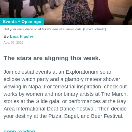
Events + Openings
Get your silent disco on at Glide's annual summer gala. (David Schmitz)
Lisa Plachy
Aug. 07, 2026
The stars are aligning this week.
Join celestial events at an Exploratorium solar
eclipse watch party and a glamp-y meteor shower
viewing in Napa. For terrestrial inspiration, check out
works by women and nonbinary artists at The March,
stories at the Glide gala, or performances at the Bay
Area International Deaf Dance Festival. Then decide
your destiny at the Pizza, Bagel, and Beer Festival.
Keep reading...