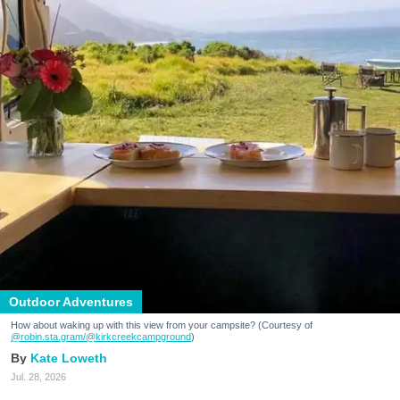
Outdoor Adventures
How about waking up with this view from your campsite? (Courtesy of
@robin.sta.gram
/@kirkcreekcampground
)
Kate Loweth
Jul. 28, 2026