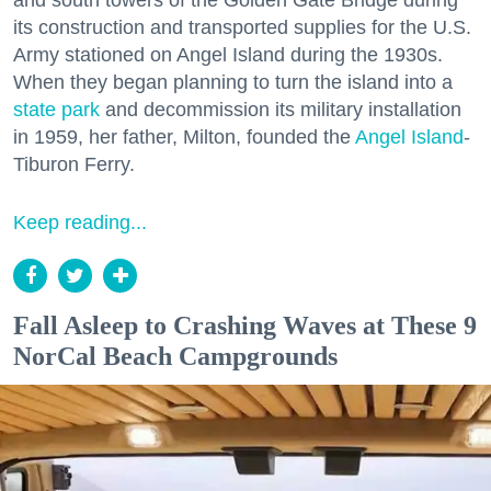
and south towers of the Golden Gate Bridge during
its construction and transported supplies for the U.S.
Army stationed on Angel Island during the 1930s.
When they began planning to turn the island into a
state park
and decommission its military installation
in 1959, her father, Milton, founded the
Angel Island
-
Tiburon Ferry.
Keep reading...
Fall Asleep to Crashing Waves at These 9
NorCal Beach Campgrounds