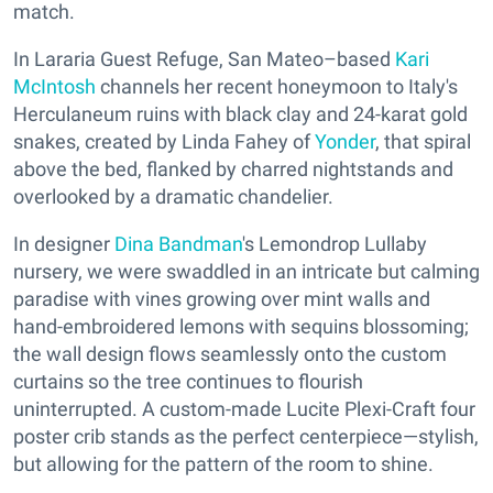
match.
In Lararia Guest Refuge, San Mateo–based
Kari
McIntosh
channels her recent honeymoon to Italy's
Herculaneum ruins with black clay and 24-karat gold
snakes, created by Linda Fahey of
Yonder
, that spiral
above the bed, flanked by charred nightstands and
overlooked by a dramatic chandelier.
In designer
Dina Bandman
's Lemondrop Lullaby
nursery, we were swaddled in an intricate but calming
paradise with vines growing over mint walls and
hand-embroidered lemons with sequins blossoming;
the wall design flows seamlessly onto the custom
curtains so the tree continues to flourish
uninterrupted. A custom-made Lucite Plexi-Craft four
poster crib stands as the perfect centerpiece—stylish,
but allowing for the pattern of the room to shine.