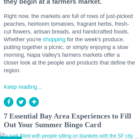
they begin at a farmers market.
Right now, the markets are full of rows of just-picked
peaches, heirloom tomatoes, fragrant herbs, fresh-
cut flowers, artisan breads, and handcrafted foods.
Whether you're
shopping
for the week's produce,
putting together a picnic, or simply enjoying a slow
morning, Napa Valley's farmers markets offer a
closer look at the people and products that define the
region.
Keep reading...
7 Essential Bay Area Experiences to Fill
Out Your Summer Bingo Card