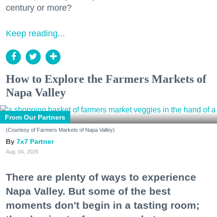
century or more?
Keep reading...
How to Explore the Farmers Markets of
Napa Valley
From Our Partners
(Courtesy of Farmers Markets of Napa Valley)
7x7 Partner
Aug. 04, 2026
There are plenty of ways to experience
Napa Valley. But some of the best
moments don't begin in a tasting room;