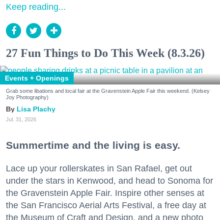
Keep reading...
27 Fun Things to Do This Week (8.3.26)
Events + Openings
Grab some libations and local fair at the Gravenstein Apple Fair this weekend. (Kelsey
Joy Photography)
Lisa Plachy
Jul. 31, 2026
Summertime and the living is easy.
Lace up your rollerskates in San Rafael, get out
under the stars in Kenwood, and head to Sonoma for
the Gravenstein Apple Fair. Inspire other senses at
the San Francisco Aerial Arts Festival, a free day at
the Museum of Craft and Design, and a new photo