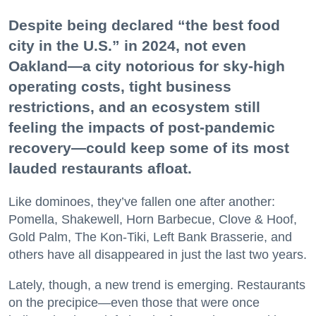
Despite being declared “the best food
city in the U.S.” in 2024, not even
Oakland—a city notorious for sky-high
operating costs, tight business
restrictions, and an ecosystem still
feeling the impacts of post-pandemic
recovery—could keep some of its most
lauded restaurants afloat.
Like dominoes, they’ve fallen one after another:
Pomella, Shakewell, Horn Barbecue, Clove & Hoof,
Gold Palm, The Kon-Tiki, Left Bank Brasserie, and
others have all disappeared in just the last two years.
Lately, though, a new trend is emerging. Restaurants
on the precipice—even those that were once