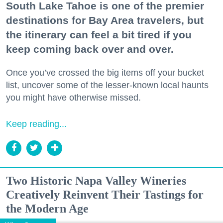
South Lake Tahoe is one of the premier
destinations for Bay Area travelers, but
the itinerary can feel a bit tired if you
keep coming back over and over.
Once you’ve crossed the big items off your bucket
list, uncover some of the lesser-known local haunts
you might have otherwise missed.
Keep reading...
Two Historic Napa Valley Wineries
Creatively Reinvent Their Tastings for
the Modern Age