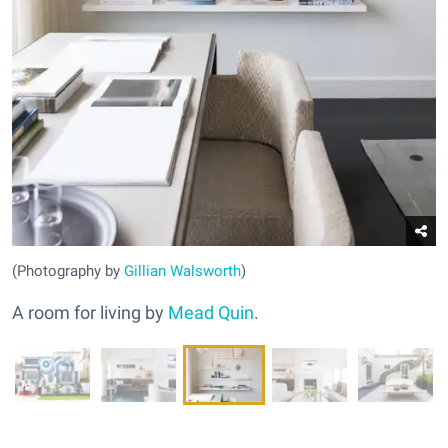
(Photography by
Gillian Walsworth
)
A room for living by
Mead Quin
.