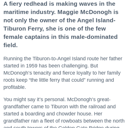
A fiery redhead is making waves in the
maritime industry. Maggie McDonogh is
not only the owner of the Angel Island-
Tiburon Ferry, she is one of the few
female captains in this male-dominated
field.
Running the Tiburon-to-Angel Island route her father
started in 1959 has been challenging. But
McDonogh’s tenacity and fierce loyalty to her family
roots keep “the little ferry that could” running and
profitable.
You might say it’s personal. McDonogh’s great-
grandfather came to Tiburon with the railroad and
started a boarding and chowder house. Her
grandfather ran a fleet of rowboats between the north