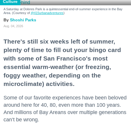
Culture
A Saturday at Dolores Park is a quintessential end-of-summer experience in the Bay
Area. (Courtesy of
@415urbanadventures
)
Shoshi Parks
Aug. 04, 2026
There's still six weeks left of summer,
plenty of time to fill out your bingo card
with some of San Francisco's most
essential warm-weather (or freezing,
foggy weather, depending on the
microclimate) activities.
Some of our favorite experiences have been beloved
around here for 40, 80, even more than 100 years.
And millions of Bay Areans over multiple generations
can’t be wrong.