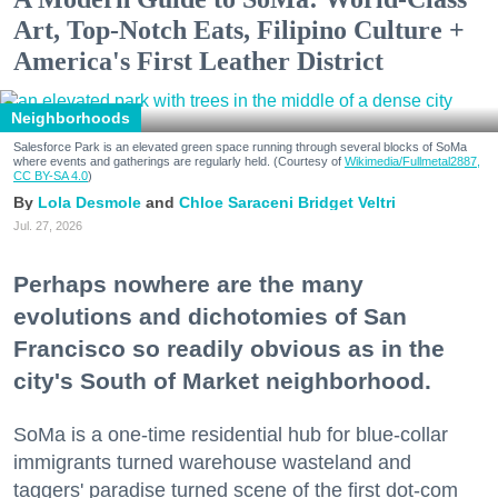
Art, Top-Notch Eats, Filipino Culture +
America's First Leather District
Neighborhoods
Salesforce Park is an elevated green space running through several blocks of SoMa
where events and gatherings are regularly held. (Courtesy of
Wikimedia/Fullmetal2887,
CC BY-SA 4.0
)
Lola Desmole
Chloe Saraceni
Bridget Veltri
Jul. 27, 2026
Perhaps nowhere are the many
evolutions and dichotomies of San
Francisco so readily obvious as in the
city's South of Market neighborhood.
SoMa is a one-time residential hub for blue-collar
immigrants turned warehouse wasteland and
taggers' paradise turned scene of the first dot-com