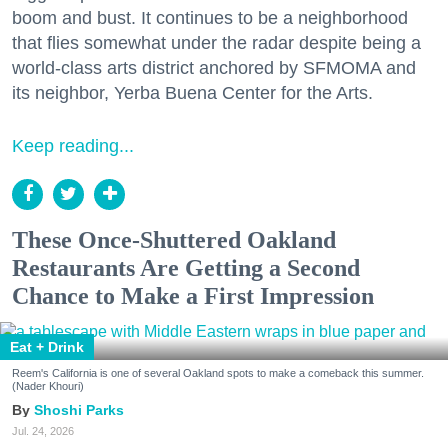
boom and bust. It continues to be a neighborhood
that flies somewhat under the radar despite being a
world-class arts district anchored by SFMOMA and
its neighbor, Yerba Buena Center for the Arts.
Keep reading...
These Once-Shuttered Oakland
Restaurants Are Getting a Second
Chance to Make a First Impression
Eat + Drink
Reem's California is one of several Oakland spots to make a comeback this summer.
(Nader Khouri)
Shoshi Parks
Jul. 24, 2026