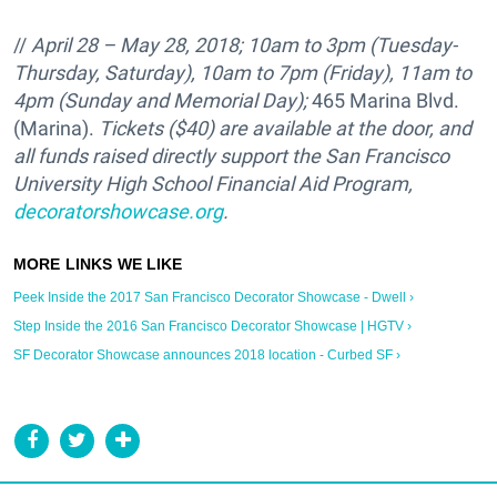
//
April 28 – May 28, 2018; 10am to 3pm (Tuesday-
Thursday, Saturday), 10am to 7pm (Friday), 11am to
4pm (Sunday and Memorial Day);
465 Marina Blvd.
(Marina).
Tickets ($40) are available at the door, and
all funds raised directly support the
San Francisco
University High School Financial Aid Program,
decoratorshowcase.org
.
Peek Inside the 2017 San Francisco Decorator Showcase - Dwell ›
Step Inside the 2016 San Francisco Decorator Showcase | HGTV ›
SF Decorator Showcase announces 2018 location - Curbed SF ›