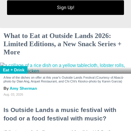
Sign Up!
What to Eat at Outside Lands 2026:
Limited Editions, a New Snack Series +
More
Eat + Drink
A few of the dishes on offer at this year's Outside Lands Festival (Courtesy of Abacá-
photo by Dian Ang, Arquet Restaurant, and Chi Chi's Kiosko-photo by Karen Garcia)
Amy Sherman
Aug. 03, 2026
Is Outside Lands a music festival with
food or a food festival with music?