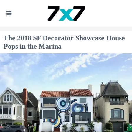
The 2018 SF Decorator Showcase House
Pops in the Marina