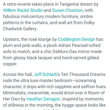
A retro reverie takes place in Tangerine dream by
Willem Racké Studio
and
Susan Chastain
, with
fabulous mid-century modern furniture, ombre
patterns in the curtains, and wall art from Dolby
Chadwick Gallery.
Upstairs, the rosé lounge by
Coddington Design
has
plum and pink walls, a plush Adrian Pearsall tufted
sofa to match, and a chic DeMuro Das mirror made
from glossy black lacquer and hand-carved gilded
copper.
Across the hall,
Jeff Schlarb
's Ten Thousand Dreams
nails the ultra luxe master bedroom—screaming
character, it drips with rich sapphire and saffron hues.
Minimalists, meanwhile, would drool over A Room of
Her Own by
Heather Deragon
. Inspired by moments
of stillness in the morning, the hygge space looks like