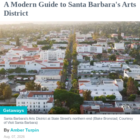
A Modern Guide to Santa Barbara's Arts
District
Getaways
Santa Barbara's Arts District at State Street's northern end (Blake Bronstad; Courtesy
of Visit Santa Barbara)
Amber Turpin
Aug. 07, 2026