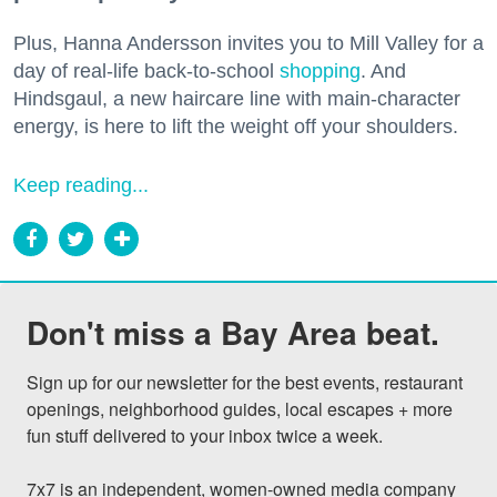
Plus, Hanna Andersson invites you to Mill Valley for a
day of real-life back-to-school
shopping
. And
Hindsgaul, a new haircare line with main-character
energy, is here to lift the weight off your shoulders.
Keep reading...
Don't miss a Bay Area beat.
Sign up for our newsletter for the best events, restaurant 
openings, neighborhood guides, local escapes + more 
fun stuff delivered to your inbox twice a week.

7x7 is an independent, women-owned media company 