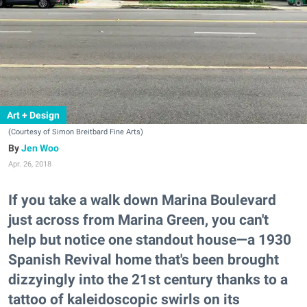
Art + Design
(Courtesy of Simon Breitbard Fine Arts)
Jen Woo
Apr. 26, 2018
If you take a walk down Marina Boulevard
just across from Marina Green, you can't
help but notice one standout house—a 1930
Spanish Revival home that's been brought
dizzyingly into the 21st century thanks to a
tattoo of kaleidoscopic swirls on its