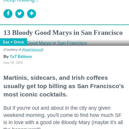
13 Bloody Good Marys in San Francisco
Eat + Drink
(Courtesy of
@earlytorisesf
)
7x7 Editors
Aug. 06, 2026
Martinis, sidecars, and Irish coffees
usually get top billing as San Francisco's
most iconic cocktails.
But if you're out and about in the city any given
weekend morning, you'll come to find how much SF
is in love with a good ole Bloody Mary (maybe it's all