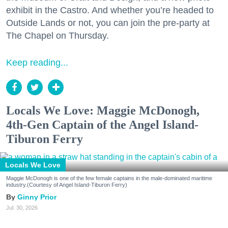
exhibit in the Castro. And whether you’re headed to
Outside Lands or not, you can join the pre-party at
The Chapel on Thursday.
Keep reading...
Locals We Love: Maggie McDonogh,
4th-Gen Captain of the Angel Island-
Tiburon Ferry
Locals We Love
Maggie McDonogh is one of the few female captains in the male-dominated maritime
industry.(Courtesy of Angel Island-Tiburon Ferry)
Ginny Prior
Jul. 30, 2026