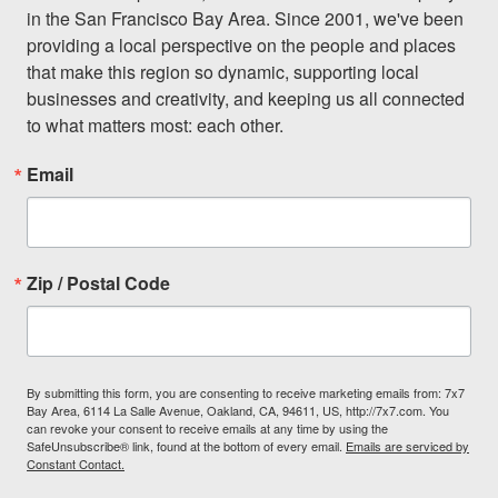
in the San Francisco Bay Area. Since 2001, we've been 
providing a local perspective on the people and places 
that make this region so dynamic, supporting local 
businesses and creativity, and keeping us all connected 
to what matters most: each other.
Email
Zip / Postal Code
By submitting this form, you are consenting to receive marketing emails from: 7x7
Bay Area, 6114 La Salle Avenue, Oakland, CA, 94611, US, http://7x7.com. You
can revoke your consent to receive emails at any time by using the
SafeUnsubscribe® link, found at the bottom of every email.
Emails are serviced by
Constant Contact.