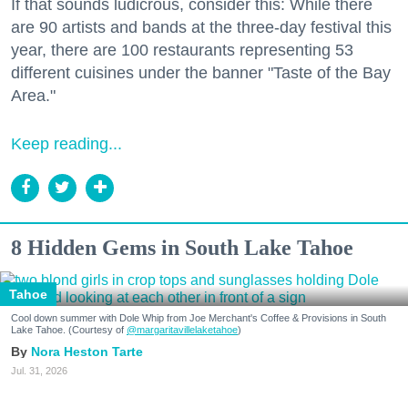
If that sounds ludicrous, consider this: While there
are 90 artists and bands at the three-day festival this
year, there are 100 restaurants representing 53
different cuisines under the banner "Taste of the Bay
Area."
Keep reading...
8 Hidden Gems in South Lake Tahoe
Tahoe
Cool down summer with Dole Whip from Joe Merchant's Coffee & Provisions in South
Lake Tahoe. (Courtesy of
@margaritavillelaketahoe
)
Nora Heston Tarte
Jul. 31, 2026