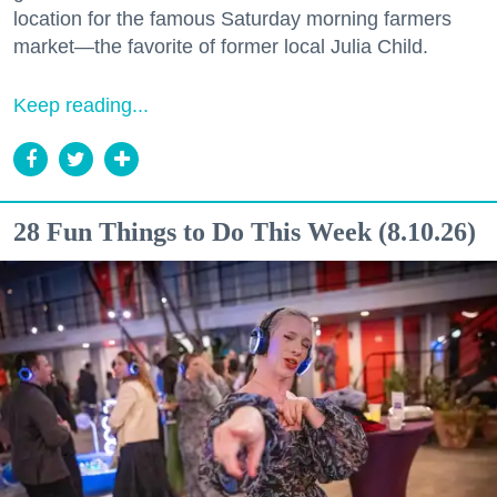
location for the famous Saturday morning farmers
market—the favorite of former local Julia Child.
Keep reading...
28 Fun Things to Do This Week (8.10.26)