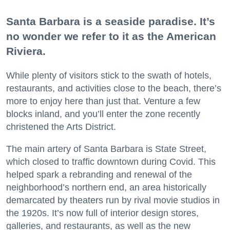
Santa Barbara is a seaside paradise. It’s
no wonder we refer to it as the American
Riviera.
While plenty of visitors stick to the swath of hotels,
restaurants, and activities close to the beach, there’s
more to enjoy here than just that. Venture a few
blocks inland, and you’ll enter the zone recently
christened the Arts District.
The main artery of Santa Barbara is State Street,
which closed to traffic downtown during Covid. This
helped spark a rebranding and renewal of the
neighborhood’s northern end, an area historically
demarcated by theaters run by rival movie studios in
the 1920s. It’s now full of interior design stores,
galleries, and restaurants, as well as the new