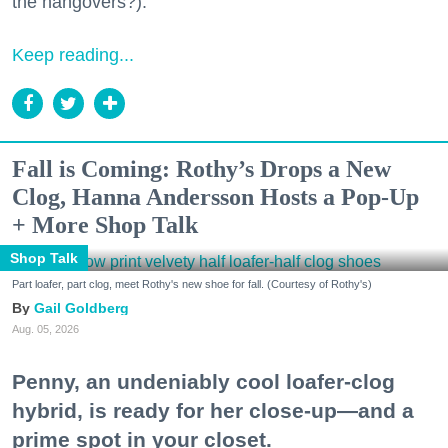
the hangovers?).
Keep reading...
Fall is Coming: Rothy’s Drops a New
Clog, Hanna Andersson Hosts a Pop-Up
+ More Shop Talk
Shop Talk
Part loafer, part clog, meet Rothy's new shoe for fall. (Courtesy of Rothy's)
Gail Goldberg
Aug. 05, 2026
Penny, an undeniably cool loafer-clog
hybrid, is ready for her close-up—and a
prime spot in your closet.