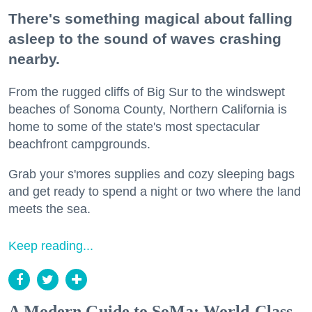
There's something magical about falling
asleep to the sound of waves crashing
nearby.
From the rugged cliffs of Big Sur to the windswept
beaches of Sonoma County, Northern California is
home to some of the state's most spectacular
beachfront campgrounds.
Grab your s'mores supplies and cozy sleeping bags
and get ready to spend a night or two where the land
meets the sea.
Keep reading...
A Modern Guide to SoMa: World-Class