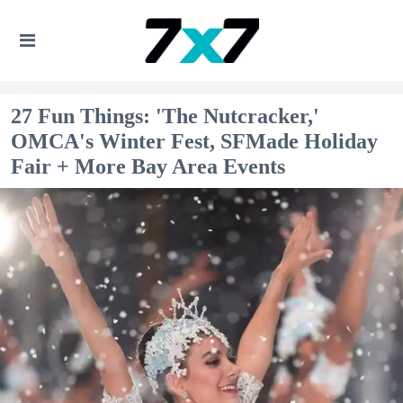
27 Fun Things: 'The Nutcracker,'
OMCA's Winter Fest, SFMade Holiday
Fair + More Bay Area Events