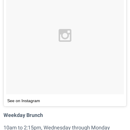
See on Instagram
Weekday Brunch
10am to 2:15pm, Wednesday through Monday