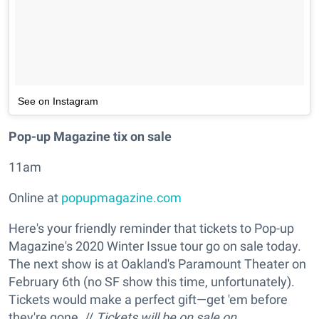
See on Instagram
Pop-up Magazine tix on sale
11am
Online at
popupmagazine.com
Here's your friendly reminder that tickets to Pop-up
Magazine's 2020 Winter Issue tour go on sale today.
The next show is at Oakland's Paramount Theater on
February 6th (no SF show this time, unfortunately).
Tickets would make a perfect gift—get 'em before
they're gone. //
Tickets will be on sale on