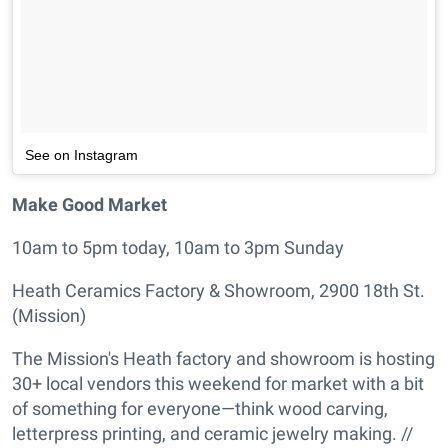
See on Instagram
Make Good Market
10am to 5pm today, 10am to 3pm Sunday
Heath Ceramics Factory & Showroom, 2900 18th St.
(Mission)
The Mission's Heath factory and showroom is hosting
30+ local vendors this weekend for market with a bit
of something for everyone—think wood carving,
letterpress printing, and ceramic jewelry making. //