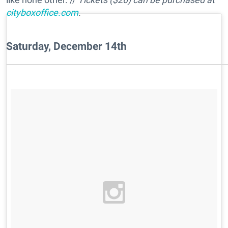
cityboxoffice.com
.
Saturday, December 14th