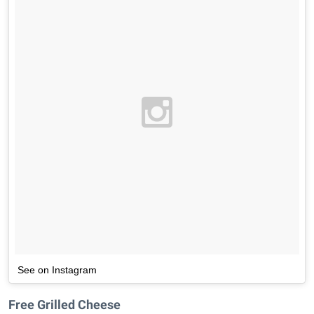
See on Instagram
Free Grilled Cheese