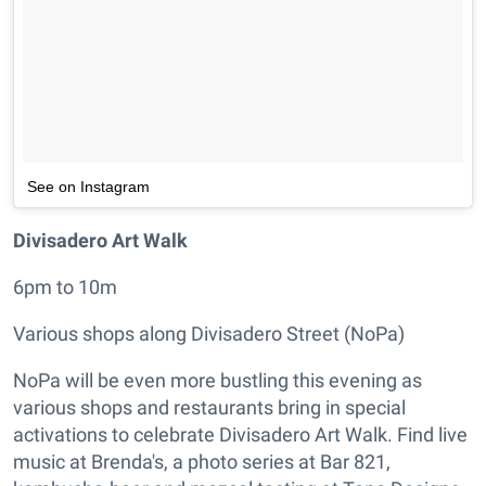
See on Instagram
Divisadero Art Walk
6pm to 10m
Various shops along Divisadero Street (NoPa)
NoPa will be even more bustling this evening as
various shops and restaurants bring in special
activations to celebrate Divisadero Art Walk. Find live
music at Brenda's, a photo series at Bar 821,