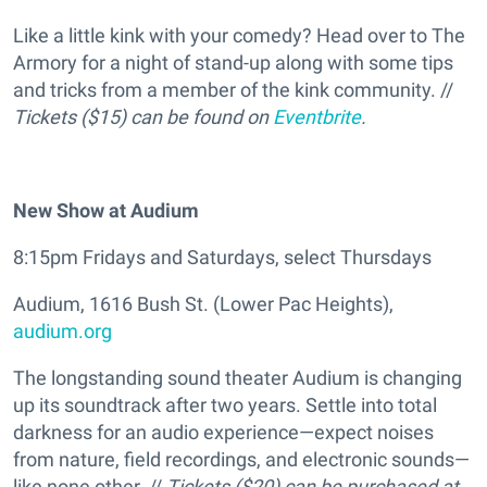
Like a little kink with your comedy? Head over to The
Armory for a night of stand-up along with some tips
and tricks from a member of the kink community. //
Tickets ($15) can be found on
Eventbrite
.
New Show at Audium
8:15pm Fridays and Saturdays, select Thursdays
Audium, 1616 Bush St. (Lower Pac Heights),
audium.org
The longstanding sound theater Audium is changing
up its soundtrack after two years. Settle into total
darkness for an audio experience—expect noises
from nature, field recordings, and electronic sounds—
like none other. //
Tickets ($20) can be purchased at