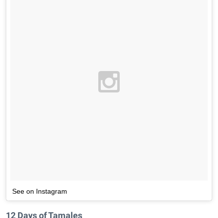
See on Instagram
12 Days of Tamales