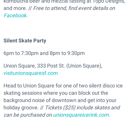
kombucha-beer and mezcal tasting at Topo Designs,
and more. //
Free to attend, find event details on
Facebook
.
Silent Skate Party
6pm to 7:30pm and 8pm to 9:30pm
Union Square, 333 Post St. (Union Square),
visitunionsquaresf.com
Head to Union Square for one of two silent disco ice
skating sessions where you can block out the
background noise of downtown and get into your
holiday groove. //
Tickets ($25) include skates and
can be purchased on
unionsquareicerink.com
.