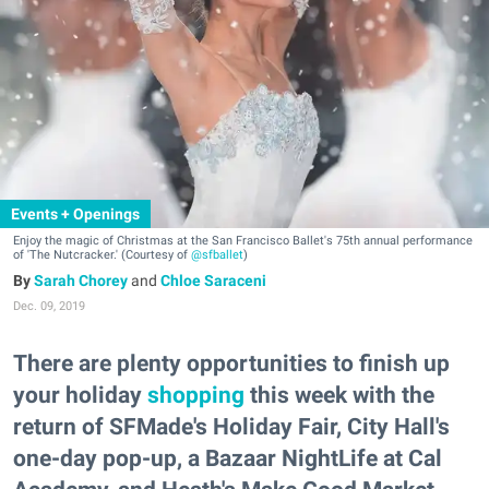
Events + Openings
Enjoy the magic of Christmas at the San Francisco Ballet's 75th annual performance
of 'The Nutcracker.' (Courtesy of
@sfballet
)
Sarah Chorey
and
Chloe Saraceni
Dec. 09, 2019
There are plenty opportunities to finish up
your holiday
shopping
this week with the
return of SFMade's Holiday Fair, City Hall's
one-day pop-up, a Bazaar NightLife at Cal