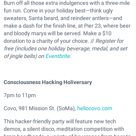
Burn off all those extra indulgences with a three-mile
fun run. Come in your holiday best—think ugly
sweaters, Santa beard, and reindeer antlers—and
make a dash for the finish line, at Pier 23, where beer
and bloody marys will be served. Make a $10
donation to a charity of your choice. //
Register for
free (includes one holiday beverage, medal, and set
of jingle bells) on
Eventbrite
.
Consciousness Hacking Holiversary
7pm to 11pm
Covo, 981 Mission St. (SoMa),
hellocovo.com
This hacker-friendly party will feature new tech
demos, a silent disco, meditation competition with