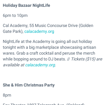
Holiday Bazaar NightLife
6pm to 10pm
Cal Academy, 55 Music Concourse Drive (Golden
Gate Park),
calacademy.org
NightLife at the Academy is going all out holiday
tonight with a big marketplace showcasing artisan
wares. Grab a craft cocktail and peruse the merch
while bopping around to DJ beats. //
Tickets ($15) are
available at
calacademy.org
.
She & Him Christmas Party
8pm