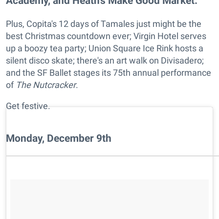
Academy, and Heath's Make Good Market.
Plus, Copita's 12 days of Tamales just might be the
best Christmas countdown ever; Virgin Hotel serves
up a boozy tea party; Union Square Ice Rink hosts a
silent disco skate; there's an art walk on Divisadero;
and the SF Ballet stages its 75th annual performance
of
The Nutcracker
.
Get festive.
Monday, December 9th