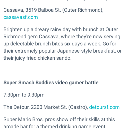
Cassava, 3519 Balboa St. (Outer Richmond),
cassavasf.com
Brighten up a dreary rainy day with brunch at Outer
Richmond gem Cassava, where they're now serving
up delectable brunch bites six days a week. Go for
their extremely popular Japanese-style breakfast, or
their juicy fried chicken sando.
Super Smash Buddies video gamer battle
7:30pm to 9:30pm
The Detour, 2200 Market St. (Castro),
detoursf.com
Super Mario Bros. pros show off their skills at this
arcade bar for a themed drinking game event.