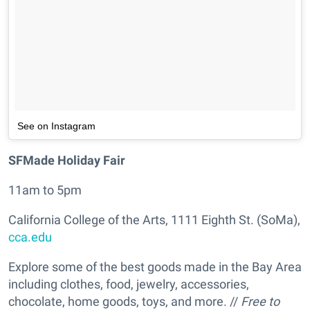
See on Instagram
SFMade Holiday Fair
11am to 5pm
California College of the Arts, 1111 Eighth St. (SoMa),
cca.edu
Explore some of the best goods made in the Bay Area
including clothes, food, jewelry, accessories,
chocolate, home goods, toys, and more. //
Free to