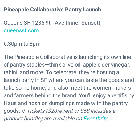
Pineapple Collaborative Pantry Launch
Queens SF, 1235 9th Ave (Inner Sunset),
queenssf.com
6:30pm to 8pm
The Pineapple Collaborative is launching its own line
of pantry staples—think olive oil, apple cider vinegar,
tahini, and more. To celebrate, they're hosting a
launch party in SF where you can taste the goods and
take some home, and also meet the women makers
and farmers behind the brand. You'll enjoy apertifis by
Haus and nosh on dumplings made with the pantry
goods. //
Tickets ($20/event or $68 includes a
product bundle) are available on
Eventbrite
.