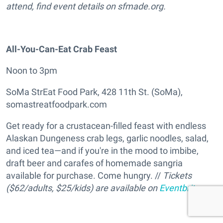
attend, find event details on sfmade.org.
All-You-Can-Eat Crab Feast
Noon to 3pm
SoMa StrEat Food Park, 428 11th St. (SoMa),
somastreatfoodpark.com
Get ready for a crustacean-filled feast with endless
Alaskan Dungeness crab legs, garlic noodles, salad,
and iced tea—and if you're in the mood to imbibe,
draft beer and carafes of homemade sangria
available for purchase. Come hungry. //
Tickets
($62/adults, $25/kids) are available on
Eventbrite
.