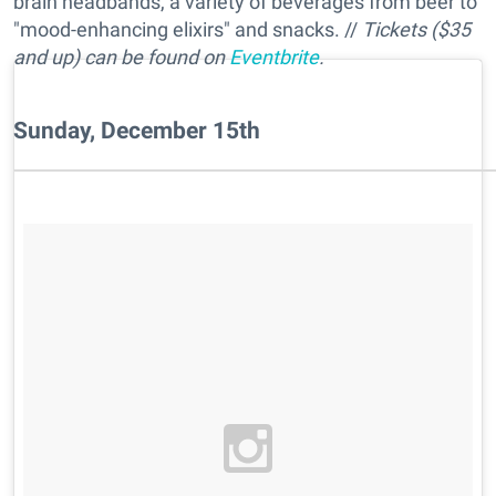
brain headbands, a variety of beverages from beer to
"mood-enhancing elixirs" and snacks. //
Tickets ($35
and up) can be found on
Eventbrite
.
Sunday, December 15th