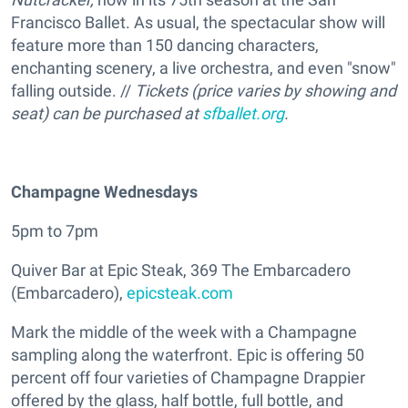
Francisco Ballet. As usual, the spectacular show will
feature more than 150 dancing characters,
enchanting scenery, a live orchestra, and even "snow"
falling outside. //
Tickets (price varies by showing and
seat) can be purchased at
sfballet.org
.
Champagne Wednesdays
5pm to 7pm
Quiver Bar at Epic Steak, 369 The Embarcadero
(Embarcadero),
epicsteak.com
Mark the middle of the week with a Champagne
sampling along the waterfront. Epic is offering 50
percent off four varieties of Champagne Drappier
offered by the glass, half bottle, full bottle, and