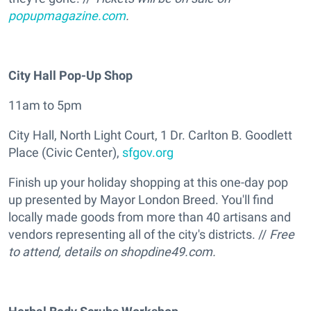
popupmagazine.com
.
City Hall Pop-Up Shop
11am to 5pm
City Hall, North Light Court, 1 Dr. Carlton B. Goodlett
Place (Civic Center),
sfgov.org
Finish up your holiday shopping at this one-day pop
up presented by Mayor London Breed. You'll find
locally made goods from more than 40 artisans and
vendors representing all of the city's districts. //
Free
to attend, details on
shopdine49.com.