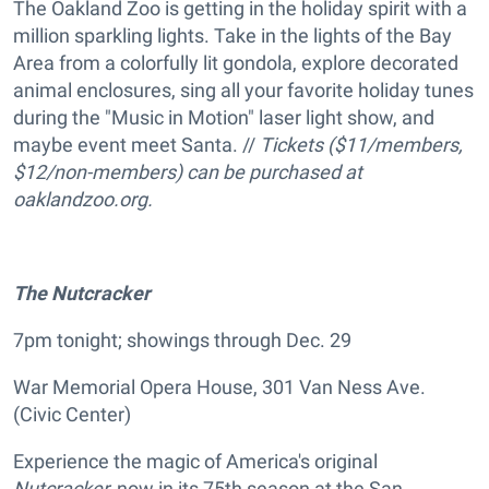
The Oakland Zoo is getting in the holiday spirit with a
million sparkling lights. Take in the lights of the Bay
Area from a colorfully lit gondola, explore decorated
animal enclosures, sing all your favorite holiday tunes
during the "Music in Motion" laser light show, and
maybe event meet Santa. //
Tickets ($11/members,
$12/non-members) can be purchased at
oaklandzoo.org.
The
Nutcracker
7pm tonight; showings through Dec. 29
War Memorial Opera House, 301 Van Ness Ave.
(Civic Center)
Experience the magic of America's original
Nutcracker,
now in its 75th season at the San