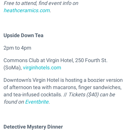
Free to attend, find event info on
heathceramics.com
.
Upside Down Tea
2pm to 4pm
Commons Club at Virgin Hotel, 250 Fourth St.
(SoMa),
virginhotels.com
Downtown's Virgin Hotel is hosting a boozier version
of afternoon tea with macarons, finger sandwiches,
and tea-infused cocktails. //
Tickets ($40) can be
found on
Eventbrite
.
Detective Mystery Dinner