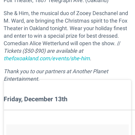
Fox Theater, 1807 Telegraph Ave. (Oakland)
She & Him, the musical duo of Zooey Deschanel and
M. Ward, are bringing the Christmas spirit to the Fox
Theater in Oakland tonight. Wear your holiday finest
and enter to win a special prize for best dressed.
Comedian Alice Wetterlund will open the show. //
Tickets ($50-$90) are available at
thefoxoakland.com/events/she-him
.
Thank you to our partners at Another Planet
Entertainment.
Friday, December 13th