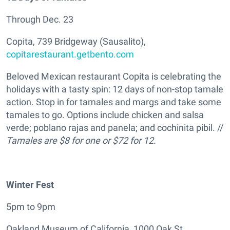
Through Dec. 23
Copita, 739 Bridgeway (Sausalito),
copitarestaurant.getbento.com
Beloved Mexican restaurant Copita is celebrating the
holidays with a tasty spin: 12 days of non-stop tamale
action. Stop in for tamales and margs and take some
tamales to go. Options include chicken and salsa
verde; poblano rajas and panela; and cochinita pibil. //
Tamales are $8 for one or $72 for 12.
Winter Fest
5pm to 9pm
Oakland Museum of California, 1000 Oak St.