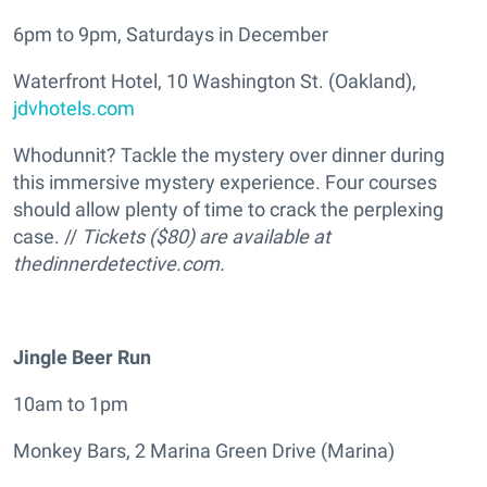
6pm to 9pm, Saturdays in December
Waterfront Hotel, 10 Washington St. (Oakland),
jdvhotels.com
Whodunnit? Tackle the mystery over dinner during
this immersive mystery experience. Four courses
should allow plenty of time to crack the perplexing
case. //
Tickets ($80) are available at
thedinnerdetective.com.
Jingle Beer Run
10am to 1pm
Monkey Bars, 2 Marina Green Drive (Marina)