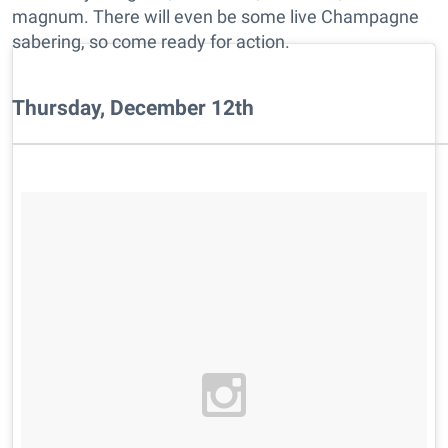
magnum. There will even be some live Champagne
sabering, so come ready for action.
Thursday, December 12th