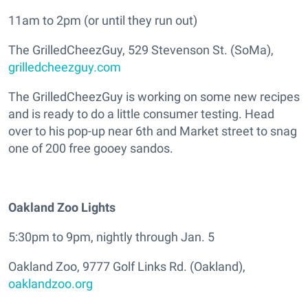
11am to 2pm (or until they run out)
The GrilledCheezGuy, 529 Stevenson St. (SoMa),
grilledcheezguy.com
The GrilledCheezGuy is working on some new recipes
and is ready to do a little consumer testing. Head
over to his pop-up near 6th and Market street to snag
one of 200 free gooey sandos.
Oakland Zoo Lights
5:30pm to 9pm, nightly through Jan. 5
Oakland Zoo, 9777 Golf Links Rd. (Oakland),
oaklandzoo.org