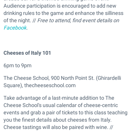
Audience participation is encouraged to add new
drinking rules to the game and enhance the silliness
of the night. //
Free to attend, find event details on
Facebook
.
Cheeses of Italy 101
6pm to 9pm
The Cheese School, 900 North Point St. (Ghirardelli
Square), thecheeseschool.com
Take advantage of a last-minute addition to The
Cheese School's usual calendar of cheese-centric
events and grab a pair of tickets to this class teaching
you the finest details about cheeses from Italy.
Cheese tastings will also be paired with wine. //