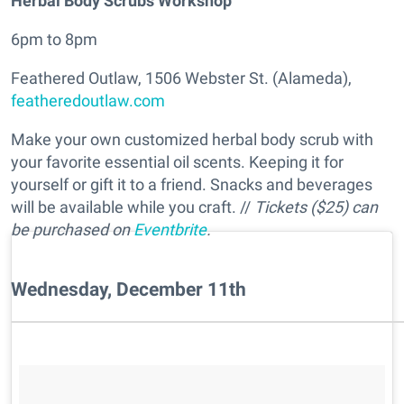
Herbal Body Scrubs Workshop
6pm to 8pm
Feathered Outlaw, 1506 Webster St. (Alameda),
featheredoutlaw.com
Make your own customized herbal body scrub with
your favorite essential oil scents. Keeping it for
yourself or gift it to a friend. Snacks and beverages
will be available while you craft. //
Tickets ($25) can
be purchased on
Eventbrite
.
Wednesday, December 11th