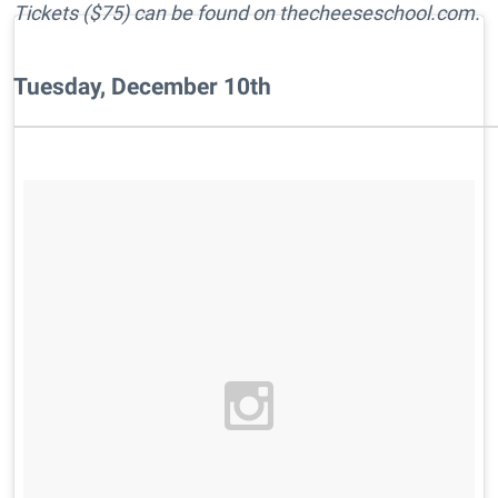
Tickets ($75) can be found on thecheeseschool.com.
Tuesday, December 10th