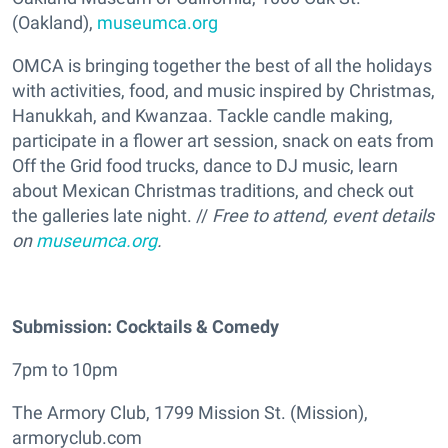
(Oakland),
museumca.org
OMCA is bringing together the best of all the holidays
with activities, food, and music inspired by Christmas,
Hanukkah, and Kwanzaa. Tackle candle making,
participate in a flower art session, snack on eats from
Off the Grid food trucks, dance to DJ music, learn
about Mexican Christmas traditions, and check out
the galleries late night. //
Free to attend, event details
on
museumca.org
.
Submission: Cocktails & Comedy
7pm to 10pm
The Armory Club, 1799 Mission St. (Mission),
armoryclub.com