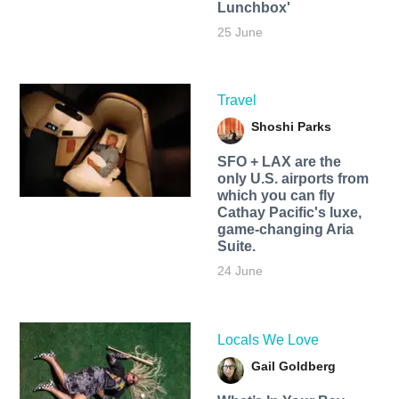
Lunchbox'
25 June
Travel
Shoshi Parks
SFO + LAX are the
only U.S. airports from
which you can fly
Cathay Pacific's luxe,
game-changing Aria
Suite.
24 June
Locals We Love
Gail Goldberg