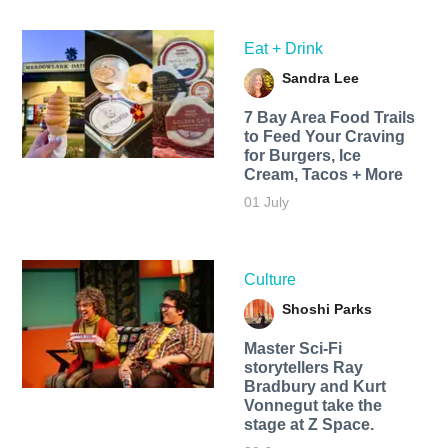
Eat + Drink
Sandra Lee
7 Bay Area Food Trails
to Feed Your Craving
for Burgers, Ice
Cream, Tacos + More
01 July
Culture
Shoshi Parks
Master Sci-Fi
storytellers Ray
Bradbury and Kurt
Vonnegut take the
stage at Z Space.