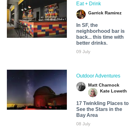
Eat + Drink
Garrick Ramirez
In SF, the
neighborhood bar is
back... this time with
better drinks.
09 July
Outdoor Adventures
Matt Charnock
Kate Loweth
17 Twinkling Places to
See the Stars in the
Bay Area
08 July