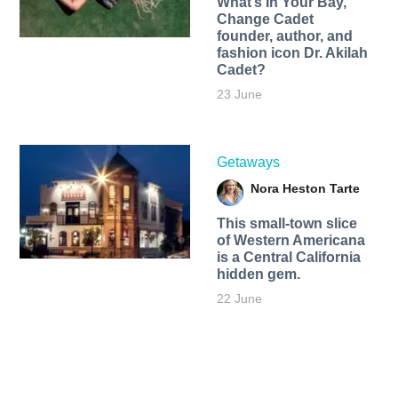
What’s In Your Bay,
Change Cadet
founder, author, and
fashion icon Dr. Akilah
Cadet?
23 June
Getaways
Nora Heston Tarte
This small-town slice
of Western Americana
is a Central California
hidden gem.
22 June