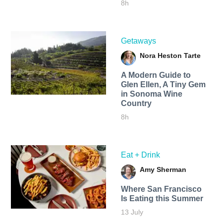
8h
Getaways
Nora Heston Tarte
A Modern Guide to
Glen Ellen, A Tiny Gem
in Sonoma Wine
Country
8h
Eat + Drink
Amy Sherman
Where San Francisco
Is Eating this Summer
13 July