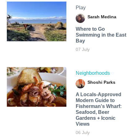
Play
Sarah Medina
Where to Go
Swimming in the East
Bay
07 July
Neighborhoods
Shoshi Parks
A Locals-Approved
Modern Guide to
Fisherman's Wharf:
Seafood, Beer
Gardens + Iconic
Views
06 July