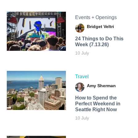
Events + Openings
Bridget Veltri
24 Things to Do This
Week (7.13.26)
10 July
Travel
Amy Sherman
How to Spend the
Perfect Weekend in
Seattle Right Now
10 July