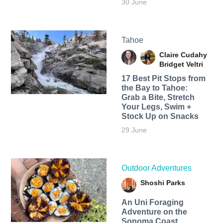
30 June
Tahoe
Claire Cudahy
Bridget Veltri
17 Best Pit Stops from
the Bay to Tahoe:
Grab a Bite, Stretch
Your Legs, Swim +
Stock Up on Snacks
29 June
Outdoor Adventures
Shoshi Parks
An Uni Foraging
Adventure on the
Sonoma Coast