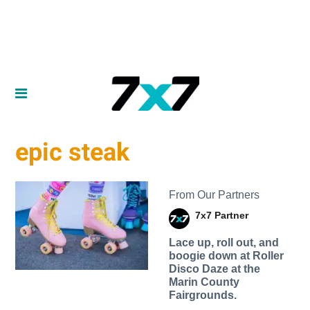
epic steak
From Our Partners
7x7 Partner
Lace up, roll out, and
boogie down at Roller
Disco Daze at the
Marin County
Fairgrounds.