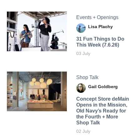
Events + Openings
Lisa Plachy
31 Fun Things to Do
This Week (7.6.26)
03 July
Shop Talk
Gail Goldberg
Concept Store deMain
Opens in the Mission,
Old Navy’s Ready for
the Fourth + More
Shop Talk
02 July