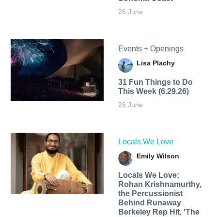
26 June
Events + Openings
Lisa Plachy
31 Fun Things to Do
This Week (6.29.26)
26 June
Locals We Love
Emily Wilson
Locals We Love:
Rohan Krishnamurthy,
the Percussionist
Behind Runaway
Berkeley Rep Hit, 'The