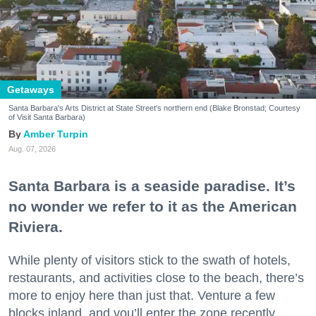
Getaways
Santa Barbara's Arts District at State Street's northern end (Blake Bronstad; Courtesy
of Visit Santa Barbara)
Amber Turpin
Aug. 07, 2026
Santa Barbara is a seaside paradise. It’s
no wonder we refer to it as the American
Riviera.
While plenty of visitors stick to the swath of hotels,
restaurants, and activities close to the beach, there’s
more to enjoy here than just that. Venture a few
blocks inland, and you’ll enter the zone recently