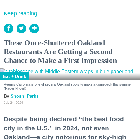
Keep reading...
These Once-Shuttered Oakland
Restaurants Are Getting a Second
Chance to Make a First Impression
Eat + Drink
Reem's California is one of several Oakland spots to make a comeback this summer.
(Nader Khouri)
Shoshi Parks
Jul. 24, 2026
Despite being declared “the best food
city in the U.S.” in 2024, not even
Oakland—a city notorious for sky-high