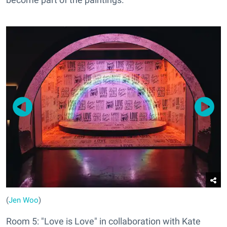
(
Jen Woo
)
Room 5: "Love is Love" in collaboration with Kate