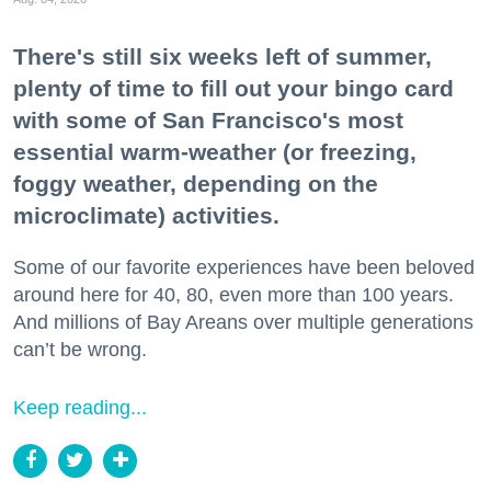
There's still six weeks left of summer,
plenty of time to fill out your bingo card
with some of San Francisco's most
essential warm-weather (or freezing,
foggy weather, depending on the
microclimate) activities.
Some of our favorite experiences have been beloved
around here for 40, 80, even more than 100 years.
And millions of Bay Areans over multiple generations
can’t be wrong.
Keep reading...