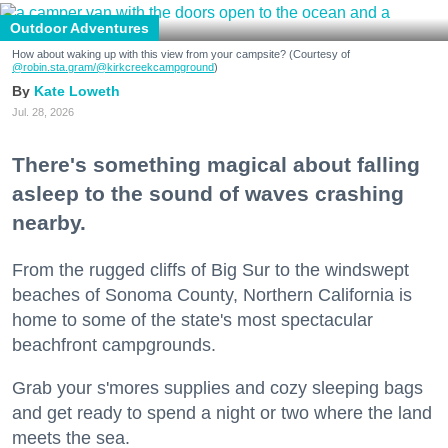
Outdoor Adventures
How about waking up with this view from your campsite? (Courtesy of
@robin.sta.gram
/@kirkcreekcampground
)
Kate Loweth
Jul. 28, 2026
There's something magical about falling
asleep to the sound of waves crashing
nearby.
From the rugged cliffs of Big Sur to the windswept
beaches of Sonoma County, Northern California is
home to some of the state's most spectacular
beachfront campgrounds.
Grab your s'mores supplies and cozy sleeping bags
and get ready to spend a night or two where the land
meets the sea.