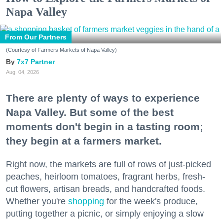
Napa Valley
From Our Partners
(Courtesy of Farmers Markets of Napa Valley)
7x7 Partner
Aug. 04, 2026
There are plenty of ways to experience
Napa Valley. But some of the best
moments don't begin in a tasting room;
they begin at a farmers market.
Right now, the markets are full of rows of just-picked
peaches, heirloom tomatoes, fragrant herbs, fresh-
cut flowers, artisan breads, and handcrafted foods.
Whether you're
shopping
for the week's produce,
putting together a picnic, or simply enjoying a slow