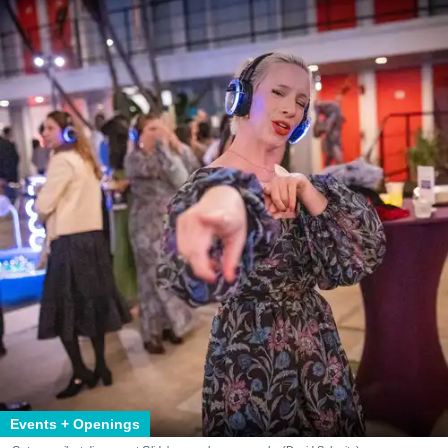
Events + Openings