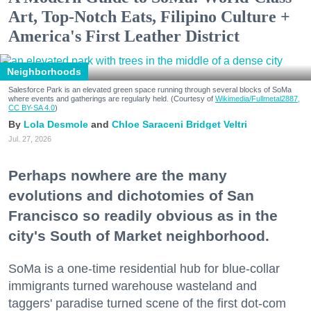
Art, Top-Notch Eats, Filipino Culture +
America's First Leather District
Neighborhoods
Salesforce Park is an elevated green space running through several blocks of SoMa
where events and gatherings are regularly held. (Courtesy of
Wikimedia/Fullmetal2887,
CC BY-SA 4.0
)
Lola Desmole
Chloe Saraceni
Bridget Veltri
Jul. 27, 2026
Perhaps nowhere are the many
evolutions and dichotomies of San
Francisco so readily obvious as in the
city's South of Market neighborhood.
SoMa is a one-time residential hub for blue-collar
immigrants turned warehouse wasteland and
taggers' paradise turned scene of the first dot-com