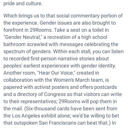
pride and culture.
Which brings us to that social commentary portion of
the experience. Gender issues are also brought to
forefront in 29Rooms. Take a seat on a toilet in
"Gender Neutral," a recreation of a high school
bathroom scrawled with messages celebrating the
spectrum of genders. Within each stall, you can listen
to recorded first-person narrative stories about
peoples' earliest experiences with gender identity.
Another room, "Hear Our Voice," created in
collaboration with the Women's March team, is
papered with activist posters and offers postcards
and a directory of Congress so that visitors can write
to their representatives; 29Rooms will pop them in
the mail. (Six-thousand cards have been sent from
the Los Angeles exhibit alone; we'd be willing to bet
that outspoken San Franciscans can beat that.) In