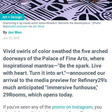
Art + Design
Glamming it up inside artist Alexa Meade's "Become the Masterpiece." (Photo
by
@anahit.poturyan
via
Jen Woo
)
Jen Woo
Jun. 21, 2018
Vivid swirls of color swathed the five arched
doorways of the Palace of Fine Arts, where
inspirational mantras—"Be the spark. Live
with heart. Turn it into art."—announced our
arrival to the media preview for Refinery29's
much anticipated "immersive funhouse,"
29Rooms, which opens today.
If you've seen any of the
promo on Instagram
, you