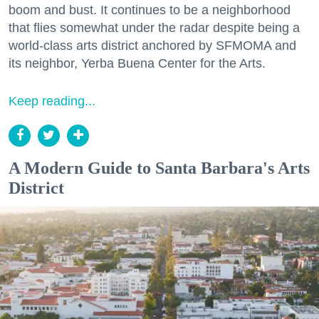
boom and bust. It continues to be a neighborhood
that flies somewhat under the radar despite being a
world-class arts district anchored by SFMOMA and
its neighbor, Yerba Buena Center for the Arts.
Keep reading...
A Modern Guide to Santa Barbara's Arts
District