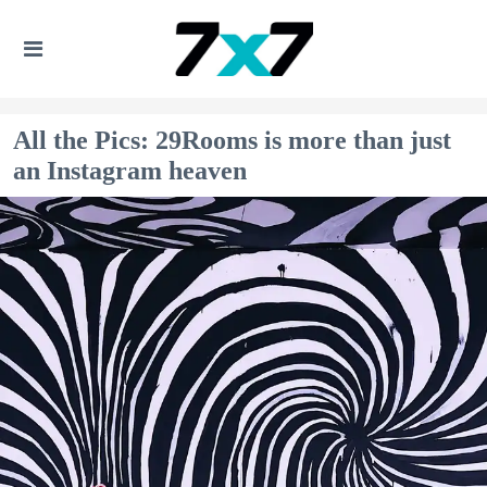
All the Pics: 29Rooms is more than just
an Instagram heaven