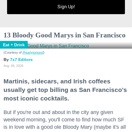
Sign Up!
13 Bloody Good Marys in San Francisco
Eat + Drink
(Courtesy of
@earlytorisesf
)
7x7 Editors
Aug. 06, 2026
Martinis, sidecars, and Irish coffees
usually get top billing as San Francisco's
most iconic cocktails.
But if you're out and about in the city any given
weekend morning, you'll come to find how much SF
is in love with a good ole Bloody Mary (maybe it's all