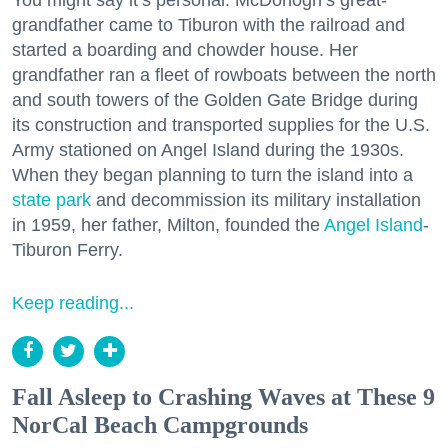
grandfather came to Tiburon with the railroad and
started a boarding and chowder house. Her
grandfather ran a fleet of rowboats between the north
and south towers of the Golden Gate Bridge during
its construction and transported supplies for the U.S.
Army stationed on Angel Island during the 1930s.
When they began planning to turn the island into a
state park
and decommission its military installation
in 1959, her father, Milton, founded the
Angel Island
-
Tiburon Ferry.
Keep reading...
Fall Asleep to Crashing Waves at These 9
NorCal Beach Campgrounds