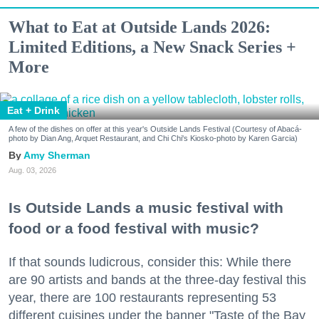
What to Eat at Outside Lands 2026:
Limited Editions, a New Snack Series +
More
Eat + Drink
A few of the dishes on offer at this year's Outside Lands Festival (Courtesy of Abacá-
photo by Dian Ang, Arquet Restaurant, and Chi Chi's Kiosko-photo by Karen Garcia)
Amy Sherman
Aug. 03, 2026
Is Outside Lands a music festival with
food or a food festival with music?
If that sounds ludicrous, consider this: While there
are 90 artists and bands at the three-day festival this
year, there are 100 restaurants representing 53
different cuisines under the banner "Taste of the Bay