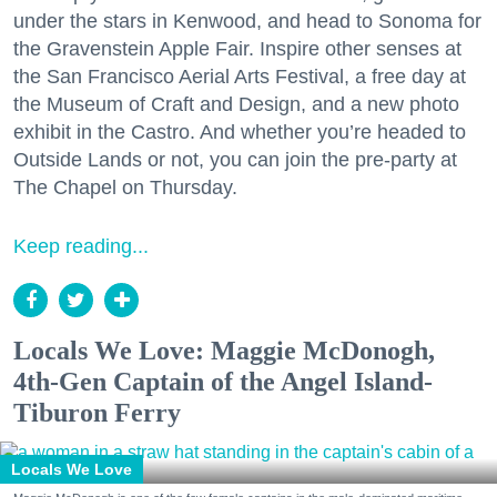
under the stars in Kenwood, and head to Sonoma for
the Gravenstein Apple Fair. Inspire other senses at
the San Francisco Aerial Arts Festival, a free day at
the Museum of Craft and Design, and a new photo
exhibit in the Castro. And whether you’re headed to
Outside Lands or not, you can join the pre-party at
The Chapel on Thursday.
Keep reading...
Locals We Love: Maggie McDonogh,
4th-Gen Captain of the Angel Island-
Tiburon Ferry
Locals We Love