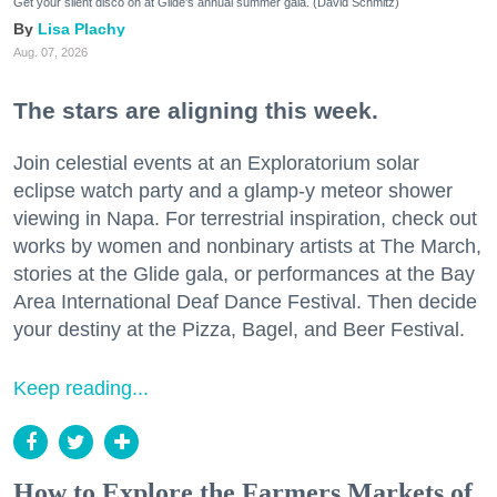
Get your silent disco on at Glide's annual summer gala. (David Schmitz)
Lisa Plachy
Aug. 07, 2026
The stars are aligning this week.
Join celestial events at an Exploratorium solar
eclipse watch party and a glamp-y meteor shower
viewing in Napa. For terrestrial inspiration, check out
works by women and nonbinary artists at The March,
stories at the Glide gala, or performances at the Bay
Area International Deaf Dance Festival. Then decide
your destiny at the Pizza, Bagel, and Beer Festival.
Keep reading...
How to Explore the Farmers Markets of