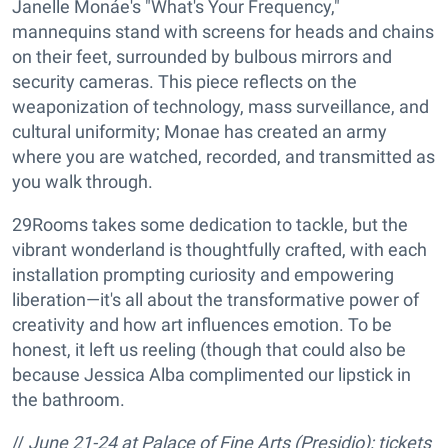
Janelle Monáe's "What's Your Frequency,"
mannequins stand with screens for heads and chains
on their feet, surrounded by bulbous mirrors and
security cameras. This piece reflects on the
weaponization of technology, mass surveillance, and
cultural uniformity; Monae has created an army
where you are watched, recorded, and transmitted as
you walk through.
29Rooms takes some dedication to tackle, but the
vibrant wonderland is thoughtfully crafted, with each
installation prompting curiosity and empowering
liberation—it's all about the transformative power of
creativity and how art influences emotion. To be
honest, it left us reeling (though that could also be
because Jessica Alba complimented our lipstick in
the bathroom.
//
June 21-24 at
Palace of Fine Arts (Presidio); tickets