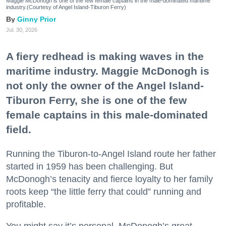
Maggie McDonogh is one of the few female captains in the male-dominated maritime
industry.(Courtesy of Angel Island-Tiburon Ferry)
Ginny Prior
Jul. 30, 2026
A fiery redhead is making waves in the
maritime industry. Maggie McDonogh is
not only the owner of the Angel Island-
Tiburon Ferry, she is one of the few
female captains in this male-dominated
field.
Running the Tiburon-to-Angel Island route her father
started in 1959 has been challenging. But
McDonogh’s tenacity and fierce loyalty to her family
roots keep “the little ferry that could” running and
profitable.
You might say it’s personal. McDonogh’s great-