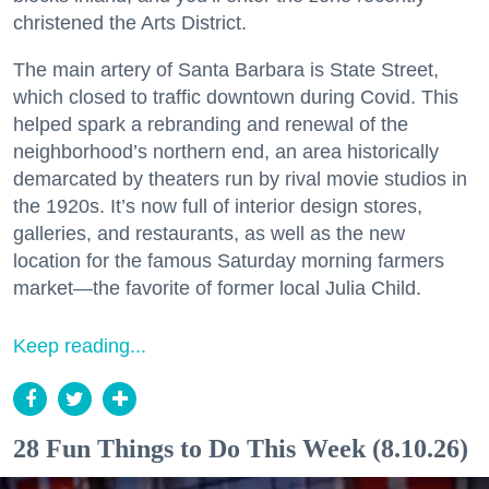
christened the Arts District.
The main artery of Santa Barbara is State Street,
which closed to traffic downtown during Covid. This
helped spark a rebranding and renewal of the
neighborhood’s northern end, an area historically
demarcated by theaters run by rival movie studios in
the 1920s. It’s now full of interior design stores,
galleries, and restaurants, as well as the new
location for the famous Saturday morning farmers
market—the favorite of former local Julia Child.
Keep reading...
28 Fun Things to Do This Week (8.10.26)