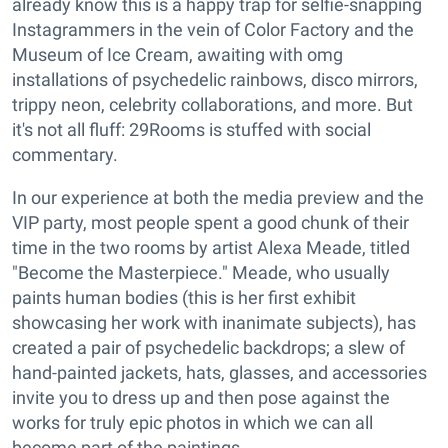
already know this is a happy trap for selfie-snapping
Instagrammers in the vein of Color Factory and the
Museum of Ice Cream, awaiting with omg
installations of psychedelic rainbows, disco mirrors,
trippy neon, celebrity collaborations, and more. But
it's not all fluff: 29Rooms is stuffed with social
commentary.
In our experience at both the media preview and the
VIP party, most people spent a good chunk of their
time in the two rooms by artist Alexa Meade, titled
"Become the Masterpiece." Meade, who usually
paints human bodies (this is her first exhibit
showcasing her work with inanimate subjects), has
created a pair of psychedelic backdrops; a slew of
hand-painted jackets, hats, glasses, and accessories
invite you to dress up and then pose against the
works for truly epic photos in which we can all
become part of the paintings.