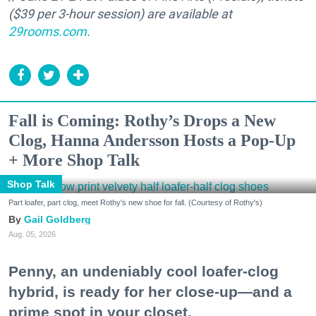
($39 per 3-hour session) are available at
29rooms.com
.
Fall is Coming: Rothy’s Drops a New
Clog, Hanna Andersson Hosts a Pop-Up
+ More Shop Talk
Shop Talk
Part loafer, part clog, meet Rothy's new shoe for fall. (Courtesy of Rothy's)
Gail Goldberg
Aug. 05, 2026
Penny, an undeniably cool loafer-clog
hybrid, is ready for her close-up—and a
prime spot in your closet.