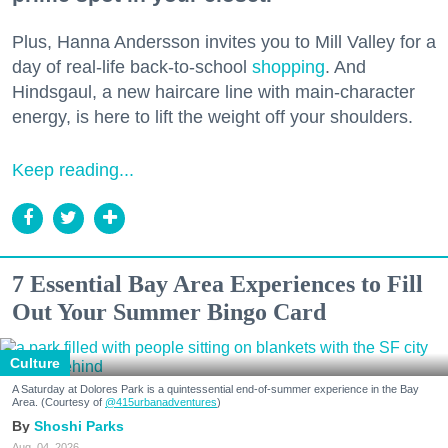
Plus, Hanna Andersson invites you to Mill Valley for a
day of real-life back-to-school
shopping
. And
Hindsgaul, a new haircare line with main-character
energy, is here to lift the weight off your shoulders.
Keep reading...
7 Essential Bay Area Experiences to Fill
Out Your Summer Bingo Card
Culture
A Saturday at Dolores Park is a quintessential end-of-summer experience in the Bay
Area. (Courtesy of
@415urbanadventures
)
Shoshi Parks
Aug. 04, 2026