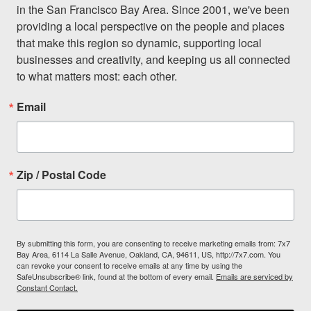
in the San Francisco Bay Area. Since 2001, we've been 
providing a local perspective on the people and places 
that make this region so dynamic, supporting local 
businesses and creativity, and keeping us all connected 
to what matters most: each other.
Email
Zip / Postal Code
By submitting this form, you are consenting to receive marketing emails from: 7x7
Bay Area, 6114 La Salle Avenue, Oakland, CA, 94611, US, http://7x7.com. You
can revoke your consent to receive emails at any time by using the
SafeUnsubscribe® link, found at the bottom of every email.
Emails are serviced by
Constant Contact.