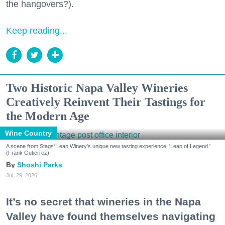
the hangovers?).
Keep reading...
Two Historic Napa Valley Wineries
Creatively Reinvent Their Tastings for
the Modern Age
Wine Country
A scene from Stags' Leap Winery's unique new tasting experience, 'Leap of Legend.'
(Frank Gutierrez)
Shoshi Parks
Jul. 29, 2026
It’s no secret that wineries in the Napa
Valley have found themselves navigating