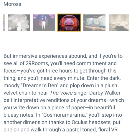
Moross
But immersive experiences abound, and if you're to
see all of 29Rooms, you'll need commitment and
focus—you've got three hours to get through this
thing, and you'll need every minute. Enter the dark,
moody "Dreamer's Den" and plop down in a plush
velvet chair to hear
The Voice
singer Darby Walker
belt interpretative renditions of your dreams—which
you write down on a piece of paper—in beautiful
bluesy notes. In "Cosmoramarama," you'll step into
another dimension thanks to Oculus headsets; put
one on and walk through a pastel-toned, floral VR