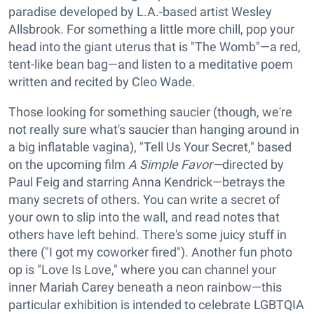
paradise developed by L.A.-based artist Wesley
Allsbrook. For something a little more chill, pop your
head into the giant uterus that is "The Womb"—a red,
tent-like bean bag—and listen to a meditative poem
written and recited by Cleo Wade.
Those looking for something saucier (though, we're
not really sure what's saucier than hanging around in
a big inflatable vagina), "Tell Us Your Secret," based
on the upcoming film
A Simple Favor—
directed by
Paul Feig and starring Anna Kendrick—betrays the
many secrets of others. You can write a secret of
your own to slip into the wall, and read notes that
others have left behind. There's some juicy stuff in
there ("I got my coworker fired"). Another fun photo
op is "Love Is Love," where you can channel your
inner Mariah Carey beneath a neon rainbow—this
particular exhibition is intended to celebrate LGBTQIA