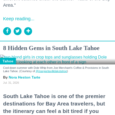
Area."
Keep reading...
8 Hidden Gems in South Lake Tahoe
Tahoe
Cool down summer with Dole Whip from Joe Merchant's Coffee & Provisions in South
Lake Tahoe. (Courtesy of
@margaritavillelaketahoe
)
Nora Heston Tarte
Jul. 31, 2026
South Lake Tahoe is one of the premier
destinations for Bay Area travelers, but
the itinerary can feel a bit tired if you