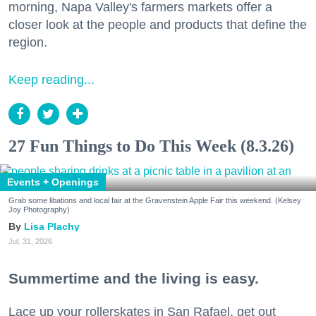
morning, Napa Valley's farmers markets offer a
closer look at the people and products that define the
region.
Keep reading...
27 Fun Things to Do This Week (8.3.26)
Events + Openings
Grab some libations and local fair at the Gravenstein Apple Fair this weekend. (Kelsey
Joy Photography)
Lisa Plachy
Jul. 31, 2026
Summertime and the living is easy.
Lace up your rollerskates in San Rafael, get out