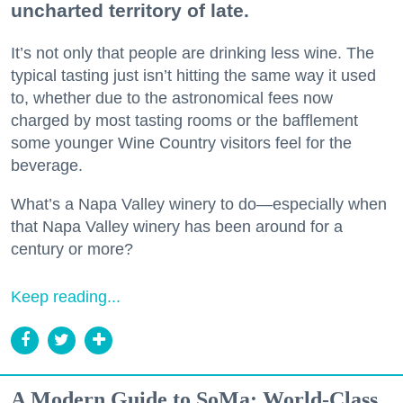
uncharted territory of late.
It’s not only that people are drinking less wine. The
typical tasting just isn’t hitting the same way it used
to, whether due to the astronomical fees now
charged by most tasting rooms or the bafflement
some younger Wine Country visitors feel for the
beverage.
What’s a Napa Valley winery to do—especially when
that Napa Valley winery has been around for a
century or more?
Keep reading...
A Modern Guide to SoMa: World-Class