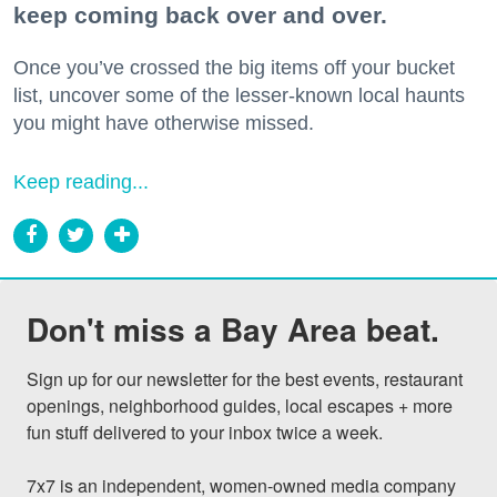
keep coming back over and over.
Once you’ve crossed the big items off your bucket
list, uncover some of the lesser-known local haunts
you might have otherwise missed.
Keep reading...
Don't miss a Bay Area beat.
Sign up for our newsletter for the best events, restaurant 
openings, neighborhood guides, local escapes + more 
fun stuff delivered to your inbox twice a week.

7x7 is an independent, women-owned media company 