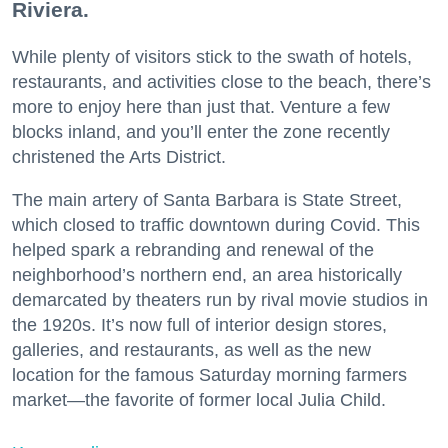
Riviera.
While plenty of visitors stick to the swath of hotels,
restaurants, and activities close to the beach, there’s
more to enjoy here than just that. Venture a few
blocks inland, and you’ll enter the zone recently
christened the Arts District.
The main artery of Santa Barbara is State Street,
which closed to traffic downtown during Covid. This
helped spark a rebranding and renewal of the
neighborhood’s northern end, an area historically
demarcated by theaters run by rival movie studios in
the 1920s. It’s now full of interior design stores,
galleries, and restaurants, as well as the new
location for the famous Saturday morning farmers
market—the favorite of former local Julia Child.