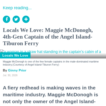
Keep reading...
Locals We Love: Maggie McDonogh,
4th-Gen Captain of the Angel Island-
Tiburon Ferry
Locals We Love
Maggie McDonogh is one of the few female captains in the male-dominated maritime
industry.(Courtesy of Angel Island-Tiburon Ferry)
Ginny Prior
Jul. 30, 2026
A fiery redhead is making waves in the
maritime industry. Maggie McDonogh is
not only the owner of the Angel Island-