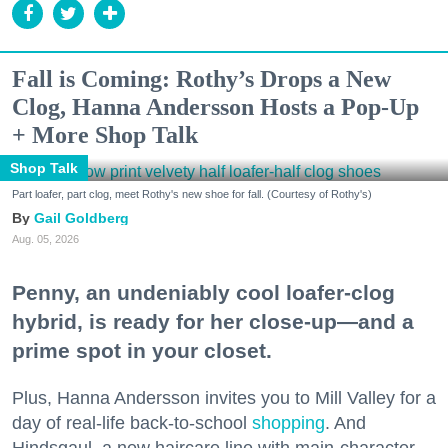
Fall is Coming: Rothy’s Drops a New
Clog, Hanna Andersson Hosts a Pop-Up
+ More Shop Talk
Shop Talk
Part loafer, part clog, meet Rothy's new shoe for fall. (Courtesy of Rothy's)
Gail Goldberg
Aug. 05, 2026
Penny, an undeniably cool loafer-clog
hybrid, is ready for her close-up—and a
prime spot in your closet.
Plus, Hanna Andersson invites you to Mill Valley for a
day of real-life back-to-school
shopping
. And
Hindsgaul, a new haircare line with main-character