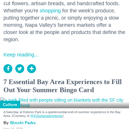
cut flowers, artisan breads, and handcrafted foods.
Whether you're
shopping
for the week's produce,
putting together a picnic, or simply enjoying a slow
morning, Napa Valley's farmers markets offer a
closer look at the people and products that define the
region.
Keep reading...
7 Essential Bay Area Experiences to Fill
Out Your Summer Bingo Card
Culture
A Saturday at Dolores Park is a quintessential end-of-summer experience in the Bay
Area. (Courtesy of
@415urbanadventures
)
Shoshi Parks
Aug. 04, 2026