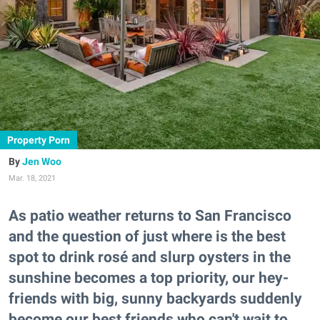
Property Porn
Jen Woo
Mar. 18, 2021
As patio weather returns to San Francisco
and the question of just where is the best
spot to drink rosé and slurp oysters in the
sunshine becomes a top priority, our hey-
friends with big, sunny backyards suddenly
become our best friends who can't wait to