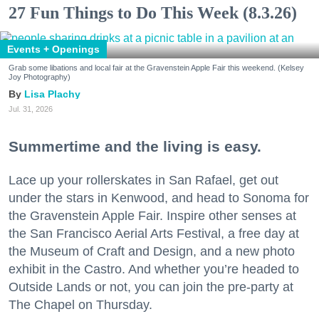
27 Fun Things to Do This Week (8.3.26)
Events + Openings
Grab some libations and local fair at the Gravenstein Apple Fair this weekend. (Kelsey
Joy Photography)
Lisa Plachy
Jul. 31, 2026
Summertime and the living is easy.
Lace up your rollerskates in San Rafael, get out
under the stars in Kenwood, and head to Sonoma for
the Gravenstein Apple Fair. Inspire other senses at
the San Francisco Aerial Arts Festival, a free day at
the Museum of Craft and Design, and a new photo
exhibit in the Castro. And whether you’re headed to
Outside Lands or not, you can join the pre-party at
The Chapel on Thursday.