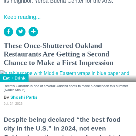
its neighbor, Yerba Buena Center for the Arts.
Keep reading...
These Once-Shuttered Oakland
Restaurants Are Getting a Second
Chance to Make a First Impression
Eat + Drink
Reem's California is one of several Oakland spots to make a comeback this summer.
(Nader Khouri)
Shoshi Parks
Jul. 24, 2026
Despite being declared “the best food
city in the U.S.” in 2024, not even