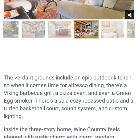
The verdant grounds include an epic outdoor kitchen,
so when it comes time for alfresco dining, there's a
Viking barbecue grill, a pizza oven, and even a Green
Egg smoker. There's also a cozy recessed patio and a
turfed basketball court, sound system, and custom
lighting.
Inside the three-story home, Wine Country feels
abound with rustic charm with warm, modern