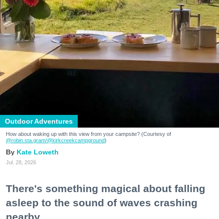
Outdoor Adventures
How about waking up with this view from your campsite? (Courtesy of
@robin.sta.gram
/@kirkcreekcampground
)
Kate Loweth
Jul. 28, 2026
There's something magical about falling
asleep to the sound of waves crashing
nearby.