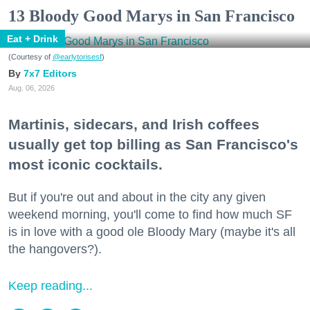
13 Bloody Good Marys in San Francisco
Eat + Drink
(Courtesy of
@earlytorisesf
)
7x7 Editors
Aug. 06, 2026
Martinis, sidecars, and Irish coffees
usually get top billing as San Francisco's
most iconic cocktails.
But if you're out and about in the city any given
weekend morning, you'll come to find how much SF
is in love with a good ole Bloody Mary (maybe it's all
the hangovers?).
Keep reading...