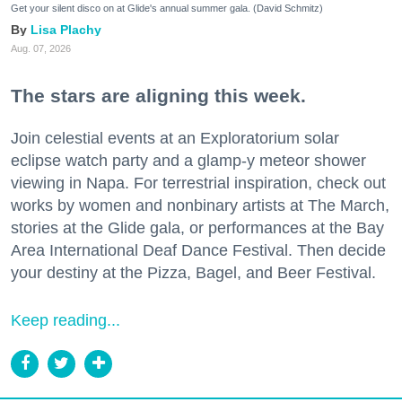
Get your silent disco on at Glide's annual summer gala. (David Schmitz)
Lisa Plachy
Aug. 07, 2026
The stars are aligning this week.
Join celestial events at an Exploratorium solar
eclipse watch party and a glamp-y meteor shower
viewing in Napa. For terrestrial inspiration, check out
works by women and nonbinary artists at The March,
stories at the Glide gala, or performances at the Bay
Area International Deaf Dance Festival. Then decide
your destiny at the Pizza, Bagel, and Beer Festival.
Keep reading...