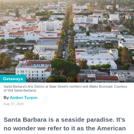
Getaways
Santa Barbara's Arts District at State Street's northern end (Blake Bronstad; Courtesy
of Visit Santa Barbara)
Amber Turpin
Aug. 07, 2026
Santa Barbara is a seaside paradise. It’s
no wonder we refer to it as the American