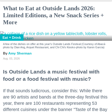
What to Eat at Outside Lands 2026:
Limited Editions, a New Snack Series +
More
Eat + Drink
A few of the dishes on offer at this year's Outside Lands Festival (Courtesy of Abacá-
photo by Dian Ang, Arquet Restaurant, and Chi Chi's Kiosko-photo by Karen Garcia)
Amy Sherman
Aug. 03, 2026
Is Outside Lands a music festival with
food or a food festival with music?
If that sounds ludicrous, consider this: While there
are 90 artists and bands at the three-day festival this
year, there are 100 restaurants representing 53
different cuisines under the banner "Taste of the Bay