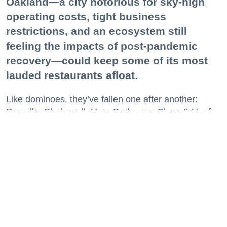
Oakland—a city notorious for sky-high
operating costs, tight business
restrictions, and an ecosystem still
feeling the impacts of post-pandemic
recovery—could keep some of its most
lauded restaurants afloat.
Like dominoes, they’ve fallen one after another:
Pomella, Shakewell, Horn Barbecue, Clove & Hoof,
Gold Palm, The Kon-Tiki, Left Bank Brasserie, and
others have all disappeared in just the last two years.
Lately, though, a new trend is emerging. Restaurants
on the precipice—even those that were once
believed to have left the city for good—are making
surprise returns.
Keep reading...