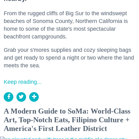
From the rugged cliffs of Big Sur to the windswept
beaches of Sonoma County, Northern California is
home to some of the state's most spectacular
beachfront campgrounds.
Grab your s'mores supplies and cozy sleeping bags
and get ready to spend a night or two where the land
meets the sea.
Keep reading...
A Modern Guide to SoMa: World-Class
Art, Top-Notch Eats, Filipino Culture +
America's First Leather District