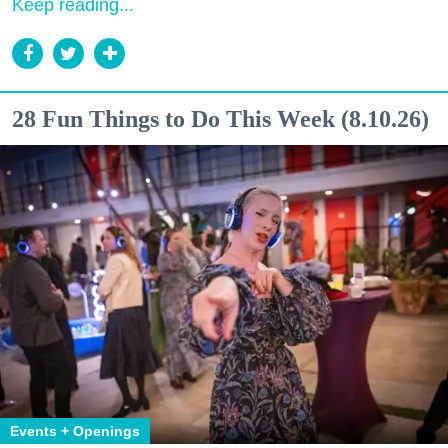
Keep reading...
28 Fun Things to Do This Week (8.10.26)
Events + Openings