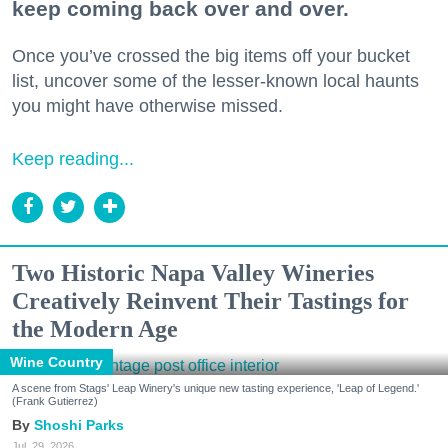
keep coming back over and over.
Once you’ve crossed the big items off your bucket
list, uncover some of the lesser-known local haunts
you might have otherwise missed.
Keep reading...
Two Historic Napa Valley Wineries
Creatively Reinvent Their Tastings for
the Modern Age
Wine Country
A scene from Stags' Leap Winery's unique new tasting experience, 'Leap of Legend.'
(Frank Gutierrez)
Shoshi Parks
Jul. 29, 2026