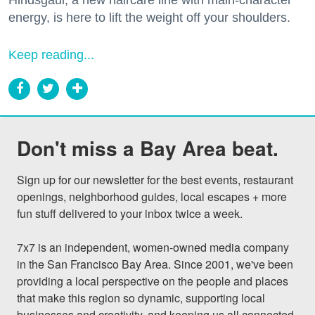
energy, is here to lift the weight off your shoulders.
Keep reading...
Don't miss a Bay Area beat.
Sign up for our newsletter for the best events, restaurant 
openings, neighborhood guides, local escapes + more 
fun stuff delivered to your inbox twice a week.

7x7 is an independent, women-owned media company 
in the San Francisco Bay Area. Since 2001, we've been 
providing a local perspective on the people and places 
that make this region so dynamic, supporting local 
businesses and creativity, and keeping us all connected 