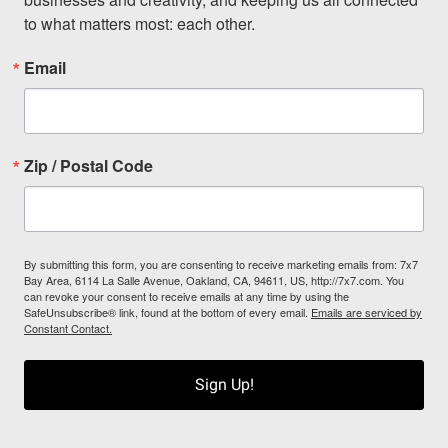
to what matters most: each other.
Email
Zip / Postal Code
By submitting this form, you are consenting to receive marketing emails from: 7x7
Bay Area, 6114 La Salle Avenue, Oakland, CA, 94611, US, http://7x7.com. You
can revoke your consent to receive emails at any time by using the
SafeUnsubscribe® link, found at the bottom of every email.
Emails are serviced by
Constant Contact.
Sign Up!