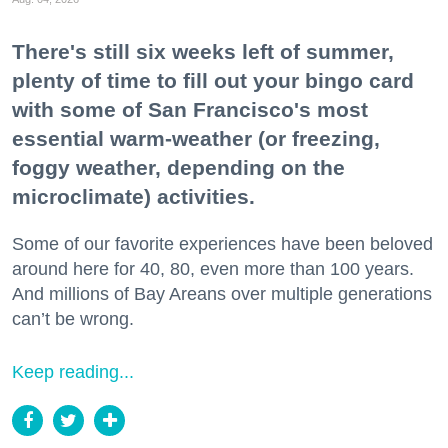
There's still six weeks left of summer,
plenty of time to fill out your bingo card
with some of San Francisco's most
essential warm-weather (or freezing,
foggy weather, depending on the
microclimate) activities.
Some of our favorite experiences have been beloved
around here for 40, 80, even more than 100 years.
And millions of Bay Areans over multiple generations
can’t be wrong.
Keep reading...