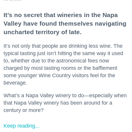
It’s no secret that wineries in the Napa
Valley have found themselves navigating
uncharted territory of late.
It’s not only that people are drinking less wine. The
typical tasting just isn’t hitting the same way it used
to, whether due to the astronomical fees now
charged by most tasting rooms or the bafflement
some younger Wine Country visitors feel for the
beverage.
What’s a Napa Valley winery to do—especially when
that Napa Valley winery has been around for a
century or more?
Keep reading...