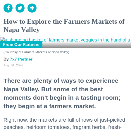
How to Explore the Farmers Markets of
Napa Valley
From Our Partners
(Courtesy of Farmers Markets of Napa Valley)
7x7 Partner
Aug. 04, 2026
There are plenty of ways to experience
Napa Valley. But some of the best
moments don't begin in a tasting room;
they begin at a farmers market.
Right now, the markets are full of rows of just-picked
peaches, heirloom tomatoes, fragrant herbs, fresh-