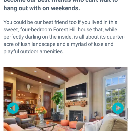
hang out with on weekends.
You could be our best friend too if you lived in this
sweet, four-bedroom Forest Hill house that, while
perfectly darling on the inside, is all about its quarter-
acre of lush landscape and a myriad of luxe and
playful outdoor amenities.