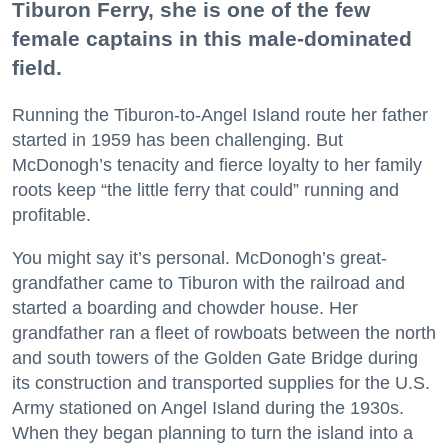
Tiburon Ferry, she is one of the few
female captains in this male-dominated
field.
Running the Tiburon-to-Angel Island route her father
started in 1959 has been challenging. But
McDonogh’s tenacity and fierce loyalty to her family
roots keep “the little ferry that could” running and
profitable.
You might say it’s personal. McDonogh’s great-
grandfather came to Tiburon with the railroad and
started a boarding and chowder house. Her
grandfather ran a fleet of rowboats between the north
and south towers of the Golden Gate Bridge during
its construction and transported supplies for the U.S.
Army stationed on Angel Island during the 1930s.
When they began planning to turn the island into a