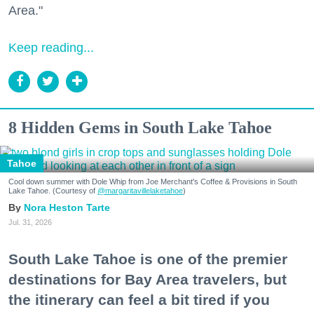
Area."
Keep reading...
8 Hidden Gems in South Lake Tahoe
Tahoe
Cool down summer with Dole Whip from Joe Merchant's Coffee & Provisions in South
Lake Tahoe. (Courtesy of
@margaritavillelaketahoe
)
Nora Heston Tarte
Jul. 31, 2026
South Lake Tahoe is one of the premier
destinations for Bay Area travelers, but
the itinerary can feel a bit tired if you