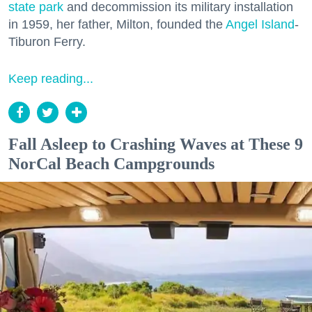
state park
and decommission its military installation
in 1959, her father, Milton, founded the
Angel Island
-
Tiburon Ferry.
Keep reading...
Fall Asleep to Crashing Waves at These 9
NorCal Beach Campgrounds