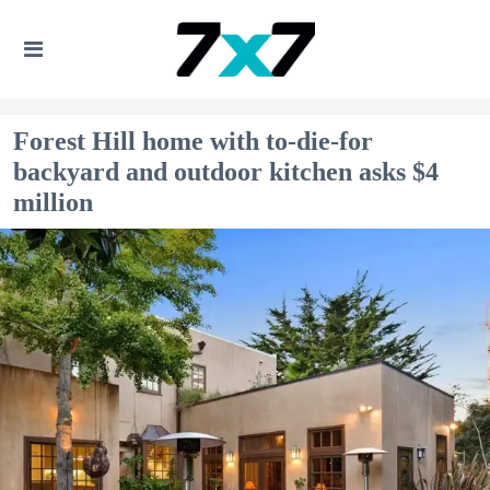
Forest Hill home with to-die-for
backyard and outdoor kitchen asks $4
million