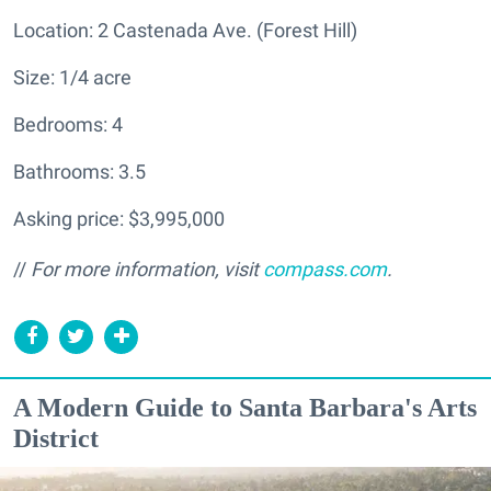
Location: 2 Castenada Ave. (Forest Hill)
Size: 1/4 acre
Bedrooms: 4
Bathrooms: 3.5
Asking price: $3,995,000
//
For more information, visit
compass.com
.
A Modern Guide to Santa Barbara's Arts
District