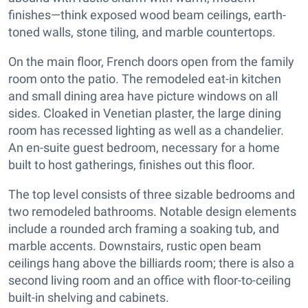
finishes—think exposed wood beam ceilings, earth-
toned walls, stone tiling, and marble countertops.
On the main floor, French doors open from the family
room onto the patio. The remodeled eat-in kitchen
and small dining area have picture windows on all
sides. Cloaked in Venetian plaster, the large dining
room has recessed lighting as well as a chandelier.
An en-suite guest bedroom, necessary for a home
built to host gatherings, finishes out this floor.
The top level consists of three sizable bedrooms and
two remodeled bathrooms. Notable design elements
include a rounded arch framing a soaking tub, and
marble accents. Downstairs, rustic open beam
ceilings hang above the billiards room; there is also a
second living room and an office with floor-to-ceiling
built-in shelving and cabinets.