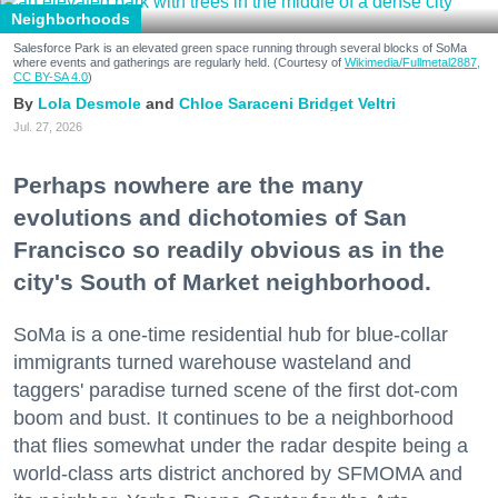
Neighborhoods
Salesforce Park is an elevated green space running through several blocks of SoMa
where events and gatherings are regularly held. (Courtesy of
Wikimedia/Fullmetal2887,
CC BY-SA 4.0
)
Lola Desmole
Chloe Saraceni
Bridget Veltri
Jul. 27, 2026
Perhaps nowhere are the many
evolutions and dichotomies of San
Francisco so readily obvious as in the
city's South of Market neighborhood.
SoMa is a one-time residential hub for blue-collar
immigrants turned warehouse wasteland and
taggers' paradise turned scene of the first dot-com
boom and bust. It continues to be a neighborhood
that flies somewhat under the radar despite being a
world-class arts district anchored by SFMOMA and