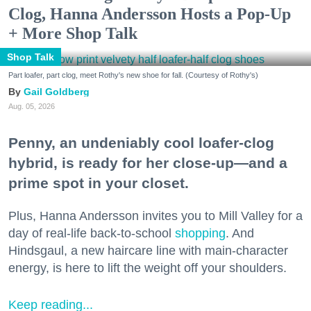
Clog, Hanna Andersson Hosts a Pop-Up
+ More Shop Talk
Shop Talk
Part loafer, part clog, meet Rothy's new shoe for fall. (Courtesy of Rothy's)
Gail Goldberg
Aug. 05, 2026
Penny, an undeniably cool loafer-clog
hybrid, is ready for her close-up—and a
prime spot in your closet.
Plus, Hanna Andersson invites you to Mill Valley for a
day of real-life back-to-school
shopping
. And
Hindsgaul, a new haircare line with main-character
energy, is here to lift the weight off your shoulders.
Keep reading...