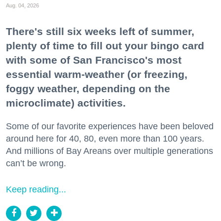
Aug. 04, 2026
There's still six weeks left of summer,
plenty of time to fill out your bingo card
with some of San Francisco's most
essential warm-weather (or freezing,
foggy weather, depending on the
microclimate) activities.
Some of our favorite experiences have been beloved
around here for 40, 80, even more than 100 years.
And millions of Bay Areans over multiple generations
can’t be wrong.
Keep reading...