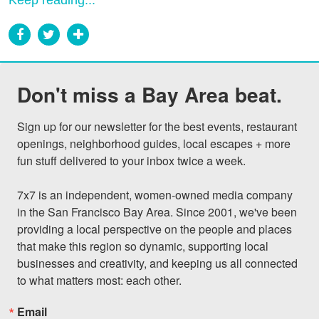
Keep reading...
Don't miss a Bay Area beat.
Sign up for our newsletter for the best events, restaurant 
openings, neighborhood guides, local escapes + more 
fun stuff delivered to your inbox twice a week.

7x7 is an independent, women-owned media company 
in the San Francisco Bay Area. Since 2001, we've been 
providing a local perspective on the people and places 
that make this region so dynamic, supporting local 
businesses and creativity, and keeping us all connected 
to what matters most: each other.
Email