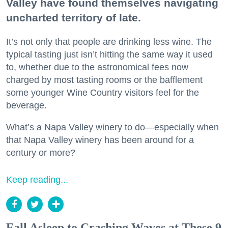
Valley have found themselves navigating
uncharted territory of late.
It’s not only that people are drinking less wine. The
typical tasting just isn’t hitting the same way it used
to, whether due to the astronomical fees now
charged by most tasting rooms or the bafflement
some younger Wine Country visitors feel for the
beverage.
What’s a Napa Valley winery to do—especially when
that Napa Valley winery has been around for a
century or more?
Keep reading...
Fall Asleep to Crashing Waves at These 9