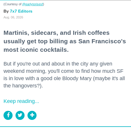
(Courtesy of
@earlytorisesf
)
7x7 Editors
Aug. 06, 2026
Martinis, sidecars, and Irish coffees
usually get top billing as San Francisco's
most iconic cocktails.
But if you're out and about in the city any given
weekend morning, you'll come to find how much SF
is in love with a good ole Bloody Mary (maybe it's all
the hangovers?).
Keep reading...