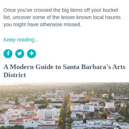
Once you’ve crossed the big items off your bucket
list, uncover some of the lesser-known local haunts
you might have otherwise missed.
Keep reading...
A Modern Guide to Santa Barbara's Arts
District