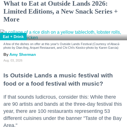
What to Eat at Outside Lands 2026:
Limited Editions, a New Snack Series +
More
Eat + Drink
A few of the dishes on offer at this year's Outside Lands Festival (Courtesy of Abacá-
photo by Dian Ang, Arquet Restaurant, and Chi Chi's Kiosko-photo by Karen Garcia)
Amy Sherman
Aug. 03, 2026
Is Outside Lands a music festival with
food or a food festival with music?
If that sounds ludicrous, consider this: While there
are 90 artists and bands at the three-day festival this
year, there are 100 restaurants representing 53
different cuisines under the banner "Taste of the Bay
Area."