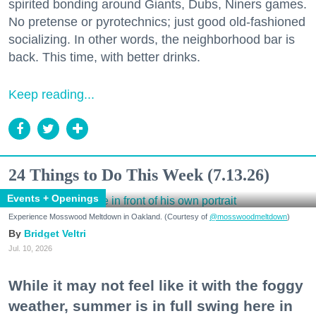
spirited bonding around Giants, Dubs, Niners games.
No pretense or pyrotechnics; just good old-fashioned
socializing. In other words, the neighborhood bar is
back. This time, with better drinks.
Keep reading...
24 Things to Do This Week (7.13.26)
Events + Openings
Experience Mosswood Meltdown in Oakland. (Courtesy of
@mosswoodmeltdown
)
Bridget Veltri
Jul. 10, 2026
While it may not feel like it with the foggy
weather, summer is in full swing here in