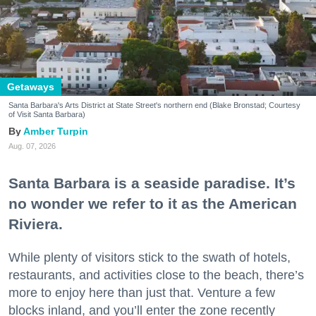
Getaways
Santa Barbara's Arts District at State Street's northern end (Blake Bronstad; Courtesy
of Visit Santa Barbara)
Amber Turpin
Aug. 07, 2026
Santa Barbara is a seaside paradise. It’s
no wonder we refer to it as the American
Riviera.
While plenty of visitors stick to the swath of hotels,
restaurants, and activities close to the beach, there’s
more to enjoy here than just that. Venture a few
blocks inland, and you’ll enter the zone recently