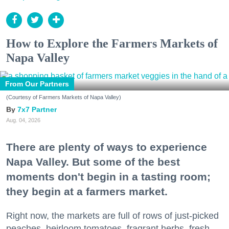
How to Explore the Farmers Markets of
Napa Valley
From Our Partners
(Courtesy of Farmers Markets of Napa Valley)
7x7 Partner
Aug. 04, 2026
There are plenty of ways to experience
Napa Valley. But some of the best
moments don't begin in a tasting room;
they begin at a farmers market.
Right now, the markets are full of rows of just-picked
peaches, heirloom tomatoes, fragrant herbs, fresh-