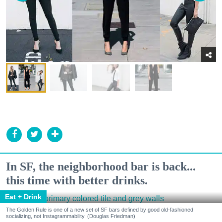
In SF, the neighborhood bar is back...
this time with better drinks.
Eat + Drink
The Golden Rule is one of a new set of SF bars defined by good old-fashioned
socializing, not Instagrammability. (Douglas Friedman)