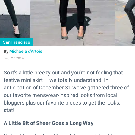
San Francisco
Michaela d'Artois
Dec. 27, 2014
So it's a little breezy out and you're not feeling that
festive mini skirt — we totally understand. In
anticipation of December 31 we've gathered three of
our favorite menswear-inspired looks from local
bloggers plus our favorite pieces to get the looks,
stat!
A Little Bit of Sheer Goes a Long Way