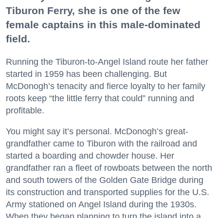
Tiburon Ferry, she is one of the few
female captains in this male-dominated
field.
Running the Tiburon-to-Angel Island route her father
started in 1959 has been challenging. But
McDonogh’s tenacity and fierce loyalty to her family
roots keep “the little ferry that could” running and
profitable.
You might say it’s personal. McDonogh’s great-
grandfather came to Tiburon with the railroad and
started a boarding and chowder house. Her
grandfather ran a fleet of rowboats between the north
and south towers of the Golden Gate Bridge during
its construction and transported supplies for the U.S.
Army stationed on Angel Island during the 1930s.
When they began planning to turn the island into a