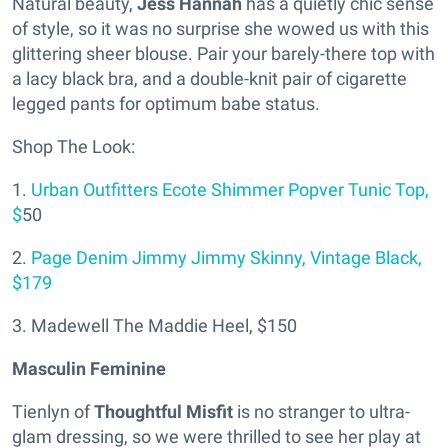
Natural beauty,
Jess Hannah
has a quietly chic sense
of style, so it was no surprise she wowed us with this
glittering sheer blouse. Pair your barely-there top with
a lacy black bra, and a double-knit pair of cigarette
legged pants for optimum babe status.
Shop The Look:
1.
Urban Outfitters Ecote Shimmer Popver Tunic Top,
$
50
2.
Page Denim Jimmy Jimmy Skinny, Vintage Black,
$179
3. Madewell The Maddie Heel, $150
Masculin Feminine
Tienlyn of
Thoughtful Misfit
is no stranger to ultra-
glam dressing, so we were thrilled to see her play at