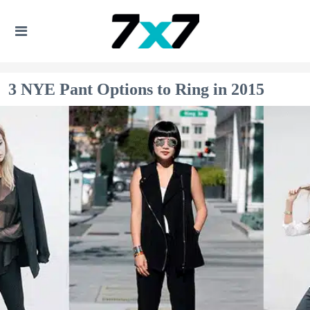
3 NYE Pant Options to Ring in 2015