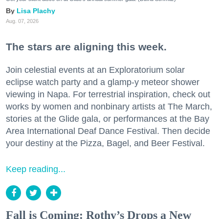
Lisa Plachy
Aug. 07, 2026
The stars are aligning this week.
Join celestial events at an Exploratorium solar
eclipse watch party and a glamp-y meteor shower
viewing in Napa. For terrestrial inspiration, check out
works by women and nonbinary artists at The March,
stories at the Glide gala, or performances at the Bay
Area International Deaf Dance Festival. Then decide
your destiny at the Pizza, Bagel, and Beer Festival.
Keep reading...
Fall is Coming: Rothy’s Drops a New