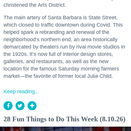
christened the Arts District.
The main artery of Santa Barbara is State Street,
which closed to traffic downtown during Covid. This
helped spark a rebranding and renewal of the
neighborhood’s northern end, an area historically
demarcated by theaters run by rival movie studios in
the 1920s. It’s now full of interior design stores,
galleries, and restaurants, as well as the new
location for the famous Saturday morning farmers
market—the favorite of former local Julia Child.
Keep reading...
28 Fun Things to Do This Week (8.10.26)