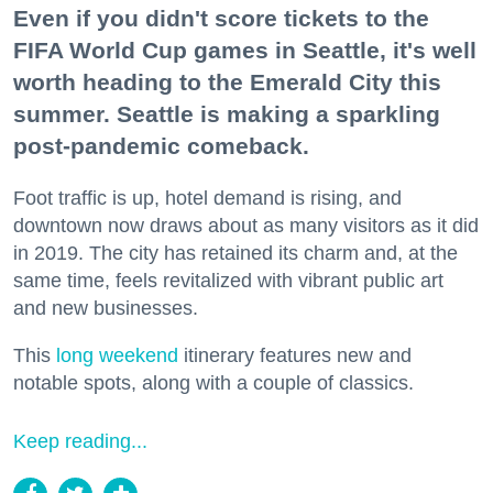
Even if you didn't score tickets to the
FIFA World Cup games in Seattle, it's well
worth heading to the Emerald City this
summer. Seattle is making a sparkling
post-pandemic comeback.
Foot traffic is up, hotel demand is rising, and
downtown now draws about as many visitors as it did
in 2019. The city has retained its charm and, at the
same time, feels revitalized with vibrant public art
and new businesses.
This
long weekend
itinerary features new and
notable spots, along with a couple of classics.
Keep reading...