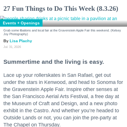
27 Fun Things to Do This Week (8.3.26)
Events + Openings
Grab some libations and local fair at the Gravenstein Apple Fair this weekend. (Kelsey
Joy Photography)
Lisa Plachy
Jul. 31, 2026
Summertime and the living is easy.
Lace up your rollerskates in San Rafael, get out
under the stars in Kenwood, and head to Sonoma for
the Gravenstein Apple Fair. Inspire other senses at
the San Francisco Aerial Arts Festival, a free day at
the Museum of Craft and Design, and a new photo
exhibit in the Castro. And whether you’re headed to
Outside Lands or not, you can join the pre-party at
The Chapel on Thursday.