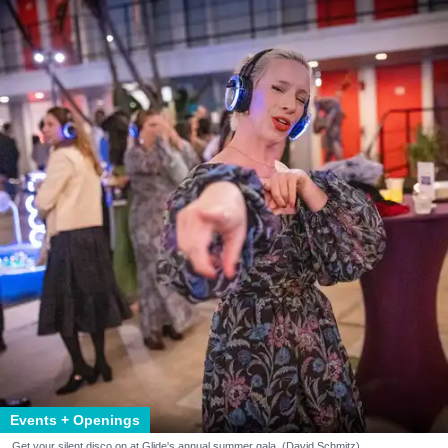
Events + Openings
Get your silent disco on at Glide's annual summer gala. (David Schmitz)