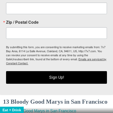
Zip / Postal Code
By submitting this form, you are consenting to receive marketing emails from: 7x7
Bay Area, 6114 La Salle Avenue, Oakland, CA, 94611, US, http://7x7.com. You
can revoke your consent to receive emails at any time by using the
SafeUnsubscribe® link, found at the bottom of every email.
Emails are serviced by
Constant Contact.
Sign Up!
13 Bloody Good Marys in San Francisco
Eat + Drink