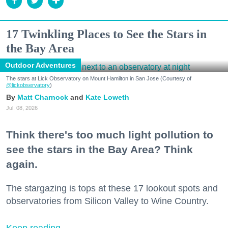
17 Twinkling Places to See the Stars in
the Bay Area
Outdoor Adventures
The stars at Lick Observatory on Mount Hamilton in San Jose (Courtesy of
@lickobservatory
)
Matt Charnock
Kate Loweth
Jul. 08, 2026
Think there's too much light pollution to
see the stars in the Bay Area? Think
again.
The stargazing is tops at these 17 lookout spots and
observatories from Silicon Valley to Wine Country.