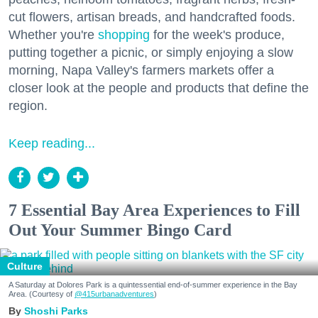
cut flowers, artisan breads, and handcrafted foods.
Whether you're
shopping
for the week's produce,
putting together a picnic, or simply enjoying a slow
morning, Napa Valley's farmers markets offer a
closer look at the people and products that define the
region.
Keep reading...
7 Essential Bay Area Experiences to Fill
Out Your Summer Bingo Card
Culture
A Saturday at Dolores Park is a quintessential end-of-summer experience in the Bay
Area. (Courtesy of
@415urbanadventures
)
Shoshi Parks