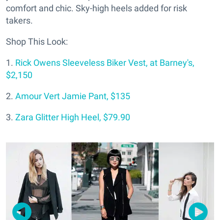
comfort and chic. Sky-high heels added for risk
takers.
Shop This Look:
1.
Rick Owens Sleeveless Biker Vest, at Barney's,
$2,150
2.
Amour Vert Jamie Pant, $135
3.
Zara Glitter High Heel, $79.90