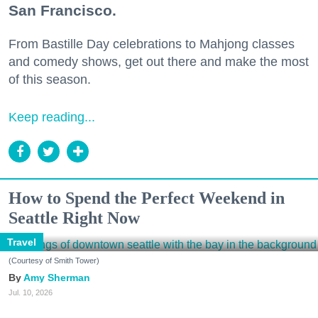
San Francisco.
From Bastille Day celebrations to Mahjong classes
and comedy shows, get out there and make the most
of this season.
Keep reading...
How to Spend the Perfect Weekend in
Seattle Right Now
Travel
(Courtesy of Smith Tower)
Amy Sherman
Jul. 10, 2026