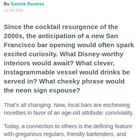
Garrick Ramirez
Jul. 09, 2026
Since the cocktail resurgence of the
2000s, the anticipation of a new San
Francisco bar opening would often spark
excited curiosity. What Disney-worthy
interiors would await? What clever,
Instagrammable vessel would drinks be
served in? What cheeky phrase would
the neon sign espouse?
That’s all changing. Now, local bars are eschewing
novelties in favor of an age-old attribute: conviviality.
Today, a connection to others is the defining feature
with gregarious regulars, friendly bartenders, and