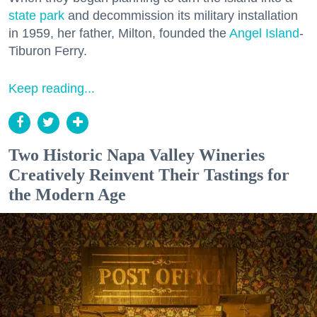
state park
and decommission its military installation
in 1959, her father, Milton, founded the
Angel Island
-
Tiburon Ferry.
Keep reading...
Two Historic Napa Valley Wineries
Creatively Reinvent Their Tastings for
the Modern Age