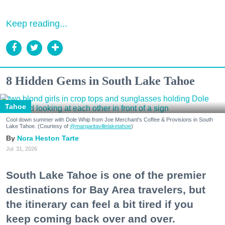
Keep reading...
8 Hidden Gems in South Lake Tahoe
Tahoe
Cool down summer with Dole Whip from Joe Merchant's Coffee & Provisions in South
Lake Tahoe. (Courtesy of
@margaritavillelaketahoe
)
Nora Heston Tarte
Jul. 31, 2026
South Lake Tahoe is one of the premier
destinations for Bay Area travelers, but
the itinerary can feel a bit tired if you
keep coming back over and over.