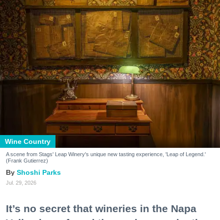
Wine Country
A scene from Stags' Leap Winery's unique new tasting experience, 'Leap of Legend.'
(Frank Gutierrez)
Shoshi Parks
Jul. 29, 2026
It’s no secret that wineries in the Napa