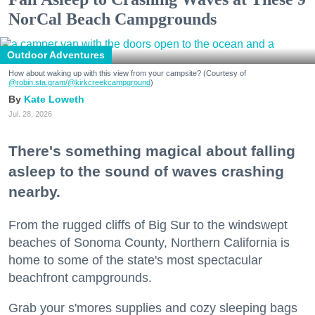
NorCal Beach Campgrounds
Outdoor Adventures
How about waking up with this view from your campsite? (Courtesy of
@robin.sta.gram
/@kirkcreekcampground
)
Kate Loweth
Jul. 28, 2026
There's something magical about falling
asleep to the sound of waves crashing
nearby.
From the rugged cliffs of Big Sur to the windswept
beaches of Sonoma County, Northern California is
home to some of the state's most spectacular
beachfront campgrounds.
Grab your s'mores supplies and cozy sleeping bags