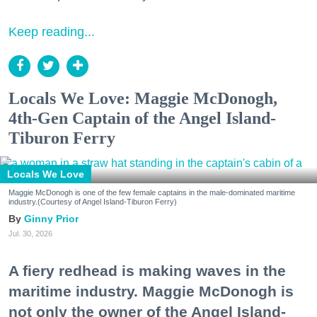
Keep reading...
Locals We Love: Maggie McDonogh,
4th-Gen Captain of the Angel Island-
Tiburon Ferry
Locals We Love
Maggie McDonogh is one of the few female captains in the male-dominated maritime
industry.(Courtesy of Angel Island-Tiburon Ferry)
Ginny Prior
Jul. 30, 2026
A fiery redhead is making waves in the
maritime industry. Maggie McDonogh is
not only the owner of the Angel Island-