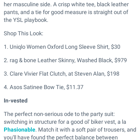
her masculine side. A crisp white tee, black leather
pants, and a tie for good measure is straight out of
the YSL playbook.
Shop This Look:
1. Uniqlo Women Oxford Long Sleeve Shirt, $30
2. rag & bone Leather Skinny, Washed Black, $979
3. Clare Vivier Flat Clutch, at Steven Alan, $198
4. Asos Satinee Bow Tie, $11.37
In-vested
The perfect non-serious ode to the party suit:
switching in structure for a good ol' biker vest, a la
Phasionable
. Match it with a soft pair of trousers, and
you'll have found the perfect balance between